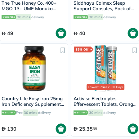
The True Honey Co. 400+
Siddhayu Calmex Sleep
MGO 13+ UMF Manuka
Support Capsules, Pack of
Honey Lozenges 2.8g, Pack
30's
30 mins
delivery
30 mins
delivery
of 8's
49
40
35% Off
Lowest Price
in 30 Days
Country Life Easy Iron 25mg
Activise Electrolytes
Iron Deficiency Supplement
Effervescent Tablets, Orange
Capsules, Pack of 90's
Flavor, Pack of 20's
Free
30 mins
delivery
30 mins
delivery
130
25.35
39