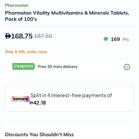
Pharmaton
Pharmaton Vitality Multivitamins & Minerals Tablets,
Pack of 100's
168.75
187.50
169
Pts
Only 6 left, order now
Free 30 mins delivery
Discounts You Shouldn't Miss