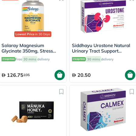
Lowest Price
in 30 Days
Solaray Magnesium
Siddhayu Urostone Natural
Glycinate 350mg, Stress
Urinary Tract Support
Support - 120 Capsules
Tablets, Pack of 30's
Free
30 mins
delivery
30 mins
delivery
126.75
20.50
195