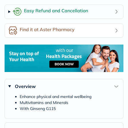
Easy Refund and Cancellation
Find it at Aster Pharmacy
Overview
Enhance physical and mental wellbeing
Multivitamins and Minerals
With Ginseng G115