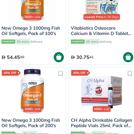
5000+
sold
Lowest Price
in 30 Days
Now Omega 3 1000mg Fish
Vitabiotics Osteocare
Oil Softgels, Pack of 100's
Calcium & Vitamin D Tablets,
Pack of 30’s
30 mins
delivery
30 mins
delivery
54.45
30.75
99
41
45% Off
45% Off
1000+
sold
2000+
sold
Now Omega 3 1000mg Fish
CH Alpha Drinkable Collagen
Oil Softgels, Pack of 200's
Peptide Vials 25ml, Pack of
30's
Free
30 mins
delivery
Free
30 mins
delivery