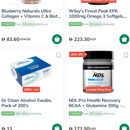
Lowest Price
in 30 Days
Blueberry Naturals Ultra
Wiley's Finest Peak EPA
Collagen + Vitamin C & Biotin
1000mg Omega 3 Softgels,
Adult Gummies, Pack of 60’s
Pack of 60's
Free
30 mins
delivery
Free
30 mins
delivery
83.60
223.30
104.50
319
30% Off
1000+
sold
Lowest Price
Ever
Dr Clean Alcohol Swabs,
NDL Pro Health Recovery
Pack of 200's
BCAA + Glutamine 300g -
Forest Berry Flavor - by Rafa
30 mins
delivery
Free
30 mins
delivery
Nadal
11
171.50
245