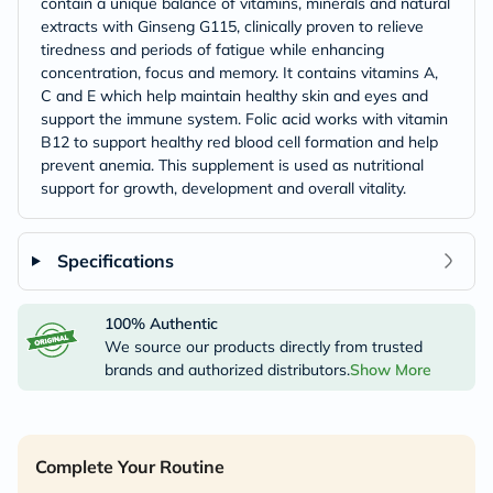
contain a unique balance of vitamins, minerals and natural
extracts with Ginseng G115, clinically proven to relieve
tiredness and periods of fatigue while enhancing
concentration, focus and memory. It contains vitamins A,
C and E which help maintain healthy skin and eyes and
support the immune system. Folic acid works with vitamin
B12 to support healthy red blood cell formation and help
prevent anemia. This supplement is used as nutritional
support for growth, development and overall vitality.
Specifications
100% Authentic
We source our products directly from trusted
brands and authorized distributors.
Show More
Complete Your Routine