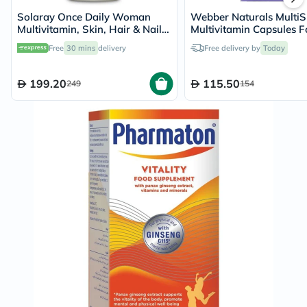
Solaray Once Daily Woman
Webber Naturals MultiS
Multivitamin, Skin, Hair & Nails
Multivitamin Capsules F
- 90 Capsules
Women, Pack of 60’s
Free
30 mins
delivery
Free delivery by
Today
199.20
115.50
249
154