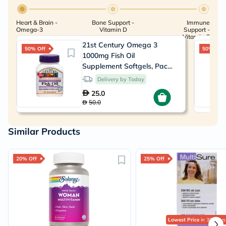
Heart & Brain -
Bone Support -
Immune
Omega-3
Vitamin D
Support -
Vitamin C
21st Century Omega 3
50% Off
50% Off
1000mg Fish Oil
Supplement Softgels, Pack
of 30's
Delivery by Today
25.0
50.0
Similar Products
20% Off
25% Off
Lowest Price
in 30 Days