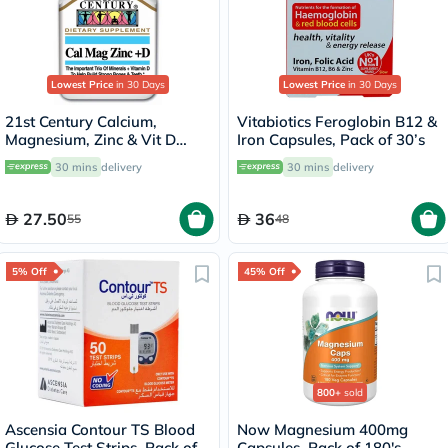
Lowest Price
in 30 Days
Lowest Price
in 30 Days
21st Century Calcium,
Vitabiotics Feroglobin B12 &
Magnesium, Zinc & Vit D
Iron Capsules, Pack of 30’s
Tablets, Pack of 90's
30 mins
delivery
30 mins
delivery
27.50
36
55
48
5% Off
45% Off
800+
sold
Ascensia Contour TS Blood
Now Magnesium 400mg
Glucose Test Strips, Pack of
Capsules, Pack of 180's