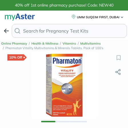
40% off 1st online pharmacy purchase! Code: NEW40
UMM SUQEIM FIRST, DUBAI
Search for
Anti-
Online Pharmacy
/
Health & Wellness
/
Vitamins
/
Multivitamins
/
Pharmaton Vitality Multivitamins & Minerals Tablets, Pack of 100's
10% Off