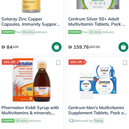
Solaray Zinc Copper
Centrum Silver 50+ Adult
Capsules, Immunity Support
Multivitamin Tablets, Pack of
- 100 Capsules
100's
Free
30 mins
delivery
Free
30 mins
delivery
84
159.76
105
187.95
15% Off
20% Off
Pharmaton Kiddi Syrup with
Centrum Men's Multivitamin
Multivitamins & minerals,
Supplement Tablets, Pack of
Orange Flavor 200ml
30's
30 mins
delivery
Delivered by
Today