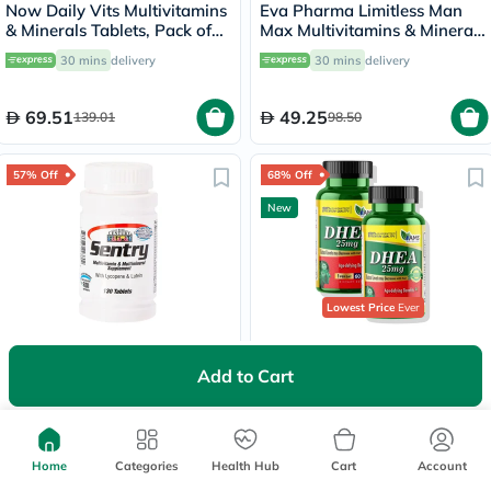
Now Daily Vits Multivitamins
Eva Pharma Limitless Man
& Minerals Tablets, Pack of
Max Multivitamins & Minerals
100's
Supplement Tablets, Pack of
30 mins
delivery
30 mins
delivery
30's
69.51
49.25
139.01
98.50
57% Off
68% Off
New
Lowest Price
Ever
21st Century Sentry
AMS DHEA 25mg Tablets,
Multivitamin & Multimineral
Age Defying Benefits - 2 x 60
Add to Cart
Tablets For Overall Wellness,
Tablets
30 mins
delivery
Free delivery by
Today
Pack of 130's
42.48
200
99.75
630
Home
Categories
Health Hub
Cart
Account