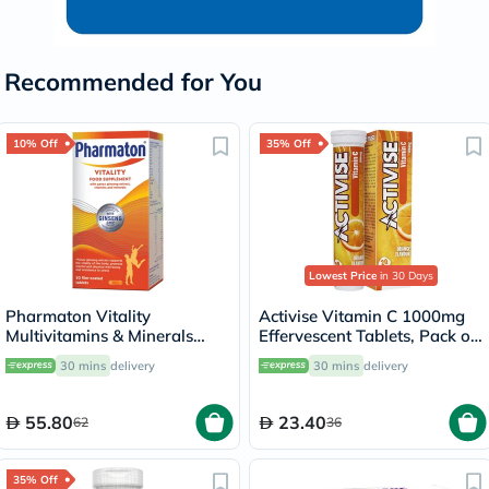
Recommended for You
10% Off
35% Off
Lowest Price
in 30 Days
Pharmaton Vitality
Activise Vitamin C 1000mg
Multivitamins & Minerals
Effervescent Tablets, Pack of
Supplement Tablets with
20's
30 mins
delivery
30 mins
delivery
Ginseng, Pack of 30's
55.80
23.40
62
36
35% Off