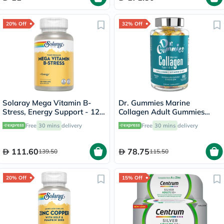
20% Off
32% Off
Solaray Mega Vitamin B-
Dr. Gummies Marine
Stress, Energy Support - 120
Collagen Adult Gummies
Capsules
with Vitamins C & E, Pack of
Free
30 mins
delivery
Free
30 mins
delivery
60's
111.60
78.75
139.50
115.50
20% Off
15% Off