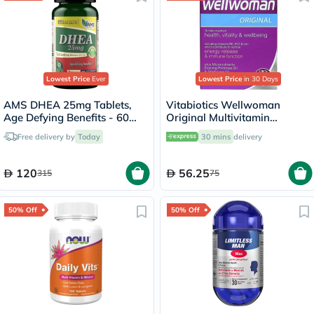
Lowest Price
Ever
Lowest Price
in 30 Days
AMS DHEA 25mg Tablets,
Vitabiotics Wellwoman
Age Defying Benefits - 60
Original Multivitamin
Tablets
Capsules, Pack of 30's
Free delivery by
Today
30 mins
delivery
120
56.25
315
75
50% Off
50% Off