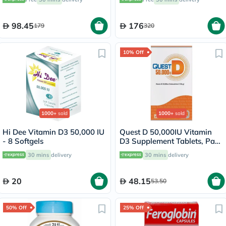
98.45
176
179
320
10% Off
1000+
sold
1000+
sold
Hi Dee Vitamin D3 50,000 IU
Quest D 50,000IU Vitamin
- 8 Softgels
D3 Supplement Tablets, Pack
of 15’s
30 mins
delivery
30 mins
delivery
20
48.15
53.50
50% Off
25% Off