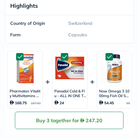
Highlights
Country of Origin
Switzerland
Form
Capsules
Pharmaton Vitalit
Panadol Cold & Fl
Now Omega 3 10
y Multivitamins &
u - ALL IN ONE Ta
00mg Fish Oil Soft
Minerals Tablets,
blets For Fever, C
gels, Pack of 10
168.75
24
54.45
187.50
99
Pack of 100's
old & Flu, Pack of
0's
24's
Buy 3 together for
247.20