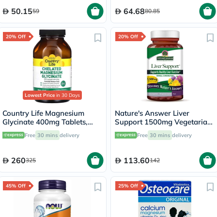
50.15
64.68
59
80.85
20% Off
20% Off
Lowest Price
in 30 Days
Country Life Magnesium
Nature's Answer Liver
Glycinate 400mg Tablets,
Support 1500mg Vegetarian
Pack of 180's
Capsules With Silymarin,
Free
30 mins
delivery
Free
30 mins
delivery
Pack of 90's
260
113.60
325
142
45% Off
25% Off