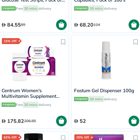
50's
Free
30 mins
delivery
30 mins
delivery
84.55
68.20
89
124
15% Off
Centrum Women's
Fastum Gel Dispenser 100g
Multivitamin Supplement
30 mins
delivery
Tablets, Pack of 100's
Free
30 mins
delivery
175.82
52
206.85
62% Off
25% Off