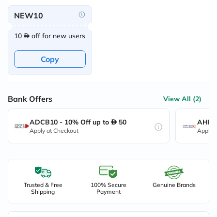
NEW10
10
off for new users
Copy
Bank Offers
View All (2)
ADCB10 - 10% Off up to
50
AHB10
Apply at Checkout
Apply 
Trusted & Free
100% Secure
Genuine Brands
Shipping
Payment