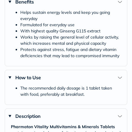
Benefits
Helps sustain energy levels and keep you going
everyday
Formulated for everyday use
With highest quality Ginseng G115 extract
Works by raising the general level of cellular activity,
which increases mental and physical capacity
Protects against stress, fatigue and dietary vitamin
deficiencies that may lead to compromised immunity
How to Use
The recommended daily dosage is 1 tablet taken
with food, preferably at breakfast.
Description
Pharmaton Vitality Multivitamins & Minerals Tablets