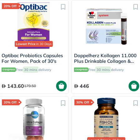
20% Off
Lowest Price
in 30 Days
Optibac Probiotics Capsules
Doppelherz Kollagen 11.000
For Women, Pack of 30's
Plus Drinkable Collagen &
Chondroitin, Joint Health -
Free
30 mins
delivery
Free
30 mins
delivery
30 Vials
143.60
446
179.50
20% Off
30% Off