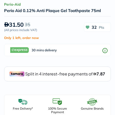
Perio-Aid
Perio Aid 0.12% Anti Plaque Gel Toothpaste 75ml
31.50
35
32
Pts
(
All prices include VAT
)
Only 1 left, order now
30 mins delivery
Free Delivery*
100% Secure
Genuine Brands
Payment