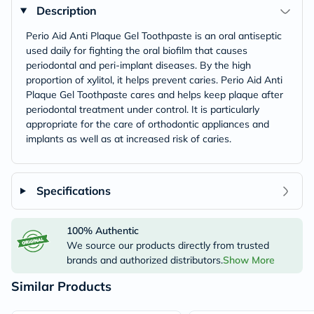
Description
Perio Aid Anti Plaque Gel Toothpaste is an oral antiseptic
used daily for fighting the oral biofilm that causes
periodontal and peri-implant diseases. By the high
proportion of xylitol, it helps prevent caries. Perio Aid Anti
Plaque Gel Toothpaste cares and helps keep plaque after
periodontal treatment under control. It is particularly
appropriate for the care of orthodontic appliances and
implants as well as at increased risk of caries.
Specifications
100% Authentic
We source our products directly from trusted
brands and authorized distributors.
Show More
Similar Products