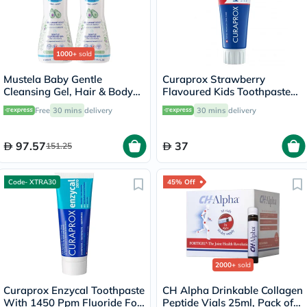
1000+
sold
Mustela Baby Gentle
Curaprox Strawberry
Cleansing Gel, Hair & Body
Flavoured Kids Toothpaste
Wash - 500ml x 2
With 950ppm Fluoride For
Free
30 mins
delivery
30 mins
delivery
2+ Years 60ml
97.57
37
151.25
Code- XTRA30
45% Off
2000+
sold
Curaprox Enzycal Toothpaste
CH Alpha Drinkable Collagen
With 1450 Ppm Fluoride For
Peptide Vials 25ml, Pack of