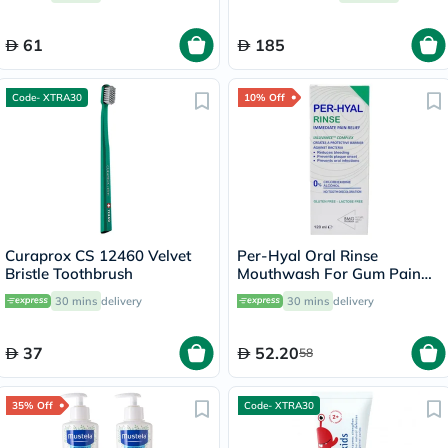
D100.413.1
61
185
Code- XTRA30
10% Off
Curaprox CS 12460 Velvet
Per-Hyal Oral Rinse
Bristle Toothbrush
Mouthwash For Gum Pain
120ml
30 mins
delivery
30 mins
delivery
37
52.20
58
35% Off
Code- XTRA30