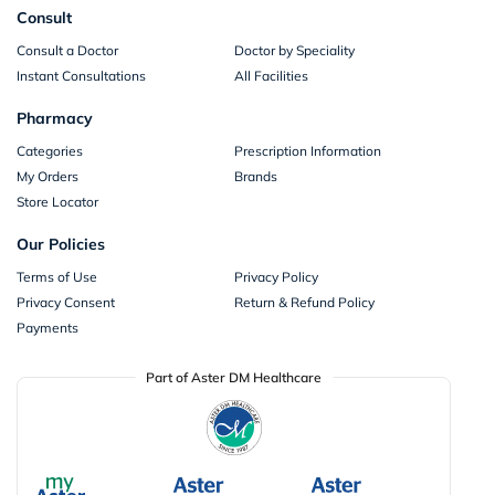
Consult
Consult a Doctor
Doctor by Speciality
Instant Consultations
All Facilities
Pharmacy
Categories
Prescription Information
My Orders
Brands
Store Locator
Our Policies
Terms of Use
Privacy Policy
Privacy Consent
Return & Refund Policy
Payments
Part of Aster DM Healthcare