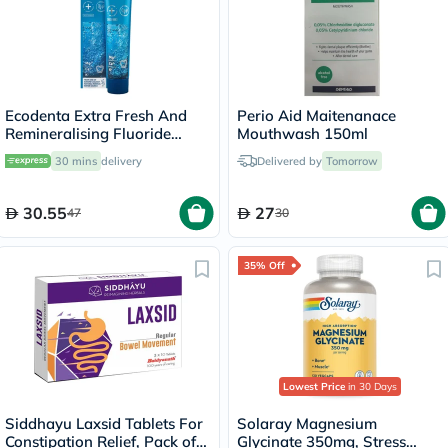
Ecodenta Extra Fresh And
Perio Aid Maitenanace
Remineralising Fluoride
Mouthwash 150ml
Toothpaste 75ml
30 mins
delivery
Delivered by
Tomorrow
30.55
27
47
30
35% Off
Lowest Price
in 30 Days
Siddhayu Laxsid Tablets For
Solaray Magnesium
Constipation Relief, Pack of
Glycinate 350mg, Stress