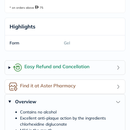
* on orders above
75
Highlights
Form
Gel
Easy Refund and Cancellation
Find it at Aster Pharmacy
Overview
Contains no alcohol
Excellent anti-plaque action by the ingredients
chlorhexidine digluconate