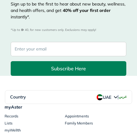
Sign up to be the first to hear about new beauty, wellness,
and health offers, and get
40%
off your first order
instantly*.
*Up to 
 40, for new customers only. Exclusions may apply!
Subscribe Here
|
Country
عربي
UAE
myAster
Records
Appointments
Lists
Family Members
myWellth