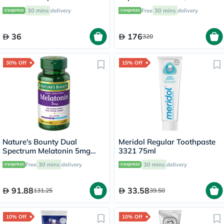
Sensitive Teeth 75ml
30's
30 mins
delivery
Free
30 mins
delivery
36
176
320
30% Off
15% Off
Nature's Bounty Dual
Meridol Regular Toothpaste
Spectrum Melatonin 5mg
3321 75ml
Tablets, Pack of 60's
Free
30 mins
delivery
30 mins
delivery
91.88
33.58
131.25
39.50
10% Off
10% Off