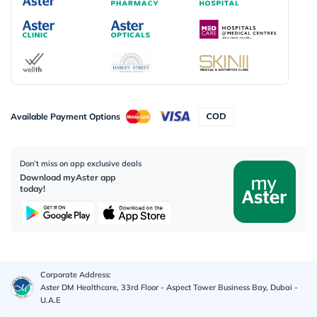
Available Payment Options
Don’t miss on app exclusive deals
Download myAster app
today!
Corporate Address:
Aster DM Healthcare, 33rd Floor - Aspect Tower Business Bay, Dubai -
U.A.E