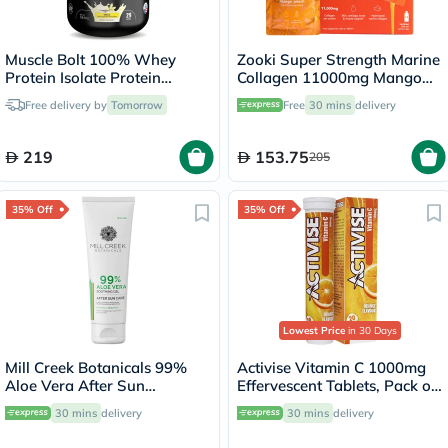
Muscle Bolt 100% Whey
Zooki Super Strength Marine
Protein Isolate Protein
Collagen 11000mg Mango
Powder Mix With BCAAs &
Peach Flavor Liquid Sachets
Free delivery by
Tomorrow
Free
30 mins
delivery
Glutamine, Vanilla Flavor 2lb
18.5ml, Pack of 14's
219
153.75
205
35% Off
35% Off
Lowest Price
in 30 Days
Mill Creek Botanicals 99%
Activise Vitamin C 1000mg
Aloe Vera After Sun
Effervescent Tablets, Pack of
Soothing Gel 236ml
20's
30 mins
delivery
30 mins
delivery