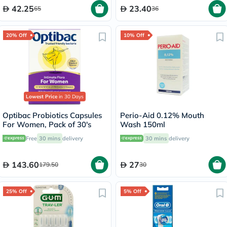
42.25
23.40
65
36
20% Off
10% Off
Lowest Price
in 30 Days
Optibac Probiotics Capsules
Perio-Aid 0.12% Mouth
For Women, Pack of 30's
Wash 150ml
Free
30 mins
delivery
30 mins
delivery
143.60
27
179.50
30
25% Off
5% Off