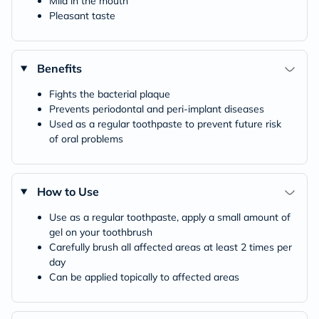
Mild in the mouth
Pleasant taste
Benefits
Fights the bacterial plaque
Prevents periodontal and peri-implant diseases
Used as a regular toothpaste to prevent future risk
of oral problems
How to Use
Use as a regular toothpaste, apply a small amount of
gel on your toothbrush
Carefully brush all affected areas at least 2 times per
day
Can be applied topically to affected areas