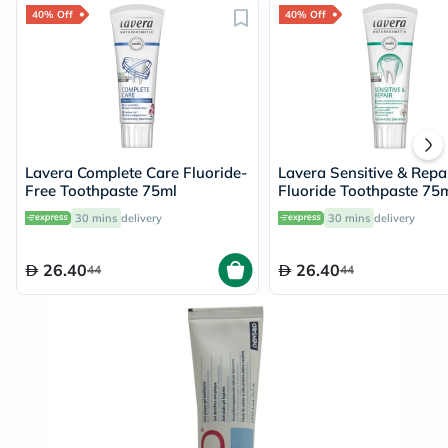
40% Off
40% Off
Lavera Complete Care Fluoride-
Lavera Sensitive & Repa
Free Toothpaste 75ml
Fluoride Toothpaste 75
30 mins
delivery
30 mins
delivery
26.40
26.40
44
44