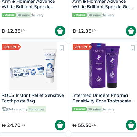
Arm & Hammer Advance
Arm & Hammer Advance
White Brilliant Sparkle
White Brilliant Sparkle Gel
Cream Toothpaste 115g
Toothpaste 115g
30 mins
delivery
30 mins
delivery
12.35
12.35
19
19
35% Off
25% Off
Intermed Unident Pharma
Toothpaste 94g
Sensitivity Care Toothpaste
75ml
Delivered by
Tomorrow
30 mins
delivery
24.70
55.50
38
74