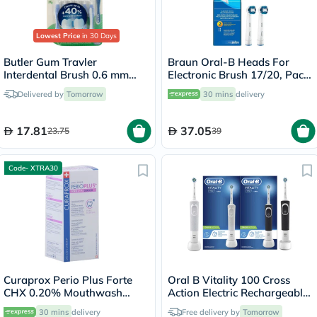
Lowest Price
in 30 Days
Butler Gum Travler
Braun Oral-B Heads For
Interdental Brush 0.6 mm
Electronic Brush 17/20, Pack
1312
of 2's
Delivered by
Tomorrow
30 mins
delivery
17.81
37.05
23.75
39
Code- XTRA30
Curaprox Perio Plus Forte
Oral B Vitality 100 Cross
CHX 0.20% Mouthwash
Action Electric Rechargeable
200ml
Toothbrush, 2 Brushes -
30 mins
delivery
Free delivery by
Tomorrow