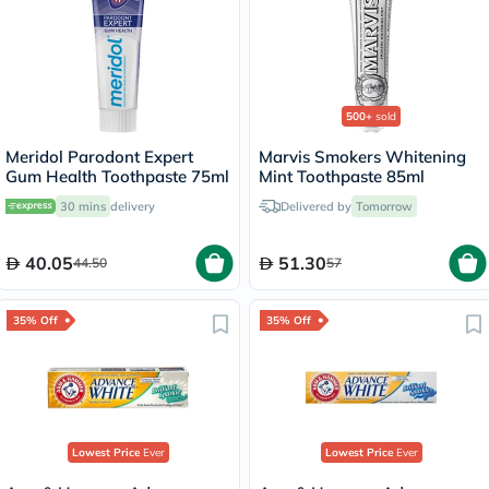
500+
sold
Meridol Parodont Expert
Marvis Smokers Whitening
Gum Health Toothpaste 75ml
Mint Toothpaste 85ml
30 mins
delivery
Delivered by
Tomorrow
40.05
51.30
44.50
57
35% Off
35% Off
Lowest Price
Ever
Lowest Price
Ever