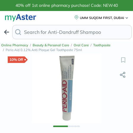
40% off 1st online pharmacy purchase! Code: NEW40
UMM SUQEIM FIRST, DUBAI
Search for
Anti-Dandruff Shampoo
Online Pharmacy
/
Beauty & Personal Care
/
Oral Care
/
Toothpaste
/
Perio Aid 0.12% Anti Plaque Gel Toothpaste 75ml
10% Off