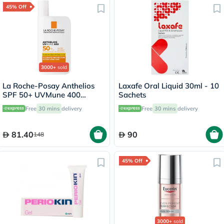
45% Off
3000+
sold
La Roche-Posay Anthelios
Laxafe Oral Liquid 30ml - 10
SPF 50+ UVMune 400
Sachets
Invisible Fluid - 50ml
Free
30 mins
delivery
Free
30 mins
delivery
81.40
90
148
45% Off
3000+
sold