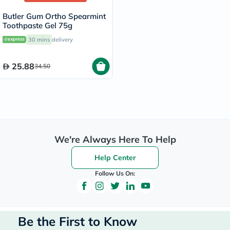
Butler Gum Ortho Spearmint
Toothpaste Gel 75g
30 mins
delivery
25.88
34.50
We're Always Here To Help
Help Center
Follow Us On:
Be the First to Know