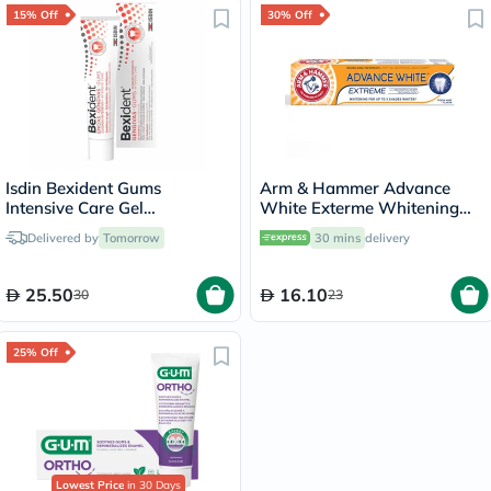
15% Off
30% Off
Isdin Bexident Gums
Arm & Hammer Advance
Intensive Care Gel
White Exterme Whitening
Toothpaste 75ml
Fresh Mint Toothpaste 75ml
Delivered by
Tomorrow
30 mins
delivery
25.50
16.10
30
23
25% Off
Lowest Price
in 30 Days