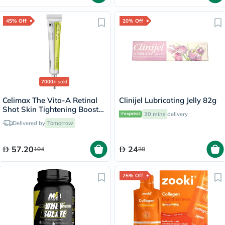
45% Off
20% Off
7000+
sold
Celimax The Vita-A Retinal
Clinijel Lubricating Jelly 82g
Shot Skin Tightening Booster
30 mins
delivery
15ml
Delivered by
Tomorrow
57.20
24
104
30
25% Off