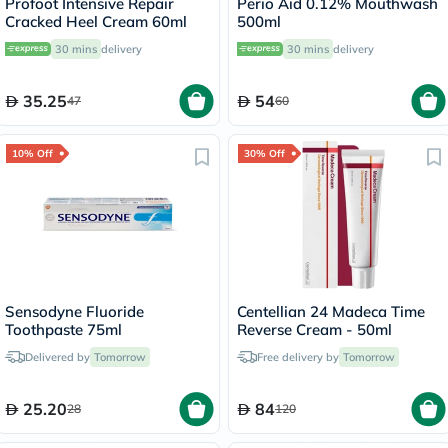
Profoot Intensive Repair
Perio Aid 0.12% Mouthwash
Cracked Heel Cream 60ml
500ml
30 mins
delivery
30 mins
delivery
35.25
54
47
60
10% Off
30% Off
Sensodyne Fluoride
Centellian 24 Madeca Time
Toothpaste 75ml
Reverse Cream - 50ml
Delivered by
Tomorrow
Free delivery by
Tomorrow
25.20
84
28
120