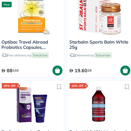
New
Optibac Travel Abroad
Starbalm Sports Balm White
Probiotics Capsules,
25g
Digestive Support - 20
Free delivery by
Tomorrow
Delivered by
Tomorrow
Capsules
88
19.60
110
28
25% Off
10% Off