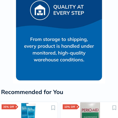
Recommended for You
35% Off
10% Off