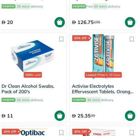
30’s
Support - 120 Capsules
30 mins
delivery
Free
30 mins
delivery
20
126.75
195
35% Off
1000+
sold
Lowest Price
in 30 Days
Dr Clean Alcohol Swabs,
Activise Electrolytes
Pack of 200's
Effervescent Tablets, Orange
Flavor, Pack of 20's
30 mins
delivery
30 mins
delivery
11
25.35
39
20% Off
30% Off