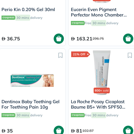
Perio Kin 0.20% Gel 30ml
Eucerin Even Pigment
Perfector Mono Chamber
30 mins
delivery
Dual Serum 30ml
Free
30 mins
delivery
36.75
163.21
296.75
21% Off
600+
sold
Dentinox Baby Teething Gel
La Roche Posay Cicaplast
For Teething Pain 10g
Baume B5+ With SPF50
Ultra Repairing Soothing
30 mins
delivery
Free
30 mins
delivery
Balm 40ml
35
81
102.87