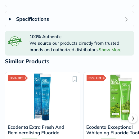
Specifications
100% Authentic
We source our products directly from trusted
brands and authorized distributors.
Show More
Similar Products
35% Off
35% Off
Ecodenta Extra Fresh And
Ecodenta Exceptional
Remineralising Fluoride
Whitening Fluoride Too
Toothpaste 75ml
With Bergamot And Le