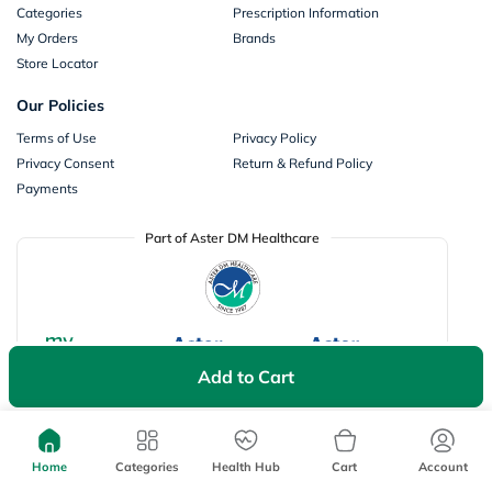
Categories
Prescription Information
My Orders
Brands
Store Locator
Our Policies
Terms of Use
Privacy Policy
Privacy Consent
Return & Refund Policy
Payments
Part of Aster DM Healthcare
Add to Cart
Home
Categories
Health Hub
Cart
Account