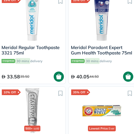
15% Off
10% Off
Meridol Regular Toothpaste
Meridol Parodont Expert
3321 75ml
Gum Health Toothpaste 75ml
30 mins
delivery
30 mins
delivery
33.58
40.05
39.50
44.50
10% Off
35% Off
500+
sold
Lowest Price
Ever