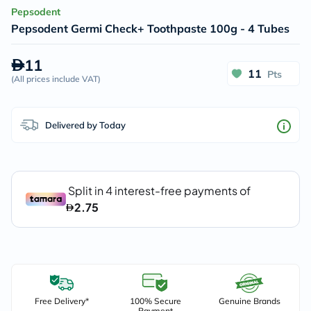
Pepsodent
Pepsodent Germi Check+ Toothpaste 100g - 4 Tubes
11
11
Pts
(
All prices include VAT
)
Delivered by Today
Free Delivery*
100% Secure
Genuine Brands
Payment