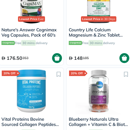
Lowest Price
Ever
Lowest Price
in 30 Days
Nature's Answer Cognimax
Country Life Calcium
Veg Capsules, Pack of 60's
Magnesium & Zinc Tablet
With Vitamin D For Bone &
Free
30 mins
delivery
Free
30 mins
delivery
Immune Health, Pack of 90's
176.50
148
353
185
20% Off
20% Off
Vital Proteins Bovine
Blueberry Naturals Ultra
Sourced Collagen Peptides
Collagen + Vitamin C & Biotin
Powder 567g
Adult Gummies, Pack of 60’s