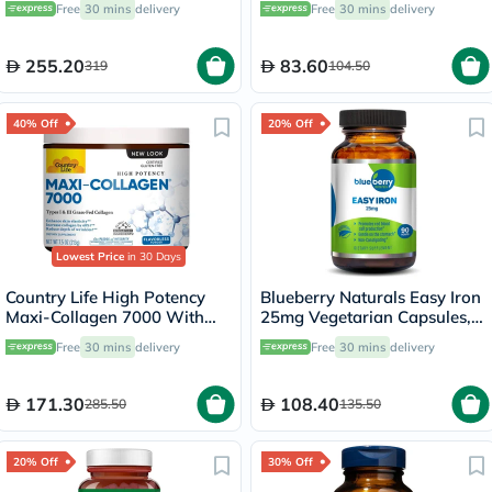
Free
30 mins
delivery
Free
30 mins
delivery
255.20
83.60
319
104.50
40% Off
20% Off
Lowest Price
in 30 Days
Country Life High Potency
Blueberry Naturals Easy Iron
Maxi-Collagen 7000 With
25mg Vegetarian Capsules,
Vitamin C & A + Biotin Skin
Pack of 90's - B0265
Free
30 mins
delivery
Free
30 mins
delivery
Firming Flavourless Powder
213g
171.30
108.40
285.50
135.50
20% Off
30% Off