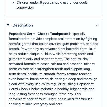
Children under 6 years should use under adult
supervision.
Description
Pepsodent Germi Check+ Toothpaste
is specially
formulated to provide complete oral protection by fighting
harmful germs that cause cavities, gum problems, and bad
breath. Powered by an advanced antibacterial formula, it
helps reduce plaque buildup while protecting teeth and
gums from daily oral health threats. The natural clay–
activated formula releases calcium and essential mineral
particles that help strengthen teeth and support long-
term dental health. Its smooth, foamy texture reaches
even hard-to-brush areas, delivering a deep and thorough
clean with every use. With regular brushing, Pepsodent
Germi Check+ helps maintain a healthy, bright smile and
long-lasting freshness throughout the day. This
convenient pack of four 100g tubes is ideal for families
seeking reliable, everyday oral care.