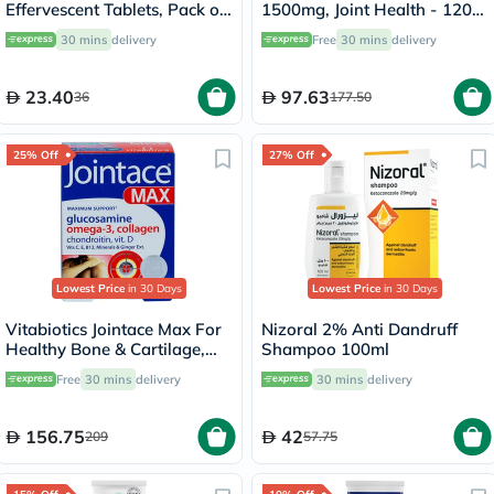
Effervescent Tablets, Pack of
1500mg, Joint Health - 120
20's
Capsules
30 mins
delivery
Free
30 mins
delivery
23.40
97.63
36
177.50
25% Off
27% Off
Lowest Price
in 30 Days
Lowest Price
in 30 Days
Vitabiotics Jointace Max For
Nizoral 2% Anti Dandruff
Healthy Bone & Cartilage,
Shampoo 100ml
Triple Pack of Omega-3
Free
30 mins
delivery
30 mins
delivery
Capsules 28's + Glucosamine,
Turmeric & Chondroitin
Tablets 28's + Collagen
156.75
42
209
57.75
Tablets 28's