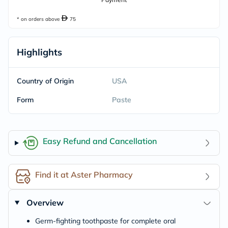
* on orders above
75
Highlights
Country of Origin
USA
Form
Paste
Easy Refund and Cancellation
Find it at Aster Pharmacy
Overview
Germ-fighting toothpaste for complete oral