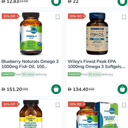
12.83
22
13.50
20% Off
20% Off
Blueberry Naturals Omega 3
Wiley's Finest Peak EPA
1000mg Fish Oil, 100
1000mg Omega 3 Softgels,
Softgels
Pack of 30's
Free
30 mins
delivery
Free
30 mins
delivery
151.20
134.40
189
168
20% Off
20% Off