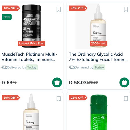
10% Off
45% Off
New
Lowest Price
Ever
2000+
sold
MuscleTech Platinum Multi-
The Ordinary Glycolic Acid
Vitamin Tablets, Immune
7% Exfoliating Facial Toner
Support - 90 Tables
For Even Skin Tone 240ml
Delivered by
Today
Delivered by
Today
63
58.03
70
105.50
50% Off
25% Off