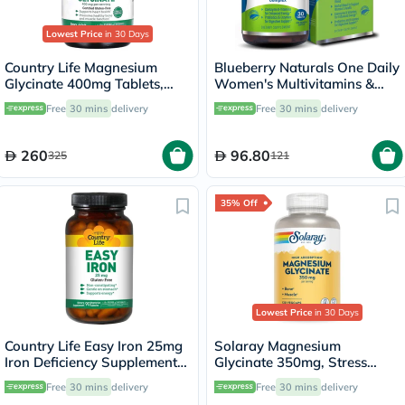
Lowest Price
in 30 Days
Country Life Magnesium
Blueberry Naturals One Daily
Glycinate 400mg Tablets,
Women's Multivitamins &
Pack of 180's
Minerals Tablets, Pack of 30's
Free
30 mins
delivery
Free
30 mins
delivery
260
96.80
325
121
35% Off
Lowest Price
in 30 Days
Country Life Easy Iron 25mg
Solaray Magnesium
Iron Deficiency Supplement
Glycinate 350mg, Stress
Capsules, Pack of 90's
Support - 120 Capsules
Free
30 mins
delivery
Free
30 mins
delivery