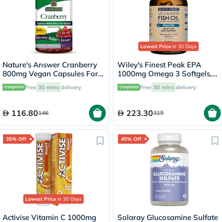
Lowest Price
in 30 Days
Nature's Answer Cranberry
Wiley's Finest Peak EPA
800mg Vegan Capsules For
1000mg Omega 3 Softgels,
Urinary Tract Health, Pack of
Pack of 60's
Free
30 mins
delivery
Free
30 mins
delivery
90's
116.80
223.30
146
319
35% Off
45% Off
Lowest Price
in 30 Days
Activise Vitamin C 1000mg
Solaray Glucosamine Sulfate