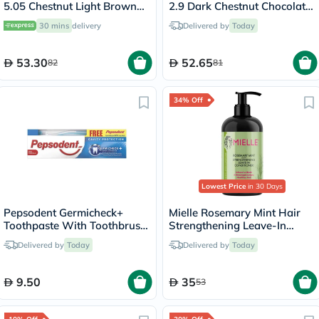
5.05 Chestnut Light Brown
2.9 Dark Chestnut Chocolate
140ml
140ml
30 mins
delivery
Delivered by
Today
53.30
52.65
82
81
34% Off
Lowest Price
in 30 Days
Pepsodent Germicheck+
Mielle Rosemary Mint Hair
Toothpaste With Toothbrush
Strengthening Leave-In
150g
Conditioner 355ml
Delivered by
Today
Delivered by
Today
9.50
35
53