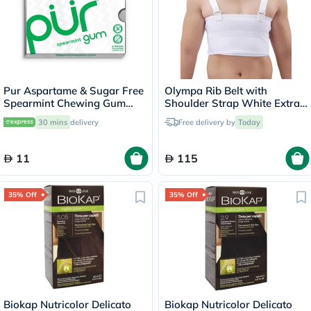
Pur Aspartame & Sugar Free
Olympa Rib Belt with
Spearmint Chewing Gum
Shoulder Strap White Extra
With Xylitol 9 Pieces
Extra Large OEB-516
30 mins
delivery
Free delivery by
Today
11
115
35% Off
35% Off
Biokap Nutricolor Delicato
Biokap Nutricolor Delicato