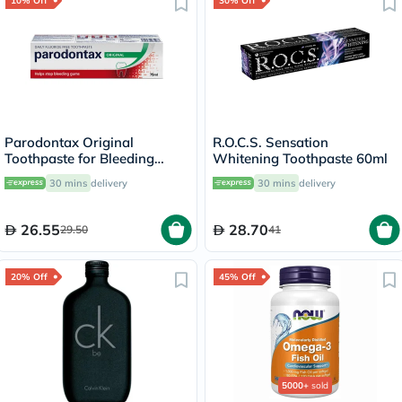
10% Off
30% Off
Parodontax Original
R.O.C.S. Sensation
Toothpaste for Bleeding
Whitening Toothpaste 60ml
Gums 75ml
30 mins
delivery
30 mins
delivery
26.55
28.70
29.50
41
20% Off
45% Off
5000+
sold