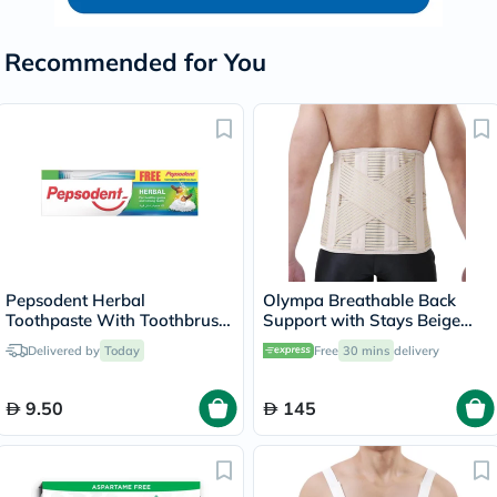
Recommended for You
Pepsodent Herbal
Olympa Breathable Back
Toothpaste With Toothbrush
Support with Stays Beige
150g
Small OWB-514
Delivered by
Today
Free
30 mins
delivery
9.50
145