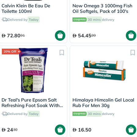
Calvin Klein Be Eau De
Now Omega 3 1000mg Fish
Toilette 100ml
Oil Softgels, Pack of 100's
Delivered by
Today
30 mins
delivery
72.80
54.45
91
99
20% Off
Dr Teal's Pure Epsom Salt
Himalaya Himcolin Gel Local
Refreshing Foot Soak With
Rub For Men 30g
Cooling Peppermint 909g
Delivered by
Today
30 mins
delivery
24
16.50
30