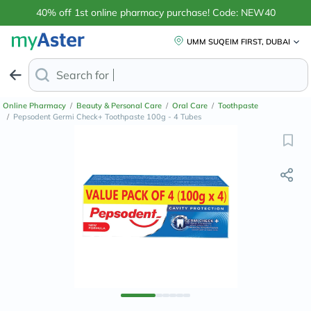
40% off 1st online pharmacy purchase! Code: NEW40
UMM SUQEIM FIRST, DUBAI
Search for
Anti-Dandruff Shampoo
Online Pharmacy
/
Beauty & Personal Care
/
Oral Care
/
Toothpaste
/
Pepsodent Germi Check+ Toothpaste 100g - 4 Tubes