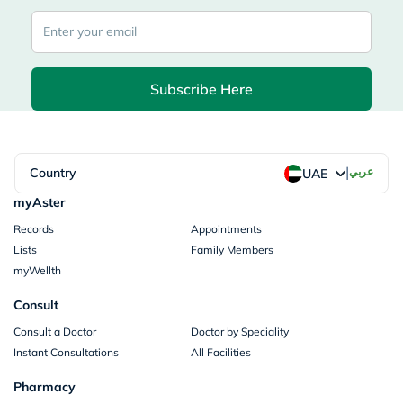
Subscribe Here
|
Country
عربي
UAE
myAster
Records
Appointments
Lists
Family Members
myWellth
Consult
Consult a Doctor
Doctor by Speciality
Instant Consultations
All Facilities
Pharmacy