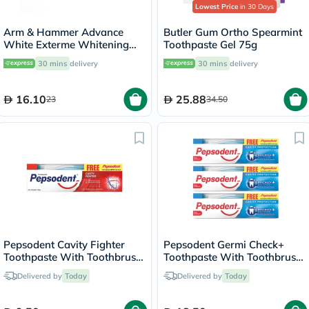
Lowest Price
in 30 Days
Arm & Hammer Advance
Butler Gum Ortho Spearmint
White Exterme Whitening
Toothpaste Gel 75g
Fresh Mint Toothpaste 75ml
30 mins
delivery
30 mins
delivery
16.10
25.88
23
34.50
Pepsodent Cavity Fighter
Pepsodent Germi Check+
Toothpaste With Toothbrush
Toothpaste With Toothbrush
150g
150g, Pack of 3's
Delivered by
Today
Delivered by
Today