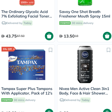
1000+
sold
The Ordinary Glycolic Acid
Savoy One Shot Breath
7% Exfoliating Facial Toner -
Freshener Mouth Spray 15ml
100ml
Delivered by
Today
30 mins
delivery
43.75
13.50
87.50
18
5% Off
Tampax Super Plus Tampons
Nivea Men Active Clean 3in1
With Applicator, Pack of 12's
Body, Face & Hair Shower
Gel 250ml
30 mins
delivery
Delivered by
Today