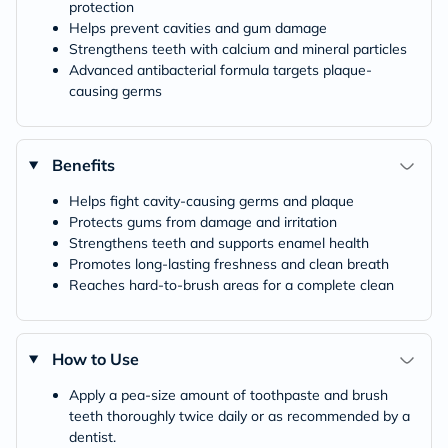
protection
Helps prevent cavities and gum damage
Strengthens teeth with calcium and mineral particles
Advanced antibacterial formula targets plaque-
causing germs
Benefits
Helps fight cavity-causing germs and plaque
Protects gums from damage and irritation
Strengthens teeth and supports enamel health
Promotes long-lasting freshness and clean breath
Reaches hard-to-brush areas for a complete clean
How to Use
Apply a pea-size amount of toothpaste and brush
teeth thoroughly twice daily or as recommended by a
dentist.