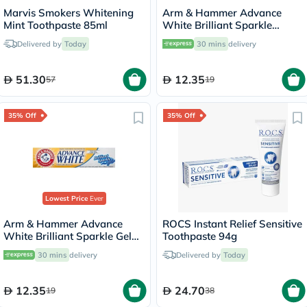
Marvis Smokers Whitening
Arm & Hammer Advance
Mint Toothpaste 85ml
White Brilliant Sparkle
Cream Toothpaste 115g
Delivered by
Today
30 mins
delivery
51.30
12.35
57
19
35% Off
35% Off
Lowest Price
Ever
Arm & Hammer Advance
White Brilliant Sparkle Gel
Toothpaste 94g
Toothpaste 115g
30 mins
delivery
Delivered by
Today
12.35
24.70
19
38