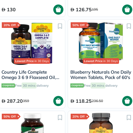
130
126.75
195
20% Off
50% Off
Lowest Price
in 30 Days
Lowest Price
in 30 Days
Country Life Complete
Blueberry Naturals One Daily
Omega 3 6 9 Flaxseed Oil,
Women Tablets, Pack of 60's
Borage Seed Oil, Fish Oil
Free
30 mins
delivery
Free
30 mins
delivery
Supplement Softgels, Pack of
90's
287.20
118.25
359
236.50
50% Off
20% Off