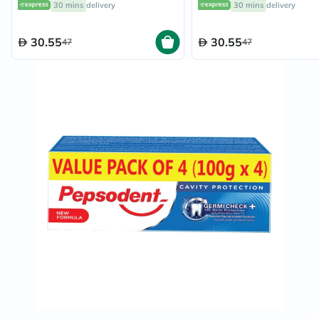
30 mins
delivery
30 mins
delivery
Essential Oil 100ml
30.55
30.55
47
47