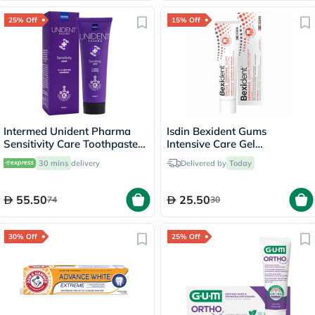
25% Off
15% Off
Intermed Unident Pharma
Isdin Bexident Gums
Sensitivity Care Toothpaste
Intensive Care Gel
75ml
Toothpaste 75ml
30 mins
delivery
Delivered by
Today
55.50
25.50
74
30
30% Off
25% Off