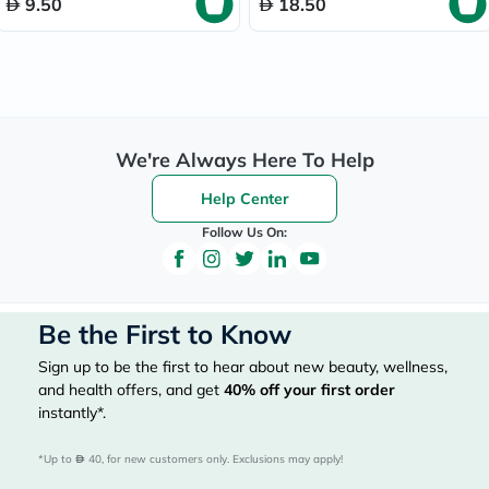
9.50
18.50
We're Always Here To Help
Help Center
Follow Us On:
Be the First to Know
Sign up to be the first to hear about new beauty, wellness,
and health offers, and get
40%
off your first order
instantly*.
*Up to 
 40, for new customers only. Exclusions may apply!