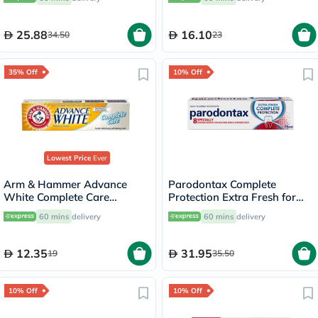
25.88
16.10
34.50
23
35% Off
10% Off
Lowest Price
Ever
Arm & Hammer Advance
Parodontax Complete
White Complete Care
Protection Extra Fresh for
Toothpaste 115g
Bleeding Gums 75ml
60 mins
delivery
60 mins
delivery
12.35
31.95
19
35.50
10% Off
10% Off