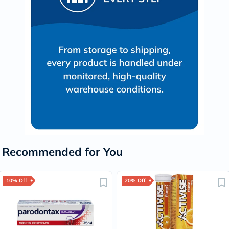
Recommended for You
10% Off
20% Off