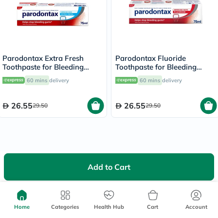
Parodontax Extra Fresh
Parodontax Fluoride
Toothpaste for Bleeding
Toothpaste for Bleeding
Gums 75ml
Gums 75ml
60 mins
delivery
60 mins
delivery
26.55
26.55
29.50
29.50
Add to Cart
We're Always Here To Help
Help Center
Home
Categories
Follow Us On:
Health Hub
Cart
Account