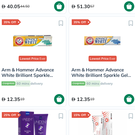
40.05
51.30
44.50
57
35% Off
35% Off
Lowest Price
Ever
Lowest Price
Ever
Arm & Hammer Advance
Arm & Hammer Advance
White Brilliant Sparkle
White Brilliant Sparkle Gel
Cream Toothpaste 115g
Toothpaste 115g
60 mins
delivery
60 mins
delivery
12.35
12.35
19
19
25% Off
15% Off