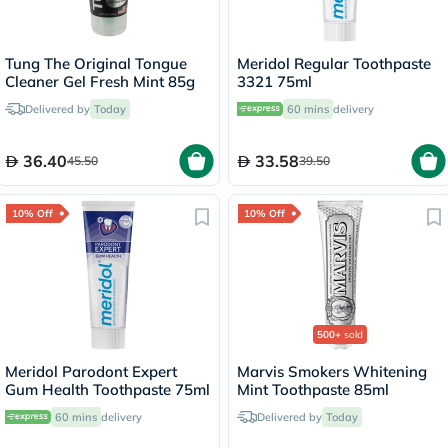
Tung The Original Tongue
Meridol Regular Toothpaste
Cleaner Gel Fresh Mint 85g
3321 75ml
Delivered by
Today
60 mins
delivery
36.40
33.58
45.50
39.50
10% Off
10% Off
500+
sold
Meridol Parodont Expert
Marvis Smokers Whitening
Gum Health Toothpaste 75ml
Mint Toothpaste 85ml
60 mins
delivery
Delivered by
Today