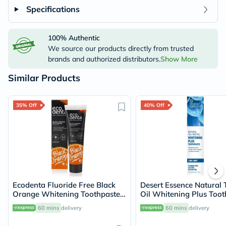
Specifications
100% Authentic
We source our products directly from trusted
brands and authorized distributors.
Show More
Similar Products
35% Off
40% Off
Ecodenta Fluoride Free Black
Desert Essence Natural 
Orange Whitening Toothpaste
Oil Whitening Plus Toot
100ml
176g
60 mins
delivery
60 mins
delivery