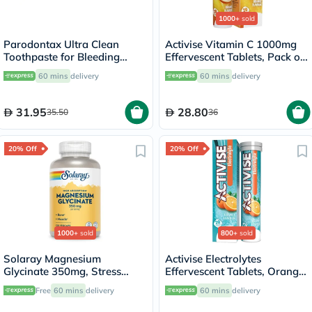
1000+
sold
Parodontax Ultra Clean
Activise Vitamin C 1000mg
Toothpaste for Bleeding
Effervescent Tablets, Pack of
Gums 75ml
20's
60 mins
delivery
60 mins
delivery
31.95
28.80
35.50
36
20% Off
20% Off
1000+
sold
800+
sold
Solaray Magnesium
Activise Electrolytes
Glycinate 350mg, Stress
Effervescent Tablets, Orange
Support - 120 Capsules
Flavor, Pack of 20's
Free
60 mins
delivery
60 mins
delivery