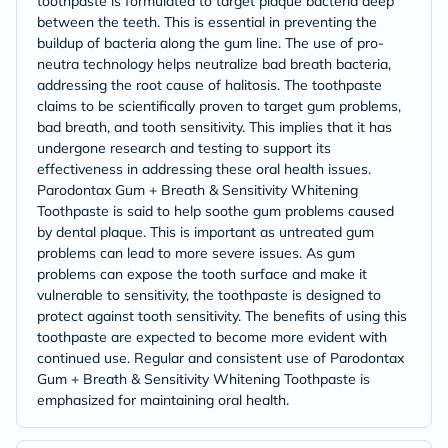
toothpaste is formulated to target plaque bacteria deep
between the teeth. This is essential in preventing the
buildup of bacteria along the gum line. The use of pro-
neutra technology helps neutralize bad breath bacteria,
addressing the root cause of halitosis. The toothpaste
claims to be scientifically proven to target gum problems,
bad breath, and tooth sensitivity. This implies that it has
undergone research and testing to support its
effectiveness in addressing these oral health issues.
Parodontax Gum + Breath & Sensitivity Whitening
Toothpaste is said to help soothe gum problems caused
by dental plaque. This is important as untreated gum
problems can lead to more severe issues. As gum
problems can expose the tooth surface and make it
vulnerable to sensitivity, the toothpaste is designed to
protect against tooth sensitivity. The benefits of using this
toothpaste are expected to become more evident with
continued use. Regular and consistent use of Parodontax
Gum + Breath & Sensitivity Whitening Toothpaste is
emphasized for maintaining oral health.