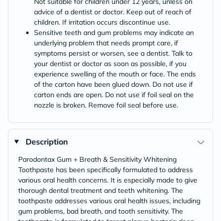
Not suitable for children under 12 years, unless on
advice of a dentist or doctor. Keep out of reach of
children. If irritation occurs discontinue use.
Sensitive teeth and gum problems may indicate an
underlying problem that needs prompt care, if
symptoms persist or worsen, see a dentist. Talk to
your dentist or doctor as soon as possible, if you
experience swelling of the mouth or face. The ends
of the carton have been glued down. Do not use if
carton ends are open. Do not use if foil seal on the
nozzle is broken. Remove foil seal before use.
Description
Parodontax Gum + Breath & Sensitivity Whitening
Toothpaste has been specifically formulated to address
various oral health concerns. It is especially made to give
thorough dental treatment and teeth whitening. The
toothpaste addresses various oral health issues, including
gum problems, bad breath, and tooth sensitivity. The