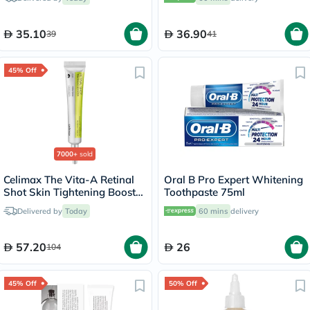
Antigingivitis Mouth Rinse,
Alcohol Free 500ml
35.10
36.90
39
41
45% Off
7000+
sold
Celimax The Vita-A Retinal
Oral B Pro Expert Whitening
Shot Skin Tightening Booster
Toothpaste 75ml
15ml
Delivered by
Today
60 mins
delivery
57.20
26
104
45% Off
50% Off