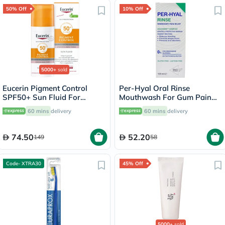
50% Off
10% Off
5000+
sold
Eucerin Pigment Control
Per-Hyal Oral Rinse
SPF50+ Sun Fluid For
Mouthwash For Gum Pain
Uneven Skin Tone 50ml
120ml
60 mins
delivery
60 mins
delivery
74.50
52.20
149
58
Code- XTRA30
45% Off
5000+
sold