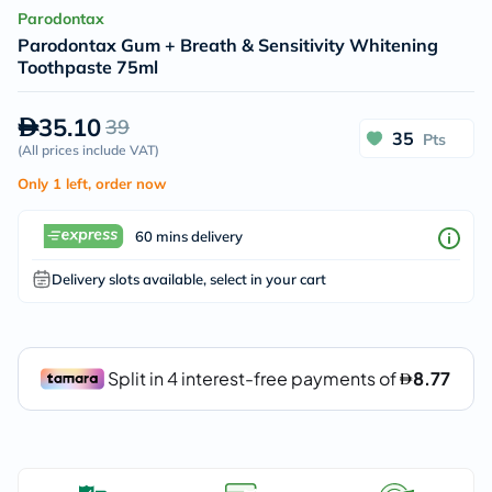
Parodontax
Parodontax Gum + Breath & Sensitivity Whitening
Toothpaste 75ml
35.10
39
35
Pts
(
All prices include VAT
)
Only 1 left, order now
60 mins delivery
Delivery slots available, select in your cart