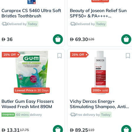
Curaprox CS 5460 Ultra Soft
Beauty of Joseon Relief Sun
Bristles Toothbrush
SPF50+ & PA++++
Sunscreen 50ml
Delivered by
Today
Delivered by
Today
36
69.30
126
25% Off
25% Off
Lowest Price
in 30 Days
2000+
sold
Butler Gum Easy Flossers
Vichy Dercos Energy+
Waxed Fresh Mint 890M
Stimulating Shampoo, Anti
Hair Loss - 200ml
60 mins
delivery
Free delivery by
Today
13.31
89.25
17.75
119