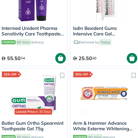
Intermed Unident Pharma
Isdin Bexident Gums
Sensitivity Care Toothpaste
Intensive Care Gel
75ml
Toothpaste 75ml
60 mins
delivery
Delivered by
Today
55.50
25.50
74
30
25% Off
30% Off
Lowest Price
in 30 Days
Butler Gum Ortho Spearmint
Arm & Hammer Advance
Toothpaste Gel 75g
White Exterme Whitening
Fresh Mint Toothpaste 75ml
60 mins
delivery
60 mins
delivery