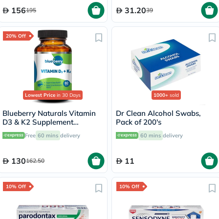
156
31.20
195
39
20% Off
Lowest Price
in 30 Days
1000+
sold
Blueberry Naturals Vitamin
Dr Clean Alcohol Swabs,
D3 & K2 Supplement
Pack of 200's
Capsules, Pack of 60's
Free
60 mins
delivery
60 mins
delivery
130
11
162.50
10% Off
10% Off