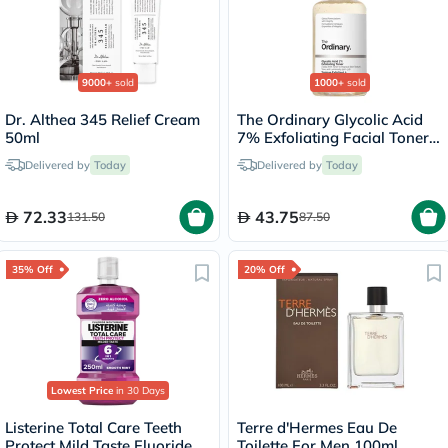
9000+
sold
1000+
sold
Dr. Althea 345 Relief Cream
The Ordinary Glycolic Acid
50ml
7% Exfoliating Facial Toner -
100ml
Delivered by
Today
Delivered by
Today
72.33
43.75
131.50
87.50
35% Off
20% Off
Lowest Price
in 30 Days
Listerine Total Care Teeth
Terre d'Hermes Eau De
Protect Mild Taste Fluoride
Toilette For Men 100ml