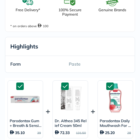
Free Delivery*
100% Secure
Genuine Brands
Payment
* on orders above
100
Highlights
Form
Paste
Parodontax Gum
Dr. Althea 345 Rel
Parodontax Daily
+ Breath & Sensiti
ief Cream 50ml
Mouthwash For A
vity Whitening To
ctive Gum Health,
35.10
72.33
25.20
39
131.50
28
othpaste 75ml
Mint Flavour, Anti
plaque & Antigingi