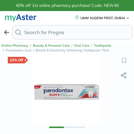
40% off 1st online pharmacy purchase! Code: NEW40
UMM SUQEIM FIRST, DUBAI
Search for
Anti-Dandruff
Online Pharmacy
/
Beauty & Personal Care
/
Oral Care
/
Toothpaste
/
Parodontax Gum + Breath & Sensitivity Whitening Toothpaste 75ml
10% Off