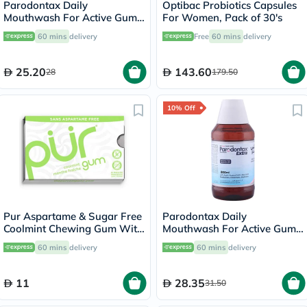
Parodontax Daily
Optibac Probiotics Capsules
Mouthwash For Active Gum
For Women, Pack of 30's
Health, Mint Flavour,
60 mins
delivery
Free
60 mins
delivery
Antiplaque & Antigingivitis
Alcohol Free Mouth Rinse,
300ml
25.20
143.60
28
179.50
10% Off
Pur Aspartame & Sugar Free
Parodontax Daily
Coolmint Chewing Gum With
Mouthwash For Active Gum
Xylitol 9 Pieces
Health, Antiplaque &
60 mins
delivery
60 mins
delivery
Antigingivitis Mouth Rinse,
Alcohol Free 300ml
11
28.35
31.50