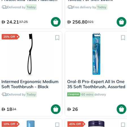
Mouthwash With Zero
Delivered by
Today
Free delivery by
Today
Alcohol 250ml
24.21
256.80
37.25
321
25% Off
Intermed Ergonomic Medium
Oral-B Pro-Expert All In One
Soft Toothbrush - Black
35 Soft Toothbrush, Assorted
Delivered by
Today
60 mins
delivery
18
26
24
10% Off
45% Off