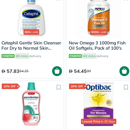
800+
sold
5000+
sold
Cetaphil Gentle Skin Cleanser
Now Omega 3 1000mg Fish
For Dry to Normal Skin
Oil Softgels, Pack of 100's
118ml
60 mins
delivery
60 mins
delivery
57.83
54.45
64.25
99
10% Off
20% Off
Lowest Price
in 30 Days