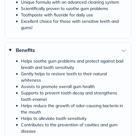
Unique formula with an advanced cleaning system
Scientifically proven to soothe gum problems
Toothpaste with fluoride for daily use
Excellent choice for those with sensitive teeth and
gums!
Benefits
Helps soothe gum problems and protect against bad
breath and tooth sensitivity
Gently helps to restore teeth to their natural
whiteness
Assists to promote overall gum health
Supports to prevent tooth decay and strengthens
tooth enamel
Helps reduce the growth of odor-causing bacteria in
the mouth
Helps to alleviate tooth sensitivity
Contributes to the prevention of cavities and gum
disease