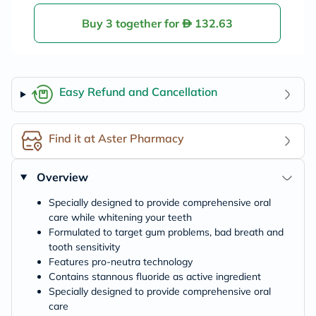
vitis Alcohol Free
Mouth Rinse, 300
Buy 3 together for
132.63
ml
Easy Refund and Cancellation
Find it at Aster Pharmacy
Overview
Specially designed to provide comprehensive oral
care while whitening your teeth
Formulated to target gum problems, bad breath and
tooth sensitivity
Features pro-neutra technology
Contains stannous fluoride as active ingredient
Specially designed to provide comprehensive oral
care