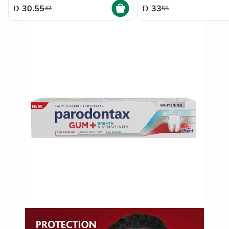
30.55
33
47
55