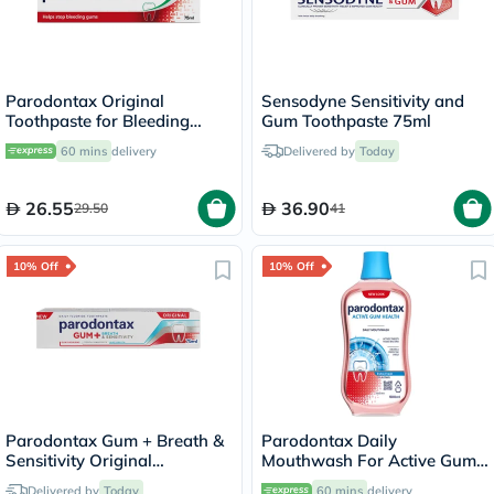
Parodontax Original
Sensodyne Sensitivity and
Toothpaste for Bleeding
Gum Toothpaste 75ml
Gums 75ml
60 mins
delivery
Delivered by
Today
26.55
36.90
29.50
41
10% Off
10% Off
Parodontax Gum + Breath &
Parodontax Daily
Sensitivity Original
Mouthwash For Active Gum
Toothpaste 75ml
Health, Antiplaque &
Delivered by
Today
60 mins
delivery