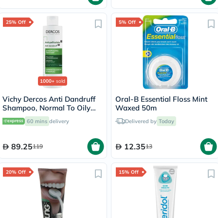
25% Off
5% Off
1000+
sold
Vichy Dercos Anti Dandruff
Oral-B Essential Floss Mint
Shampoo, Normal To Oily
Waxed 50m
Hair - 200ml
60 mins
delivery
Delivered by
Today
89.25
12.35
119
13
20% Off
15% Off