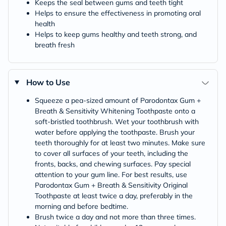
Keeps the seal between gums and teeth tight
Helps to ensure the effectiveness in promoting oral
health
Helps to keep gums healthy and teeth strong, and
breath fresh
How to Use
Squeeze a pea-sized amount of Parodontax Gum +
Breath & Sensitivity Whitening Toothpaste onto a
soft-bristled toothbrush. Wet your toothbrush with
water before applying the toothpaste. Brush your
teeth thoroughly for at least two minutes. Make sure
to cover all surfaces of your teeth, including the
fronts, backs, and chewing surfaces. Pay special
attention to your gum line. For best results, use
Parodontax Gum + Breath & Sensitivity Original
Toothpaste at least twice a day, preferably in the
morning and before bedtime.
Brush twice a day and not more than three times.