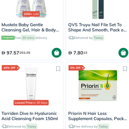
1000+
sold
Mustela Baby Gentle
QVS Truyu Nail File Set To
Cleansing Gel, Hair & Body
Shape And Smooth, Pack of
Wash - 500ml x 2
2's
Free
30 mins
delivery
Delivered by
Today
97.57
7.80
151.25
13
40% Off
5% Off
Lowest Price
in 30 Days
Torriden Dive In Hyaluronic
Priorin N Hair Loss
Acid Cleansing Foam 150ml
Supplement Capsules, Pack
of 90's
Delivered by
Today
Free delivery by
Today