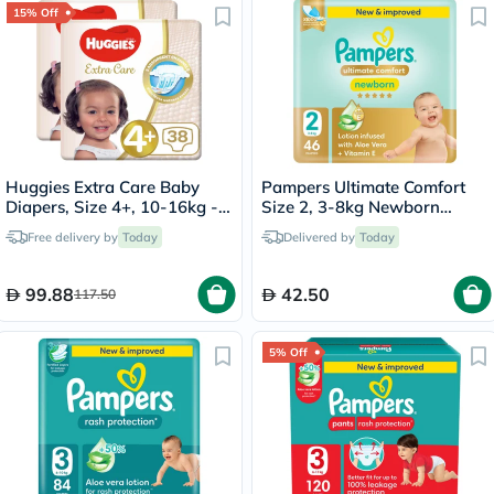
15% Off
Huggies Extra Care Baby
Pampers Ultimate Comfort
Diapers, Size 4+, 10-16kg -
Size 2, 3-8kg Newborn
38 Diapers x 2
Diapers, Pack of 46's
Free delivery by
Today
Delivered by
Today
99.88
42.50
117.50
5% Off