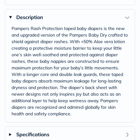
Description
Pampers Rash Protection taped baby diapers is the new
and upgraded version of the Pampers Baby Dry crafted to
shield against diaper rashes. With +50% Aloe vera lotion
creating a protective moisture barrier to keep your little
one’s skin well-soothed and protected against diaper
rashes, these baby nappies are constructed to ensure
maximum protection for your baby’s little movements.
With a longer core and double leak guards, these taped
baby diapers absorb maximum leakage for long-lasting
dryness and protection. The diaper’s back sheet with
newer designs not only inspires joy but also acts as an
additional layer to help keep wetness away. Pampers
diapers are recognized and admired globally for skin
health and safety compliance.
Specifications