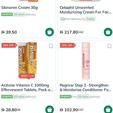
Skinoren Cream 30g
Cetaphil Unscented
Moisturizing Cream For Face
30 mins
delivery
& Body 453g
Free delivery by
Today
39.50
217.80
242
20% Off
30% Off
1000+
sold
Activise Vitamin C 1000mg
Regrow Step 2 -Strengthen
Effervescent Tablets, Pack of
& Moisturise Conditioner For
20's
Women 300ml
30 mins
delivery
Free
30 mins
delivery
28.80
102.90
36
147