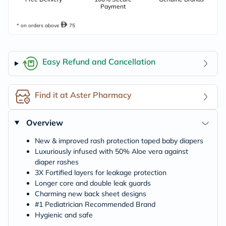
Payment
* on orders above
75
Easy Refund and Cancellation
Find it at Aster Pharmacy
Overview
New & improved rash protection taped baby diapers
Luxuriously infused with 50% Aloe vera against
diaper rashes
3X Fortified layers for leakage protection
Longer core and double leak guards
Charming new back sheet designs
#1 Pediatrician Recommended Brand
Hygienic and safe