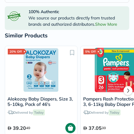
100% Authentic
We source our products directly from trusted
brands and authorized distributors.
Show More
Similar Products
20% Off
5% Off
Alokozay Baby Diapers, Size 3,
Pampers Rash Protectio
5-10kg, Pack of 46's
3, 6-11kg Baby Diaper P
Pack of 26's
Delivered by
Today
Delivered by
Today
39.20
37.05
49
39