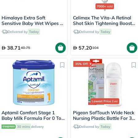
7000+
sold
Himalaya Extra Soft
Celimax The Vita-A Retinal
Sensitive Baby Wet Wipes -
Shot Skin Tightening Booster
56 Wipes x 4
15ml
Delivered by
Today
Delivered by
Today
38.71
57.20
40.75
104
35% Off
Lowest Price
Ever
Aptamil Comfort Stage 1
Pigeon SofTouch Wide Neck
Baby Milk Formula For 0 To
Nursing Plastic Bottle For 3+
6 Months With Colic &
Months Baby 240ml
30 mins
delivery
Delivered by
Today
Constipation 400g