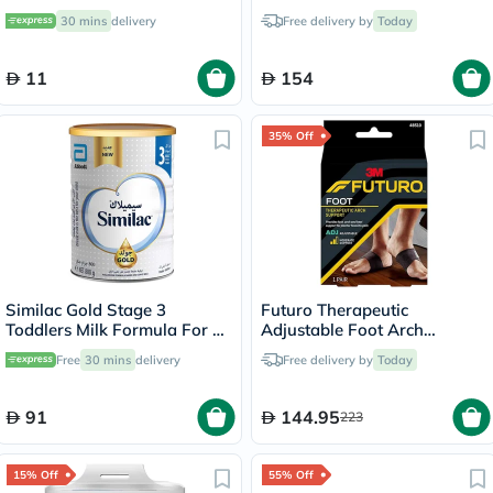
3 Years - 800g x 2
30 mins
delivery
Free delivery by
Today
11
154
35% Off
Similac Gold Stage 3
Futuro Therapeutic
Toddlers Milk Formula For 1
Adjustable Foot Arch
To 3 Years 800g
Support For Left & Right
Free
30 mins
delivery
Free delivery by
Today
Foot, Moderate Support,
Black Color, One Size, Pack
of 2’s
91
144.95
223
15% Off
55% Off