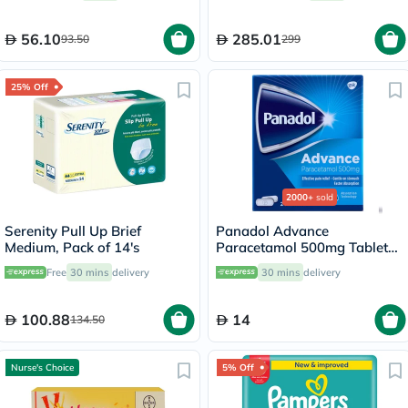
56.10
285.01
93.50
299
25% Off
2000+
sold
Serenity Pull Up Brief
Panadol Advance
Medium, Pack of 14's
Paracetamol 500mg Tablets
For Fever And Pain Relief,
Free
30 mins
delivery
30 mins
delivery
Pack of 24's
100.88
14
134.50
Nurse's Choice
5% Off