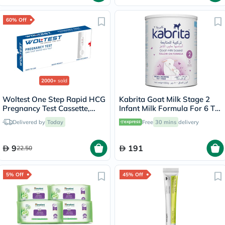
60% Off
2000+
sold
Woltest One Step Rapid HCG
Kabrita Goat Milk Stage 2
Pregnancy Test Cassette,
Infant Milk Formula For 6 To
Pack of 1’s
12 Months 800g
Delivered by
Today
Free
30 mins
delivery
9
191
22.50
5% Off
45% Off