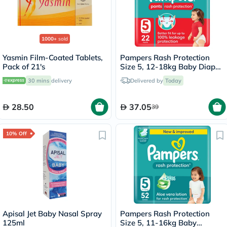
1000+
sold
Yasmin Film-Coated Tablets,
Pampers Rash Protection
Pack of 21's
Size 5, 12-18kg Baby Diaper
Pants, Pack of 22's
30 mins
delivery
Delivered by
Today
28.50
37.05
39
10% Off
Apisal Jet Baby Nasal Spray
Pampers Rash Protection
125ml
Size 5, 11-16kg Baby