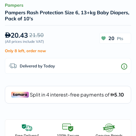
Pampers
Pampers Rash Protection Size 6, 13+kg Baby Diapers,
Pack of 10's
20.43
21.50
20
Pts
(
All prices include VAT
)
Only 8 left, order now
Delivered by Today
Free Delivery*
100% Secure
Genuine Brands