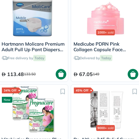
1000+
sold
Hartmann Molicare Premium
Medicube PDRN Pink
Adult Pull Up Pant Diapers
Collagen Capsule Face
100 x 150cm Large, Pack of
Cream 55g
Free delivery by
Today
Delivered by
Today
14's
113.48
67.05
133.50
149
34% Off
45% Off
New
9000+
sold