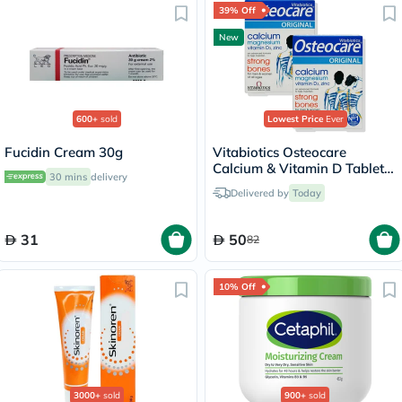
39% Off
New
600+
sold
Lowest Price
Ever
Fucidin Cream 30g
Vitabiotics Osteocare
Calcium & Vitamin D Tablets
30 mins
delivery
Multipack - 2 x 30 Tablets
Delivered by
Today
31
50
82
10% Off
3000+
sold
900+
sold