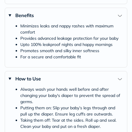
Benefits
Minimizes leaks and nappy rashes with maximum
comfort
Provides advanced leakage protection for your baby
Upto 100% leakproof nights and happy mornings
Promotes smooth and silky inner softness
For a secure and comfortable fit
How to Use
Always wash your hands well before and after
changing your baby's diaper to prevent the spread of
germs.
Putting them on: Slip your baby’s legs through and
pull up the diaper. Ensure leg cuffs are outwards.
Taking them off: Tear at the sides. Roll up and seal.
Clean your baby and put on a fresh diaper.