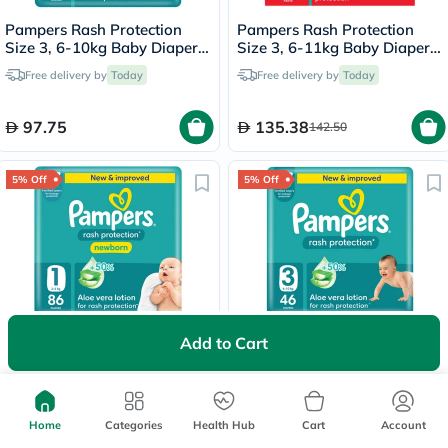
Pampers Rash Protection
Pampers Rash Protection
Size 3, 6-10kg Baby Diapers,
Size 3, 6-11kg Baby Diaper
Pack of 84's
Pants, Pack of 120's
Free delivery by
Today
Free delivery by
Today
97.75
135.38
142.50
5% Off
5% Off
Pampers Rash Protection
Pampers Rash Protection
Add to Cart
Size 1, 2-5kg Newborn
Size 3, 6-10kg Baby Diapers,
Diapers, Pack of 86's
Pack of 46's
Free delivery by
Today
Delivered by
Today
Home
Categories
Health Hub
Cart
Account
79.56
55.10
83.75
58