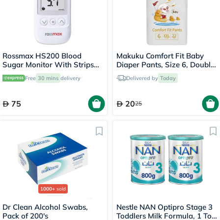
Rossmax HS200 Blood
Makuku Comfort Fit Baby
Sugar Monitor With Strips
Diaper Pants, Size 6, Double
For Diabetes Management
Extra Large (XXL) For 15+Kg,
Free
30 mins
delivery
Delivered by
Today
Pack of 22’s
75
20
25
1000+
sold
Dr Clean Alcohol Swabs,
Nestle NAN Optipro Stage 3
Pack of 200's
Toddlers Milk Formula, 1 To