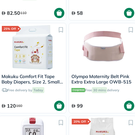
82.50
58
110
25% Off
Makuku Comfort Fit Tape
Olympa Maternity Belt Pink
Baby Diapers, Size 2, Small
Extra Extra Large OWB-515
For 4 To 8Kg, JUMBO PACK
Free delivery by
Today
Free
30 mins
delivery
of 30x 8’s
120
99
160
20% Off