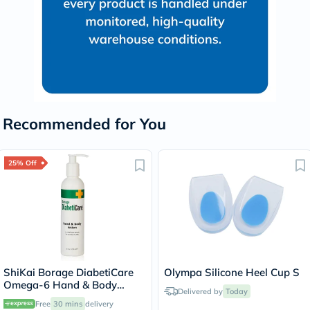
Recommended for You
25% Off
ShiKai Borage DiabetiCare
Olympa Silicone Heel Cup S
Omega-6 Hand & Body
Delivered by
Today
Lotion For Dry Skin 238ml
Free
30 mins
delivery