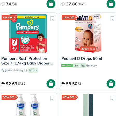
74.50
37.86
58.25
5% Off
19% Off
2000+
sold
Pampers Rash Protection
Pediavit D Drops 50ml
Size 7, 17+kg Baby Diaper
30 mins
delivery
Pants, Pack of 40's
Free delivery by
Today
92.63
58.50
97.50
72
35% Off
40% Off