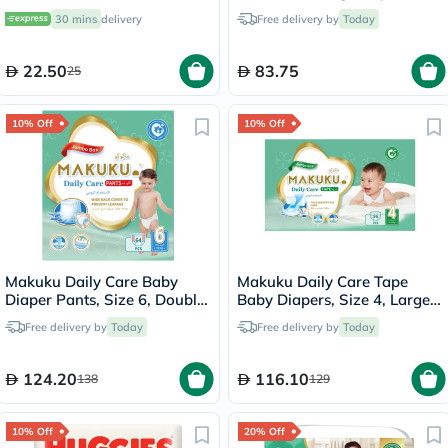
Diapers, Pack of 52's
30 mins
delivery
Free delivery by
Today
22.50
83.75
25
10% Off
10% Off
Makuku Daily Care Baby
Makuku Daily Care Tape
Diaper Pants, Size 6, Double
Baby Diapers, Size 4, Large
Extra Large (XXL) For 15+Kg,
For 9 To 14Kg, JUMBO PACK
Free delivery by
Today
Free delivery by
Today
JUMBO PACK of 64’s
of 96's
124.20
116.10
138
129
10% Off
20% Off