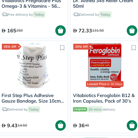
Vitabiotics Pregnacare Plus
Dr. Althea 345 Relief Cream
Omega-3 & Vitamins - 56
50ml
Tablets + 56 Capsules
Free delivery by
Today
Delivered by
Today
165
72.33
250
131.50
35% Off
25% Off
Lowest Price
in 30 Days
First Step Plus Adhesive
Vitabiotics Feroglobin B12 &
Gauze Bandage, Size 10cm x
Iron Capsules, Pack of 30’s
4m
Delivered by
Today
30 mins
delivery
9.43
36
14.50
48