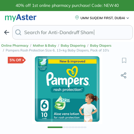
40% off 1st online pharmacy purchase! Code: NEW40
UMM SUQEIM FIRST, DUBAI
Search for
Anti-Dandruff Sh
Online Pharmacy
/
Mother & Baby
/
Baby Diapering
/
Baby Diapers
/
Pampers Rash Protection Size 6, 13+kg Baby Diapers, Pack of 10's
5% Off