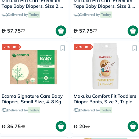
Makuku Pro Care Premium
Makuku Pro Care Premium
Tape Baby Diapers, Size 2,
Tape Baby Diapers, Size 3,
Small For 4 To 8Kg, Pack of
Medium For 6 To 11 Kg, Pack
Delivered by
Today
Delivered by
Today
62’s
of 50’s
57.75
57.75
77
77
25% Off
20% Off
Ecoma Signature Care Baby
Makuku Comfort Fit Toddlers
Diapers, Small Size, 4-8 Kg,
Diaper Pants, Size 7, Triple
Pack of 22's
Extra Large (3XL) For 17+Kg,
Delivered by
Today
Delivered by
Today
Pack of 20’s
36.75
20
49
25