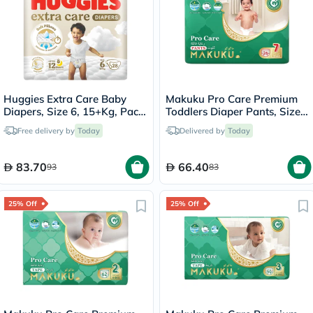
Huggies Extra Care Baby
Makuku Pro Care Premium
Diapers, Size 6, 15+Kg, Pack
Toddlers Diaper Pants, Size
of 28's
7, Triple Extra Large (3XL)
Free delivery by
Today
Delivered by
Today
For 17+Kg, Pack of 26’s
83.70
66.40
93
83
25% Off
25% Off