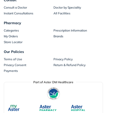
Consult a Doctor
Doctor by Speciality
Instant Consultations
All Facilities
Pharmacy
Categories
Prescription Information
My Orders
Brands
Store Locator
Our Policies
Terms of Use
Privacy Policy
Privacy Consent
Return & Refund Policy
Payments
Part of Aster DM Healthcare