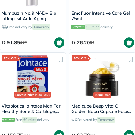
Numbuzin No.9 NAD+ Bio
Emofluor Intensive Care Gel
Lifting-sil Anti-Aging
75ml
Essence
Free delivery by
Tomorrow
60 mins
delivery
91.85
26.20
167
34
25% Off
70% Off
Lowest Price
in 30 Days
1000+
sold
Vitabiotics Jointace Max For
Medicube Deep Vita C
Healthy Bone & Cartilage,
Golden Boba Capsule Face
Triple Pack of Omega-3
Cream 55g
Free
60 mins
delivery
Delivered by
Tomorrow
Capsules 28's + Glucosamine,
Turmeric & Chondroitin
Tablets 28's + Collagen