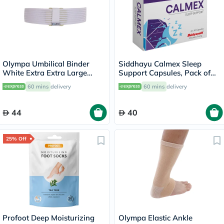
Olympa Umbilical Binder
Siddhayu Calmex Sleep
White Extra Extra Large
Support Capsules, Pack of
OOH-513
30's
60 mins
delivery
60 mins
delivery
44
40
25% Off
Profoot Deep Moisturizing
Olympa Elastic Ankle