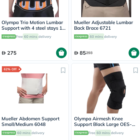
Olympa Trio Motion Lumbar
Mueller Adjustable Lumbar
Support with 4 steel stays 12
Back Brace 6721
Extra Large OWB-512
Free
60 mins
delivery
60 mins
delivery
275
85
293
62% Off
Mueller Abdomen Support
Olympa Airmesh Knee
Small/Medium 6048
Support Black Large OES-
711
60 mins
delivery
Free
60 mins
delivery