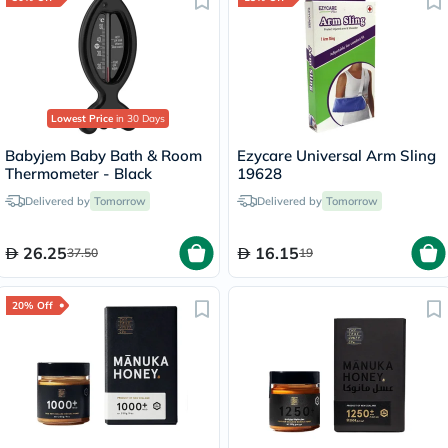
Lowest Price
in 30 Days
Babyjem Baby Bath & Room
Ezycare Universal Arm Sling
Thermometer - Black
19628
Delivered by
Tomorrow
Delivered by
Tomorrow
26.25
16.15
37.50
19
20% Off