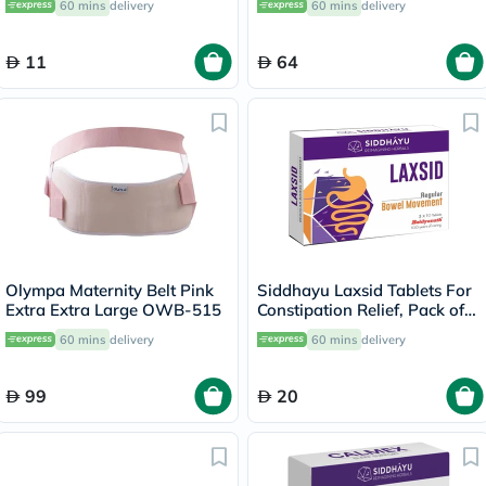
60 mins
delivery
60 mins
delivery
11
64
Olympa Maternity Belt Pink
Siddhayu Laxsid Tablets For
Extra Extra Large OWB-515
Constipation Relief, Pack of
30’s
60 mins
delivery
60 mins
delivery
99
20