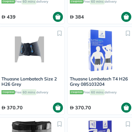
Free
60 mins
delivery
Free
60 mins
delivery
Small OFB-511
511
439
384
Thuasne Lombatech Size 2
Thuasne Lombatech T4 H26
H26 Grey
Grey 085103204
Free
60 mins
delivery
Free
60 mins
delivery
370.70
370.70