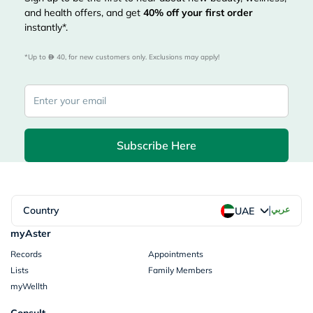
and health offers, and get
40%
off your first order
instantly*.
*Up to 
 40, for new customers only. Exclusions may apply!
Subscribe Here
|
Country
عربي
UAE
myAster
Records
Appointments
Lists
Family Members
myWellth
Consult