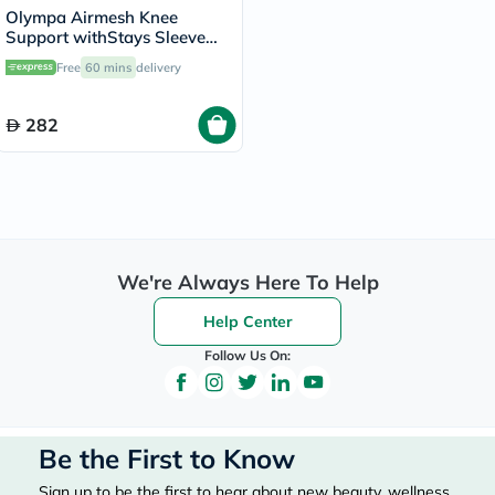
Olympa Airmesh Knee
Support withStays Sleeve
Black Extra Extra Large OES-
Free
60 mins
delivery
713
282
We're Always Here To Help
Help Center
Follow Us On:
Be the First to Know
Sign up to be the first to hear about new beauty, wellness,