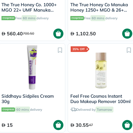
The True Honey Co. 1000+
The True Honey Co Manuka
MGO 22+ UMF Manuka
Honey 1250+ MGO & 26+
Honey 250g
UMF 250g
Free
60 mins
delivery
Free
60 mins
delivery
560.40
1,102.50
700.50
35% Off
Siddhayu Sidpiles Cream
Feel Free Cosmos Instant
30g
Duo Makeup Remover 100ml
60 mins
delivery
Delivered by
Tomorrow
15
30.55
47