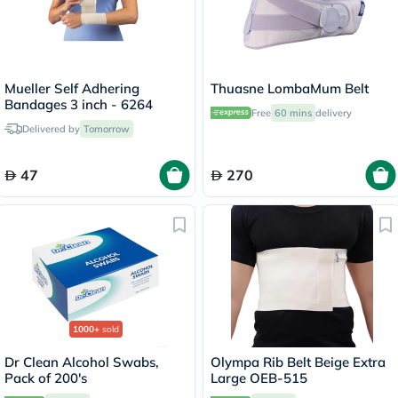
Mueller Self Adhering
Thuasne LombaMum Belt
Bandages 3 inch - 6264
Free
60 mins
delivery
Delivered by
Tomorrow
47
270
1000+
sold
Dr Clean Alcohol Swabs,
Olympa Rib Belt Beige Extra
Pack of 200's
Large OEB-515