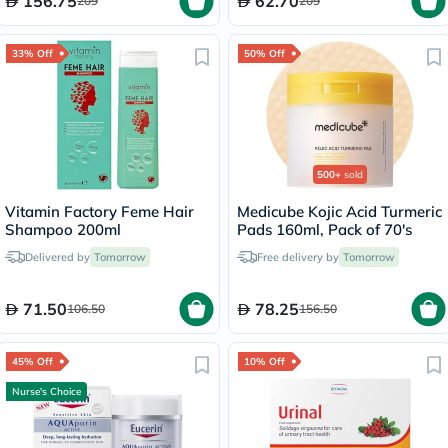
156.75
62.70
209
209
Tablets 28's
33% Off
50% Off
500+
sold
Vitamin Factory Feme Hair
Medicube Kojic Acid Turmeric
Shampoo 200ml
Pads 160ml, Pack of 70's
Delivered by
Tomorrow
Free delivery by
Tomorrow
71.50
78.25
106.50
156.50
45% Off
10% Off
Nurse's Choice