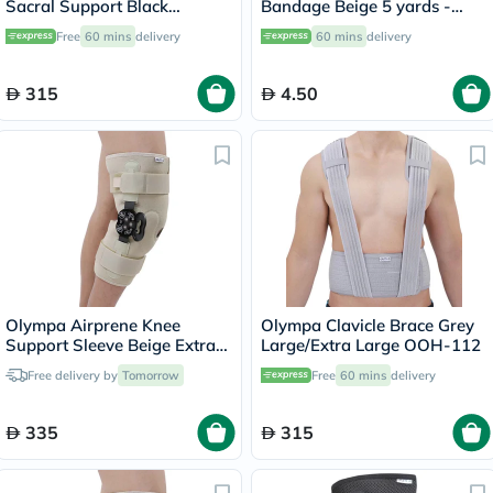
Sacral Support Black
Bandage Beige 5 yards -
Large/Extra Large OEB-511
OEY-111-4
Free
60 mins
delivery
60 mins
delivery
315
4.50
Olympa Airprene Knee
Olympa Clavicle Brace Grey
Support Sleeve Beige Extra
Large/Extra Large OOH-112
Large ONS-711
Free delivery by
Tomorrow
Free
60 mins
delivery
335
315