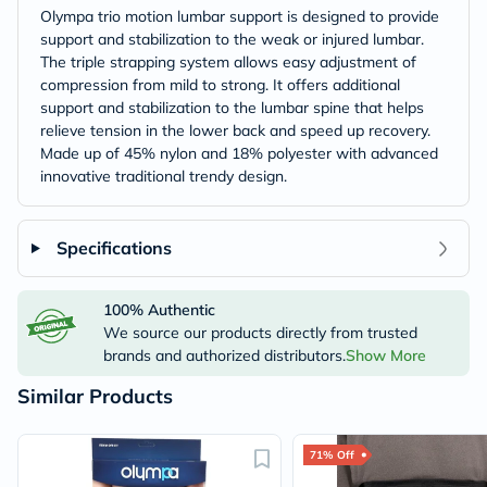
Olympa trio motion lumbar support is designed to provide
support and stabilization to the weak or injured lumbar.
The triple strapping system allows easy adjustment of
compression from mild to strong. It offers additional
support and stabilization to the lumbar spine that helps
relieve tension in the lower back and speed up recovery.
Made up of 45% nylon and 18% polyester with advanced
innovative traditional trendy design.
Specifications
100% Authentic
We source our products directly from trusted
brands and authorized distributors.
Show More
Similar Products
71% Off