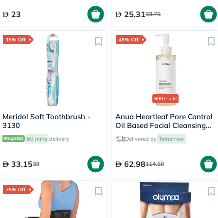
23
25.31
33.75
15% Off
45% Off
600+
sold
Meridol Soft Toothbrush -
Anua Heartleaf Pore Control
3130
Oil Based Facial Cleansing
Oil 200ml
60 mins
delivery
Delivered by
Tomorrow
33.15
62.98
39
114.50
75% Off