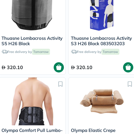
Thuasne Lombacross Activity
Thuasne Lombacross Activity
S5 H26 Black
S3 H26 Black 083503203
Free delivery by
Tomorrow
Free delivery by
Tomorrow
320.10
320.10
Olympa Comfort Pull Lumbo-
Olympa Elastic Crepe