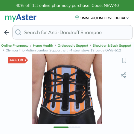
40% off 1st online pharmacy purchase! Code: NEW40
UMM SUQEIM FIRST, DUBAI
Search for
Anti-Dandruff
Online Pharmacy
/
Home Health
/
Orthopedic Support
/
Shoulder & Back Support
/
Olympa Trio Motion Lumbar Support with 4 steel stays 12 Large OWB-512
44% Off