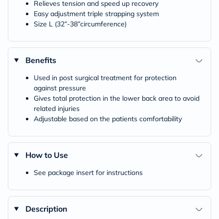
Relieves tension and speed up recovery
Easy adjustment triple strapping system
Size L (32”-38”circumference)
Benefits
Used in post surgical treatment for protection
against pressure
Gives total protection in the lower back area to avoid
related injuries
Adjustable based on the patients comfortability
How to Use
See package insert for instructions
Description