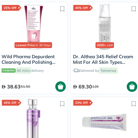
25% Off
45% Off
Lowest Price
in 30 Days
2000+
sold
Wild Pharma Depurdent
Dr. Althea 345 Relief Cream
Cleaning And Polishing
Mist For All Skin Types
Toothpaste 75ml
100ml
60 mins
delivery
Delivered by
Tomorrow
38.63
69.30
51.50
126
45% Off
23% Off