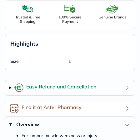
Trusted & Free
100% Secure
Genuine Brands
Shipping
Payment
Highlights
Size
L
Easy Refund and Cancellation
Find it at Aster Pharmacy
Overview
For lumbar muscle weakness or injury