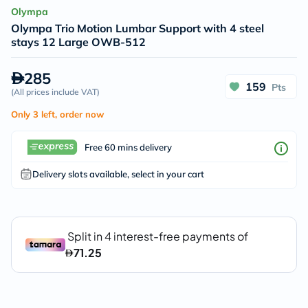
Olympa
Olympa Trio Motion Lumbar Support with 4 steel
stays 12 Large OWB-512
285
159
Pts
(
All prices include VAT
)
Only 3 left, order now
Free 60 mins delivery
Delivery slots available, select in your cart