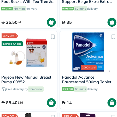
Foot Socks With Tea Tree &
Support Beige Extra Extra
Vitamin E For Dry Skin
Large OES-911
60 mins
delivery
60 mins
delivery
Repair, Pack of 1 Pair
25.50
35
34
35% Off
Nurse's Choice
2000+
sold
Pigeon New Manual Breast
Panadol Advance
Pump 00852
Paracetamol 500mg Tablets
For Fever And Pain Relief,
Free delivery by
Tomorrow
60 mins
delivery
Pack of 24's
88.40
14
136
30% Off
15% Off