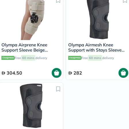
Olympa Airprene Knee
Olympa Airmesh Knee
Support Sleeve Beige
Support with Stays Sleeve
Medium ONS-711
Black Extra Large OES-713
Free
60 mins
delivery
Free
60 mins
delivery
304.50
282