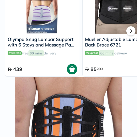
Olympa Snug Lumbar Support
Mueller Adjustable Lum
with 6 Stays and Massage Pad
Back Brace 6721
Cool Grey Medium
Free
60 mins
delivery
60 mins
delivery
439
85
293