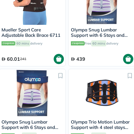
Mueller Sport Care
Olympa Snug Lumbar
Adjustable Back Brace 6711
Support with 6 Stays and
Massage Pad Cool Grey
60 mins
delivery
Free
60 mins
delivery
Extra Large OFB-511
60.01
439
241
Olympa Snug Lumbar
Olympa Trio Motion Lumbar
Support with 6 Stays and
Support with 4 steel stays
Massage Pad Cool Grey
9.5 Extra Extra Large OWB-