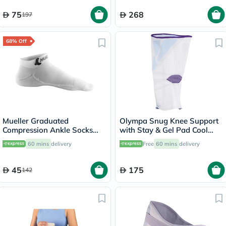
75
268
197
68% Off
Mueller Graduated
Olympa Snug Knee Support
Compression Ankle Socks
with Stay & Gel Pad Cool
White XS
Grey Small OFS-711
60 mins
delivery
Free
60 mins
delivery
45
175
142