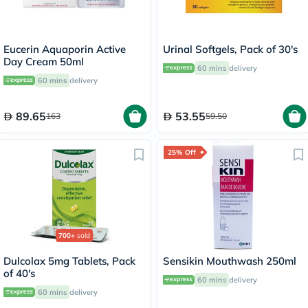
Eucerin Aquaporin Active
Urinal Softgels, Pack of 30's
Day Cream 50ml
60 mins
delivery
60 mins
delivery
89.65
53.55
163
59.50
25% Off
700+
sold
Dulcolax 5mg Tablets, Pack
Sensikin Mouthwash 250ml
of 40's
60 mins
delivery
60 mins
delivery