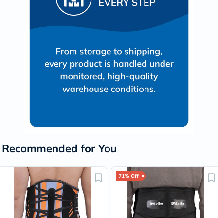
Recommended for You
71% Off