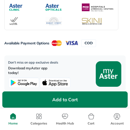
Available Payment Options
Don’t miss on app exclusive deals
Download myAster app
today!
Add to Cart
Corporate Address:
Aster DM Healthcare, 33rd Floor - Aspect Tower Business Bay, Dubai -
U.A.E
Home
Categories
Health Hub
Cart
Account