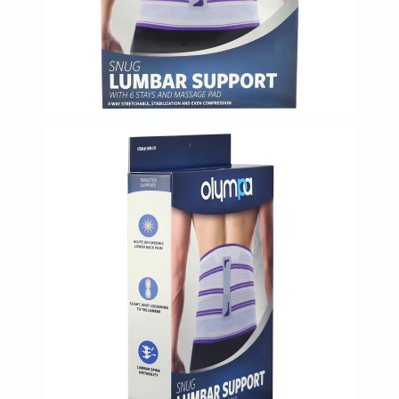
Immunity
&
Wellbeing
Anti
Aging
Energy
&
Wellness
Detox
&
Cleanse
Sleep
&
Stress
Support
Weight
Management
PMS
&
Menopause
Sexual
Health
Speciality
Supplements
Fish