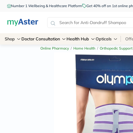
Number 1 Wellbeing & Healthcare Platform
Get 40% off on 1st online
Shop
Doctor Consultation
Health Hub
Opticals
Off
Online Pharmacy
/
Home Health
/
Orthopedic Support