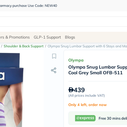
 pharmacy purchase Use Code: NEW40
Site
ers & Promotions
GLP-1 Support
Blogs
Navigation
/
Shoulder & Back Support
/
Olympa Snug Lumbar Support with 6 Stays and M
Shop
Olympa
Olympa Snug Lumbar Suppo
Brands
Cool Grey Small OFB-511
NDL
Humantara
carroten
439
betadine
La
(
All prices include VAT
)
Roche
Only 4 left, order now
Posay
solaray
eucerin
Free 30 mins del
vitabiotics
bioderma