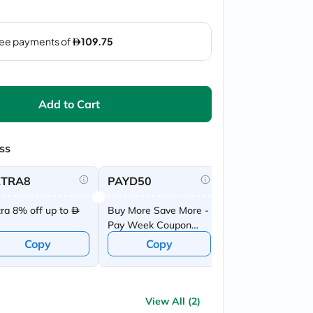
Add to Cart
ss
XTRA8
PAYD50
tra 8% off up to
Buy More Save More -
Pay Week Coupon
Offer
Copy
Copy
View All (2)