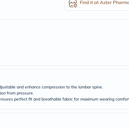
desert-
Find it at Aster Pharm
essence
chewy-
vites
Probulin
Biochem
SVR
skinceuticals
Feel
True-
honey
Health
&
Wellness
Wellness
Essentials
Weight
adjustable and enhance compression to the lumbar spine.
Loss
gion from pressure.
Package
Routine
ensures perfect fit and breathable fabric for maximum wearing comfor
Health
Check
Healthy
Heart
Package