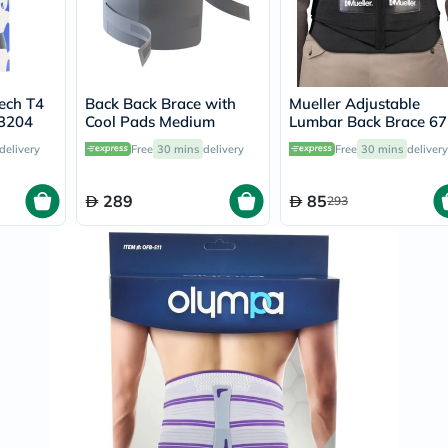
Prostate
Health
Vitamins
Multivitamins
Vitamin
A
ech T4
Back Back Brace with
Mueller Adjustable
Vitamin
3204
Cool Pads Medium
Lumbar Back Brace 6
B
Vitamin
delivery
Free
30 mins
delivery
Free
30 mins
delivery
C
Vitamin
289
85
D
293
Vitamin
E
Minerals
Magnesium
Iron
Calcium
Zinc
Potassium
Selenium
Chromium
Wellness
&
Lifestyle