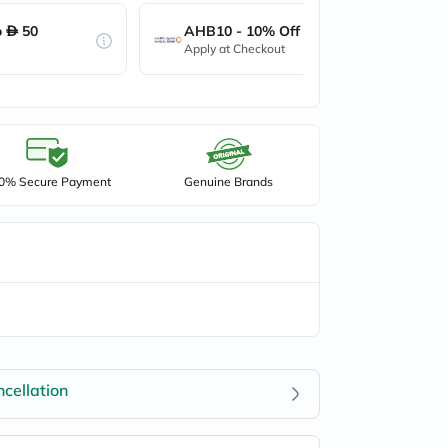
o
50
AHB10 - 10% Off up to
50
Apply at Checkout
0% Secure Payment
Genuine Brands
cellation