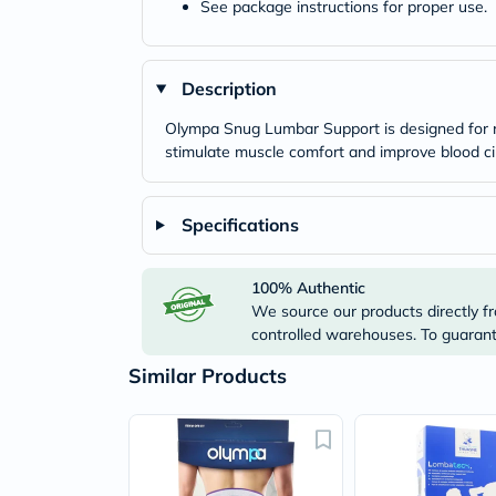
See package instructions for proper use.
Description
Olympa Snug Lumbar Support is designed for re
stimulate muscle comfort and improve blood cir
Specifications
100% Authentic
We source our products directly fr
controlled warehouses. To guarante
Similar Products