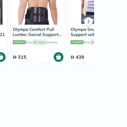
Olympa Comfort Pull
Olympa Snug Lumbar
721
Lumbo-Sacral Support
Support with 6 Stays
Black Large/Extra Large
and Massage Pad Cool
Free
30 mins
delivery
Free
30 mins
delivery
OEB-511
Grey Extra Large OFB-
511
315
439