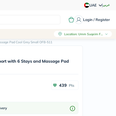
|
عربي
UAE
Login / Register
Location
:
Umm Suqeim First, Dubai
assage Pad Cool Grey Small OFB-511
rt with 6 Stays and Massage Pad
439
Pts
ivery