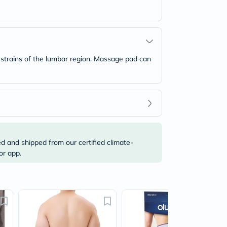
 strains of the lumbar region. Massage pad can
ed and shipped from our certified climate-
or app.