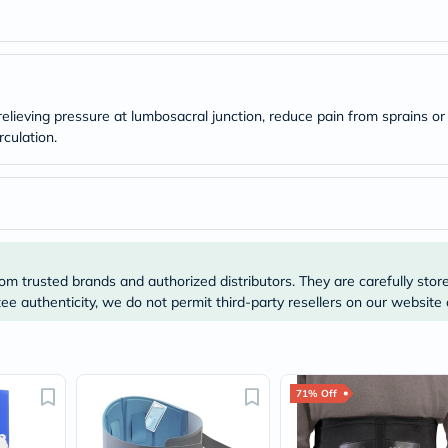
Original
IV
Intolerance
Test
Health
Support
Skin
lieving pressure at lumbosacral junction, reduce pain from sprains or
&
culation.
Hair
Bone
&
Joint
Brain
&
Memory
Heart
om trusted brands and authorized distributors. They are carefully stor
Health
e authenticity, we do not permit third-party resellers on our website 
Diabetic
Support
Kidney
&
UT
71% Off
Support
Liver
Support