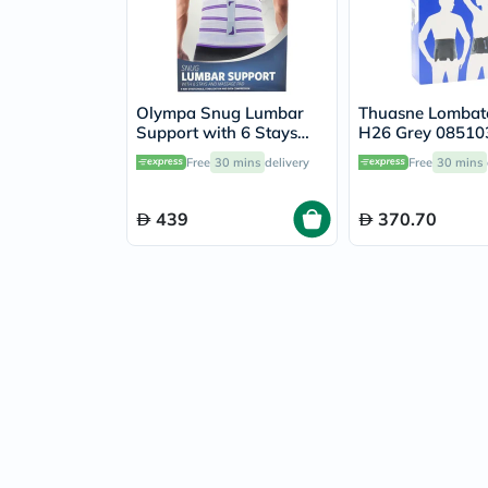
Olympa Snug Lumbar
Thuasne Lombat
Support with 6 Stays
H26 Grey 08510
and Massage Pad Cool
Free
30 mins
delivery
Free
30 mins
Grey Medium
439
370.70