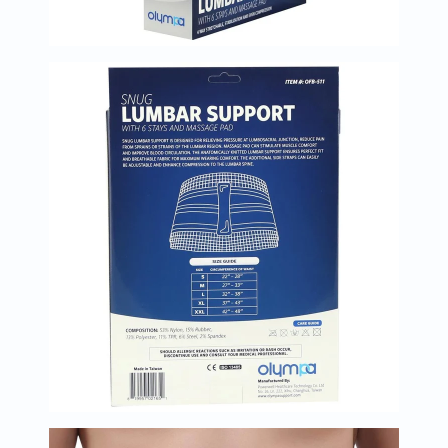
Oil
&
Omega
Antioxidants
Organic
Vegan
Gluten
Free
Herbal
&
Ayurvedic
Gut
Health
Digestive
Enzymes
Probiotics
Fiber
Supplements
Sports
Nutrition
Protein
Powders
BCAA
&
Amino