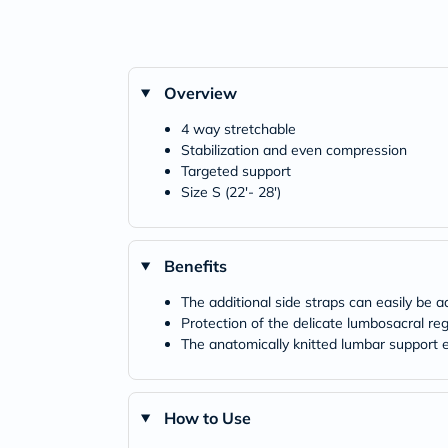
Overview
4 way stretchable
Stabilization and even compression
Targeted support
Size S (22'- 28')
Benefits
The additional side straps can easily be 
Protection of the delicate lumbosacral re
The anatomically knitted lumbar support 
How to Use