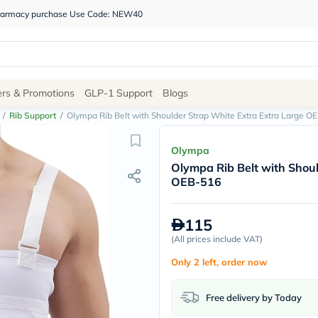
 pharmacy purchase Use Code: NEW40
Site
ers & Promotions
GLP-1 Support
Blogs
Navigation
/
Rib Support
/
Olympa Rib Belt with Shoulder Strap White Extra Extra Large O
Shop
Olympa
Olympa Rib Belt with Shoul
Brands
OEB-516
NDL
Humantara
carroten
115
betadine
La
(
All prices include VAT
)
Roche
Only 2 left, order now
Posay
solaray
eucerin
Free delivery by Today
vitabiotics
bioderma