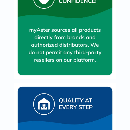
Oil
&
Omega
Antioxidants
Organic
Vegan
Gluten
Free
Herbal
&
Ayurvedic
Gut
Health
Digestive
Enzymes
Probiotics
Fiber
Supplements
Sports
Nutrition
Protein
Powders
BCAA
&
Amino