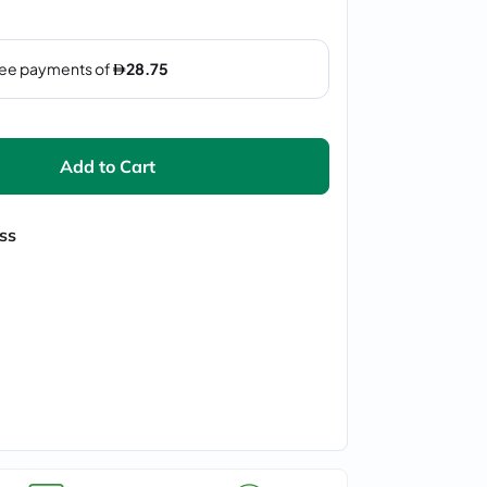
Add to Cart
ss