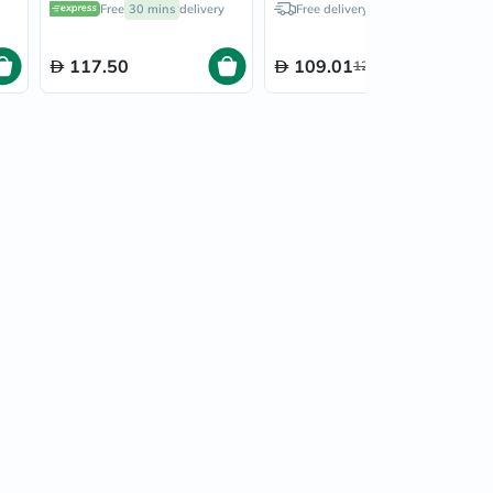
Free
30 mins
delivery
Free delivery by
Today
6472A
117.50
109.01
128.25