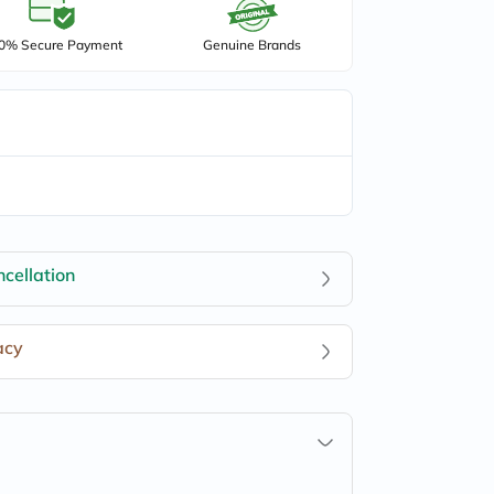
0% Secure Payment
Genuine Brands
cellation
acy