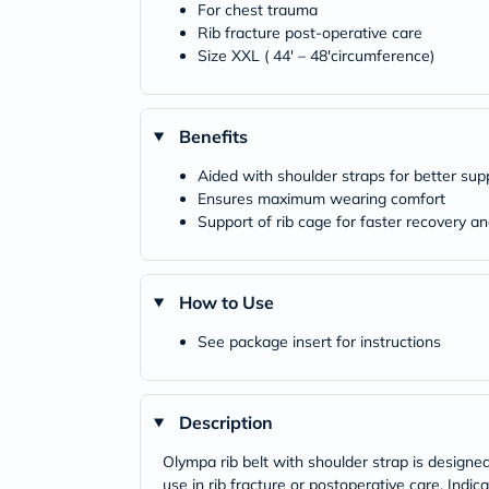
For chest trauma
Rib fracture post-operative care
Size XXL ( 44' – 48'circumference)
Benefits
Aided with shoulder straps for better sup
Ensures maximum wearing comfort
Support of rib cage for faster recovery an
How to Use
See package insert for instructions
Description
Olympa rib belt with shoulder strap is designed 
use in rib fracture or postoperative care. Indic