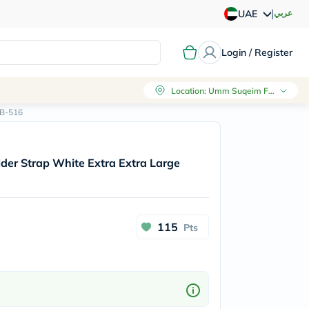
|
عربي
UAE
Login / Register
Location
:
Umm Suqeim First, Dubai
EB-516
der Strap White Extra Extra Large
115
Pts