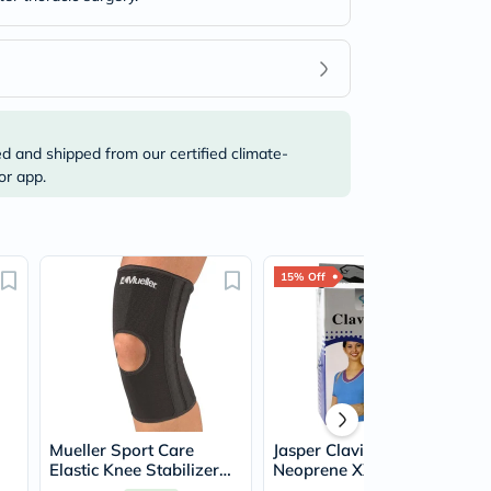
ed and shipped from our certified climate-
or app.
15% Off
Mueller Sport Care
Jasper Clavicle Belt Bio-
Elastic Knee Stabilizer
Neoprene XXL NSP-901
Large/Extra Large