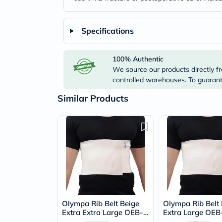
Specifications
100% Authentic
We source our products directly fr
controlled warehouses. To guarante
Similar Products
Olympa Rib Belt Beige
Olympa Rib Belt 
Extra Extra Large OEB-
Extra Large OEB
515