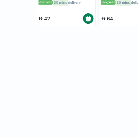
30 mins
delivery
30 mins
deli
42
64