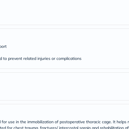
desert-
essence
chewy-
vites
Probulin
Biochem
SVR
skinceuticals
Feel
port
True-
honey
Health
d to prevent related injuries or complications
&
Wellness
Wellness
Essentials
Weight
Loss
Package
Routine
Health
Check
Healthy
Heart
for use in the immobilization of postoperative thoracic cage. It helps r
Package
ated for chest trauma, fractures/ intercostal sprain and rehabilitation af