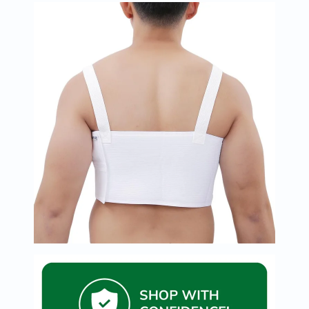
Immunity
&
Wellbeing
Anti
Aging
Energy
&
Wellness
Detox
&
Cleanse
Sleep
&
Stress
Support
Weight
Management
PMS
&
Menopause
Sexual
Health
Speciality
Supplements
Fish