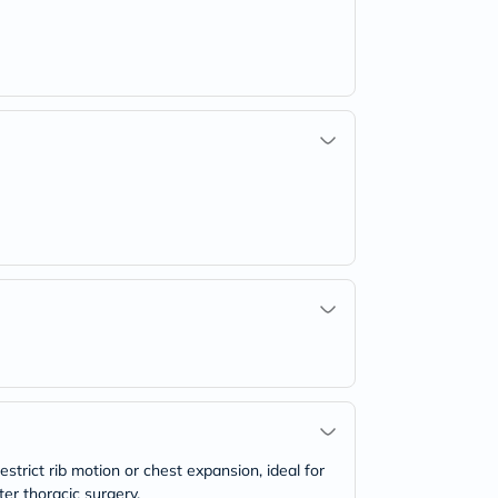
estrict rib motion or chest expansion, ideal for
ter thoracic surgery.