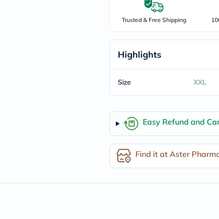
freestylelibre
cetaphil
Trusted & Free Shipping
10
CHalpha
cerave
dralthea
mustela
Highlights
celimax
vitalproteins
anua
Size
XXL
theordinary
neocell
Goongbe
K18
Easy Refund and Can
uriage
planet-
paleo
egoqv
Find it at Aster Pharm
optimumnutrition
olaplex
cosrx
optibac
OMRON
fino
doppelherz