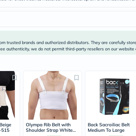
Original
IV
Intolerance
Test
Health
Support
Skin
&
om trusted brands and authorized distributors. They are carefully stor
Hair
e authenticity, we do not permit third-party resellers on our website 
Bone
&
Joint
Brain
&
Memory
Heart
Health
Diabetic
Support
Kidney
&
UT
Support
Beige
Olympa Rib Belt with
Back Sacroiliac Belt
Liver
-515
Shoulder Strap White
Medium To Large
Support
Medium OEB-516