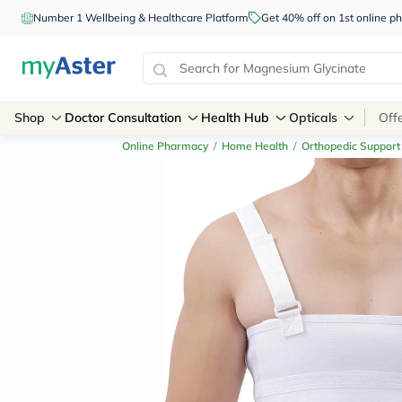
Number 1 Wellbeing & Healthcare Platform
Get 40% off on 1st online
Shop
Doctor Consultation
Health Hub
Opticals
Off
Online Pharmacy
/
Home Health
/
Orthopedic Support