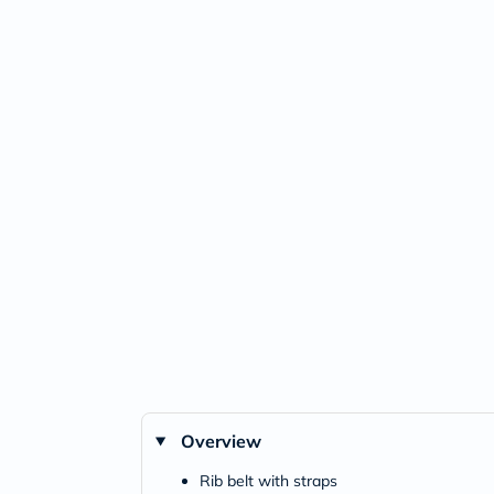
Overview
Rib belt with straps