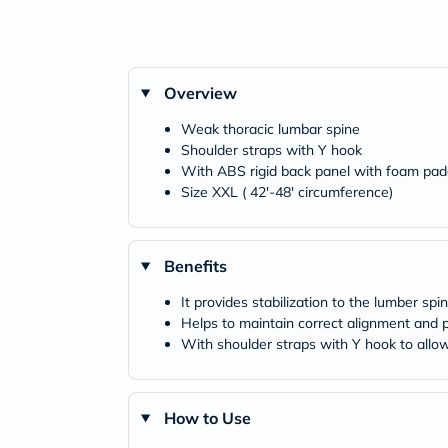
Overview
Weak thoracic lumbar spine
Shoulder straps with Y hook
With ABS rigid back panel with foam pad
Size XXL ( 42'-48' circumference)
Benefits
It provides stabilization to the lumber spi
Helps to maintain correct alignment and 
With shoulder straps with Y hook to allow
How to Use