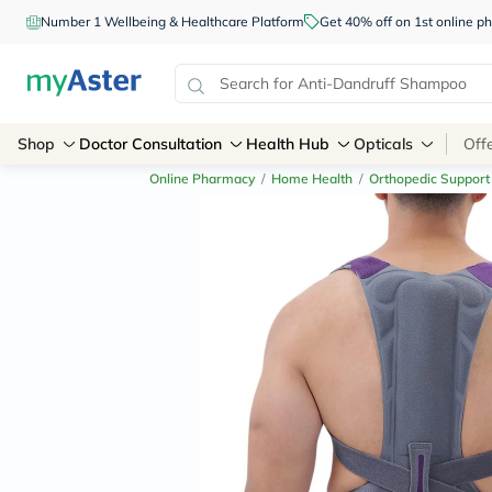
Number 1 Wellbeing & Healthcare Platform
Get 40% off on 1st online
Shop
Doctor Consultation
Health Hub
Opticals
Off
Online Pharmacy
/
Home Health
/
Orthopedic Support