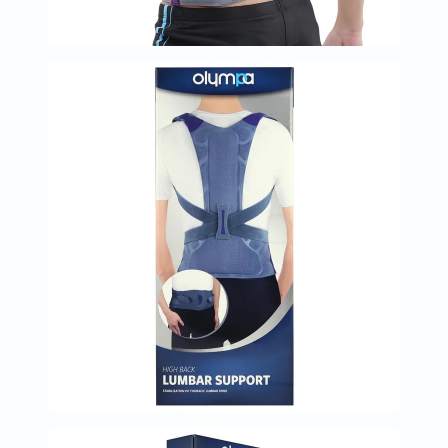
Oil
&
Omega
Antioxidants
Organic
Vegan
Gluten
Free
Herbal
&
Ayurvedic
Gut
Health
Digestive
Enzymes
Probiotics
Fiber
Supplements
Sports
Nutrition
Protein
Powders
BCAA
&
Amino