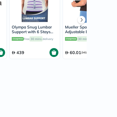
Olympa Snug Lumbar
Mueller Sport Care
Support with 6 Stays
Adjustable Back Brace
and Massage Pad Cool
6711
Free
30 mins
delivery
30 mins
delivery
Grey Medium
439
60.01
241