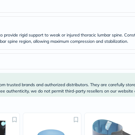
Original
IV
Intolerance
Test
Health
Support
Skin
 provide rigid support to weak or injured thoracic lumbar spine. Cons
&
bar spine region, allowing maximum compression and stabilization.
Hair
Bone
&
Joint
Brain
&
Memory
Heart
om trusted brands and authorized distributors. They are carefully stor
Health
e authenticity, we do not permit third-party resellers on our website 
Diabetic
Support
Kidney
&
UT
Support
Liver
Support