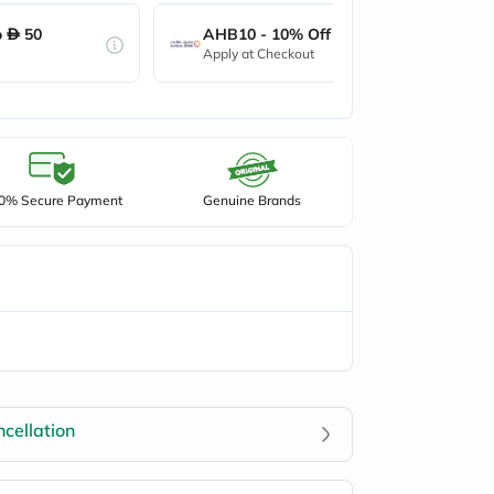
o
50
AHB10 - 10% Off up to
50
Apply at Checkout
0% Secure Payment
Genuine Brands
cellation