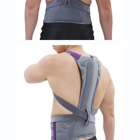
Immunity
&
Wellbeing
Anti
Aging
Energy
&
Wellness
Detox
&
Cleanse
Sleep
&
Stress
Support
Weight
Management
PMS
&
Menopause
Sexual
Health
Speciality
Supplements
Fish