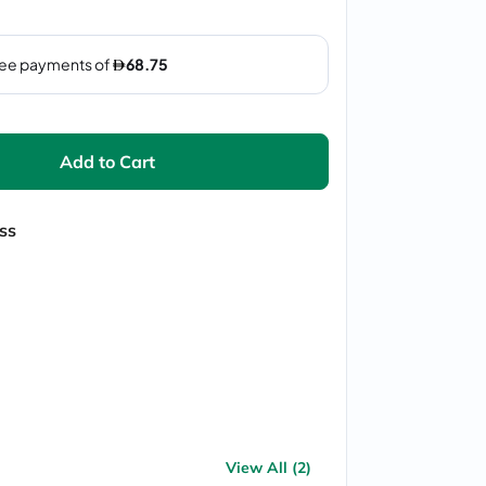
Add to Cart
ss
View All (2)