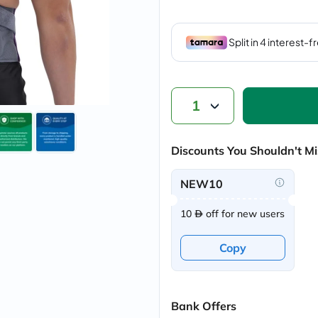
vichy
lacabine
now
NMN
acm
dymatize
isdin
priorin
1
medicube
country-
life
Discounts You Shouldn't Mi
blueberry-
naturals
bepanthen
NEW10
21st-
century
10
off for new users
accu-
chek
activise
Copy
acuvue
annemarie-
borlind
webber-
naturals
Bank Offers
aveeno