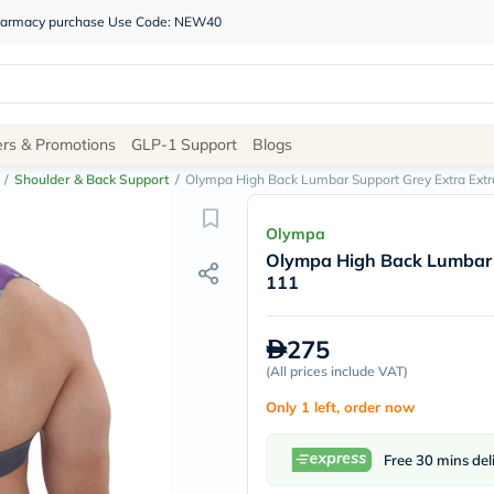
 pharmacy purchase Use Code: NEW40
Site
ers & Promotions
GLP-1 Support
Blogs
Navigation
/
Shoulder & Back Support
/
Olympa High Back Lumbar Support Grey Extra Ext
Shop
Olympa
Olympa High Back Lumbar 
Brands
111
NDL
Humantara
carroten
275
betadine
La
(
All prices include VAT
)
Roche
Only 1 left, order now
Posay
solaray
eucerin
Free 30 mins del
vitabiotics
bioderma