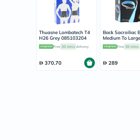
Thuasne Lombatech T4
Back Sacroiliac B
H26 Grey 085103204
Medium To Larg
Free
30 mins
delivery
Free
30 mins
370.70
289