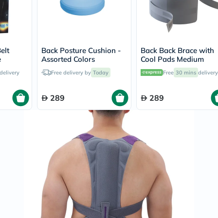
Prostate
Health
Vitamins
Multivitamins
Vitamin
A
elt
Back Posture Cushion -
Back Back Brace with
Vitamin
e
Assorted Colors
Cool Pads Medium
B
Vitamin
delivery
Free delivery by
Today
Free
30 mins
delivery
C
Vitamin
289
289
D
Vitamin
E
Minerals
Magnesium
Iron
Calcium
Zinc
Potassium
Selenium
Chromium
Wellness
&
Lifestyle