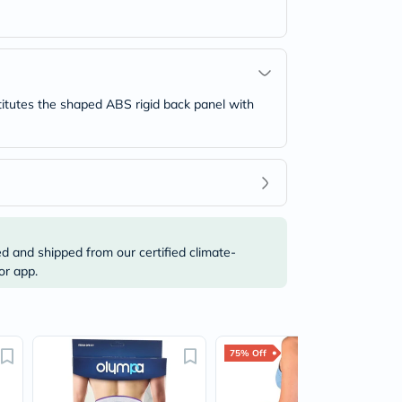
titutes the shaped ABS rigid back panel with
ed and shipped from our certified climate-
or app.
75% Off