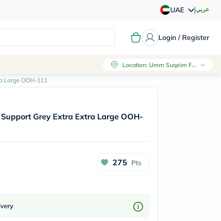
|
عربي
UAE
Login / Register
Location
:
Umm Suqeim First, Dubai
ra Large OOH-111
Support Grey Extra Extra Large OOH-
275
Pts
ivery