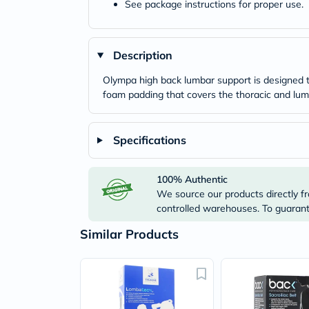
See package instructions for proper use.
Description
Olympa high back lumbar support is designed to
foam padding that covers the thoracic and lum
Specifications
100% Authentic
We source our products directly fr
controlled warehouses. To guarante
Similar Products