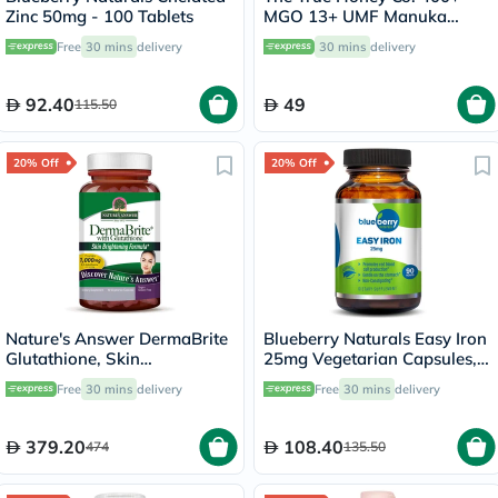
Zinc 50mg - 100 Tablets
MGO 13+ UMF Manuka
Honey Lozenges 2.8g, Pack
Free
30 mins
delivery
30 mins
delivery
of 8's
92.40
49
115.50
20% Off
20% Off
Nature's Answer DermaBrite
Blueberry Naturals Easy Iron
Glutathione, Skin
25mg Vegetarian Capsules,
Brightening - 60 Veg
Pack of 90's - B0265
Free
30 mins
delivery
Free
30 mins
delivery
Capsules
379.20
108.40
474
135.50