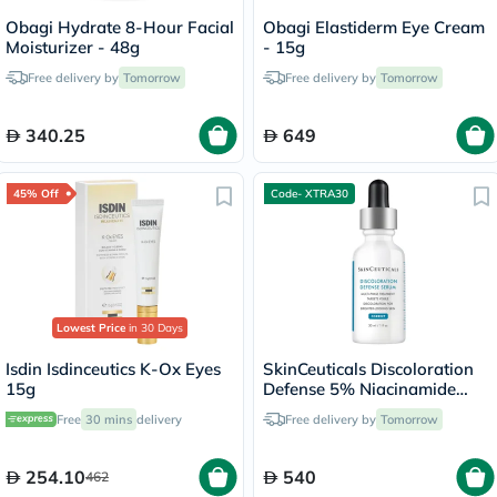
Obagi Hydrate 8-Hour Facial
Obagi Elastiderm Eye Cream
Moisturizer - 48g
- 15g
Free delivery by
Tomorrow
Free delivery by
Tomorrow
340.25
649
45% Off
Code- XTRA30
Lowest Price
in 30 Days
Isdin Isdinceutics K-Ox Eyes
SkinCeuticals Discoloration
15g
Defense 5% Niacinamide
Serum - 30ml
Free
30 mins
delivery
Free delivery by
Tomorrow
254.10
540
462