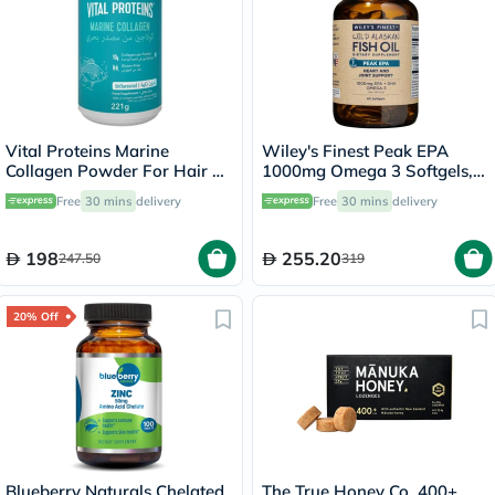
Vital Proteins Marine
Wiley's Finest Peak EPA
Collagen Powder For Hair &
1000mg Omega 3 Softgels,
Skin 221g
Pack of 60's
Free
30 mins
delivery
Free
30 mins
delivery
198
255.20
247.50
319
20% Off
Blueberry Naturals Chelated
The True Honey Co. 400+