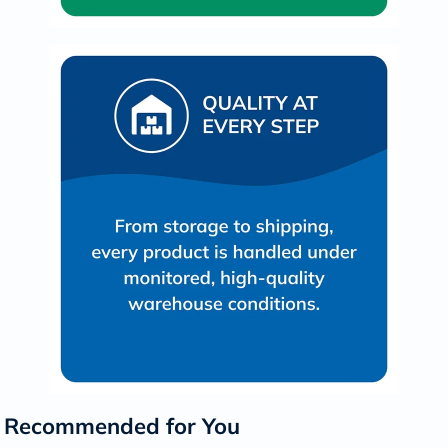
Recommended for You