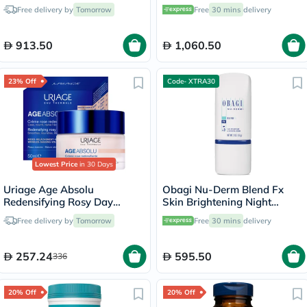
Brightening Lotion - 50ml
Boosting Serum Kit
Free delivery by
Tomorrow
Free
30 mins
delivery
913.50
1,060.50
23% Off
Code- XTRA30
Lowest Price
in 30 Days
Uriage Age Absolu
Obagi Nu-Derm Blend Fx
Redensifying Rosy Day
Skin Brightening Night
Cream - 50ml
Cream - 57g
Free delivery by
Tomorrow
Free
30 mins
delivery
257.24
595.50
336
20% Off
20% Off