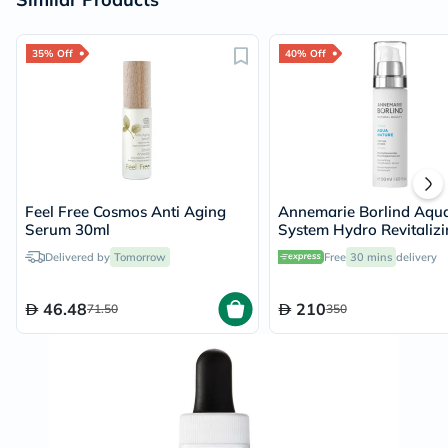
35% Off
40% Off
Feel Free Cosmos Anti Aging
Annemarie Borlind Aqu
Serum 30ml
System Hydro Revitalizi
Rehydration Serum 50m
Delivered by
Tomorrow
Free
30 mins
delivery
46.48
210
71.50
350