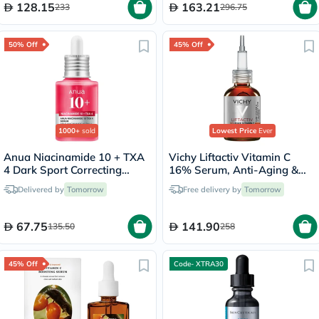
128.15
163.21
233
296.75
50% Off
45% Off
1000+
sold
Lowest Price
Ever
Anua Niacinamide 10 + TXA
Vichy Liftactiv Vitamin C
4 Dark Sport Correcting
16% Serum, Anti-Aging &
Serum 30ml
Brightening - 20ml
Delivered by
Tomorrow
Free delivery by
Tomorrow
67.75
141.90
135.50
258
45% Off
Code- XTRA30