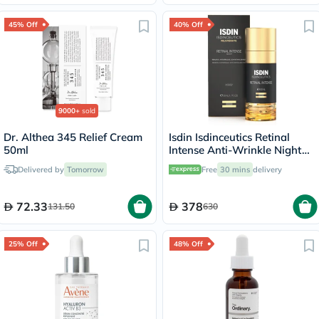
45% Off
40% Off
9000+
sold
Dr. Althea 345 Relief Cream
Isdin Isdinceutics Retinal
50ml
Intense Anti-Wrinkle Night
Serum 50ml
Delivered by
Tomorrow
Free
30 mins
delivery
72.33
378
131.50
630
25% Off
48% Off