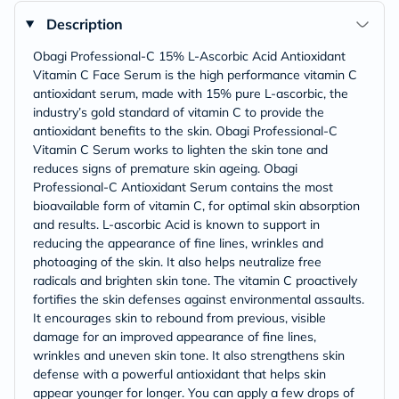
Description
Obagi Professional-C 15% L-Ascorbic Acid Antioxidant
Vitamin C Face Serum is the high performance vitamin C
antioxidant serum, made with 15% pure L-ascorbic, the
industry’s gold standard of vitamin C to provide the
antioxidant benefits to the skin. Obagi Professional-C
Vitamin C Serum works to lighten the skin tone and
reduces signs of premature skin ageing. Obagi
Professional-C Antioxidant Serum contains the most
bioavailable form of vitamin C, for optimal skin absorption
and results. L-ascorbic Acid is known to support in
reducing the appearance of fine lines, wrinkles and
photoaging of the skin. It also helps neutralize free
radicals and brighten skin tone. The vitamin C proactively
fortifies the skin defenses against environmental assaults.
It encourages skin to rebound from previous, visible
damage for an improved appearance of fine lines,
wrinkles and uneven skin tone. It also strengthens skin
defense with a powerful antioxidant that helps skin
appear younger for longer. You can apply a few drops of