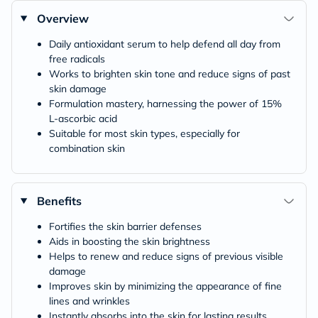
Overview
Daily antioxidant serum to help defend all day from
free radicals
Works to brighten skin tone and reduce signs of past
skin damage
Formulation mastery, harnessing the power of 15%
L-ascorbic acid
Suitable for most skin types, especially for
combination skin
Benefits
Fortifies the skin barrier defenses
Aids in boosting the skin brightness
Helps to renew and reduce signs of previous visible
damage
Improves skin by minimizing the appearance of fine
lines and wrinkles
Instantly absorbs into the skin for lasting results