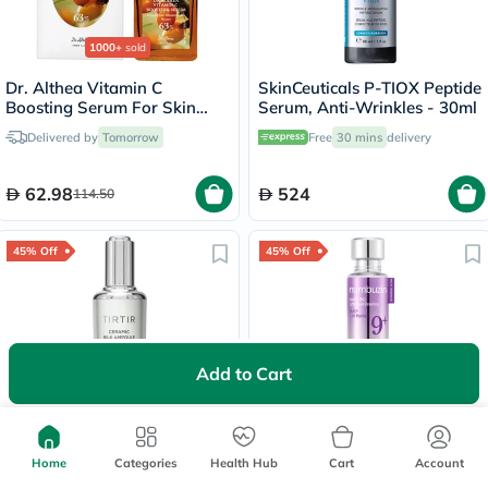
1000+
sold
Dr. Althea Vitamin C
SkinCeuticals P-TIOX Peptide
Boosting Serum For Skin
Serum, Anti-Wrinkles - 30ml
Brightening 30ml
Delivered by
Tomorrow
Free
30 mins
delivery
62.98
524
114.50
45% Off
45% Off
Add to Cart
Tirtir Ceramic Milk Ampoule
Numbuzin No.9 NAD+ Bio
Moisturizing & Nourishing
Lifting-sil Anti-Aging
Serum 40ml
Essence
Home
Categories
Health Hub
Cart
Account
Free delivery by
Tomorrow
Free delivery by
Tomorrow