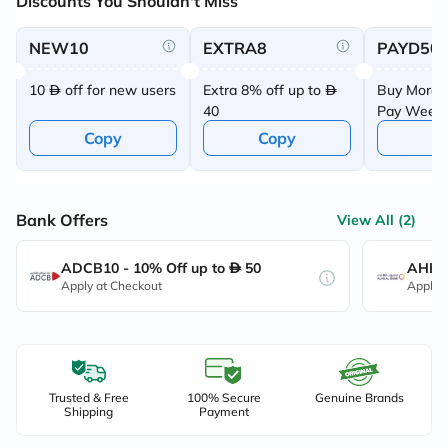
Discounts You Shouldn't Miss
NEW10
EXTRA8
PAYD50
10
off for new users
Extra 8% off up to
Buy More 
40
Pay Week
Offer
Copy
Copy
C
Bank Offers
View All (2)
ADCB10 - 10% Off up to
50
AHB10
Apply at Checkout
Apply 
Trusted & Free
100% Secure
Genuine Brands
Shipping
Payment