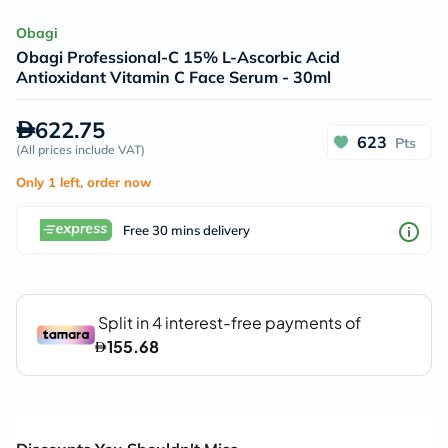
Obagi
Obagi Professional-C 15% L-Ascorbic Acid
Antioxidant Vitamin C Face Serum - 30ml
622.75
623
Pts
(
All prices include VAT
)
Only 1 left, order now
Free 30 mins delivery