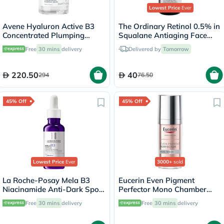
Lowest Price
Ever
Avene Hyaluron Active B3
The Ordinary Retinol 0.5% in
Concentrated Plumping
Squalane Antiaging Face
Serum 30ml
Serum 30ml
Free
30 mins
delivery
Delivered by
Tomorrow
220.50
40
294
76.50
45% Off
45% Off
Lowest Price
Ever
3000+
sold
La Roche-Posay Mela B3
Eucerin Even Pigment
Niacinamide Anti-Dark Spots
Perfector Mono Chamber
Serum, All Skin Types - 30ml
Dual Serum 30ml
Free
30 mins
delivery
Free
30 mins
delivery