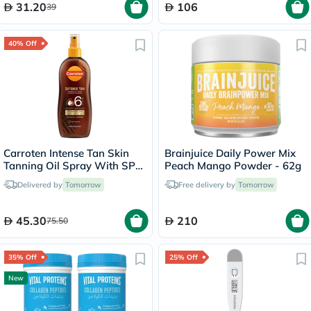
31.20
106
39
40% Off
Carroten Intense Tan Skin
Brainjuice Daily Power Mix
Tanning Oil Spray With SPF
Peach Mango Powder - 62g
6 200ml
Delivered by
Tomorrow
Free delivery by
Tomorrow
45.30
210
75.50
35% Off
25% Off
New