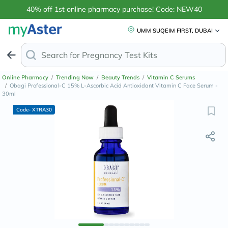
40% off 1st online pharmacy purchase! Code: NEW40
UMM SUQEIM FIRST, DUBAI
Search for
Ant
Online Pharmacy
/
Trending Now
/
Beauty Trends
/
Vitamin C Serums
/
Obagi Professional-C 15% L-Ascorbic Acid Antioxidant Vitamin C Face Serum -
30ml
Code- XTRA30