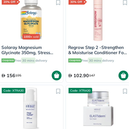
20% Off
30% Off
1000+
sold
Solaray Magnesium
Regrow Step 2 -Strengthen
Glycinate 350mg, Stress
& Moisturise Conditioner For
Support - 120 Capsules
Women 300ml
Free
30 mins
delivery
Free
30 mins
delivery
156
102.90
195
147
Code- XTRA30
Code- XTRA30