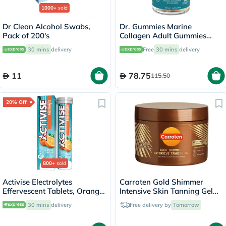
1000+
sold
Dr Clean Alcohol Swabs,
Dr. Gummies Marine
Pack of 200's
Collagen Adult Gummies
with Vitamins C & E, Pack of
30 mins
delivery
Free
30 mins
delivery
60's
11
78.75
115.50
20% Off
800+
sold
Activise Electrolytes
Carroten Gold Shimmer
Effervescent Tablets, Orange
Intensive Skin Tanning Gel
Flavor, Pack of 20's
150ml
30 mins
delivery
Free delivery by
Tomorrow