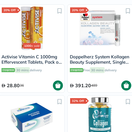
20% Off
20% Off
1000+
sold
Activise Vitamin C 1000mg
Doppelherz System Kollagen
Effervescent Tablets, Pack of
Beauty Supplement, Single
20's
Dose Drinkable Vial, Pack of
30 mins
delivery
Free
30 mins
delivery
30's
28.80
391.20
36
489
32% Off