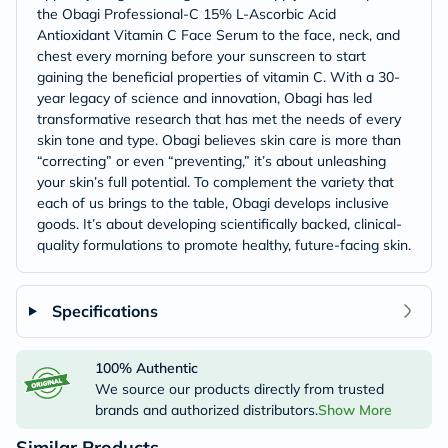
the Obagi Professional-C 15% L-Ascorbic Acid
Antioxidant Vitamin C Face Serum to the face, neck, and
chest every morning before your sunscreen to start
gaining the beneficial properties of vitamin C. With a 30-
year legacy of science and innovation, Obagi has led
transformative research that has met the needs of every
skin tone and type. Obagi believes skin care is more than
“correcting” or even “preventing,” it’s about unleashing
your skin’s full potential. To complement the variety that
each of us brings to the table, Obagi develops inclusive
goods. It’s about developing scientifically backed, clinical-
quality formulations to promote healthy, future-facing skin.
Specifications
100% Authentic
We source our products directly from trusted
brands and authorized distributors.
Show More
Similar Products