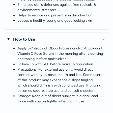
Enhances skin’s defenses against free radicals &
environmental stressors
Helps to reduce and prevent skin discoloration
Leaves a healthy, young and good looking skin
How to Use
Apply 5-7 drops of Obagi Professional-C Antioxidant
Vitamin C Face Serum in the morning after cleansing
and toning, before moisturizer
Follow-up with SPF before makeup application
Precautions: For external use only. Avoid direct
contact with eyes, nose, mouth and lips. Some users
of this product may experience a slight tingling,
which should diminish with continued use. If tingling
becomes severe, stop use and consult a doctor
Storage: Keep out of direct sunlight in a dark, cool
place with cap on tightly, when not in use.