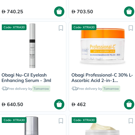
740.25
703.50
Code- XTRA30
Code- XTRA30
Obagi Nu-Cil Eyelash
Obagi Professional-C 30% L-
Enhancing Serum - 3ml
Ascorbic Acid 2-in-1
Brightening
Free delivery by
Tomorrow
Free delivery by
Tomorrow
Microdermabrasion Polish +
Face Mask - 80g
640.50
462
Code- XTRA30
Code- XTRA30