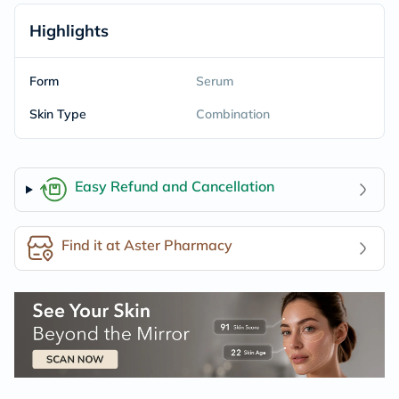
Highlights
Form
Serum
Skin Type
Combination
Easy Refund and Cancellation
Find it at Aster Pharmacy