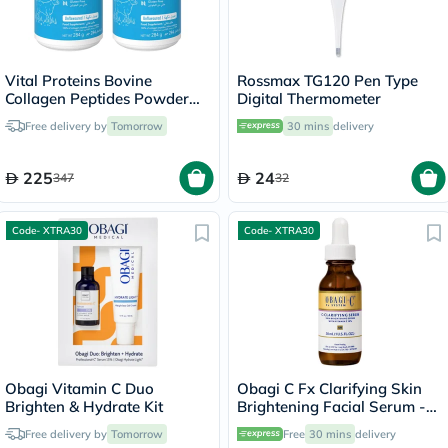
Vital Proteins Bovine
Rossmax TG120 Pen Type
Collagen Peptides Powder
Digital Thermometer
Multipack - 2 x 284g
Free delivery by
Tomorrow
30 mins
delivery
225
24
347
32
Code- XTRA30
Code- XTRA30
Obagi Vitamin C Duo
Obagi C Fx Clarifying Skin
Brighten & Hydrate Kit
Brightening Facial Serum -
30ml
Free delivery by
Tomorrow
Free
30 mins
delivery