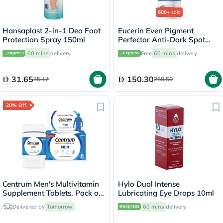
600+
sold
Hansaplast 2-in-1 Deo Foot
Eucerin Even Pigment
Protection Spray 150ml
Perfector Anti-Dark Spot
Night Cream 50ml
60 mins
delivery
Free
60 mins
delivery
31.65
150.30
35.17
250.50
20% Off
Centrum Men's Multivitamin
Hylo Dual Intense
Supplement Tablets, Pack of
Lubricating Eye Drops 10ml
30's
Delivered by
Tomorrow
60 mins
delivery