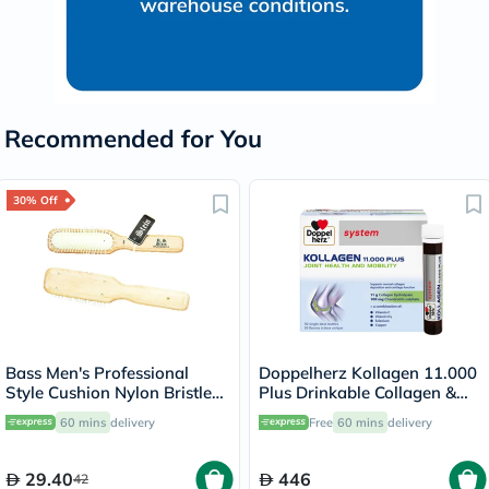
Recommended for You
30% Off
Bass Men's Professional
Doppelherz Kollagen 11.000
Style Cushion Nylon Bristle
Plus Drinkable Collagen &
104
Chondroitin, Joint Health -
60 mins
delivery
Free
60 mins
delivery
30 Vials
29.40
446
42