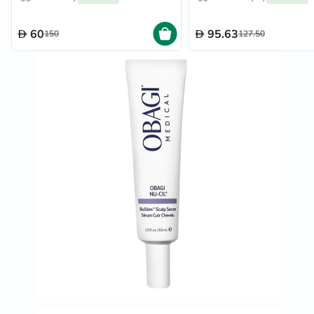
60
95.63
150
127.50