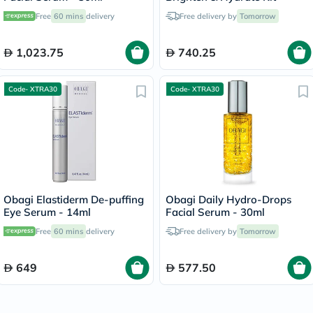
Free
60 mins
delivery
Free delivery by
Tomorrow
1,023.75
740.25
Code- XTRA30
Code- XTRA30
Obagi Elastiderm De-puffing
Obagi Daily Hydro-Drops
Eye Serum - 14ml
Facial Serum - 30ml
Free
60 mins
delivery
Free delivery by
Tomorrow
649
577.50