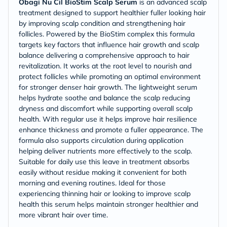
Obagi Nu Cil BioStim Scalp Serum
is an advanced scalp
treatment designed to support healthier fuller looking hair
by improving scalp condition and strengthening hair
follicles. Powered by the BioStim complex this formula
targets key factors that influence hair growth and scalp
balance delivering a comprehensive approach to hair
revitalization. It works at the root level to nourish and
protect follicles while promoting an optimal environment
for stronger denser hair growth. The lightweight serum
helps hydrate soothe and balance the scalp reducing
dryness and discomfort while supporting overall scalp
health. With regular use it helps improve hair resilience
enhance thickness and promote a fuller appearance. The
formula also supports circulation during application
helping deliver nutrients more effectively to the scalp.
Suitable for daily use this leave in treatment absorbs
easily without residue making it convenient for both
morning and evening routines. Ideal for those
experiencing thinning hair or looking to improve scalp
health this serum helps maintain stronger healthier and
more vibrant hair over time.