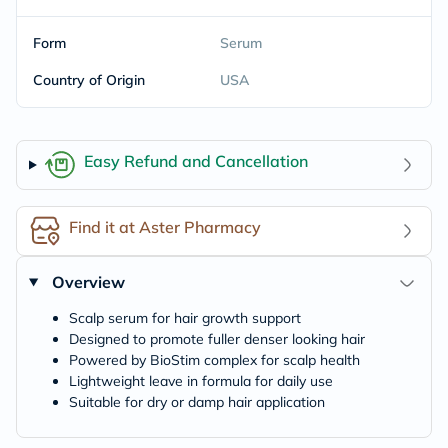
Form
Serum
Country of Origin
USA
Easy Refund and Cancellation
Find it at Aster Pharmacy
Overview
Scalp serum for hair growth support
Designed to promote fuller denser looking hair
Powered by BioStim complex for scalp health
Lightweight leave in formula for daily use
Suitable for dry or damp hair application