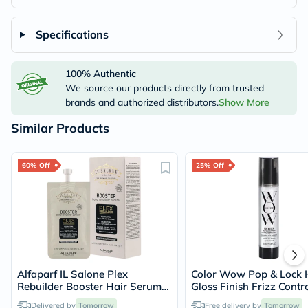
Specifications
100% Authentic
We source our products directly from trusted
brands and authorized distributors.
Show More
Similar Products
60% Off
25% Off
Alfaparf IL Salone Plex
Color Wow Pop & Lock 
Rebuilder Booster Hair Serum
Gloss Finish Frizz Contr
15ml, Pack of 4's
Serum 55ml
Delivered by
Tomorrow
Free delivery by
Tomorrow