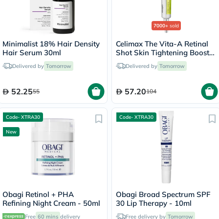
7000+
sold
Minimalist 18% Hair Density
Celimax The Vita-A Retinal
Hair Serum 30ml
Shot Skin Tightening Booster
15ml
Delivered by
Tomorrow
Delivered by
Tomorrow
52.25
57.20
55
104
Code- XTRA30
Code- XTRA30
New
Obagi Retinol + PHA
Obagi Broad Spectrum SPF
Refining Night Cream - 50ml
30 Lip Therapy - 10ml
Free
60 mins
delivery
Free delivery by
Tomorrow