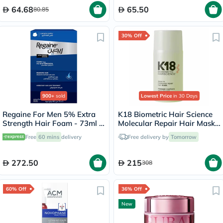
64.68
65.50
80.85
30% Off
900+
sold
Lowest Price
in 30 Days
Regaine For Men 5% Extra
K18 Biometric Hair Science
Strength Hair Foam - 73ml x
Molecular Repair Hair Mask
3
50ml
Free
60 mins
delivery
Free delivery by
Tomorrow
272.50
215
308
60% Off
36% Off
New