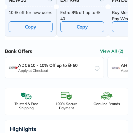
NEW10
EXTRA8
PAYD50
10
off for new users
Extra 8% off up to
Buy More 
40
Pay Week
Offer
Copy
Copy
C
Bank Offers
View All (2)
ADCB10 - 10% Off up to
50
AHB10
Apply at Checkout
Apply 
Trusted & Free
100% Secure
Genuine Brands
Shipping
Payment
Highlights