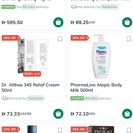
Cream - 57g
Hair Loss - 200ml
Free
60 mins
delivery
Free delivery by
Tomorrow
595.50
89.25
119
45% Off
30% Off
9000+
sold
Dr. Althea 345 Relief Cream
PharmaLine Atopic Body
50ml
Milk 500ml
Delivered by
Tomorrow
60 mins
delivery
72.33
72.10
131.50
103
30% Off
35% Off