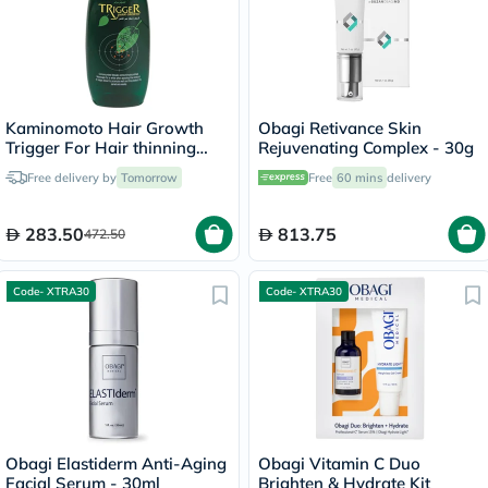
Kaminomoto Hair Growth
Obagi Retivance Skin
Trigger For Hair thinning
Rejuvenating Complex - 30g
180ml
Free delivery by
Tomorrow
Free
60 mins
delivery
283.50
813.75
472.50
Code- XTRA30
Code- XTRA30
Obagi Elastiderm Anti-Aging
Obagi Vitamin C Duo
Facial Serum - 30ml
Brighten & Hydrate Kit