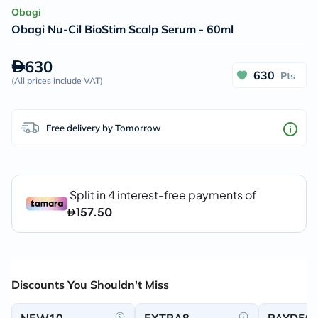
Obagi
Obagi Nu-Cil BioStim Scalp Serum - 60ml
630
630
Pts
(
All prices include VAT
)
Free delivery by Tomorrow
Discounts You Shouldn't Miss