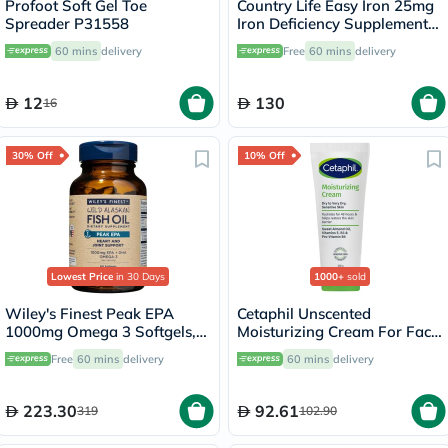
Profoot Soft Gel Toe
Country Life Easy Iron 25mg
Spreader P31558
Iron Deficiency Supplement
Capsules, Pack of 90's
60 mins
delivery
Free
60 mins
delivery
12
130
16
30% Off
10% Off
Lowest Price
in 30 Days
1000+
sold
Wiley's Finest Peak EPA
Cetaphil Unscented
1000mg Omega 3 Softgels,
Moisturizing Cream For Face
Pack of 60's
& Body 100g
Free
60 mins
delivery
60 mins
delivery
223.30
92.61
319
102.90