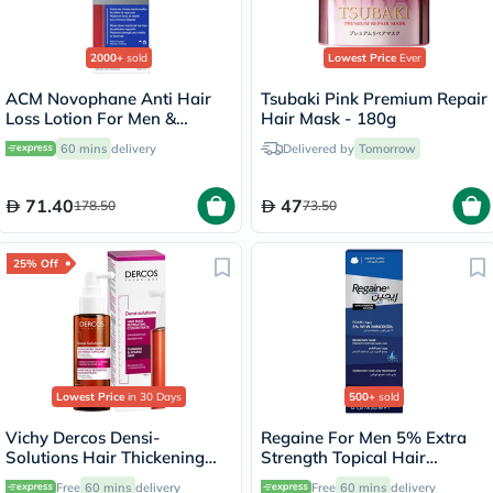
2000+
sold
Lowest Price
Ever
ACM Novophane Anti Hair
Tsubaki Pink Premium Repair
Loss Lotion For Men &
Hair Mask - 180g
Women 100ml
60 mins
delivery
Delivered by
Tomorrow
71.40
47
178.50
73.50
25% Off
Lowest Price
in 30 Days
500+
sold
Vichy Dercos Densi-
Regaine For Men 5% Extra
Solutions Hair Thickening
Strength Topical Hair
Treatment 100ml
Regrowth Foam 73ml
Free
60 mins
delivery
Free
60 mins
delivery