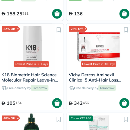
158.25
136
211
32% Off
25% Off
Lowest Price
in 30 Days
Lowest Price
in 30 Days
K18 Biometric Hair Science
Vichy Dercos Aminexil
Molecular Repair Leave-in
Clinical 5 Anti-Hair Loss
Hair Mask 15ml
Care 6ml, Pack of 21's
Free delivery by
Tomorrow
Free delivery by
Tomorrow
105
342
154
456
40% Off
Code- XTRA30