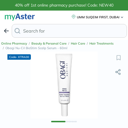
40% off 1st online pharmacy purchase! Code: NEW40
UMM SUQEIM FIRST, DUBAI
Search for
Anti-Dandruff Sha
Online Pharmacy
/
Beauty & Personal Care
/
Hair Care
/
Hair Treatments
/
Obagi Nu-Cil BioStim Scalp Serum - 60ml
Code- XTRA30