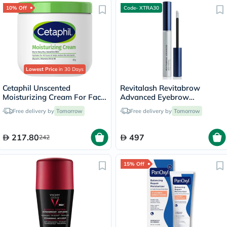
10% Off
Code- XTRA30
Lowest Price
in 30 Days
Cetaphil Unscented
Revitalash Revitabrow
Moisturizing Cream For Face
Advanced Eyebrow
& Body 453g
Conditioner 3ml
Free delivery by
Tomorrow
Free delivery by
Tomorrow
217.80
497
242
15% Off