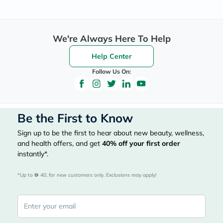
We're Always Here To Help
Help Center
Follow Us On:
Be the First to Know
Sign up to be the first to hear about new beauty, wellness,
and health offers, and get
40%
off your first order
instantly*.
*Up to 
 40, for new customers only. Exclusions may apply!