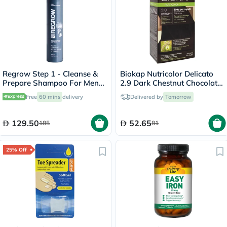
Regrow Step 1 - Cleanse &
Biokap Nutricolor Delicato
Prepare Shampoo For Men
2.9 Dark Chestnut Chocolate
300ml
140ml
Free
60 mins
delivery
Delivered by
Tomorrow
129.50
52.65
185
81
25% Off