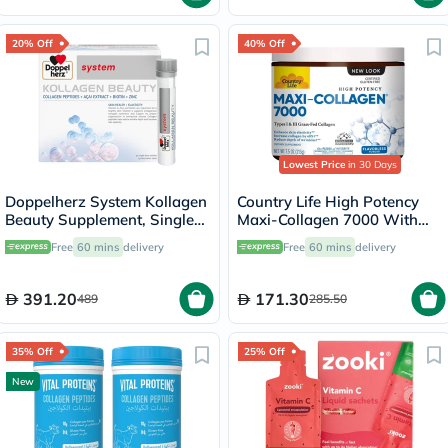
20% Off
40% Off
Lowest Price
in 30 Days
Doppelherz System Kollagen
Country Life High Potency
Beauty Supplement, Single
Maxi-Collagen 7000 With
Dose Drinkable Vial, Pack of
Vitamin C & A + Biotin Skin
Free
60 mins
delivery
Free
60 mins
delivery
30's
Firming Flavourless Powder
213g
391.20
171.30
489
285.50
35% Off
25% Off
New