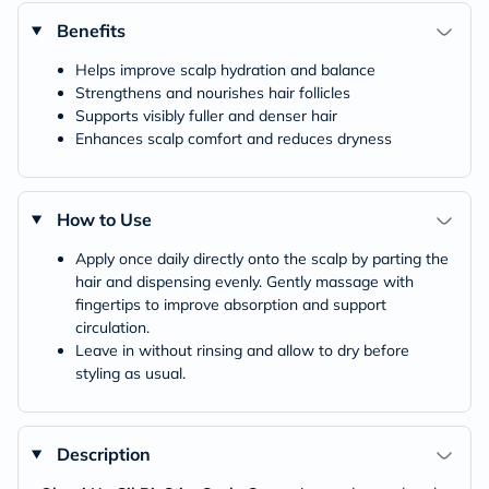
Benefits
Helps improve scalp hydration and balance
Strengthens and nourishes hair follicles
Supports visibly fuller and denser hair
Enhances scalp comfort and reduces dryness
How to Use
Apply once daily directly onto the scalp by parting the
hair and dispensing evenly. Gently massage with
fingertips to improve absorption and support
circulation.
Leave in without rinsing and allow to dry before
styling as usual.
Description