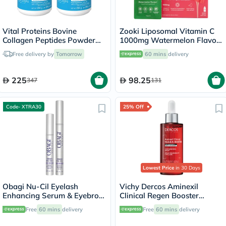
Vital Proteins Bovine
Zooki Liposomal Vitamin C
Collagen Peptides Powder
1000mg Watermelon Flavor
Multipack - 2 x 284g
Liquid Sachets 15ml, Pack of
Free delivery by
Tomorrow
60 mins
delivery
14's
225
98.25
347
131
Code- XTRA30
25% Off
Lowest Price
in 30 Days
Obagi Nu-Cil Eyelash
Vichy Dercos Aminexil
Enhancing Serum & Eyebrow
Clinical Regen Booster
Boosting Serum Kit
Serum, Anti Hair Loss - 90ml
Free
60 mins
delivery
Free
60 mins
delivery