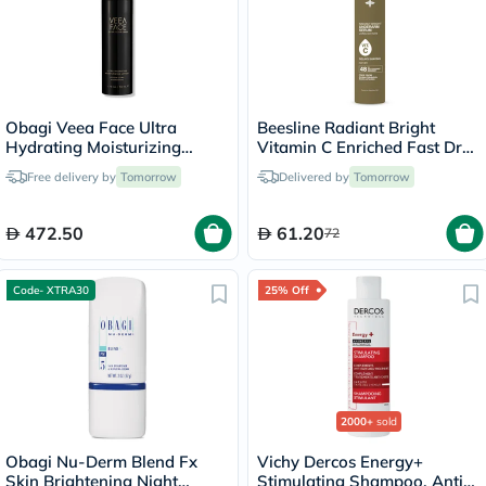
Obagi Veea Face Ultra
Beesline Radiant Bright
Hydrating Moisturizing
Vitamin C Enriched Fast Dry
Lotion - 50ml
Underarm Serum Hair,
Free delivery by
Tomorrow
Delivered by
Tomorrow
Aluminum Free
Antiperspirant Deodorant -
Delays Shaving 150ml
472.50
61.20
72
Code- XTRA30
25% Off
2000+
sold
Obagi Nu-Derm Blend Fx
Vichy Dercos Energy+
Skin Brightening Night
Stimulating Shampoo, Anti