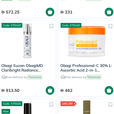
572.25
231
Code- XTRA30
Code- XTRA30
Obagi Suzan ObagiMD
Obagi Professional-C 30% L-
Claribright Radiance
Ascorbic Acid 2-in-1
Brightening Lotion - 50ml
Brightening
Free delivery by
Tomorrow
Free delivery by
Tomorrow
Microdermabrasion Polish +
Face Mask - 80g
913.50
462
Code- XTRA30
15% Off
New