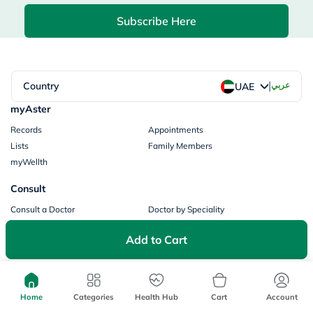
Subscribe Here
|
Country
عربي
UAE
myAster
Records
Appointments
Lists
Family Members
myWellth
Consult
Consult a Doctor
Doctor by Speciality
Instant Consultations
All Facilities
Add to Cart
Pharmacy
Categories
Prescription Information
My Orders
Brands
Home
Categories
Health Hub
Cart
Account
Store Locator