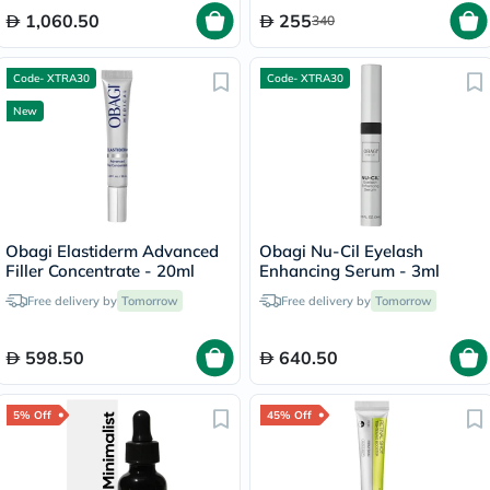
1,060.50
255
340
Code- XTRA30
Code- XTRA30
New
Obagi Elastiderm Advanced
Obagi Nu-Cil Eyelash
Filler Concentrate - 20ml
Enhancing Serum - 3ml
Free delivery by
Tomorrow
Free delivery by
Tomorrow
598.50
640.50
5% Off
45% Off