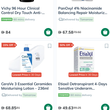
Vichy 96 Hour Clinical
PanOxyl 4% Niacinamide
Control Dry Touch Anti-
Balancing Repair Moisturizer
Odour Deodorant Roll-On
85g
60 mins
delivery
Delivered by
Tomorrow
For Men 50ml
84
67.58
79.50
15% Off
50% Off
Lowest Price
in 30 Days
Lowest Price
in 30 Days
CeraVe 3 Essential Ceramides
Etiaxil Detranspirant 4-Days
Moisturising Lotion - 236ml
Sensitive Underarm
Excessive Sweating Roll-On
Delivered by
Tomorrow
60 mins
delivery
15ml
68.85
49.63
81
99.25