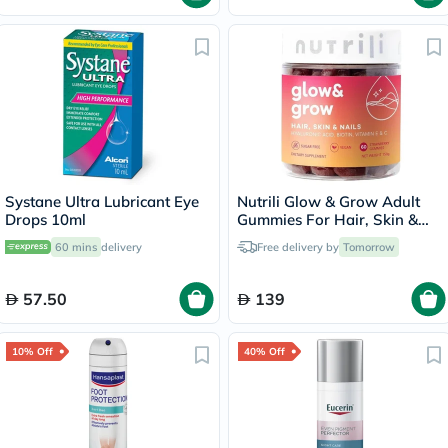
Systane Ultra Lubricant Eye
Nutrili Glow & Grow Adult
Drops 10ml
Gummies For Hair, Skin &
Nails, Pack of 60's
60 mins
delivery
Free delivery by
Tomorrow
57.50
139
10% Off
40% Off