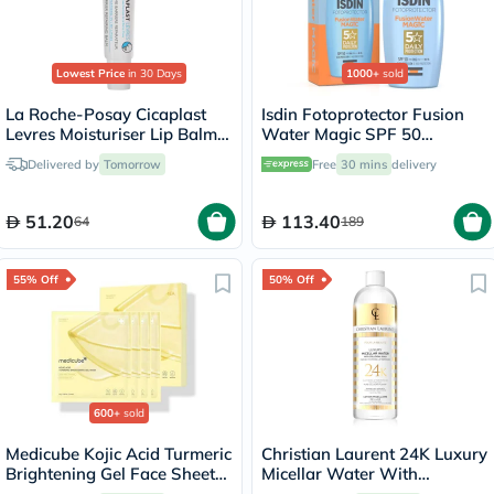
Lowest Price
in 30 Days
1000+
sold
La Roche-Posay Cicaplast
Isdin Fotoprotector Fusion
Levres Moisturiser Lip Balm
Water Magic SPF 50
For Dry & Chapped Lips
Sunscreen 50ml
Delivered by
Tomorrow
Free
30 mins
delivery
7.5ml
51.20
113.40
64
189
55% Off
50% Off
600+
sold
Medicube Kojic Acid Turmeric
Christian Laurent 24K Luxury
Brightening Gel Face Sheet
Micellar Water With
Mask, Pack of 4's
Colloidal Gold 500ml