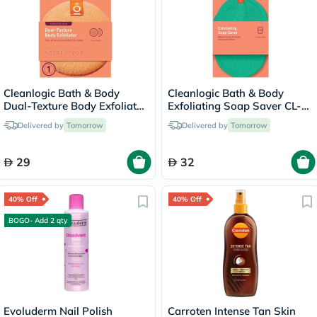
Cleanlogic Bath & Body
Cleanlogic Bath & Body
Dual-Texture Body Exfoliator
Exfoliating Soap Saver CL-
Sensitive Skin CL-02583-48
355-48
Delivered by
Tomorrow
Delivered by
Tomorrow
29
32
40% Off
40% Off
BOGO- Add 2 qty
Evoluderm Nail Polish
Carroten Intense Tan Skin