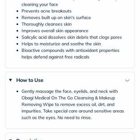
cleaning your face
Prevents acne breakouts
Removes built up on skin's surface
Thoroughly cleanses skin
Improves overall skin appearance
Salicylic acid dissolves skin debris that clogs pores
Helps to moisturize and soothe the skin
Bioactive compounds with antioxidant properties
helps defend against free radicals
How to Use
Gently massage the face, eyelids, and neck with
Obagi Medical On The Go Cleansing & Makeup
Removing Wipe to remove excess oil, dirt, and
impurities. Take special care around sensitive areas
such as the eyes. No need to rinse.