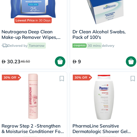
Lowest Price
in 30 Days
Neutrogena Deep Clean
Dr Clean Alcohol Swabs,
Make-up Remover Wipes,
Pack of 100's
Pack of 25's
Delivered by
Tomorrow
30 mins
delivery
30.23
9
46.50
30% Off
30% Off
Regrow Step 2 -Strengthen
PharmaLine Sensitive
& Moisturise Conditioner For
Dermatologic Shower Gel
Women 300ml
750ml