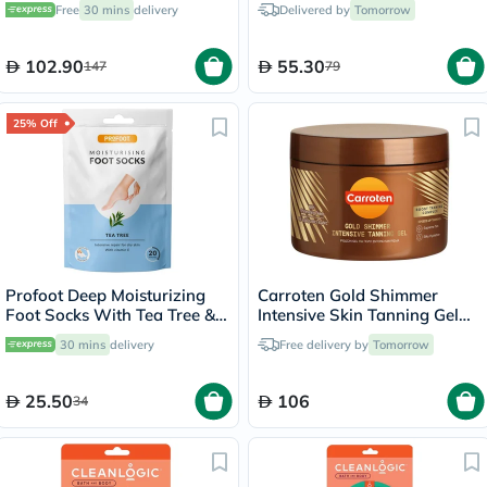
Free
30 mins
delivery
Delivered by
Tomorrow
102.90
55.30
147
79
25% Off
Profoot Deep Moisturizing
Carroten Gold Shimmer
Foot Socks With Tea Tree &
Intensive Skin Tanning Gel
Vitamin E For Dry Skin
150ml
30 mins
delivery
Free delivery by
Tomorrow
Repair, Pack of 1 Pair
25.50
106
34