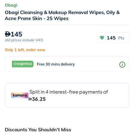
Obagi
Obagi Cleansing & Makeup Removal Wipes, Oily &
Acne Prone Skin - 25 Wipes
145
145
Pts
(
All prices include VAT
)
Only 1 left, order now
Free 30 mins delivery
Discounts You Shouldn't Miss