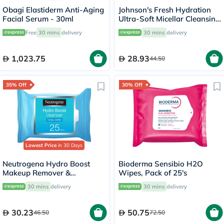
Obagi Elastiderm Anti-Aging
Johnson's Fresh Hydration
Facial Serum - 30ml
Ultra-Soft Micellar Cleansing
Makeup Remover Wipes For
Free
30 mins
delivery
30 mins
delivery
Normal Skin, Pack of 25's
1,023.75
28.93
44.50
35% Off
30% Off
Lowest Price
in 30 Days
Neutrogena Hydro Boost
Bioderma Sensibio H2O
Makeup Remover &
Wipes, Pack of 25's
Cleansing Facial Wipes, Pack
30 mins
delivery
30 mins
delivery
of 25's
30.23
50.75
46.50
72.50