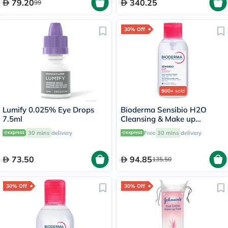
79.20
340.25
99
30% Off
900+
sold
Lumify 0.025% Eye Drops
Bioderma Sensibio H2O
7.5ml
Cleansing & Make up
Removing Micellar Water
30 mins
delivery
Free
30 mins
delivery
with Pump 500ml
73.50
94.85
135.50
30% Off
30% Off