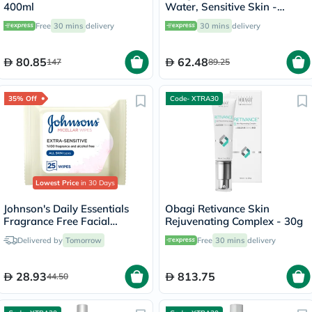
400ml
Water, Sensitive Skin -
250ml
Free
30 mins
delivery
30 mins
delivery
80.85
62.48
147
89.25
35% Off
Code- XTRA30
Lowest Price
in 30 Days
Johnson's Daily Essentials
Obagi Retivance Skin
Fragrance Free Facial
Rejuvenating Complex - 30g
Cleansing Makeup Remover
Delivered by
Tomorrow
Free
30 mins
delivery
Wipes, Pack of 25's
28.93
813.75
44.50