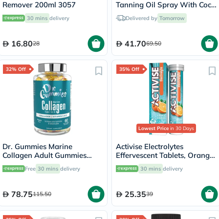
Remover 200ml 3057
Tanning Oil Spray With Coco
Fragrance 200ml
30 mins
delivery
Delivered by
Tomorrow
16.80
41.70
28
69.50
32% Off
35% Off
Lowest Price
in 30 Days
Dr. Gummies Marine
Activise Electrolytes
Collagen Adult Gummies
Effervescent Tablets, Orange
with Vitamins C & E, Pack of
Flavor, Pack of 20's
Free
30 mins
delivery
30 mins
delivery
60's
78.75
25.35
115.50
39