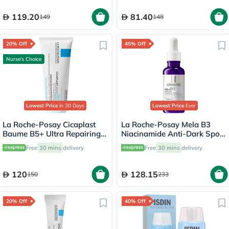
119.20
81.40
149
148
20% Off
45% Off
Nurse's Choice
Lowest Price
in 30 Days
Lowest Price
Ever
La Roche-Posay Cicaplast
La Roche-Posay Mela B3
Baume B5+ Ultra Repairing
Niacinamide Anti-Dark Spots
Balm - 100ml
Serum, All Skin Types - 30ml
Free
30 mins
delivery
Free
30 mins
delivery
120
128.15
150
233
20% Off
40% Off