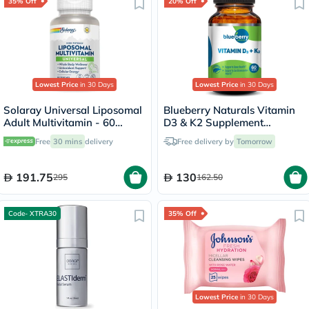
35% Off
20% Off
Lowest Price
in 30 Days
Lowest Price
in 30 Days
Solaray Universal Liposomal
Blueberry Naturals Vitamin
Adult Multivitamin - 60
D3 & K2 Supplement
Capsules
Capsules, Pack of 60's
Free
30 mins
delivery
Free delivery by
Tomorrow
191.75
130
295
162.50
Code- XTRA30
35% Off
Lowest Price
in 30 Days