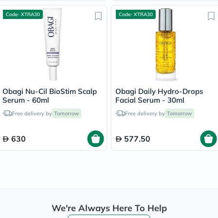
Code- XTRA30
Code- XTRA30
Obagi Nu-Cil BioStim Scalp
Obagi Daily Hydro-Drops
Serum - 60ml
Facial Serum - 30ml
Free delivery by
Tomorrow
Free delivery by
Tomorrow
630
577.50
We're Always Here To Help