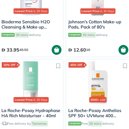
Lowest Price
in 30 Days
Lowest Price
in 30 Days
Bioderma Sensibio H2O
Johnson's Cotton Make-up
Cleansing & Make up
Pads, Pack of 80's
Removing Micellar Water
30 mins
delivery
30 mins
delivery
100ml
33.95
12.60
48.50
18
20% Off
45% Off
Lowest Price
in 30 Days
3000+
sold
La Roche-Posay Hydraphase
La Roche-Posay Anthelios
HA Rich Moisturiser - 40ml
SPF 50+ UVMune 400
Invisible Fluid - 50ml
Free delivery by
Tomorrow
Free
30 mins
delivery