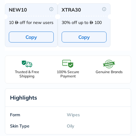
NEW10
XTRA30
10
off for new users
30% off up to
100
Copy
Copy
Trusted & Free
100% Secure
Genuine Brands
Shipping
Payment
Highlights
Form
Wipes
Skin Type
Oily