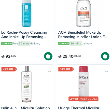
La Roche-Posay Cleansing
ACM Sensitelial Make Up
And Make-Up Removing
Removing Micellar Lotion For
Physiological Foaming
Sensitive Skin 250ml
Free
30 mins
delivery
30 mins
delivery
Water For Sensitive Skin
150ml
92
29.40
115
73.50
45% Off
30% Off
Lowest Price
in 30 Days
Isdin 4 In 1 Micellar Solution
Uriage Thermal Micellar