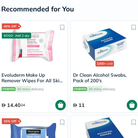
Recommended for You
40% Off
BOGO- Add 2 qty
1000+
sold
Evoluderm Make Up
Dr Clean Alcohol Swabs,
Remover Wipes For All Skin
Pack of 200's
Types, Pack of 25's
30 mins
delivery
30 mins
delivery
14.40
11
24
35% Off