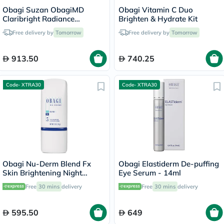
Obagi Suzan ObagiMD
Obagi Vitamin C Duo
Claribright Radiance
Brighten & Hydrate Kit
Brightening Lotion - 50ml
Free delivery by
Tomorrow
Free delivery by
Tomorrow
913.50
740.25
Code- XTRA30
Code- XTRA30
Obagi Nu-Derm Blend Fx
Obagi Elastiderm De-puffing
Skin Brightening Night
Eye Serum - 14ml
Cream - 57g
Free
30 mins
delivery
Free
30 mins
delivery
595.50
649