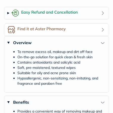
Easy Refund and Cancellation
Find it at Aster Pharmacy
Overview
To remove excess oil, makeup and dirt off face
On-the-go solution for quick clean & fresh skin
Contains antioxidants and salicylic acid
Soft, pre-moistened, textured wipes
Suitable for oily and acne prone skin
Hypoallergenic, non-sensitizing, non-irritating, and
fragrance and paraben free
Benefits
Provides a convenient way of removing makeup and