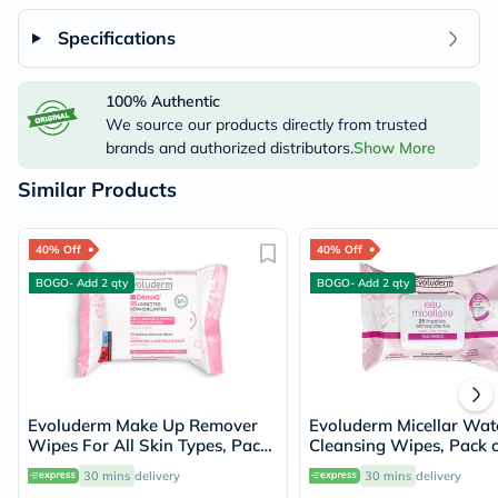
Specifications
100% Authentic
We source our products directly from trusted
brands and authorized distributors.
Show More
Similar Products
40% Off
40% Off
BOGO- Add 2 qty
BOGO- Add 2 qty
Evoluderm Make Up Remover
Evoluderm Micellar Wat
Wipes For All Skin Types, Pack
Cleansing Wipes, Pack o
of 25's
30 mins
delivery
30 mins
delivery