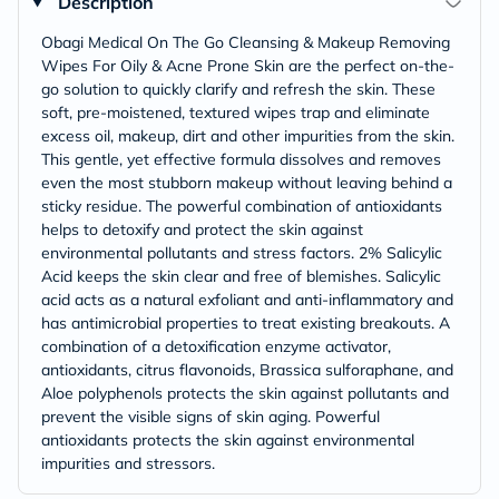
Description
Obagi Medical On The Go Cleansing & Makeup Removing
Wipes For Oily & Acne Prone Skin are the perfect on-the-
go solution to quickly clarify and refresh the skin. These
soft, pre-moistened, textured wipes trap and eliminate
excess oil, makeup, dirt and other impurities from the skin.
This gentle, yet effective formula dissolves and removes
even the most stubborn makeup without leaving behind a
sticky residue. The powerful combination of antioxidants
helps to detoxify and protect the skin against
environmental pollutants and stress factors. 2% Salicylic
Acid keeps the skin clear and free of blemishes. Salicylic
acid acts as a natural exfoliant and anti-inflammatory and
has antimicrobial properties to treat existing breakouts. A
combination of a detoxification enzyme activator,
antioxidants, citrus flavonoids, Brassica sulforaphane, and
Aloe polyphenols protects the skin against pollutants and
prevent the visible signs of skin aging. Powerful
antioxidants protects the skin against environmental
impurities and stressors.