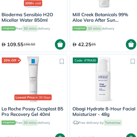
2000+
sold
Bioderma Sensibio H2O
Mill Creek Botanicals 99%
Micellar Water 850ml
Aloe Vera After Sun
Soothing Gel 236ml
Free
30 mins
delivery
30 mins
delivery
109.55
42.25
156.50
65
20% Off
Code- XTRA30
Lowest Price
in 30 Days
La Roche Posay Cicaplast B5
Obagi Hydrate 8-Hour Facial
Pro Recovery Gel 40ml
Moisturizer - 48g
Free
30 mins
delivery
Free delivery by
Tomorrow