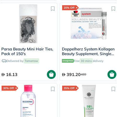
20% Off
Parsa Beauty Mini Hair Ties,
Doppelherz System Kollagen
Pack of 150's
Beauty Supplement, Single
Dose Drinkable Vial, Pack of
Delivered by
Tomorrow
Free
30 mins
delivery
30's
16.13
391.20
489
30% Off
35% Off