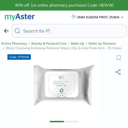
40% off 1st online pharmacy purchase! Code: NEW40
UMM SUQEIM FIRST, DUBAI
Search for
Anti-Dandruff S
Online Pharmacy
/
Beauty & Personal Care
/
Make Up
/
Make Up Remover
/
Obagi Cleansing & Makeup Removal Wipes, Oily & Acne Prone Skin - 25 Wipes
Code- XTRA30