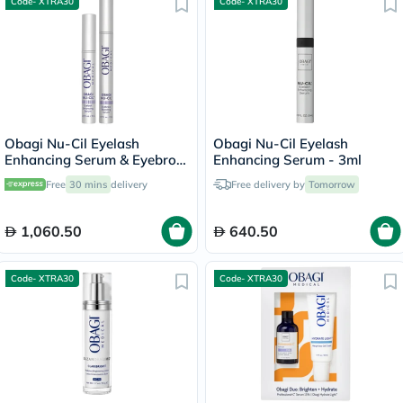
Code- XTRA30
Code- XTRA30
Obagi Nu-Cil Eyelash
Obagi Nu-Cil Eyelash
Enhancing Serum & Eyebrow
Enhancing Serum - 3ml
Boosting Serum Kit
Free
30 mins
delivery
Free delivery by
Tomorrow
1,060.50
640.50
Code- XTRA30
Code- XTRA30