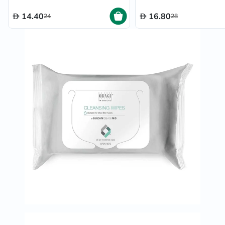
14.40
16.80
24
28