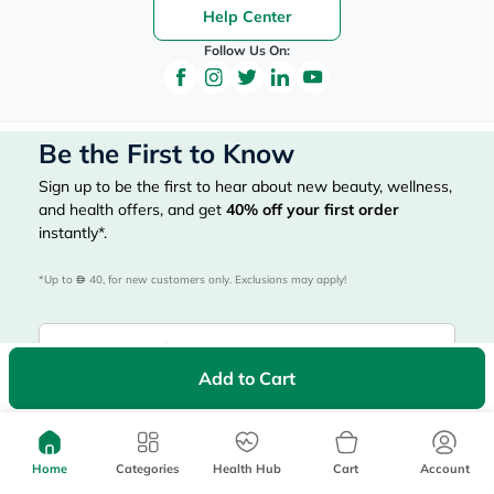
Help Center
Follow Us On:
Be the First to Know
Sign up to be the first to hear about new beauty, wellness,
and health offers, and get
40%
off your first order
instantly*.
*Up to 
 40, for new customers only. Exclusions may apply!
Add to Cart
Subscribe Here
Home
Categories
Health Hub
Cart
Account