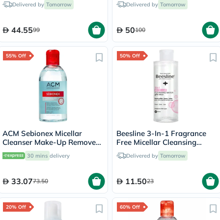
Delivered by
Tomorrow
Delivered by
Tomorrow
44.55
50
99
100
55% Off
50% Off
ACM Sebionex Micellar
Beesline 3-In-1 Fragrance
Cleanser Make-Up Remover
Free Micellar Cleansing
250ml
Water for Face, Eyes & Lips
30 mins
delivery
Delivered by
Tomorrow
100ml
33.07
11.50
73.50
23
20% Off
60% Off