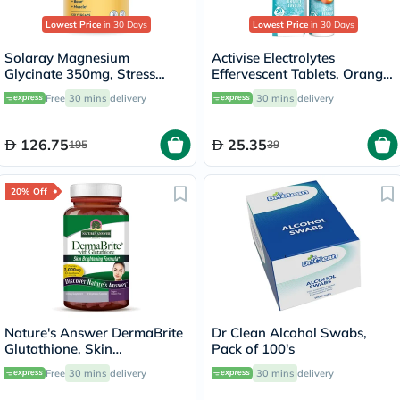
Lowest Price
in 30 Days
Lowest Price
in 30 Days
Solaray Magnesium
Activise Electrolytes
Glycinate 350mg, Stress
Effervescent Tablets, Orange
Support - 120 Capsules
Flavor, Pack of 20's
Free
30 mins
delivery
30 mins
delivery
126.75
25.35
195
39
20% Off
Nature's Answer DermaBrite
Dr Clean Alcohol Swabs,
Glutathione, Skin
Pack of 100's
Brightening - 60 Veg
Free
30 mins
delivery
30 mins
delivery
Capsules