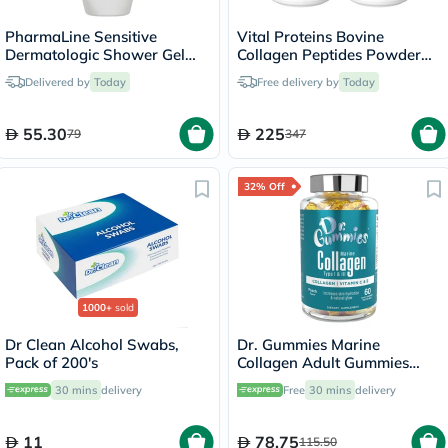
PharmaLine Sensitive
Vital Proteins Bovine
Dermatologic Shower Gel
Collagen Peptides Powder
750ml
Multipack - 2 x 284g
Delivered by
Today
Free delivery by
Today
55.30
225
79
347
32% Off
1000+
sold
Dr Clean Alcohol Swabs,
Dr. Gummies Marine
Pack of 200's
Collagen Adult Gummies
with Vitamins C & E, Pack of
30 mins
delivery
Free
30 mins
delivery
60's
11
78.75
115.50