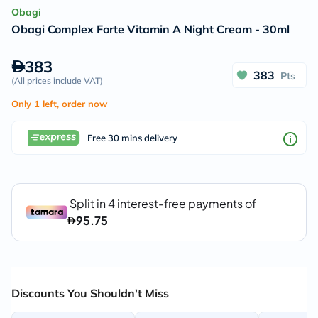
Obagi
Obagi Complex Forte Vitamin A Night Cream - 30ml
383
383
Pts
(
All prices include VAT
)
Only 1 left, order now
Free 30 mins delivery
Discounts You Shouldn't Miss