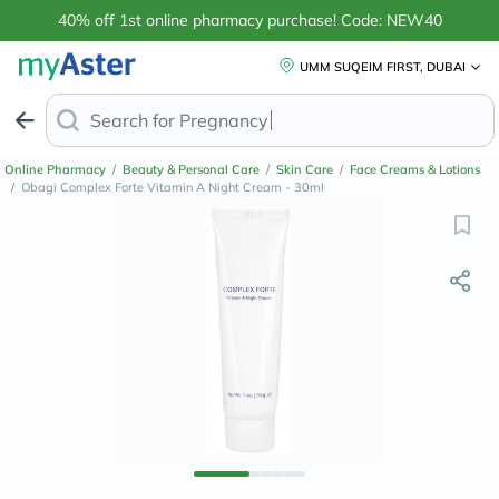
40% off 1st online pharmacy purchase! Code: NEW40
UMM SUQEIM FIRST, DUBAI
Search for
Anti-Dand
Online Pharmacy
/
Beauty & Personal Care
/
Skin Care
/
Face Creams & Lotions
/
Obagi Complex Forte Vitamin A Night Cream - 30ml