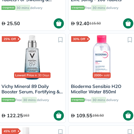
Edema Relief, Pack of 40’s
30 mins
delivery
Free
30 mins
delivery
25.50
92.40
115.50
25% Off
30% Off
Lowest Price
in 30 Days
2000+
sold
Vichy Mineral 89 Daily
Bioderma Sensibio H2O
Booster Serum, Fortifying &
Micellar Water 850ml
Plumping - 50ml
Free
30 mins
delivery
Free
30 mins
delivery
122.25
109.55
163
156.50
45% Off