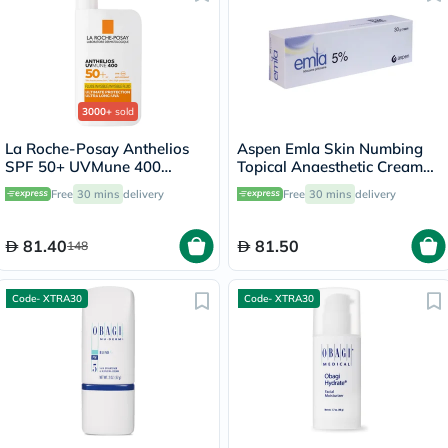
3000+
sold
La Roche-Posay Anthelios
Aspen Emla Skin Numbing
SPF 50+ UVMune 400
Topical Anaesthetic Cream
Invisible Fluid - 50ml
30g
Free
30 mins
delivery
Free
30 mins
delivery
81.40
81.50
148
Code- XTRA30
Code- XTRA30