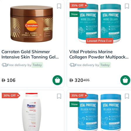
35% Off
New
Lowest Price
Ever
Carroten Gold Shimmer
Vital Proteins Marine
Intensive Skin Tanning Gel
Collagen Powder Multipack -
150ml
2 x 221g
Free delivery by
Today
Free delivery by
Today
106
320
495
30% Off
35% Off
New