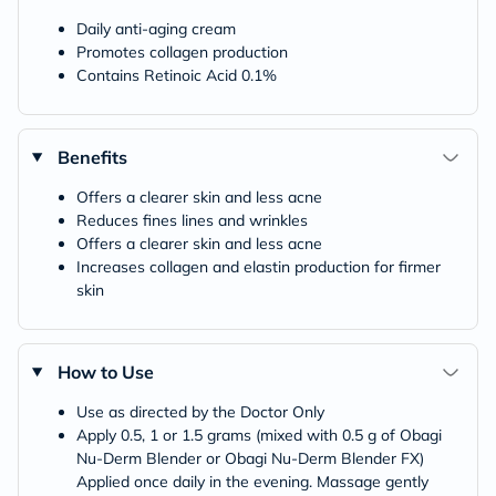
Daily anti-aging cream
Promotes collagen production
Contains Retinoic Acid 0.1%
Benefits
Offers a clearer skin and less acne
Reduces fines lines and wrinkles
Offers a clearer skin and less acne
Increases collagen and elastin production for firmer
skin
How to Use
Use as directed by the Doctor Only
Apply 0.5, 1 or 1.5 grams (mixed with 0.5 g of Obagi
Nu-Derm Blender or Obagi Nu-Derm Blender FX)
Applied once daily in the evening. Massage gently