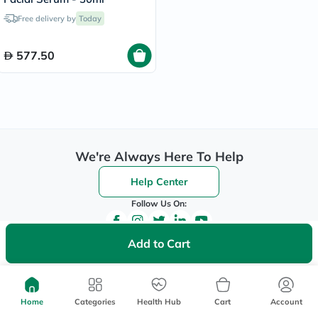
Free delivery by
Today
577.50
We're Always Here To Help
Help Center
Follow Us On:
Add to Cart
Be the First to Know
Sign up to be the first to hear about new beauty, wellness,
Home
Categories
Health Hub
Cart
Account
and health offers, and get
40%
off your first order