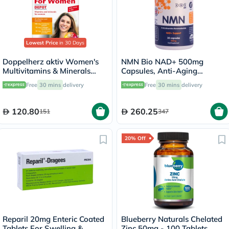
Lowest Price
in 30 Days
Doppelherz aktiv Women's
NMN Bio NAD+ 500mg
Multivitamins & Minerals
Capsules, Anti-Aging
Depot Supplement Tablets,
Support - 30 Capsules
Free
30 mins
delivery
Free
30 mins
delivery
Pack of 30's
120.80
260.25
151
347
20% Off
Reparil 20mg Enteric Coated
Blueberry Naturals Chelated
Tablets For Swelling &
Zinc 50mg - 100 Tablets