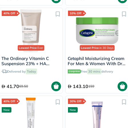
40% Off
10% Off
Lowest Price
Ever
Lowest Price
in 30 Days
The Ordinary Vitamin C
Cetaphil Moisturizing Cream
Suspension 23% + HA
For Men & Women With Dry
Spheres 2% Skin Brightening
to Normal & Sensitive Skin,
Delivered by
Today
Free
30 mins
delivery
Cream 30ml
Unscented, 250g
41.70
143.10
69.50
159
40% Off
30% Off
New
New