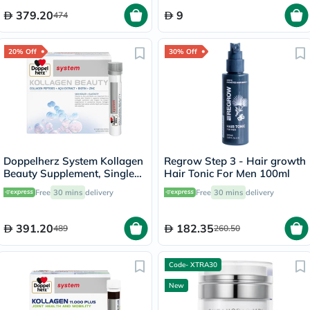
379.20
9
474
20% Off
30% Off
Doppelherz System Kollagen
Regrow Step 3 - Hair growth
Beauty Supplement, Single
Hair Tonic For Men 100ml
Dose Drinkable Vial, Pack of
Free
30 mins
delivery
Free
30 mins
delivery
30's
391.20
182.35
489
260.50
Code- XTRA30
New