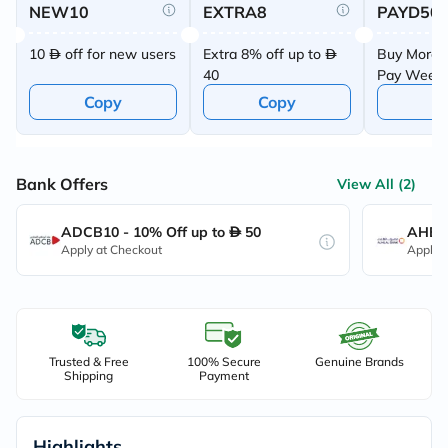
NEW10
EXTRA8
PAYD50
10
off for new users
Extra 8% off up to
Buy More 
40
Pay Week
Offer
Copy
Copy
C
Bank Offers
View All (2)
ADCB10 - 10% Off up to
50
AHB10
Apply at Checkout
Apply 
Trusted & Free
100% Secure
Genuine Brands
Shipping
Payment
Highlights