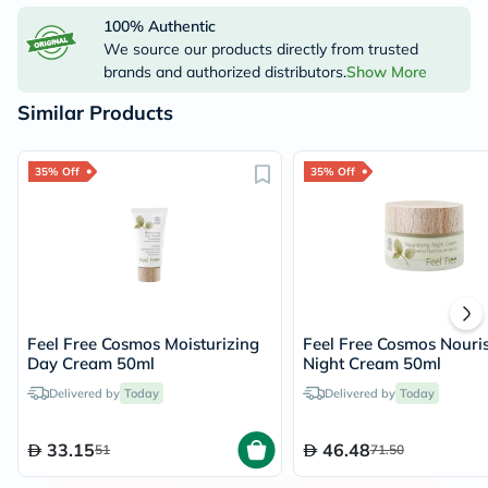
100% Authentic
We source our products directly from trusted
brands and authorized distributors.
Show More
Similar Products
35% Off
35% Off
Feel Free Cosmos Moisturizing
Feel Free Cosmos Nouri
Day Cream 50ml
Night Cream 50ml
Delivered by
Today
Delivered by
Today
33.15
46.48
51
71.50