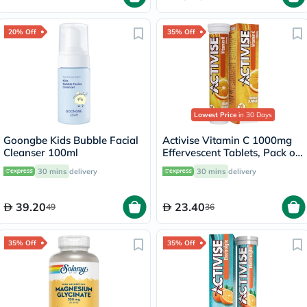
20% Off
35% Off
Lowest Price
in 30 Days
Goongbe Kids Bubble Facial
Activise Vitamin C 1000mg
Cleanser 100ml
Effervescent Tablets, Pack of
20's
30 mins
delivery
30 mins
delivery
39.20
23.40
49
36
35% Off
35% Off