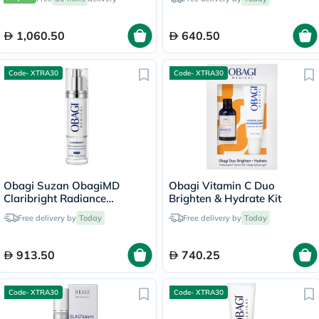
1,060.50
640.50
Code- XTRA30
Code- XTRA30
Obagi Suzan ObagiMD
Obagi Vitamin C Duo
Claribright Radiance
Brighten & Hydrate Kit
Brightening Lotion - 50ml
Free delivery by
Today
Free delivery by
Today
913.50
740.25
Code- XTRA30
Code- XTRA30