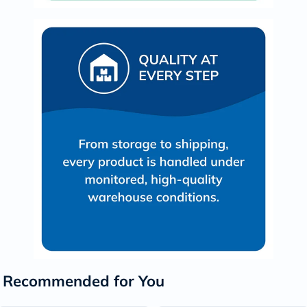
Recommended for You