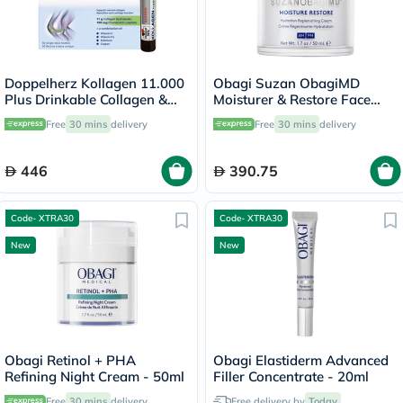
Doppelherz Kollagen 11.000
Obagi Suzan ObagiMD
Plus Drinkable Collagen &
Moisturer & Restore Face
Chondroitin, Joint Health -
Cream - 50ml
Free
30 mins
delivery
Free
30 mins
delivery
30 Vials
446
390.75
Code- XTRA30
Code- XTRA30
New
New
Obagi Retinol + PHA
Obagi Elastiderm Advanced
Refining Night Cream - 50ml
Filler Concentrate - 20ml
Free
30 mins
delivery
Free delivery by
Today