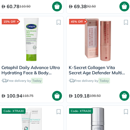
60.78
69.38
110.50
92.50
15% Off
45% Off
Cetaphil Daily Advance Ultra
K-Secret Collagen Vita
Hydrating Face & Body
Secret Age Defender Multi
Moisturizing Lotion For Men
Balm 11g
Free delivery by
Today
Free delivery by
Today
& Women With Dry and
Sensitive Skin, Unscented,
225g
100.94
109.18
118.75
198.50
Code- XTRA30
Code- XTRA30