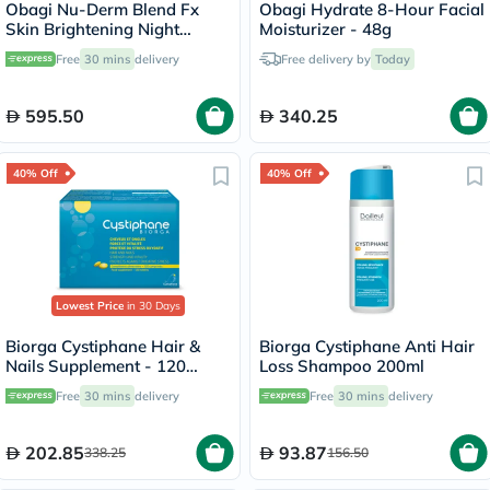
Obagi Nu-Derm Blend Fx
Obagi Hydrate 8-Hour Facial
Skin Brightening Night
Moisturizer - 48g
Cream - 57g
Free
30 mins
delivery
Free delivery by
Today
595.50
340.25
40% Off
40% Off
Lowest Price
in 30 Days
Biorga Cystiphane Hair &
Biorga Cystiphane Anti Hair
Nails Supplement - 120
Loss Shampoo 200ml
Tablets
Free
30 mins
delivery
Free
30 mins
delivery
202.85
93.87
338.25
156.50