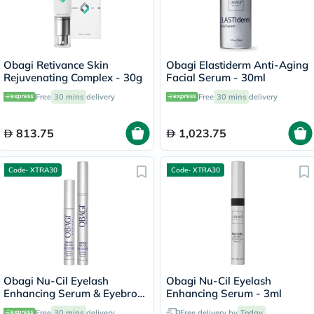
Obagi Retivance Skin
Obagi Elastiderm Anti-Aging
Rejuvenating Complex - 30g
Facial Serum - 30ml
Free
30 mins
delivery
Free
30 mins
delivery
813.75
1,023.75
Code- XTRA30
Code- XTRA30
Obagi Nu-Cil Eyelash
Obagi Nu-Cil Eyelash
Enhancing Serum & Eyebrow
Enhancing Serum - 3ml
Boosting Serum Kit
Free
30 mins
delivery
Free delivery by
Today