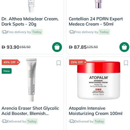
Dr. Althea Melaclear Cream,
Centellian 24 PDRN Expert
Dark Spots - 20g
Medeca Cream - 50ml
Free delivery by
Today
Free delivery by
Today
93.90
87.85
156.50
125.50
45% Off
25% Off
New
Arencia Eraser Shot Glycolic
Atopalm Intensive
Acid Booster, Blemish
Moisturizing Cream 100ml
Control - 30ml
Delivered by
Today
Delivered by
Today