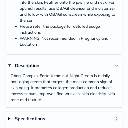
into the skin. Feather onto the jawline and neck. For
optimal results, use OBAGI cleanser and moisturizer
and follow with OBAGI sunscreen while exposing to
the sun.
Please refer the package for detailed usage
instructions
WARNING: Not recommended in Pregnancy and
Lactation
Description
Obagi Complex Forte Vitamin A Night Cream is a daily
anti-aging cream that targets the most common sign of
skin aging. It promotes collagen production and reduces
excess sebum. Improves fine wrinkles, skin elasticity, skin
tone and texture.
Specifications