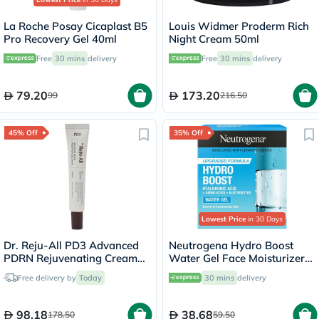
La Roche Posay Cicaplast B5
Louis Widmer Proderm Rich
Pro Recovery Gel 40ml
Night Cream 50ml
Free
30 mins
delivery
Free
30 mins
delivery
79.20
173.20
99
216.50
45% Off
35% Off
Lowest Price
in 30 Days
Dr. Reju-All PD3 Advanced
Neutrogena Hydro Boost
PDRN Rejuvenating Cream
Water Gel Face Moisturizer
20ml
50ml
Free delivery by
Today
30 mins
delivery
98.18
38.68
178.50
59.50