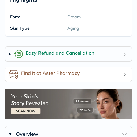
Form
Cream
Skin Type
Aging
Easy Refund and Cancellation
Find it at Aster Pharmacy
Overview