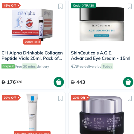
45% Off
Code- XTRA30
2000+
sold
CH Alpha Drinkable Collagen
SkinCeuticals A.G.E.
Peptide Vials 25ml, Pack of
Advanced Eye Cream - 15ml
30's
Free
30 mins
delivery
Free delivery by
Today
176
443
320
20% Off
20% Off
Lowest Price
in 30 Days