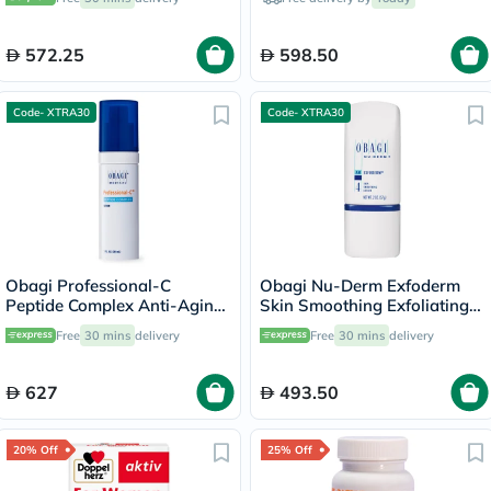
572.25
598.50
Code- XTRA30
Code- XTRA30
Obagi Professional-C
Obagi Nu-Derm Exfoderm
Peptide Complex Anti-Aging
Skin Smoothing Exfoliating
Face Serum - 30ml
Lotion - 57g
Free
30 mins
delivery
Free
30 mins
delivery
627
493.50
20% Off
25% Off