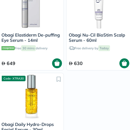
Obagi Elastiderm De-puffing
Obagi Nu-Cil BioStim Scalp
Eye Serum - 14ml
Serum - 60ml
Free
30 mins
delivery
Free delivery by
Today
649
630
Code- XTRA30
Obagi Daily Hydro-Drops
Facial Serum - 30ml