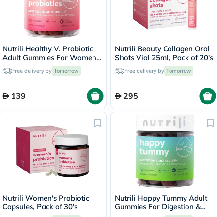
Nutrili Healthy V. Probiotic
Nutrili Beauty Collagen Oral
Adult Gummies For Women,
Shots Vial 25ml, Pack of 20's
Pack of 60's
Free delivery by
Tomorrow
Free delivery by
Tomorrow
139
295
Nutrili Women's Probiotic
Nutrili Happy Tummy Adult
Capsules, Pack of 30's
Gummies For Digestion &
Metabolism Support, Pack of