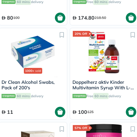
60 mins
delivery
Free
60 mins
delivery
80
174.80
100
218.50
20% Off
1000+
sold
Dr Clean Alcohol Swabs,
Doppelherz aktiv Kinder
Pack of 200's
Multivitamin Syrup With L-
Lysine 150ml
60 mins
delivery
Free
60 mins
delivery
11
100
125
57% Off