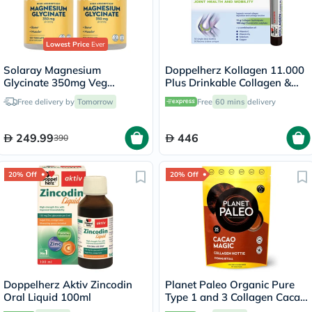
Lowest Price
Ever
Solaray Magnesium
Doppelherz Kollagen 11.000
Glycinate 350mg Veg
Plus Drinkable Collagen &
Capsules Multipack - 2 x 120
Chondroitin, Joint Health -
Free delivery by
Tomorrow
Free
60 mins
delivery
Capsules
30 Vials
249.99
446
390
20% Off
20% Off
Doppelherz Aktiv Zincodin
Planet Paleo Organic Pure
Oral Liquid 100ml
Type 1 and 3 Collagen Cacao
Magic 264g