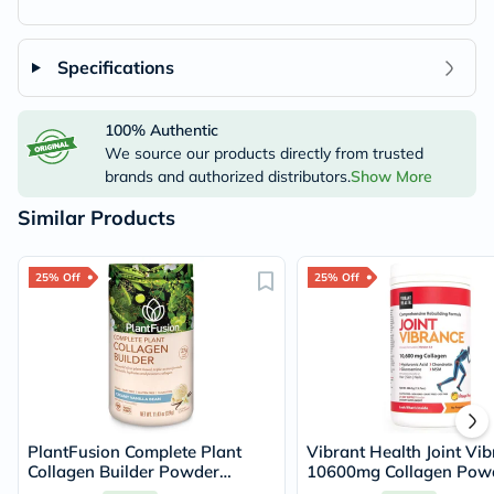
Specifications
100% Authentic
We source our products directly from trusted
brands and authorized distributors.
Show More
Similar Products
25% Off
25% Off
PlantFusion Complete Plant
Vibrant Health Joint Vi
Collagen Builder Powder
10600mg Collagen Powd
Creamy Vanilla Bean 324g
Joint Support - Orange