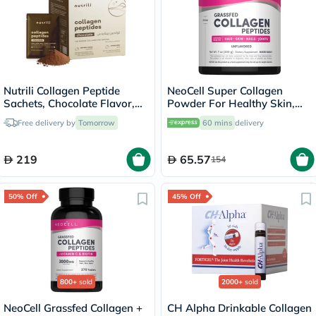
Nutrili Collagen Peptide
NeoCell Super Collagen
Sachets, Chocolate Flavor,
Powder For Healthy Skin,
24 Sachets
Hair, Nails 200g
Free delivery by
Tomorrow
60 mins
delivery
219
65.57
154
50% Off
45% Off
800+
sold
2000+
sold
NeoCell Grassfed Collagen +
CH Alpha Drinkable Collagen