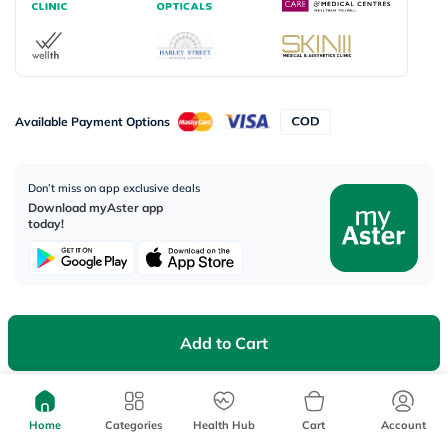
Available Payment Options
Don’t miss on app exclusive deals
Download myAster app
today!
Add to Cart
Corporate Address:
Aster DM Healthcare, 33rd Floor - Aspect Tower Business Bay, Dubai -
U.A.E
Home
Categories
Health Hub
Cart
Account
WhatsApp us