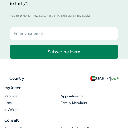
instantly*.
*Up to 
 40, for new customers only. Exclusions may apply!
Subscribe Here
|
Country
عربي
UAE
myAster
Records
Appointments
Lists
Family Members
myWellth
Consult