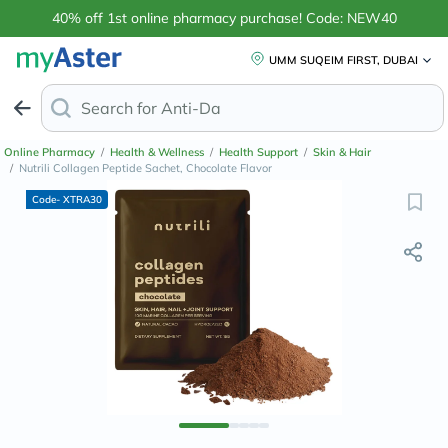
40% off 1st online pharmacy purchase! Code: NEW40
UMM SUQEIM FIRST, DUBAI
Search for
Anti-Dandruff Shampoo
Online Pharmacy
/
Health & Wellness
/
Health Support
/
Skin & Hair
/
Nutrili Collagen Peptide Sachet, Chocolate Flavor
Code- XTRA30