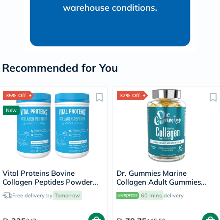
Recommended for You
35% Off
32% Off
New
Vital Proteins Bovine
Dr. Gummies Marine
Collagen Peptides Powder
Collagen Adult Gummies
Multipack - 2 x 284g
with Vitamins C & E, Pack of
Free delivery by
Tomorrow
60 mins
delivery
60's