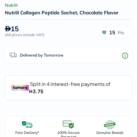
Nutrili
Nutrili Collagen Peptide Sachet, Chocolate Flavor
15
15
Pts
(
All prices include VAT
)
Delivered by Tomorrow
Free Delivery*
100% Secure
Genuine Brands
Payment