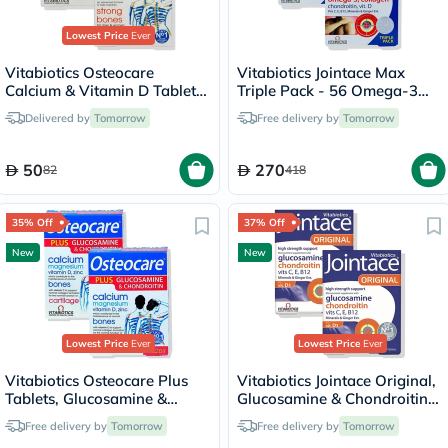
Lowest Price
Ever
Vitabiotics Osteocare
Vitabiotics Jointace Max
Calcium & Vitamin D Tablets
Triple Pack - 56 Omega-3
Multipack - 2 x 30 Tablets
Capsules + 56 Glucosamine,
Delivered by
Tomorrow
Free delivery by
Tomorrow
Turmeric & Chondroitin
Tablets + 56 Collagen Tablets
50
270
82
418
35% Off
37% Off
New
New
Lowest Price
Ever
Lowest Price
Ever
Vitabiotics Osteocare Plus
Vitabiotics Jointace Original,
Tablets, Glucosamine &
Glucosamine & Chondroitin
Chondroitin - 2 x 60 Tablets
Tablets - 2 x 30 Tablets
Free delivery by
Tomorrow
Free delivery by
Tomorrow