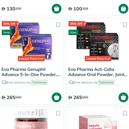
130
100
200
158
55% Off
55% Off
New
New
Lowest Price
Ever
Lowest Price
Ever
Eva Pharma Genuphil
Eva Pharma Acti-Colla
Advance 5-In-One Powder,
Advance Oral Powder, Joint
Joint Support - 2 x 30
Support - 2 x 30 Sachets
Free delivery by
Tomorrow
Free delivery by
Tomorrow
Sachets
265
265
590
590