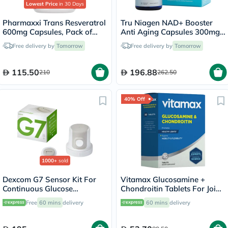
Lowest Price
in 30 Days
Pharmaxxi Trans Resveratrol
Tru Niagen NAD+ Booster
600mg Capsules, Pack of
Anti Aging Capsules 300mg,
30's
Pack of 30's
Free delivery by
Tomorrow
Free delivery by
Tomorrow
115.50
196.88
210
262.50
40% Off
1000+
sold
Dexcom G7 Sensor Kit For
Vitamax Glucosamine +
Continuous Glucose
Chondroitin Tablets For Joint
Monitoring (CGM)
Health, Pack of 30's
Free
60 mins
delivery
60 mins
delivery