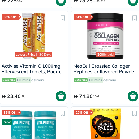
225
78.75
347
115.50
35% Off
51% Off
Lowest Price
in 30 Days
2000+
sold
Activise Vitamin C 1000mg
NeoCell Grassfed Collagen
Effervescent Tablets, Pack of
Peptides Unflavored Powder
20's
200g
60 mins
delivery
60 mins
delivery
23.40
74.80
36
154
35% Off
20% Off
New