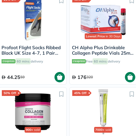
Lowest Price
in 30 Days
Profoot Flight Socks Ribbed
CH Alpha Plus Drinkable
Black UK Size 4-7, 1 Pair
Collagen Peptide Vials 25ml,
P72112/1
Pack of 30's
60 mins
delivery
Free
60 mins
delivery
44.25
176
59
320
50% Off
45% Off
900+
sold
7000+
sold