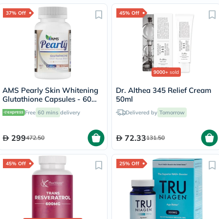
37% Off
45% Off
9000+
sold
AMS Pearly Skin Whitening
Dr. Althea 345 Relief Cream
Glutathione Capsules - 60
50ml
Capsules
Free
60 mins
delivery
Delivered by
Tomorrow
299
72.33
472.50
131.50
45% Off
25% Off