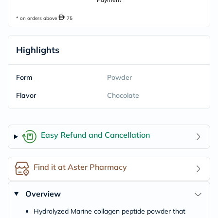
* on orders above
75
Highlights
Form
Powder
Flavor
Chocolate
Easy Refund and Cancellation
Find it at Aster Pharmacy
Overview
Hydrolyzed Marine collagen peptide powder that