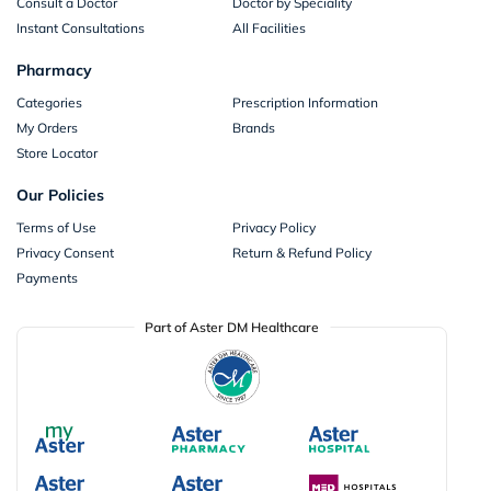
Consult a Doctor
Doctor by Speciality
Instant Consultations
All Facilities
Pharmacy
Categories
Prescription Information
My Orders
Brands
Store Locator
Our Policies
Terms of Use
Privacy Policy
Privacy Consent
Return & Refund Policy
Payments
Part of Aster DM Healthcare