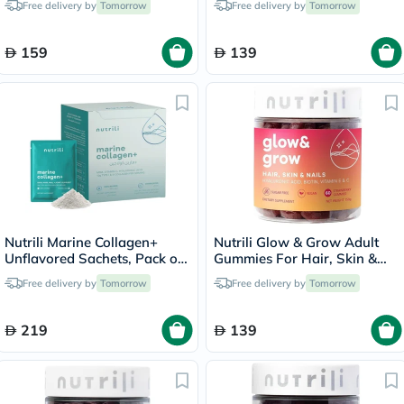
Free delivery by
Tomorrow
Free delivery by
Tomorrow
60's
159
139
Nutrili Marine Collagen+
Nutrili Glow & Grow Adult
Unflavored Sachets, Pack of
Gummies For Hair, Skin &
24's
Nails, Pack of 60's
Free delivery by
Tomorrow
Free delivery by
Tomorrow
219
139