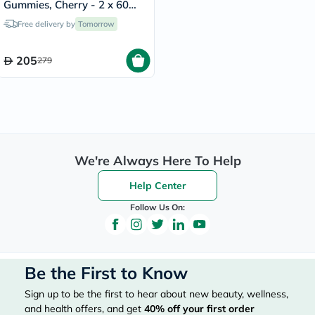
Gummies, Cherry - 2 x 60
Gummies
Free delivery by
Tomorrow
205
279
We're Always Here To Help
Help Center
Follow Us On:
Be the First to Know
Sign up to be the first to hear about new beauty, wellness,
and health offers, and get
40%
off your first order