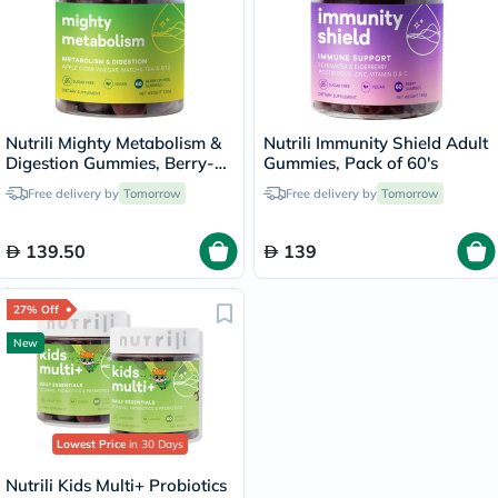
Nutrili Mighty Metabolism &
Nutrili Immunity Shield Adult
Digestion Gummies, Berry-
Gummies, Pack of 60's
Lychee - 60 Gummies
Free delivery by
Tomorrow
Free delivery by
Tomorrow
139.50
139
27% Off
New
Lowest Price
in 30 Days
Nutrili Kids Multi+ Probiotics