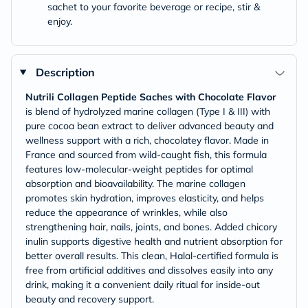
sachet to your favorite beverage or recipe, stir &
enjoy.
Description
Nutrili Collagen Peptide Saches with Chocolate Flavor
is blend of hydrolyzed marine collagen (Type I & III) with
pure cocoa bean extract to deliver advanced beauty and
wellness support with a rich, chocolatey flavor. Made in
France and sourced from wild-caught fish, this formula
features low-molecular-weight peptides for optimal
absorption and bioavailability. The marine collagen
promotes skin hydration, improves elasticity, and helps
reduce the appearance of wrinkles, while also
strengthening hair, nails, joints, and bones. Added chicory
inulin supports digestive health and nutrient absorption for
better overall results. This clean, Halal-certified formula is
free from artificial additives and dissolves easily into any
drink, making it a convenient daily ritual for inside-out
beauty and recovery support.