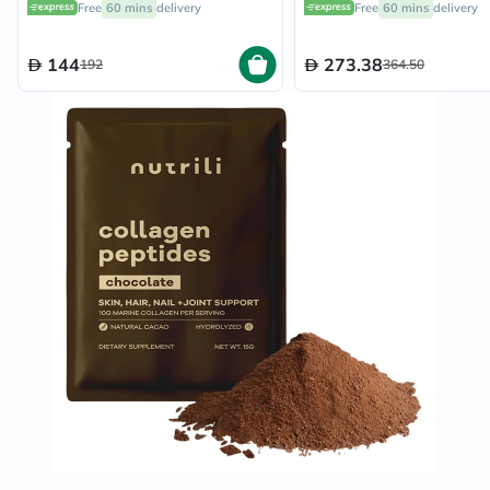
Free
60 mins
delivery
Free
60 mins
delivery
Pineapple Flavored, 21
Servings
144
273.38
192
364.50