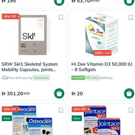
195
53.70
89.50
20% Off
1000+
sold
SRW Skl1 Skeletal System
Hi Dee Vitamin D3 50,000 IU
Mobility Capsules, Joints
- 8 Softgels
Health - 60 Capsules
Free delivery by
Tomorrow
60 mins
delivery
351.20
20
439
39% Off
35% Off
New
New