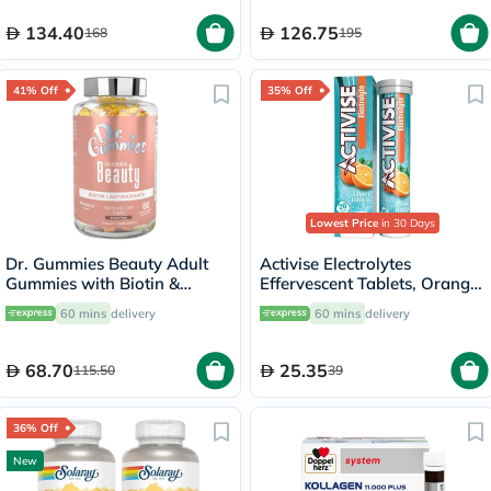
134.40
126.75
168
195
41% Off
35% Off
Lowest Price
in 30 Days
Dr. Gummies Beauty Adult
Activise Electrolytes
Gummies with Biotin &
Effervescent Tablets, Orange
Antioxidants, Pack of 60's
Flavor, Pack of 20's
60 mins
delivery
60 mins
delivery
68.70
25.35
115.50
39
36% Off
New