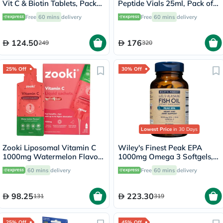
Vit C & Biotin Tablets, Pack
Peptide Vials 25ml, Pack of
of 270's
30's
Free
60 mins
delivery
Free
60 mins
delivery
124.50
176
249
320
25% Off
30% Off
Lowest Price
in 30 Days
Zooki Liposomal Vitamin C
Wiley's Finest Peak EPA
1000mg Watermelon Flavor
1000mg Omega 3 Softgels,
Liquid Sachets 15ml, Pack of
Pack of 60's
60 mins
delivery
Free
60 mins
delivery
14's
98.25
223.30
131
319
25% Off
45% Off