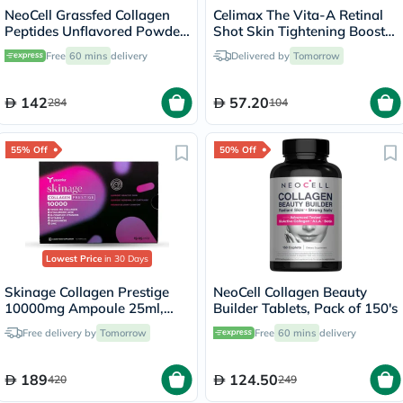
NeoCell Grassfed Collagen
Celimax The Vita-A Retinal
Peptides Unflavored Powder
Shot Skin Tightening Booster
400g
15ml
Free
60 mins
delivery
Delivered by
Tomorrow
142
57.20
284
104
55% Off
50% Off
Lowest Price
in 30 Days
Skinage Collagen Prestige
NeoCell Collagen Beauty
10000mg Ampoule 25ml,
Builder Tablets, Pack of 150's
Pack of 15's
Free delivery by
Tomorrow
Free
60 mins
delivery
189
124.50
420
249