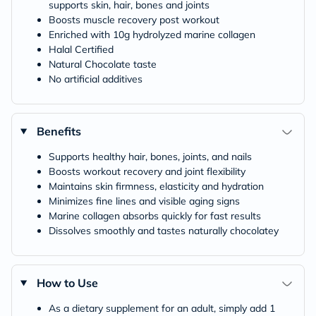
supports skin, hair, bones and joints
Boosts muscle recovery post workout
Enriched with 10g hydrolyzed marine collagen
Halal Certified
Natural Chocolate taste
No artificial additives
Benefits
Supports healthy hair, bones, joints, and nails
Boosts workout recovery and joint flexibility
Maintains skin firmness, elasticity and hydration
Minimizes fine lines and visible aging signs
Marine collagen absorbs quickly for fast results
Dissolves smoothly and tastes naturally chocolatey
How to Use
As a dietary supplement for an adult, simply add 1