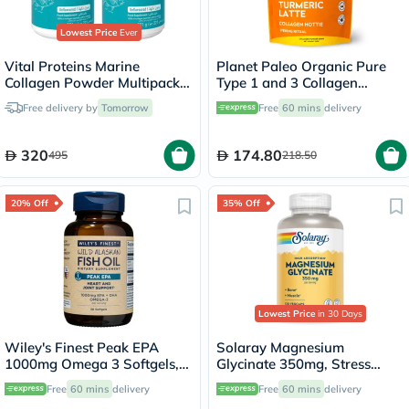
Lowest Price
Ever
Vital Proteins Marine
Planet Paleo Organic Pure
Collagen Powder Multipack -
Type 1 and 3 Collagen
2 x 221g
Turmeric Latte 260g
Free delivery by
Tomorrow
Free
60 mins
delivery
320
174.80
495
218.50
20% Off
35% Off
Lowest Price
in 30 Days
Wiley's Finest Peak EPA
Solaray Magnesium
1000mg Omega 3 Softgels,
Glycinate 350mg, Stress
Pack of 30's
Support - 120 Capsules
Free
60 mins
delivery
Free
60 mins
delivery