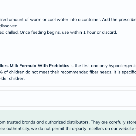
Original
IV
Intolerance
Test
ired amount of warm or cool water into a container. Add the prescribe
Health
dissolved.
Support
ved chilled. Once feeding begins, use within 1 hour or discard.
Skin
&
Hair
Bone
&
Joint
lers Milk Formula With Prebiotics
is the first and only hypoallergenic
Brain
&
% of children do not meet their recommended fiber needs. It is specifi
Memory
lder children.
Heart
Health
Diabetic
Support
Kidney
&
UT
Support
om trusted brands and authorized distributors. They are carefully stor
Liver
e authenticity, we do not permit third-party resellers on our website 
Support