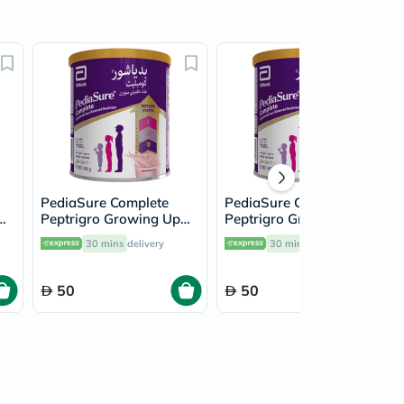
PediaSure Complete
PediaSure Complete
Peptrigro Growing Up
Peptrigro Growing Up
a
Children's Milk Formula
Children's Milk Formula
30 mins
delivery
30 mins
delivery
la
For 1 To 10 Years
For 1 To 10 Years Milk
Strawberry Flavour
Chocolate Flavour 400g
400g
50
50