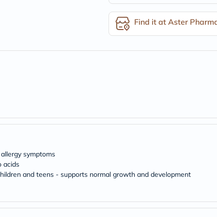
desert-
essence
chewy-
Find it at Aster Pharm
vites
Probulin
Biochem
SVR
skinceuticals
Feel
True-
honey
Health
&
Wellness
Wellness
Essentials
Weight
Loss
d allergy symptoms
Package
 acids
Routine
r children and teens - supports normal growth and development
Health
Check
Healthy
Heart
Package