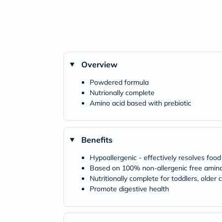
Overview
Powdered formula
Nutrionally complete
Amino acid based with prebiotic
Benefits
Hypoallergenic - effectively resolves foo
Based on 100% non-allergenic free amino
Nutritionally complete for toddlers, olde
Promote digestive health