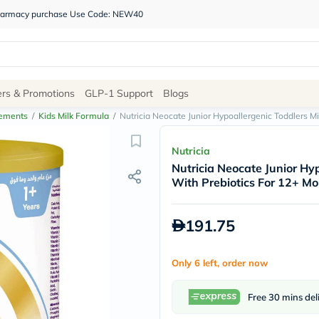
 pharmacy purchase Use Code: NEW40
Site
ers & Promotions
GLP-1 Support
Blogs
Navigation
lements
/
Kids Milk Formula
/
Nutricia Neocate Junior Hypoallergenic Toddlers M
Shop
Nutricia
Nutricia Neocate Junior Hy
Brands
With Prebiotics For 12+ Mo
NDL
Humantara
carroten
191.75
betadine
La
Roche
Only 6 left, order now
Posay
solaray
eucerin
Free 30 mins del
vitabiotics
bioderma