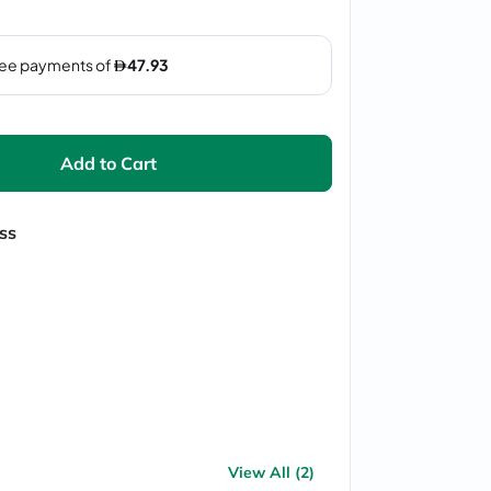
Add to Cart
ss
View All (2)