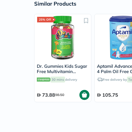
Similar Products
25% Off
Dr. Gummies Kids Sugar
Aptamil Advance
Free Multivitamin
4 Palm Oil Free
Gummies For Healthy
Up Kids Milk Fo
30 mins
delivery
Free delivery by
To
Growth and
For 3 To 6 Years
Development, Orange
flavour, Pack of 60's
73.88
105.75
98.50