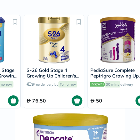
Prostate
Health
Vitamins
Multivitamins
Vitamin
A
Vitamin
B
Vitamin
C
Vitamin
D
Vitamin
 Stage
S-26 Gold Stage 4
PediaSure Complete
E
 Growing
Growing Up Children's
Peptrigro Growing Up
Minerals
rmula
Formula For 3 To 6 Years
Children’s Milk Formul
morrow
Free delivery by
Tomorrow
30 mins
delivery
Magnesium
 800g
800g
For 1 to 10 Years Vanil
Iron
Flavour 400g
Calcium
76.50
50
Zinc
Potassium
Selenium
Chromium
Wellness
&
Lifestyle