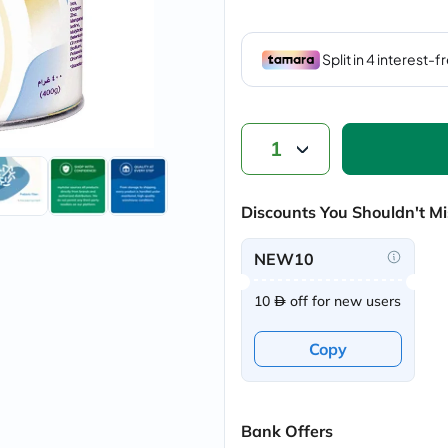
vichy
lacabine
now
NMN
acm
dymatize
isdin
priorin
1
medicube
country-
life
Discounts You Shouldn't Mi
blueberry-
naturals
bepanthen
NEW10
21st-
century
10
off for new users
accu-
chek
activise
Copy
acuvue
annemarie-
borlind
webber-
naturals
Bank Offers
aveeno