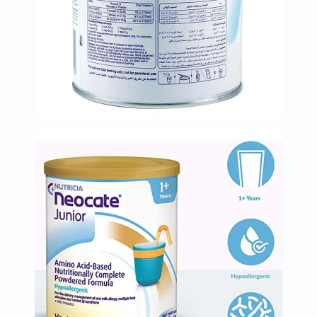
Oil
&
Omega
Antioxidants
Organic
Vegan
Gluten
Free
Herbal
&
Ayurvedic
Gut
Health
Digestive
Enzymes
Probiotics
Fiber
Supplements
Sports
Nutrition
Protein
Powders
BCAA
&
Amino