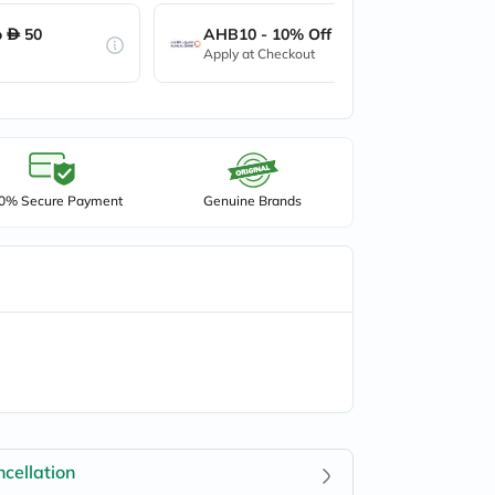
o
50
AHB10 - 10% Off up to
50
Apply at Checkout
0% Secure Payment
Genuine Brands
cellation