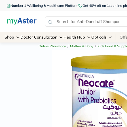
Number 1 Wellbeing & Healthcare Platform
Get 40% off on 1st online
Shop
Doctor Consultation
Health Hub
Opticals
Off
Online Pharmacy
/
Mother & Baby
/
Kids Food & Supp