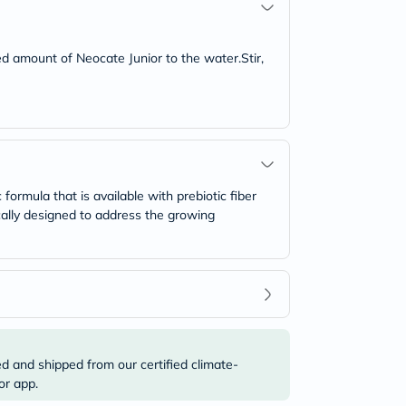
d amount of Neocate Junior to the water.Stir,
 formula that is available with prebiotic fiber
cally designed to address the growing
ed and shipped from our certified climate-
or app.