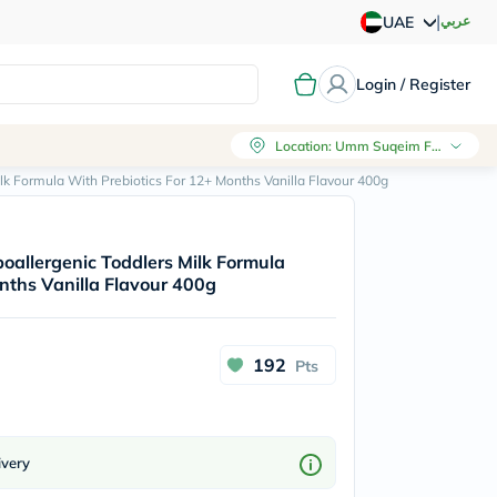
|
عربي
UAE
Login / Register
Location
:
Umm Suqeim First, Dubai
ilk Formula With Prebiotics For 12+ Months Vanilla Flavour 400g
poallergenic Toddlers Milk Formula
nths Vanilla Flavour 400g
192
Pts
ivery