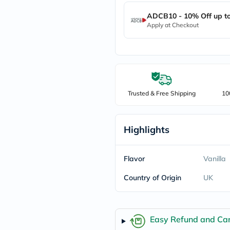
freestylelibre
ADCB10 - 10% Off up t
cetaphil
Apply at Checkout
CHalpha
cerave
dralthea
mustela
celimax
vitalproteins
anua
theordinary
Trusted & Free Shipping
10
neocell
Goongbe
K18
Highlights
uriage
planet-
paleo
egoqv
Flavor
Vanilla
optimumnutrition
olaplex
Country of Origin
UK
cosrx
optibac
OMRON
fino
Easy Refund and Can
doppelherz