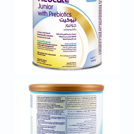
Immunity
&
Wellbeing
Anti
Aging
Energy
&
Wellness
Detox
&
Cleanse
Sleep
&
Stress
Support
Weight
Management
PMS
&
Menopause
Sexual
Health
Speciality
Supplements
Fish