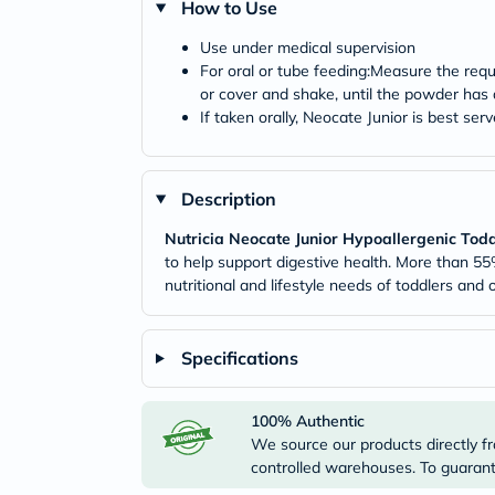
How to Use
Use under medical supervision
For oral or tube feeding:Measure the requ
or cover and shake, until the powder has 
If taken orally, Neocate Junior is best ser
Description
Nutricia Neocate Junior Hypoallergenic Todd
to help support digestive health. More than 55
nutritional and lifestyle needs of toddlers and o
Specifications
100% Authentic
We source our products directly fr
controlled warehouses. To guarante