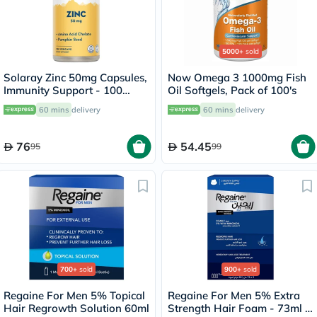
5000+
sold
Solaray Zinc 50mg Capsules,
Now Omega 3 1000mg Fish
Immunity Support - 100
Oil Softgels, Pack of 100's
Capsules
60 mins
delivery
60 mins
delivery
76
54.45
95
99
700+
sold
900+
sold
Regaine For Men 5% Topical
Regaine For Men 5% Extra
Hair Regrowth Solution 60ml
Strength Hair Foam - 73ml x