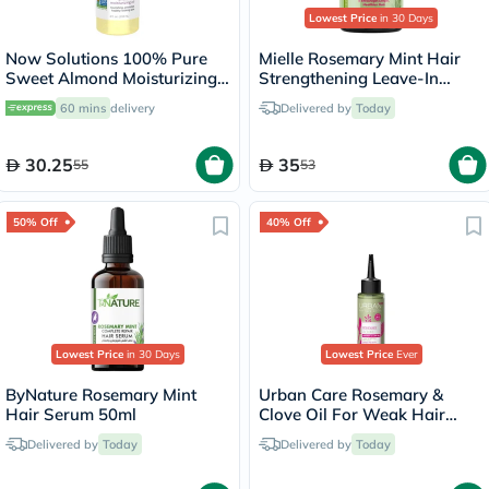
Lowest Price
in 30 Days
Now Solutions 100% Pure
Mielle Rosemary Mint Hair
Sweet Almond Moisturizing
Strengthening Leave-In
Oil 118ml
Conditioner 355ml
60 mins
delivery
Delivered by
Today
30.25
35
55
53
50% Off
40% Off
Lowest Price
in 30 Days
Lowest Price
Ever
ByNature Rosemary Mint
Urban Care Rosemary &
Hair Serum 50ml
Clove Oil For Weak Hair
100ml
Delivered by
Today
Delivered by
Today