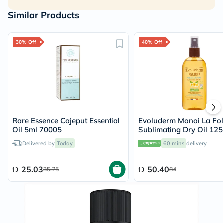
Similar Products
30% Off
40% Off
Rare Essence Cajeput Essential
Evoluderm Monoi La Fol
Oil 5ml 70005
Sublimating Dry Oil 12
Delivered by
Today
60 mins
delivery
25.03
50.40
35.75
84