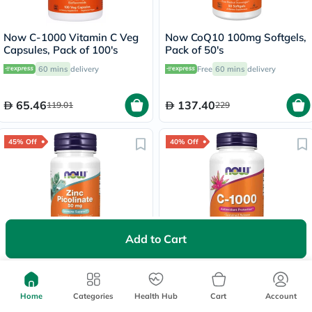
Now C-1000 Vitamin C Veg
Now CoQ10 100mg Softgels,
Capsules, Pack of 100's
Pack of 50's
60 mins
delivery
Free
60 mins
delivery
65.46
137.40
119.01
229
45% Off
40% Off
700+
sold
Add to Cart
Now Zinc Picolinate 50mg
Now Vitamin C 1000mg SR
Capsules, Pack of 60's
Tablets With Rose Hips, Pack
of 100's
60 mins
delivery
Delivered by
Today
Home
Categories
Health Hub
Cart
Account