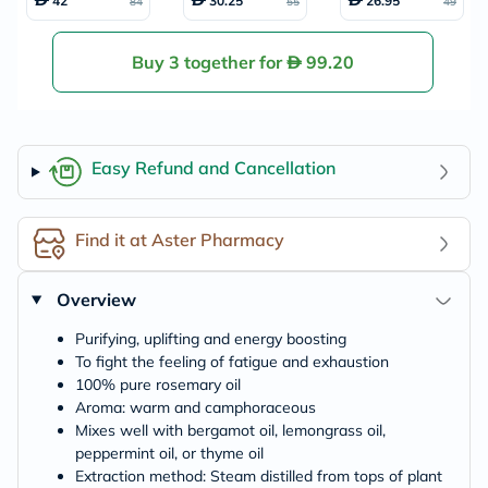
42
30.25
26.95
84
55
49
0ml
g Oil 118ml
18ml
Buy 3 together for
99.20
Easy Refund and Cancellation
Find it at Aster Pharmacy
Overview
Purifying, uplifting and energy boosting
To fight the feeling of fatigue and exhaustion
100% pure rosemary oil
Aroma: warm and camphoraceous
Mixes well with bergamot oil, lemongrass oil,
peppermint oil, or thyme oil
Extraction method: Steam distilled from tops of plant