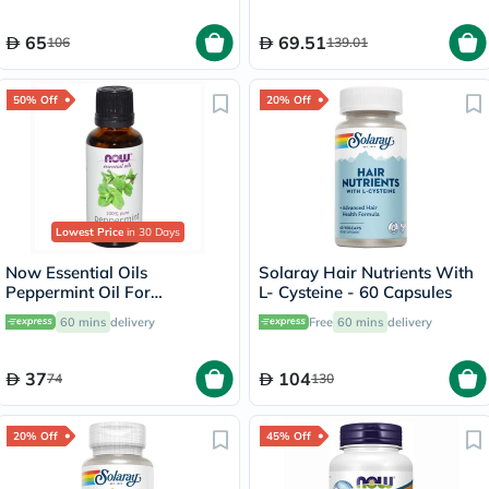
65
69.51
106
139.01
50% Off
20% Off
Lowest Price
in 30 Days
Now Essential Oils
Solaray Hair Nutrients With
Peppermint Oil For
L- Cysteine - 60 Capsules
Aromatherapy 30ml
60 mins
delivery
Free
60 mins
delivery
37
104
74
130
20% Off
45% Off