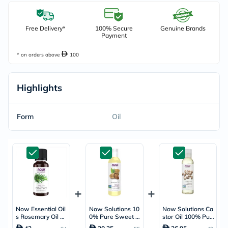
Free Delivery*
100% Secure
Genuine Brands
Payment
* on orders above
100
Highlights
Form
Oil
Now Essential Oil
Now Solutions 10
Now Solutions Ca
s Rosemary Oil Fo
0% Pure Sweet A
stor Oil 100% Pur
r Aromatherapy 3
lmond Moisturizin
e Skin Softener 1