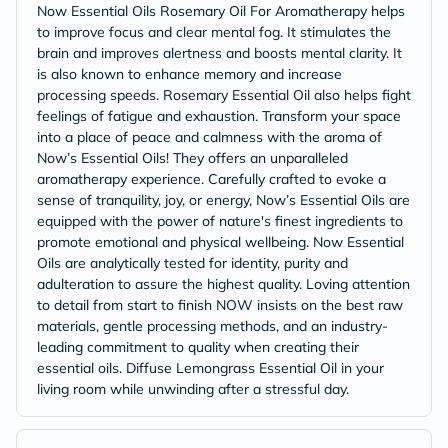
Now Essential Oils Rosemary Oil For Aromatherapy helps
to improve focus and clear mental fog. It stimulates the
brain and improves alertness and boosts mental clarity. It
is also known to enhance memory and increase
processing speeds. Rosemary Essential Oil also helps fight
feelings of fatigue and exhaustion. Transform your space
into a place of peace and calmness with the aroma of
Now’s Essential Oils! They offers an unparalleled
aromatherapy experience. Carefully crafted to evoke a
sense of tranquility, joy, or energy, Now’s Essential Oils are
equipped with the power of nature's finest ingredients to
promote emotional and physical wellbeing. Now Essential
Oils are analytically tested for identity, purity and
adulteration to assure the highest quality. Loving attention
to detail from start to finish NOW insists on the best raw
materials, gentle processing methods, and an industry-
leading commitment to quality when creating their
essential oils. Diffuse Lemongrass Essential Oil in your
living room while unwinding after a stressful day.