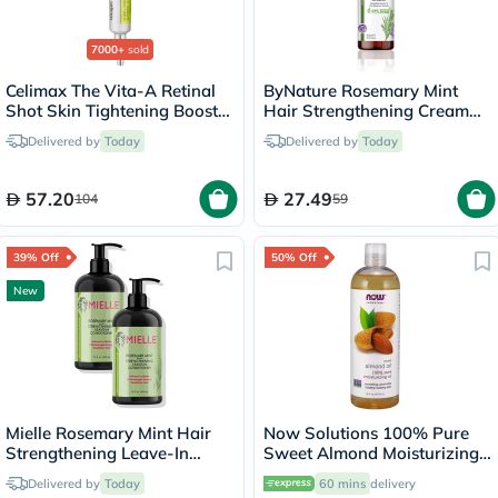
7000+
sold
Celimax The Vita-A Retinal
ByNature Rosemary Mint
Shot Skin Tightening Booster
Hair Strengthening Cream
15ml
250ml
Delivered by
Today
Delivered by
Today
57.20
27.49
104
59
39% Off
50% Off
New
Mielle Rosemary Mint Hair
Now Solutions 100% Pure
Strengthening Leave-In
Sweet Almond Moisturizing
Conditioner - 2 x 355ml
Oil 473ml
Delivered by
Today
60 mins
delivery