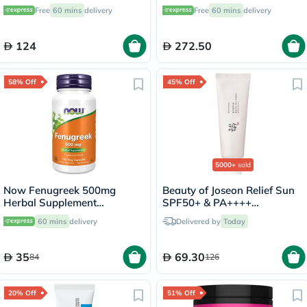
3
Free
60 mins
delivery
Free
60 mins
delivery
124
272.50
58% Off
45% Off
5000+
sold
Now Fenugreek 500mg
Beauty of Joseon Relief Sun
Herbal Supplement
SPF50+ & PA++++
Capsules, Pack of 100's
Sunscreen 50ml
60 mins
delivery
Delivered by
Today
35
69.30
84
126
20% Off
51% Off