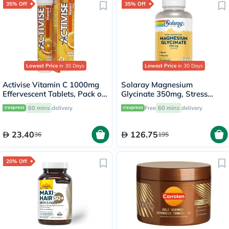
35% Off
35% Off
Lowest Price
in 30 Days
Lowest Price
in 30 Days
Activise Vitamin C 1000mg
Solaray Magnesium
Effervescent Tablets, Pack of
Glycinate 350mg, Stress
20's
Support - 120 Capsules
60 mins
delivery
Free
60 mins
delivery
23.40
126.75
36
195
20% Off