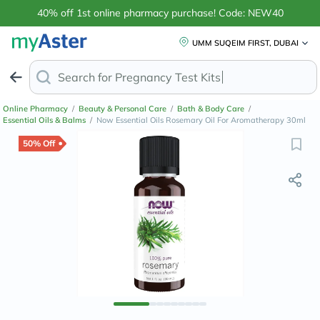
40% off 1st online pharmacy purchase! Code: NEW40
UMM SUQEIM FIRST, DUBAI
Search for
Online Pharmacy
/
Beauty & Personal Care
/
Bath & Body Care
/
Essential Oils & Balms
/
Now Essential Oils Rosemary Oil For Aromatherapy 30ml
50% Off