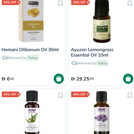
40% Off
25% Off
Hemani Olibanum Oil 30ml
Ayuzen Lemongrass
Essential Oil 10ml
Delivered by
Today
Delivered by
Today
6
29.25
10
39
40% Off
45% Off