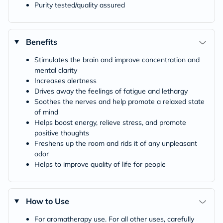
Purity tested/quality assured
Benefits
Stimulates the brain and improve concentration and
mental clarity
Increases alertness
Drives away the feelings of fatigue and lethargy
Soothes the nerves and help promote a relaxed state
of mind
Helps boost energy, relieve stress, and promote
positive thoughts
Freshens up the room and rids it of any unpleasant
odor
Helps to improve quality of life for people
How to Use
For aromatherapy use. For all other uses, carefully