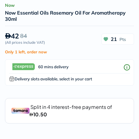
Now
Now Essential Oils Rosemary Oil For Aromatherapy
30ml
42
84
21
Pts
(
All prices include VAT
)
Only 1 left, order now
60 mins delivery
Delivery slots available, select in your cart