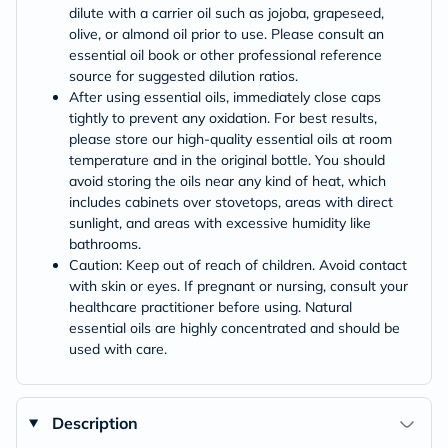
dilute with a carrier oil such as jojoba, grapeseed,
olive, or almond oil prior to use. Please consult an
essential oil book or other professional reference
source for suggested dilution ratios.
After using essential oils, immediately close caps
tightly to prevent any oxidation. For best results,
please store our high-quality essential oils at room
temperature and in the original bottle. You should
avoid storing the oils near any kind of heat, which
includes cabinets over stovetops, areas with direct
sunlight, and areas with excessive humidity like
bathrooms.
Caution: Keep out of reach of children. Avoid contact
with skin or eyes. If pregnant or nursing, consult your
healthcare practitioner before using. Natural
essential oils are highly concentrated and should be
used with care.
Description