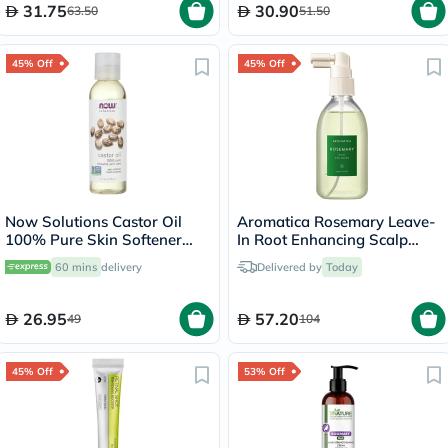
31.75
30.90
63.50
51.50
45% Off
45% Off
Now Solutions Castor Oil
Aromatica Rosemary Leave-
100% Pure Skin Softener
In Root Enhancing Scalp
118ml
Spray With Salicylic Acid
60 mins
delivery
Delivered by
Today
100ml
26.95
57.20
49
104
45% Off
53% Off