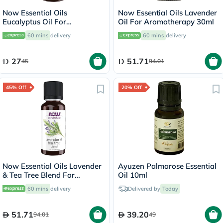
Now Essential Oils
Now Essential Oils Lavender
Eucalyptus Oil For
Oil For Aromatherapy 30ml
Aromatherapy 30ml
60 mins
delivery
60 mins
delivery
27
51.71
45
94.01
45% Off
20% Off
Now Essential Oils Lavender
Ayuzen Palmarose Essential
& Tea Tree Blend For
Oil 10ml
Aromatherapy 30ml
60 mins
delivery
Delivered by
Today
51.71
39.20
94.01
49