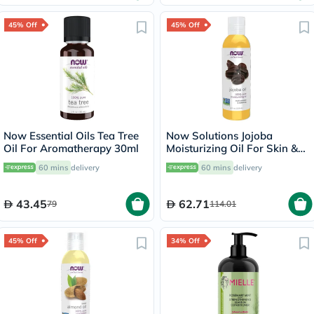
45% Off
45% Off
Now Essential Oils Tea Tree
Now Solutions Jojoba
Oil For Aromatherapy 30ml
Moisturizing Oil For Skin &
Hair 118ml
60 mins
delivery
60 mins
delivery
43.45
62.71
79
114.01
45% Off
34% Off