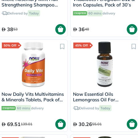
Strengthening Shampoo
Iron Capsules, Pack of 30’s
With Biotin For All Hair
Delivered by
Today
60 mins
delivery
Types 355ml
38
36
53
48
50% Off
45% Off
Now Daily Vits Multivitamins
Now Essential Oils
& Minerals Tablets, Pack of
Lemongrass Oil For
100's
Aromatherapy 30ml
60 mins
delivery
Delivered by
Today
69.51
30.26
139.01
55.01