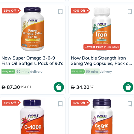
55% Off
40% Off
Lowest Price
in 30 Days
Now Super Omega 3-6-9
Now Double Strength Iron
Fish Oil Softgels, Pack of 90's
36mg Veg Capsules, Pack of
30's
60 mins
delivery
60 mins
delivery
87.30
34.20
194.01
57
45% Off
40% Off