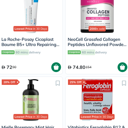
Lowest Price
in 30 Days
2000+
sold
La Roche-Posay Cicaplast
NeoCell Grassfed Collagen
Baume B5+ Ultra Repairing
Peptides Unflavored Powder
Balm - 40ml
200g
60 mins
delivery
60 mins
delivery
72
74.80
90
154
28% Off
25% Off
Lowest Price
in 30 Days
Lowest Price
in 30 Days
Mielle Rosemary Mint Hair
Vitabiotics Feroglobin B12 &