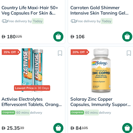
Country Life Maxi-Hair 50+
Carroten Gold Shimmer
Veg Capsules For Skin &
Intensive Skin Tanning Gel
Hair, Pack of 60's
150ml
Free delivery by
Today
Free delivery by
Today
180
106
225
35% Off
20% Off
Lowest Price
in 30 Days
Activise Electrolytes
Solaray Zinc Copper
Effervescent Tablets, Orange
Capsules, Immunity Support
Flavor, Pack of 20's
- 100 Capsules
60 mins
delivery
60 mins
delivery
25.35
84
39
105