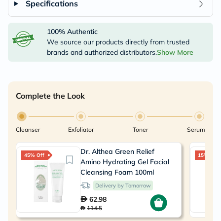
Specifications
100% Authentic
We source our products directly from trusted
brands and authorized distributors.
Show More
Complete the Look
Cleanser
Exfoliator
Toner
Serum
Dr. Althea Green Relief
45% Off
15% Off
Amino Hydrating Gel Facial
Cleansing Foam 100ml
Delivery by Tomorrow
62.98
114.5