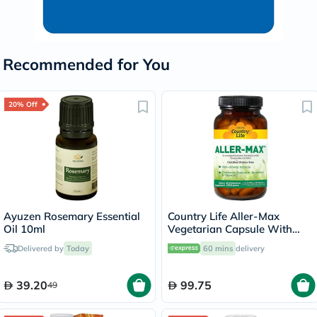
Recommended for You
20% Off
Ayuzen Rosemary Essential
Country Life Aller-Max
Oil 10ml
Vegetarian Capsule With
Quercetin, Bromelain &
Delivered by
Today
60 mins
delivery
Vitamin C, Pack of 50's
39.20
99.75
49