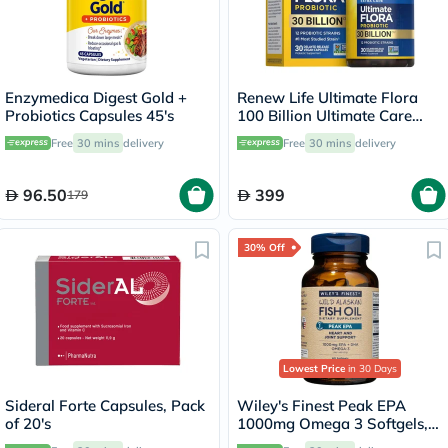
Enzymedica Digest Gold +
Renew Life Ultimate Flora
Probiotics Capsules 45's
100 Billion Ultimate Care
Probiotic Capsules, Pack of
Free
30 mins
delivery
Free
30 mins
delivery
30's
96.50
399
179
30% Off
Lowest Price
in 30 Days
Sideral Forte Capsules, Pack
Wiley's Finest Peak EPA
of 20's
1000mg Omega 3 Softgels,
Pack of 60's