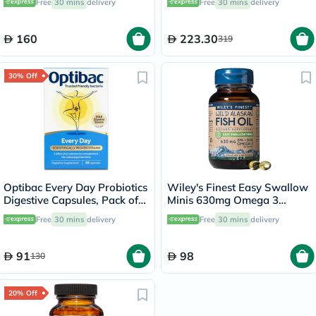
Free
30 mins
delivery
Free
30 mins
delivery
160
223.30
319
30% Off
Optibac Every Day Probiotics
Wiley's Finest Easy Swallow
Digestive Capsules, Pack of
Minis 630mg Omega 3
30's
Softgels, 60's
Free
30 mins
delivery
Free
30 mins
delivery
91
98
130
20% Off