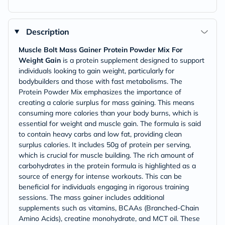
Description
Muscle Bolt Mass Gainer Protein Powder Mix For
Weight Gain
is a protein supplement designed to support
individuals looking to gain weight, particularly for
bodybuilders and those with fast metabolisms. The
Protein Powder Mix emphasizes the importance of
creating a calorie surplus for mass gaining. This means
consuming more calories than your body burns, which is
essential for weight and muscle gain. The formula is said
to contain heavy carbs and low fat, providing clean
surplus calories. It includes 50g of protein per serving,
which is crucial for muscle building. The rich amount of
carbohydrates in the protein formula is highlighted as a
source of energy for intense workouts. This can be
beneficial for individuals engaging in rigorous training
sessions. The mass gainer includes additional
supplements such as vitamins, BCAAs (Branched-Chain
Amino Acids), creatine monohydrate, and MCT oil. These