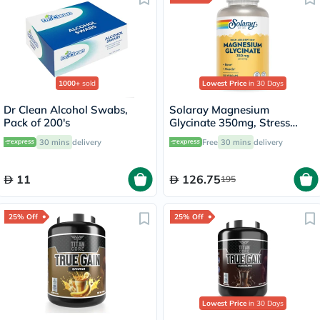
1000+
sold
Lowest Price
in 30 Days
Dr Clean Alcohol Swabs,
Solaray Magnesium
Pack of 200's
Glycinate 350mg, Stress
Support - 120 Capsules
30 mins
delivery
Free
30 mins
delivery
11
126.75
195
25% Off
25% Off
Lowest Price
in 30 Days