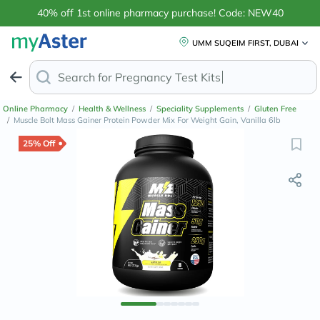
40% off 1st online pharmacy purchase! Code: NEW40
UMM SUQEIM FIRST, DUBAI
Search for
Online Pharmacy
/
Health & Wellness
/
Speciality Supplements
/
Gluten Free
/
Muscle Bolt Mass Gainer Protein Powder Mix For Weight Gain, Vanilla 6lb
25% Off