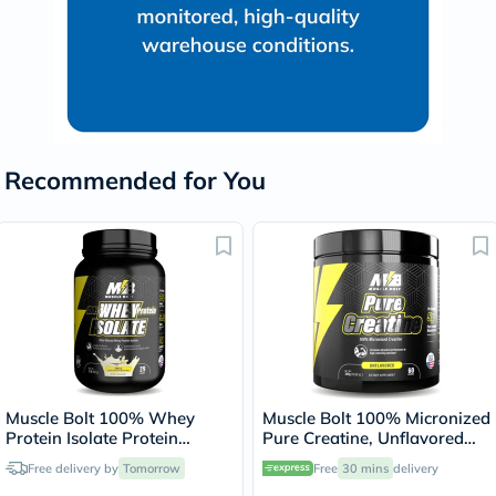
Recommended for You
Muscle Bolt 100% Whey
Muscle Bolt 100% Micronized
Protein Isolate Protein
Pure Creatine, Unflavored
Powder Mix With BCAAs &
300g
Free delivery by
Tomorrow
Free
30 mins
delivery
Glutamine, Vanilla Flavor 2lb