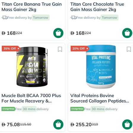
Titan Core Banana True Gain
Titan Core Chocolate True
Mass Gainer 2kg
Gain Mass Gainer 2kg
Free delivery by
Tomorrow
Free delivery by
Tomorrow
168
168
224
224
35% Off
20% Off
Muscle Bolt BCAA 7000 Plus
Vital Proteins Bovine
For Muscle Recovery &
Sourced Collagen Peptides
Endurance Grape 30
Powder 567g
Free
30 mins
delivery
Free
30 mins
delivery
Servings, 420g
75.08
255.20
115.50
319