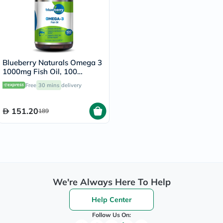
Blueberry Naturals Omega 3
1000mg Fish Oil, 100
Softgels
Free
30 mins
delivery
151.20
189
We're Always Here To Help
Help Center
Follow Us On: