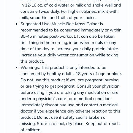
in 12-16 oz. of cold water or milk and shake well and
consume twice daily. For higher calories, mix it with
milk, smoothie, and fruits of your choice.
Suggested Use: Muscle Bolt Mass Gainer is
recommended to be consumed immediately or within
30-45 minutes post-workout. It can also be taken
first thing in the morning, in between meals or any
time of the day to increase your daily protein intake.
Increase your daily water consumption while taking
this product.
Warnings: This product is only intended to be
consumed by healthy adults, 18 years of age or older.
Do not use this product if you are pregnant, nursing
or are trying to get pregnant. Consult your physician
before using if you are taking any medication or are
under a physician’s care for a medical condition.
Immediately discontinue use and contact a medical
doctor if you experience any adverse reaction to this
product. Do not use if safety seal is broken or
missing. Store in a cool, dry place. Keep out of reach
of children.