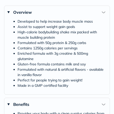
Overview
Developed to help increase body muscle mass
Assist to support weight gain goals
High-calorie bodybuilding shake mix packed with
muscle building protein
Formulated with 50g protein & 250g carbs
Contains 1250g calories per servings
Enriched formula with 3g creatine & 500mg
glutamine
Gluten-free formula contains milk and soy
Formulated with natural & artificial flavors - available
in vanilla flavor
Perfect for people trying to gain weight!
Made in a GMP certified facility
Benefits
Provides your body with a clean surplus calories from