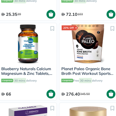
30 mins
delivery
30 mins
delivery
25.35
72.10
39
103
20% Off
Blueberry Naturals Calcium
Planet Paleo Organic Bone
Magnesium & Zinc Tablets,
Broth Post Workout Sports
Pack of 100's
Protein Powder, Chocolate
30 mins
delivery
Free
30 mins
delivery
Flavor 480g
66
276.40
345.50