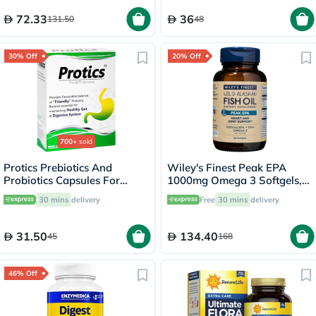
72.33
36
131.50
48
30% Off
20% Off
700+
sold
Protics Prebiotics And
Wiley's Finest Peak EPA
Probiotics Capsules For
1000mg Omega 3 Softgels,
Healthy Digestive System,
Pack of 30's
30 mins
delivery
Free
30 mins
delivery
Pack of 30's
31.50
134.40
45
168
46% Off