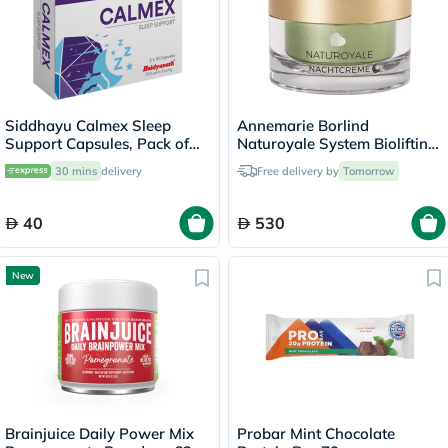
Siddhayu Calmex Sleep
Annemarie Borlind
Support Capsules, Pack of
Naturoyale System Biolifting
30's
Night Cream 50ml
30 mins
delivery
Free delivery by
Tomorrow
40
530
New
Brainjuice Daily Power Mix
Probar Mint Chocolate