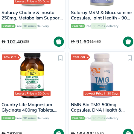
Lowest Price
in 30 Days
Solaray Choline & Inositol
Solaray MSM & Glucosamine
250mg, Metabolism Support
Capsules, Joint Health - 90
- 100 Capsules
Capsules
Free
30 mins
delivery
Free
30 mins
delivery
102.40
91.60
128
114.50
20% Off
25% Off
Lowest Price
in 30 Days
Lowest Price
in 30 Days
Country Life Magnesium
NMN Bio TMG 500mg
Glycinate 400mg Tablets,
Capsules, DNA Health &
Pack of 180's
Liver Support - 90 Capsules
Free
30 mins
delivery
Free
30 mins
delivery
260
164.63
325
219.50