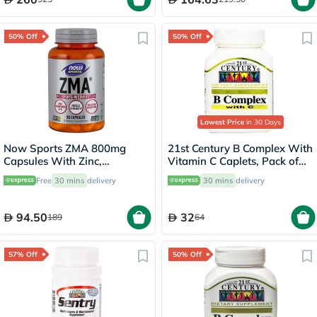
50% Off
50% Off
Lowest Price
in 30 Days
Now Sports ZMA 800mg
21st Century B Complex With
Capsules With Zinc,
Vitamin C Caplets, Pack of
Magnesium & Vitamin B6 For
100's
Free
30 mins
delivery
30 mins
delivery
Muscle Recovery, Pack of
90's
94.50
32
189
64
57% Off
50% Off