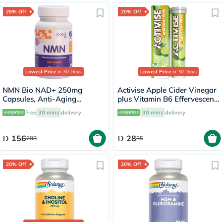
25% Off
20% Off
Lowest Price
in 30 Days
Lowest Price
in 30 Days
NMN Bio NAD+ 250mg
Activise Apple Cider Vinegar
Capsules, Anti-Aging
plus Vitamin B6 Effervescent
Support - 30 Capsules
Tablets, Citrus Flavor, Pack
Free
30 mins
delivery
30 mins
delivery
of 20's
156
28
208
35
20% Off
20% Off