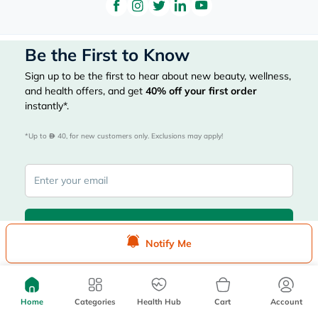
Be the First to Know
Sign up to be the first to hear about new beauty, wellness,
and health offers, and get
40%
off your first order
instantly*.
*Up to 
 40, for new customers only. Exclusions may apply!
Subscribe Here
Notify Me
|
Country
عربي
UAE
Home
Categories
Health Hub
Cart
Account
myAster