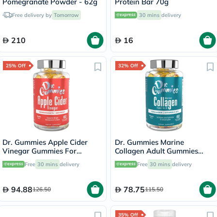
Pomegranate Powder - 62g
Protein Bar 70g
Free delivery by
Tomorrow
30 mins
delivery
210
16
25% Off
32% Off
Dr. Gummies Apple Cider
Dr. Gummies Marine
Vinegar Gummies For
Collagen Adult Gummies
Weight Loss, Pack of 60's
with Vitamins C & E, Pack of
Free
30 mins
delivery
Free
30 mins
delivery
60's
94.88
78.75
126.50
115.50
35% Off