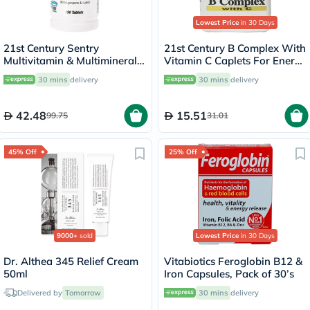
Lowest Price
in 30 Days
21st Century Sentry
21st Century B Complex With
Multivitamin & Multimineral
Vitamin C Caplets For Energy
Tablets For Overall Wellness,
& Immune Support, Pack of
30 mins
delivery
30 mins
delivery
Pack of 130's
30's
42.48
15.51
99.75
31.01
45% Off
25% Off
9000+
sold
Lowest Price
in 30 Days
Dr. Althea 345 Relief Cream
Vitabiotics Feroglobin B12 &
50ml
Iron Capsules, Pack of 30’s
Delivered by
Tomorrow
30 mins
delivery