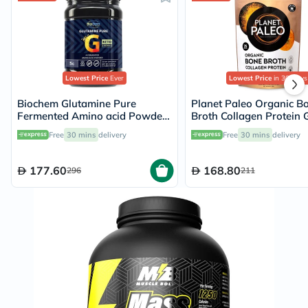
Lowest Price
Ever
Lowest Price
in 30 Days
Biochem Glutamine Pure
Planet Paleo Organic B
Fermented Amino acid Powder
Broth Collagen Protein 
500g
Turmeric With Black Pe
Free
30 mins
delivery
Free
30 mins
delivery
225g, 25 servings
177.60
168.80
296
211