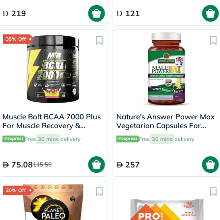
219
121
35% Off
Muscle Bolt BCAA 7000 Plus
Nature's Answer Power Max
For Muscle Recovery &
Vegetarian Capsules For
Endurance Fruit Punch 30
Stamina, Pack of 120's
Free
30 mins
delivery
Free
30 mins
delivery
Servings, 420g
75.08
257
115.50
20% Off