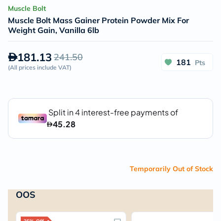
Muscle Bolt
Muscle Bolt Mass Gainer Protein Powder Mix For
Weight Gain, Vanilla 6lb
181.13
241.50
181
Pts
(
All prices include VAT
)
Temporarily Out of Stock
OOS