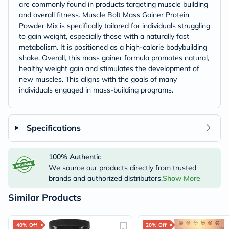
are commonly found in products targeting muscle building
and overall fitness. Muscle Bolt Mass Gainer Protein
Powder Mix is specifically tailored for individuals struggling
to gain weight, especially those with a naturally fast
metabolism. It is positioned as a high-calorie bodybuilding
shake. Overall, this mass gainer formula promotes natural,
healthy weight gain and stimulates the development of
new muscles. This aligns with the goals of many
individuals engaged in mass-building programs.
Specifications
100% Authentic
We source our products directly from trusted
brands and authorized distributors.
Show More
Similar Products
40% Off
20% Off