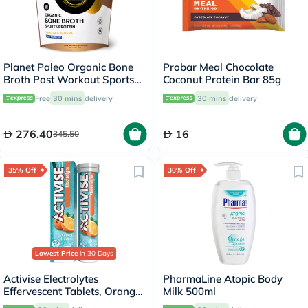
Planet Paleo Organic Bone
Probar Meal Chocolate
Broth Post Workout Sports
Coconut Protein Bar 85g
Protein Powder, Vanilla &
Free
30 mins
delivery
30 mins
delivery
Banana Flavor 480g
276.40
16
345.50
35% Off
30% Off
Lowest Price
in 30 Days
Activise Electrolytes
PharmaLine Atopic Body
Effervescent Tablets, Orange
Milk 500ml
Flavor, Pack of 20's