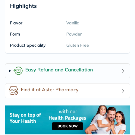
Highlights
Flavor
Vanilla
Form
Powder
Product Speciality
Gluten Free
Easy Refund and Cancellation
Find it at Aster Pharmacy