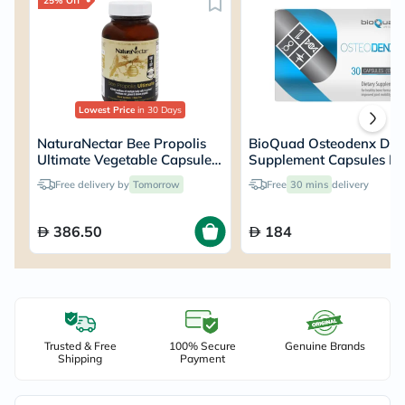
25% Off
Lowest Price
in 30 Days
NaturaNectar Bee Propolis
BioQuad Osteodenx Diet
Ultimate Vegetable Capsules,
Supplement Capsules Fo
Pack of 60's
Bone & Joint Support, P
Free delivery by
Tomorrow
Free
30 mins
delivery
of 30’s
386.50
184
Trusted & Free
100% Secure
Genuine Brands
Shipping
Payment