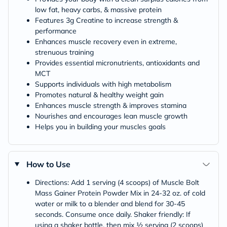
low fat, heavy carbs, & massive protein
Features 3g Creatine to increase strength &
performance
Enhances muscle recovery even in extreme,
strenuous training
Provides essential micronutrients, antioxidants and
MCT
Supports individuals with high metabolism
Promotes natural & healthy weight gain
Enhances muscle strength & improves stamina
Nourishes and encourages lean muscle growth
Helps you in building your muscles goals
How to Use
Directions: Add 1 serving (4 scoops) of Muscle Bolt
Mass Gainer Protein Powder Mix in 24-32 oz. of cold
water or milk to a blender and blend for 30-45
seconds. Consume once daily. Shaker friendly: If
using a shaker bottle, then mix ½ serving (2 scoops)