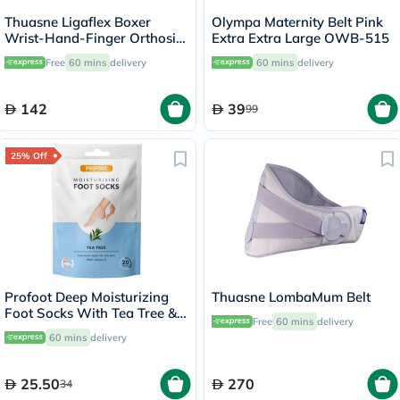
Thuasne Ligaflex Boxer
Olympa Maternity Belt Pink
Wrist-Hand-Finger Orthosis
Extra Extra Large OWB-515
Left S3 24310203
Free
60 mins
delivery
60 mins
delivery
142
39
99
25% Off
Profoot Deep Moisturizing
Thuasne LombaMum Belt
Foot Socks With Tea Tree &
Free
60 mins
delivery
Vitamin E For Dry Skin
60 mins
delivery
Repair, Pack of 1 Pair
25.50
270
34