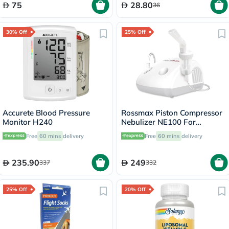
75
28.80
36
30% Off
25% Off
Accurete Blood Pressure
Rossmax Piston Compressor
Monitor H240
Nebulizer NE100 For
Respiratory Care
Free
60 mins
delivery
Free
60 mins
delivery
235.90
249
337
332
25% Off
20% Off