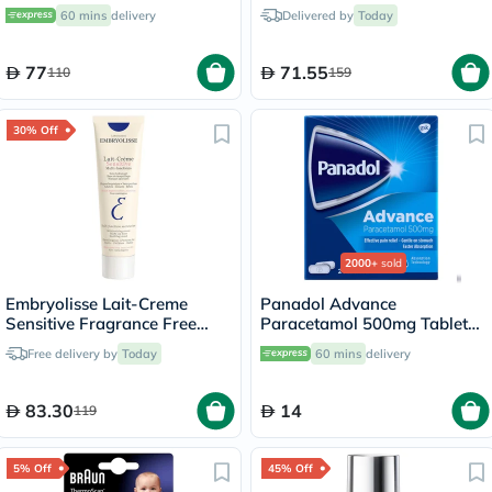
Moisturizing Cream 75ml
Types 50ml
60 mins
delivery
Delivered by
Today
77
71.55
110
159
30% Off
2000+
sold
Embryolisse Lait-Creme
Panadol Advance
Sensitive Fragrance Free
Paracetamol 500mg Tablets
Daily Moisturizer Cream For
For Fever And Pain Relief,
Free delivery by
Today
60 mins
delivery
Face And Body 100ml
Pack of 24's
83.30
14
119
5% Off
45% Off