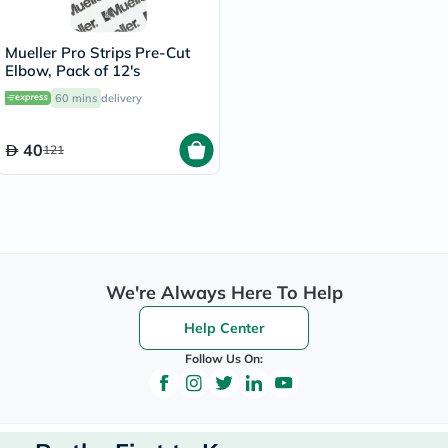
Mueller Pro Strips Pre-Cut
Elbow, Pack of 12's
60 mins
delivery
40
121
We're Always Here To Help
Help Center
Follow Us On: