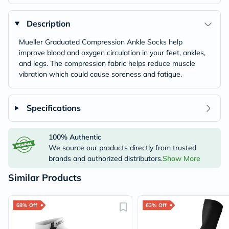
Description
Mueller Graduated Compression Ankle Socks help
improve blood and oxygen circulation in your feet, ankles,
and legs. The compression fabric helps reduce muscle
vibration which could cause soreness and fatigue.
Specifications
100% Authentic
We source our products directly from trusted
brands and authorized distributors.
Show More
Similar Products
68% Off
63% Off