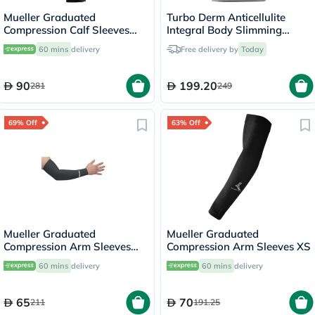
Mueller Graduated
Turbo Derm Anticellulite
Compression Calf Sleeves
Integral Body Slimming
45023 LG
Short Size 2 HT2845
60 mins
delivery
Free delivery by
Today
90
199.20
281
249
69% Off
63% Off
Mueller Graduated
Mueller Graduated
Compression Arm Sleeves
Compression Arm Sleeves XS
72024 XL
60 mins
delivery
60 mins
delivery
65
70
211
191.25