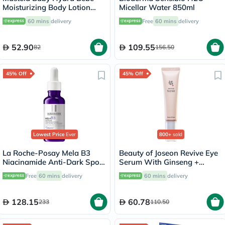
Moisturizing Body Lotion
Micellar Water 850ml
300ml
60 mins
delivery
Free
60 mins
delivery
52.90
109.55
82
156.50
45% Off
45% Off
Lowest Price
Ever
800+
sold
La Roche-Posay Mela B3
Beauty of Joseon Revive Eye
Niacinamide Anti-Dark Spots
Serum With Ginseng +
Serum, All Skin Types - 30ml
Retinal 30ml
Free
60 mins
delivery
60 mins
delivery
128.15
60.78
233
110.50