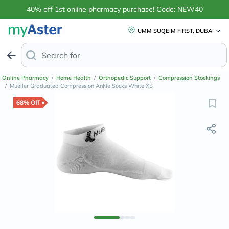
40% off 1st online pharmacy purchase! Code: NEW40
UMM SUQEIM FIRST, DUBAI
Search for
Anti-Dandruff
Online Pharmacy
/
Home Health
/
Orthopedic Support
/
Compression Stockings
/
Mueller Graduated Compression Ankle Socks White XS
68% Off