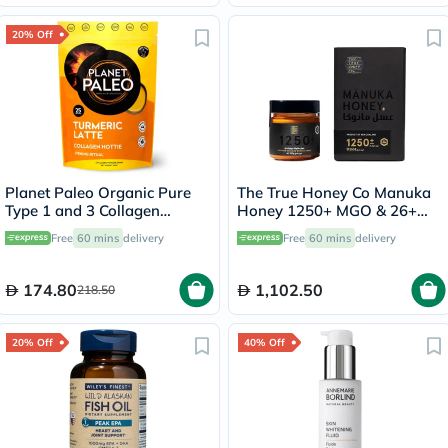
20% Off
Planet Paleo Organic Pure
The True Honey Co Manuka
Type 1 and 3 Collagen
Honey 1250+ MGO & 26+
Turmeric Latte 260g
UMF 250g
Free
60 mins
delivery
Free
60 mins
delivery
174.80
1,102.50
218.50
20% Off
40% Off