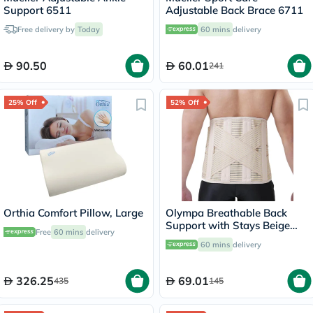
Support 6511
Adjustable Back Brace 6711
Free delivery by
Today
60 mins
delivery
90.50
60.01
241
25% Off
52% Off
Orthia Comfort Pillow, Large
Olympa Breathable Back
Support with Stays Beige
Free
60 mins
delivery
Small OWB-514
60 mins
delivery
326.25
69.01
435
145