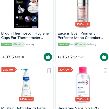
3000+
sold
Braun Thermoscan Hygiene
Eucerin Even Pigment
Caps Ear Thermometer
Perfector Mono Chamber
Covers, Pack of 40's
Dual Serum 30ml
60 mins
delivery
Free
60 mins
delivery
37.53
163.21
39.50
296.75
35% Off
30% Off
2000+
sold
2000+
sold
Mustela Baby Hydra Bebe
Bioderma Sensibio H2O