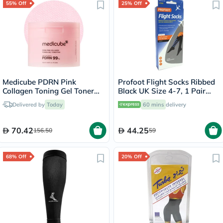
55% Off
25% Off
Medicube PDRN Pink
Profoot Flight Socks Ribbed
Collagen Toning Gel Toner
Black UK Size 4-7, 1 Pair
Pads 120ml, Pack of 70's
P72112/1
Delivered by
Today
60 mins
delivery
70.42
44.25
156.50
59
68% Off
20% Off