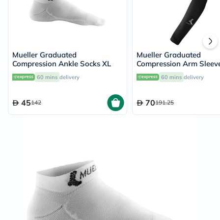
Mueller Graduated
Mueller Graduated
Compression Ankle Socks XL
Compression Arm Sleev
60 mins
delivery
60 mins
delivery
45
70
142
191.25