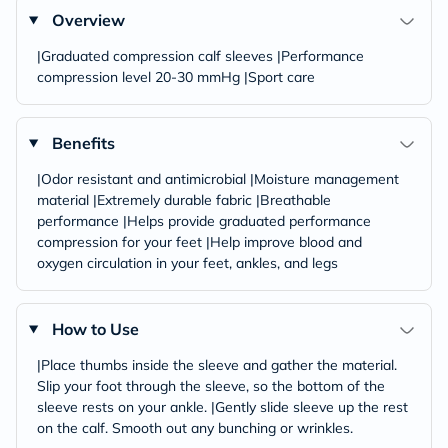
Overview
|Graduated compression calf sleeves |Performance
compression level 20-30 mmHg |Sport care
Benefits
|Odor resistant and antimicrobial |Moisture management
material |Extremely durable fabric |Breathable
performance |Helps provide graduated performance
compression for your feet |Help improve blood and
oxygen circulation in your feet, ankles, and legs
How to Use
|Place thumbs inside the sleeve and gather the material.
Slip your foot through the sleeve, so the bottom of the
sleeve rests on your ankle. |Gently slide sleeve up the rest
on the calf. Smooth out any bunching or wrinkles.