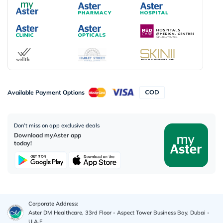
Available Payment Options
Don’t miss on app exclusive deals
Download myAster app
today!
Corporate Address:
Aster DM Healthcare, 33rd Floor - Aspect Tower Business Bay, Dubai -
U.A.E