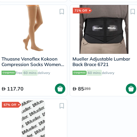
71% Off
Thuasne Venoflex Kokoon
Mueller Adjustable Lumbar
Compression Socks Women,
Back Brace 6721
Size 4 - Beige
Free
60 mins
delivery
60 mins
delivery
117.70
85
293
67% Off