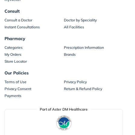
Consult
Consult a Doctor
Doctor by Speciality
Instant Consultations
All Facilities
Pharmacy
Categories
Prescription Information
My Orders
Brands
Store Locator
Our Policies
Terms of Use
Privacy Policy
Privacy Consent
Return & Refund Policy
Payments
Part of Aster DM Healthcare