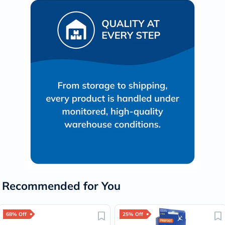
Recommended for You
68% Off
25% Off