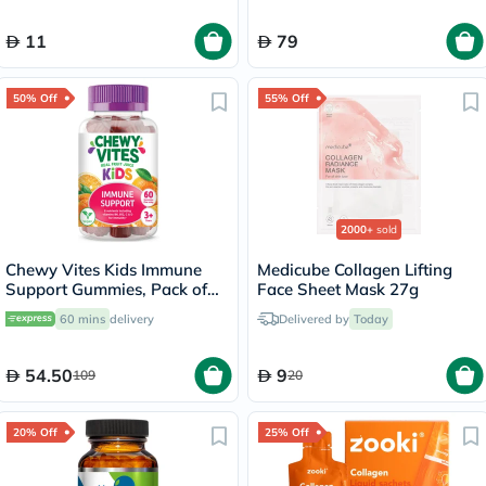
11
79
50% Off
55% Off
2000+
sold
Chewy Vites Kids Immune
Medicube Collagen Lifting
Support Gummies, Pack of
Face Sheet Mask 27g
60's
60 mins
delivery
Delivered by
Today
54.50
9
109
20
20% Off
25% Off