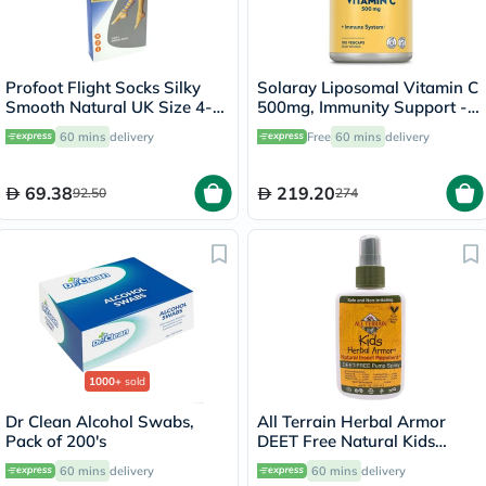
Profoot Flight Socks Silky
Solaray Liposomal Vitamin C
Smooth Natural UK Size 4-8,
500mg, Immunity Support -
2 Pairs P72001
100 Capsules
60 mins
delivery
Free
60 mins
delivery
69.38
219.20
92.50
274
1000+
sold
Dr Clean Alcohol Swabs,
All Terrain Herbal Armor
Pack of 200's
DEET Free Natural Kids
Insect Repellant Spray 120ml
60 mins
delivery
60 mins
delivery