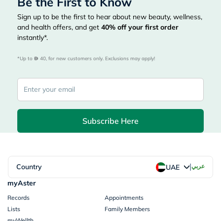
Be the First to Know
Sign up to be the first to hear about new beauty, wellness,
and health offers, and get
40%
off your first order
instantly*.
*Up to 
 40, for new customers only. Exclusions may apply!
Subscribe Here
|
Country
عربي
UAE
myAster
Records
Appointments
Lists
Family Members
myWellth