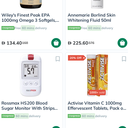
Wiley's Finest Peak EPA
Annemarie Borlind Skin
1000mg Omega 3 Softgels,
Whitening Fluid 50ml
Pack of 30's
Free
60 mins
delivery
Free
60 mins
delivery
134.40
225.60
168
376
20% Off
1000+
sold
Rossmax HS200 Blood
Activise Vitamin C 1000mg
Sugar Monitor With Strips
Effervescent Tablets, Pack of
For Diabetes Management
20's
60 mins
delivery
60 mins
delivery