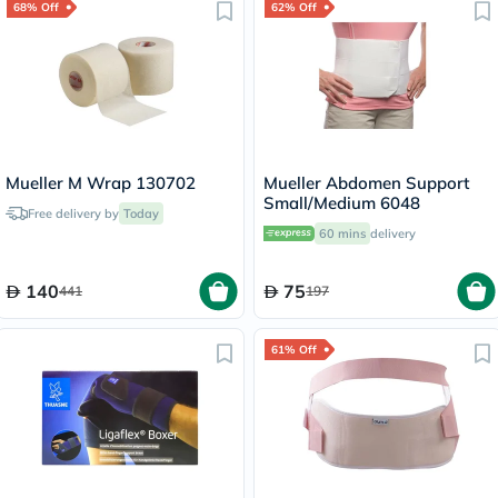
68% Off
62% Off
Mueller M Wrap 130702
Mueller Abdomen Support
Small/Medium 6048
Free delivery by
Today
60 mins
delivery
140
75
441
197
61% Off