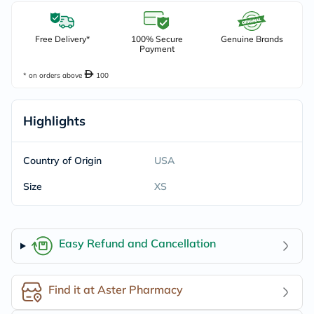
Free Delivery*
100% Secure
Genuine Brands
Payment
* on orders above
100
Highlights
Country of Origin
USA
Size
XS
Easy Refund and Cancellation
Find it at Aster Pharmacy