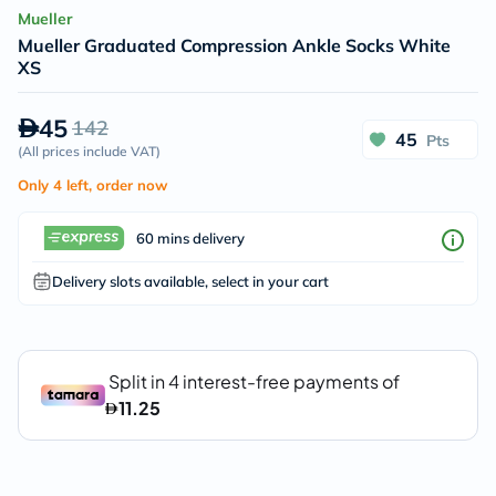
Mueller
Mueller Graduated Compression Ankle Socks White
XS
45
142
45
Pts
(
All prices include VAT
)
Only 4 left, order now
60 mins delivery
Delivery slots available, select in your cart