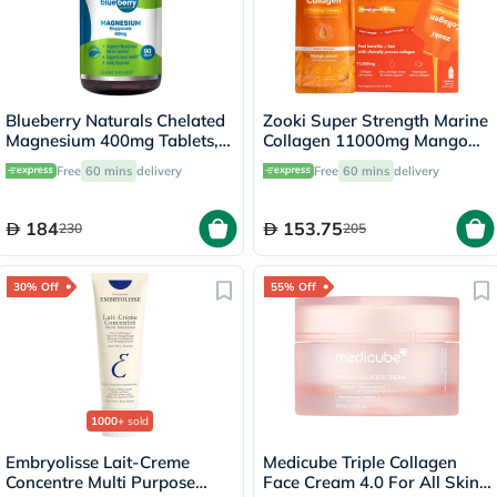
Blueberry Naturals Chelated
Zooki Super Strength Marine
Magnesium 400mg Tablets,
Collagen 11000mg Mango
Pack of 90's - B0258
Peach Flavor Liquid Sachets
Free
60 mins
delivery
Free
60 mins
delivery
18.5ml, Pack of 14's
184
153.75
230
205
30% Off
55% Off
1000+
sold
Embryolisse Lait-Creme
Medicube Triple Collagen
Concentre Multi Purpose
Face Cream 4.0 For All Skin