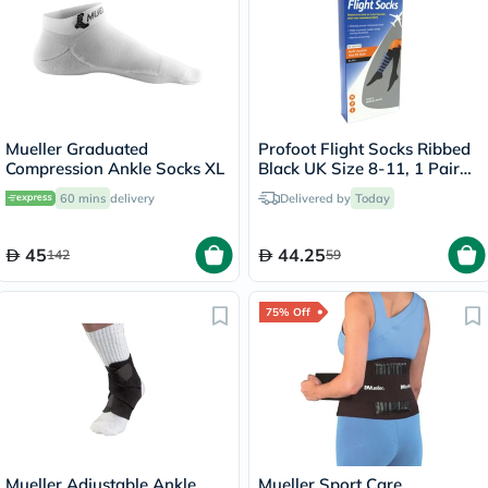
Mueller Graduated
Profoot Flight Socks Ribbed
Compression Ankle Socks XL
Black UK Size 8-11, 1 Pair
P72002/2
60 mins
delivery
Delivered by
Today
45
44.25
142
59
75% Off
Mueller Adjustable Ankle
Mueller Sport Care