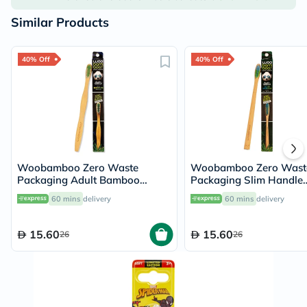
Similar Products
40% Off
40% Off
Woobamboo Zero Waste
Woobamboo Zero Wast
Packaging Adult Bamboo
Packaging Slim Handle
Medium Toothbrush
Bamboo Soft Toothbrus
60 mins
delivery
60 mins
delivery
15.60
15.60
26
26