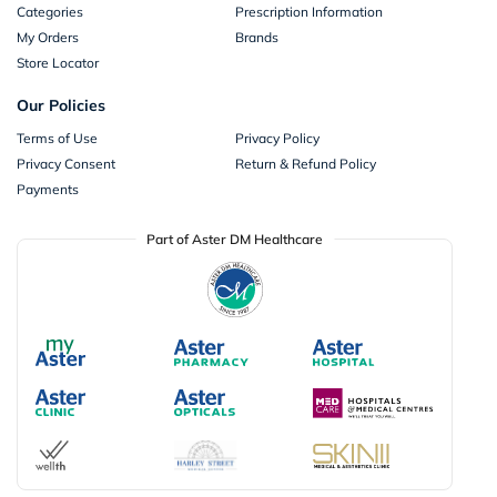
Categories
Prescription Information
My Orders
Brands
Store Locator
Our Policies
Terms of Use
Privacy Policy
Privacy Consent
Return & Refund Policy
Payments
Part of Aster DM Healthcare