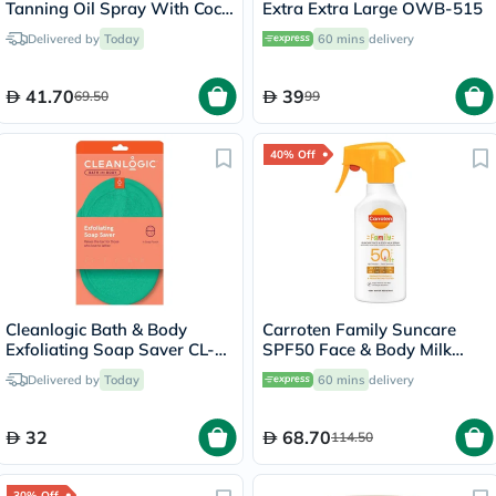
Tanning Oil Spray With Coco
Extra Extra Large OWB-515
Fragrance 200ml
Delivered by
Today
60 mins
delivery
41.70
39
69.50
99
40% Off
Cleanlogic Bath & Body
Carroten Family Suncare
Exfoliating Soap Saver CL-
SPF50 Face & Body Milk
355-48
Sunscreen Spray 270ml
Delivered by
Today
60 mins
delivery
32
68.70
114.50
30% Off