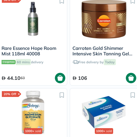
Rare Essence Hope Room
Carroten Gold Shimmer
Mist 118ml 40008
Intensive Skin Tanning Gel
150ml
60 mins
delivery
Free delivery by
Today
44.10
106
63
20% Off
1000+
sold
1000+
sold