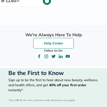
12.60
21
We're Always Here To Help
Help Center
Follow Us On:
Be the First to Know
Sign up to be the first to hear about new beauty, wellness,
and health offers, and get
40%
off your first order
instantly*.
*Up to 
 40, for new customers only. Exclusions may apply!