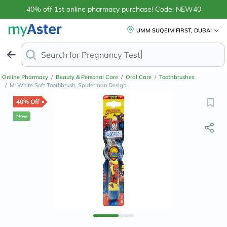
40% off 1st online pharmacy purchase! Code: NEW40
UMM SUQEIM FIRST, DUBAI
Search for
Anti-Da
Online Pharmacy
/
Beauty & Personal Care
/
Oral Care
/
Toothbrushes
/
Mr.White Soft Toothbrush, Spiderman Design
40% Off
New