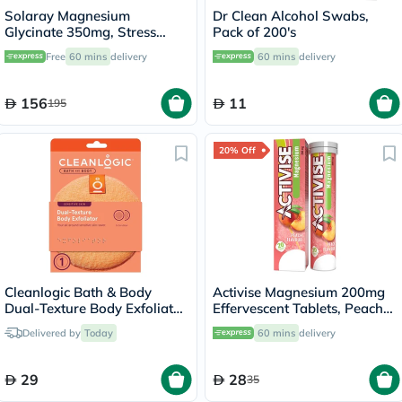
Solaray Magnesium
Dr Clean Alcohol Swabs,
Glycinate 350mg, Stress
Pack of 200's
Support - 120 Capsules
Free
60 mins
delivery
60 mins
delivery
156
11
195
20% Off
Cleanlogic Bath & Body
Activise Magnesium 200mg
Dual-Texture Body Exfoliator
Effervescent Tablets, Peach
Sensitive Skin CL-02583-48
Flavor, Pack of 20's
Delivered by
Today
60 mins
delivery
29
28
35