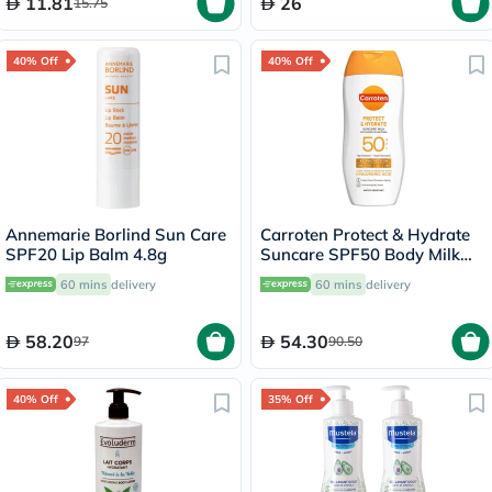
11.81
26
15.75
40% Off
40% Off
Annemarie Borlind Sun Care
Carroten Protect & Hydrate
SPF20 Lip Balm 4.8g
Suncare SPF50 Body Milk
200ml
60 mins
delivery
60 mins
delivery
58.20
54.30
97
90.50
40% Off
35% Off