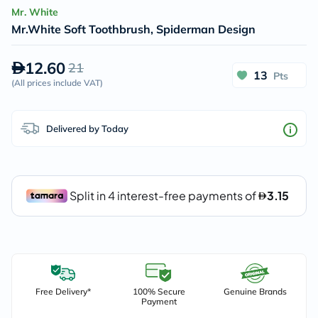
Mr. White
Mr.White Soft Toothbrush, Spiderman Design
12.60
21
13
Pts
(
All prices include VAT
)
Delivered by Today
Free Delivery*
100% Secure
Genuine Brands
Payment