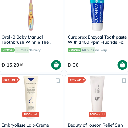
Oral-B Baby Manual
Curaprox Enzycal Toothpaste
Toothbrush Winnie The
With 1450 Ppm Fluoride For
Pooh, For 0-2 Years Kids,
Sensitive Teeth 75ml
60 mins
delivery
60 mins
delivery
Assorted Color
15.20
36
16
30% Off
45% Off
1000+
sold
5000+
sold
Embryolisse Lait-Creme
Beauty of Joseon Relief Sun