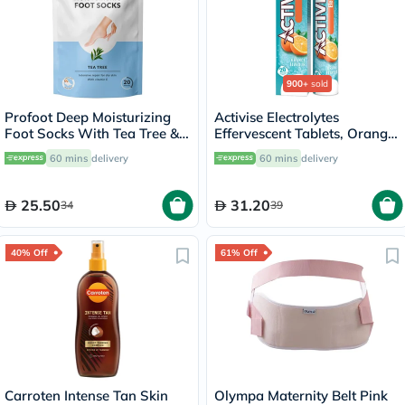
900+
sold
Profoot Deep Moisturizing
Activise Electrolytes
Foot Socks With Tea Tree &
Effervescent Tablets, Orange
Vitamin E For Dry Skin
Flavor, Pack of 20's
60 mins
delivery
60 mins
delivery
Repair, Pack of 1 Pair
25.50
31.20
34
39
40% Off
61% Off
Carroten Intense Tan Skin
Olympa Maternity Belt Pink