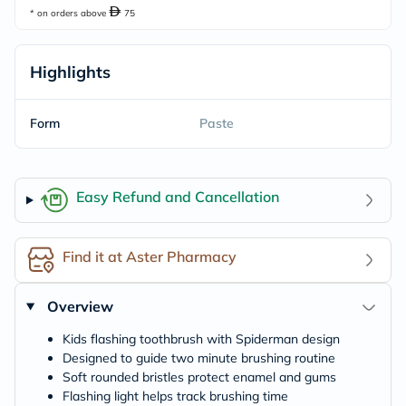
* on orders above
75
Highlights
Form
Paste
Easy Refund and Cancellation
Find it at Aster Pharmacy
Overview
Kids flashing toothbrush with Spiderman design
Designed to guide two minute brushing routine
Soft rounded bristles protect enamel and gums
Flashing light helps track brushing time