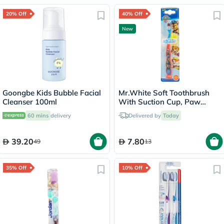
20% Off
40% Off
New
Goongbe Kids Bubble Facial
Mr.White Soft Toothbrush
Cleanser 100ml
With Suction Cup, Paw
Patrol Design
60 mins
delivery
Delivered by
Today
39.20
7.80
49
13
35% Off
10% Off