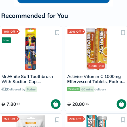
Recommended for You
40% Off
20% Off
New
1000+
sold
Mr.White Soft Toothbrush
Activise Vitamin C 1000mg
With Suction Cup,
Effervescent Tablets, Pack of
Spiderman Design
20's
Delivered by
Today
60 mins
delivery
7.80
28.80
13
36
25% Off
20% Off