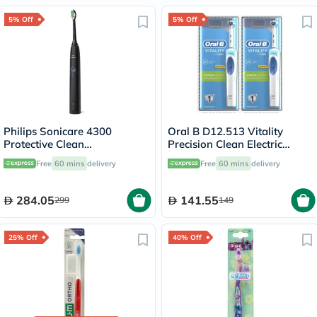
Pin
5% Off
5% Off
Philips Sonicare 4300
Oral B D12.513 Vitality
Protective Clean
Precision Clean Electric
Rechargeable Sonic
Toothbrush - 2 Pieces
Free
60 mins
delivery
Free
60 mins
delivery
Toothbrush HX6800
284.05
141.55
299
149
25% Off
40% Off