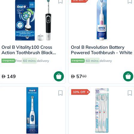
Oral B Vitality100 Cross
Oral B Revolution Battery
Action Toothbrush Black
Powered Toothbrush - White
D100.413.1
Free
60 mins
delivery
60 mins
delivery
149
57
60
10% Off