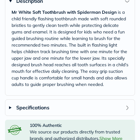
Description
Mr White Soft Toothbrush with Spiderman Design
is a
child friendly flashing toothbrush made with soft rounded
bristles to gently clean teeth while protecting delicate
gums and enamel. It is designed for kids who need a fun
guided brushing routine while learning to brush for the
recommended two minutes. The built in flashing light
helps children track brushing time with one minute for the
upper jaw and one minute for the lower jaw. Its specially
designed brush head reaches all tooth surfaces in a child’s
mouth for effective daily cleaning. The easy grip suction
cup handle is comfortable for small hands and also allows
adults to guide proper brushing when needed.
Specifications
100% Authentic
We source our products directly from trusted
brands and authorized distributors.
Show More