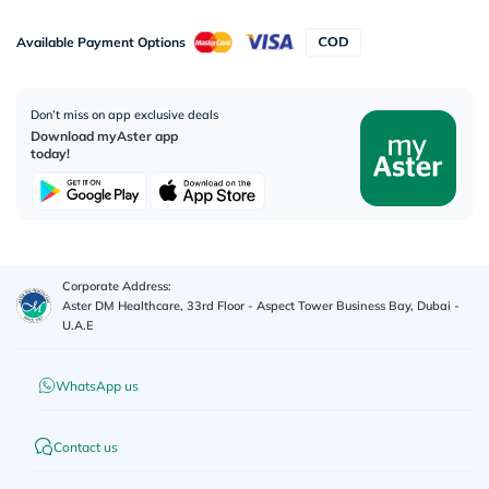
Available Payment Options
Don’t miss on app exclusive deals
Download myAster app
today!
Corporate Address:
Aster DM Healthcare, 33rd Floor - Aspect Tower Business Bay, Dubai -
U.A.E
WhatsApp us
Contact us