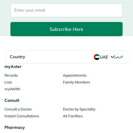
Subscribe Here
|
Country
عربي
UAE
myAster
Records
Appointments
Lists
Family Members
myWellth
Consult
Consult a Doctor
Doctor by Speciality
Instant Consultations
All Facilities
Pharmacy