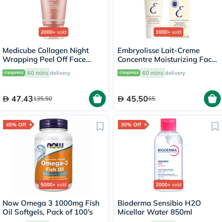
2000+
sold
1000+
sold
Medicube Collagen Night
Embryolisse Lait-Creme
Wrapping Peel Off Face
Concentre Moisturizing Face
Mask 75ml
Cream 30ml
60 mins
delivery
60 mins
delivery
47.43
45.50
135.50
65
45% Off
30% Off
5000+
sold
2000+
sold
Now Omega 3 1000mg Fish
Bioderma Sensibio H2O
Oil Softgels, Pack of 100's
Micellar Water 850ml