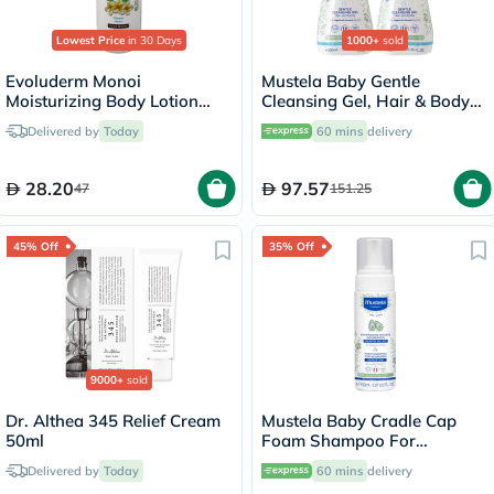
Lowest Price
in 30 Days
1000+
sold
Evoluderm Monoi
Mustela Baby Gentle
Moisturizing Body Lotion
Cleansing Gel, Hair & Body
500ml 18341
Wash - 500ml x 2
Delivered by
Today
60 mins
delivery
28.20
97.57
47
151.25
45% Off
35% Off
9000+
sold
Dr. Althea 345 Relief Cream
Mustela Baby Cradle Cap
50ml
Foam Shampoo For
Newborn, Tear-Free &
Delivered by
Today
60 mins
delivery
Fragrance-Free 150ml