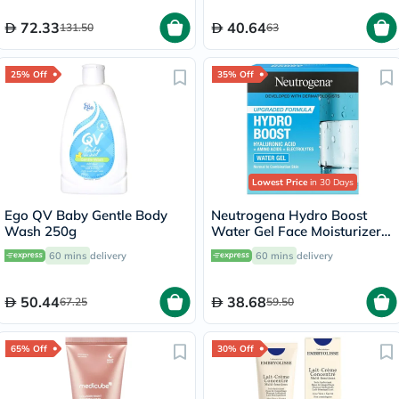
72.33
40.64
131.50
63
25% Off
35% Off
Lowest Price
in 30 Days
Ego QV Baby Gentle Body
Neutrogena Hydro Boost
Wash 250g
Water Gel Face Moisturizer
50ml
60 mins
delivery
60 mins
delivery
50.44
38.68
67.25
59.50
65% Off
30% Off