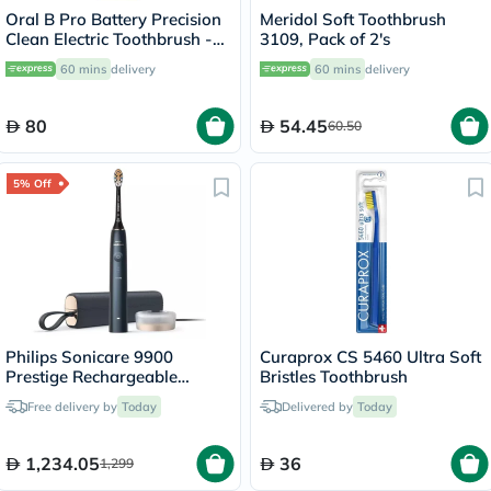
Oral B Pro Battery Precision
Meridol Soft Toothbrush
Clean Electric Toothbrush -
3109, Pack of 2's
White
60 mins
delivery
60 mins
delivery
80
54.45
60.50
5% Off
Philips Sonicare 9900
Curaprox CS 5460 Ultra Soft
Prestige Rechargeable
Bristles Toothbrush
Electric Power Toothbrush
Free delivery by
Today
Delivered by
Today
With SenseIQ & AI-powered
Sonicare App, Colour
Midnight Blue -
1,234.05
36
1,299
HX9992/22,Certified UAE 3