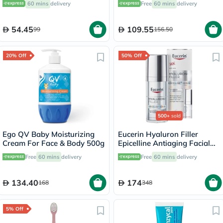
60 mins
delivery
Free
60 mins
delivery
54.45
109.55
99
156.50
20% Off
50% Off
500+
sold
Ego QV Baby Moisturizing
Eucerin Hyaluron Filler
Cream For Face & Body 500g
Epicelline Antiaging Facial
Serum 30ml
Free
60 mins
delivery
Free
60 mins
delivery
134.40
174
168
348
5% Off