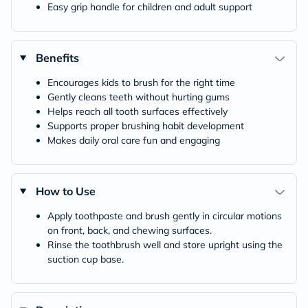
Easy grip handle for children and adult support
Benefits
Encourages kids to brush for the right time
Gently cleans teeth without hurting gums
Helps reach all tooth surfaces effectively
Supports proper brushing habit development
Makes daily oral care fun and engaging
How to Use
Apply toothpaste and brush gently in circular motions
on front, back, and chewing surfaces.
Rinse the toothbrush well and store upright using the
suction cup base.