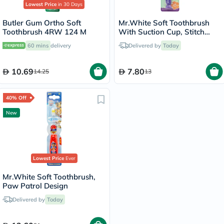
Lowest Price
in 30 Days
Butler Gum Ortho Soft
Mr.White Soft Toothbrush
Toothbrush 4RW 124 M
With Suction Cup, Stitch
Design
60 mins
delivery
Delivered by
Today
10.69
7.80
14.25
13
40% Off
New
Lowest Price
Ever
Mr.White Soft Toothbrush,
Paw Patrol Design
Delivered by
Today