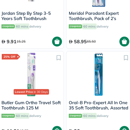
Jordan Step By Step 3-5
Meridol Parodont Expert
Years Soft Toothbrush
Toothbrush, Pack of 2's
60 mins
delivery
60 mins
delivery
9.91
58.95
15.25
65.50
25% Off
Lowest Price
in 30 Days
Butler Gum Ortho Travel Soft
Oral-B Pro-Expert All In One
Toothbrush 125 M
35 Soft Toothbrush, Assorted
60 mins
delivery
60 mins
delivery