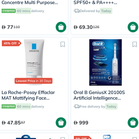
Concentre Multi Purpose
SPF50+ & PA++++
Moisturizing Cream 75ml
Sunscreen 50ml
60 mins
delivery
Delivered by
Today
77
69.30
110
126
45% Off
Lowest Price
in 30 Days
La Roche-Posay Effaclar
Oral B GeniusX 20100S
MAT Mattifying Face
Artificial Intelligence
Moisturizer, Oily Skin - 40ml
Toothbrush
60 mins
delivery
Free delivery by
Today
47.85
999
87
5% Off