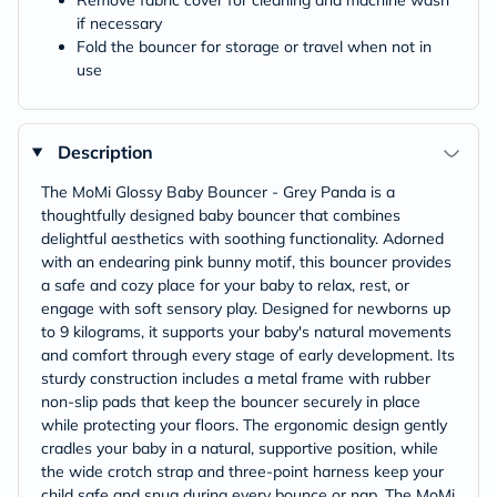
Remove fabric cover for cleaning and machine wash
if necessary
Fold the bouncer for storage or travel when not in
use
Description
The MoMi Glossy Baby Bouncer - Grey Panda is a
thoughtfully designed baby bouncer that combines
delightful aesthetics with soothing functionality. Adorned
with an endearing pink bunny motif, this bouncer provides
a safe and cozy place for your baby to relax, rest, or
engage with soft sensory play. Designed for newborns up
to 9 kilograms, it supports your baby's natural movements
and comfort through every stage of early development. Its
sturdy construction includes a metal frame with rubber
non-slip pads that keep the bouncer securely in place
while protecting your floors. The ergonomic design gently
cradles your baby in a natural, supportive position, while
the wide crotch strap and three-point harness keep your
child safe and snug during every bounce or nap. The MoMi