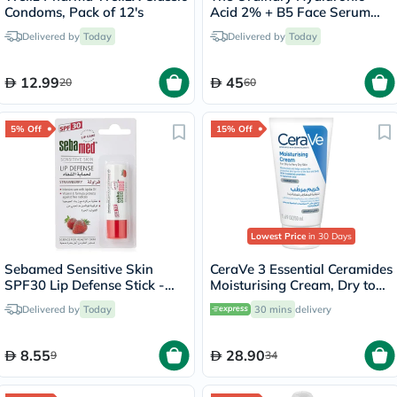
Condoms, Pack of 12's
Acid 2% + B5 Face Serum
30ml
Delivered by
Today
Delivered by
Today
12.99
45
20
60
5% Off
15% Off
Lowest Price
in 30 Days
Sebamed Sensitive Skin
CeraVe 3 Essential Ceramides
SPF30 Lip Defense Stick -
Moisturising Cream, Dry to
Strawberry
Very Dry Skin - 50ml
Delivered by
Today
30 mins
delivery
8.55
28.90
9
34