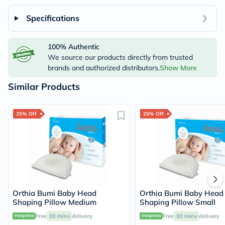
Specifications
100% Authentic
We source our products directly from trusted
brands and authorized distributors.
Show More
Similar Products
25% Off
25% Off
Orthia Bumi Baby Head
Orthia Bumi Baby Head
Shaping Pillow Medium
Shaping Pillow Small
Free
30 mins
delivery
Free
30 mins
delivery