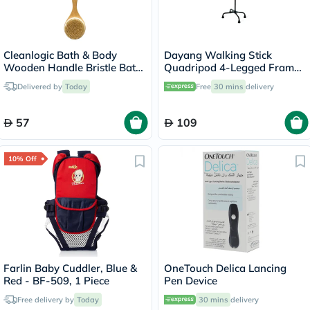
Cleanlogic Bath & Body
Dayang Walking Stick
Wooden Handle Bristle Bath
Quadripod 4-Legged Frame
Brush CL-1
DY05934
Delivered by
Today
Free
30 mins
delivery
57
109
10% Off
Farlin Baby Cuddler, Blue &
OneTouch Delica Lancing
Red - BF-509, 1 Piece
Pen Device
Free delivery by
Today
30 mins
delivery