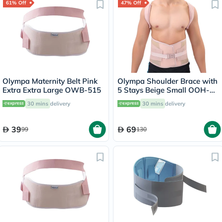
61% Off
47% Off
Olympa Maternity Belt Pink
Olympa Shoulder Brace with
Extra Extra Large OWB-515
5 Stays Beige Small OOH-
114
30 mins
delivery
30 mins
delivery
39
69
99
130