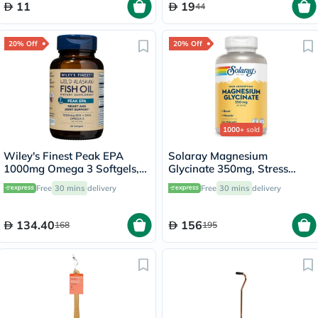
11
19
44
20% Off
20% Off
1000+
sold
Wiley's Finest Peak EPA
Solaray Magnesium
1000mg Omega 3 Softgels,
Glycinate 350mg, Stress
Pack of 30's
Support - 120 Capsules
Free
30 mins
delivery
Free
30 mins
delivery
134.40
156
168
195