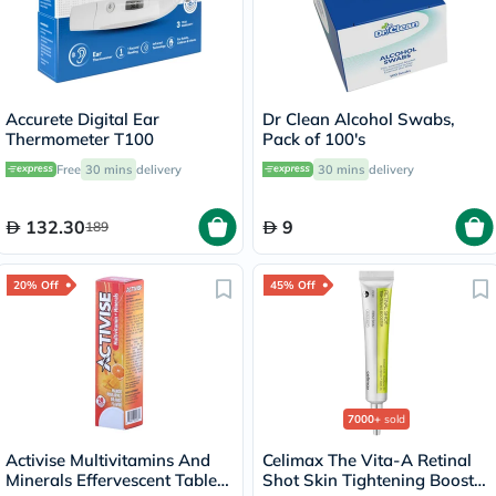
Accurete Digital Ear
Dr Clean Alcohol Swabs,
Thermometer T100
Pack of 100's
Free
30 mins
delivery
30 mins
delivery
132.30
9
189
20% Off
45% Off
7000+
sold
Activise Multivitamins And
Celimax The Vita-A Retinal
Minerals Effervescent Tablets
Shot Skin Tightening Booster