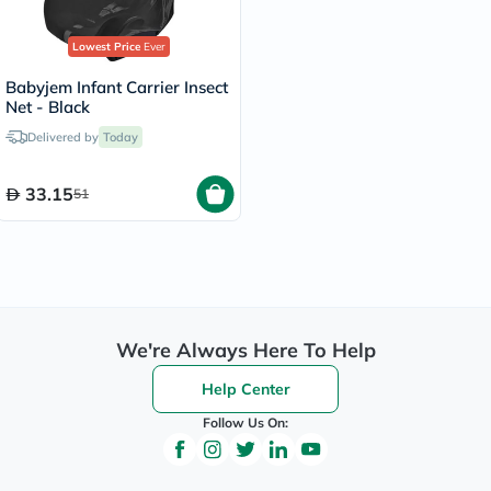
Lowest Price
Ever
Babyjem Infant Carrier Insect
Net - Black
Delivered by
Today
33.15
51
We're Always Here To Help
Help Center
Follow Us On: