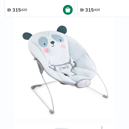
315
315
420
420