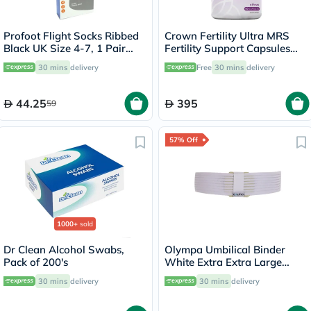
Profoot Flight Socks Ribbed
Crown Fertility Ultra MRS
Black UK Size 4-7, 1 Pair
Fertility Support Capsules
P72112/1
For Women, Pack of 60's
30 mins
delivery
Free
30 mins
delivery
44.25
395
59
57% Off
1000+
sold
Dr Clean Alcohol Swabs,
Olympa Umbilical Binder
Pack of 200's
White Extra Extra Large
OOH-513
30 mins
delivery
30 mins
delivery