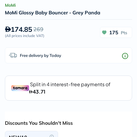
MoMi
MoMi Glossy Baby Bouncer - Grey Panda
174.85
269
175
Pts
(
All prices include VAT
)
Free delivery by Today
Discounts You Shouldn't Miss