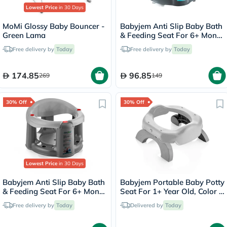
Lowest Price
in 30 Days
MoMi Glossy Baby Bouncer -
Babyjem Anti Slip Baby Bath
Green Lama
& Feeding Seat For 6+ Month
Infant, Color - Turquoise
Free delivery by
Today
Free delivery by
Today
174.85
96.85
269
149
30% Off
30% Off
Lowest Price
in 30 Days
Babyjem Anti Slip Baby Bath
Babyjem Portable Baby Potty
& Feeding Seat For 6+ Month
Seat For 1+ Year Old, Color -
Infant, Color - Grey
Grey
Free delivery by
Today
Delivered by
Today