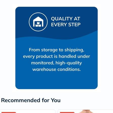
Recommended for You