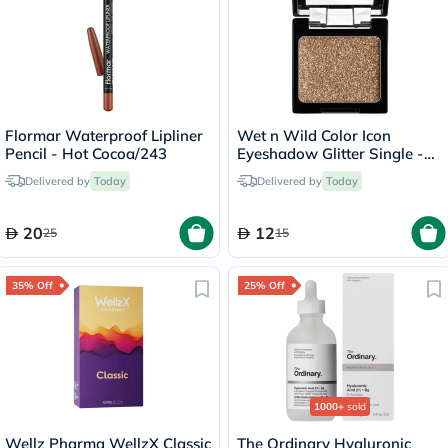
Flormar Waterproof Lipliner
Wet n Wild Color Icon
Pencil - Hot Cocoa/243
Eyeshadow Glitter Single -
Brass
Delivered by
Today
Delivered by
Today
20
12
25
15
35% Off
25% Off
1000+
sold
Wellz Pharma WellzX Classic
The Ordinary Hyaluronic