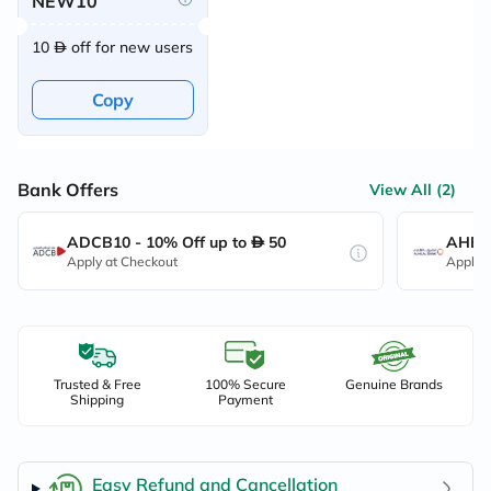
NEW10
10
off for new users
Copy
Bank Offers
View All (2)
ADCB10 - 10% Off up to
50
AHB10
Apply at Checkout
Apply 
Trusted & Free
100% Secure
Genuine Brands
Shipping
Payment
Easy Refund and Cancellation