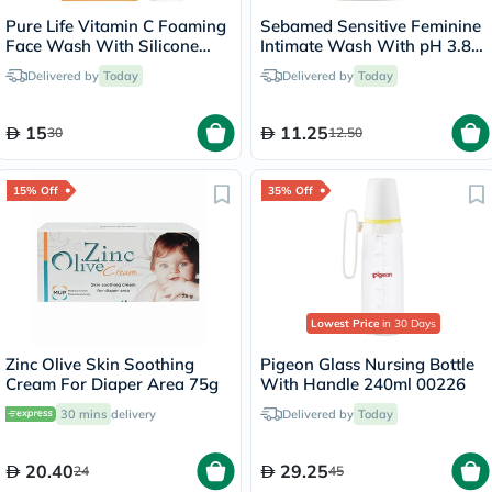
Pure Life Vitamin C Foaming
Sebamed Sensitive Feminine
Face Wash With Silicone
Intimate Wash With pH 3.8
Brush 150ml
50ml
Delivered by
Today
Delivered by
Today
15
11.25
30
12.50
15% Off
35% Off
Lowest Price
in 30 Days
Zinc Olive Skin Soothing
Pigeon Glass Nursing Bottle
Cream For Diaper Area 75g
With Handle 240ml 00226
30 mins
delivery
Delivered by
Today
20.40
29.25
24
45