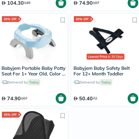
104.30
74.90
149
107
30% Off
30% Off
Lowest Price
in 30 Days
Babyjem Portable Baby Potty
Babyjem Baby Safety Belt
Seat For 1+ Year Old, Color -
For 12+ Month Toddler
Blue
Delivered by
Today
Delivered by
Today
74.90
50.40
107
72
35% Off