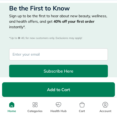
Be the First to Know
Sign up to be the first to hear about new beauty, wellness,
and health offers, and get
40%
off your first order
instantly*.
*Up to 
 40, for new customers only. Exclusions may apply!
Subscribe Here
Add to Cart
|
Country
عربي
UAE
myAster
Home
Categories
Health Hub
Cart
Account
Records
Appointments