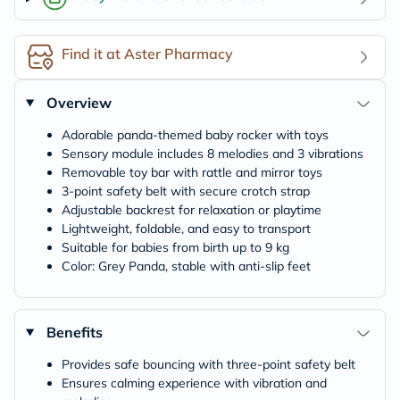
Find it at Aster Pharmacy
Overview
Adorable panda-themed baby rocker with toys
Sensory module includes 8 melodies and 3 vibrations
Removable toy bar with rattle and mirror toys
3-point safety belt with secure crotch strap
Adjustable backrest for relaxation or playtime
Lightweight, foldable, and easy to transport
Suitable for babies from birth up to 9 kg
Color: Grey Panda, stable with anti-slip feet
Benefits
Provides safe bouncing with three-point safety belt
Ensures calming experience with vibration and