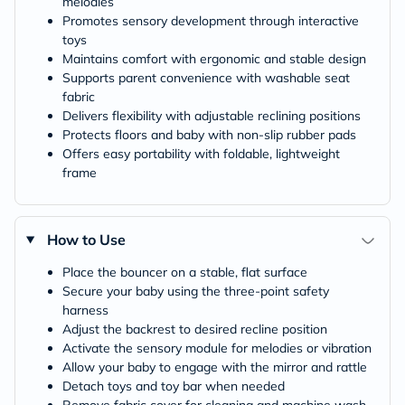
melodies
Promotes sensory development through interactive
toys
Maintains comfort with ergonomic and stable design
Supports parent convenience with washable seat
fabric
Delivers flexibility with adjustable reclining positions
Protects floors and baby with non-slip rubber pads
Offers easy portability with foldable, lightweight
frame
How to Use
Place the bouncer on a stable, flat surface
Secure your baby using the three-point safety
harness
Adjust the backrest to desired recline position
Activate the sensory module for melodies or vibration
Allow your baby to engage with the mirror and rattle
Detach toys and toy bar when needed