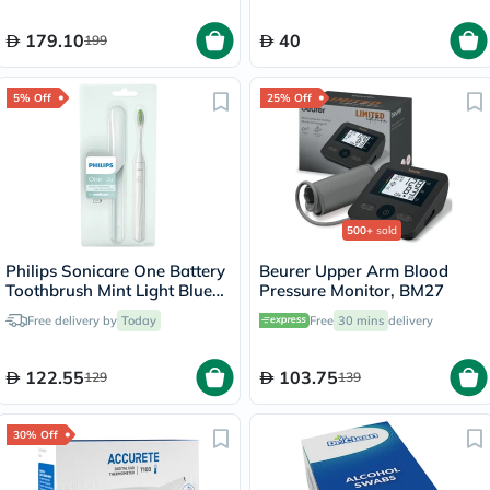
179.10
40
199
5% Off
25% Off
500+
sold
Philips Sonicare One Battery
Beurer Upper Arm Blood
Toothbrush Mint Light Blue
Pressure Monitor, BM27
HY1100/03
Free delivery by
Today
Free
30 mins
delivery
122.55
103.75
129
139
30% Off