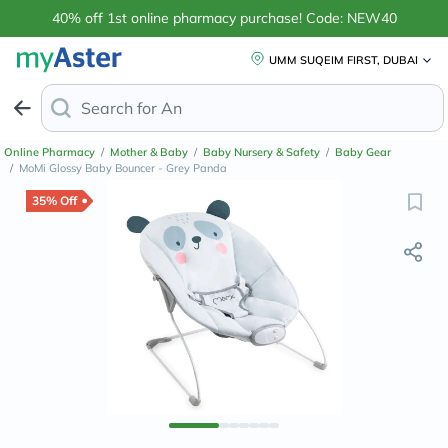
40% off 1st online pharmacy purchase! Code: NEW40
UMM SUQEIM FIRST, DUBAI
Search for
Anti-Dandruff Shampoo
Online Pharmacy
/
Mother & Baby
/
Baby Nursery & Safety
/
Baby Gear
/
MoMi Glossy Baby Bouncer - Grey Panda
35% Off