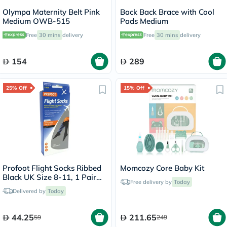
Olympa Maternity Belt Pink
Back Back Brace with Cool
Medium OWB-515
Pads Medium
Free
30 mins
delivery
Free
30 mins
delivery
154
289
25% Off
15% Off
Profoot Flight Socks Ribbed
Momcozy Core Baby Kit
Black UK Size 8-11, 1 Pair
Free delivery by
Today
P72002/2
Delivered by
Today
44.25
211.65
59
249