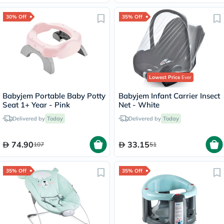
30% Off
35% Off
Lowest Price
Ever
Babyjem Portable Baby Potty
Babyjem Infant Carrier Insect
Seat 1+ Year - Pink
Net - White
Delivered by
Today
Delivered by
Today
74.90
33.15
107
51
35% Off
35% Off