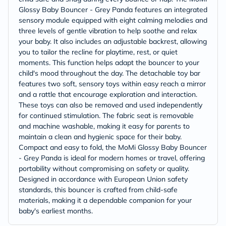
Glossy Baby Bouncer - Grey Panda features an integrated
sensory module equipped with eight calming melodies and
three levels of gentle vibration to help soothe and relax
your baby. It also includes an adjustable backrest, allowing
you to tailor the recline for playtime, rest, or quiet
moments. This function helps adapt the bouncer to your
child's mood throughout the day. The detachable toy bar
features two soft, sensory toys within easy reach a mirror
and a rattle that encourage exploration and interaction.
These toys can also be removed and used independently
for continued stimulation. The fabric seat is removable
and machine washable, making it easy for parents to
maintain a clean and hygienic space for their baby.
Compact and easy to fold, the MoMi Glossy Baby Bouncer
- Grey Panda is ideal for modern homes or travel, offering
portability without compromising on safety or quality.
Designed in accordance with European Union safety
standards, this bouncer is crafted from child-safe
materials, making it a dependable companion for your
baby's earliest months.