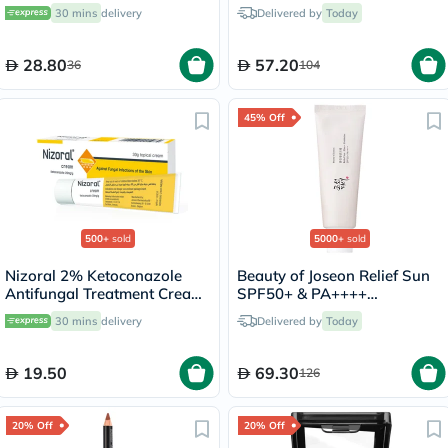
For Energy & Wellness, Pack
15ml
30 mins
delivery
Delivered by
Today
of 20's
28.80
57.20
36
104
45% Off
500+
sold
5000+
sold
Nizoral 2% Ketoconazole
Beauty of Joseon Relief Sun
Antifungal Treatment Cream
SPF50+ & PA++++
30g
Sunscreen 50ml
30 mins
delivery
Delivered by
Today
19.50
69.30
126
20% Off
20% Off