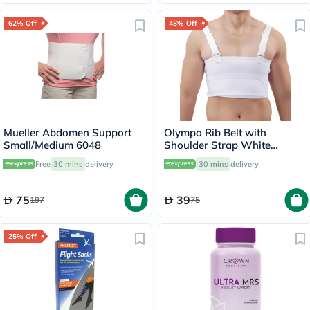
62% Off
48% Off
Mueller Abdomen Support
Olympa Rib Belt with
Small/Medium 6048
Shoulder Strap White
Medium OEB-516
Free
30 mins
delivery
30 mins
delivery
75
39
197
75
25% Off