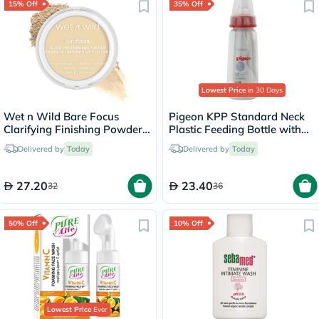
15% Off
35% Off
Lowest Price
in 30 Days
Wet n Wild Bare Focus
Pigeon KPP Standard Neck
Clarifying Finishing Powder -
Plastic Feeding Bottle with
Fair Light
Transparent cap 200ml
Delivered by
Today
Delivered by
Today
27.20
23.40
32
36
50% Off
10% Off
Lowest Price
Ever