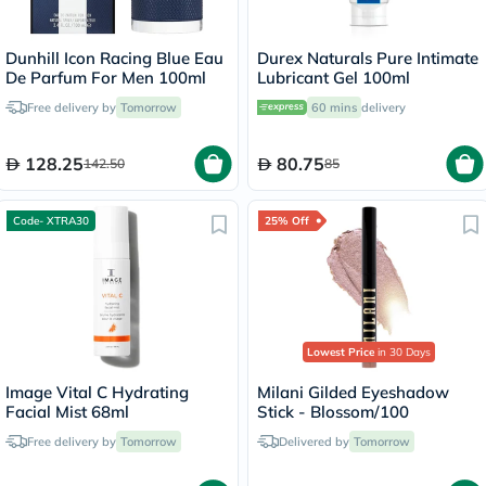
Dunhill Icon Racing Blue Eau
Durex Naturals Pure Intimate
De Parfum For Men 100ml
Lubricant Gel 100ml
Free delivery by
Tomorrow
60 mins
delivery
128.25
80.75
142.50
85
Code- XTRA30
25% Off
Lowest Price
in 30 Days
Image Vital C Hydrating
Milani Gilded Eyeshadow
Facial Mist 68ml
Stick - Blossom/100
Free delivery by
Tomorrow
Delivered by
Tomorrow