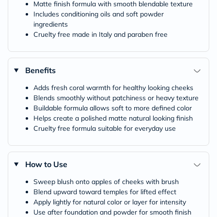
Matte finish formula with smooth blendable texture
Includes conditioning oils and soft powder
ingredients
Cruelty free made in Italy and paraben free
Benefits
Adds fresh coral warmth for healthy looking cheeks
Blends smoothly without patchiness or heavy texture
Buildable formula allows soft to more defined color
Helps create a polished matte natural looking finish
Cruelty free formula suitable for everyday use
How to Use
Sweep blush onto apples of cheeks with brush
Blend upward toward temples for lifted effect
Apply lightly for natural color or layer for intensity
Use after foundation and powder for smooth finish