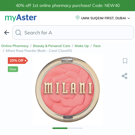
40% off 1st online pharmacy purchase! Code: NEW40
UMM SUQEIM FIRST, DUBAI
Search for
Anti-Dandruff Shampoo
Online Pharmacy
/
Beauty & Personal Care
/
Make Up
/
Face
/
Milani Rose Powder Blush - Coral Clove/05
20% Off
New