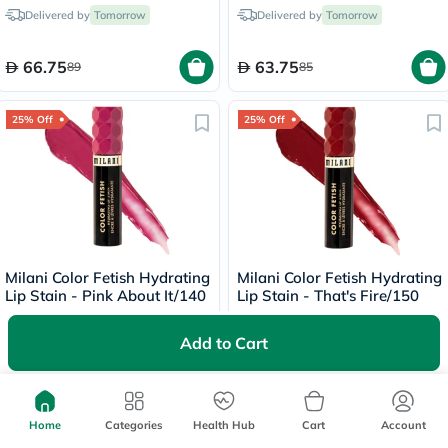
- Dark/130
Delivered by
Tomorrow
Delivered by
Tomorrow
66.75
63.75
89
85
25% Off
25% Off
Milani Color Fetish Hydrating
Milani Color Fetish Hydrating
Lip Stain - Pink About It/140
Lip Stain - That's Fire/150
Delivered by
Tomorrow
Delivered by
Tomorrow
Add to Cart
63
63
84
84
Home
Categories
Health Hub
Cart
Account