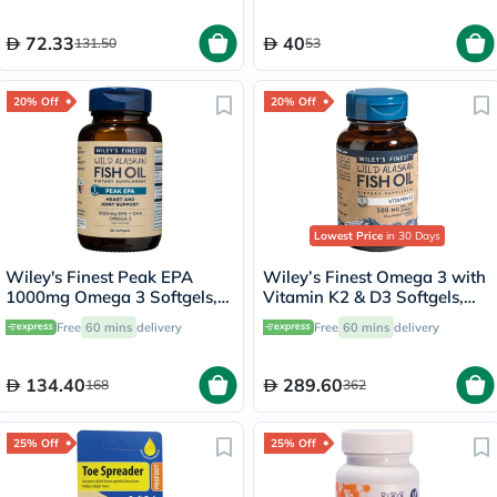
30ml
72.33
40
131.50
53
20% Off
20% Off
Lowest Price
in 30 Days
Wiley's Finest Peak EPA
Wiley’s Finest Omega 3 with
1000mg Omega 3 Softgels,
Vitamin K2 & D3 Softgels,
Pack of 30's
Pack of 60's
Free
60 mins
delivery
Free
60 mins
delivery
134.40
289.60
168
362
25% Off
25% Off