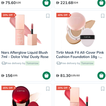
75.60
221.68
126
324
20% Off
40% Off
Nars Afterglow Liquid Blush
Tirtir Mask Fit All-Cover Pink
7ml - Dolce Vita/ Dusty Rose
Cushion Foundation 18g -
Sand/23N
Free delivery by
Tomorrow
Free delivery by
Tomorrow
156
81.30
195
135.50
45% Off
20% Off