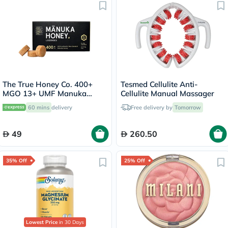
The True Honey Co. 400+
Tesmed Cellulite Anti-
MGO 13+ UMF Manuka
Cellulite Manual Massager
Honey Lozenges 2.8g, Pack
60 mins
delivery
Free delivery by
Tomorrow
of 8's
49
260.50
35% Off
25% Off
Lowest Price
in 30 Days