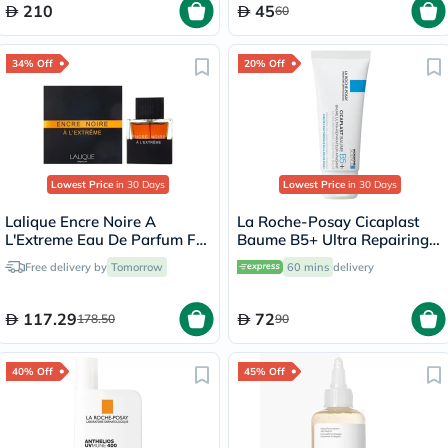
210
45
60
34% Off
20% Off
Lowest Price
in 30 Days
Lowest Price
in 30 Days
Lalique Encre Noire A
La Roche-Posay Cicaplast
L'Extreme Eau De Parfum For
Baume B5+ Ultra Repairing
Women 100ml
Balm - 40ml
Free delivery by
Tomorrow
60 mins
delivery
117.29
72
178.50
90
40% Off
45% Off