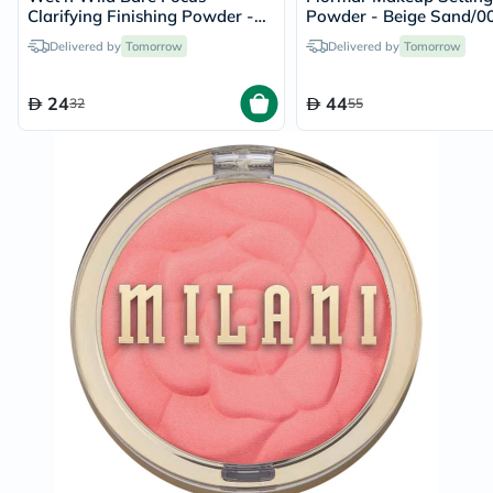
Clarifying Finishing Powder -
Powder - Beige Sand/0
Medium Tan
Delivered by
Tomorrow
Delivered by
Tomorrow
24
44
32
55