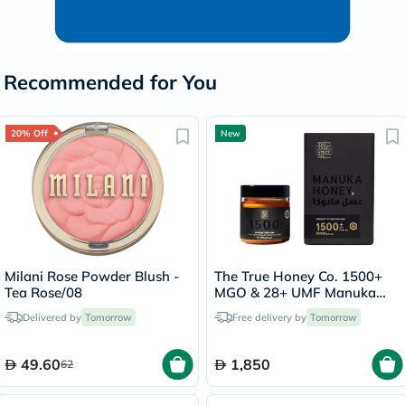
Recommended for You
20% Off
New
Milani Rose Powder Blush -
The True Honey Co. 1500+
Tea Rose/08
MGO & 28+ UMF Manuka
Honey - 250g
Delivered by
Tomorrow
Free delivery by
Tomorrow
49.60
1,850
62