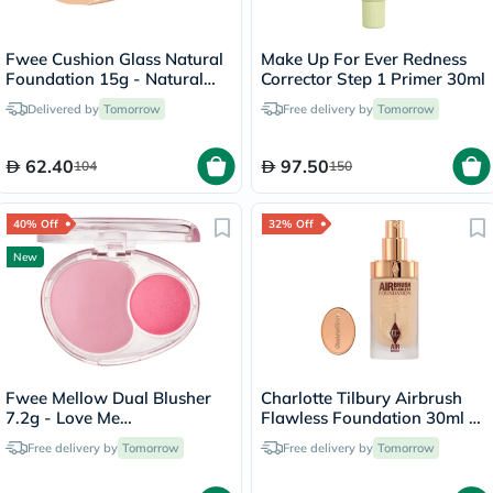
Fwee Cushion Glass Natural
Make Up For Ever Redness
Foundation 15g - Natural
Corrector Step 1 Primer 30ml
Glass/03
Delivered by
Tomorrow
Free delivery by
Tomorrow
62.40
97.50
104
150
40% Off
32% Off
New
Fwee Mellow Dual Blusher
Charlotte Tilbury Airbrush
7.2g - Love Me
Flawless Foundation 30ml -
Highkey/PK01
4 Neutral
Free delivery by
Tomorrow
Free delivery by
Tomorrow