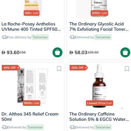
500+
sold
2000+
sold
La Roche-Posay Anthelios
The Ordinary Glycolic Acid
UVMune 400 Tinted SPF50+
7% Exfoliating Facial Toner
Sunscreen 50ml
For Even Skin Tone 240ml
Free delivery by
Tomorrow
Delivered by
Tomorrow
93.60
58.03
156
105.50
45% Off
25% Off
9000+
sold
Lowest Price
Ever
Dr. Althea 345 Relief Cream
The Ordinary Caffeine
50ml
Solution 5% & EGCG Water
Based Eye Serum Undereye
Delivered by
Tomorrow
Delivered by
Tomorrow
Puffiness & Pigmentation