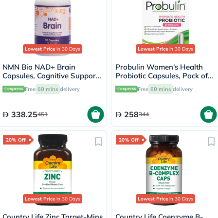
Lowest Price
in 30 Days
Lowest Price
in 30 Days
NMN Bio NAD+ Brain
Probulin Women's Health
Capsules, Cognitive Support
Probiotic Capsules, Pack of
- 90 Capsules
30's
Free
60 mins
delivery
Free
60 mins
delivery
338.25
258
451
344
20% Off
20% Off
Lowest Price
in 30 Days
Lowest Price
in 30 Days
Country Life Zinc Target-Mins
Country Life Coenzyme B-