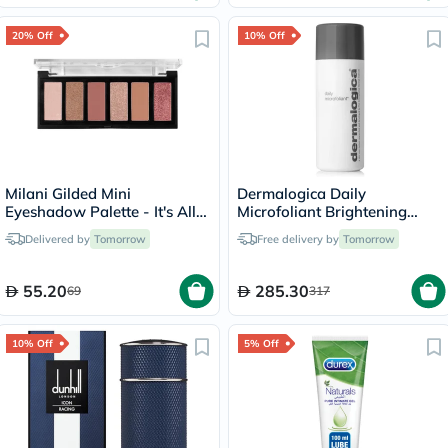
20% Off
10% Off
Milani Gilded Mini
Dermalogica Daily
Eyeshadow Palette - It's All
Microfoliant Brightening
Rose/120
Face Exfoliator Powder 74g
Delivered by
Tomorrow
Free delivery by
Tomorrow
55.20
285.30
69
317
10% Off
5% Off