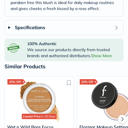
paraben free this blush is ideal for daily makeup routines
and gives cheeks a fresh kissed by a rose effect.
Specifications
100% Authentic
We source our products directly from trusted
brands and authorized distributors.
Show More
Similar Products
25% Off
20% Off
Lowest Price
in 30 Days
Wet n Wild Bare Focus
Flormar Makeup Setting