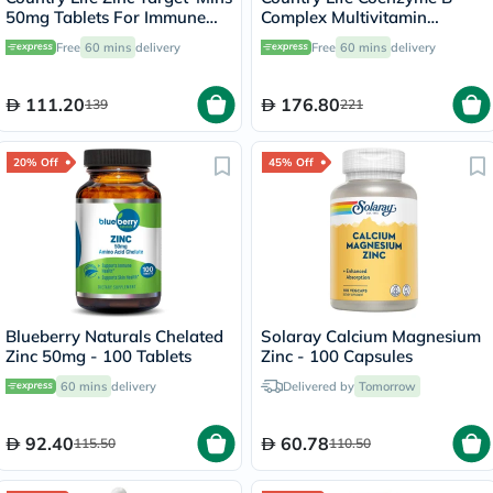
50mg Tablets For Immune
Complex Multivitamin
Health, Pack of 90's
Capsules For Energy, Pack of
Free
60 mins
delivery
Free
60 mins
delivery
60's
111.20
176.80
139
221
20% Off
45% Off
Blueberry Naturals Chelated
Solaray Calcium Magnesium
Zinc 50mg - 100 Tablets
Zinc - 100 Capsules
60 mins
delivery
Delivered by
Tomorrow
92.40
60.78
115.50
110.50