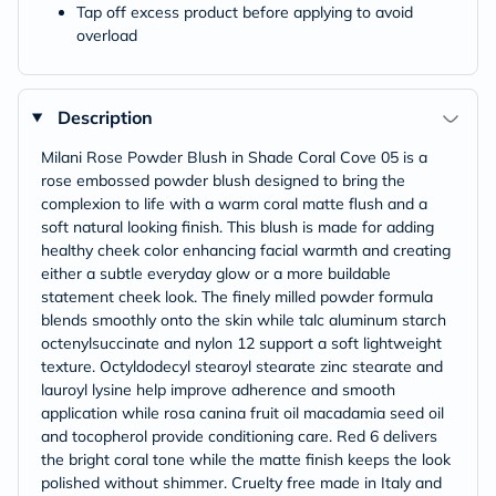
Tap off excess product before applying to avoid
overload
Description
Milani Rose Powder Blush in Shade Coral Cove 05 is a
rose embossed powder blush designed to bring the
complexion to life with a warm coral matte flush and a
soft natural looking finish. This blush is made for adding
healthy cheek color enhancing facial warmth and creating
either a subtle everyday glow or a more buildable
statement cheek look. The finely milled powder formula
blends smoothly onto the skin while talc aluminum starch
octenylsuccinate and nylon 12 support a soft lightweight
texture. Octyldodecyl stearoyl stearate zinc stearate and
lauroyl lysine help improve adherence and smooth
application while rosa canina fruit oil macadamia seed oil
and tocopherol provide conditioning care. Red 6 delivers
the bright coral tone while the matte finish keeps the look
polished without shimmer. Cruelty free made in Italy and