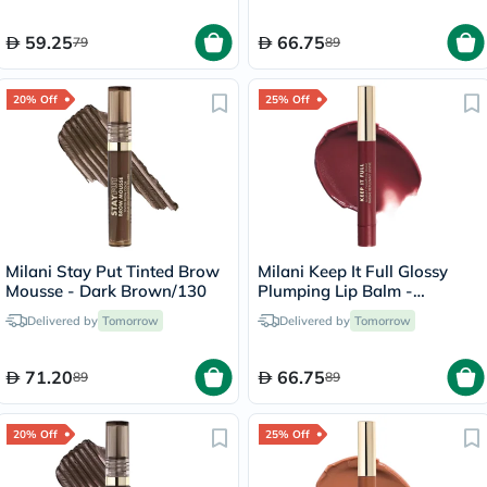
59.25
66.75
79
89
20% Off
25% Off
Milani Stay Put Tinted Brow
Milani Keep It Full Glossy
Mousse - Dark Brown/130
Plumping Lip Balm -
Lana/210
Delivered by
Tomorrow
Delivered by
Tomorrow
71.20
66.75
89
89
20% Off
25% Off