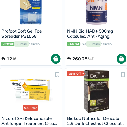
Profoot Soft Gel Toe
NMN Bio NAD+ 500mg
Spreader P31558
Capsules, Anti-Aging
Support - 30 Capsules
60 mins
delivery
Free
60 mins
delivery
12
260.25
16
347
35% Off
500+
sold
Nizoral 2% Ketoconazole
Biokap Nutricolor Delicato
Antifungal Treatment Cream
2.9 Dark Chestnut Chocolate