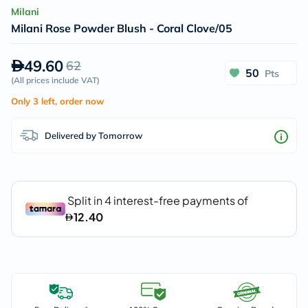
Milani
Milani Rose Powder Blush - Coral Clove/05
49.60
62
50
Pts
(
All prices include VAT
)
Only 3 left, order now
Delivered by Tomorrow