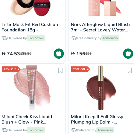
Tirtir Mask Fit Red Cushion
Nars Afterglow Liquid Blush
Foundation 18g -
7ml - Secret Lover/ Water
Porcelain/17C
Melon Pink
Delivered by
Tomorrow
Free delivery by
Tomorrow
74.53
156
135.50
195
25% Off
25% Off
Milani Cheek Kiss Liquid
Milani Keep It Full Glossy
Blush + Glow - Pink
Plumping Lip Balm -
Cava/120
Truffle/220
Delivered by
Tomorrow
Delivered by
Tomorrow