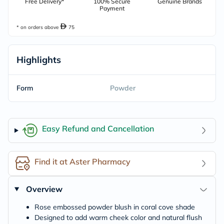
Free Delivery*
100% Secure
Genuine Brands
Payment
* on orders above
75
Highlights
Form
Powder
Easy Refund and Cancellation
Find it at Aster Pharmacy
Overview
Rose embossed powder blush in coral cove shade
Designed to add warm cheek color and natural flush