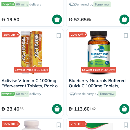
30g
140ml
60 mins
delivery
Delivered by
Tomorrow
19.50
52.65
81
35% Off
20% Off
Lowest Price
in 30 Days
Lowest Price
in 30 Days
Activise Vitamin C 1000mg
Blueberry Naturals Buffered
Effervescent Tablets, Pack of
Quick C 1000mg Tablets,
20's
Pack of 60's - B0135
60 mins
delivery
Free delivery by
Tomorrow
23.40
113.60
36
142
25% Off
25% Off