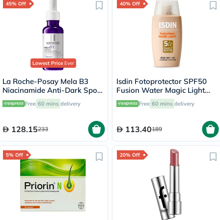
45% Off
40% Off
Lowest Price
Ever
La Roche-Posay Mela B3
Isdin Fotoprotector SPF50
Niacinamide Anti-Dark Spots
Fusion Water Magic Light
Serum, All Skin Types - 30ml
Tinted 50ml
Free
60 mins
delivery
Free
60 mins
delivery
128.15
113.40
233
189
5% Off
20% Off