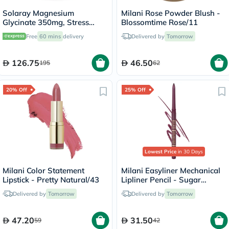
Solaray Magnesium
Milani Rose Powder Blush -
Glycinate 350mg, Stress
Blossomtime Rose/11
Support - 120 Capsules
Free
60 mins
delivery
Delivered by
Tomorrow
126.75
46.50
195
62
20% Off
25% Off
Lowest Price
in 30 Days
Milani Color Statement
Milani Easyliner Mechanical
Lipstick - Pretty Natural/43
Lipliner Pencil - Sugar
Plum/01
Delivered by
Tomorrow
Delivered by
Tomorrow
47.20
31.50
59
42