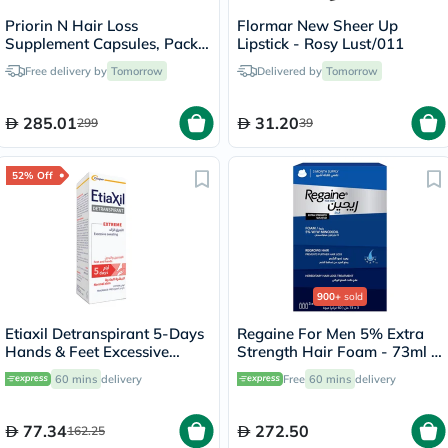
Priorin N Hair Loss
Flormar New Sheer Up
Supplement Capsules, Pack
Lipstick - Rosy Lust/011
of 90's
Free delivery by
Tomorrow
Delivered by
Tomorrow
285.01
31.20
299
39
52% Off
900+
sold
Etiaxil Detranspirant 5-Days
Regaine For Men 5% Extra
Hands & Feet Excessive
Strength Hair Foam - 73ml x
Sweating Lotion 100ml
3
60 mins
delivery
Free
60 mins
delivery
77.34
272.50
162.25