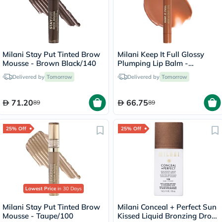
Milani Stay Put Tinted Brow
Milani Keep It Full Glossy
Mousse - Brown Black/140
Plumping Lip Balm -
Honey/160
Delivered by
Tomorrow
Delivered by
Tomorrow
71.20
66.75
89
89
25% Off
25% Off
Lowest Price
in 30 Days
Milani Stay Put Tinted Brow
Milani Conceal + Perfect Sun
Mousse - Taupe/100
Kissed Liquid Bronzing Drops