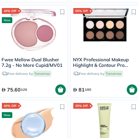
40% Off
55% Off
New
Fwee Mellow Dual Blusher
NYX Professional Makeup
7.2g - No More Cupid/MV01
Highlight & Contour Pro
Palette 2.7g
Free delivery by
Tomorrow
Free delivery by
Tomorrow
75.60
81
126
180
40% Off
35% Off
New