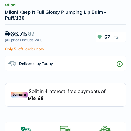
Milani
Milani Keep It Full Glossy Plumping Lip Balm -
Puff/130
66.75
89
67
Pts
(
All prices include VAT
)
Only 5 left, order now
Delivered by Today