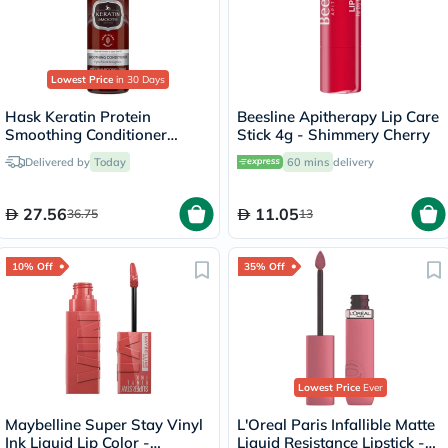
Lowest Price
in 30 Days
Hask Keratin Protein
Beesline Apitherapy Lip Care
Smoothing Conditioner
Stick 4g - Shimmery Cherry
355ml
Delivered by
Today
60 mins
delivery
27.56
11.05
36.75
13
10% Off
35% Off
Lowest Price
Ever
Maybelline Super Stay Vinyl
L'Oreal Paris Infallible Matte
Ink Liquid Lip Color -
Liquid Resistance Lipstick -