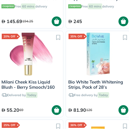
Capsules - 60 Capsules
9.5 Medium OWB-511
Free
60 mins
delivery
Free
60 mins
delivery
145.69
245
194.25
20% Off
35% Off
Milani Cheek Kiss Liquid
Bio White Teeth Whitening
Blush - Berry Smooch/160
Strips, Pack of 28’s
Delivered by
Today
Free delivery by
Today
55.20
81.90
69
126
25% Off
36% Off