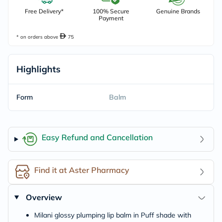
Free Delivery*
100% Secure
Genuine Brands
Payment
* on orders above
75
Highlights
Form
Balm
Easy Refund and Cancellation
Find it at Aster Pharmacy
Overview
Milani glossy plumping lip balm in Puff shade with