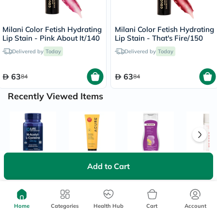
Milani Color Fetish Hydrating
Milani Color Fetish Hydrating
Lip Stain - Pink About It/140
Lip Stain - That's Fire/150
Delivered by
Today
Delivered by
Today
63
63
84
84
Recently Viewed Items
Add to Cart
Home
Categories
Health Hub
Cart
Account