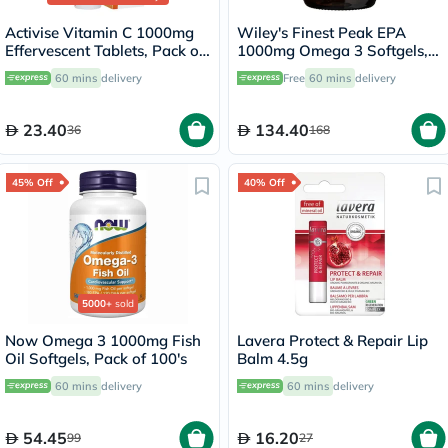
Activise Vitamin C 1000mg
Wiley's Finest Peak EPA
Effervescent Tablets, Pack of
1000mg Omega 3 Softgels,
20's
Pack of 30's
60 mins
delivery
Free
60 mins
delivery
23.40
134.40
36
168
45% Off
40% Off
5000+
sold
Now Omega 3 1000mg Fish
Lavera Protect & Repair Lip
Oil Softgels, Pack of 100's
Balm 4.5g
60 mins
delivery
60 mins
delivery
54.45
16.20
99
27