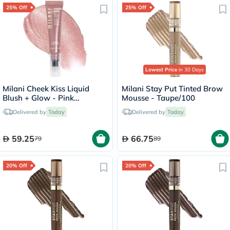
25% Off
25% Off
Lowest Price
in 30 Days
Milani Cheek Kiss Liquid
Milani Stay Put Tinted Brow
Blush + Glow - Pink
Mousse - Taupe/100
Cava/120
Delivered by
Today
Delivered by
Today
59.25
66.75
79
89
20% Off
20% Off