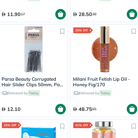
11.90
28.50
17
38
25% Off
Parsa Beauty Corrugated
Milani Fruit Fetish Lip Oil -
Hair Slider Clips 50mm, Pack
Honey Fig/170
of 20’s
Delivered by
Today
Delivered by
Today
12.10
48.75
65
25% Off
41% Off