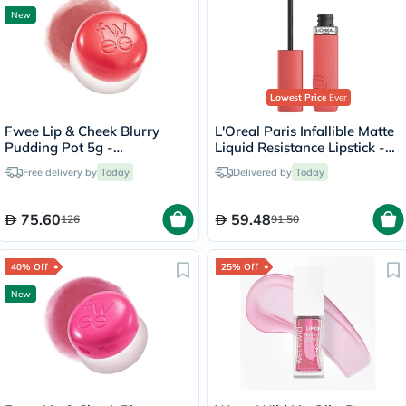
New
Lowest Price
Ever
Fwee Lip & Cheek Blurry
L'Oreal Paris Infallible Matte
Pudding Pot 5g -
Liquid Resistance Lipstick -
Seventeen/CR04
Summer Fling/625
Free delivery by
Today
Delivered by
Today
75.60
59.48
126
91.50
40% Off
25% Off
New