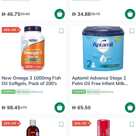
SPF 50+, Unscented, 8ml
46.75
34.88
93.50
38.75
45% Off
1000+
sold
Now Omega 3 1000mg Fish
Aptamil Advance Stage 2
Oil Softgels, Pack of 200's
Palm Oil Free Infant Milk
Formula For 6 To 12 Months
60 mins
delivery
60 mins
delivery
400g
98.45
65.50
179
25% Off
15% Off