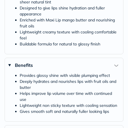
sheer natural tint
Designed to give lips shine hydration and fuller
appearance
Enriched with Maxi Lip mango butter and nourishing
fruit oils
Lightweight creamy texture with cooling comfortable
feel
Buildable formula for natural to glossy finish
Benefits
Provides glossy shine with visible plumping effect
Deeply hydrates and nourishes lips with fruit oils and
butter
Helps improve lip volume over time with continued
use
Lightweight non sticky texture with cooling sensation
Gives smooth soft and naturally fuller looking lips