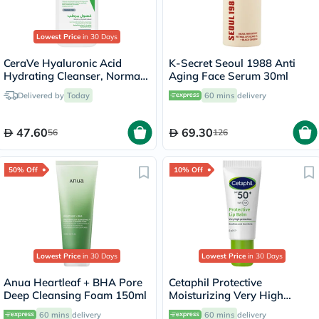
Lowest Price
in 30 Days
CeraVe Hyaluronic Acid
K-Secret Seoul 1988 Anti
Hydrating Cleanser, Normal
Aging Face Serum 30ml
to Dry Skin - 236ml
Delivered by
Today
60 mins
delivery
47.60
69.30
56
126
50% Off
10% Off
Lowest Price
in 30 Days
Lowest Price
in 30 Days
Anua Heartleaf + BHA Pore
Cetaphil Protective
Deep Cleansing Foam 150ml
Moisturizing Very High
Protection Lip Balm With
60 mins
delivery
60 mins
delivery