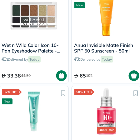
New
Wet n Wild Color Icon 10-
Anua Invisible Matte Finish
Pan Eyeshadow Palette -
SPF 50 Sunscreen - 50ml
Lights Off
Delivered by
Today
Delivered by
Today
33.38
65
44.50
102
37% Off
50% Off
New
1000+
sold