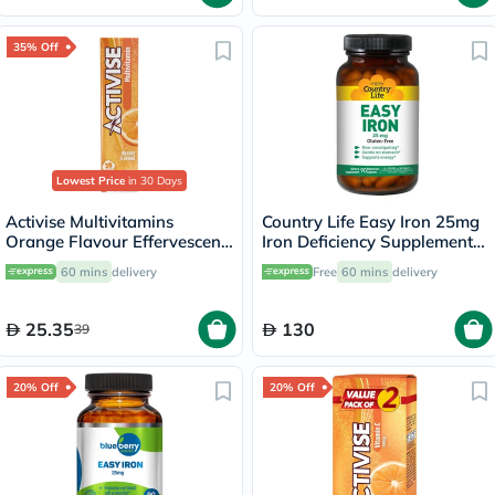
35% Off
Lowest Price
in 30 Days
Activise Multivitamins
Country Life Easy Iron 25mg
Orange Flavour Effervescent
Iron Deficiency Supplement
Tablets For Energy &
Capsules, Pack of 90's
60 mins
delivery
Free
60 mins
delivery
Wellness, Pack of 20's
25.35
130
39
20% Off
20% Off