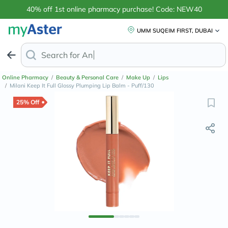
40% off 1st online pharmacy purchase! Code: NEW40
UMM SUQEIM FIRST, DUBAI
Search for
Magnesium Glyc
Online Pharmacy
/
Beauty & Personal Care
/
Make Up
/
Lips
/
Milani Keep It Full Glossy Plumping Lip Balm - Puff/130
25% Off