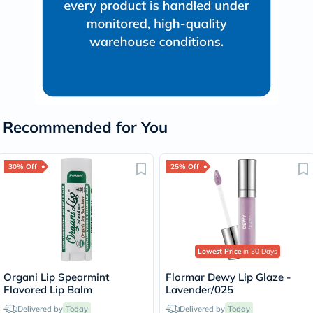
Recommended for You
30% Off
25% Off
Lowest Price
in 30 Days
Organi Lip Spearmint
Flormar Dewy Lip Glaze -
Flavored Lip Balm
Lavender/025
Delivered by
Today
Delivered by
Today