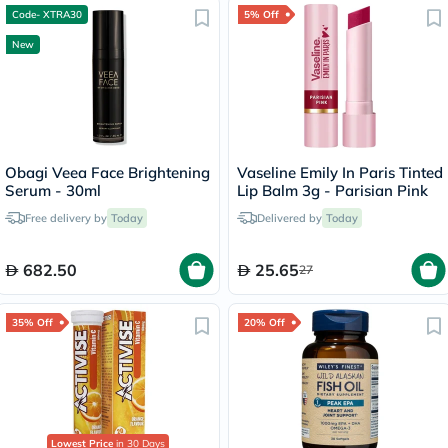
Code- XTRA30
5% Off
New
Obagi Veea Face Brightening
Vaseline Emily In Paris Tinted
Serum - 30ml
Lip Balm 3g - Parisian Pink
Free delivery by
Today
Delivered by
Today
682.50
25.65
27
35% Off
20% Off
Lowest Price
in 30 Days