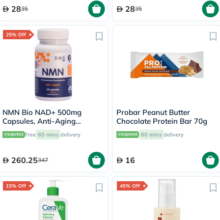
28
28
35
35
25% Off
NMN Bio NAD+ 500mg
Probar Peanut Butter
Capsules, Anti-Aging
Chocolate Protein Bar 70g
Support - 30 Capsules
Free
60 mins
delivery
60 mins
delivery
260.25
16
347
15% Off
45% Off