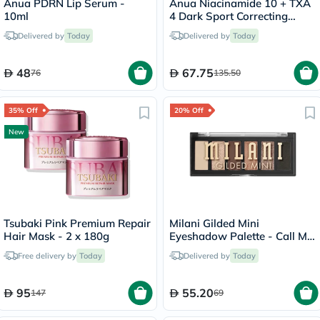
Anua PDRN Lip Serum -
Anua Niacinamide 10 + TXA
10ml
4 Dark Sport Correcting
Serum 30ml
Delivered by
Today
Delivered by
Today
48
67.75
76
135.50
35% Off
20% Off
New
Tsubaki Pink Premium Repair
Milani Gilded Mini
Hair Mask - 2 x 180g
Eyeshadow Palette - Call Me
Old-Fashioned/150
Free delivery by
Today
Delivered by
Today
95
55.20
147
69