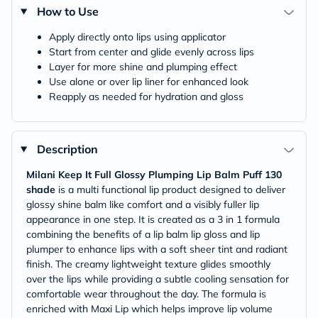
How to Use
Apply directly onto lips using applicator
Start from center and glide evenly across lips
Layer for more shine and plumping effect
Use alone or over lip liner for enhanced look
Reapply as needed for hydration and gloss
Description
Milani Keep It Full Glossy Plumping Lip Balm Puff 130
shade
is a multi functional lip product designed to deliver
glossy shine balm like comfort and a visibly fuller lip
appearance in one step. It is created as a 3 in 1 formula
combining the benefits of a lip balm lip gloss and lip
plumper to enhance lips with a soft sheer tint and radiant
finish. The creamy lightweight texture glides smoothly
over the lips while providing a subtle cooling sensation for
comfortable wear throughout the day. The formula is
enriched with Maxi Lip which helps improve lip volume