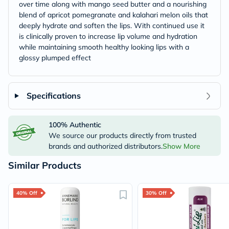
over time along with mango seed butter and a nourishing
blend of apricot pomegranate and kalahari melon oils that
deeply hydrate and soften the lips. With continued use it
is clinically proven to increase lip volume and hydration
while maintaining smooth healthy looking lips with a
glossy plumped effect
Specifications
100% Authentic
We source our products directly from trusted
brands and authorized distributors.
Show More
Similar Products
40% Off
30% Off