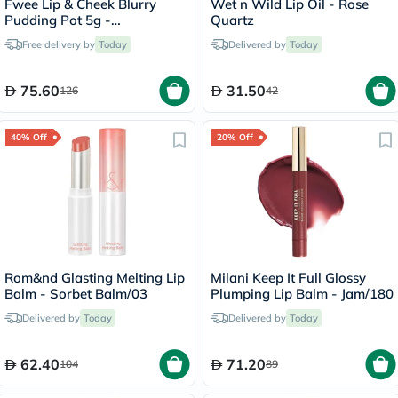
Fwee Lip & Cheek Blurry
Wet n Wild Lip Oil - Rose
Pudding Pot 5g -
Quartz
Cherry/PK03
Free delivery by
Today
Delivered by
Today
75.60
31.50
126
42
40% Off
20% Off
Rom&nd Glasting Melting Lip
Milani Keep It Full Glossy
Balm - Sorbet Balm/03
Plumping Lip Balm - Jam/180
Delivered by
Today
Delivered by
Today
62.40
71.20
104
89