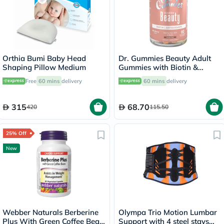
Orthia Bumi Baby Head
Dr. Gummies Beauty Adult
Shaping Pillow Medium
Gummies with Biotin &
Antioxidants, Pack of 60's
Free
60 mins
delivery
60 mins
delivery
315
68.70
420
115.50
25% Off
New
Webber Naturals Berberine
Olympa Trio Motion Lumbar
Plus With Green Coffee Bean
Support with 4 steel stays