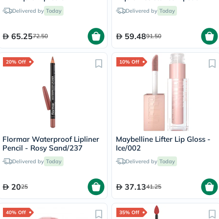
Peachy/15
Road Tripping/240
Delivered by
Today
Delivered by
Today
65.25
59.48
72.50
91.50
20% Off
10% Off
Flormar Waterproof Lipliner
Maybelline Lifter Lip Gloss -
Pencil - Rosy Sand/237
Ice/002
Delivered by
Today
Delivered by
Today
20
37.13
25
41.25
40% Off
35% Off