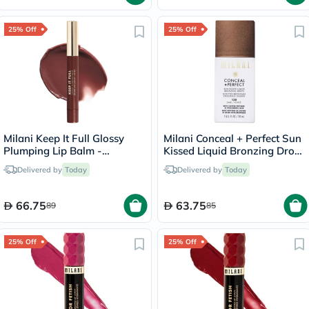
25% Off
25% Off
Milani Keep It Full Glossy
Milani Conceal + Perfect Sun
Plumping Lip Balm -
Kissed Liquid Bronzing Drops
Truffle/220
- Dark/130
Delivered by
Today
Delivered by
Today
66.75
63.75
89
85
25% Off
25% Off