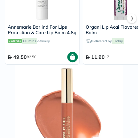
Annemarie Borlind For Lips
Organi Lip Acai Flavore
Protection & Care Lip Balm 4.8g
Balm
60 mins
delivery
Delivered by
Today
49.50
11.90
82.50
17