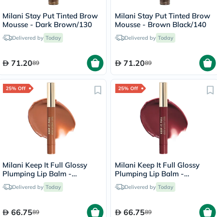
Milani Stay Put Tinted Brow
Milani Stay Put Tinted Brow
Mousse - Dark Brown/130
Mousse - Brown Black/140
Delivered by
Today
Delivered by
Today
71.20
71.20
89
89
25% Off
25% Off
Milani Keep It Full Glossy
Milani Keep It Full Glossy
Plumping Lip Balm -
Plumping Lip Balm -
Honey/160
Lana/210
Delivered by
Today
Delivered by
Today
66.75
66.75
89
89