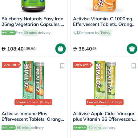
Blueberry Naturals Easy Iron
Activise Vitamin-C 1000mg
25mg Vegetarian Capsules,
Effervescent Tablets, Orange
Pack of 90's - B0265
Flavor - 20 Tablets x 2
Free
60 mins
delivery
Delivered by
Today
108.40
38.40
135.50
48
20% Off
20% Off
Lowest Price
in 30 Days
Lowest Price
in 30 Days
Activise Immune Plus
Activise Apple Cider Vinegar
Effervescent Tablets, Orange
plus Vitamin B6 Effervescent
Flavour, Pack of 20's
Tablets, Citrus Flavor, Pack
60 mins
delivery
60 mins
delivery
of 20's