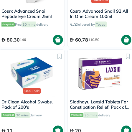
3000+
sold
Cosrx Advanced Snail
Cosrx Advanced Snail 92 All
Peptide Eye Cream 25ml
In One Cream 100ml
Free
30 mins
delivery
Delivered by
Today
80.30
60.78
146
110.50
1000+
sold
Dr Clean Alcohol Swabs,
Siddhayu Laxsid Tablets For
Pack of 200's
Constipation Relief, Pack of
30’s
30 mins
delivery
30 mins
delivery
11
20