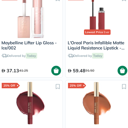
Lowest Price
Ever
Maybelline Lifter Lip Gloss -
L'Oreal Paris Infallible Matte
Ice/002
Liquid Resistance Lipstick -
Spill The Tea/400
Delivered by
Today
Delivered by
Today
37.13
59.48
41.25
91.50
25% Off
25% Off