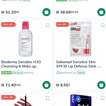
7.5ml
51.20
38.68
64
59.50
30% Off
5% Off
Bioderma Sensibio H2O
Sebamed Sensitive Skin
Cleansing & Make up
SPF30 Lip Defense Stick -
Removing Micellar Water
Strawberry
30 mins
delivery
Delivered by
Today
250ml
71.40
8.55
102
9
20% Off