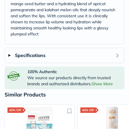
mango seed butter and a hydrating blend of apricot
pomegranate and kalahari melon oils that deeply nourish
and soften the lips. With consistent use it is clinically
shown to increase lip volume and hydration while
maintaining smooth healthy looking lips with a glossy
plumped effect
Specifications
100% Authentic
We source our products directly from trusted
brands and authorized distributors.
Show More
Similar Products
40% Off
40% Off