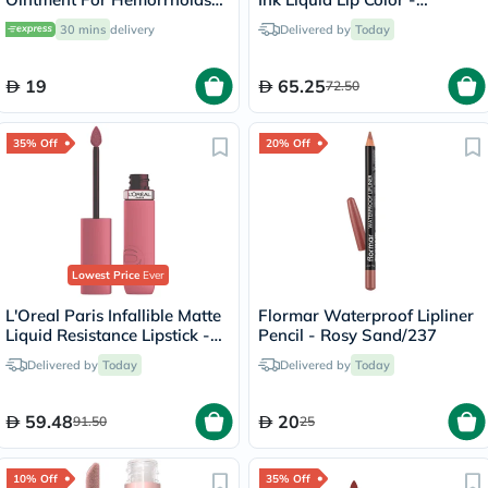
20g
Peachy/15
30 mins
delivery
Delivered by
Today
19
65.25
72.50
35% Off
20% Off
Lowest Price
Ever
L'Oreal Paris Infallible Matte
Flormar Waterproof Lipliner
Liquid Resistance Lipstick -
Pencil - Rosy Sand/237
Road Tripping/240
Delivered by
Today
Delivered by
Today
59.48
20
91.50
25
10% Off
35% Off