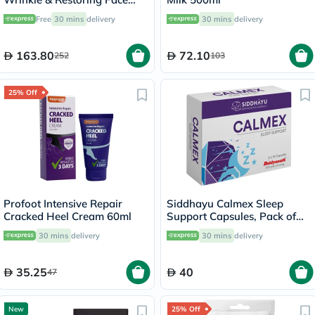
Cream 50ml
Free
30 mins
delivery
30 mins
delivery
163.80
72.10
252
103
25% Off
Profoot Intensive Repair
Siddhayu Calmex Sleep
Cracked Heel Cream 60ml
Support Capsules, Pack of
30's
30 mins
delivery
30 mins
delivery
35.25
40
47
New
25% Off