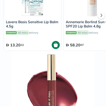
Lavera Basis Sensitive Lip Balm
Annemarie Borlind Sun 
4.5g
SPF20 Lip Balm 4.8g
30 mins
delivery
30 mins
delivery
13.20
58.20
22
97