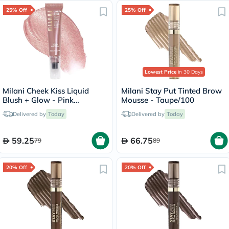
25% Off
25% Off
Lowest Price
in 30 Days
Milani Cheek Kiss Liquid
Milani Stay Put Tinted Brow
Blush + Glow - Pink
Mousse - Taupe/100
Cava/120
Delivered by
Today
Delivered by
Today
59.25
66.75
79
89
20% Off
20% Off