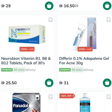
29
16.50
22
1000+
sold
1000+
sold
Neurobion Vitamin B1, B6 &
Differin 0.1% Adapalene Gel
B12 Tablets, Pack of 30's
For Acne 30g
30 mins
delivery
30 mins
delivery
25.50
31
35% Off