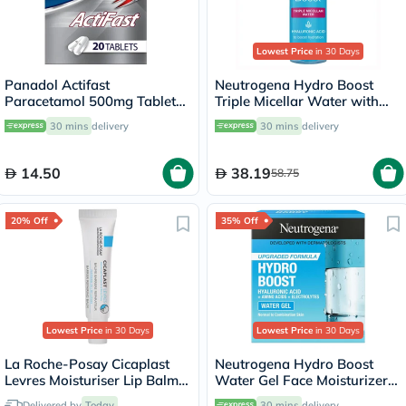
Lowest Price
in 30 Days
Panadol Actifast
Neutrogena Hydro Boost
Paracetamol 500mg Tablets
Triple Micellar Water with
For Fever And Pain Relief,
Hyaluronic Acid 400ml
30 mins
delivery
30 mins
delivery
Pack of 20's
14.50
38.19
58.75
20% Off
35% Off
Lowest Price
in 30 Days
Lowest Price
in 30 Days
La Roche-Posay Cicaplast
Neutrogena Hydro Boost
Levres Moisturiser Lip Balm
Water Gel Face Moisturizer
For Dry & Chapped Lips
50ml
Delivered by
Today
30 mins
delivery