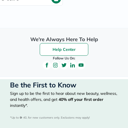
We're Always Here To Help
Help Center
Follow Us On:
Be the First to Know
Sign up to be the first to hear about new beauty, wellness,
and health offers, and get
40%
off your first order
instantly*.
*Up to 
 40, for new customers only. Exclusions may apply!