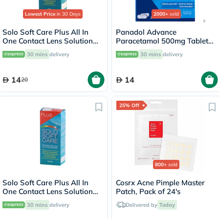
Lowest Price
in 30 Days
2000+
sold
Solo Soft Care Plus All In
Panadol Advance
One Contact Lens Solution
Paracetamol 500mg Tablets
60ml
For Fever And Pain Relief,
30 mins
delivery
30 mins
delivery
Pack of 24's
14
14
20
25% Off
800+
sold
Solo Soft Care Plus All In
Cosrx Acne Pimple Master
One Contact Lens Solution
Patch, Pack of 24's
150ml
30 mins
delivery
Delivered by
Today