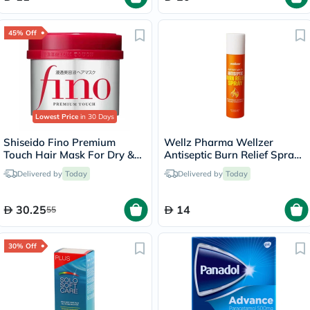
45% Off
Lowest Price
in 30 Days
Shiseido Fino Premium
Wellz Pharma Wellzer
Touch Hair Mask For Dry &
Antiseptic Burn Relief Spray
Frizzy Hair 230g
55g
Delivered by
Today
Delivered by
Today
30.25
14
55
30% Off