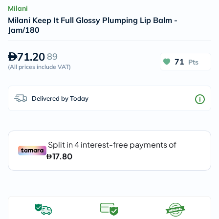
Milani
Milani Keep It Full Glossy Plumping Lip Balm -
Jam/180
71.20
89
71
Pts
(
All prices include VAT
)
Delivered by Today