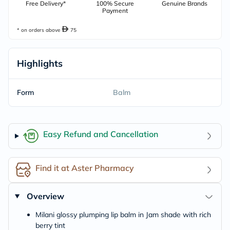
Free Delivery*
100% Secure
Genuine Brands
Payment
* on orders above
75
Highlights
Form
Balm
Easy Refund and Cancellation
Find it at Aster Pharmacy
Overview
Milani glossy plumping lip balm in Jam shade with rich
berry tint