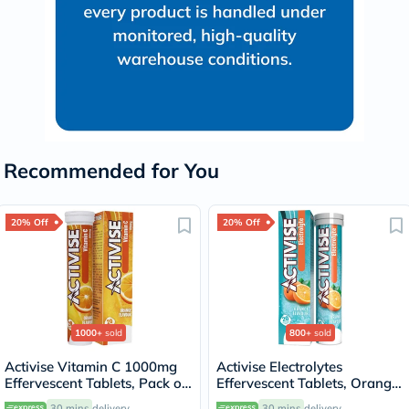
Recommended for You
20% Off
20% Off
1000+
sold
800+
sold
Activise Vitamin C 1000mg
Activise Electrolytes
Effervescent Tablets, Pack of
Effervescent Tablets, Orange
20's
Flavor, Pack of 20's
30 mins
delivery
30 mins
delivery