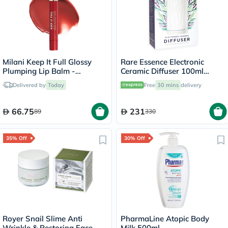
Milani Keep It Full Glossy
Rare Essence Electronic
Plumping Lip Balm -
Ceramic Diffuser 100ml
Chili/200
Capacity 9101WHT
Delivered by
Today
Free
30 mins
delivery
66.75
231
89
330
35% Off
30% Off
Royer Snail Slime Anti
PharmaLine Atopic Body
Wrinkle & Restoring Face
Milk 500ml