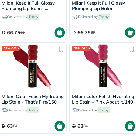
Milani Keep It Full Glossy
Milani Keep It Full Glossy
Plumping Lip Balm -
Plumping Lip Balm -
Lana/210
Honey/160
Delivered by
Today
Delivered by
Today
66.75
66.75
89
89
25% Off
25% Off
Milani Color Fetish Hydrating
Milani Color Fetish Hydrating
Lip Stain - That's Fire/150
Lip Stain - Pink About It/140
Delivered by
Today
Delivered by
Today
63
63
84
84