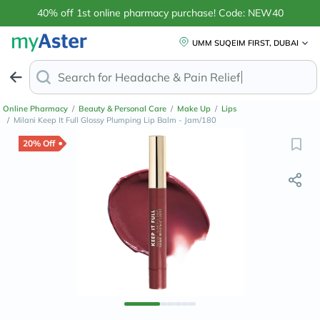
40% off 1st online pharmacy purchase! Code: NEW40
UMM SUQEIM FIRST, DUBAI
Search for
Headache
Online Pharmacy
/
Beauty & Personal Care
/
Make Up
/
Lips
/
Milani Keep It Full Glossy Plumping Lip Balm - Jam/180
20% Off