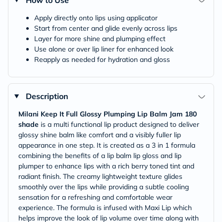
How to Use
Apply directly onto lips using applicator
Start from center and glide evenly across lips
Layer for more shine and plumping effect
Use alone or over lip liner for enhanced look
Reapply as needed for hydration and gloss
Description
Milani Keep It Full Glossy Plumping Lip Balm Jam 180
shade
is a multi functional lip product designed to deliver
glossy shine balm like comfort and a visibly fuller lip
appearance in one step. It is created as a 3 in 1 formula
combining the benefits of a lip balm lip gloss and lip
plumper to enhance lips with a rich berry toned tint and
radiant finish. The creamy lightweight texture glides
smoothly over the lips while providing a subtle cooling
sensation for a refreshing and comfortable wear
experience. The formula is infused with Maxi Lip which
helps improve the look of lip volume over time along with