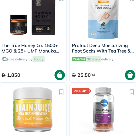
The True Honey Co. 1500+
Profoot Deep Moisturizing
MGO & 28+ UMF Manuka
Foot Socks With Tea Tree &
Honey - 250g
Vitamin E For Dry Skin
Free delivery by
Today
30 mins
delivery
Repair, Pack of 1 Pair
1,850
25.50
34
20% Off