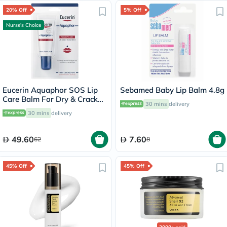
20% Off
5% Off
Nurse's Choice
Eucerin Aquaphor SOS Lip
Sebamed Baby Lip Balm 4.8g
Care Balm For Dry & Cracked
30 mins
delivery
Lips 10ml
30 mins
delivery
49.60
7.60
62
8
45% Off
45% Off