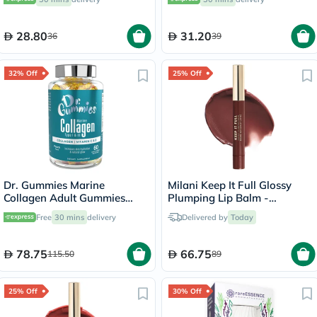
28.80
31.20
36
39
32% Off
25% Off
Dr. Gummies Marine
Milani Keep It Full Glossy
Collagen Adult Gummies
Plumping Lip Balm -
with Vitamins C & E, Pack of
Truffle/220
Free
30 mins
delivery
Delivered by
Today
60's
78.75
66.75
115.50
89
25% Off
30% Off