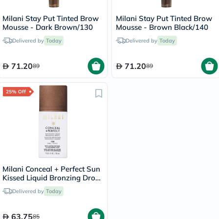
Milani Stay Put Tinted Brow
Milani Stay Put Tinted Brow
Mousse - Dark Brown/130
Mousse - Brown Black/140
Delivered by
Today
Delivered by
Today
71.20
71.20
89
89
25% Off
Milani Conceal + Perfect Sun
Kissed Liquid Bronzing Drops
- Dark/130
Delivered by
Today
63.75
85