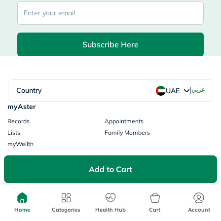
Subscribe Here
|
Country
عربي
UAE
myAster
Records
Appointments
Lists
Family Members
myWellth
Consult
Add to Cart
Consult a Doctor
Doctor by Speciality
Instant Consultations
All Facilities
Pharmacy
Home
Categories
Health Hub
Cart
Account