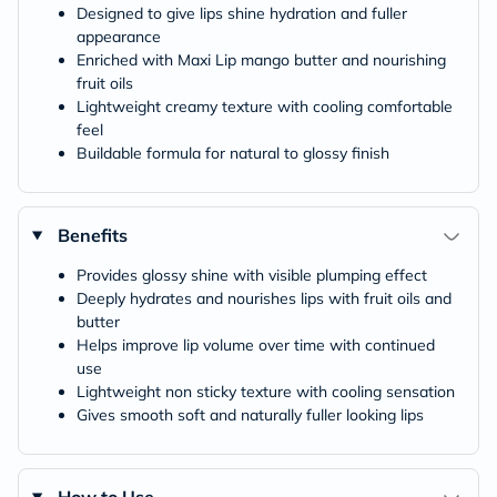
Designed to give lips shine hydration and fuller
appearance
Enriched with Maxi Lip mango butter and nourishing
fruit oils
Lightweight creamy texture with cooling comfortable
feel
Buildable formula for natural to glossy finish
Benefits
Provides glossy shine with visible plumping effect
Deeply hydrates and nourishes lips with fruit oils and
butter
Helps improve lip volume over time with continued
use
Lightweight non sticky texture with cooling sensation
Gives smooth soft and naturally fuller looking lips