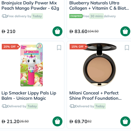
Brainjuice Daily Power Mix
Blueberry Naturals Ultra
Peach Mango Powder - 62g
Collagen + Vitamin C & Biotin
Adult Gummies, Pack of 60’s
Free delivery by
Today
Free
30 mins
delivery
210
83.60
104.50
20% Off
15% Off
Lip Smacker Lippy Pals Lip
Milani Conceal + Perfect
Balm - Unicorn Magic
Shine Proof Foundation
Powder - Natural/04
Delivered by
Today
Delivered by
Today
21.20
69.70
26.50
82