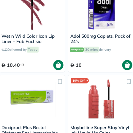
Wet n Wild Color Icon Lip
Adol 500mg Caplets, Pack of
Liner - Fab Fuchsia
24's
Delivered by
Today
30 mins
delivery
10.40
10
13
10% Off
Doxiproct Plus Rectal
Maybelline Super Stay Vinyl
Ointment For Hemorrhoids
Ink Liquid Lip Color -