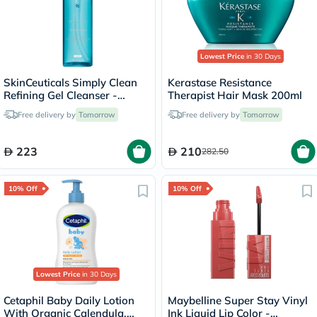
Lowest Price
in 30 Days
SkinCeuticals Simply Clean
Kerastase Resistance
Refining Gel Cleanser -
Therapist Hair Mask 200ml
195ml
Free delivery by
Tomorrow
Free delivery by
Tomorrow
223
210
282.50
10% Off
10% Off
Lowest Price
in 30 Days
Cetaphil Baby Daily Lotion
Maybelline Super Stay Vinyl
With Organic Calendula,
Ink Liquid Lip Color -