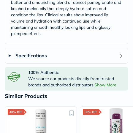
butter and a nourishing blend of apricot pomegranate and
kalahari melon oils that deeply hydrate soften and
condition the lips. Clinical results show improved lip
volume and hydration with continued use while
maintaining smooth healthy looking lips and a glossy
plumped effect.
Specifications
100% Authentic
We source our products directly from trusted
brands and authorized distributors.
Show More
Similar Products
40% Off
30% Off