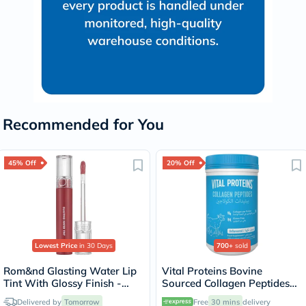
Recommended for You
45% Off
20% Off
Lowest Price
in 30 Days
700+
sold
Rom&nd Glasting Water Lip
Vital Proteins Bovine
Tint With Glossy Finish -
Sourced Collagen Peptides
Rose Stream/08
Powder - 284g
Delivered by
Tomorrow
Free
30 mins
delivery