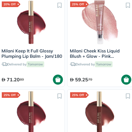
20% Off
25% Off
Milani Keep It Full Glossy
Milani Cheek Kiss Liquid
Plumping Lip Balm - Jam/180
Blush + Glow - Pink
Cava/120
Delivered by
Tomorrow
Delivered by
Tomorrow
71.20
59.25
89
79
25% Off
25% Off