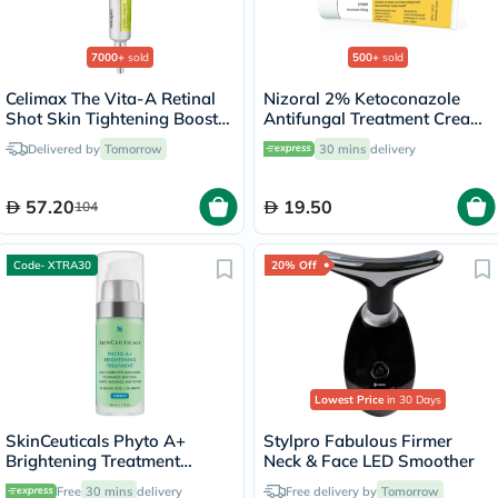
7000+
sold
500+
sold
Celimax The Vita-A Retinal
Nizoral 2% Ketoconazole
Shot Skin Tightening Booster
Antifungal Treatment Cream
15ml
30g
Delivered by
Tomorrow
30 mins
delivery
57.20
19.50
104
Code- XTRA30
20% Off
Lowest Price
in 30 Days
SkinCeuticals Phyto A+
Stylpro Fabulous Firmer
Brightening Treatment
Neck & Face LED Smoother
Moisturiser - 30ml
Free
30 mins
delivery
Free delivery by
Tomorrow