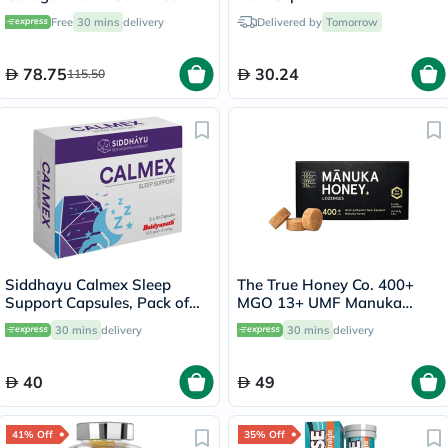
with Vitamins C & E, Pack of
Free
30 mins
delivery
Delivered by
Tomorrow
60's
78.75
30.24
115.50
Siddhayu Calmex Sleep
The True Honey Co. 400+
Support Capsules, Pack of
MGO 13+ UMF Manuka
30's
Honey Lozenges 2.8g, Pack
30 mins
delivery
30 mins
delivery
of 8's
40
49
41% Off
35% Off