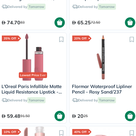
Delicate Face & Body
Peachy/15
Delivered by
Tomorrow
Delivered by
Tomorrow
Moisturizer for Sensitive
Skin, Unscented, 400ml
74.70
65.25
83
72.50
35% Off
20% Off
Lowest Price
Ever
L'Oreal Paris Infallible Matte
Flormar Waterproof Lipliner
Liquid Resistance Lipstick -
Pencil - Rosy Sand/237
Road Tripping/240
Delivered by
Tomorrow
Delivered by
Tomorrow
59.48
20
91.50
25
10% Off
40% Off