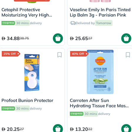
Cetaphil Protective
Vaseline Emily In Paris Tinted
Moisturizing Very High
Lip Balm 3g - Parisian Pink
Protection Lip Balm With
30 mins
delivery
Delivered by
Tomorrow
SPF 50+, Unscented, 8ml
34.88
25.65
38.75
27
25% Off
40% Off
Profoot Bunion Protector
Carroten After Sun
Hydrating Tissue Face Mask
30 mins
delivery
With Hyaluronic Acid & Aloe
30 mins
delivery
Vera 20ml
20.25
13.20
27
22