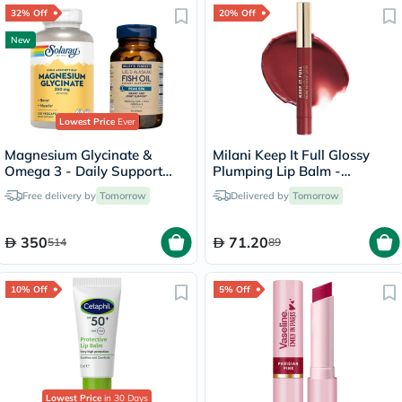
32% Off
20% Off
New
Lowest Price
Ever
Magnesium Glycinate &
Milani Keep It Full Glossy
Omega 3 - Daily Support
Plumping Lip Balm -
Bundle
Bisou/190
Free delivery by
Tomorrow
Delivered by
Tomorrow
350
71.20
514
89
10% Off
5% Off
Lowest Price
in 30 Days