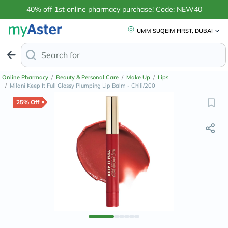
40% off 1st online pharmacy purchase! Code: NEW40
UMM SUQEIM FIRST, DUBAI
Search for
Anti-Dandruff Shamp
Online Pharmacy
/
Beauty & Personal Care
/
Make Up
/
Lips
/
Milani Keep It Full Glossy Plumping Lip Balm - Chili/200
25% Off