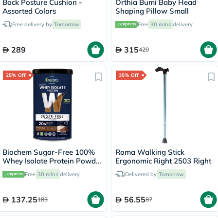
Back Posture Cushion -
Orthia Bumi Baby Head
Assorted Colors
Shaping Pillow Small
Free delivery by
Tomorrow
Free
30 mins
delivery
289
315
420
25% Off
35% Off
Biochem Sugar-Free 100%
Roma Walking Stick
Whey Isolate Protein Powder
Ergonomic Right 2503 Right
- Chocolate Flavor 355g
Free
30 mins
delivery
Delivered by
Tomorrow
137.25
56.55
183
87