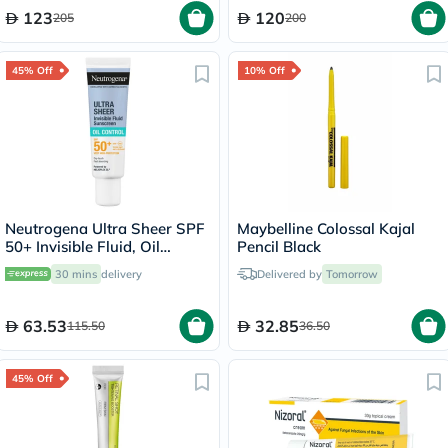
123
120
205
200
45% Off
10% Off
Neutrogena Ultra Sheer SPF
Maybelline Colossal Kajal
50+ Invisible Fluid, Oil
Pencil Black
Control - 50ml
30 mins
delivery
Delivered by
Tomorrow
63.53
32.85
115.50
36.50
45% Off