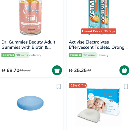
Lowest Price
in 30 Days
Dr. Gummies Beauty Adult
Activise Electrolytes
Gummies with Biotin &
Effervescent Tablets, Orange
Antioxidants, Pack of 60's
Flavor, Pack of 20's
30 mins
delivery
30 mins
delivery
68.70
25.35
115.50
39
25% Off