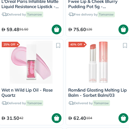
L'Oreal Paris Infallible Matte
Fwee Lip & Cheek Blurry
Liquid Resistance Lipstick -
Pudding Pot 5g -
Summer Fling/625
Cherry/PK03
Delivered by
Tomorrow
Free delivery by
Tomorrow
59.48
75.60
91.50
126
25% Off
40% Off
Wet n Wild Lip Oil - Rose
Rom&nd Glasting Melting Lip
Quartz
Balm - Sorbet Balm/03
Delivered by
Tomorrow
Delivered by
Tomorrow
31.50
62.40
42
104