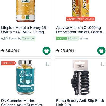
Lowest Price
in 30 Days
Lifeplan Manuka Honey 15+
Activise Vitamin C 1000mg
UMF & 514+ MGO 200mg
Effervescent Tablets, Pack of
Capsules, Pack of 30's
20's
Delivered by
Tomorrow
30 mins
delivery
36.40
23.40
52
36
32% Off
Dr. Gummies Marine
Parsa Beauty Anti-Slip Black
Collagen Adult Gummies
Hair Clip