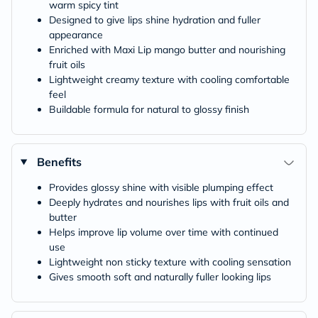
warm spicy tint
Designed to give lips shine hydration and fuller
appearance
Enriched with Maxi Lip mango butter and nourishing
fruit oils
Lightweight creamy texture with cooling comfortable
feel
Buildable formula for natural to glossy finish
Benefits
Provides glossy shine with visible plumping effect
Deeply hydrates and nourishes lips with fruit oils and
butter
Helps improve lip volume over time with continued
use
Lightweight non sticky texture with cooling sensation
Gives smooth soft and naturally fuller looking lips