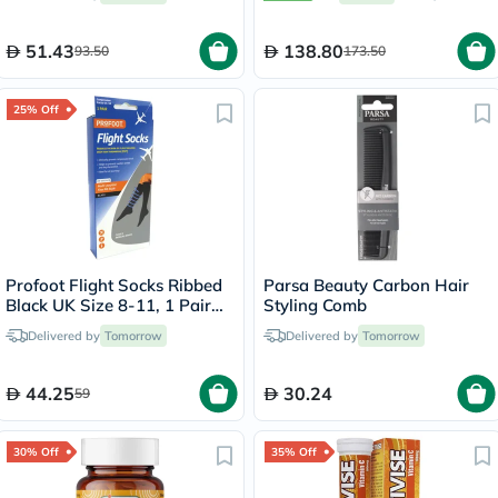
51.43
138.80
93.50
173.50
25% Off
Profoot Flight Socks Ribbed
Parsa Beauty Carbon Hair
Black UK Size 8-11, 1 Pair
Styling Comb
P72002/2
Delivered by
Tomorrow
Delivered by
Tomorrow
44.25
30.24
59
30% Off
35% Off