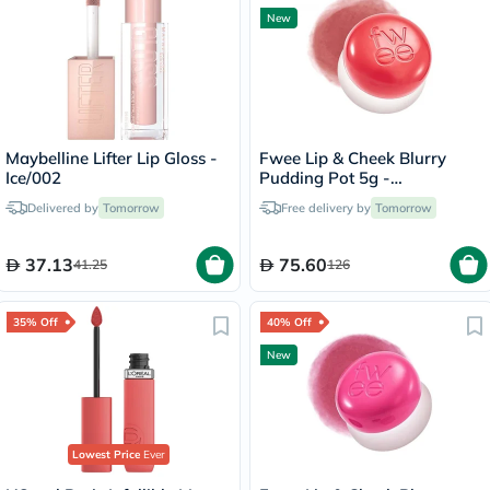
New
Maybelline Lifter Lip Gloss -
Fwee Lip & Cheek Blurry
Ice/002
Pudding Pot 5g -
Seventeen/CR04
Delivered by
Tomorrow
Free delivery by
Tomorrow
37.13
75.60
41.25
126
35% Off
40% Off
New
Lowest Price
Ever