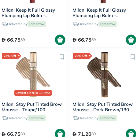
Milani Keep It Full Glossy
Milani Keep It Full Glossy
Plumping Lip Balm -
Plumping Lip Balm -
Lana/210
Truffle/220
Delivered by
Tomorrow
Delivered by
Tomorrow
66.75
66.75
89
89
25% Off
20% Off
Lowest Price
in 30 Days
Milani Stay Put Tinted Brow
Milani Stay Put Tinted Brow
Mousse - Taupe/100
Mousse - Dark Brown/130
Delivered by
Tomorrow
Delivered by
Tomorrow
66.75
71.20
89
89