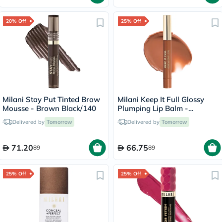
20% Off
25% Off
Milani Stay Put Tinted Brow
Milani Keep It Full Glossy
Mousse - Brown Black/140
Plumping Lip Balm -
Honey/160
Delivered by
Tomorrow
Delivered by
Tomorrow
71.20
66.75
89
89
25% Off
25% Off