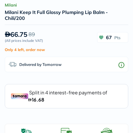
Milani
Milani Keep It Full Glossy Plumping Lip Balm -
Chili/200
66.75
89
67
Pts
(
All prices include VAT
)
Only 4 left, order now
Delivered by Tomorrow