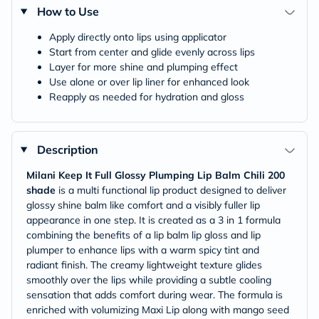
How to Use
Apply directly onto lips using applicator
Start from center and glide evenly across lips
Layer for more shine and plumping effect
Use alone or over lip liner for enhanced look
Reapply as needed for hydration and gloss
Description
Milani Keep It Full Glossy Plumping Lip Balm Chili 200
shade
is a multi functional lip product designed to deliver
glossy shine balm like comfort and a visibly fuller lip
appearance in one step. It is created as a 3 in 1 formula
combining the benefits of a lip balm lip gloss and lip
plumper to enhance lips with a warm spicy tint and
radiant finish. The creamy lightweight texture glides
smoothly over the lips while providing a subtle cooling
sensation that adds comfort during wear. The formula is
enriched with volumizing Maxi Lip along with mango seed