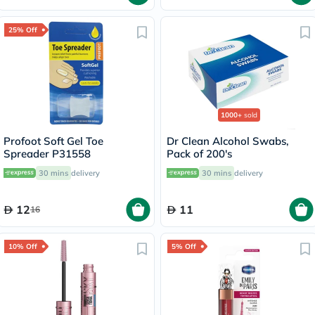
25% Off
1000+
sold
Profoot Soft Gel Toe
Dr Clean Alcohol Swabs,
Spreader P31558
Pack of 200's
30 mins
delivery
30 mins
delivery
12
11
16
10% Off
5% Off