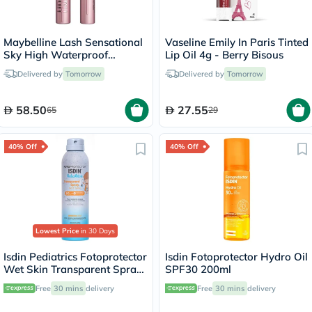
Maybelline Lash Sensational
Vaseline Emily In Paris Tinted
Sky High Waterproof
Lip Oil 4g - Berry Bisous
Mascara
Delivered by
Tomorrow
Delivered by
Tomorrow
58.50
27.55
65
29
40% Off
40% Off
Lowest Price
in 30 Days
Isdin Pediatrics Fotoprotector
Isdin Fotoprotector Hydro Oil
Wet Skin Transparent Spray
SPF30 200ml
With SPF50+ 250ml
Free
30 mins
delivery
Free
30 mins
delivery