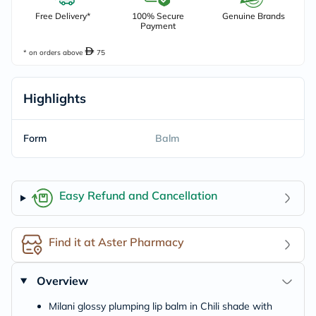
Free Delivery*
100% Secure
Genuine Brands
Payment
* on orders above
75
Highlights
Form
Balm
Easy Refund and Cancellation
Find it at Aster Pharmacy
Overview
Milani glossy plumping lip balm in Chili shade with