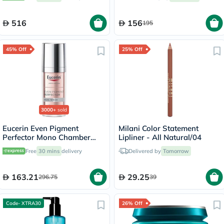
516
156
195
45% Off
25% Off
3000+
sold
Eucerin Even Pigment
Milani Color Statement
Perfector Mono Chamber
Lipliner - All Natural/04
Dual Serum 30ml
Free
30 mins
delivery
Delivered by
Tomorrow
163.21
29.25
296.75
39
Code- XTRA30
26% Off