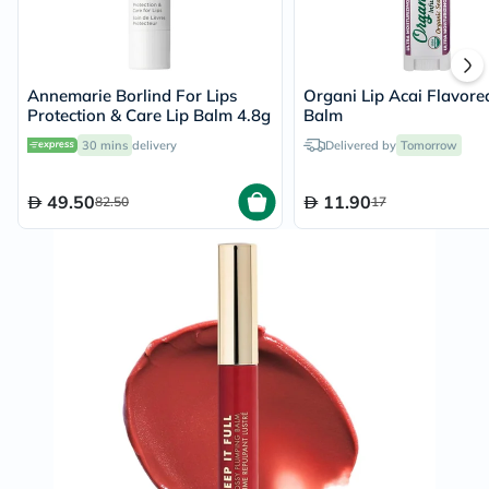
Annemarie Borlind For Lips
Organi Lip Acai Flavore
Protection & Care Lip Balm 4.8g
Balm
30 mins
delivery
Delivered by
Tomorrow
49.50
11.90
82.50
17