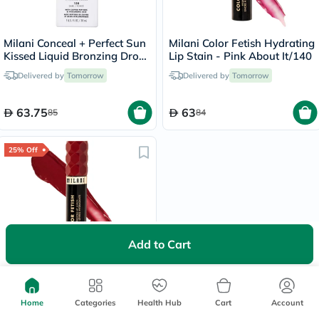
Milani Conceal + Perfect Sun
Milani Color Fetish Hydrating
Kissed Liquid Bronzing Drops
Lip Stain - Pink About It/140
- Dark/130
Delivered by
Tomorrow
Delivered by
Tomorrow
63.75
63
85
84
25% Off
Add to Cart
Milani Color Fetish Hydrating
Lip Stain - That's Fire/150
Delivered by
Tomorrow
Home
Categories
Health Hub
Cart
Account