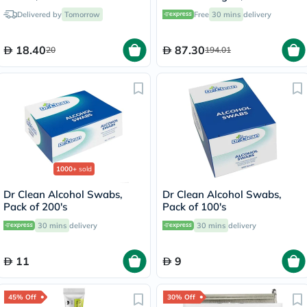
Delivered by
Tomorrow
Free
30 mins
delivery
18.40
87.30
20
194.01
1000+
sold
Dr Clean Alcohol Swabs,
Dr Clean Alcohol Swabs,
Pack of 200's
Pack of 100's
30 mins
delivery
30 mins
delivery
11
9
45% Off
30% Off