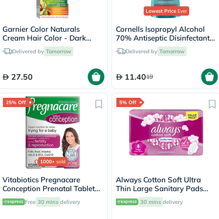
Lowest Price
Ever
Garnier Color Naturals
Cornells Isopropyl Alcohol
Cream Hair Color - Dark
70% Antiseptic Disinfectant -
Brown/3
500ml
Delivered by
Tomorrow
Delivered by
Tomorrow
27.50
11.40
19
25% Off
5% Off
1000+
sold
Vitabiotics Pregnacare
Always Cotton Soft Ultra
Conception Prenatal Tablets,
Thin Large Sanitary Pads
Pack of 30's
With Wings, Pack of 16's
Free
30 mins
delivery
30 mins
delivery