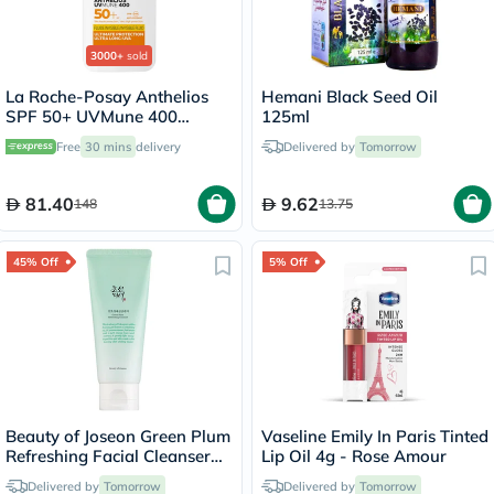
3000+
sold
La Roche-Posay Anthelios
Hemani Black Seed Oil
SPF 50+ UVMune 400
125ml
Invisible Fluid - 50ml
Free
30 mins
delivery
Delivered by
Tomorrow
81.40
9.62
148
13.75
45% Off
5% Off
Beauty of Joseon Green Plum
Vaseline Emily In Paris Tinted
Refreshing Facial Cleanser
Lip Oil 4g - Rose Amour
100ml
Delivered by
Tomorrow
Delivered by
Tomorrow