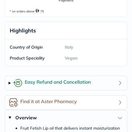
Payment
* on orders above
75
Highlights
Country of Origin
Italy
Product Speciality
Vegan
Easy Refund and Cancellation
Find it at Aster Pharmacy
Overview
Fruit Fetish Lip oil that delivers instant moisturization