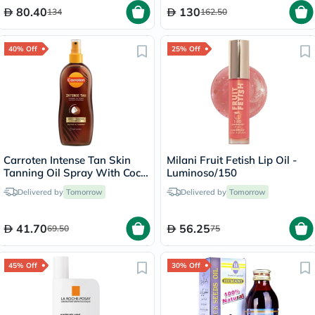
80.40
130
134
162.50
40% Off
25% Off
Carroten Intense Tan Skin
Milani Fruit Fetish Lip Oil -
Tanning Oil Spray With Coco
Luminoso/150
Fragrance 200ml
Delivered by
Tomorrow
Delivered by
Tomorrow
41.70
56.25
69.50
75
45% Off
30% Off