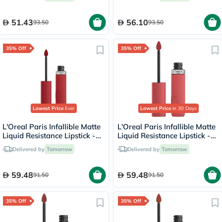
51.43
56.10
93.50
93.50
35% Off
35% Off
Lowest Price
Ever
Lowest Price
in 30 Days
L'Oreal Paris Infallible Matte
L'Oreal Paris Infallible Matte
Liquid Resistance Lipstick -
Liquid Resistance Lipstick -
Afterwork Drink/425
Shopping Spree/230
Delivered by
Tomorrow
Delivered by
Tomorrow
59.48
59.48
91.50
91.50
35% Off
35% Off