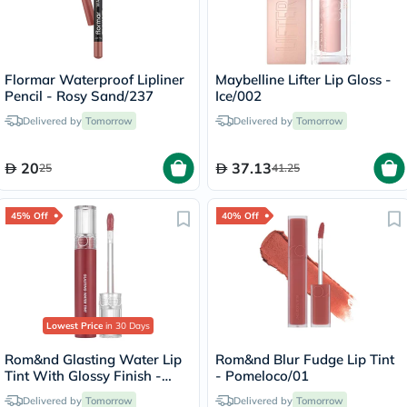
Flormar Waterproof Lipliner
Maybelline Lifter Lip Gloss -
Pencil - Rosy Sand/237
Ice/002
Delivered by
Tomorrow
Delivered by
Tomorrow
20
37.13
25
41.25
45% Off
40% Off
Lowest Price
in 30 Days
Rom&nd Glasting Water Lip
Rom&nd Blur Fudge Lip Tint
Tint With Glossy Finish -
- Pomeloco/01
Rose Stream/08
Delivered by
Tomorrow
Delivered by
Tomorrow