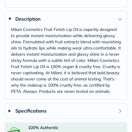
Description
Milani Cosmetics Fruit Fetish Lip Oil is expertly designed
to provide instant moisturisation while delivering glossy
shine. Formulated with fruit extracts blend with nourishing
oils to hydrate lips while making wear ultra-comfortable. It
delivers instant moisturization and glossy shine in a never
sticky formula with a subtle tint of color. Milani Cosmetics
Fruit Fetish Lip Oil is 100% vegan & cruelty free. Cruelty is
never captivating. At Milani, it is believed that bold beauty
should never come at the cost of animal testing. That's
why the makeup is 100% cruelty free, as certified by
PETA. Always. Products are never tested on animals.
Specifications
100% Authentic