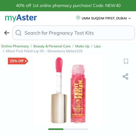
40% off 1st online pharmacy purchase! Code: NEW40
UMM SUQEIM FIRST, DUBAI
Search for
Anti-
Online Pharmacy
/
Beauty & Personal Care
/
Make Up
/
Lips
/
Milani Fruit Fetish Lip Oil - Strawberry Melon/120
25% Off