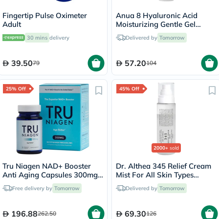
Fingertip Pulse Oximeter
Anua 8 Hyaluronic Acid
Adult
Moisturizing Gentle Gel
Cleanser 150ml
30 mins
delivery
Delivered by
Tomorrow
39.50
57.20
79
104
25% Off
45% Off
2000+
sold
Tru Niagen NAD+ Booster
Dr. Althea 345 Relief Cream
Anti Aging Capsules 300mg,
Mist For All Skin Types
Pack of 30's
100ml
Free delivery by
Tomorrow
Delivered by
Tomorrow
196.88
69.30
262.50
126