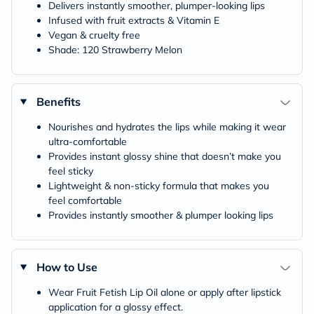
Delivers instantly smoother, plumper-looking lips
Infused with fruit extracts & Vitamin E
Vegan & cruelty free
Shade: 120 Strawberry Melon
Benefits
Nourishes and hydrates the lips while making it wear
ultra-comfortable
Provides instant glossy shine that doesn’t make you
feel sticky
Lightweight & non-sticky formula that makes you
feel comfortable
Provides instantly smoother & plumper looking lips
How to Use
Wear Fruit Fetish Lip Oil alone or apply after lipstick
application for a glossy effect.