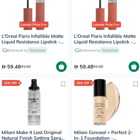
Lowest Price
Ever
Lowest Price
Ever
L'Oreal Paris Infallible Matte
L'Oreal Paris Infallible Matte
Liquid Resistance Lipstick -
Liquid Resistance Lipstick -
Worth It Medium/635
Snooze Your Alarm/115
Delivered by
Tomorrow
Delivered by
Tomorrow
59.48
59.48
91.50
91.50
15% Off
15% Off
Milani Make It Last Original
Milani Conceal + Perfect 2-
Natural Finish Setting Spray
In-1 Foundation -