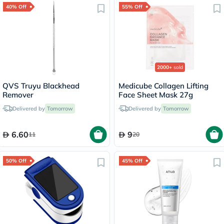
40% Off
55% Off
2000+
sold
QVS Truyu Blackhead
Medicube Collagen Lifting
Remover
Face Sheet Mask 27g
Delivered by
Tomorrow
Delivered by
Tomorrow
6.60
9
11
20
50% Off
45% Off