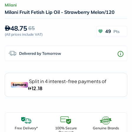
Milani
Milani Fruit Fetish Lip Oil - Strawberry Melon/120
48.75
65
49
Pts
(
All prices include VAT
)
Delivered by Tomorrow
Free Delivery*
100% Secure
Genuine Brands