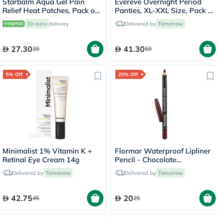
Starbalm Aqua Gel Pain
Evereve Overnight Period
Relief Heat Patches, Pack of
Panties, XL-XXL Size, Pack of
4’s
10's
30 mins
delivery
Delivered by
Tomorrow
27.30
41.30
39
59
5% Off
20% Off
Minimalist 1% Vitamin K +
Flormar Waterproof Lipliner
Retinal Eye Cream 14g
Pencil - Chocolate
Fondue/244
Delivered by
Tomorrow
Delivered by
Tomorrow
42.75
20
45
25