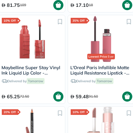
81.75
17.10
109
18
10% Off
35% Off
Lowest Price
Ever
Maybelline Super Stay Vinyl
L'Oreal Paris Infallible Matte
Ink Liquid Lip Color -
Liquid Resistance Lipstick -
Peachy/15
Road Tripping/240
Delivered by
Tomorrow
Delivered by
Tomorrow
65.25
59.48
72.50
91.50
20% Off
10% Off