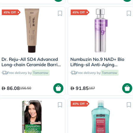
45% Off
45% Off
Dr. Reju-All SD4 Advanced
Numbuzin No.9 NAD+ Bio
Long-chain Ceramide Barrier
Lifting-sil Anti-Aging
Cream 50ml
Essence
Free delivery by
Tomorrow
Free delivery by
Tomorrow
86.08
91.85
156.50
167
40% Off