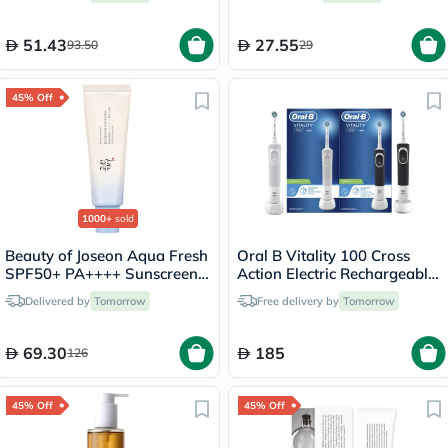
51.43
27.55
93.50
29
45% Off
1000+
sold
Beauty of Joseon Aqua Fresh
Oral B Vitality 100 Cross
SPF50+ PA++++ Sunscreen
Action Electric Rechargeable
50ml
Toothbrush, 2 Brushes -
Delivered by
Tomorrow
Free delivery by
Tomorrow
D100.413.1
69.30
185
126
45% Off
45% Off