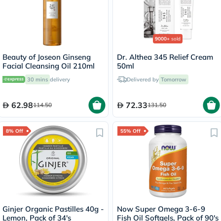
9000+
sold
Beauty of Joseon Ginseng
Dr. Althea 345 Relief Cream
Facial Cleansing Oil 210ml
50ml
30 mins
delivery
Delivered by
Tomorrow
62.98
72.33
114.50
131.50
8% Off
55% Off
Ginjer Organic Pastilles 40g -
Now Super Omega 3-6-9
Lemon, Pack of 34's
Fish Oil Softgels, Pack of 90's