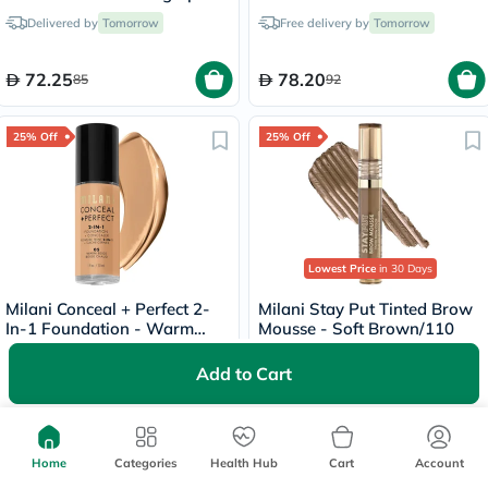
- 60ml
Porcelain/00A
Delivered by
Tomorrow
Free delivery by
Tomorrow
72.25
78.20
85
92
25% Off
25% Off
Lowest Price
in 30 Days
Milani Conceal + Perfect 2-
Milani Stay Put Tinted Brow
In-1 Foundation - Warm
Mousse - Soft Brown/110
Beige/05
Delivered by
Tomorrow
Delivered by
Tomorrow
Add to Cart
69
66.75
92
89
Home
Categories
Health Hub
Cart
Account
25% Off
25% Off