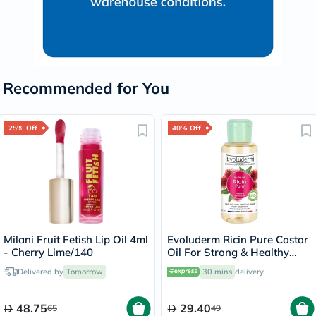
Recommended for You
25% Off
40% Off
Milani Fruit Fetish Lip Oil 4ml
Evoluderm Ricin Pure Castor
- Cherry Lime/140
Oil For Strong & Healthy
Hair 100ml
Delivered by
Tomorrow
30 mins
delivery
48.75
29.40
65
49