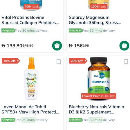
700+
sold
1000+
sold
Vital Proteins Bovine
Solaray Magnesium
Sourced Collagen Peptides
Glycinate 350mg, Stress
Powder - 284g
Support - 120 Capsules
Free
30 mins
delivery
Free
30 mins
delivery
138.80
156
173.50
195
40% Off
20% Off
Lowest Price
in 30 Days
Lovea Monoi de Tahiti
Blueberry Naturals Vitamin
SPF50+ Very High Protection
D3 & K2 Supplement
Moisturizing Spray 150ml
Capsules, Pack of 60's
Free
30 mins
delivery
Free
30 mins
delivery