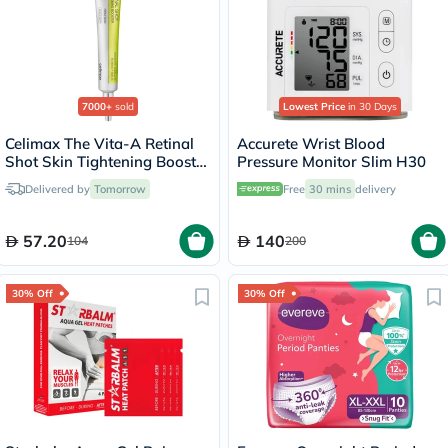
7000+
sold
Lowest Price
in 30 Days
Celimax The Vita-A Retinal
Accurete Wrist Blood
Shot Skin Tightening Booster
Pressure Monitor Slim H30
15ml
Delivered by
Tomorrow
Free
30 mins
delivery
57.20
140
104
200
30% Off
30% Off