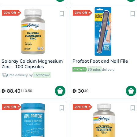
20% Off
25% Off
Solaray Calcium Magnesium
Profoot Foot and Nail File
Zinc - 100 Capsules
30 mins
delivery
Free delivery by
Tomorrow
88.40
30
110.50
40
20% Off
20% Off