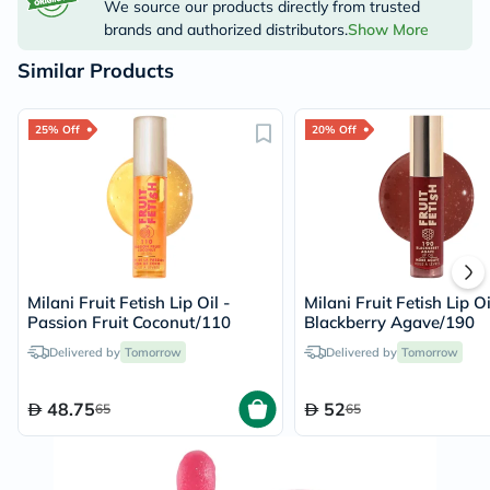
We source our products directly from trusted
brands and authorized distributors.
Show More
Similar Products
25% Off
20% Off
Milani Fruit Fetish Lip Oil -
Milani Fruit Fetish Lip Oi
Passion Fruit Coconut/110
Blackberry Agave/190
Delivered by
Tomorrow
Delivered by
Tomorrow
48.75
52
65
65