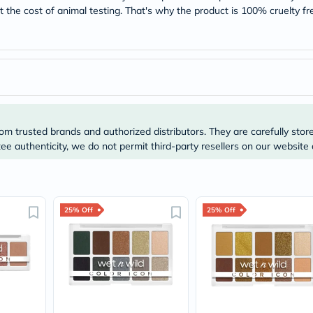
Original
 the cost of animal testing. That's why the product is 100% cruelty fr
IV
Intolerance
Test
Health
Support
Skin
&
Hair
Bone
&
om trusted brands and authorized distributors. They are carefully stor
Joint
e authenticity, we do not permit third-party resellers on our website 
Brain
&
Memory
Heart
Health
25% Off
25% Off
Diabetic
Support
Kidney
&
UT
Support
Liver
Support