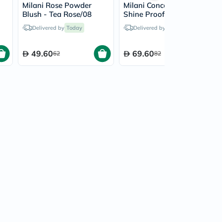
Milani Rose Powder
Milani Conceal + Perfect
Blush - Tea Rose/08
Shine Proof Powder -
Nude/02
Delivered by
Today
Delivered by
Today
49.60
69.60
62
82