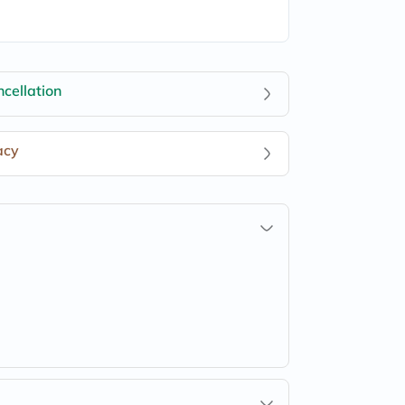
cellation
acy