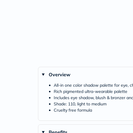
Overview
All-in one color shadow palette for eye,
Rich pigmented ultra-wearable palette
Includes eye shadow, blush & bronzer and
Shade: 110, light to medium
Cruelty free formula
Benefits