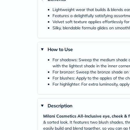
Lightweight wear that builds & blends easi
Features a delightfully satisfying assor
Velvet soft texture applies effortlessly for
Silky, blendable formula glides on smoothl
How to Use
For shadows: Sweep the medium shade all o
with the lightest shade in the inner corne
For bronzer: Sweep the bronze shade on t
For blushes: Apply to the apples of the che
For highlighter: For extra luminosity, app
Description
Milani Cosmetics All-Inclusive eye, cheek & 
& sorted look. It features two blush shades, 
easily build and blend together, so you can go fr