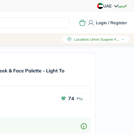
|
عربي
UAE
Login / Register
Location
:
Umm Suqeim First, Dubai
heek & Face Palette - Light To
74
Pts