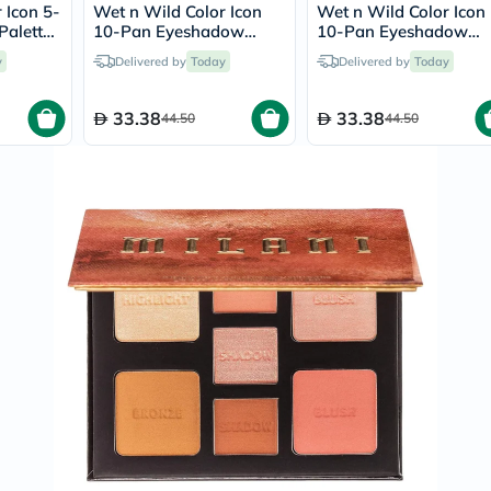
Prostate
 Icon 5-
Wet n Wild Color Icon
Wet n Wild Color Icon
Health
alette
10-Pan Eyeshadow
10-Pan Eyeshadow
Vitamins
Palette - Lights Off
Palette - Call Me
y
Delivered by
Today
Delivered by
Multivitamins
Today
Sunshine
Vitamin
A
33.38
33.38
44.50
44.50
Vitamin
B
Vitamin
C
Vitamin
D
Vitamin
E
Minerals
Magnesium
Iron
Calcium
Zinc
Potassium
Selenium
Chromium
Wellness
&
Lifestyle