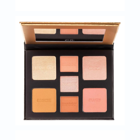
Immunity
&
Wellbeing
Anti
Aging
Energy
&
Wellness
Detox
&
Cleanse
Sleep
&
Stress
Support
Weight
Management
PMS
&
Menopause
Sexual
Health
Speciality
Supplements
Fish