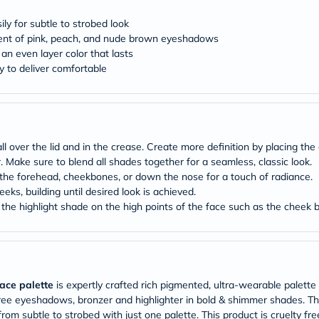
desert-
essence
ly for subtle to strobed look
chewy-
tment of pink, peach, and nude brown eyeshadows
vites
Probulin
 an even layer color that lasts
Biochem
y to deliver comfortable
SVR
skinceuticals
Feel
True-
honey
Health
ver the lid and in the crease. Create more definition by placing the d
&
r. Make sure to blend all shades together for a seamless, classic look.
Wellness
he forehead, cheekbones, or down the nose for a touch of radiance.
Wellness
eks, building until desired look is achieved.
Essentials
Weight
ly the highlight shade on the high points of the face such as the cheek
Loss
Package
Routine
Health
Check
Healthy
face palette
is expertly crafted rich pigmented, ultra-wearable palette 
Heart
three eyeshadows, bronzer and highlighter in bold & shimmer shades. 
Package
om subtle to strobed with just one palette. This product is cruelty free. 