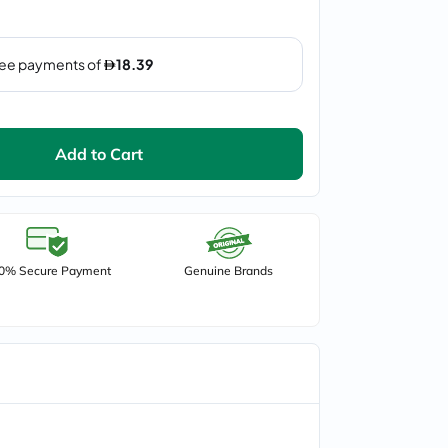
Add to Cart
0% Secure Payment
Genuine Brands