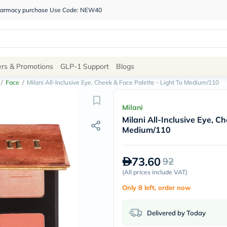
 pharmacy purchase Use Code: NEW40
Site
ers & Promotions
GLP-1 Support
Blogs
Navigation
/
Face
/
Milani All-Inclusive Eye, Cheek & Face Palette - Light To Medium/110
Shop
Milani
Milani All-Inclusive Eye, C
Brands
Medium/110
NDL
Humantara
carroten
73.60
92
betadine
La
(
All prices include VAT
)
Roche
Only 8 left, order now
Posay
solaray
eucerin
Delivered by Today
vitabiotics
bioderma