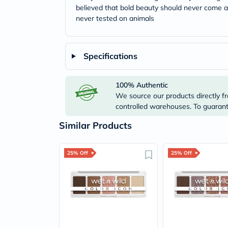
believed that bold beauty should never come at
never tested on animals
Specifications
100% Authentic
We source our products directly fr
controlled warehouses. To guarante
Similar Products
25% Off
25% Off