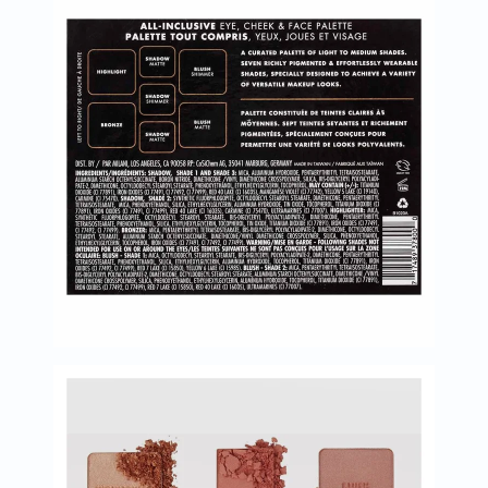
Oil
&
Omega
Antioxidants
Organic
Vegan
Gluten
Free
Herbal
&
Ayurvedic
Gut
Health
Digestive
Enzymes
Probiotics
Fiber
Supplements
Sports
Nutrition
Protein
Powders
BCAA
&
Amino