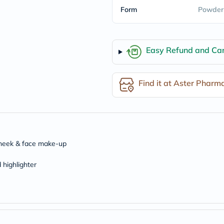
freestylelibre
Form
Powder
cetaphil
CHalpha
cerave
dralthea
Easy Refund and Can
mustela
celimax
vitalproteins
anua
Find it at Aster Pharm
theordinary
neocell
Goongbe
K18
uriage
planet-
paleo
 cheek & face make-up
egoqv
optimumnutrition
 highlighter
olaplex
cosrx
optibac
OMRON
fino
doppelherz