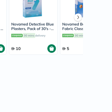
Novamed Detective Blue
Novamed Bandage
 X
Plasters, Pack of 30's -
Fabric Classic Plasters,
HY1062A
Pack of 30's - HY1123A
30 mins
delivery
30 mins
delivery
10
5