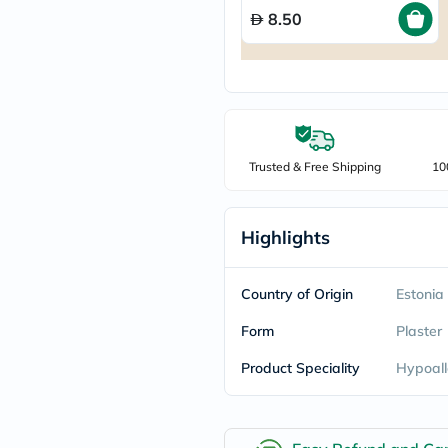
freestylelibre
8.50
cetaphil
CHalpha
cerave
dralthea
mustela
celimax
vitalproteins
anua
Trusted & Free Shipping
10
theordinary
neocell
Goongbe
K18
Highlights
uriage
planet-
paleo
Country of Origin
Estonia
egoqv
optimumnutrition
Form
Plaster
olaplex
cosrx
Product Speciality
Hypoall
optibac
OMRON
fino
doppelherz