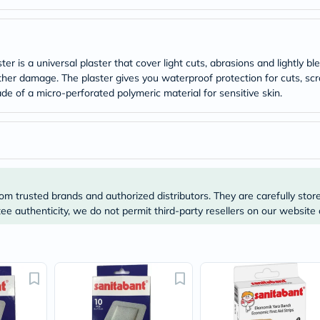
Original
IV
Intolerance
Test
Health
r is a universal plaster that cover light cuts, abrasions and lightly b
Support
ther damage. The plaster gives you waterproof protection for cuts, sc
Skin
&
de of a micro-perforated polymeric material for sensitive skin.
Hair
Bone
&
Joint
Brain
&
Memory
Heart
om trusted brands and authorized distributors. They are carefully stor
Health
e authenticity, we do not permit third-party resellers on our website 
Diabetic
Support
Kidney
&
UT
Support
Liver
Support