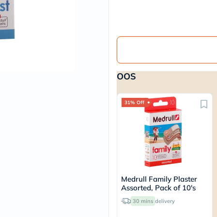
vichy
lacabine
now
NMN
acm
dymatize
isdin
priorin
OOS
medicube
country-
life
blueberry-
31% Off
naturals
bepanthen
21st-
century
accu-
chek
activise
acuvue
Medrull Family Plaster
annemarie-
Assorted, Pack of 10's
borlind
webber-
30 mins
delivery
naturals
aveeno