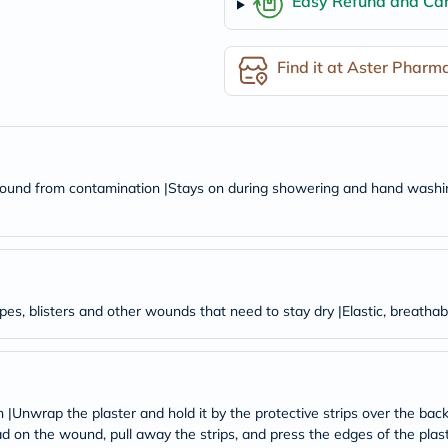
Easy Refund and Can
desert-
essence
chewy-
vites
Find it at Aster Pharm
Probulin
Biochem
SVR
skinceuticals
Feel
True-
honey
 wound from contamination |Stays on during showering and hand washing 
Health
&
Wellness
Wellness
Essentials
Weight
Loss
pes, blisters and other wounds that need to stay dry |Elastic, breathabl
Package
Routine
Health
Check
Healthy
|Unwrap the plaster and hold it by the protective strips over the bac
Heart
Package
ad on the wound, pull away the strips, and press the edges of the pla