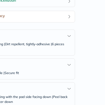
cellation
acy
|Dirt repellent, tightly-adhesive |6 pieces
e |Secure fit
king with the pad side facing down |Peel back
ster down