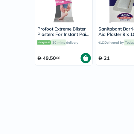
Profoot Extreme Blister
Sanitabant Barrie
Plasters For Instant Pain
Aid Plaster 9 x 
Relief, Pack of 4's
Large, Pack of 5'
30 mins
delivery
Delivered by
Toda
49.50
21
66