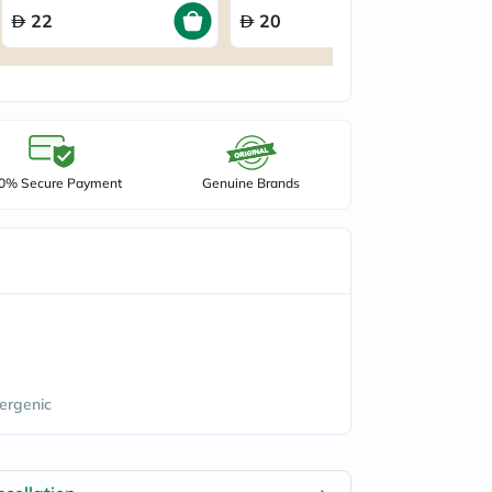
22
20
0% Secure Payment
Genuine Brands
ergenic