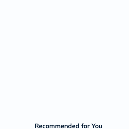
Recommended for You