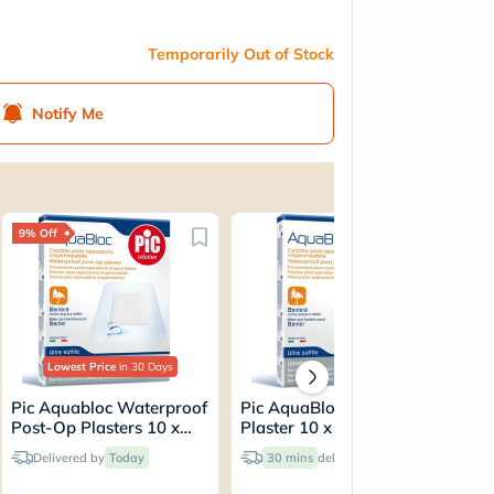
Temporarily Out of Stock
Notify Me
9% Off
Lowest Price
in 30 Days
Pic Aquabloc Waterproof
Pic AquaBloc Post-Op
Pi
Post-Op Plasters 10 x
Plaster 10 x 8cm, Pack of
Pos
10cm, Pack of 5's
5's
Pac
Delivered by
Today
30 mins
delivery