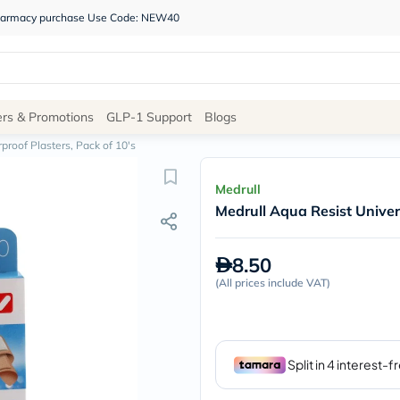
 pharmacy purchase Use Code: NEW40
Site
ers & Promotions
GLP-1 Support
Blogs
Navigation
proof Plasters, Pack of 10's
Shop
Medrull
Medrull Aqua Resist Univer
Brands
NDL
Humantara
8.50
carroten
(
All prices include VAT
betadine
)
La
Roche
Posay
solaray
eucerin
vitabiotics
bioderma