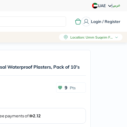
|
عربي
UAE
Login / Register
Location
:
Umm Suqeim First, Dubai
sal Waterproof Plasters, Pack of 10's
9
Pts