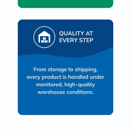
Oil
&
Omega
Antioxidants
Organic
Vegan
Gluten
Free
Herbal
&
Ayurvedic
Gut
Health
Digestive
Enzymes
Probiotics
Fiber
Supplements
Sports
Nutrition
Protein
Powders
BCAA
&
Amino