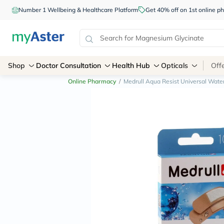
Number 1 Wellbeing & Healthcare Platform
Get 40% off on 1st online
Shop
Doctor Consultation
Health Hub
Opticals
Off
Online Pharmacy
/
Medrull Aqua Resist Universal Water