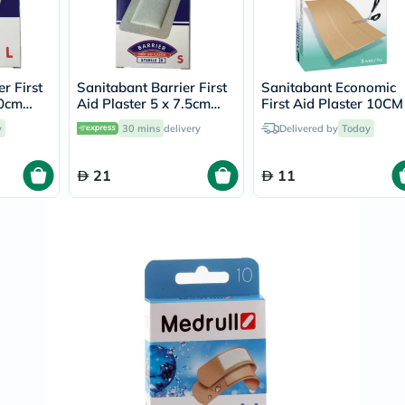
Prostate
Health
Vitamins
Multivitamins
Vitamin
A
r First
Sanitabant Barrier First
Sanitabant Economic
Vitamin
10cm
Aid Plaster 5 x 7.5cm
First Aid Plaster 10CM
B
s
Small, Pack of 10's
6CM, Pack of 5's
y
30 mins
delivery
Delivered by
Today
Vitamin
C
Vitamin
21
11
D
Vitamin
E
Minerals
Magnesium
Iron
Calcium
Zinc
Potassium
Selenium
Chromium
Wellness
&
Lifestyle