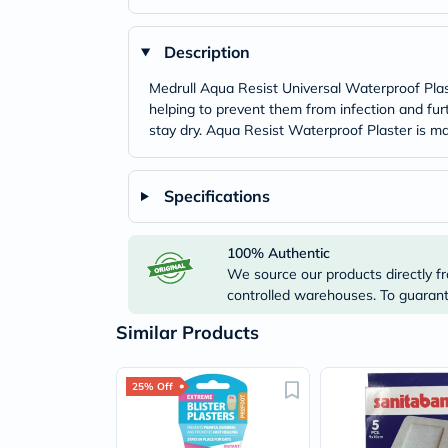
Description
Medrull Aqua Resist Universal Waterproof Plaste
helping to prevent them from infection and fur
stay dry. Aqua Resist Waterproof Plaster is ma
Specifications
100% Authentic
We source our products directly fr
controlled warehouses. To guarante
Similar Products
25% Off