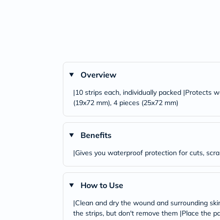
Overview
|10 strips each, individually packed |Protects
(19x72 mm), 4 pieces (25x72 mm)
Benefits
|Gives you waterproof protection for cuts, scra
How to Use
|Clean and dry the wound and surrounding skin 
the strips, but don't remove them |Place the p