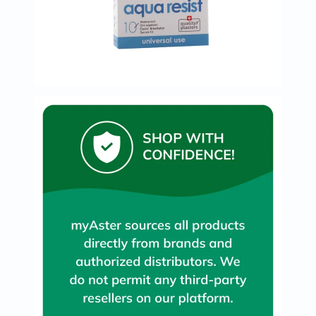
Immunity
&
Wellbeing
Anti
Aging
Energy
&
Wellness
Detox
&
Cleanse
Sleep
&
Stress
Support
Weight
Management
PMS
&
Menopause
Sexual
Health
Speciality
Supplements
Fish