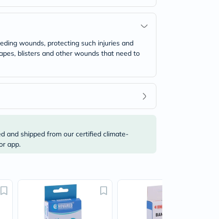
leeding wounds, protecting such injuries and
rapes, blisters and other wounds that need to
ed and shipped from our certified climate-
or app.