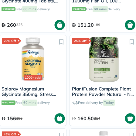
Glycinate 400mg Tablets,
1000mg Fish Oil, 100
Pack of 180's
Softgels
Free
60 mins
delivery
Free
60 mins
delivery
260
151.20
325
189
20% Off
25% Off
1000+
sold
Solaray Magnesium
PlantFusion Complete Plant
Glycinate 350mg, Stress
Protein Powder Natural - No
Support - 120 Capsules
Stevia 1Lbs
Free
60 mins
delivery
Free delivery by
Today
156
160.50
195
214
45% Off