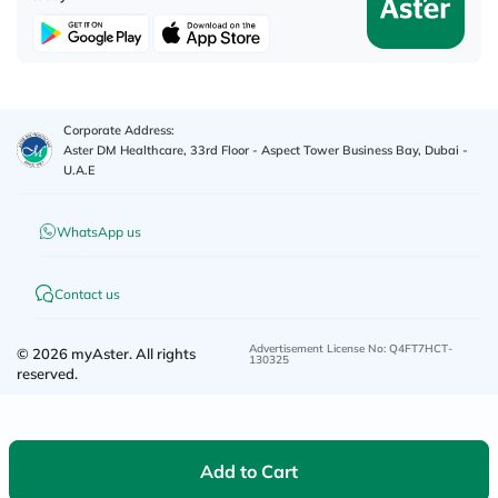
Corporate Address:
Aster DM Healthcare, 33rd Floor - Aspect Tower Business Bay, Dubai -
U.A.E
WhatsApp us
Contact us
Advertisement License No
:
Q4FT7HCT-
©
2026
myAster.
All rights
130325
reserved.
Add to Cart