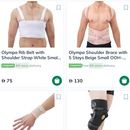
Olympa Rib Belt with
Olympa Shoulder Brace with
Shoulder Strap White Small
5 Stays Beige Small OOH-
OEB-516
114
60 mins
delivery
Free
60 mins
delivery
75
130