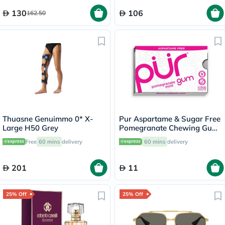
130
106
162.50
Thuasne Genuimmo 0* X-
Pur Aspartame & Sugar Free
Large H50 Grey
Pomegranate Chewing Gum
With Xylitol 9 Pieces
Free
60 mins
delivery
60 mins
delivery
201
11
25% Off
25% Off