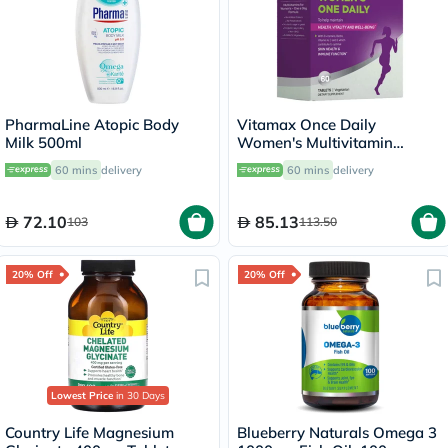
PharmaLine Atopic Body
Vitamax Once Daily
Milk 500ml
Women's Multivitamin
Supplement Tablets, Pack of
60 mins
delivery
60 mins
delivery
60's
72.10
85.13
103
113.50
20% Off
20% Off
Lowest Price
in 30 Days
Country Life Magnesium
Blueberry Naturals Omega 3