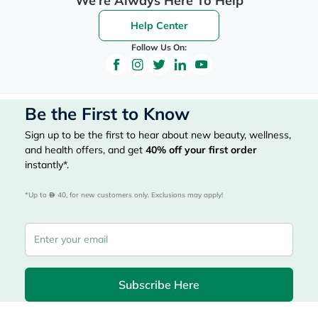
We're Always Here To Help
Help Center
Follow Us On:
Be the First to Know
Sign up to be the first to hear about new beauty, wellness,
and health offers, and get
40%
off your first order
instantly*.
*Up to 
 40, for new customers only. Exclusions may apply!
Subscribe Here