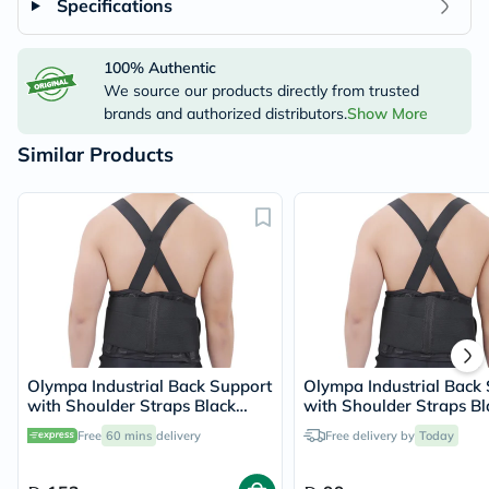
Specifications
100% Authentic
We source our products directly from trusted
brands and authorized distributors.
Show More
Similar Products
Olympa Industrial Back Support
Olympa Industrial Back
with Shoulder Straps Black
with Shoulder Straps Bl
Extra Extra Large OEB517
Medium OEB517
Free
60 mins
delivery
Free delivery by
Today