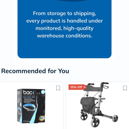
Recommended for You
35% Off