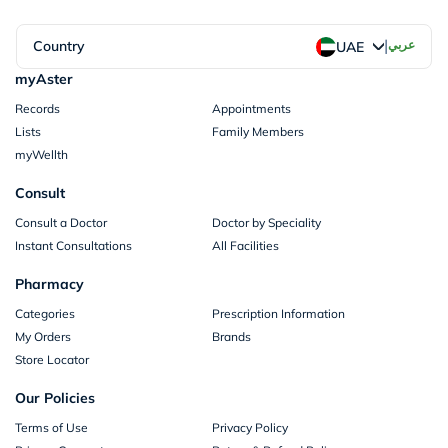
|
Country
عربي
UAE
myAster
Records
Appointments
Lists
Family Members
myWellth
Consult
Consult a Doctor
Doctor by Speciality
Instant Consultations
All Facilities
Pharmacy
Categories
Prescription Information
My Orders
Brands
Store Locator
Our Policies
Terms of Use
Privacy Policy