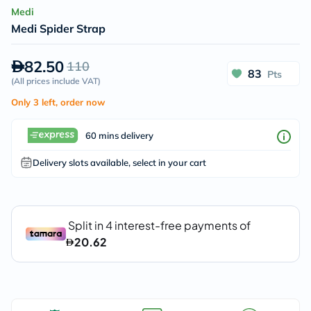
Medi
Medi Spider Strap
82.50
110
83
Pts
(
All prices include VAT
)
Only 3 left, order now
60 mins delivery
Delivery slots available, select in your cart