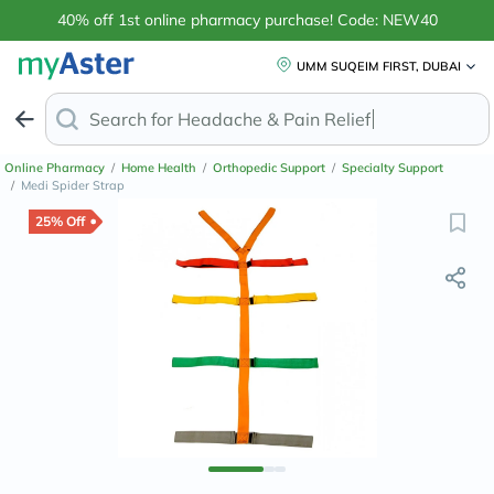
40% off 1st online pharmacy purchase! Code: NEW40
UMM SUQEIM FIRST, DUBAI
Search for
Headach
Online Pharmacy
/
Home Health
/
Orthopedic Support
/
Specialty Support
/
Medi Spider Strap
25% Off