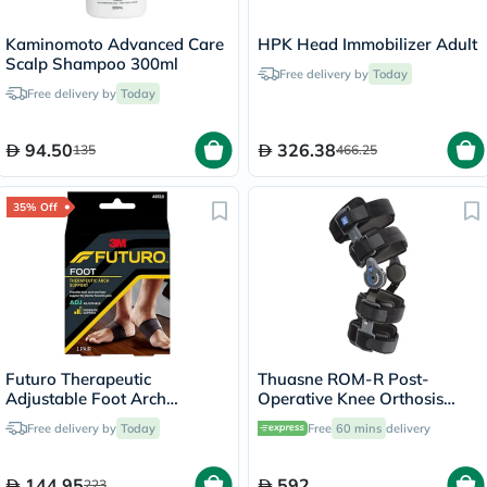
Kaminomoto Advanced Care
HPK Head Immobilizer Adult
Scalp Shampoo 300ml
Free delivery by
Today
Free delivery by
Today
94.50
326.38
135
466.25
35% Off
Futuro Therapeutic
Thuasne ROM-R Post-
Adjustable Foot Arch
Operative Knee Orthosis
Support For Left & Right
Support V2 L23 Grey
Free delivery by
Today
Free
60 mins
delivery
Foot, Moderate Support,
Black Color, One Size, Pack
of 2’s
144.95
592
223