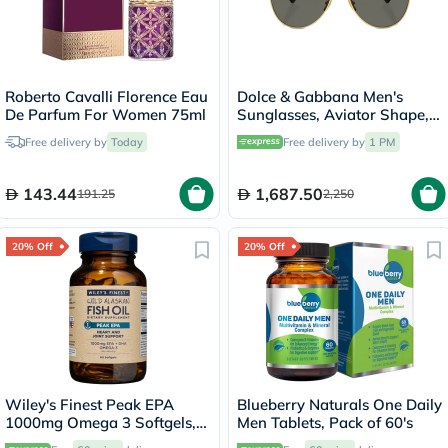
Roberto Cavalli Florence Eau
Dolce & Gabbana Men's
De Parfum For Women 75ml
Sunglasses, Aviator Shape,
Size 60 - 02/R5-0DG2302
Free delivery by
Today
Free delivery by
1 PM
143.44
1,687.50
191.25
2,250
20% Off
20% Off
Wiley's Finest Peak EPA
Blueberry Naturals One Daily
1000mg Omega 3 Softgels,
Men Tablets, Pack of 60's
Pack of 60's