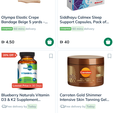
Olympa Elastic Crepe
Siddhayu Calmex Sleep
Bandage Beige 5 yards -
Support Capsules, Pack of
OEY-111-4
30's
60 mins
delivery
60 mins
delivery
4.50
40
20% Off
Lowest Price
in 30 Days
Blueberry Naturals Vitamin
Carroten Gold Shimmer
D3 & K2 Supplement
Intensive Skin Tanning Gel
Capsules, Pack of 60's
150ml
Free delivery by
Today
Free delivery by
Today