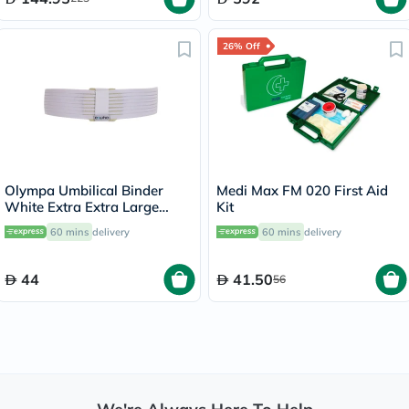
26% Off
Olympa Umbilical Binder
Medi Max FM 020 First Aid
White Extra Extra Large
Kit
OOH-513
60 mins
delivery
60 mins
delivery
44
41.50
56