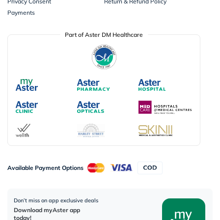
Privacy Consent
Return & Refund Policy
Payments
Part of Aster DM Healthcare
Available Payment Options
Don’t miss on app exclusive deals
Download myAster app
today!