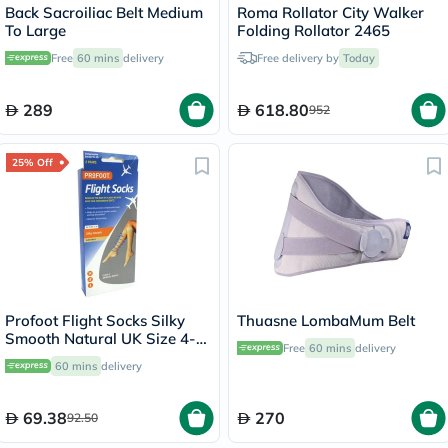
Back Sacroiliac Belt Medium
Roma Rollator City Walker
To Large
Folding Rollator 2465
Free
60 mins
delivery
Free delivery by
Today
289
618.80
952
25% Off
Profoot Flight Socks Silky
Thuasne LombaMum Belt
Smooth Natural UK Size 4-8,
Free
60 mins
delivery
2 Pairs P72001
60 mins
delivery
69.38
270
92.50