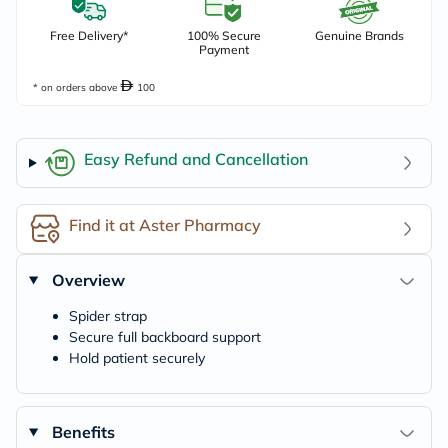
Free Delivery*
100% Secure
Genuine Brands
Payment
* on orders above
100
Easy Refund and Cancellation
Find it at Aster Pharmacy
Overview
Spider strap
Secure full backboard support
Hold patient securely
Benefits