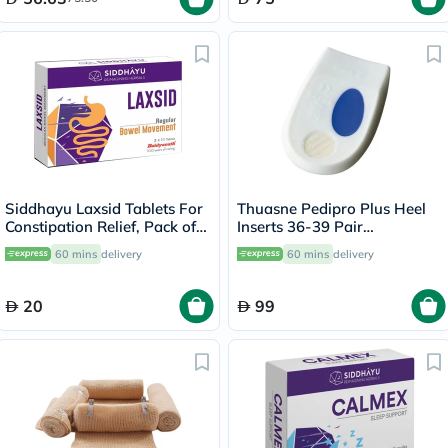
Siddhayu Laxsid Tablets For
Thuasne Pedipro Plus Heel
Constipation Relief, Pack of
Inserts 36-39 Pair
30’s
660001201
60 mins
delivery
60 mins
delivery
20
99