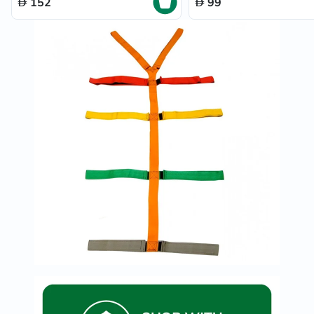
152
99