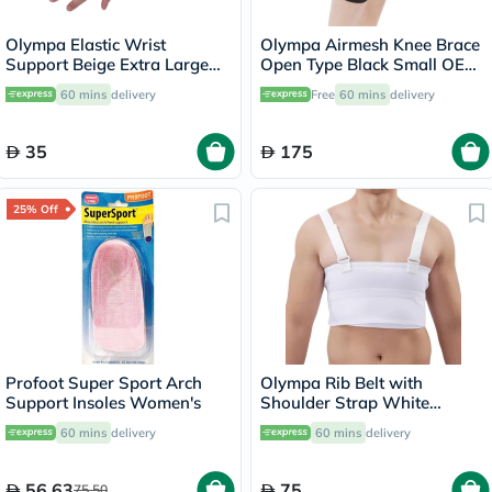
Olympa Elastic Wrist
Olympa Airmesh Knee Brace
Support Beige Extra Large
Open Type Black Small OES-
OES-311
712
60 mins
delivery
Free
60 mins
delivery
35
175
25% Off
Profoot Super Sport Arch
Olympa Rib Belt with
Support Insoles Women's
Shoulder Strap White
Medium OEB-516
60 mins
delivery
60 mins
delivery
56.63
75
75.50