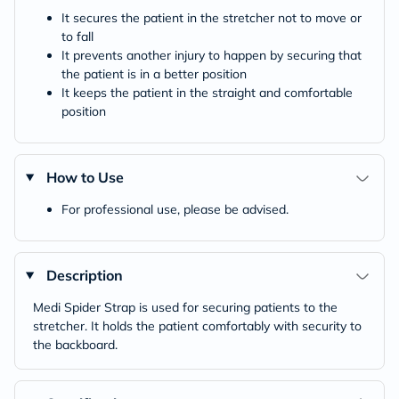
It secures the patient in the stretcher not to move or
to fall
It prevents another injury to happen by securing that
the patient is in a better position
It keeps the patient in the straight and comfortable
position
How to Use
For professional use, please be advised.
Description
Medi Spider Strap is used for securing patients to the
stretcher. It holds the patient comfortably with security to
the backboard.