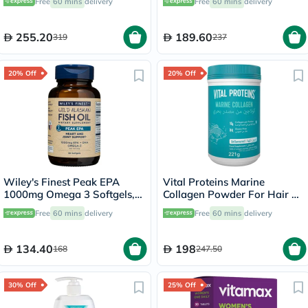
Free
60 mins
delivery
Free
60 mins
delivery
255.20
189.60
319
237
20% Off
20% Off
Wiley's Finest Peak EPA
Vital Proteins Marine
1000mg Omega 3 Softgels,
Collagen Powder For Hair &
Pack of 30's
Skin 221g
Free
60 mins
delivery
Free
60 mins
delivery
134.40
198
168
247.50
30% Off
25% Off