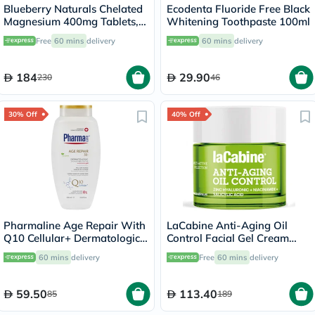
Blueberry Naturals Chelated
Ecodenta Fluoride Free Black
Magnesium 400mg Tablets,
Whitening Toothpaste 100ml
Pack of 90's - B0258
Free
60 mins
delivery
60 mins
delivery
184
29.90
230
46
30% Off
40% Off
Pharmaline Age Repair With
LaCabine Anti-Aging Oil
Q10 Cellular+ Dermatologic
Control Facial Gel Cream
Shower Gel 500ml
With Zinc Hyaluronic,
60 mins
delivery
Free
60 mins
delivery
Niacinamide & Salicylic Acid
For Oily Skin 50ml
59.50
113.40
85
189