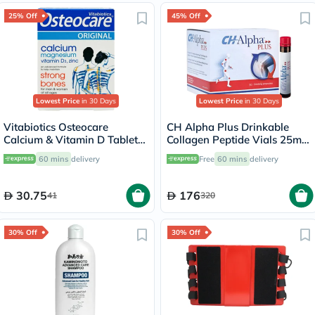
25% Off
45% Off
Lowest Price
in 30 Days
Lowest Price
in 30 Days
Vitabiotics Osteocare
CH Alpha Plus Drinkable
Calcium & Vitamin D Tablets,
Collagen Peptide Vials 25ml,
Pack of 30’s
Pack of 30's
60 mins
delivery
Free
60 mins
delivery
30.75
176
41
320
30% Off
30% Off