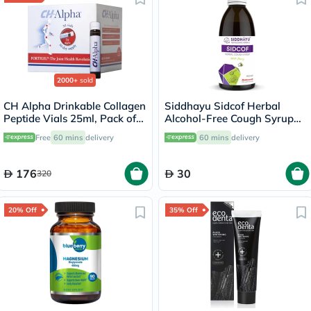
2000+
sold
CH Alpha Drinkable Collagen
Siddhayu Sidcof Herbal
Peptide Vials 25ml, Pack of
Alcohol-Free Cough Syrup
30's
With Honey 100ml
Free
60 mins
delivery
60 mins
delivery
176
30
320
20% Off
35% Off