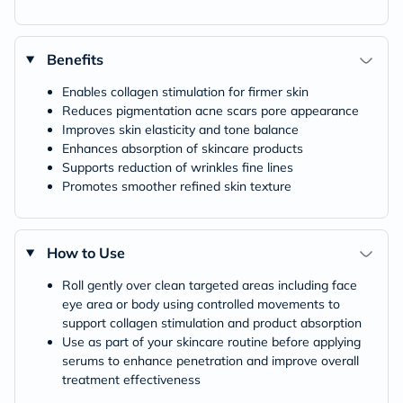
Benefits
Enables collagen stimulation for firmer skin
Reduces pigmentation acne scars pore appearance
Improves skin elasticity and tone balance
Enhances absorption of skincare products
Supports reduction of wrinkles fine lines
Promotes smoother refined skin texture
How to Use
Roll gently over clean targeted areas including face
eye area or body using controlled movements to
support collagen stimulation and product absorption
Use as part of your skincare routine before applying
serums to enhance penetration and improve overall
treatment effectiveness