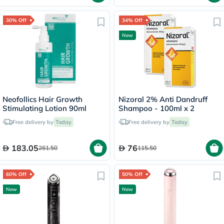
30% Off
34% Off
New
Neofollics Hair Growth
Nizoral 2% Anti Dandruff
Stimulating Lotion 90ml
Shampoo - 100ml x 2
Free delivery by
Today
Free delivery by
Today
183.05
76
261.50
115.50
60% Off
50% Off
New
New