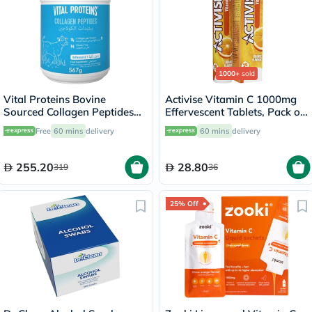
1000+
sold
Vital Proteins Bovine
Activise Vitamin C 1000mg
Sourced Collagen Peptides
Effervescent Tablets, Pack of
Powder 567g
20's
Free
60 mins
delivery
60 mins
delivery
255.20
28.80
319
36
25% Off