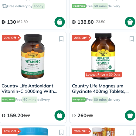
Capsules, Pack of 60's
Powder - 284g
Free delivery by
Today
Free
60 mins
delivery
130
138.80
162.50
173.50
20% Off
20% Off
Lowest Price
in 30 Days
Country Life Antioxidant
Country Life Magnesium
Vitamin-C 1000mg With
Glycinate 400mg Tablets,
Rose Hips Tablets For
Pack of 180's
Free
60 mins
delivery
Free
60 mins
delivery
Immune Support, Pack of
90's
159.20
260
199
325
20% Off
20% Off