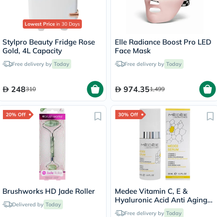
Lowest Price
in 30 Days
Stylpro Beauty Fridge Rose
Elle Radiance Boost Pro LED
Gold, 4L Capacity
Face Mask
Free delivery by
Today
Free delivery by
Today
248
974.35
310
1,499
20% Off
30% Off
Brushworks HD Jade Roller
Medee Vitamin C, E &
Hyaluronic Acid Anti Aging
Delivered by
Today
Serum 30ml
Free delivery by
Today