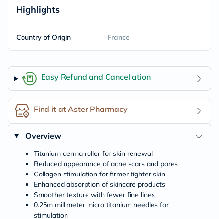
Highlights
Country of Origin
France
Easy Refund and Cancellation
Find it at Aster Pharmacy
Overview
Titanium derma roller for skin renewal
Reduced appearance of acne scars and pores
Collagen stimulation for firmer tighter skin
Enhanced absorption of skincare products
Smoother texture with fewer fine lines
0.25m millimeter micro titanium needles for
stimulation