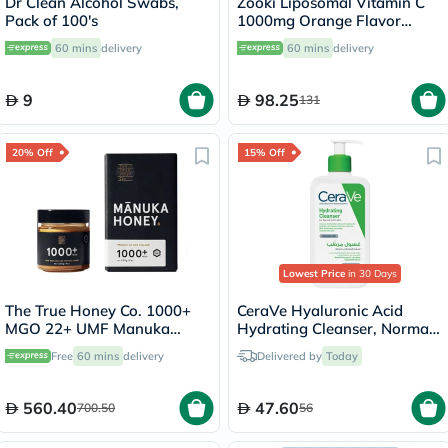
Dr Clean Alcohol Swabs,
Zooki Liposomal Vitamin C
Pack of 100's
1000mg Orange Flavor
Liquid Sachets 15ml, Pack of
60 mins
delivery
60 mins
delivery
14's
9
98.25
131
20% Off
15% Off
Lowest Price
in 30 Days
The True Honey Co. 1000+
CeraVe Hyaluronic Acid
MGO 22+ UMF Manuka
Hydrating Cleanser, Normal
Honey 250g
to Dry Skin - 236ml
Free
60 mins
delivery
Delivered by
Today
560.40
47.60
700.50
56