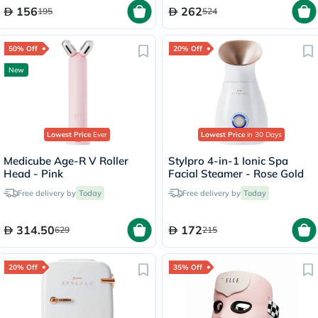
156
262
195
524
50% Off
20% Off
New
Lowest Price
Ever
Lowest Price
in 30 Days
Medicube Age-R V Roller
Stylpro 4-in-1 Ionic Spa
Head - Pink
Facial Steamer - Rose Gold
Free delivery by
Today
Free delivery by
Today
314.50
172
629
215
20% Off
35% Off