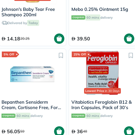
Johnson's Baby Tear Free
Mebo 0.25% Ointment 15g
Shampoo 200ml
60 mins
delivery
Delivered by
Today
14.18
39.50
20.25
5% Off
25% Off
Lowest Price
in 30 Days
Bepanthen Sensiderm
Vitabiotics Feroglobin B12 &
Cream, Cortisone Free, For
Iron Capsules, Pack of 30’s
Irritated, Itchy & Red Skin
60 mins
delivery
60 mins
delivery
50g
56.05
36
59
48