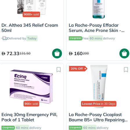
9000+
sold
Dr. Althea 345 Relief Cream
La Roche-Posay Effaclar
50ml
Serum, Acne Prone Skin -
30ml
Delivered by
Today
Free
60 mins
delivery
72.33
160
131.50
200
20% Off
900+
sold
Lowest Price
in 30 Days
Ecinq 30mg Emergency Pill,
La Roche-Posay Cicaplast
Pack of 1 Tablet
Baume B5+ Ultra Repairing
Balm - 40ml
60 mins
delivery
60 mins
delivery