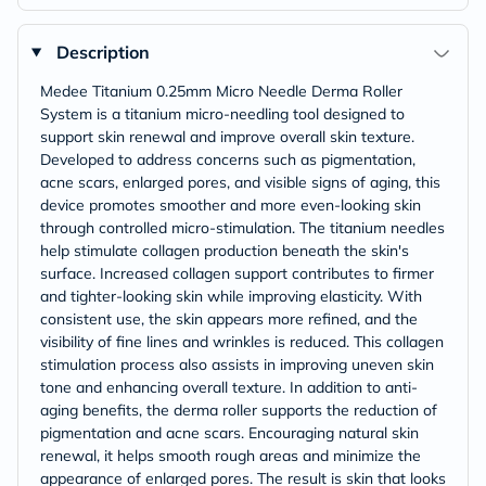
Description
Medee Titanium 0.25mm Micro Needle Derma Roller
System is a titanium micro-needling tool designed to
support skin renewal and improve overall skin texture.
Developed to address concerns such as pigmentation,
acne scars, enlarged pores, and visible signs of aging, this
device promotes smoother and more even-looking skin
through controlled micro-stimulation. The titanium needles
help stimulate collagen production beneath the skin's
surface. Increased collagen support contributes to firmer
and tighter-looking skin while improving elasticity. With
consistent use, the skin appears more refined, and the
visibility of fine lines and wrinkles is reduced. This collagen
stimulation process also assists in improving uneven skin
tone and enhancing overall texture. In addition to anti-
aging benefits, the derma roller supports the reduction of
pigmentation and acne scars. Encouraging natural skin
renewal, it helps smooth rough areas and minimize the
appearance of enlarged pores. The result is skin that looks