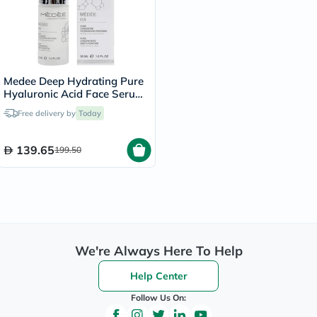
Medee Deep Hydrating Pure
Hyaluronic Acid Face Serum
30ml
Free delivery by
Today
139.65
199.50
We're Always Here To Help
Help Center
Follow Us On: