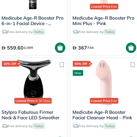
Lowest Price
Ever
Medicube Age-R Booster Pro
Medicube Age-R Booster Pro
6-in-1 Facial Device -
Mini Plus - Pink
Irworobongdo Edition
Free delivery by
Today
Free delivery by
Today
559.60
367
1,399
734
20% Off
50% Off
New
Lowest Price
in 30 Days
Lowest Price
Ever
Stylpro Fabulous Firmer
Medicube Age-R Booster
Neck & Face LED Smoother
Facial Cleanser Head - Pink
Free delivery by
Today
Free delivery by
Today