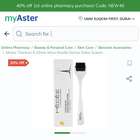
40% off 1st online pharmacy purchase! Code: NEW40
UMM SUQEIM FIRST, DUBAI
Search for
Anti-Dandruff
Online Pharmacy
/
Beauty & Personal Care
/
Skin Care
/
Skincare Accessories
/
Medee Titanium 0.25mm Micro Needle Derma Roller System
30% Off