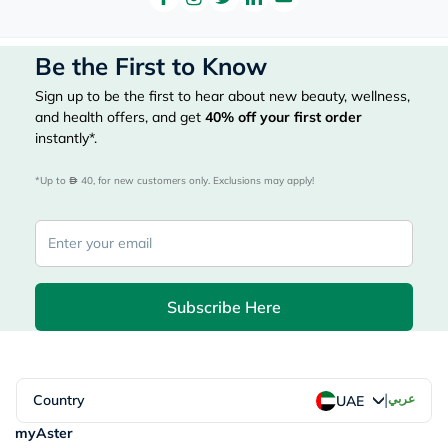
Be the First to Know
Sign up to be the first to hear about new beauty, wellness,
and health offers, and get
40%
off your first order
instantly*.
*Up to 
 40, for new customers only. Exclusions may apply!
Subscribe Here
|
Country
عربي
UAE
myAster