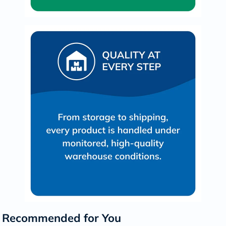
Recommended for You