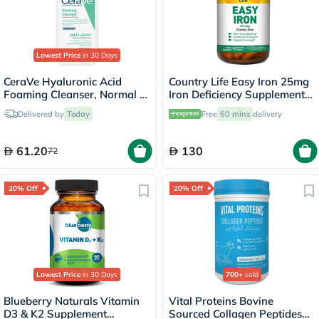
Lowest Price
in 30 Days
CeraVe Hyaluronic Acid
Country Life Easy Iron 25mg
Foaming Cleanser, Normal to
Iron Deficiency Supplement
Oily Skin - 236ml
Capsules, Pack of 90's
Delivered by
Today
Free
60 mins
delivery
61.20
130
72
20% Off
20% Off
Lowest Price
in 30 Days
700+
sold
Blueberry Naturals Vitamin
Vital Proteins Bovine
D3 & K2 Supplement
Sourced Collagen Peptides