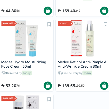
44.80
169.40
56
242
30% Off
30% Off
Medee Hydra Moisturizing
Medee Retinol Anti-Pimple &
Face Cream 50ml
Anti-Wrinkle Cream 30ml
Delivered by
Today
Free delivery by
Today
53.20
139.65
76
199.50
30% Off