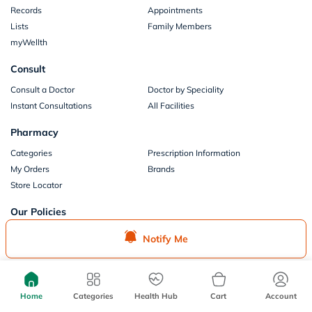
Records
Appointments
Lists
Family Members
myWellth
Consult
Consult a Doctor
Doctor by Speciality
Instant Consultations
All Facilities
Pharmacy
Categories
Prescription Information
My Orders
Brands
Store Locator
Our Policies
Terms of Use
Privacy Policy
Notify Me
Privacy Consent
Return & Refund Policy
Payments
Part of Aster DM Healthcare
Home
Categories
Health Hub
Cart
Account