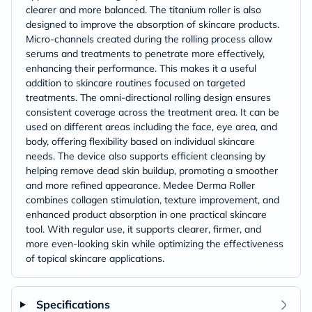
clearer and more balanced. The titanium roller is also
designed to improve the absorption of skincare products.
Micro-channels created during the rolling process allow
serums and treatments to penetrate more effectively,
enhancing their performance. This makes it a useful
addition to skincare routines focused on targeted
treatments. The omni-directional rolling design ensures
consistent coverage across the treatment area. It can be
used on different areas including the face, eye area, and
body, offering flexibility based on individual skincare
needs. The device also supports efficient cleansing by
helping remove dead skin buildup, promoting a smoother
and more refined appearance. Medee Derma Roller
combines collagen stimulation, texture improvement, and
enhanced product absorption in one practical skincare
tool. With regular use, it supports clearer, firmer, and
more even-looking skin while optimizing the effectiveness
of topical skincare applications.
Specifications