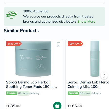
100% Authentic
We source our products directly from trusted
brands and authorized distributors.
Show More
Similar Products
15% Off
15% Off
Soroci Derma Lab Herbal
Soroci Derma Lab Herba
Soothing Toner Pads 150ml,
Calming Mist 100ml
Pack of 80's
60 mins
delivery
60 mins
delivery
85
85
100
100