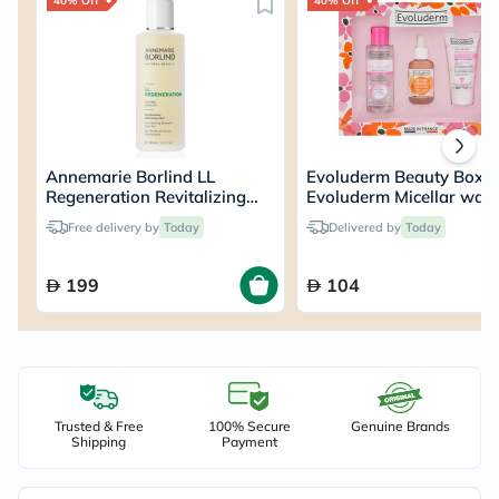
40% Off
40% Off
Annemarie Borlind LL
Evoluderm Beauty Box –
Regeneration Revitalizing
Evoluderm Micellar wate
Blossom Dew Gel 150ml
100ml + Evoluderm Vita
Free delivery by
Today
Delivered by
Today
C Serum 30ml + Evolud
Nourishing Day Cream 
199
104
Trusted & Free
100% Secure
Genuine Brands
Shipping
Payment