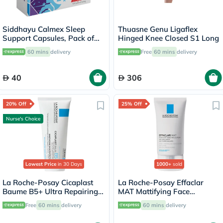
Siddhayu Calmex Sleep
Thuasne Genu Ligaflex
Support Capsules, Pack of
Hinged Knee Closed S1 Long
30's
60 mins
delivery
Free
60 mins
delivery
40
306
20% Off
25% Off
Nurse's Choice
Lowest Price
in 30 Days
1000+
sold
La Roche-Posay Cicaplast
La Roche-Posay Effaclar
Baume B5+ Ultra Repairing
MAT Mattifying Face
Balm - 100ml
Moisturizer, Oily Skin - 40ml
Free
60 mins
delivery
60 mins
delivery