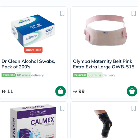
1000+
sold
Dr Clean Alcohol Swabs,
Olympa Maternity Belt Pink
Pack of 200's
Extra Extra Large OWB-515
60 mins
delivery
60 mins
delivery
11
99