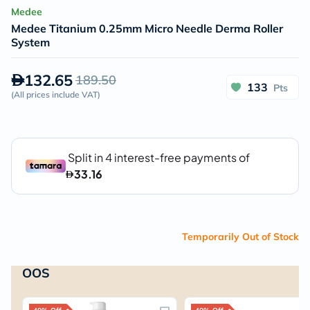
Medee
Medee Titanium 0.25mm Micro Needle Derma Roller
System
132.65
189.50
133
Pts
(
All prices include VAT
)
Temporarily Out of Stock
OOS