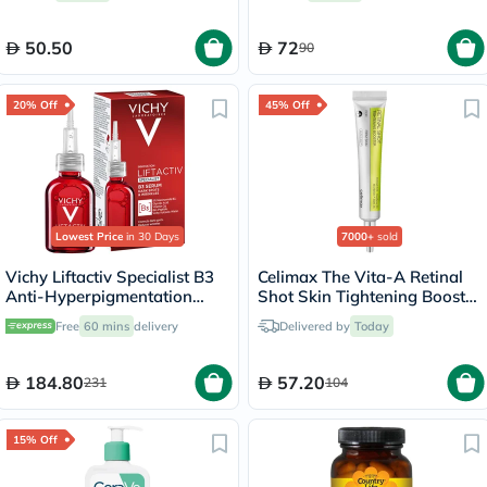
50.50
72
90
20% Off
45% Off
Lowest Price
in 30 Days
7000+
sold
Vichy Liftactiv Specialist B3
Celimax The Vita-A Retinal
Anti-Hyperpigmentation
Shot Skin Tightening Booster
Serum 30ml
15ml
Free
60 mins
delivery
Delivered by
Today
184.80
57.20
231
104
15% Off