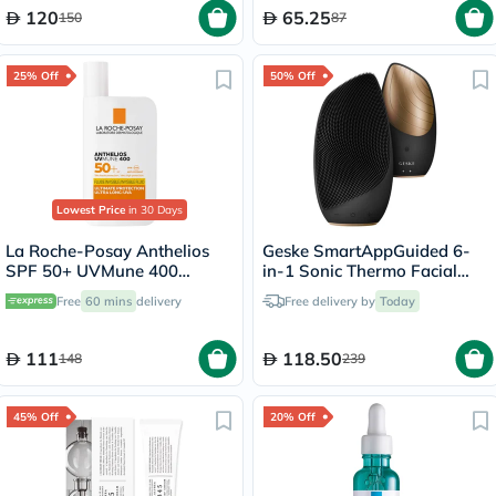
120
65.25
150
87
25% Off
50% Off
Lowest Price
in 30 Days
La Roche-Posay Anthelios
Geske SmartAppGuided 6-
SPF 50+ UVMune 400
in-1 Sonic Thermo Facial
Invisible Fluid - 50ml
Cleansing Brush In Gray
Free
60 mins
delivery
Free delivery by
Today
Color
111
118.50
148
239
45% Off
20% Off