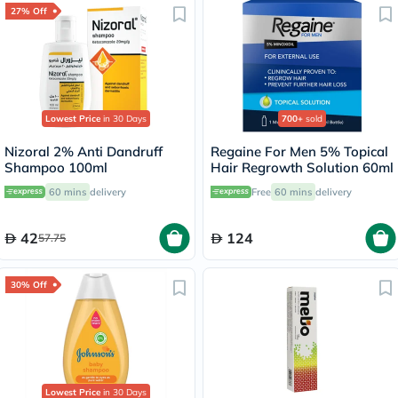
27% Off
Lowest Price
in 30 Days
700+
sold
Nizoral 2% Anti Dandruff
Regaine For Men 5% Topical
Shampoo 100ml
Hair Regrowth Solution 60ml
60 mins
delivery
Free
60 mins
delivery
42
124
57.75
30% Off
Lowest Price
in 30 Days