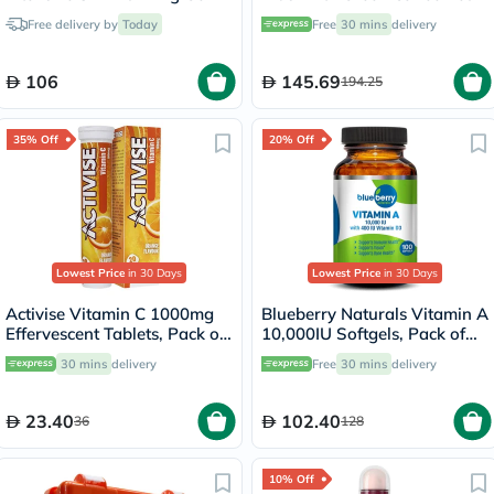
150ml
Capsules - 60 Capsules
Free delivery by
Today
Free
30 mins
delivery
106
145.69
194.25
35% Off
20% Off
Lowest Price
in 30 Days
Lowest Price
in 30 Days
Activise Vitamin C 1000mg
Blueberry Naturals Vitamin A
Effervescent Tablets, Pack of
10,000IU Softgels, Pack of
20's
100's
30 mins
delivery
Free
30 mins
delivery
23.40
102.40
36
128
10% Off