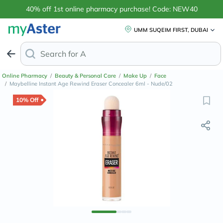
40% off 1st online pharmacy purchase! Code: NEW40
UMM SUQEIM FIRST, DUBAI
Search for
Anti-Dandruff Shamp
Online Pharmacy
/
Beauty & Personal Care
/
Make Up
/
Face
/
Maybelline Instant Age Rewind Eraser Concealer 6ml - Nude/02
10% Off