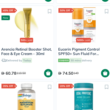
45% Off
50% Off
New
500+
sold
5000+
sold
Arencia Retinal Booster Shot,
Eucerin Pigment Control
Face & Eye Cream - 30ml
SPF50+ Sun Fluid For
Uneven Skin Tone 50ml
Delivered by
Today
30 mins
delivery
60.78
74.50
110.50
149
35% Off
20% Off