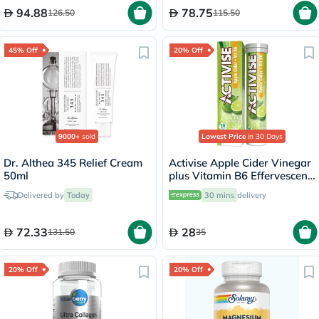
94.88
78.75
126.50
115.50
45% Off
20% Off
9000+
sold
Lowest Price
in 30 Days
Dr. Althea 345 Relief Cream
Activise Apple Cider Vinegar
50ml
plus Vitamin B6 Effervescent
Tablets, Citrus Flavor, Pack
Delivered by
Today
30 mins
delivery
of 20's
72.33
28
131.50
35
20% Off
20% Off