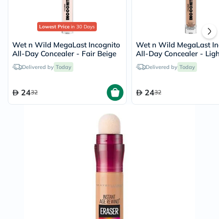
Lowest Price
in 30 Days
Wet n Wild MegaLast Incognito
Wet n Wild MegaLast In
All-Day Concealer - Fair Beige
All-Day Concealer - Ligh
Honey
Delivered by
Today
Delivered by
Today
24
24
32
32