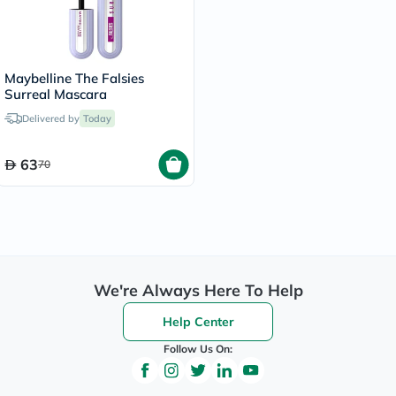
Maybelline The Falsies
Surreal Mascara
Delivered by
Today
63
70
We're Always Here To Help
Help Center
Follow Us On: