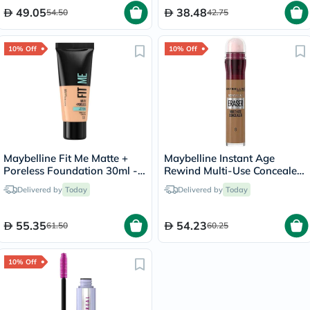
49.05
38.48
54.50
42.75
10% Off
10% Off
Maybelline Fit Me Matte +
Maybelline Instant Age
Poreless Foundation 30ml -
Rewind Multi-Use Concealer
Classic Ivory/120
6.8ml - Buff/08
Delivered by
Today
Delivered by
Today
55.35
54.23
61.50
60.25
10% Off