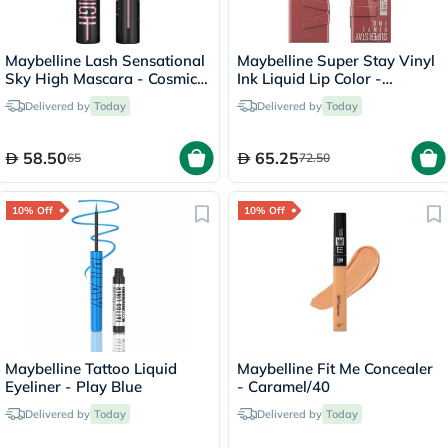
Maybelline Lash Sensational
Maybelline Super Stay Vinyl
Sky High Mascara - Cosmic
Ink Liquid Lip Color -
Black
Cheeky/35
Delivered by
Today
Delivered by
Today
58.50
65.25
65
72.50
10% Off
10% Off
Maybelline Tattoo Liquid
Maybelline Fit Me Concealer
Eyeliner - Play Blue
- Caramel/40
Delivered by
Today
Delivered by
Today