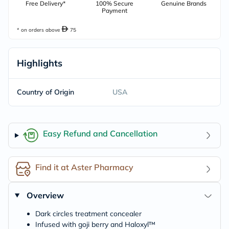
Free Delivery*
100% Secure
Genuine Brands
Payment
* on orders above
75
Highlights
Country of Origin
USA
Easy Refund and Cancellation
Find it at Aster Pharmacy
Overview
Dark circles treatment concealer
Infused with goji berry and Haloxyl™