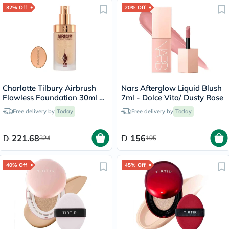
32% Off
20% Off
Charlotte Tilbury Airbrush
Nars Afterglow Liquid Blush
Flawless Foundation 30ml -
7ml - Dolce Vita/ Dusty Rose
4 Neutral
Free delivery by
Today
Free delivery by
Today
221.68
156
324
195
40% Off
45% Off