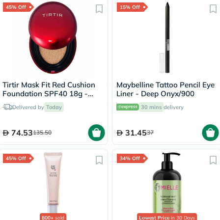
45% Off
15% Off
Tirtir Mask Fit Red Cushion
Maybelline Tattoo Pencil Eye
Foundation SPF40 18g -
Liner - Deep Onyx/900
Natural Ivory/21W
Delivered by
Today
30 mins
delivery
74.53
31.45
135.50
37
45% Off
34% Off
800+
sold
Lowest Price
in 30 Days