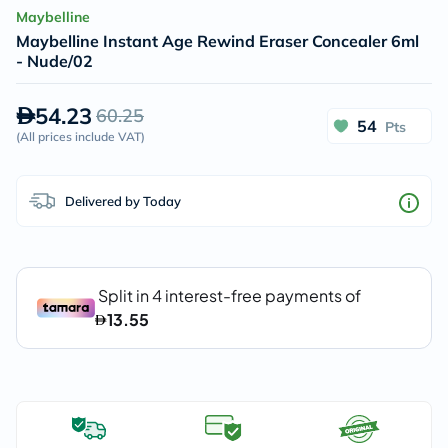
Maybelline
Maybelline Instant Age Rewind Eraser Concealer 6ml
- Nude/02
54.23
60.25
54
Pts
(
All prices include VAT
)
Delivered by Today