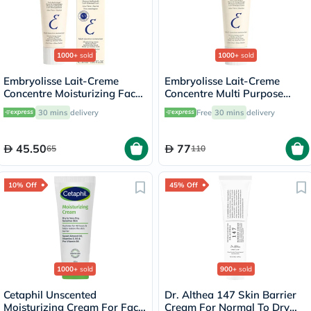
1000+
sold
1000+
sold
Embryolisse Lait-Creme
Embryolisse Lait-Creme
Concentre Moisturizing Face
Concentre Multi Purpose
Cream 30ml
Moisturizing Cream 75ml
30 mins
delivery
Free
30 mins
delivery
45.50
77
65
110
10% Off
45% Off
1000+
sold
900+
sold
Cetaphil Unscented
Dr. Althea 147 Skin Barrier
Moisturizing Cream For Face
Cream For Normal To Dry