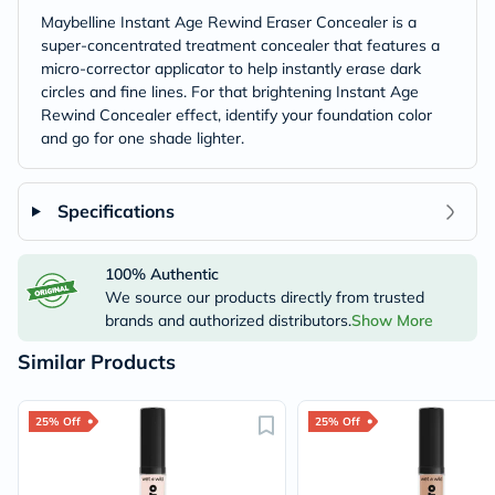
Maybelline Instant Age Rewind Eraser Concealer is a
super-concentrated treatment concealer that features a
micro-corrector applicator to help instantly erase dark
circles and fine lines. For that brightening Instant Age
Rewind Concealer effect, identify your foundation color
and go for one shade lighter.
Specifications
100% Authentic
We source our products directly from trusted
brands and authorized distributors.
Show More
Similar Products
25% Off
25% Off