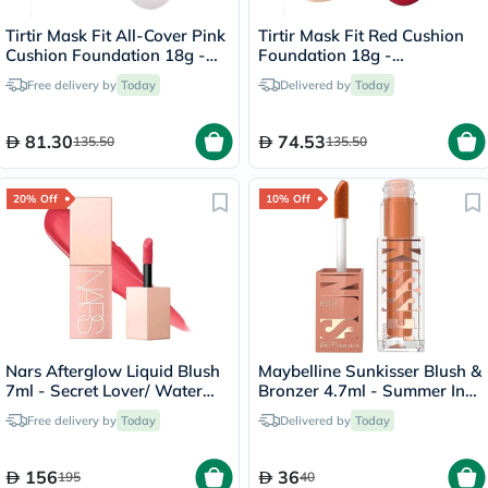
Tirtir Mask Fit All-Cover Pink
Tirtir Mask Fit Red Cushion
Cushion Foundation 18g -
Foundation 18g -
Sand/23N
Porcelain/17C
Free delivery by
Today
Delivered by
Today
81.30
74.53
135.50
135.50
20% Off
10% Off
Nars Afterglow Liquid Blush
Maybelline Sunkisser Blush &
7ml - Secret Lover/ Water
Bronzer 4.7ml - Summer In
Melon Pink
The City/12
Free delivery by
Today
Delivered by
Today
156
36
195
40