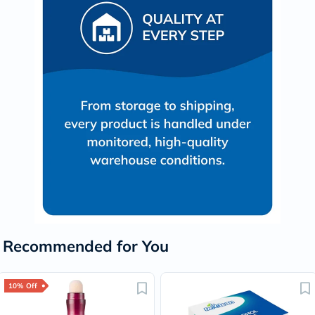
Recommended for You
10% Off