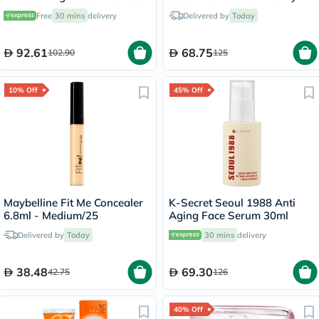
& Body 100g
Skin 50ml
Free
30 mins
delivery
Delivered by
Today
92.61
68.75
102.90
125
10% Off
45% Off
Maybelline Fit Me Concealer
K-Secret Seoul 1988 Anti
6.8ml - Medium/25
Aging Face Serum 30ml
Delivered by
Today
30 mins
delivery
38.48
69.30
42.75
126
40% Off