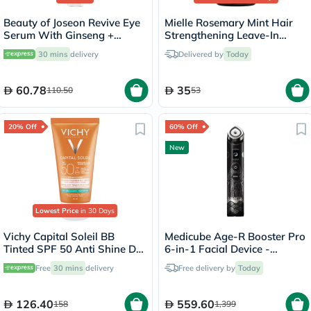
Beauty of Joseon Revive Eye
Mielle Rosemary Mint Hair
Serum With Ginseng +
Strengthening Leave-In
Retinal 30ml
Conditioner 355ml
30 mins
delivery
Delivered by
Today
60.78
35
110.50
53
20% Off
60% Off
New
Lowest Price
in 30 Days
Vichy Capital Soleil BB
Medicube Age-R Booster Pro
Tinted SPF 50 Anti Shine Dry
6-in-1 Facial Device -
Touch Face Fluid Sunscreen
Irworobongdo Edition
Free
30 mins
delivery
Free delivery by
Today
For Combination To Oily Skin
50ml
126.40
559.60
158
1,399