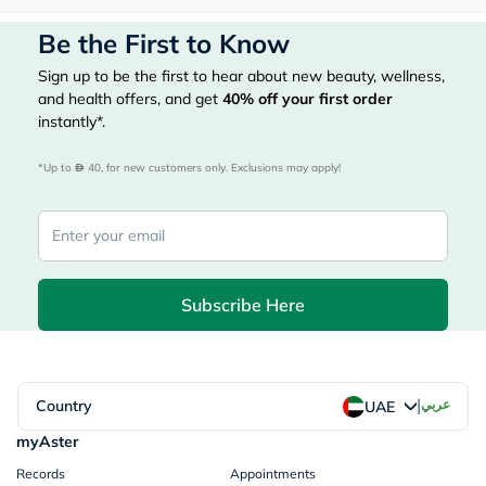
Be the First to Know
Sign up to be the first to hear about new beauty, wellness,
and health offers, and get
40%
off your first order
instantly*.
*Up to 
 40, for new customers only. Exclusions may apply!
Subscribe Here
|
Country
عربي
UAE
myAster
Records
Appointments