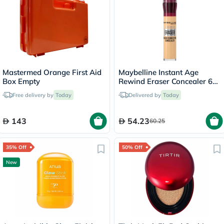
Mastermed Orange First Aid
Maybelline Instant Age
Box Empty
Rewind Eraser Concealer 6ml
- Neutral/06
Free delivery by
Today
Delivered by
Today
143
54.23
60.25
35% Off
50% Off
New