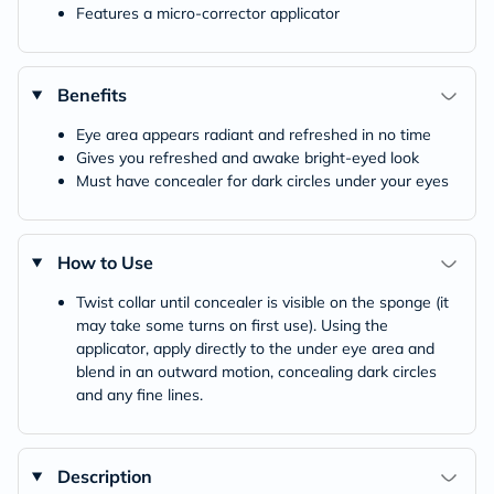
Features a micro-corrector applicator
Benefits
Eye area appears radiant and refreshed in no time
Gives you refreshed and awake bright-eyed look
Must have concealer for dark circles under your eyes
How to Use
Twist collar until concealer is visible on the sponge (it
may take some turns on first use). Using the
applicator, apply directly to the under eye area and
blend in an outward motion, concealing dark circles
and any fine lines.
Description