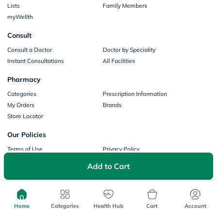
Lists
Family Members
myWellth
Consult
Consult a Doctor
Doctor by Speciality
Instant Consultations
All Facilities
Pharmacy
Categories
Prescription Information
My Orders
Brands
Store Locator
Our Policies
Terms of Use
Privacy Policy
Privacy Consent
Return & Refund Policy
Add to Cart
Payments
Part of Aster DM Healthcare
Home
Categories
Health Hub
Cart
Account