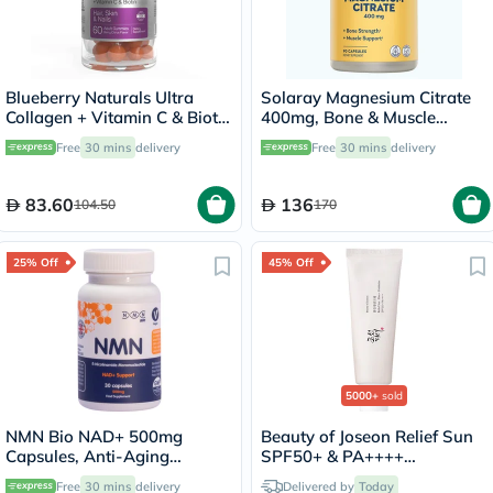
Blueberry Naturals Ultra
Solaray Magnesium Citrate
Collagen + Vitamin C & Biotin
400mg, Bone & Muscle
Adult Gummies, Pack of 60’s
Strength - 90 Capsules
Free
30 mins
delivery
Free
30 mins
delivery
83.60
136
104.50
170
25% Off
45% Off
5000+
sold
NMN Bio NAD+ 500mg
Beauty of Joseon Relief Sun
Capsules, Anti-Aging
SPF50+ & PA++++
Support - 30 Capsules
Sunscreen 50ml
Free
30 mins
delivery
Delivered by
Today