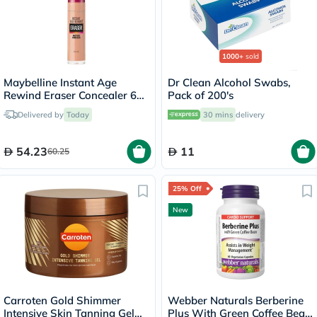
1000+
sold
Maybelline Instant Age
Dr Clean Alcohol Swabs,
Rewind Eraser Concealer 6ml
Pack of 200's
- Honey/04
Delivered by
Today
30 mins
delivery
54.23
11
60.25
25% Off
New
Carroten Gold Shimmer
Webber Naturals Berberine
Intensive Skin Tanning Gel
Plus With Green Coffee Bean