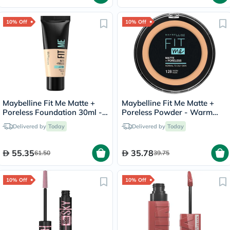
10% Off
10% Off
Maybelline Fit Me Matte +
Maybelline Fit Me Matte +
Poreless Foundation 30ml -
Poreless Powder - Warm
Porcelain/110
Nude/128
Delivered by
Today
Delivered by
Today
55.35
35.78
61.50
39.75
10% Off
10% Off