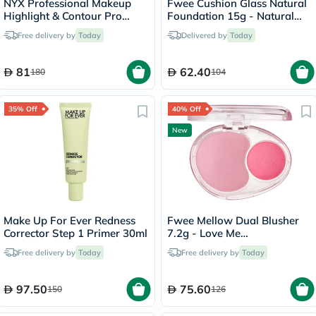
NYX Professional Makeup
Fwee Cushion Glass Natural
Highlight & Contour Pro
Foundation 15g - Natural
Palette 2.7g
Glass/03
Free delivery by
Today
Delivered by
Today
81
62.40
180
104
35% Off
40% Off
New
Make Up For Ever Redness
Fwee Mellow Dual Blusher
Corrector Step 1 Primer 30ml
7.2g - Love Me
Highkey/PK01
Free delivery by
Today
Free delivery by
Today
97.50
75.60
150
126