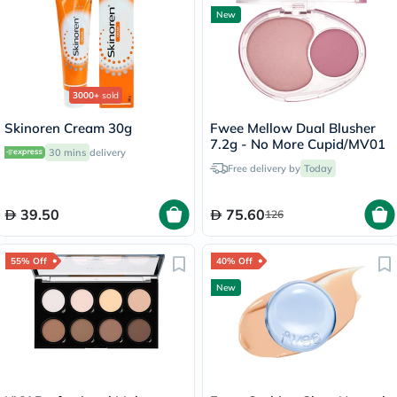
New
3000+
sold
Skinoren Cream 30g
Fwee Mellow Dual Blusher
7.2g - No More Cupid/MV01
30 mins
delivery
Free delivery by
Today
39.50
75.60
126
55% Off
40% Off
New