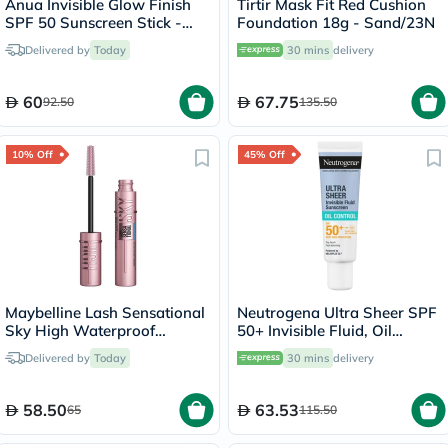
Anua Invisible Glow Finish
Tirtir Mask Fit Red Cushion
SPF 50 Sunscreen Stick -
Foundation 18g - Sand/23N
18g
Delivered by
Today
30 mins
delivery
60
67.75
92.50
135.50
10% Off
45% Off
Maybelline Lash Sensational
Neutrogena Ultra Sheer SPF
Sky High Waterproof
50+ Invisible Fluid, Oil
Mascara
Control - 50ml
Delivered by
Today
30 mins
delivery
58.50
63.53
65
115.50