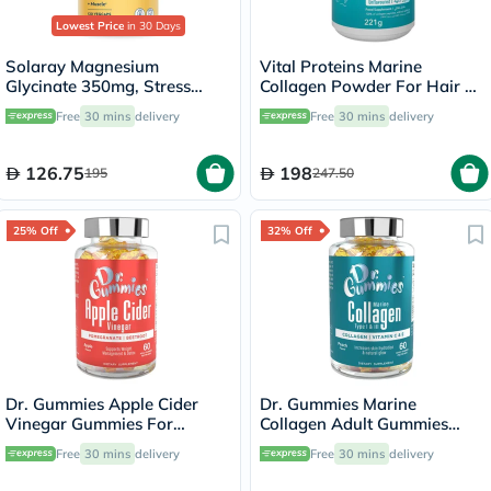
Lowest Price
in 30 Days
Solaray Magnesium
Vital Proteins Marine
Glycinate 350mg, Stress
Collagen Powder For Hair &
Support - 120 Capsules
Skin 221g
Free
30 mins
delivery
Free
30 mins
delivery
126.75
198
195
247.50
25% Off
32% Off
Dr. Gummies Apple Cider
Dr. Gummies Marine
Vinegar Gummies For
Collagen Adult Gummies
Weight Loss, Pack of 60's
with Vitamins C & E, Pack of
Free
30 mins
delivery
Free
30 mins
delivery
60's