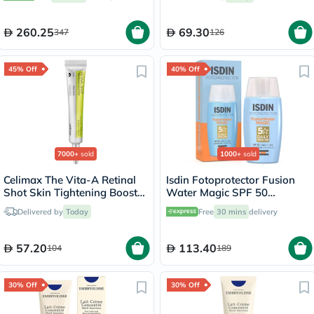
260.25
69.30
347
126
45% Off
40% Off
7000+
sold
1000+
sold
Celimax The Vita-A Retinal
Isdin Fotoprotector Fusion
Shot Skin Tightening Booster
Water Magic SPF 50
15ml
Sunscreen 50ml
Delivered by
Today
Free
30 mins
delivery
57.20
113.40
104
189
30% Off
30% Off