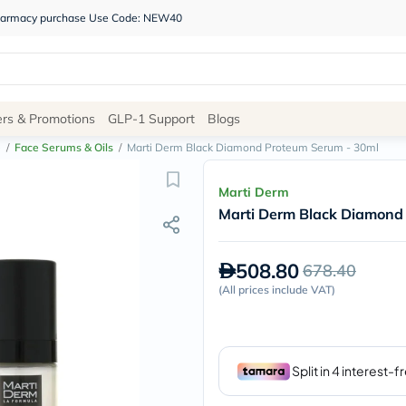
 pharmacy purchase Use Code: NEW40
Site
ers & Promotions
GLP-1 Support
Blogs
Navigation
e
/
Face Serums & Oils
/
Marti Derm Black Diamond Proteum Serum - 30ml
Shop
Marti Derm
Marti Derm Black Diamond
Brands
NDL
Humantara
508.80
678.40
carroten
betadine
(
All prices include VAT
)
La
Roche
Posay
solaray
eucerin
vitabiotics
bioderma