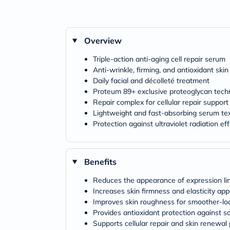
Overview
Triple-action anti-aging cell repair serum
Anti-wrinkle, firming, and antioxidant skin
Daily facial and décolleté treatment
Proteum 89+ exclusive proteoglycan tech
Repair complex for cellular repair support
Lightweight and fast-absorbing serum te
Protection against ultraviolet radiation ef
Benefits
Reduces the appearance of expression li
Increases skin firmness and elasticity ap
Improves skin roughness for smoother-loo
Provides antioxidant protection against so
Supports cellular repair and skin renewal