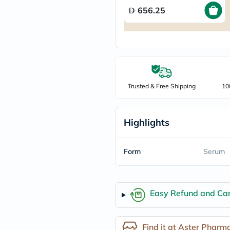
freestylelibre
656.25
cetaphil
CHalpha
cerave
dralthea
mustela
celimax
vitalproteins
anua
Trusted & Free Shipping
10
theordinary
neocell
Goongbe
K18
Highlights
uriage
planet-
paleo
Form
Serum
egoqv
optimumnutrition
olaplex
cosrx
Easy Refund and Can
optibac
OMRON
fino
doppelherz
Find it at Aster Pharm