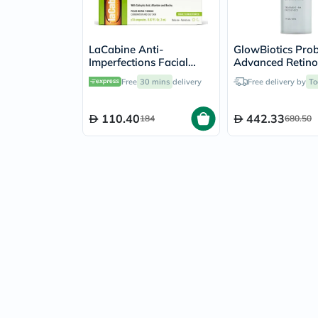
LaCabine Anti-
GlowBiotics Prob
Imperfections Facial
Advanced Retino
Ampoule 2ml, Pack of
Renewal Anti-A
Free
30 mins
delivery
Free delivery by
To
10's
Treatment For F
Neck 30ml
110.40
442.33
184
680.50