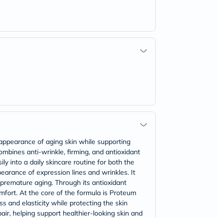
e appearance of aging skin while supporting
ombines anti-wrinkle, firming, and antioxidant
ly into a daily skincare routine for both the
earance of expression lines and wrinkles. It
o premature aging. Through its antioxidant
omfort. At the core of the formula is Proteum
s and elasticity while protecting the skin
air, helping support healthier-looking skin and