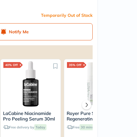
Temporarily Out of Stock
Notify Me
40% Off
35% Off
40
LaCabine Niacinamide
Royer Pure Snail Slime
La
Pro Peeling Serum 30ml
Regenerating Boost
Pu
Serum 30ml
Hy
Free delivery by
Today
Free
30 mins
delivery
Ser
30