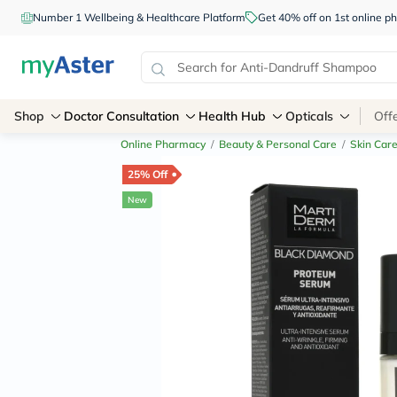
Number 1 Wellbeing & Healthcare Platform
Get 40% off on 1st online
Shop
Doctor Consultation
Health Hub
Opticals
Off
Online Pharmacy
/
Beauty & Personal Care
/
Skin Car
25% Off
New