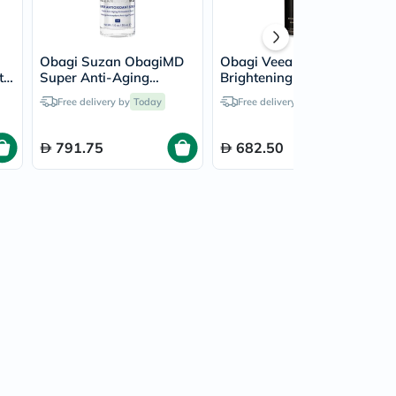
Obagi Suzan ObagiMD
Obagi Veea Face
t
Super Anti-Aging
Brightening Serum -
Antioxidant Blend Serum
30ml
Free delivery by
Today
Free delivery by
Today
- 30ml
791.75
682.50