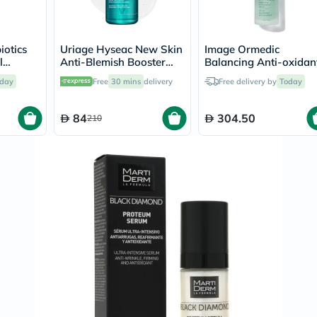
Immunity
&
Wellbeing
Anti
iotics
Uriage Hyseac New Skin
Image Ormedic
Aging
l
Anti-Blemish Booster
Balancing Anti-oxidan
Energy
ging
Serum - 30ml
Serum 30ml
&
day
Free
30 mins
delivery
Free delivery by
Today
ace And
Wellness
Detox
84
304.50
210
&
Cleanse
Sleep
&
Stress
Support
Weight
Management
PMS
&
Menopause
Sexual
Health
Speciality
Supplements
Fish