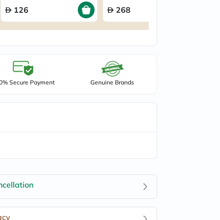
126
268
0% Secure Payment
Genuine Brands
cellation
acy