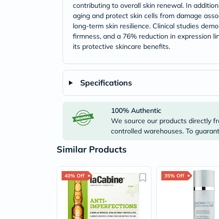
contributing to overall skin renewal. In additi
aging and protect skin cells from damage assoc
long-term skin resilience. Clinical studies de
firmness, and a 76% reduction in expression lin
its protective skincare benefits.
Specifications
100% Authentic
We source our products directly fr
controlled warehouses. To guarante
Similar Products
40% Off
35% Off