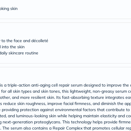
Original
IV
oking skin
Intolerance
Test
Health
Support
Skin
&
 to the face and décolleté
Hair
into the skin
Bone
aily skincare routine
&
Joint
Brain
&
Memory
Heart
Health
is a triple-action anti-aging cell repair serum designed to improve th
Diabetic
for all skin types and skin tones, this lightweight, non-greasy serum c
Support
her, and more resilient skin. Its fast-absorbing texture integrates easi
Kidney
 reduce skin roughness, improve facial firmness, and diminish the app
&
le providing protection against environmental factors that contribute t
UT
ted, and luminous-looking skin while helping maintain elasticity and c
Support
Liver
g next-generation proteoglycans. This technology helps provide firmnes
Support
ion. The serum also contains a Repair Complex that promotes cellular rep