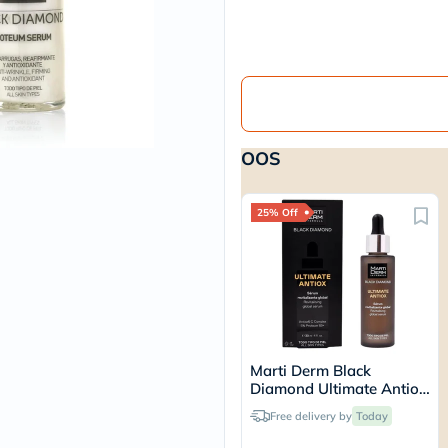
vichy
lacabine
now
NMN
acm
dymatize
isdin
priorin
OOS
medicube
country-
life
blueberry-
25% Off
naturals
bepanthen
21st-
century
accu-
chek
activise
acuvue
Marti Derm Black
annemarie-
Diamond Ultimate Antiox
borlind
Serum 30ml
webber-
Free delivery by
Today
naturals
aveeno