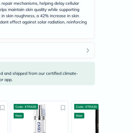
A repair mechanisms, helping delay cellular
lps maintain skin quality while supporting
 in skin roughness, a 42% increase in skin
ant effect against solar radiation, reinforcing
ed and shipped from our certified climate-
or app.
Code- XTRA30
Code- XTRA30
New
New