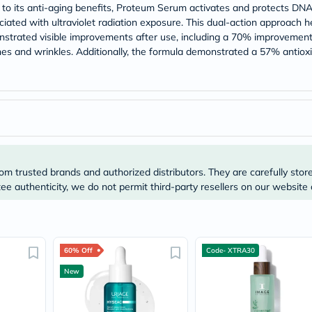
Prostate
on to its anti-aging benefits, Proteum Serum activates and protects DN
Health
iated with ultraviolet radiation exposure. This dual-action approach he
Vitamins
monstrated visible improvements after use, including a 70% improvement
Multivitamins
es and wrinkles. Additionally, the formula demonstrated a 57% antioxid
Vitamin
A
Vitamin
B
Vitamin
C
Vitamin
D
Vitamin
E
om trusted brands and authorized distributors. They are carefully stor
Minerals
e authenticity, we do not permit third-party resellers on our website 
Magnesium
Iron
Calcium
Zinc
Potassium
60% Off
Code- XTRA30
Selenium
Chromium
New
Wellness
&
Lifestyle