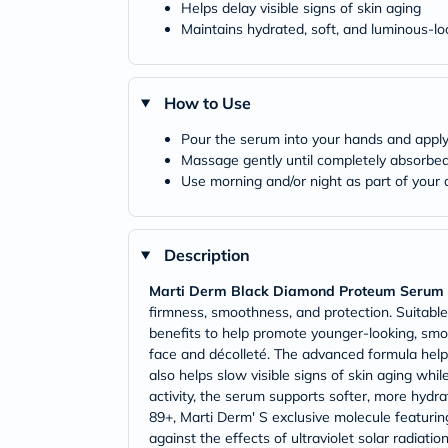
Helps delay visible signs of skin aging
Maintains hydrated, soft, and luminous-lo
How to Use
Pour the serum into your hands and apply
Massage gently until completely absorbed 
Use morning and/or night as part of your d
Description
Marti Derm Black Diamond Proteum Serum
firmness, smoothness, and protection. Suitable 
benefits to help promote younger-looking, smoot
face and décolleté. The advanced formula helps
also helps slow visible signs of skin aging whi
activity, the serum supports softer, more hydra
89+, Marti Derm' S exclusive molecule featurin
against the effects of ultraviolet solar radiat