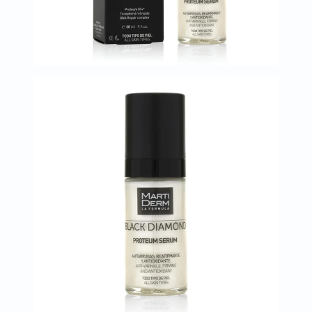
Oil
&
Omega
Antioxidants
Organic
Vegan
Gluten
Free
Herbal
&
Ayurvedic
Gut
Health
Digestive
Enzymes
Probiotics
Fiber
Supplements
Sports
Nutrition
Protein
Powders
BCAA
&
Amino