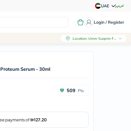
|
عربي
UAE
Login / Register
Location
:
Umm Suqeim First, Dubai
 Proteum Serum - 30ml
509
Pts