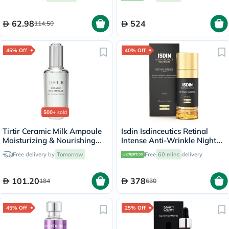
62.98
524
114.50
45% Off
40% Off
500+
sold
Tirtir Ceramic Milk Ampoule
Isdin Isdinceutics Retinal
Moisturizing & Nourishing
Intense Anti-Wrinkle Night
Serum 40ml
Serum 50ml
Free delivery by
Tomorrow
Free
60 mins
delivery
101.20
378
184
630
45% Off
25% Off