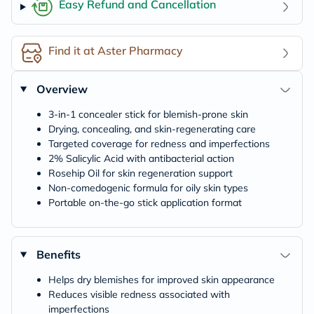
Easy Refund and Cancellation
Find it at Aster Pharmacy
Overview
3-in-1 concealer stick for blemish-prone skin
Drying, concealing, and skin-regenerating care
Targeted coverage for redness and imperfections
2% Salicylic Acid with antibacterial action
Rosehip Oil for skin regeneration support
Non-comedogenic formula for oily skin types
Portable on-the-go stick application format
Benefits
Helps dry blemishes for improved skin appearance
Reduces visible redness associated with
imperfections