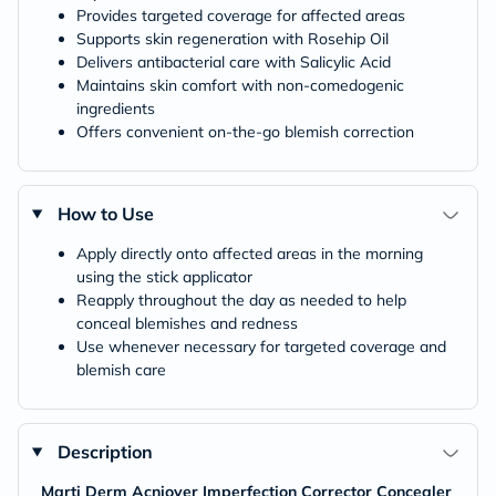
Provides targeted coverage for affected areas
Supports skin regeneration with Rosehip Oil
Delivers antibacterial care with Salicylic Acid
Maintains skin comfort with non-comedogenic
ingredients
Offers convenient on-the-go blemish correction
How to Use
Apply directly onto affected areas in the morning
using the stick applicator
Reapply throughout the day as needed to help
conceal blemishes and redness
Use whenever necessary for targeted coverage and
blemish care
Description
Marti Derm Acniover Imperfection Corrector Concealer