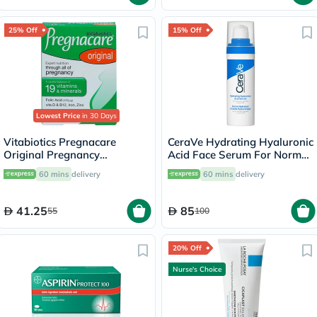
25% Off
15% Off
Lowest Price
in 30 Days
Vitabiotics Pregnacare
CeraVe Hydrating Hyaluronic
Original Pregnancy
Acid Face Serum For Normal
Supplement Tablets With
To Dry Skin 30ml
60 mins
delivery
60 mins
delivery
Folic Acid & Iron, Pack of 30's
41.25
85
55
100
20% Off
Nurse's Choice