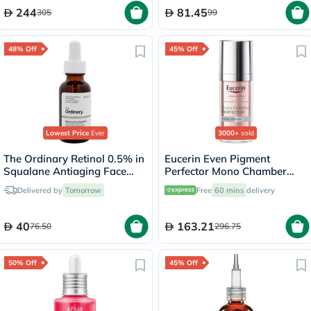
of 120's
244
81.45
305
99
48% Off
45% Off
Lowest Price
Ever
3000+
sold
The Ordinary Retinol 0.5% in
Eucerin Even Pigment
Squalane Antiaging Face
Perfector Mono Chamber
Serum 30ml
Dual Serum 30ml
Delivered by
Tomorrow
Free
60 mins
delivery
40
163.21
76.50
296.75
50% Off
45% Off