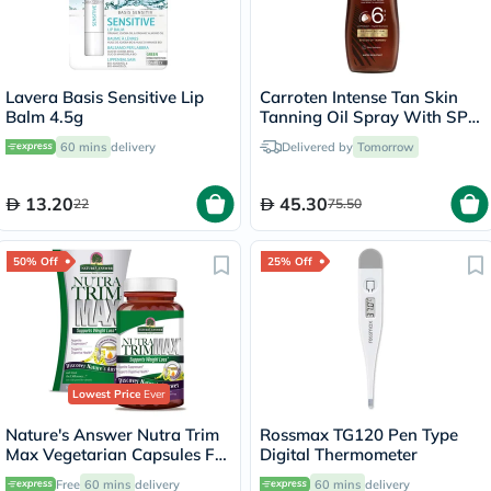
Lavera Basis Sensitive Lip
Carroten Intense Tan Skin
Balm 4.5g
Tanning Oil Spray With SPF
6 200ml
60 mins
delivery
Delivered by
Tomorrow
13.20
45.30
22
75.50
50% Off
25% Off
Lowest Price
Ever
Nature's Answer Nutra Trim
Rossmax TG120 Pen Type
Max Vegetarian Capsules For
Digital Thermometer
Weight Management, Pack
Free
60 mins
delivery
60 mins
delivery