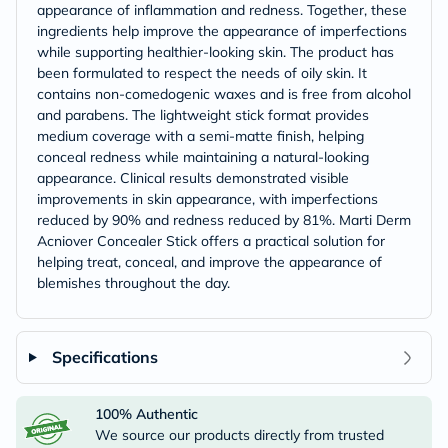
appearance of inflammation and redness. Together, these
ingredients help improve the appearance of imperfections
while supporting healthier-looking skin. The product has
been formulated to respect the needs of oily skin. It
contains non-comedogenic waxes and is free from alcohol
and parabens. The lightweight stick format provides
medium coverage with a semi-matte finish, helping
conceal redness while maintaining a natural-looking
appearance. Clinical results demonstrated visible
improvements in skin appearance, with imperfections
reduced by 90% and redness reduced by 81%. Marti Derm
Acniover Concealer Stick offers a practical solution for
helping treat, conceal, and improve the appearance of
blemishes throughout the day.
Specifications
100% Authentic
We source our products directly from trusted