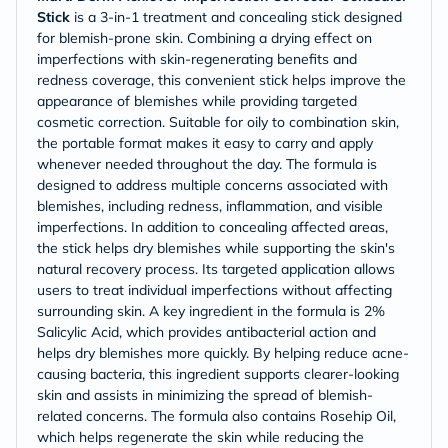
Stick
is a 3-in-1 treatment and concealing stick designed
for blemish-prone skin. Combining a drying effect on
imperfections with skin-regenerating benefits and
redness coverage, this convenient stick helps improve the
appearance of blemishes while providing targeted
cosmetic correction. Suitable for oily to combination skin,
the portable format makes it easy to carry and apply
whenever needed throughout the day. The formula is
designed to address multiple concerns associated with
blemishes, including redness, inflammation, and visible
imperfections. In addition to concealing affected areas,
the stick helps dry blemishes while supporting the skin's
natural recovery process. Its targeted application allows
users to treat individual imperfections without affecting
surrounding skin. A key ingredient in the formula is 2%
Salicylic Acid, which provides antibacterial action and
helps dry blemishes more quickly. By helping reduce acne-
causing bacteria, this ingredient supports clearer-looking
skin and assists in minimizing the spread of blemish-
related concerns. The formula also contains Rosehip Oil,
which helps regenerate the skin while reducing the