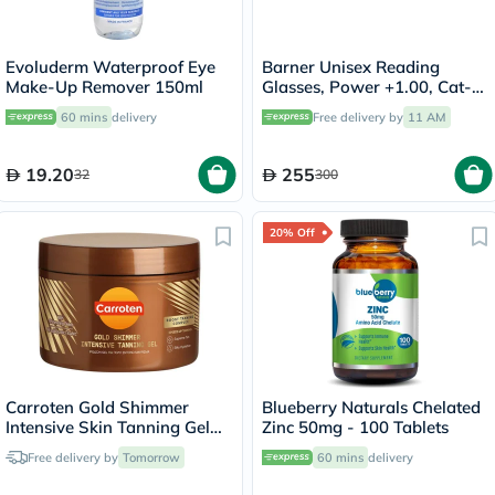
Evoluderm Waterproof Eye
Barner Unisex Reading
Make-Up Remover 150ml
Glasses, Power +1.00, Cat-
Eye Shape - Matte Black
60 mins
delivery
Free delivery by
11 AM
19.20
255
32
300
20% Off
Carroten Gold Shimmer
Blueberry Naturals Chelated
Intensive Skin Tanning Gel
Zinc 50mg - 100 Tablets
150ml
Free delivery by
Tomorrow
60 mins
delivery