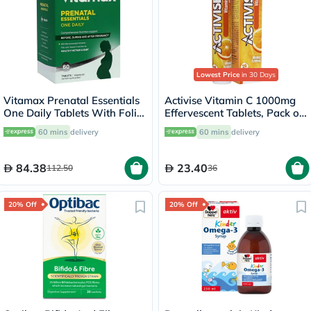
Lowest Price
in 30 Days
Vitamax Prenatal Essentials
Activise Vitamin C 1000mg
One Daily Tablets With Folic
Effervescent Tablets, Pack of
Acid, Iron & Vitamin D For
20's
60 mins
delivery
60 mins
delivery
Healthy Mother & Baby, Pack
of 60's
84.38
23.40
112.50
36
20% Off
20% Off