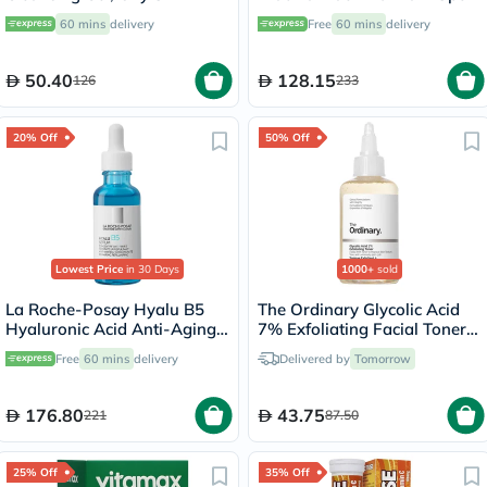
150ml
Serum, All Skin Types - 30ml
60 mins
delivery
Free
60 mins
delivery
50.40
128.15
126
233
20% Off
50% Off
Lowest Price
in 30 Days
1000+
sold
La Roche-Posay Hyalu B5
The Ordinary Glycolic Acid
Hyaluronic Acid Anti-Aging
7% Exfoliating Facial Toner -
Serum 30ml
100ml
Free
60 mins
delivery
Delivered by
Tomorrow
176.80
43.75
221
87.50
25% Off
35% Off