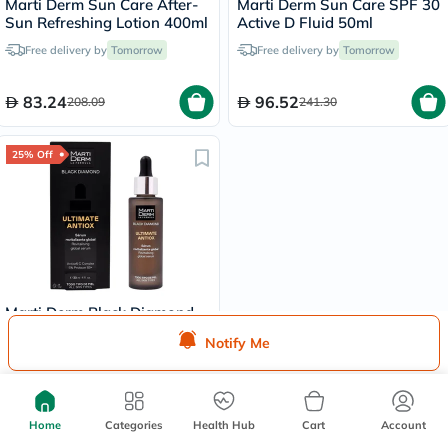
Marti Derm Sun Care After-
Marti Derm Sun Care SPF 30
Sun Refreshing Lotion 400ml
Active D Fluid 50ml
Free delivery by
Tomorrow
Free delivery by
Tomorrow
83.24
96.52
208.09
241.30
25% Off
Marti Derm Black Diamond
Ultimate Antiox Serum 30ml
Notify Me
Free delivery by
Tomorrow
492.19
656.25
Home
Categories
Health Hub
Cart
Account