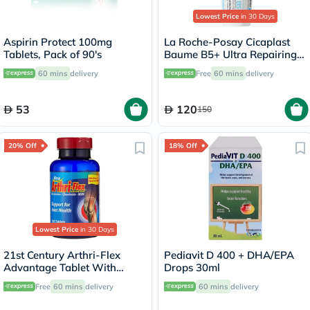
Lowest Price
in 30 Days
Aspirin Protect 100mg
La Roche-Posay Cicaplast
Tablets, Pack of 90's
Baume B5+ Ultra Repairing
Balm - 100ml
60 mins
delivery
Free
60 mins
delivery
53
120
150
20% Off
18% Off
Lowest Price
in 30 Days
21st Century Arthri-Flex
Pediavit D 400 + DHA/EPA
Advantage Tablet With
Drops 30ml
MSM, Glucosamine,
Free
60 mins
delivery
60 mins
delivery
Chondroitin & Hyaluronic
Acid, For Joint Health, Pack