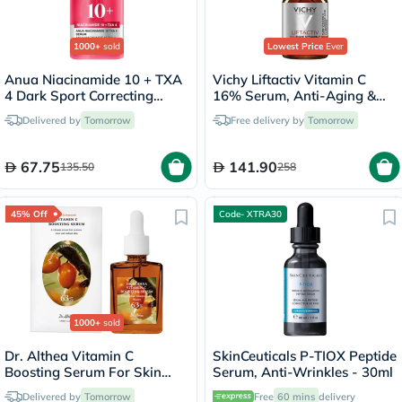
1000+
sold
Lowest Price
Ever
Anua Niacinamide 10 + TXA
Vichy Liftactiv Vitamin C
4 Dark Sport Correcting
16% Serum, Anti-Aging &
Serum 30ml
Brightening - 20ml
Delivered by
Tomorrow
Free delivery by
Tomorrow
67.75
141.90
135.50
258
45% Off
Code- XTRA30
1000+
sold
Dr. Althea Vitamin C
SkinCeuticals P-TIOX Peptide
Boosting Serum For Skin
Serum, Anti-Wrinkles - 30ml
Brightening 30ml
Delivered by
Tomorrow
Free
60 mins
delivery