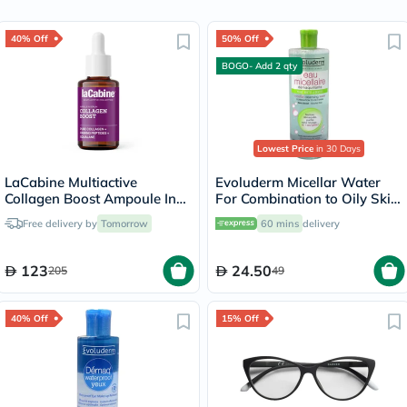
40% Off
50% Off
BOGO- Add 2 qty
Lowest Price
in 30 Days
LaCabine Multiactive
Evoluderm Micellar Water
Collagen Boost Ampoule In
For Combination to Oily Skin
Serum For Skin Firmness
500ml
Free delivery by
Tomorrow
60 mins
delivery
30ml
123
24.50
205
49
40% Off
15% Off