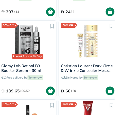
of 180’s
207
24
414
32
30% Off
50% Off
Lowest Price
in 30 Days
Glamy Lab Retinol B3
Christian Laurent Dark Circle
Booster Serum - 30ml
& Wrinkle Concealer Meso
Cream 15ml
Free delivery by
Tomorrow
Delivered by
Tomorrow
139.65
60
199.50
120
10% Off
40% Off