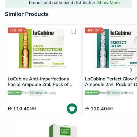
brands and authorized distributors.
Show More
Similar Products
40% Off
40% Off
LaCabine Anti-Imperfections
LaCabine Perfect Glow F
Facial Ampoule 2ml, Pack of
Ampoule 2ml, Pack of 10
10's
Free
60 mins
delivery
Free
60 mins
delivery
110.40
110.40
184
184