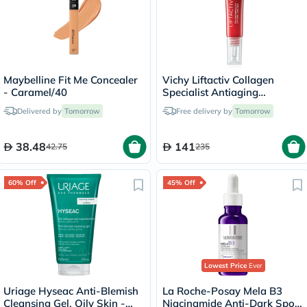
Maybelline Fit Me Concealer
Vichy Liftactiv Collagen
- Caramel/40
Specialist Antiaging
Antiwrinkle Eye Cream 15ml
Delivered by
Tomorrow
Free delivery by
Tomorrow
38.48
141
42.75
235
60% Off
45% Off
Lowest Price
Ever
Uriage Hyseac Anti-Blemish
La Roche-Posay Mela B3
Cleansing Gel, Oily Skin -
Niacinamide Anti-Dark Spots