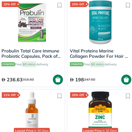
25% Off
20% Off
Probulin Total Care Immune
Vital Proteins Marine
Probiotic Capsules, Pack of
Collagen Powder For Hair &
30's
Skin 221g
Free
60 mins
delivery
Free
60 mins
delivery
236.63
198
315.50
247.50
21% Off
20% Off
Lowest Price
in 30 Days
Lowest Price
in 30 Days