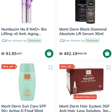
Numbuzin No.9 NAD+ Bio
Marti Derm Black Diamond
Lifting-sil Anti-Aging
Absolute Lift Serum 30ml
Essence
Free delivery by
Tomorrow
Free delivery by
Tomorrow
91.85
492.19
167
656.25
60% Off
50% Off
Lowest Price
Ever
Marti Derm Sun Care SPF
Marti Derm Hair System 3GF
50+ Active D Fluid 50ml
Anti Hair-Loss Solution, 3ml