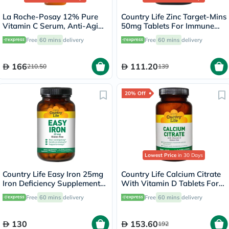
La Roche-Posay 12% Pure
Country Life Zinc Target-Mins
Vitamin C Serum, Anti-Aging
50mg Tablets For Immune
- 30ml
Health, Pack of 90's
Free
60 mins
delivery
Free
60 mins
delivery
166
111.20
210.50
139
20% Off
Lowest Price
in 30 Days
Country Life Easy Iron 25mg
Country Life Calcium Citrate
Iron Deficiency Supplement
With Vitamin D Tablets For
Capsules, Pack of 90's
Bone Health, Pack of 120's
Free
60 mins
delivery
Free
60 mins
delivery
130
153.60
192