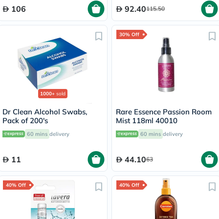
106
92.40
115.50
30% Off
1000+
sold
Dr Clean Alcohol Swabs,
Rare Essence Passion Room
Pack of 200's
Mist 118ml 40010
60 mins
delivery
60 mins
delivery
11
44.10
63
40% Off
40% Off