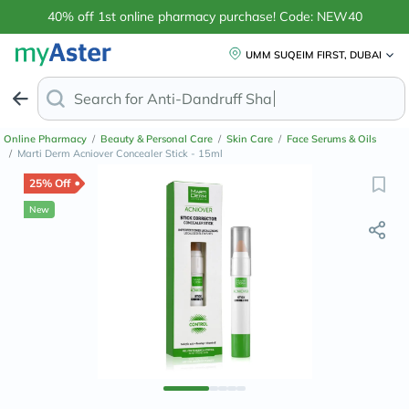
40% off 1st online pharmacy purchase! Code: NEW40
UMM SUQEIM FIRST, DUBAI
Search for
Anti-Dandruff Shampoo
Online Pharmacy
/
Beauty & Personal Care
/
Skin Care
/
Face Serums & Oils
/
Marti Derm Acniover Concealer Stick - 15ml
25% Off
New