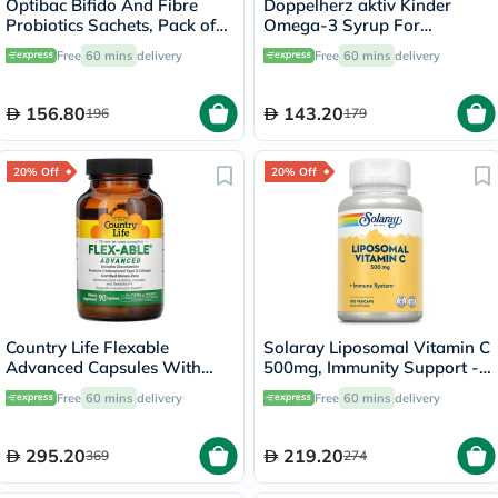
Optibac Bifido And Fibre
Doppelherz aktiv Kinder
Probiotics Sachets, Pack of
Omega-3 Syrup For
30's
Children's Cognitive
Free
60 mins
delivery
Free
60 mins
delivery
Development 250ml
156.80
143.20
196
179
20% Off
20% Off
Country Life Flexable
Solaray Liposomal Vitamin C
Advanced Capsules With
500mg, Immunity Support -
Glucosamine For Joint
100 Capsules
Free
60 mins
delivery
Free
60 mins
delivery
Health, Pack of 90's
295.20
219.20
369
274