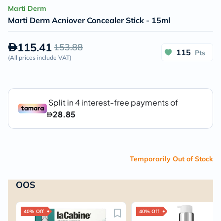
Marti Derm
Marti Derm Acniover Concealer Stick - 15ml
115.41
153.88
115
Pts
(
All prices include VAT
)
Temporarily Out of Stock
OOS
40% Off
40% Off