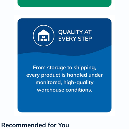
Recommended for You