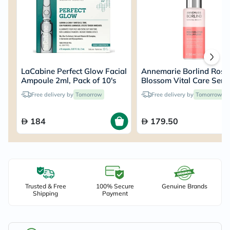
LaCabine Perfect Glow Facial
Annemarie Borlind Rose
Ampoule 2ml, Pack of 10's
Blossom Vital Care Ser
50ml
Free delivery by
Tomorrow
Free delivery by
Tomorrow
184
179.50
Trusted & Free
100% Secure
Genuine Brands
Shipping
Payment