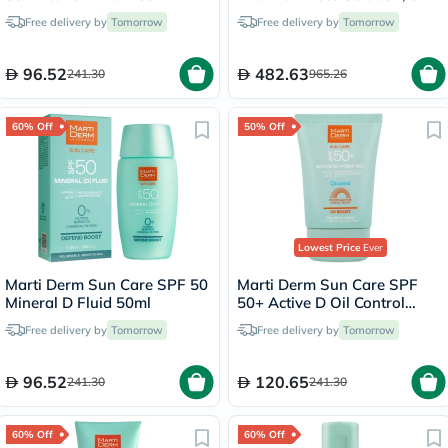
- 28 Ampoules
Free delivery by
Tomorrow
Free delivery by
Tomorrow
96.52
482.63
241.30
965.26
60% Off
50% Off
Lowest Price
Ever
Marti Derm Sun Care SPF 50
Marti Derm Sun Care SPF
Mineral D Fluid 50ml
50+ Active D Oil Control
Hydra Gel 50ml
Free delivery by
Tomorrow
Free delivery by
Tomorrow
96.52
120.65
241.30
241.30
60% Off
60% Off