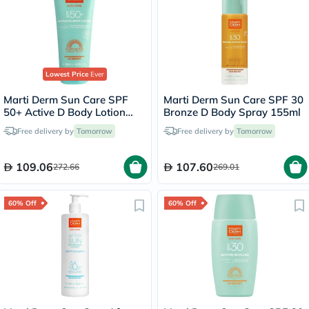
Lowest Price
Ever
Marti Derm Sun Care SPF
Marti Derm Sun Care SPF 30
50+ Active D Body Lotion
Bronze D Body Spray 155ml
200ml
Free delivery by
Tomorrow
Free delivery by
Tomorrow
109.06
107.60
272.66
269.01
60% Off
60% Off