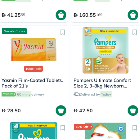
Folic Acid & Iron, Pack of 30's
41.25
160.55
55
169
Nurse's Choice
1000+
sold
Yasmin Film-Coated Tablets,
Pampers Ultimate Comfort
Pack of 21's
Size 2, 3-8kg Newborn
Diapers, Pack of 46's
60 mins
delivery
Delivered by
Today
28.50
42.50
10% Off