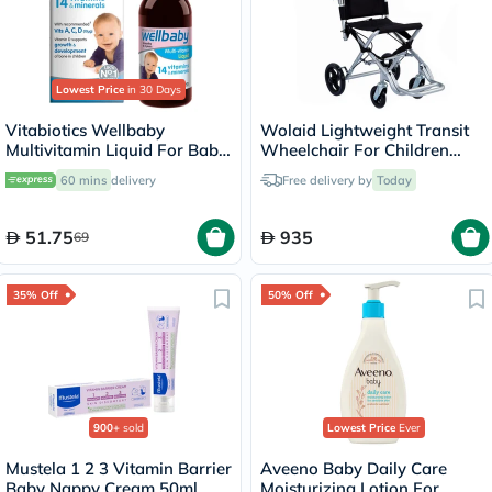
Lowest Price
in 30 Days
Vitabiotics Wellbaby
Wolaid Lightweight Transit
Multivitamin Liquid For Baby
Wheelchair For Children
From 6 Months To 4 Year Old
JL9001LJ
60 mins
delivery
Free delivery by
Today
150ml
51.75
935
69
35% Off
50% Off
900+
sold
Lowest Price
Ever
Mustela 1 2 3 Vitamin Barrier
Aveeno Baby Daily Care
Baby Nappy Cream 50ml
Moisturizing Lotion For