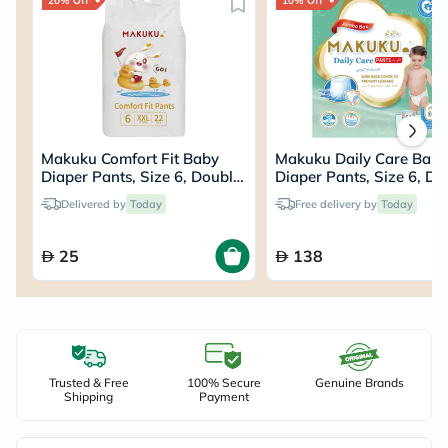
20% Off
10% Off
Makuku Comfort Fit Baby
Makuku Daily Care Bab
Diaper Pants, Size 6, Double
Diaper Pants, Size 6, Do
Extra Large (XXL) For 15+Kg,
Extra Large (XXL) For 1
Delivered by
Today
Free delivery by
Today
Pack of 22’s
JUMBO PACK of 64’s
25
138
Trusted & Free
100% Secure
Genuine Brands
Shipping
Payment