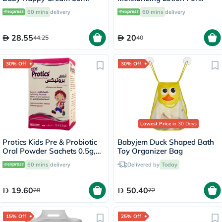
Sensitive Skin 250ml
60 mins
delivery
60 mins
delivery
28.55
20
44.25
40
30% Off
30% Off
Lowest Price
in 30 Days
Protics Kids Pre & Probiotic
Babyjem Duck Shaped Bath
Oral Powder Sachets 0.5g,
Toy Organizer Bag
Pack of 10's
60 mins
delivery
Delivered by
Today
19.60
50.40
28
72
15% Off
25% Off