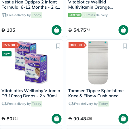
Nestle Nan Optipro 2 Infant
Vitabiotics Wellkid
Formula, 6-12 Months - 2 x
Multivitamin Orange
400g
Flavoured Liquid For
Free delivery by
Today
60 mins
delivery
Children 150ml
105
54.75
73
35% Off
30% Off
New
Vitabiotics Wellbaby Vitamin
Tommee Tippee Splashtime
D3 10mcg Drops - 2 x 30ml
Knee & Elbow Cushioned
Rest Kneeler - Grey Color
Free delivery by
Today
Free delivery by
Today
80
90.48
124
129