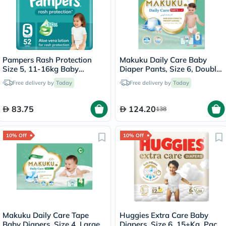
Pampers Rash Protection
Makuku Daily Care Baby
Size 5, 11-16kg Baby
Diaper Pants, Size 6, Double
Diapers, Pack of 52's
Extra Large (XXL) For 15+Kg,
Free delivery by
Today
Free delivery by
Today
JUMBO PACK of 64’s
83.75
124.20
138
10% Off
10% Off
Makuku Daily Care Tape
Huggies Extra Care Baby
Baby Diapers, Size 4, Large
Diapers, Size 6, 15+Kg, Pack