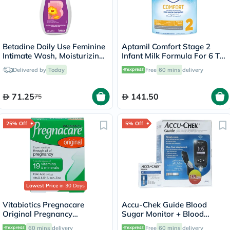
Betadine Daily Use Feminine
Aptamil Comfort Stage 2
Intimate Wash, Moisturizing
Infant Milk Formula For 6 To
Calendula 250ml
12 Months With Colic &
Delivered by
Today
Free
60 mins
delivery
Constipation 800g
71.25
141.50
75
25% Off
5% Off
Lowest Price
in 30 Days
Vitabiotics Pregnacare
Accu-Chek Guide Blood
Original Pregnancy
Sugar Monitor + Blood
Supplement Tablets With
Sugar Test Strips 50's
60 mins
delivery
Free
60 mins
delivery