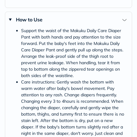
How to Use
Support the waist of the Makuku Daily Care Diaper
Pant with both hands and pay attention to the size
forward. Put the baby's feet into the Makuku Daily
Care Diaper Pant and gently pull up along the steps.
Arrange the leak-proof side of the thigh root to
prevent urine leakage. When handling, tear it from
top to bottom along the zippered tear openings on
both sides of the waistline.
Care instructions: Gently wash the bottom with
warm water after baby's bowel movement. Pay
attention to any rash. Change diapers frequently.
Changing every 3 to 4hours is recommended. When
changing the diaper, carefully and gently wipe the
bottom, thighs, and tummy first to ensure there is no
stain left. After the bottom is dry, put on a new
diaper. If the baby's bottom turns slightly red after a
night in the same diaper, don't worry. Just clean and