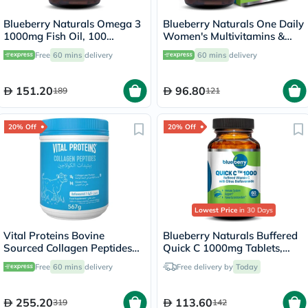
Blueberry Naturals Omega 3
Blueberry Naturals One Daily
1000mg Fish Oil, 100
Women's Multivitamins &
Softgels
Minerals Tablets, Pack of 30's
Free
60 mins
delivery
60 mins
delivery
151.20
96.80
189
121
20% Off
20% Off
Lowest Price
in 30 Days
Vital Proteins Bovine
Blueberry Naturals Buffered
Sourced Collagen Peptides
Quick C 1000mg Tablets,
Powder 567g
Pack of 60's - B0135
Free
60 mins
delivery
Free delivery by
Today
255.20
113.60
319
142