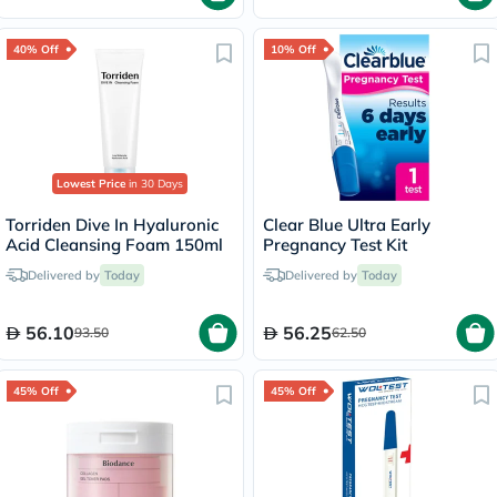
40% Off
10% Off
Lowest Price
in 30 Days
Torriden Dive In Hyaluronic
Clear Blue Ultra Early
Acid Cleansing Foam 150ml
Pregnancy Test Kit
Delivered by
Today
Delivered by
Today
56.10
56.25
93.50
62.50
45% Off
45% Off