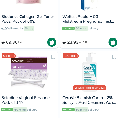
Biodance Collagen Gel Toner
Woltest Rapid HCG
Pads, Pack of 60's
Midstream Pregnancy Test
Kit
Delivered by
Today
60 mins
delivery
69.30
23.93
126
43.50
5% Off
15% Off
Lowest Price
in 30 Days
Betadine Vaginal Pessaries,
CeraVe Blemish Control 2%
Pack of 14's
Salicylic Acid Cleanser, Acne
Prone Skin - 236ml
60 mins
delivery
60 mins
delivery