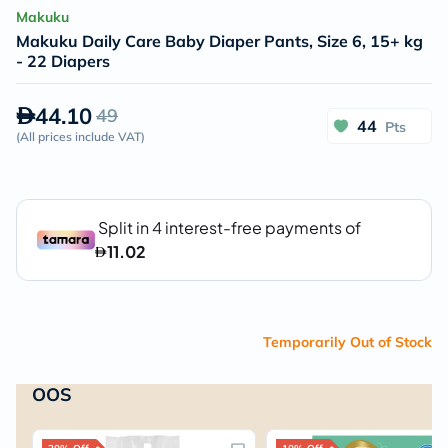
Makuku
Makuku Daily Care Baby Diaper Pants, Size 6, 15+ kg
- 22 Diapers
44.10
49
44
Pts
(
All prices include VAT
)
Temporarily Out of Stock
OOS