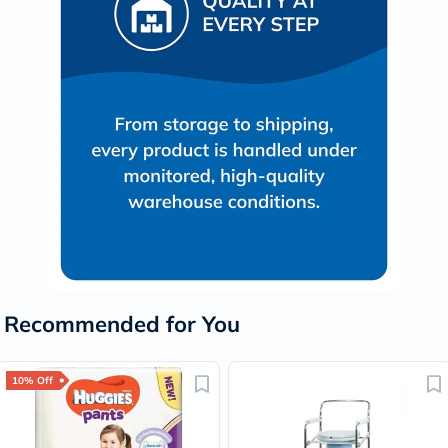
Recommended for You
10% Off