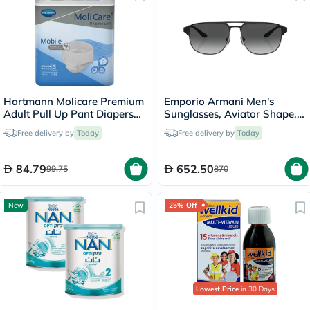
Hartmann Molicare Premium
Emporio Armani Men's
Adult Pull Up Pant Diapers
Sunglasses, Aviator Shape,
60 x 90cm Small, Pack of
Size 60 - 336511-0EA2144
Free delivery by
Today
Free delivery by
Today
14's
84.79
652.50
99.75
870
New
25% Off
Lowest Price
in 30 Days