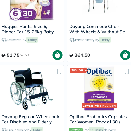
Huggies Pants, Size 6,
Dayang Commode Chair
Diaper For 15-25kg Baby,
With Wheels & Without Seat
Pack of 30's
DY02696(5)
Delivered by
Today
Free delivery by
Today
51.75
364.50
57.50
20% Off
Lowest Price
in 30 Days
Dayang Regular Wheelchair
Optibac Probiotics Capsules
For Disabled and Elderly,
For Women, Pack of 30's
Model DY01809-46
Free delivery by
Today
Free
60 mins
delivery