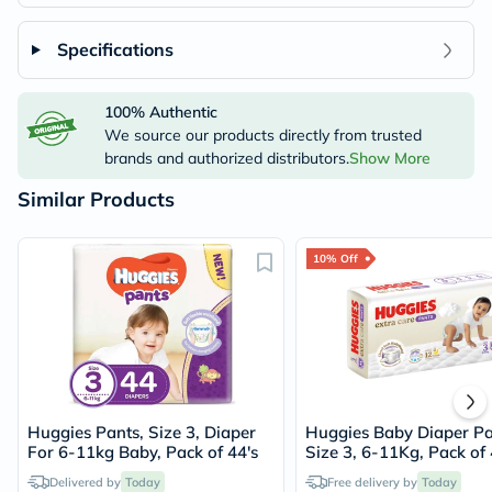
Specifications
100% Authentic
We source our products directly from trusted
brands and authorized distributors.
Show More
Similar Products
10% Off
Huggies Pants, Size 3, Diaper
Huggies Baby Diaper Pa
For 6-11kg Baby, Pack of 44's
Size 3, 6-11Kg, Pack of 
Delivered by
Today
Free delivery by
Today