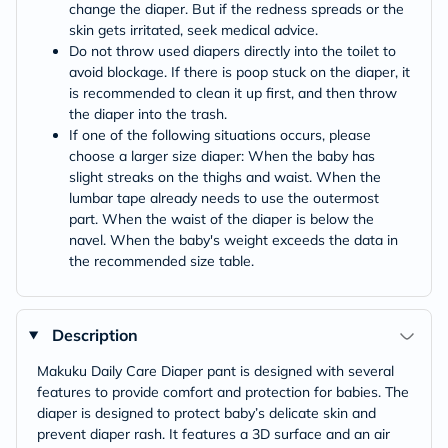
change the diaper. But if the redness spreads or the
skin gets irritated, seek medical advice.
Do not throw used diapers directly into the toilet to
avoid blockage. If there is poop stuck on the diaper, it
is recommended to clean it up first, and then throw
the diaper into the trash.
If one of the following situations occurs, please
choose a larger size diaper: When the baby has
slight streaks on the thighs and waist. When the
lumbar tape already needs to use the outermost
part. When the waist of the diaper is below the
navel. When the baby's weight exceeds the data in
the recommended size table.
Description
Makuku Daily Care Diaper pant is designed with several
features to provide comfort and protection for babies. The
diaper is designed to protect baby’s delicate skin and
prevent diaper rash. It features a 3D surface and an air