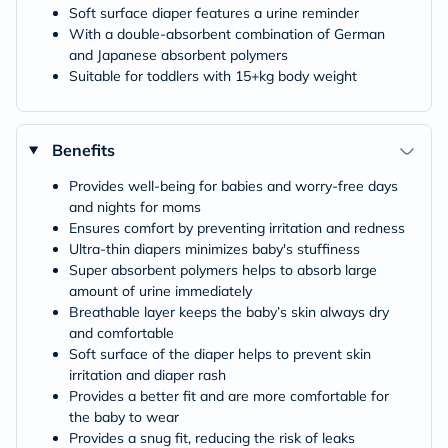
Soft surface diaper features a urine reminder
With a double-absorbent combination of German
and Japanese absorbent polymers
Suitable for toddlers with 15+kg body weight
Benefits
Provides well-being for babies and worry-free days
and nights for moms
Ensures comfort by preventing irritation and redness
Ultra-thin diapers minimizes baby's stuffiness
Super absorbent polymers helps to absorb large
amount of urine immediately
Breathable layer keeps the baby’s skin always dry
and comfortable
Soft surface of the diaper helps to prevent skin
irritation and diaper rash
Provides a better fit and are more comfortable for
the baby to wear
Provides a snug fit, reducing the risk of leaks