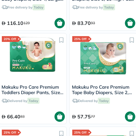
For 9 To 14Kg, JUMBO PACK
of 28's
Free delivery by
Today
Free delivery by
Today
of 96's
116.10
83.70
129
93
20% Off
25% Off
Makuku Pro Care Premium
Makuku Pro Care Premium
Toddlers Diaper Pants, Size
Tape Baby Diapers, Size 2,
7, Triple Extra Large (3XL)
Small For 4 To 8Kg, Pack of
Delivered by
Today
Delivered by
Today
For 17+Kg, Pack of 26’s
62’s
66.40
57.75
83
77
25% Off
25% Off