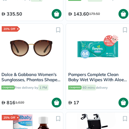
335.50
143.60
179.50
20% Off
Dolce & Gabbana Women's
Pampers Complete Clean
Sunglasses, Phantos Shape,
Baby Wet Wipes With Aloe
Size 52 - DG4268-502/13
Vera, Pack of 64's
Free delivery by
1 PM
60 mins
delivery
816
17
1,020
25% Off