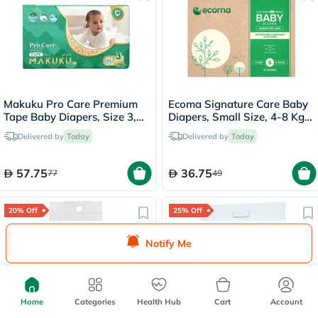
Makuku Pro Care Premium
Ecoma Signature Care Baby
Tape Baby Diapers, Size 3,
Diapers, Small Size, 4-8 Kg,
Medium For 6 To 11 Kg, Pack
Pack of 22's
Delivered by
Today
Delivered by
Today
of 50’s
57.75
36.75
77
49
20% Off
25% Off
Notify Me
Home
Categories
Health Hub
Cart
Account