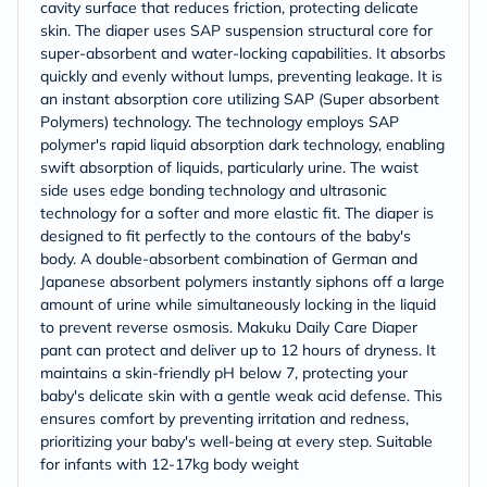
cavity surface that reduces friction, protecting delicate
skin. The diaper uses SAP suspension structural core for
super-absorbent and water-locking capabilities. It absorbs
quickly and evenly without lumps, preventing leakage. It is
an instant absorption core utilizing SAP (Super absorbent
Polymers) technology. The technology employs SAP
polymer's rapid liquid absorption dark technology, enabling
swift absorption of liquids, particularly urine. The waist
side uses edge bonding technology and ultrasonic
technology for a softer and more elastic fit. The diaper is
designed to fit perfectly to the contours of the baby's
body. A double-absorbent combination of German and
Japanese absorbent polymers instantly siphons off a large
amount of urine while simultaneously locking in the liquid
to prevent reverse osmosis. Makuku Daily Care Diaper
pant can protect and deliver up to 12 hours of dryness. It
maintains a skin-friendly pH below 7, protecting your
baby's delicate skin with a gentle weak acid defense. This
ensures comfort by preventing irritation and redness,
prioritizing your baby's well-being at every step. Suitable
for infants with 12-17kg body weight