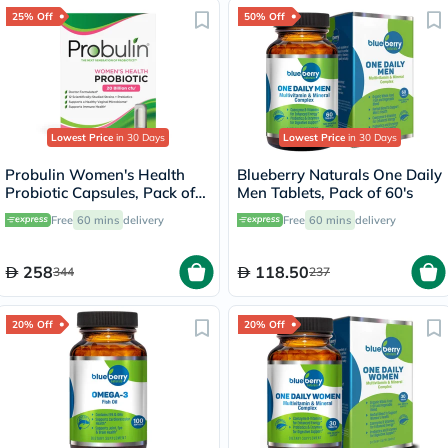
25% Off
50% Off
Lowest Price
in 30 Days
Lowest Price
in 30 Days
Probulin Women's Health
Blueberry Naturals One Daily
Probiotic Capsules, Pack of
Men Tablets, Pack of 60's
30's
Free
60 mins
delivery
Free
60 mins
delivery
258
118.50
344
237
20% Off
20% Off