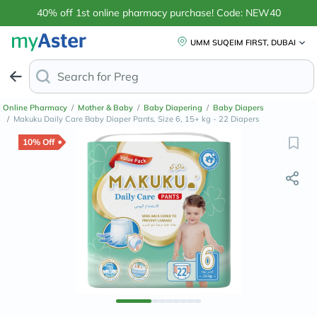
40% off 1st online pharmacy purchase! Code: NEW40
UMM SUQEIM FIRST, DUBAI
Search for
Anti-Dandruff Sha
Online Pharmacy
/
Mother & Baby
/
Baby Diapering
/
Baby Diapers
/
Makuku Daily Care Baby Diaper Pants, Size 6, 15+ kg - 22 Diapers
10% Off