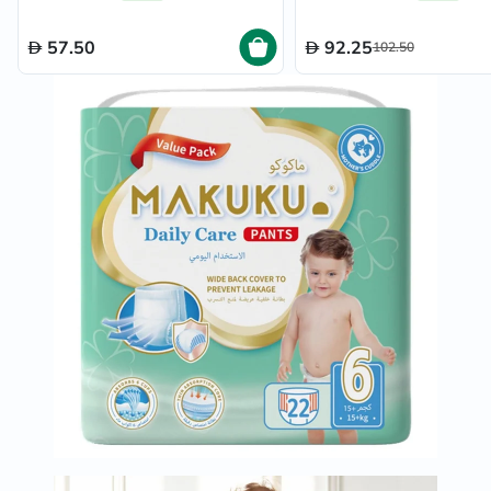
57.50
92.25
102.50