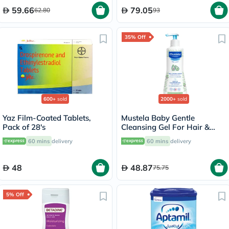
59.66
79.05
62.80
93
35% Off
600+
sold
2000+
sold
Yaz Film-Coated Tablets,
Mustela Baby Gentle
Pack of 28's
Cleansing Gel For Hair &
Body 500ml
60 mins
delivery
60 mins
delivery
48
48.87
75.75
5% Off