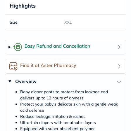
Highlights
Size
XXL
Easy Refund and Cancellation
Find it at Aster Pharmacy
Overview
Baby diaper pants to protect from leakage and
delivers up to 12 hours of dryness
Protect your baby's delicate skin with a gentle weak
acid defense
Reduce leakage, irritation & rashes
Ultra-thin diapers with breathable layers
Equipped with super absorbent polymer