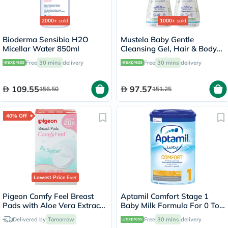
2000+
sold
1000+
sold
Bioderma Sensibio H2O
Mustela Baby Gentle
Micellar Water 850ml
Cleansing Gel, Hair & Body
Wash - 500ml x 2
Free
30 mins
delivery
Free
30 mins
delivery
109.55
97.57
156.50
151.25
40% Off
Lowest Price
Ever
Pigeon Comfy Feel Breast
Aptamil Comfort Stage 1
Pads with Aloe Vera Extract,
Baby Milk Formula For 0 To
Pack of 12's
6 Months With Colic &
Delivered by
Tomorrow
Free
30 mins
delivery
Constipation 800g