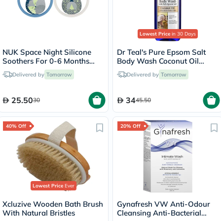
Lowest Price
in 30 Days
NUK Space Night Silicone
Dr Teal's Pure Epsom Salt
Soothers For 0-6 Months
Body Wash Coconut Oil
Baby, Assorted Pack of 2's
710ml
Delivered by
Tomorrow
Delivered by
Tomorrow
25.50
34
30
45.50
40% Off
20% Off
Lowest Price
Ever
Xcluzive Wooden Bath Brush
Gynafresh VW Anti-Odour
With Natural Bristles
Cleansing Anti-Bacterial