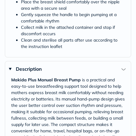
Place the breast shield comfortably over the nipple
area with a secure seal
Gently squeeze the handle to begin pumping at a
comfortable rhythm
Collect milk in the attached container and stop if
discomfort occurs
Clean and sterilise all parts after use according to
the instruction leaflet
Description
Makida Plus Manual Breast Pump
is a practical and
easy-to-use breastfeeding support tool designed to help
mothers express breast milk comfortably without needing
electricity or batteries. Its manual hand-pump design gives
the user better control over suction rhythm and pressure,
making it suitable for occasional pumping, relieving breast
fullness, collecting milk between feeds, or building a small
supply for later use. The compact structure makes it
convenient for home, travel, hospital bags, or on-the-go