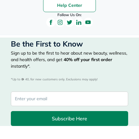
Help Center
Follow Us On:
Be the First to Know
Sign up to be the first to hear about new beauty, wellness,
and health offers, and get
40%
off your first order
instantly*.
*Up to 
 40, for new customers only. Exclusions may apply!
Subscribe Here