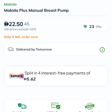
Makida
Makida Plus Manual Breast Pump
22.50
45
23
Pts
(
All prices include VAT
)
Only 8 left, order now
Delivered by Tomorrow