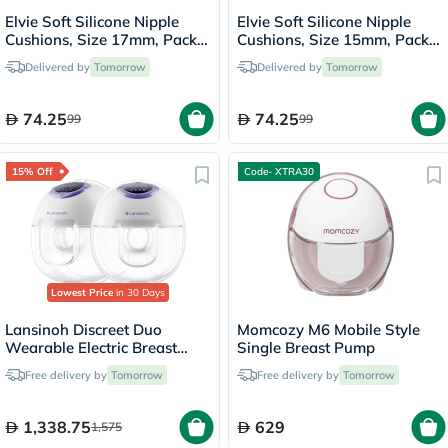
Elvie Soft Silicone Nipple
Elvie Soft Silicone Nipple
Cushions, Size 17mm, Pack
Cushions, Size 15mm, Pack
of 2's
of 2's
Delivered by
Tomorrow
Delivered by
Tomorrow
74.25
74.25
99
99
15% Off
Code- XTRA30
Lowest Price
in 30 Days
Lansinoh Discreet Duo
Momcozy M6 Mobile Style
Wearable Electric Breast
Single Breast Pump
Pump
Free delivery by
Tomorrow
Free delivery by
Tomorrow
1,338.75
629
1,575