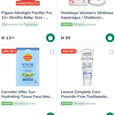
Lowest Price
Ever
Pigeon Minilight Pacifier For
Himalaya Women's Wellness
12+ Months Baby, Size -
Asparagus / Shatavari
Large, Girl
250mg Veg Capsules, Pack
Delivered by
Tomorrow
30 mins
delivery
of 60's
13
65
20
40% Off
40% Off
Carroten After Sun
Lavera Complete Care
Hydrating Tissue Face Mask
Fluoride-Free Toothpaste
With Hyaluronic Acid & Aloe
75ml
30 mins
delivery
30 mins
delivery
Vera 20ml