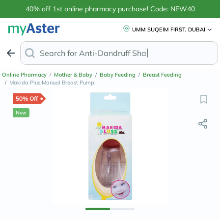
40% off 1st online pharmacy purchase! Code: NEW40
UMM SUQEIM FIRST, DUBAI
Search for
Anti-Dandruff Shampoo
Online Pharmacy
/
Mother & Baby
/
Baby Feeding
/
Breast Feeding
/
Makida Plus Manual Breast Pump
50% Off
New