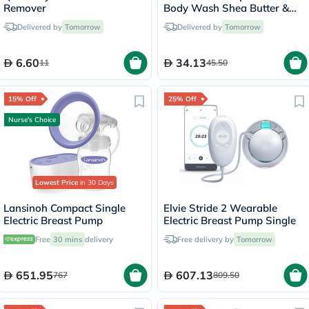
Remover
Body Wash Shea Butter &
Almond Oil 710ml
Delivered by
Tomorrow
Delivered by
Tomorrow
6.60
34.13
11
45.50
15% Off
25% Off
Nurse's Choice
Lowest Price
in 30 Days
Lansinoh Compact Single
Elvie Stride 2 Wearable
Electric Breast Pump
Electric Breast Pump Single
Free
30 mins
delivery
Free delivery by
Tomorrow
651.95
607.13
767
809.50