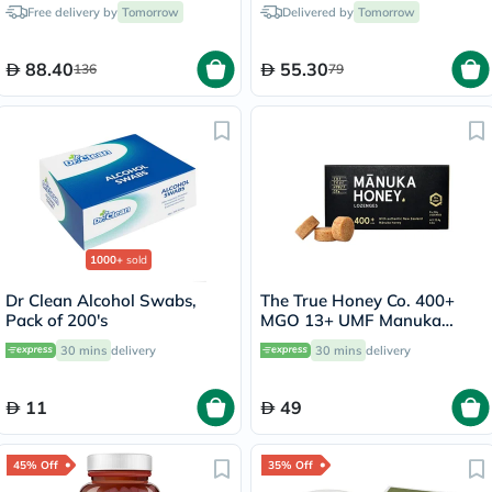
750ml
Free delivery by
Tomorrow
Delivered by
Tomorrow
88.40
55.30
136
79
1000+
sold
Dr Clean Alcohol Swabs,
The True Honey Co. 400+
Pack of 200's
MGO 13+ UMF Manuka
Honey Lozenges 2.8g, Pack
30 mins
delivery
30 mins
delivery
of 8's
11
49
45% Off
35% Off