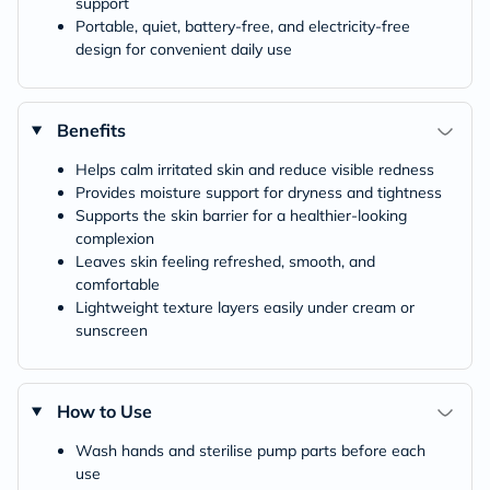
support
Portable, quiet, battery-free, and electricity-free
design for convenient daily use
Benefits
Helps calm irritated skin and reduce visible redness
Provides moisture support for dryness and tightness
Supports the skin barrier for a healthier-looking
complexion
Leaves skin feeling refreshed, smooth, and
comfortable
Lightweight texture layers easily under cream or
sunscreen
How to Use
Wash hands and sterilise pump parts before each
use