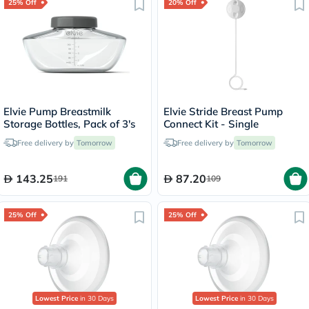
25% Off
20% Off
Elvie Pump Breastmilk
Elvie Stride Breast Pump
Storage Bottles, Pack of 3's
Connect Kit - Single
Free delivery by
Tomorrow
Free delivery by
Tomorrow
143.25
87.20
191
109
25% Off
25% Off
Lowest Price
in 30 Days
Lowest Price
in 30 Days