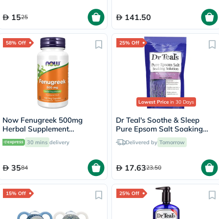
15
141.50
25
58% Off
25% Off
Lowest Price
in 30 Days
Now Fenugreek 500mg
Dr Teal's Soothe & Sleep
Herbal Supplement
Pure Epsom Salt Soaking
Capsules, Pack of 100's
Solution With Lavender
30 mins
delivery
Delivered by
Tomorrow
450g
35
17.63
84
23.50
15% Off
25% Off