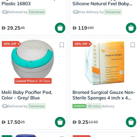
Plastic 16803
Silicone Natural Feel Baby
Feeding Bottle Green/White
Delivered by
Tomorrow
Free delivery by
Tomorrow
250ml, Pack of 2's
29.25
119
45
199
30% Off
26% Off
Lowest Price
in 30 Days
Melii Baby Pacifier Pod,
Bromed Surgical Gauze Non-
Color - Grey/ Blue
Sterile Sponges 4 inch x 4
inch x 8 ply, Pack of 100's
Delivered by
Tomorrow
30 mins
delivery
17.50
9.25
25
12.50