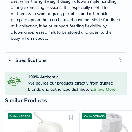
use, while the lightweight design allows simple handling
during expressing sessions. It is especially useful for
mothers who want a quiet, portable, and affordable
pumping option that can be used anytime. Made for direct
milk collection, it helps support feeding flexibility by
allowing expressed milk to be stored and given to the
baby when needed.
Specifications
100% Authentic
We source our products directly from trusted
brands and authorized distributors.
Show More
Similar Products
Code- XTRA30
Code- XTRA30