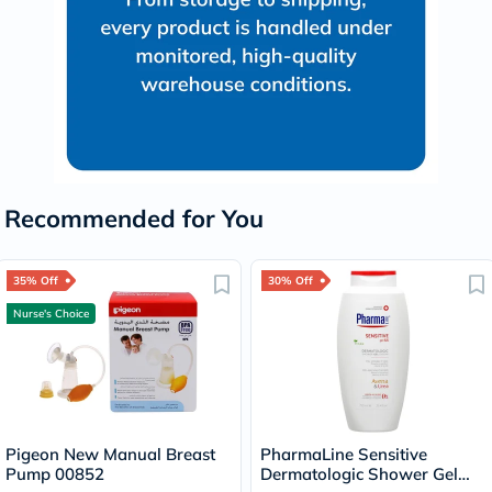
Recommended for You
35% Off
30% Off
Nurse's Choice
Pigeon New Manual Breast
PharmaLine Sensitive
Pump 00852
Dermatologic Shower Gel