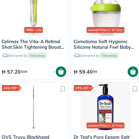
7000+
sold
Lowest Price
in 30 Days
Celimax The Vita-A Retinal
Comotomo Soft Hygienic
Shot Skin Tightening Booster
Silicone Natural Feel Baby
15ml
Feeding Bottle Green/White
Delivered by
Tomorrow
Delivered by
Tomorrow
150ml
57.20
59.40
104
99
40% Off
25% Off
Lowest Price
in 30 Days
QVS Truyu Blackhead
Dr Teal's Pure Epsom Salt