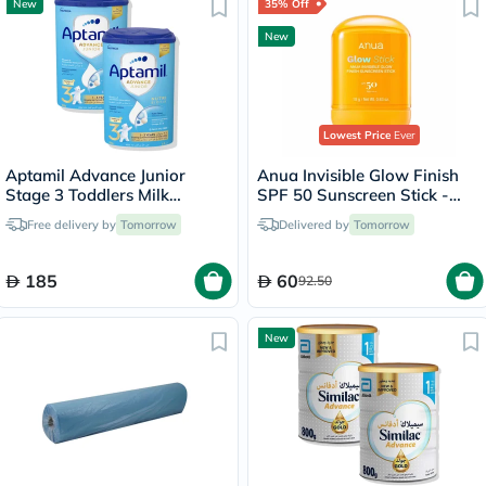
New
35% Off
New
Lowest Price
Ever
Aptamil Advance Junior
Anua Invisible Glow Finish
Stage 3 Toddlers Milk
SPF 50 Sunscreen Stick -
Formula, 1 To 3 Years - 2 x
18g
Free delivery by
Tomorrow
Delivered by
Tomorrow
800g
185
60
92.50
New