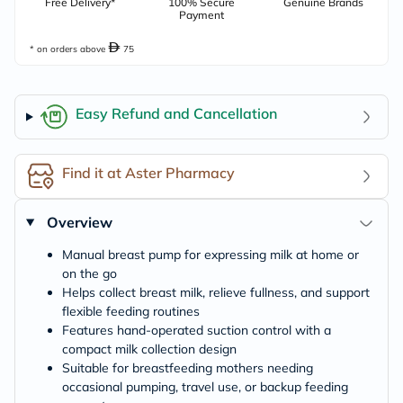
Free Delivery*
100% Secure
Genuine Brands
Payment
* on orders above
75
Easy Refund and Cancellation
Find it at Aster Pharmacy
Overview
Manual breast pump for expressing milk at home or
on the go
Helps collect breast milk, relieve fullness, and support
flexible feeding routines
Features hand-operated suction control with a
compact milk collection design
Suitable for breastfeeding mothers needing
occasional pumping, travel use, or backup feeding