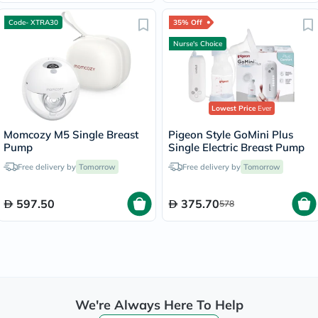
Code- XTRA30
35% Off
Nurse's Choice
Lowest Price
Ever
Momcozy M5 Single Breast
Pigeon Style GoMini Plus
Pump
Single Electric Breast Pump
Free delivery by
Tomorrow
Free delivery by
Tomorrow
597.50
375.70
578
We're Always Here To Help