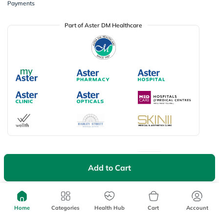
Payments
Part of Aster DM Healthcare
Available Payment Options
Add to Cart
Don’t miss on app exclusive deals
Download myAster app
today!
Home
Categories
Health Hub
Cart
Account