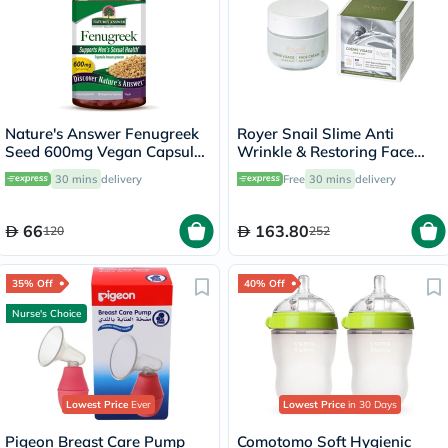
Nature's Answer Fenugreek
Royer Snail Slime Anti
Seed 600mg Vegan Capsules
Wrinkle & Restoring Face
For Men's Sexual Health,
Cream 50ml
30 mins
delivery
Free
30 mins
delivery
Pack of 90's
66
163.80
120
252
35% Off
40% Off
Nurse's Choice
Lowest Price
Ever
Lowest Price
in 30 Days
Pigeon Breast Care Pump
Comotomo Soft Hygienic