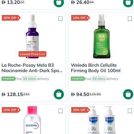
13.20
26.40
22
44
45% Off
18% Off
Lowest Price
Ever
La Roche-Posay Mela B3
Weleda Birch Cellulite
Niacinamide Anti-Dark Spots
Firming Body Oil 100ml
Serum, All Skin Types - 30ml
Free
30 mins
delivery
Free
30 mins
delivery
128.15
94.50
233
115.50
30% Off
35% Off