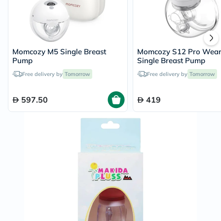
Momcozy M5 Single Breast
Momcozy S12 Pro Wear
Pump
Single Breast Pump
Free delivery by
Tomorrow
Free delivery by
Tomorrow
597.50
419