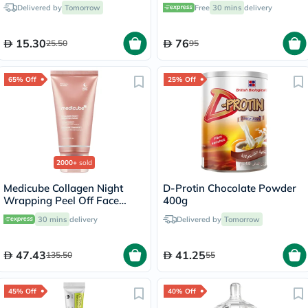
Intimate Wash For Women
Delivered by
Tomorrow
Free
30 mins
delivery
240ml
15.30
76
25.50
95
65% Off
25% Off
2000+
sold
Medicube Collagen Night
D-Protin Chocolate Powder
Wrapping Peel Off Face
400g
Mask 75ml
30 mins
delivery
Delivered by
Tomorrow
47.43
41.25
135.50
55
45% Off
40% Off