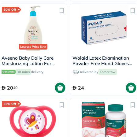
50% Off
Lowest Price
Ever
Aveeno Baby Daily Care
Wolaid Latex Examination
Moisturizing Lotion For
Powder Free Hand Gloves
Sensitive Skin 250ml
Medium Size, Pack of 100’s
30 mins
delivery
Delivered by
Tomorrow
20
24
40
35% Off