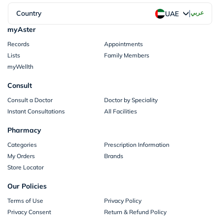
|
Country
عربي
UAE
myAster
Records
Appointments
Lists
Family Members
myWellth
Consult
Consult a Doctor
Doctor by Speciality
Instant Consultations
All Facilities
Pharmacy
Categories
Prescription Information
My Orders
Brands
Store Locator
Our Policies
Terms of Use
Privacy Policy
Privacy Consent
Return & Refund Policy