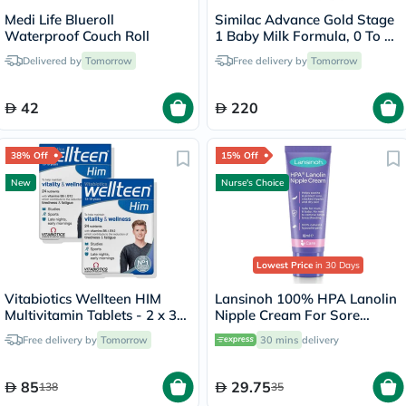
Medi Life Blueroll
Similac Advance Gold Stage
Waterproof Couch Roll
1 Baby Milk Formula, 0 To 6
Months - 2 x 800g
Delivered by
Tomorrow
Free delivery by
Tomorrow
42
220
38% Off
15% Off
New
Nurse's Choice
Lowest Price
in 30 Days
Vitabiotics Wellteen HIM
Lansinoh 100% HPA Lanolin
Multivitamin Tablets - 2 x 30
Nipple Cream For Sore
Tablets
Nipples & Dry Cracked Skin
Free delivery by
Tomorrow
30 mins
delivery
10ml
85
29.75
138
35