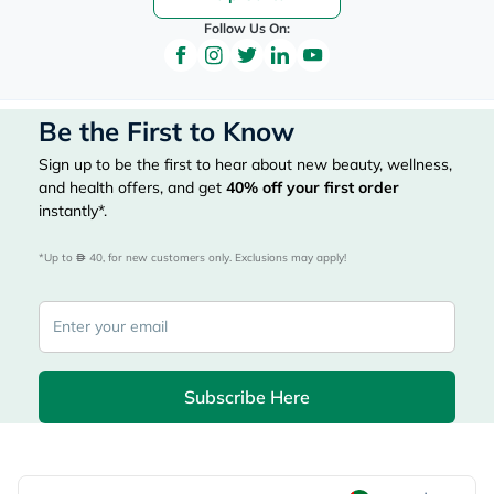
Follow Us On:
Be the First to Know
Sign up to be the first to hear about new beauty, wellness,
and health offers, and get
40%
off your first order
instantly*.
*Up to 
 40, for new customers only. Exclusions may apply!
Subscribe Here