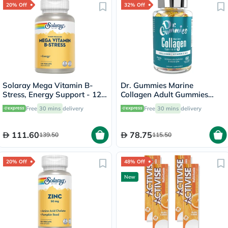
20% Off
32% Off
Solaray Mega Vitamin B-
Dr. Gummies Marine
Stress, Energy Support - 120
Collagen Adult Gummies
Capsules
with Vitamins C & E, Pack of
Free
30 mins
delivery
Free
30 mins
delivery
60's
111.60
78.75
139.50
115.50
20% Off
48% Off
New