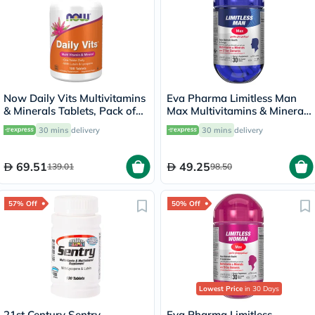
Now Daily Vits Multivitamins
Eva Pharma Limitless Man
& Minerals Tablets, Pack of
Max Multivitamins & Minerals
100's
Supplement Tablets, Pack of
30 mins
delivery
30 mins
delivery
30's
69.51
49.25
139.01
98.50
57% Off
50% Off
Lowest Price
in 30 Days
21st Century Sentry
Eva Pharma Limitless