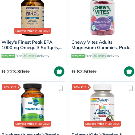
Lowest Price
in 30 Days
Wiley's Finest Peak EPA
Chewy Vites Adults
1000mg Omega 3 Softgels,
Magnesium Gummies, Pack
Pack of 60's
of 60's
Free
30 mins
delivery
Free
30 mins
delivery
223.30
82.50
319
110
20% Off
20% Off
Lowest Price
in 30 Days
Lowest Price
in 30 Days
Blueberry Naturals Vitamin
Solaray Kids Vitamins &