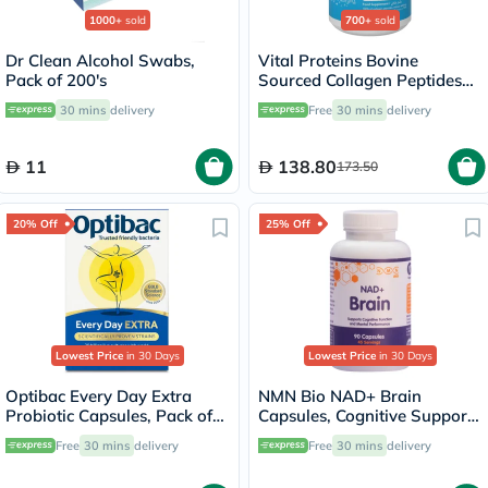
1000+
sold
700+
sold
Dr Clean Alcohol Swabs,
Vital Proteins Bovine
Pack of 200's
Sourced Collagen Peptides
Powder - 284g
30 mins
delivery
Free
30 mins
delivery
11
138.80
173.50
20% Off
25% Off
Lowest Price
in 30 Days
Lowest Price
in 30 Days
Optibac Every Day Extra
NMN Bio NAD+ Brain
Probiotic Capsules, Pack of
Capsules, Cognitive Support
30's
- 90 Capsules
Free
30 mins
delivery
Free
30 mins
delivery