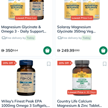
Lowest Price
Ever
Lowest Price
Ever
Magnesium Glycinate &
Solaray Magnesium
Omega 3 - Daily Support
Glycinate 350mg Veg
Bundle
Capsules Multipack - 2 x 120
Free delivery by
Today
Free delivery by
Today
Capsules
350
249.99
514
390
20% Off
20% Off
Lowest Price
in 30 Days
Wiley's Finest Peak EPA
Country Life Calcium
1000mg Omega 3 Softgels,
Magnesium & Zinc Tablet