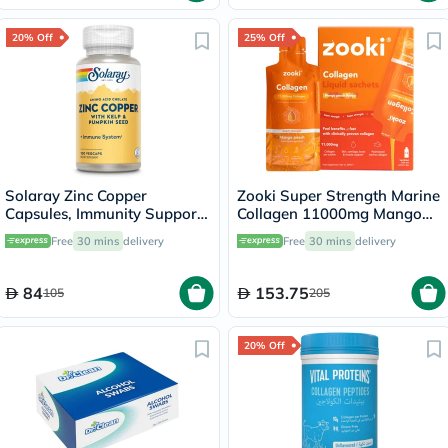
20% Off
25% Off
Solaray Zinc Copper
Zooki Super Strength Marine
Capsules, Immunity Support
Collagen 11000mg Mango
- 100 Capsules
Peach Flavor Liquid Sachets
Free
30 mins
delivery
Free
30 mins
delivery
18.5ml, Pack of 14's
84
153.75
105
205
20% Off