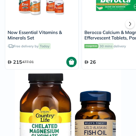
Now Essential Vitamins &
Berocca Calcium & Mag
Minerals Set
Effervescent Tablets, Pa
10's
Free delivery by
Today
30 mins
delivery
215
26
477.01