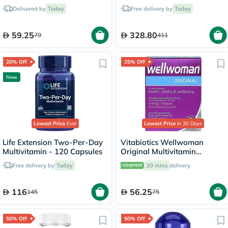
Drink Sticks, Pack of 14's
Delivered by
Today
Free delivery by
Today
59.25
328.80
79
411
20% Off
25% Off
New
Lowest Price
Ever
Lowest Price
in 30 Days
Life Extension Two-Per-Day
Vitabiotics Wellwoman
Multivitamin - 120 Capsules
Original Multivitamin
Capsules, Pack of 30's
Free delivery by
Today
30 mins
delivery
116
56.25
145
75
50% Off
50% Off