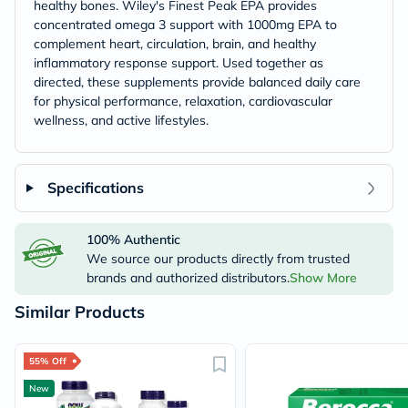
healthy bones. Wiley's Finest Peak EPA provides
concentrated omega 3 support with 1000mg EPA to
complement heart, circulation, brain, and healthy
inflammatory response support. Used together as
directed, these supplements provide balanced daily care
for physical performance, relaxation, cardiovascular
wellness, and active lifestyles.
Specifications
100% Authentic
We source our products directly from trusted
brands and authorized distributors.
Show More
Similar Products
55% Off
New