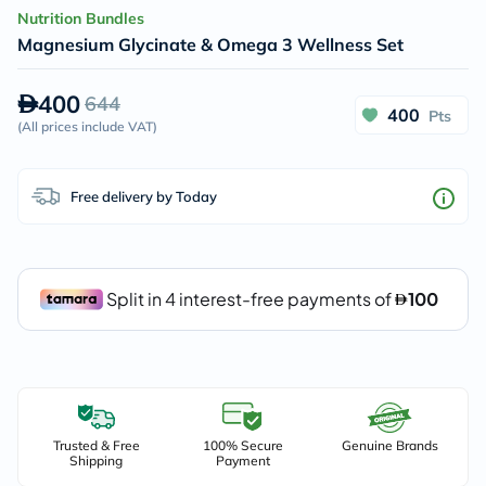
Nutrition Bundles
Magnesium Glycinate & Omega 3 Wellness Set
400
644
400
Pts
(
All prices include VAT
)
Free delivery by Today
Trusted & Free
100% Secure
Genuine Brands
Shipping
Payment