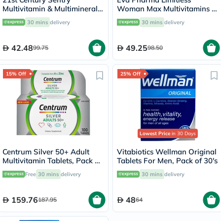
Multivitamin & Multimineral
Woman Max Multivitamins &
Tablets For Overall Wellness,
Minerals Supplement Tablets,
30 mins
delivery
30 mins
delivery
Pack of 130's
Pack of 30's
42.48
49.25
99.75
98.50
15% Off
25% Off
Lowest Price
in 30 Days
Centrum Silver 50+ Adult
Vitabiotics Wellman Original
Multivitamin Tablets, Pack of
Tablets For Men, Pack of 30's
100's
Free
30 mins
delivery
30 mins
delivery
159.76
48
187.95
64