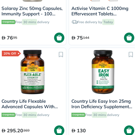
Solaray Zinc 50mg Capsules,
Activise Vitamin C 1000mg
Immunity Support - 100
Effervescent Tablets
Capsules
Multipack - 4 x 20 Tablets
Free
30 mins
delivery
Free delivery by
Today
76
75
95
144
20% Off
Country Life Flexable
Country Life Easy Iron 25mg
Advanced Capsules With
Iron Deficiency Supplement
Glucosamine For Joint
Capsules, Pack of 90's
Free
30 mins
delivery
Free
30 mins
delivery
Health, Pack of 90's
295.20
130
369