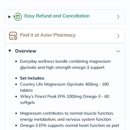
Easy Refund and Cancellation
Find it at Aster Pharmacy
Overview
Everyday wellness bundle combining magnesium
glycinate and high-strength omega-3 support
Set includes:
Country Life Magnesium Glycinate 400mg - 180
tablets
Wiley’s Finest Peak EPA 1000mg Omega-3 - 60
softgels
Magnesium contributes to normal muscle function,
energy metabolism, and nervous system function
Omega-3 EPA supports normal heart function as part