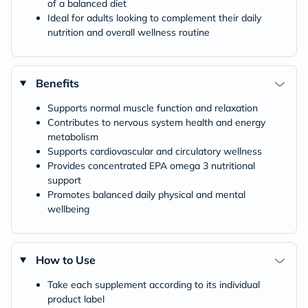
of a balanced diet
Ideal for adults looking to complement their daily
nutrition and overall wellness routine
Benefits
Supports normal muscle function and relaxation
Contributes to nervous system health and energy
metabolism
Supports cardiovascular and circulatory wellness
Provides concentrated EPA omega 3 nutritional
support
Promotes balanced daily physical and mental
wellbeing
How to Use
Take each supplement according to its individual
product label