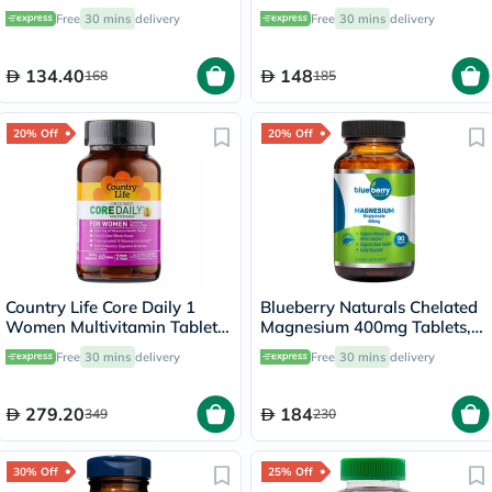
Pack of 30's
With Vitamin D For Bone &
Free
30 mins
delivery
Free
30 mins
delivery
Immune Health, Pack of 90's
134.40
148
168
185
20% Off
20% Off
Country Life Core Daily 1
Blueberry Naturals Chelated
Women Multivitamin Tablets,
Magnesium 400mg Tablets,
Pack of 60's
Pack of 90's - B0258
Free
30 mins
delivery
Free
30 mins
delivery
279.20
184
349
230
30% Off
25% Off