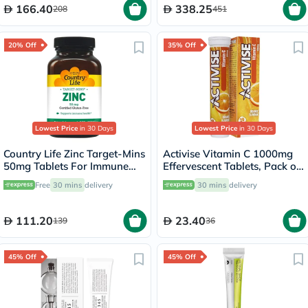
166.40
338.25
208
451
20% Off
35% Off
Lowest Price
in 30 Days
Lowest Price
in 30 Days
Country Life Zinc Target-Mins
Activise Vitamin C 1000mg
50mg Tablets For Immune
Effervescent Tablets, Pack of
Health, Pack of 90's
20's
Free
30 mins
delivery
30 mins
delivery
111.20
23.40
139
36
45% Off
45% Off