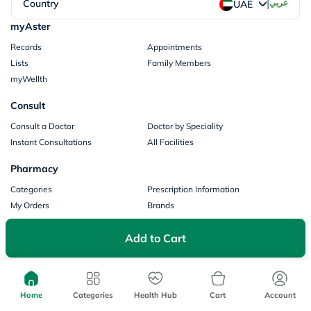
|
Country
عربي
UAE
myAster
Records
Appointments
Lists
Family Members
myWellth
Consult
Consult a Doctor
Doctor by Speciality
Instant Consultations
All Facilities
Pharmacy
Categories
Prescription Information
My Orders
Brands
Store Locator
Add to Cart
Our Policies
Terms of Use
Privacy Policy
Privacy Consent
Return & Refund Policy
Home
Categories
Health Hub
Cart
Account
Payments