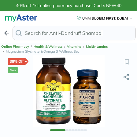
40% off 1st online pharmacy purchase! Code: NEW40
UMM SUQEIM FIRST, DUBAI
Search for
Anti-Dandruff S
Online Pharmacy
/
Health & Wellness
/
Vitamins
/
Multivitamins
/
Magnesium Glycinate & Omega 3 Wellness Set
38% Off
New