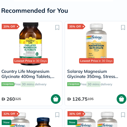
Recommended for You
20% Off
35% Off
Lowest Price
in 30 Days
Lowest Price
in 30 Days
Country Life Magnesium
Solaray Magnesium
Glycinate 400mg Tablets,
Glycinate 350mg, Stress
Pack of 180's
Support - 120 Capsules
Free
30 mins
delivery
Free
30 mins
delivery
260
126.75
325
195
32% Off
36% Off
New
New