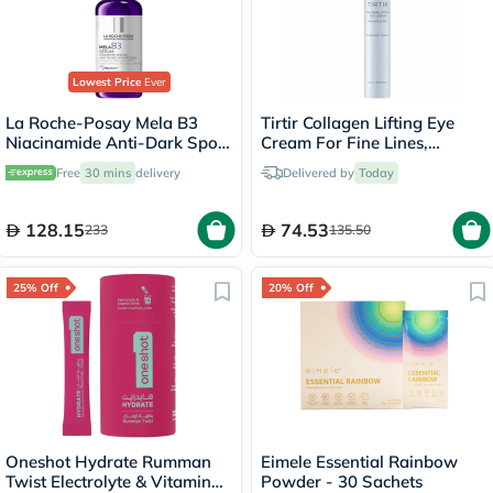
Lowest Price
Ever
La Roche-Posay Mela B3
Tirtir Collagen Lifting Eye
Niacinamide Anti-Dark Spots
Cream For Fine Lines,
Serum, All Skin Types - 30ml
Wrinkles & Under Eye
Free
30 mins
delivery
Delivered by
Today
Puffiness 15ml
128.15
74.53
233
135.50
25% Off
20% Off
Oneshot Hydrate Rumman
Eimele Essential Rainbow
Twist Electrolyte & Vitamin
Powder - 30 Sachets