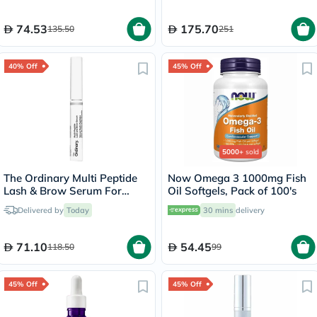
74.53
175.70
135.50
251
40% Off
45% Off
5000+
sold
The Ordinary Multi Peptide
Now Omega 3 1000mg Fish
Lash & Brow Serum For
Oil Softgels, Pack of 100's
Thick & Fuller Lashes & Eye
Delivered by
Today
30 mins
delivery
Brows 5ml
71.10
54.45
118.50
99
45% Off
45% Off