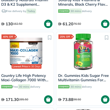
D3 & K2 Supplement
Minerals, Black Cherry Flavor
Capsules, Pack of 60's
- 60 Chewables
Free delivery by
Today
30 mins
delivery
130
61.20
162.50
76.50
40% Off
25% Off
Lowest Price
in 30 Days
Country Life High Potency
Dr. Gummies Kids Sugar Free
Maxi-Collagen 7000 With
Multivitamin Gummies For
Vitamin C & A + Biotin Skin
Healthy Growth and
Free
30 mins
delivery
30 mins
delivery
Firming Flavourless Powder
Development, Orange
213g
flavour, Pack of 60's
171.30
73.88
285.50
98.50