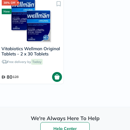
38% Off
New
Vitabiotics Wellman Original
Tablets - 2 x 30 Tablets
Free delivery by
Today
80
128
We're Always Here To Help
Help Center