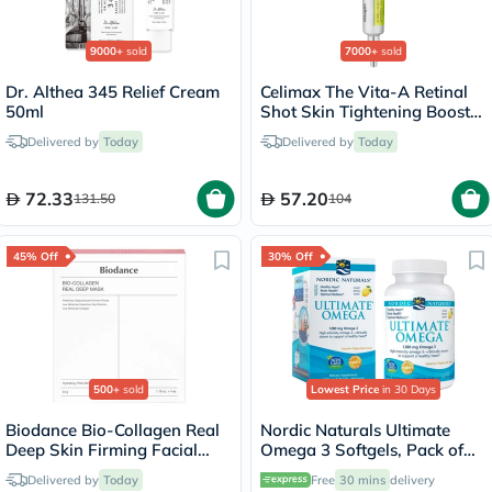
9000+
sold
7000+
sold
Dr. Althea 345 Relief Cream
Celimax The Vita-A Retinal
50ml
Shot Skin Tightening Booster
15ml
Delivered by
Today
Delivered by
Today
72.33
57.20
131.50
104
45% Off
30% Off
500+
sold
Lowest Price
in 30 Days
Biodance Bio-Collagen Real
Nordic Naturals Ultimate
Deep Skin Firming Facial
Omega 3 Softgels, Pack of
Sheet Mask 34g - 4 Masks
60's
Delivered by
Today
Free
30 mins
delivery