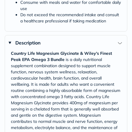
Consume with meals and water for comfortable daily
use
Do not exceed the recommended intake and consult
a healthcare professional if taking medication
Description
Country Life Magnesium Glycinate & Wiley's Finest
Peak EPA Omega 3 Bundle
is a daily nutritional
supplement combination designed to support muscle
function, nervous system wellness, relaxation,
cardiovascular health, brain function, and overall
wellbeing. It is made for adults who want a convenient
routine combining a highly absorbable form of magnesium
with concentrated omega 3 fatty acids. Country Life
Magnesium Glycinate provides 400mg of magnesium per
serving in a chelated form that is generally well absorbed
and gentle on the digestive system. Magnesium
contributes to normal muscle and nerve function, energy
metabolism, electrolyte balance, and the maintenance of