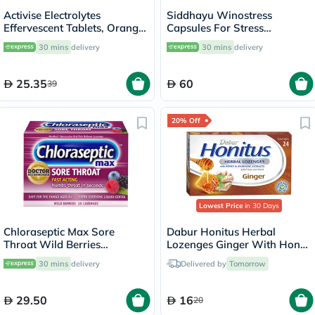
Activise Electrolytes
Siddhayu Winostress
Effervescent Tablets, Orange
Capsules For Stress
Flavor, Pack of 20's
Management, Pack of 30's
30 mins
delivery
30 mins
delivery
25.35
60
39
20% Off
Lowest Price
in 30 Days
Chloraseptic Max Sore
Dabur Honitus Herbal
Throat Wild Berries
Lozenges Ginger With Honey
Lozenges, Pack of 15's
& Ayurvedic Extracts, Pack of
30 mins
delivery
Delivered by
Tomorrow
24's
29.50
16
20