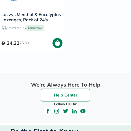
Lozzys Menthol & Eucalyptus
Lozenges, Pack of 24's
Delivered by
Tomorrow
24.23
25.50
We're Always Here To Help
Help Center
Follow Us On: