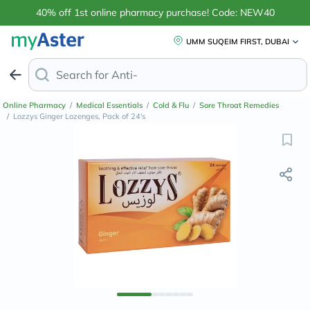
40% off 1st online pharmacy purchase! Code: NEW40
UMM SUQEIM FIRST, DUBAI
Search for
Anti-Dandruff Shampoo
Online Pharmacy
/
Medical Essentials
/
Cold & Flu
/
Sore Throat Remedies
/
Lozzys Ginger Lozenges, Pack of 24's