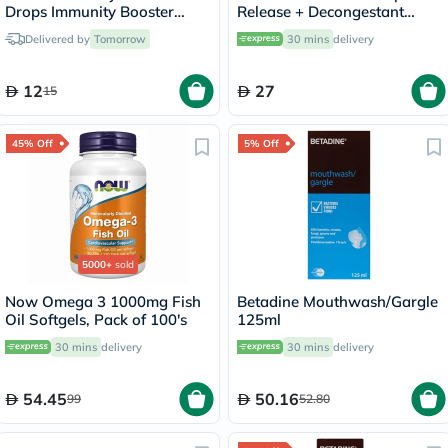
Drops Immunity Booster
Release + Decongestant
30ml
Sachets With Hot Lemon &
Delivered by
Tomorrow
30 mins
delivery
Honey, Menthol Sensation,
Pack of 10's
12
27
15
45% Off
5% Off
5000+
sold
Now Omega 3 1000mg Fish
Betadine Mouthwash/Gargle
Oil Softgels, Pack of 100's
125ml
30 mins
delivery
30 mins
delivery
54.45
50.16
99
52.80