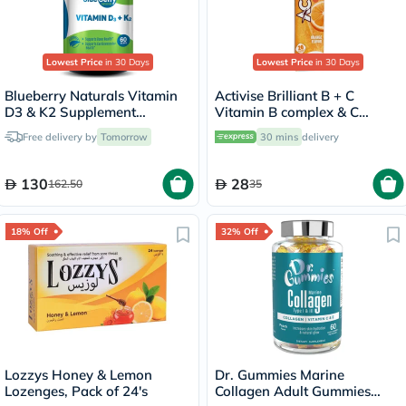
Lowest Price
in 30 Days
Lowest Price
in 30 Days
Blueberry Naturals Vitamin
Activise Brilliant B + C
D3 & K2 Supplement
Vitamin B complex & C
Capsules, Pack of 60's
Effervescent Tablets For
Free delivery by
Tomorrow
30 mins
delivery
Immune & Energy Boost,
Pack of 20's
130
28
162.50
35
18% Off
32% Off
Lozzys Honey & Lemon
Dr. Gummies Marine
Lozenges, Pack of 24's
Collagen Adult Gummies