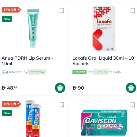
37% Off
New
Anua PDRN Lip Serum -
Laxafe Oral Liquid 30ml - 10
10ml
Sachets
Delivered by
Tomorrow
Free
30 mins
delivery
48
90
76
46% Off
New