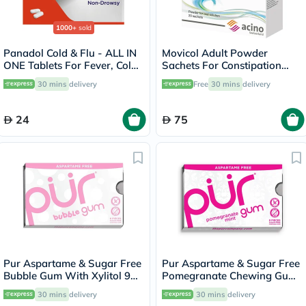
1000+
sold
Panadol Cold & Flu - ALL IN
Movicol Adult Powder
ONE Tablets For Fever, Cold
Sachets For Constipation
& Flu, Pack of 24's
Relief 13.8g, Pack of 20’s
30 mins
delivery
Free
30 mins
delivery
24
75
Pur Aspartame & Sugar Free
Pur Aspartame & Sugar Free
Bubble Gum With Xylitol 9
Pomegranate Chewing Gum
Pieces
With Xylitol 9 Pieces
30 mins
delivery
30 mins
delivery