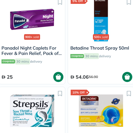
5% Off
900+
sold
500+
sold
Panadol Night Caplets For
Betadine Throat Spray 50ml
Fever & Pain Relief, Pack of
30 mins
delivery
24's
30 mins
delivery
25
54.06
56.90
10% Off