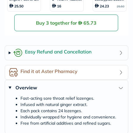
4's
For Fever, Cold &
ges, Pack of 24's
25.50
16
24.23
25.50
Flu, Pack of 24's
Buy 3 together for
65.73
Easy Refund and Cancellation
Find it at Aster Pharmacy
Overview
Fast-acting sore throat relief lozenges.
Infused with natural ginger extract.
Each pack contains 24 lozenges.
Individually wrapped for hygiene and convenience.
Free from artificial additives and refined sugars.