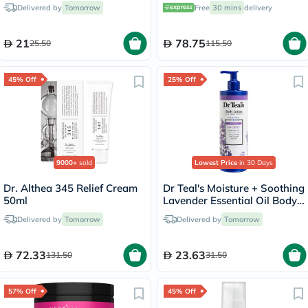
with Vitamins C & E, Pack of
Delivered by
Tomorrow
Free
30 mins
delivery
60's
21
78.75
25.50
115.50
45% Off
25% Off
9000+
sold
Lowest Price
in 30 Days
Dr. Althea 345 Relief Cream
Dr Teal's Moisture + Soothing
50ml
Lavender Essential Oil Body
Lotion 532ml
Delivered by
Tomorrow
Delivered by
Tomorrow
72.33
23.63
131.50
31.50
57% Off
45% Off