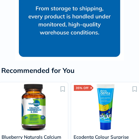
Recommended for You
35% Off
Blueberry Naturals Calcium
Ecodenta Colour Surprise