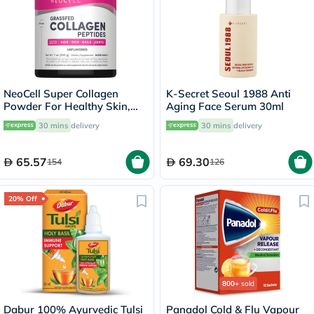
NeoCell Super Collagen
K-Secret Seoul 1988 Anti
Powder For Healthy Skin,
Aging Face Serum 30ml
Hair, Nails 200g
30 mins
delivery
30 mins
delivery
65.57
69.30
154
126
20% Off
800+
sold
Dabur 100% Ayurvedic Tulsi
Panadol Cold & Flu Vapour