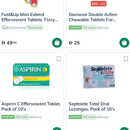
500+
sold
Fast&Up Man Extend
Gaviscon Double Action
Effervescent Tablets, Fizzy
Chewable Tablets For
Peach - 2 x 20 Tablets
Indigestion And Heartburn
Delivered by
Tomorrow
30 mins
delivery
Mint Flavour, Pack of 32's
49
25
90
Aspirin C Effervescent Tablet,
Septolete Total Oral
Pack of 10's
Lozenges, Pack of 16's
30 mins
delivery
30 mins
delivery