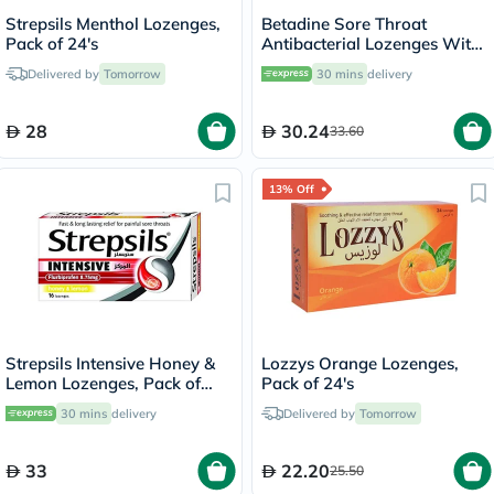
Strepsils Menthol Lozenges,
Betadine Sore Throat
Pack of 24's
Antibacterial Lozenges With
Soothing Honey & Lemon,
Delivered by
Tomorrow
30 mins
delivery
Pack of 24's
28
30.24
33.60
13% Off
Strepsils Intensive Honey &
Lozzys Orange Lozenges,
Lemon Lozenges, Pack of
Pack of 24's
16's
30 mins
delivery
Delivered by
Tomorrow
33
22.20
25.50