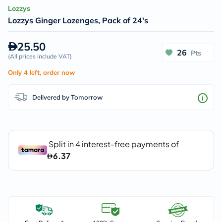
Lozzys
Lozzys Ginger Lozenges, Pack of 24's
25.50
26
Pts
(
All prices include VAT
)
Only 4 left, order now
Delivered by Tomorrow