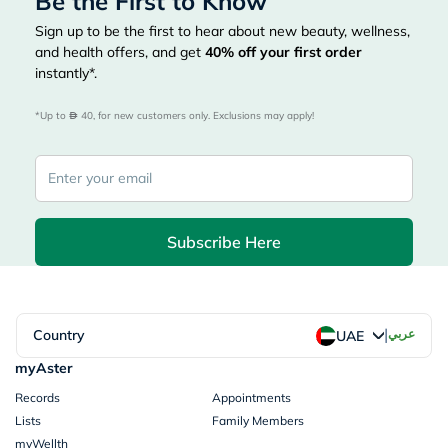
Be the First to Know
Sign up to be the first to hear about new beauty, wellness,
and health offers, and get
40%
off your first order
instantly*.
*Up to 
 40, for new customers only. Exclusions may apply!
Subscribe Here
|
Country
عربي
UAE
myAster
Records
Appointments
Lists
Family Members
myWellth