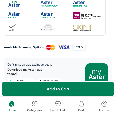
Available Payment Options
Don’t miss on app exclusive deals
Download myAster app
today!
Add to Cart
Corporate Address:
Aster DM Healthcare, 33rd Floor - Aspect Tower Business Bay, Dubai -
Home
Categories
Health Hub
Cart
Account
U.A.E