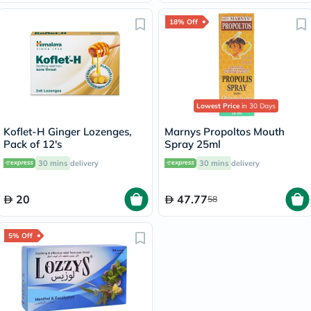
18% Off
Lowest Price
in 30 Days
Koflet-H Ginger Lozenges,
Marnys Propoltos Mouth
Pack of 12's
Spray 25ml
30 mins
delivery
30 mins
delivery
20
47.77
58
5% Off