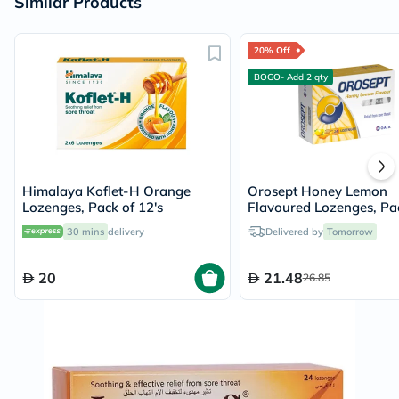
Similar Products
20% Off
BOGO- Add 2 qty
Himalaya Koflet-H Orange
Orosept Honey Lemon
Lozenges, Pack of 12's
Flavoured Lozenges, Pa
24's
30 mins
delivery
Delivered by
Tomorrow
20
21.48
26.85