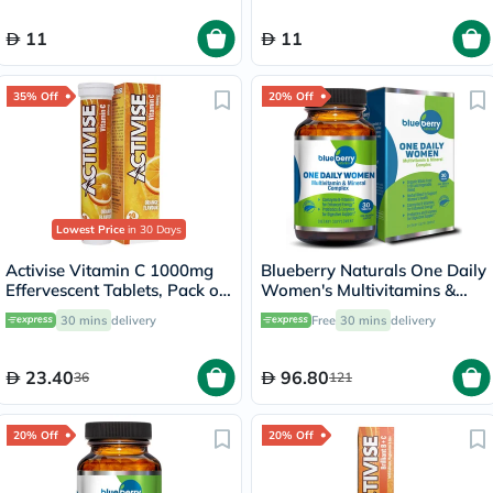
11
11
35% Off
20% Off
Lowest Price
in 30 Days
Activise Vitamin C 1000mg
Blueberry Naturals One Daily
Effervescent Tablets, Pack of
Women's Multivitamins &
20's
Minerals Tablets, Pack of 30's
30 mins
delivery
Free
30 mins
delivery
23.40
96.80
36
121
20% Off
20% Off