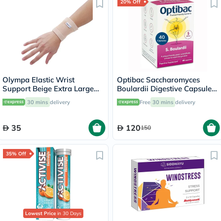
20% Off
Olympa Elastic Wrist
Optibac Saccharomyces
Support Beige Extra Large
Boulardii Digestive Capsules,
OES-311
Pack of 40's
30 mins
delivery
Free
30 mins
delivery
35
120
150
35% Off
Lowest Price
in 30 Days