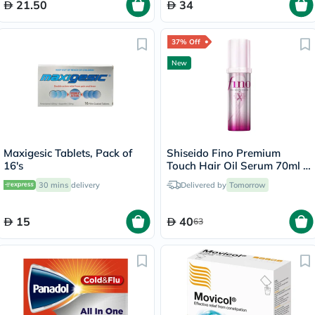
21.50
34
37% Off
New
Maxigesic Tablets, Pack of
Shiseido Fino Premium
16's
Touch Hair Oil Serum 70ml -
Pink Ribbon Edition
30 mins
delivery
Delivered by
Tomorrow
15
40
63