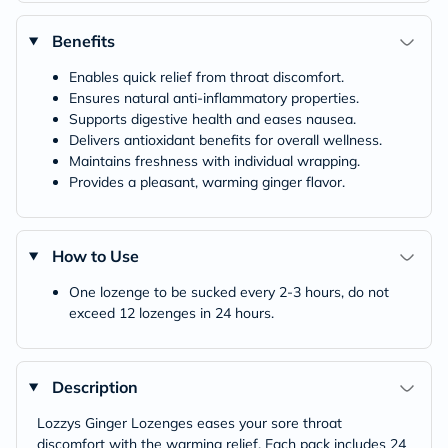
Benefits
Enables quick relief from throat discomfort.
Ensures natural anti-inflammatory properties.
Supports digestive health and eases nausea.
Delivers antioxidant benefits for overall wellness.
Maintains freshness with individual wrapping.
Provides a pleasant, warming ginger flavor.
How to Use
One lozenge to be sucked every 2-3 hours, do not
exceed 12 lozenges in 24 hours.
Description
Lozzys Ginger Lozenges eases your sore throat
discomfort with the warming relief. Each pack includes 24