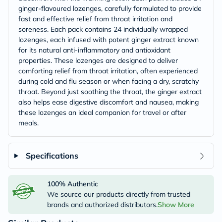
ginger-flavoured lozenges, carefully formulated to provide
fast and effective relief from throat irritation and
soreness. Each pack contains 24 individually wrapped
lozenges, each infused with potent ginger extract known
for its natural anti-inflammatory and antioxidant
properties. These lozenges are designed to deliver
comforting relief from throat irritation, often experienced
during cold and flu season or when facing a dry, scratchy
throat. Beyond just soothing the throat, the ginger extract
also helps ease digestive discomfort and nausea, making
these lozenges an ideal companion for travel or after
meals.
Specifications
100% Authentic
We source our products directly from trusted
brands and authorized distributors.
Show More