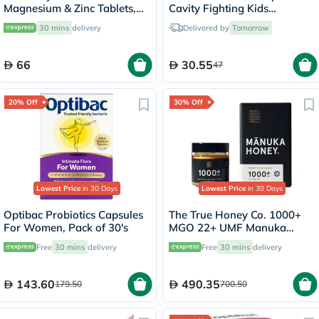
Magnesium & Zinc Tablets,
Cavity Fighting Kids
Pack of 100's
Toothpaste With Fluoride
30 mins
delivery
Delivered by
Tomorrow
75ml
66
30.55
47
20% Off
30% Off
Lowest Price
in 30 Days
Lowest Price
in 30 Days
Optibac Probiotics Capsules
The True Honey Co. 1000+
For Women, Pack of 30's
MGO 22+ UMF Manuka
Honey 250g
Free
30 mins
delivery
Free
30 mins
delivery
143.60
490.35
179.50
700.50