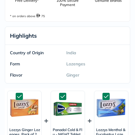
Free Delivery*
100% Secure
Genuine Brands
Payment
* on orders above
75
Highlights
Country of Origin
India
Form
Lozenges
Flavor
Ginger
Lozzys Ginger Loz
Panadol Cold & Fl
Lozzys Menthol &
enges, Pack of 2
u - NIGHT Tablets
Eucalyptus Lozen