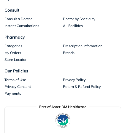
Consult
Consult a Doctor
Doctor by Speciality
Instant Consultations
All Facilities
Pharmacy
Categories
Prescription Information
My Orders
Brands
Store Locator
Our Policies
Terms of Use
Privacy Policy
Privacy Consent
Return & Refund Policy
Payments
Part of Aster DM Healthcare