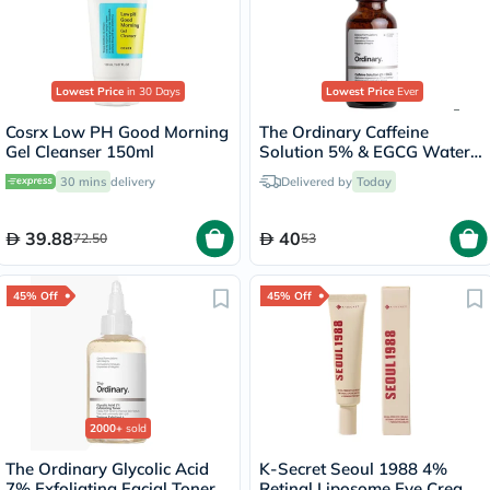
Lowest Price
in 30 Days
Lowest Price
Ever
Cosrx Low PH Good Morning
The Ordinary Caffeine
Gel Cleanser 150ml
Solution 5% & EGCG Water
Based Eye Serum Undereye
30 mins
delivery
Delivered by
Today
Puffiness & Pigmentation
30ml
39.88
40
72.50
53
45% Off
45% Off
2000+
sold
The Ordinary Glycolic Acid
K-Secret Seoul 1988 4%
7% Exfoliating Facial Toner
Retinal Liposome Eye Cream