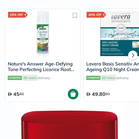
25% Off
40% Off
Nature's Answer Age-Defying
Lavera Basis Sensitiv An
Tone Perfecting Licorice Root
Ageing Q10 Night Crea
Cream For Skin Brightening
30 mins
delivery
30 mins
delivery
60ml
45
49.80
60
83