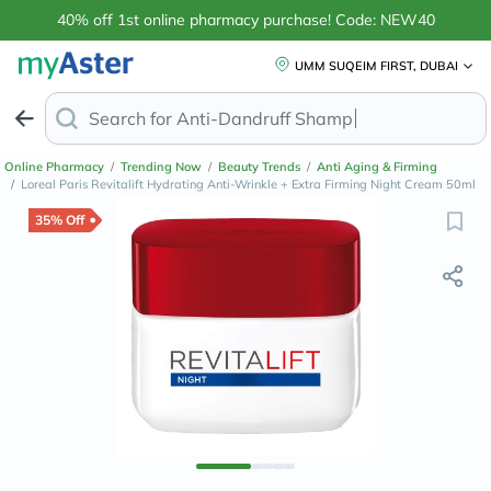
40% off 1st online pharmacy purchase! Code: NEW40
UMM SUQEIM FIRST, DUBAI
Search for
Anti-Dandruff Shampoo
Online Pharmacy
/
Trending Now
/
Beauty Trends
/
Anti Aging & Firming
/
Loreal Paris Revitalift Hydrating Anti-Wrinkle + Extra Firming Night Cream 50ml
35% Off