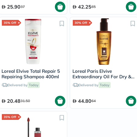
25.90
42.25
37
65
35% Off
30% Off
Loreal Elvive Total Repair 5
Loreal Paris Elvive
Repairing Shampoo 400ml
Extraordinary Oil For Dry &
Damaged Hair 100ml
Delivered by
Today
Delivered by
Today
20.48
44.80
31.50
64
35% Off