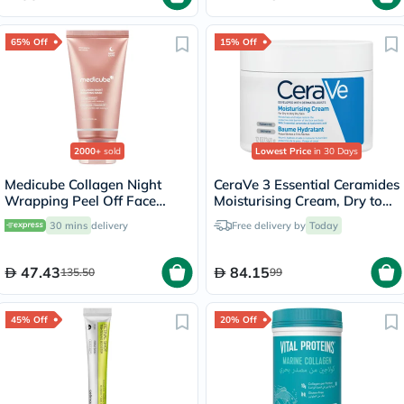
65% Off
15% Off
2000+
sold
Lowest Price
in 30 Days
Medicube Collagen Night
CeraVe 3 Essential Ceramides
Wrapping Peel Off Face
Moisturising Cream, Dry to
Mask 75ml
Very Dry Skin - 340g
30 mins
delivery
Free delivery by
Today
47.43
84.15
135.50
99
45% Off
20% Off