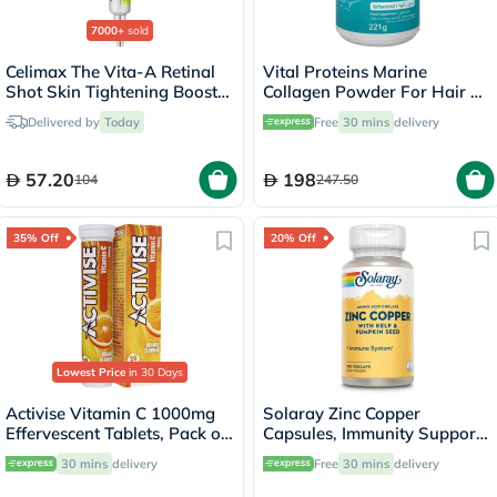
7000+
sold
Celimax The Vita-A Retinal
Vital Proteins Marine
Shot Skin Tightening Booster
Collagen Powder For Hair &
15ml
Skin 221g
Delivered by
Today
Free
30 mins
delivery
57.20
198
104
247.50
35% Off
20% Off
Lowest Price
in 30 Days
Activise Vitamin C 1000mg
Solaray Zinc Copper
Effervescent Tablets, Pack of
Capsules, Immunity Support
20's
- 100 Capsules
30 mins
delivery
Free
30 mins
delivery