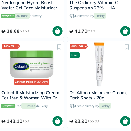
Neutrogena Hydro Boost
The Ordinary Vitamin C
Water Gel Face Moisturizer
Suspension 23% + HA
50ml
Spheres 2% Skin Brightening
30 mins
delivery
Delivered by
Today
Cream 30ml
38.68
41.70
59.50
69.50
10% Off
40% Off
New
Lowest Price
in 30 Days
Cetaphil Moisturizing Cream
Dr. Althea Melaclear Cream,
For Men & Women With Dry
Dark Spots - 20g
to Normal & Sensitive Skin,
Free
30 mins
delivery
Free delivery by
Today
Unscented, 250g
143.10
93.90
159
156.50