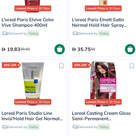
Lowest Price
in 30 Days
Lowest Price
in 30 Days
L'oreal Paris Elvive Color
L'oreal Paris Elnett Satin
Vive Shampoo 400ml
Normal Hold Hair Spray
200ml
Delivered by
Today
Delivered by
Today
19.83
35.75
30.50
55
30% Off
35% Off
Lowest Price
in 30 Days
Lowest Price
in 30 Days
Loreal Paris Studio Line
Loreal Casting Cream Gloss
Invisi'Hold Hair Gel Normal
Semi-Permanent
Strength 150ml
Conditioning Hair Color 426
Delivered by
Today
Delivered by
Today
Auburn Kit