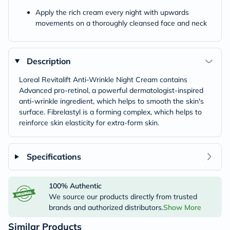
Apply the rich cream every night with upwards
movements on a thoroughly cleansed face and neck
Description
Loreal Revitalift Anti-Wrinkle Night Cream contains
Advanced pro-retinol, a powerful dermatologist-inspired
anti-wrinkle ingredient, which helps to smooth the skin's
surface. Fibrelastyl is a forming complex, which helps to
reinforce skin elasticity for extra-form skin.
Specifications
100% Authentic
We source our products directly from trusted
brands and authorized distributors.
Show More
Similar Products