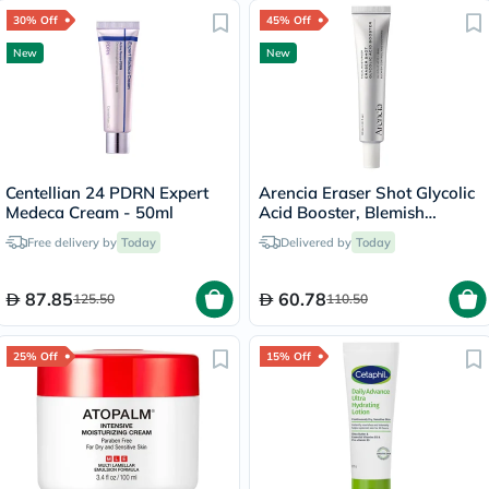
30% Off
45% Off
New
New
Centellian 24 PDRN Expert
Arencia Eraser Shot Glycolic
Medeca Cream - 50ml
Acid Booster, Blemish
Control - 30ml
Free delivery by
Today
Delivered by
Today
87.85
60.78
125.50
110.50
25% Off
15% Off