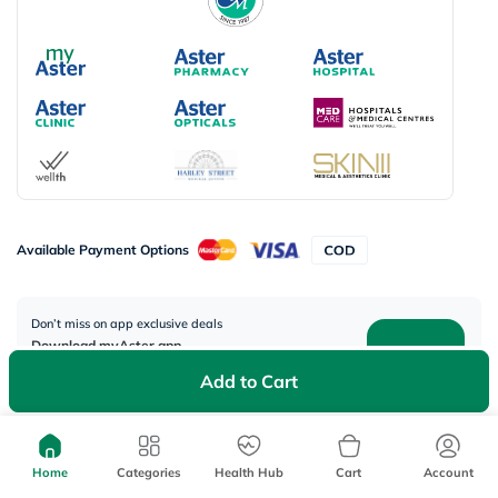
Available Payment Options
Don’t miss on app exclusive deals
Download myAster app
today!
Add to Cart
Home
Categories
Health Hub
Cart
Account