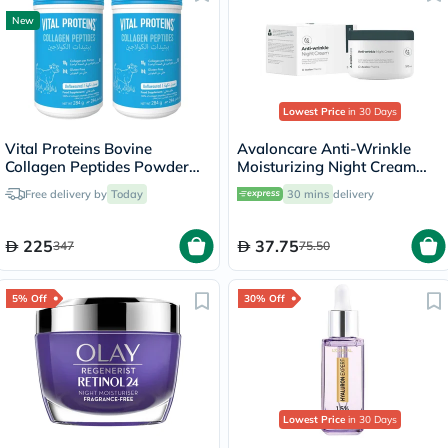
New
Lowest Price
in 30 Days
Vital Proteins Bovine
Avaloncare Anti-Wrinkle
Collagen Peptides Powder
Moisturizing Night Cream
Multipack - 2 x 284g
50ml
Free delivery by
Today
30 mins
delivery
225
37.75
347
75.50
5% Off
30% Off
Lowest Price
in 30 Days