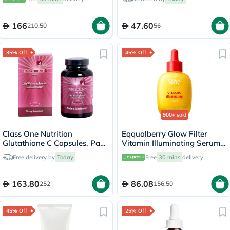
166
47.60
210.50
56
35% Off
45% Off
900+
sold
Class One Nutrition
Eqqualberry Glow Filter
Glutathione C Capsules, Pack
Vitamin Illuminating Serum
of 60's
30ml
Free delivery by
Today
Free
30 mins
delivery
163.80
86.08
252
156.50
45% Off
25% Off