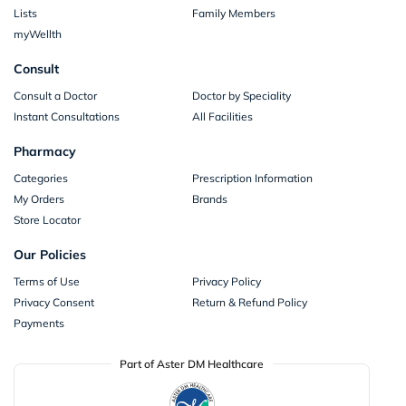
Lists
Family Members
myWellth
Consult
Consult a Doctor
Doctor by Speciality
Instant Consultations
All Facilities
Pharmacy
Categories
Prescription Information
My Orders
Brands
Store Locator
Our Policies
Terms of Use
Privacy Policy
Privacy Consent
Return & Refund Policy
Payments
Part of Aster DM Healthcare