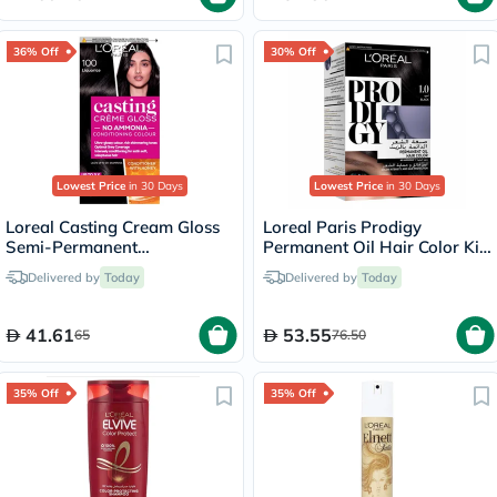
36% Off
30% Off
Lowest Price
in 30 Days
Lowest Price
in 30 Days
Loreal Casting Cream Gloss
Loreal Paris Prodigy
Semi-Permanent
Permanent Oil Hair Color Kit
Conditioning Hair Color 100
- Black/1
Delivered by
Today
Delivered by
Today
Licorice Black Kit
41.61
53.55
65
76.50
35% Off
35% Off