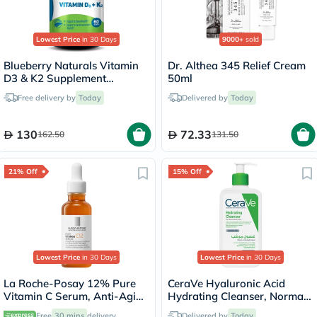
Lowest Price
in 30 Days
9000+
sold
Blueberry Naturals Vitamin
Dr. Althea 345 Relief Cream
D3 & K2 Supplement
50ml
Capsules, Pack of 60's
Free delivery by
Today
Delivered by
Today
130
72.33
162.50
131.50
21% Off
15% Off
Lowest Price
in 30 Days
Lowest Price
in 30 Days
La Roche-Posay 12% Pure
CeraVe Hyaluronic Acid
Vitamin C Serum, Anti-Aging
Hydrating Cleanser, Normal
- 30ml
to Dry Skin - 236ml
Free
30 mins
delivery
Delivered by
Today