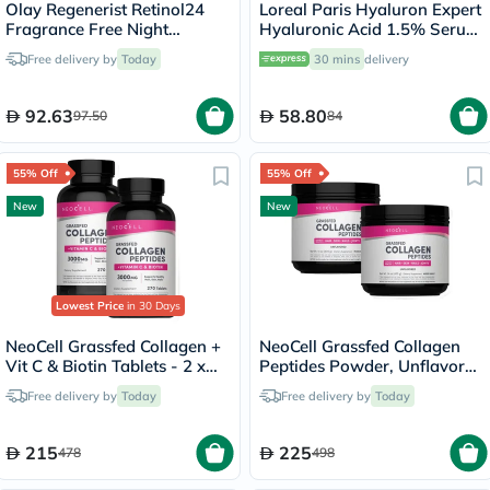
Olay Regenerist Retinol24
Loreal Paris Hyaluron Expert
Fragrance Free Night
Hyaluronic Acid 1.5% Serum
Moisturiser Cream 50g
30ml
Free delivery by
Today
30 mins
delivery
92.63
58.80
97.50
84
55% Off
55% Off
New
New
Lowest Price
in 30 Days
NeoCell Grassfed Collagen +
NeoCell Grassfed Collagen
Vit C & Biotin Tablets - 2 x
Peptides Powder, Unflavored
270 Tablets
- 2 x 400g
Free delivery by
Today
Free delivery by
Today
215
225
478
498