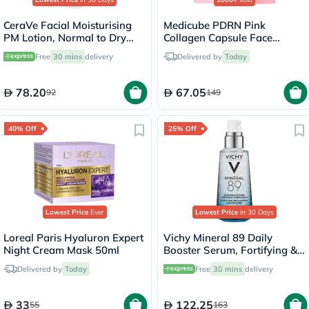
CeraVe Facial Moisturising
Medicube PDRN Pink
PM Lotion, Normal to Dry
Collagen Capsule Face
Skin - 52ml
Cream 55g
Free
30 mins
delivery
Delivered by
Today
78.20
67.05
92
149
40% Off
25% Off
Lowest Price
Ever
Lowest Price
in 30 Days
Loreal Paris Hyaluron Expert
Vichy Mineral 89 Daily
Night Cream Mask 50ml
Booster Serum, Fortifying &
Plumping - 50ml
Delivered by
Today
Free
30 mins
delivery
33
122.25
55
163