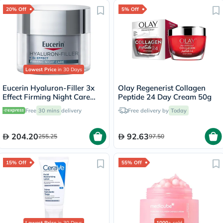
20% Off
5% Off
Lowest Price
in 30 Days
Eucerin Hyaluron-Filler 3x
Olay Regenerist Collagen
Effect Firming Night Care
Peptide 24 Day Cream 50g
Cream 50ml
Free
30 mins
delivery
Free delivery by
Today
204.20
92.63
255.25
97.50
15% Off
55% Off
Lowest Price
in 30 Days
1000+
sold