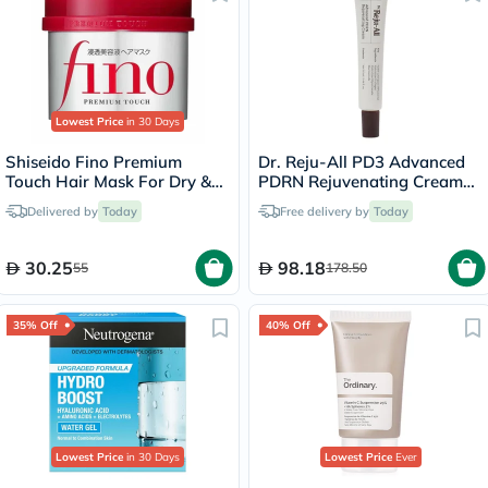
Lowest Price
in 30 Days
Shiseido Fino Premium
Dr. Reju-All PD3 Advanced
Touch Hair Mask For Dry &
PDRN Rejuvenating Cream
Frizzy Hair 230g
20ml
Delivered by
Today
Free delivery by
Today
30.25
98.18
55
178.50
35% Off
40% Off
Lowest Price
in 30 Days
Lowest Price
Ever