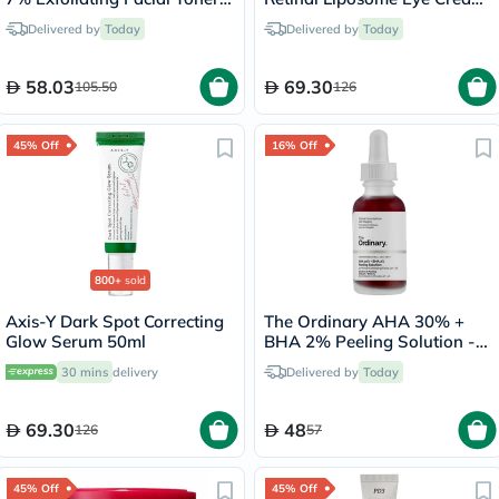
For Even Skin Tone 240ml
30ml
Delivered by
Today
Delivered by
Today
58.03
69.30
105.50
126
45% Off
16% Off
800+
sold
Axis-Y Dark Spot Correcting
The Ordinary AHA 30% +
Glow Serum 50ml
BHA 2% Peeling Solution -
30ml
30 mins
delivery
Delivered by
Today
69.30
48
126
57
45% Off
45% Off