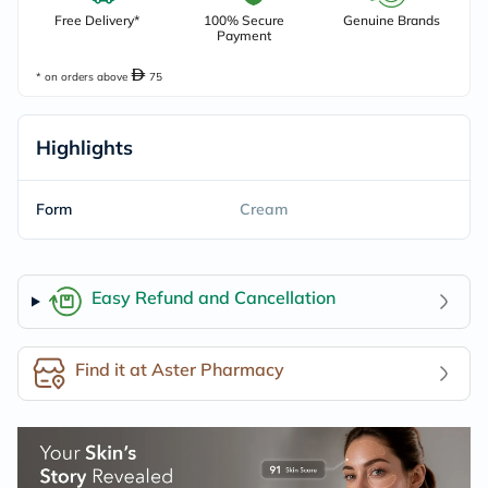
Free Delivery*
100% Secure
Genuine Brands
Payment
* on orders above
75
Highlights
Form
Cream
Easy Refund and Cancellation
Find it at Aster Pharmacy