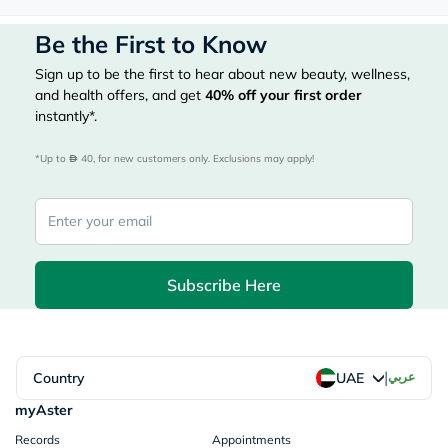
Be the First to Know
Sign up to be the first to hear about new beauty, wellness,
and health offers, and get
40%
off your first order
instantly*.
*Up to 
 40, for new customers only. Exclusions may apply!
Subscribe Here
|
Country
عربي
UAE
myAster
Records
Appointments