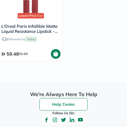
Lowest Price
Ever
L'Oreal Paris Infallible Matte
Liquid Resistance Lipstick -
Spill The Tea/400
Delivered by
Today
59.48
91.50
We're Always Here To Help
Help Center
Follow Us On: