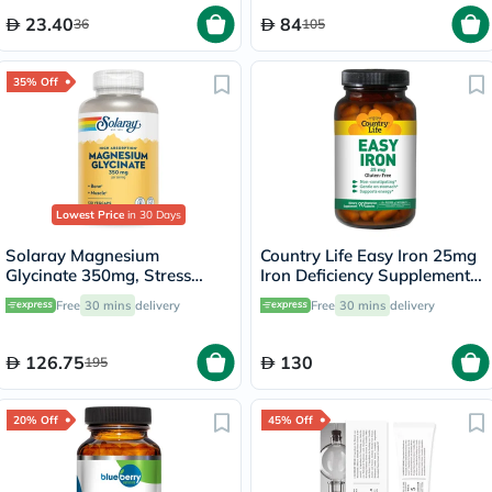
23.40
84
36
105
35% Off
Lowest Price
in 30 Days
Solaray Magnesium
Country Life Easy Iron 25mg
Glycinate 350mg, Stress
Iron Deficiency Supplement
Support - 120 Capsules
Capsules, Pack of 90's
Free
30 mins
delivery
Free
30 mins
delivery
126.75
130
195
20% Off
45% Off