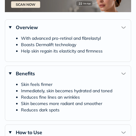
Overview
With advanced pro-retinol and fibrelastyl
Boasts Dermalift technology
Help skin regain its elasticity and firmness
Benefits
Skin feels firmer
Immediately, skin becomes hydrated and toned
Reduces fine lines an wrinkles
Skin becomes more radiant and smoother
Reduces dark spots
How to Use