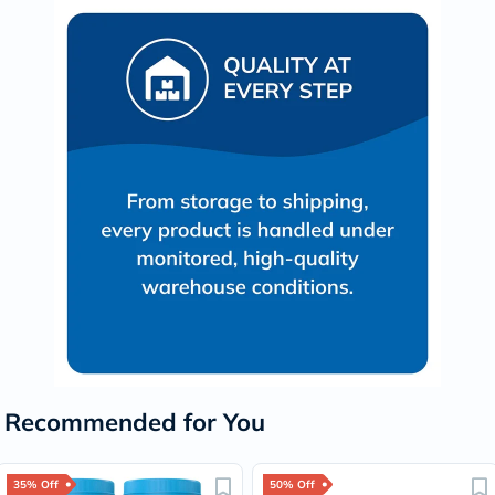
Recommended for You
35% Off
50% Off