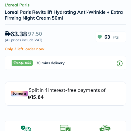
L'oreal Paris
Loreal Paris Revitalift Hydrating Anti-Wrinkle + Extra
Firming Night Cream 50ml
63.38
97.50
63
Pts
(
All prices include VAT
)
Only 2 left, order now
30 mins delivery