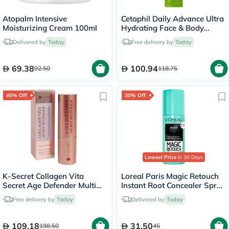
Atopalm Intensive
Cetaphil Daily Advance Ultra
Moisturizing Cream 100ml
Hydrating Face & Body
Moisturizing Lotion For Men
Delivered by
Today
Free delivery by
Today
& Women With Dry and
Sensitive Skin, Unscented,
225g
69.38
100.94
92.50
118.75
45% Off
30% Off
Lowest Price
in 30 Days
K-Secret Collagen Vita
Loreal Paris Magic Retouch
Secret Age Defender Multi
Instant Root Concealer Spray
Balm 11g
Black 75ml
Free delivery by
Today
Delivered by
Today
109.18
31.50
198.50
45