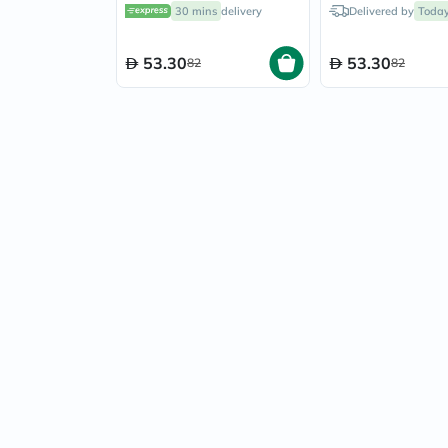
Golden Blonde 140ml
Natural Black 1
30 mins
delivery
Delivered by
Toda
53.30
53.30
82
82