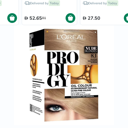
35ml
Chestnut Chocolate
Black/1
Prostate
y
Delivered by
Today
Delivered by
Today
140ml
Health
Vitamins
Multivitamins
52.65
27.50
81
Vitamin
A
Vitamin
B
Vitamin
C
Vitamin
D
Vitamin
E
Minerals
Magnesium
Iron
Calcium
Zinc
Potassium
Selenium
Chromium
Wellness
&
Lifestyle