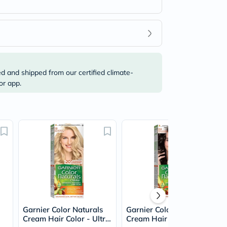
ed and shipped from our certified climate-
or app.
Garnier Color Naturals
Garnier Color Naturals
Cream Hair Color - Ultra
Cream Hair Color -