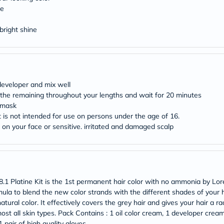
desert-
re
essence
chewy-
vites
bright shine
Probulin
Biochem
SVR
skinceuticals
Feel
True-
 developer and mix well
honey
 the remaining throughout your lengths and wait for 20 minutes
Health
g mask
&
t is not intended for use on persons under the age of 16.
Wellness
Wellness
h on your face or sensitive. irritated and damaged scalp
Essentials
Weight
Loss
Package
Routine
Health
.1 Platine Kit is the 1st permanent hair color with no ammonia by Lore
Check
mula to blend the new color strands with the different shades of your ha
Healthy
atural color. It effectively covers the grey hair and gives your hair a ra
Heart
most all skin types. Pack Contains : 1 oil color cream, 1 developer crea
Package
 pair of high quality gloves.