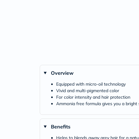
Overview
Equipped with micro-oil technology
Vivid and multi-pigmented color
For color intensity and hair protection
Ammonia free formula gives you a bright 
Benefits
Helps to blends away grey hair for a natur