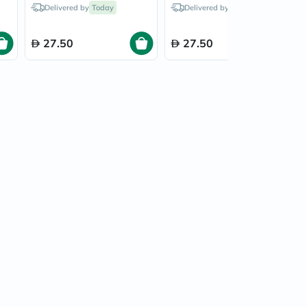
Light Blond/10
Luminous Black/2.0
Delivered by
Today
Delivered by
Today
27.50
27.50