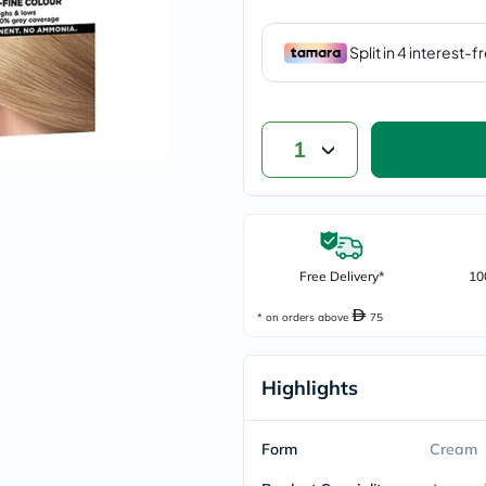
vichy
lacabine
now
NMN
acm
dymatize
isdin
1
priorin
medicube
country-
life
blueberry-
naturals
bepanthen
Free Delivery*
10
21st-
century
* on orders above
75
accu-
chek
activise
Highlights
acuvue
annemarie-
borlind
webber-
Form
Cream
naturals
aveeno