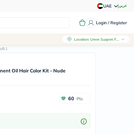
|
عربي
UAE
Login / Register
Location
:
Umm Suqeim First, Dubai
s/8.1
ent Oil Hair Color Kit - Nude
60
Pts