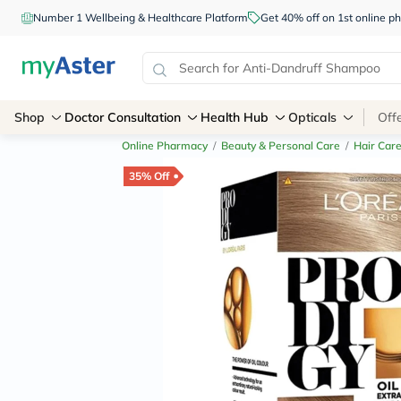
Number 1 Wellbeing & Healthcare Platform
Get 40% off on 1st online
Shop
Doctor Consultation
Health Hub
Opticals
Off
Online Pharmacy
/
Beauty & Personal Care
/
Hair Car
35% Off