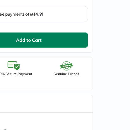
Add to Cart
0% Secure Payment
Genuine Brands