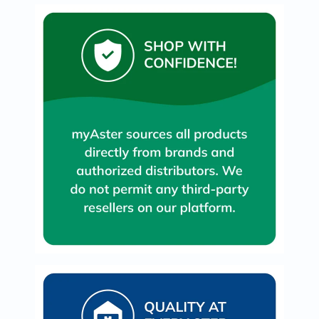
Immunity
&
Wellbeing
Anti
Aging
Energy
&
Wellness
Detox
&
Cleanse
Sleep
&
Stress
Support
Weight
Management
PMS
&
Menopause
Sexual
Health
Speciality
Supplements
Fish