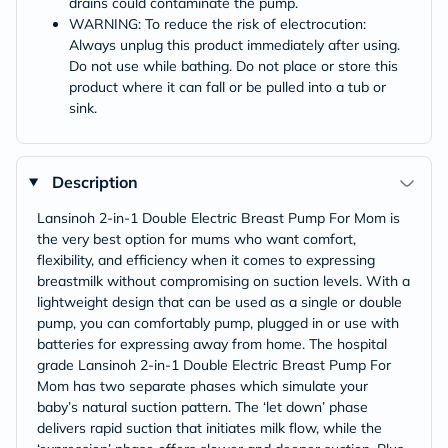
drains could contaminate the pump.
WARNING: To reduce the risk of electrocution:
Always unplug this product immediately after using.
Do not use while bathing. Do not place or store this
product where it can fall or be pulled into a tub or
sink.
Description
Lansinoh 2-in-1 Double Electric Breast Pump For Mom is
the very best option for mums who want comfort,
flexibility, and efficiency when it comes to expressing
breastmilk without compromising on suction levels. With a
lightweight design that can be used as a single or double
pump, you can comfortably pump, plugged in or use with
batteries for expressing away from home. The hospital
grade Lansinoh 2-in-1 Double Electric Breast Pump For
Mom has two separate phases which simulate your
baby’s natural suction pattern. The ‘let down’ phase
delivers rapid suction that initiates milk flow, while the