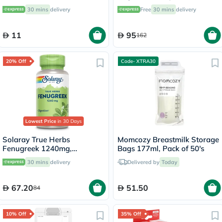
Diabetes Management, Pack
30 mins
delivery
Free
30 mins
delivery
of 50's
11
95
162
20% Off
Code- XTRA30
Lowest Price
in 30 Days
Solaray True Herbs
Momcozy Breastmilk Storage
Fenugreek 1240mg,
Bags 177ml, Pack of 50's
Digestive Support - 100
30 mins
delivery
Delivered by
Today
Capsules
67.20
51.50
84
10% Off
35% Off