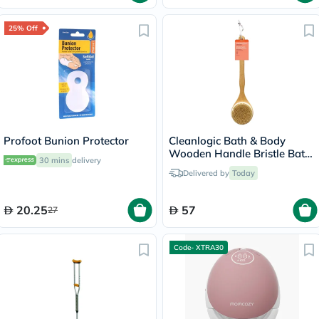
25% Off
Profoot Bunion Protector
Cleanlogic Bath & Body
Wooden Handle Bristle Bath
30 mins
delivery
Brush CL-1
Delivered by
Today
20.25
57
27
Code- XTRA30