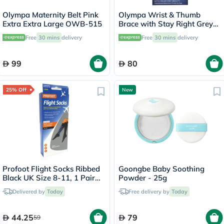
Olympa Maternity Belt Pink
Olympa Wrist & Thumb
Extra Extra Large OWB-515
Brace with Stay Right Grey-
Black Large OEH-412
Free
30 mins
delivery
Free
30 mins
delivery
99
80
25% Off
New
Profoot Flight Socks Ribbed
Goongbe Baby Soothing
Black UK Size 8-11, 1 Pair
Powder - 25g
P72002/2
Delivered by
Today
Free delivery by
Today
44.25
79
59