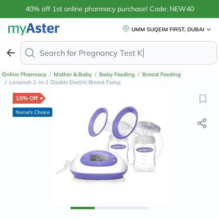
40% off 1st online pharmacy purchase! Code: NEW40
UMM SUQEIM FIRST, DUBAI
Search for
Anti-Dand
Online Pharmacy
/
Mother & Baby
/
Baby Feeding
/
Breast Feeding
/
Lansinoh 2-in-1 Double Electric Breast Pump
15% Off
Nurse's Choice