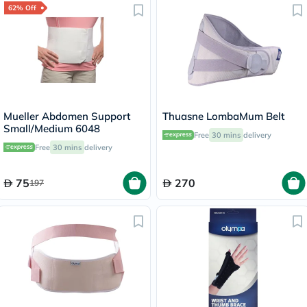
62% Off
Mueller Abdomen Support
Thuasne LombaMum Belt
Small/Medium 6048
Free
30 mins
delivery
Free
30 mins
delivery
75
270
197