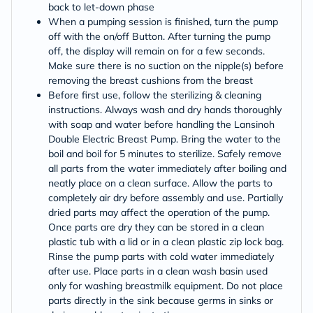
back to let‑down phase
When a pumping session is finished, turn the pump
off with the on/off Button. After turning the pump
off, the display will remain on for a few seconds.
Make sure there is no suction on the nipple(s) before
removing the breast cushions from the breast
Before first use, follow the sterilizing & cleaning
instructions. Always wash and dry hands thoroughly
with soap and water before handling the Lansinoh
Double Electric Breast Pump. Bring the water to the
boil and boil for 5 minutes to sterilize. Safely remove
all parts from the water immediately after boiling and
neatly place on a clean surface. Allow the parts to
completely air dry before assembly and use. Partially
dried parts may affect the operation of the pump.
Once parts are dry they can be stored in a clean
plastic tub with a lid or in a clean plastic zip lock bag.
Rinse the pump parts with cold water immediately
after use. Place parts in a clean wash basin used
only for washing breastmilk equipment. Do not place
parts directly in the sink because germs in sinks or