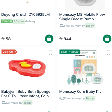
Dayang Crutch DY05925LM
Momcozy M9 Mobile Flow
Single Breast Pump
30 mins
delivery
Free delivery by
Today
58
944
20% Off
Code- XTRA30
Babyjem Baby Bath Sponge
Momcozy Core Baby Kit
For 0 To 1 Year Infant, Color
Free delivery by
Today
- Coral
Delivered by
Today