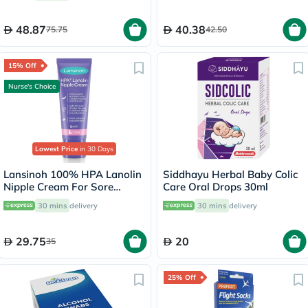
48.87
40.38
75.75
42.50
15% Off
Nurse's Choice
Lowest Price
in 30 Days
Lansinoh 100% HPA Lanolin
Siddhayu Herbal Baby Colic
Nipple Cream For Sore
Care Oral Drops 30ml
Nipples & Dry Cracked Skin
30 mins
delivery
30 mins
delivery
10ml
29.75
20
35
25% Off