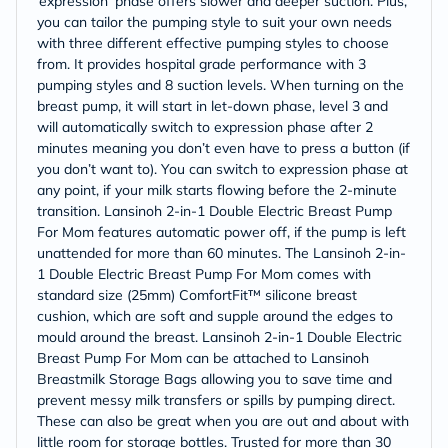
‘expression’ phase offers slower and deeper suction. Plus,
you can tailor the pumping style to suit your own needs
with three different effective pumping styles to choose
from. It provides hospital grade performance with 3
pumping styles and 8 suction levels. When turning on the
breast pump, it will start in let-down phase, level 3 and
will automatically switch to expression phase after 2
minutes meaning you don’t even have to press a button (if
you don’t want to). You can switch to expression phase at
any point, if your milk starts flowing before the 2-minute
transition. Lansinoh 2-in-1 Double Electric Breast Pump
For Mom features automatic power off, if the pump is left
unattended for more than 60 minutes. The Lansinoh 2-in-
1 Double Electric Breast Pump For Mom comes with
standard size (25mm) ComfortFit™ silicone breast
cushion, which are soft and supple around the edges to
mould around the breast. Lansinoh 2-in-1 Double Electric
Breast Pump For Mom can be attached to Lansinoh
Breastmilk Storage Bags allowing you to save time and
prevent messy milk transfers or spills by pumping direct.
These can also be great when you are out and about with
little room for storage bottles. Trusted for more than 30