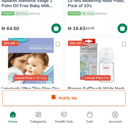
Aptamil Advance Stage 1
Lil-lets Maternity Maxi Pads,
Palm Oil Free Baby Milk
Pack of 10's
Formula For 0 To 6 Months
30 mins
delivery
30 mins
delivery
400g
64.50
16.63
23.75
15% Off
35% Off
Lowest Price
in 30 Days
Lowest Price
Ever
Lansinoh Ultra Thin Stay Dry
Pigeon SofTouch Wide Neck
Disposable Nursing Pads
Nursing Glass Bottle For 0+
Notify Me
With Blue Lock Core, Pack of
Months Baby 160ml
30 mins
delivery
Delivered by
Today
24's
32.30
43.71
38
67.25
Home
Categories
Health Hub
Cart
Account