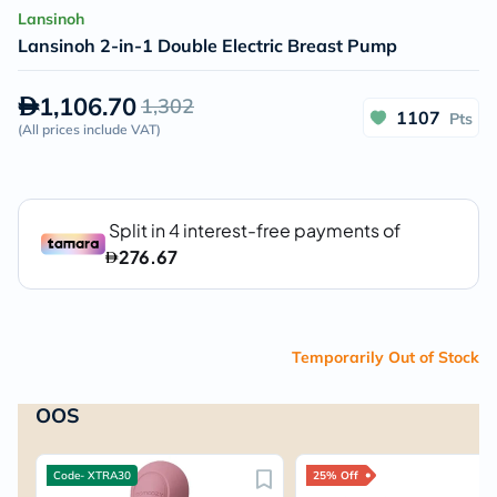
Lansinoh
Lansinoh 2-in-1 Double Electric Breast Pump
1,106.70
1,302
1107
Pts
(
All prices include VAT
)
Temporarily Out of Stock
OOS
Code- XTRA30
25% Off