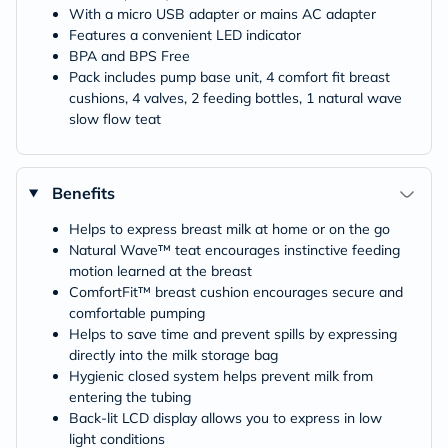
With a micro USB adapter or mains AC adapter
Features a convenient LED indicator
BPA and BPS Free
Pack includes pump base unit, 4 comfort fit breast
cushions, 4 valves, 2 feeding bottles, 1 natural wave
slow flow teat
Benefits
Helps to express breast milk at home or on the go
Natural Wave™ teat encourages instinctive feeding
motion learned at the breast
ComfortFit™ breast cushion encourages secure and
comfortable pumping
Helps to save time and prevent spills by expressing
directly into the milk storage bag
Hygienic closed system helps prevent milk from
entering the tubing
Back-lit LCD display allows you to express in low
light conditions