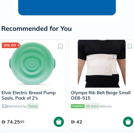
Recommended for You
25% Off
Elvie Electric Breast Pump
Olympa Rib Belt Beige Small
Seals, Pack of 2's
OEB-515
Delivered by
Today
30 mins
delivery
74.25
42
99