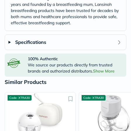
years and founded by a breastfeeding mum, Lansinoh
breastfeeding products have been trusted for decades by
both mums and healthcare professionals to provide safe,
effective breastfeeding support.
Specifications
100% Authentic
We source our products directly from trusted
brands and authorized distributors.
Show More
Similar Products
Code- XTRA30
Code- XTRA30