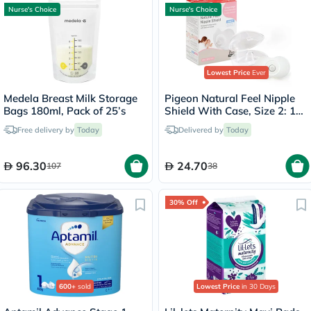
Nurse's Choice
Nurse's Choice
Lowest Price
Ever
Medela Breast Milk Storage
Pigeon Natural Feel Nipple
Bags 180ml, Pack of 25’s
Shield With Case, Size 2: 13
To 16mm, Pack of 2's
Free delivery by
Today
Delivered by
Today
96.30
24.70
107
38
30% Off
600+
sold
Lowest Price
in 30 Days