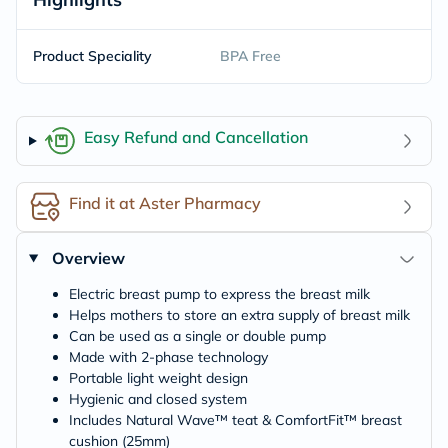
Product Speciality
BPA Free
Easy Refund and Cancellation
Find it at Aster Pharmacy
Overview
Electric breast pump to express the breast milk
Helps mothers to store an extra supply of breast milk
Can be used as a single or double pump
Made with 2-phase technology
Portable light weight design
Hygienic and closed system
Includes Natural Wave™ teat & ComfortFit™ breast
cushion (25mm)