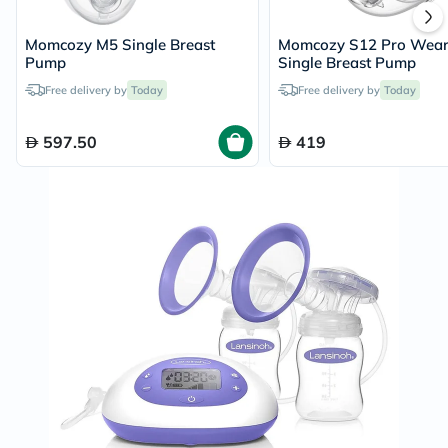
Momcozy M5 Single Breast
Momcozy S12 Pro Wear
Pump
Single Breast Pump
Free delivery by
Today
Free delivery by
Today
597.50
419