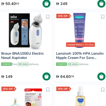
50.40
249
63
15% Off
Lowest Price
in 30 Days
Braun BNA100EU Electric
Lansinoh 100% HPA Lanolin
Nasal Aspirator
Nipple Cream For Sore
Nipples & Dry Cracked Skin
Free
30 mins
delivery
30 mins
delivery
40ml
149
64.60
76
35% Off
35% Off