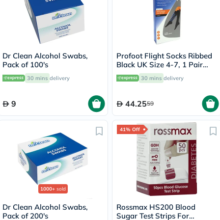
Dr Clean Alcohol Swabs,
Profoot Flight Socks Ribbed
Pack of 100's
Black UK Size 4-7, 1 Pair
P72112/1
30 mins
delivery
30 mins
delivery
9
44.25
59
41% Off
1000+
sold
Dr Clean Alcohol Swabs,
Rossmax HS200 Blood
Pack of 200's
Sugar Test Strips For