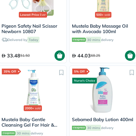
Lowest Price
Ever
500+
sold
Pigeon Safety Nail Scissor
Mustela Baby Massage Oil
Newborn 10807
with Avocado 100ml
Delivered by
Today
30 mins
delivery
33.48
44.03
51.50
68.25
35% Off
5% Off
Nurse's Choice
2000+
sold
Mustela Baby Gentle
Sebamed Baby Lotion 400ml
Cleansing Gel For Hair &
30 mins
delivery
Body 500ml
30 mins
delivery