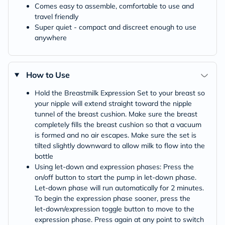
Comes easy to assemble, comfortable to use and
travel friendly
Super quiet - compact and discreet enough to use
anywhere
How to Use
Hold the Breastmilk Expression Set to your breast so
your nipple will extend straight toward the nipple
tunnel of the breast cushion. Make sure the breast
completely fills the breast cushion so that a vacuum
is formed and no air escapes. Make sure the set is
tilted slightly downward to allow milk to flow into the
bottle
Using let-down and expression phases: Press the
on/off button to start the pump in let‑down phase.
Let‑down phase will run automatically for 2 minutes.
To begin the expression phase sooner, press the
let‑down/expression toggle button to move to the
expression phase. Press again at any point to switch