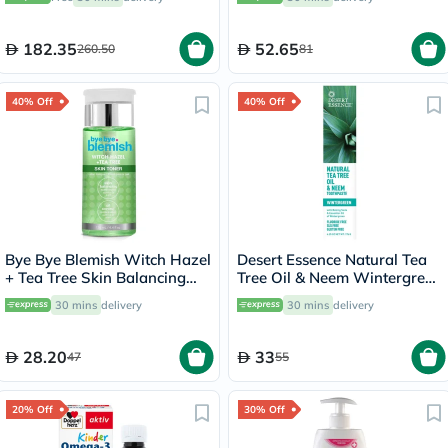
182.35
52.65
260.50
81
40% Off
40% Off
Bye Bye Blemish Witch Hazel
Desert Essence Natural Tea
+ Tea Tree Skin Balancing
Tree Oil & Neem Wintergreen
Toner 130ml
Toothpaste 176g
30 mins
delivery
30 mins
delivery
28.20
33
47
55
20% Off
30% Off