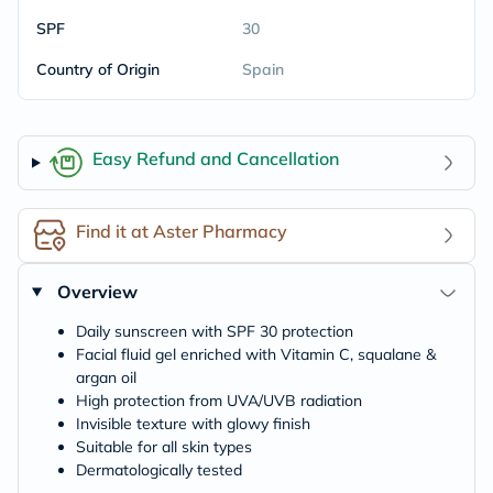
SPF
30
Country of Origin
Spain
Easy Refund and Cancellation
Find it at Aster Pharmacy
Overview
Daily sunscreen with SPF 30 protection
Facial fluid gel enriched with Vitamin C, squalane &
argan oil
High protection from UVA/UVB radiation
Invisible texture with glowy finish
Suitable for all skin types
Dermatologically tested