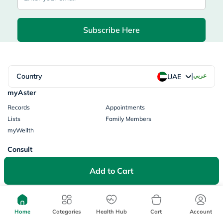
Subscribe Here
|
Country
عربي
UAE
myAster
Records
Appointments
Lists
Family Members
myWellth
Consult
Consult a Doctor
Doctor by Speciality
Add to Cart
Instant Consultations
All Facilities
Pharmacy
Categories
Prescription Information
Home
Categories
Health Hub
Cart
Account
My Orders
Brands