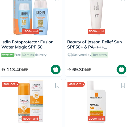
1000+
sold
5000+
sold
Isdin Fotoprotector Fusion
Beauty of Joseon Relief Sun
Water Magic SPF 50
SPF50+ & PA++++
Sunscreen 50ml
Sunscreen 50ml
Free
30 mins
delivery
Delivered by
Tomorrow
113.40
69.30
189
126
50% Off
45% Off
5000+
sold
3000+
sold