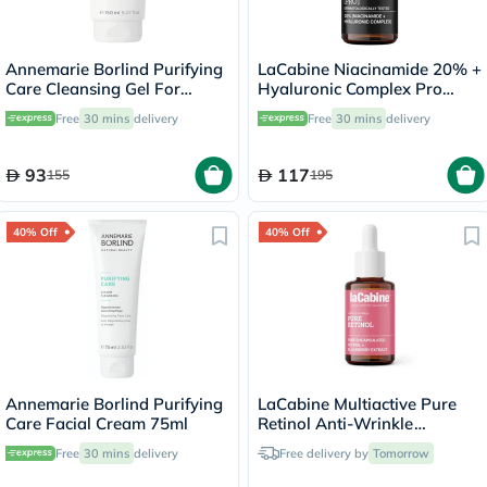
Annemarie Borlind Purifying
LaCabine Niacinamide 20% +
Care Cleansing Gel For
Hyaluronic Complex Pro
Blemish & Acne Prone Skin
Serum 30ml
Free
30 mins
delivery
Free
30 mins
delivery
150ml
93
117
155
195
40% Off
40% Off
Annemarie Borlind Purifying
LaCabine Multiactive Pure
Care Facial Cream 75ml
Retinol Anti-Wrinkle
Ampoule In Serum For
Free
30 mins
delivery
Free delivery by
Tomorrow
Unifying Skin Tone 30ml