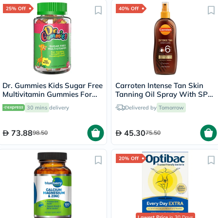
25% Off
40% Off
Dr. Gummies Kids Sugar Free
Carroten Intense Tan Skin
Multivitamin Gummies For
Tanning Oil Spray With SPF
Healthy Growth and
6 200ml
30 mins
delivery
Delivered by
Tomorrow
Development, Orange
flavour, Pack of 60's
73.88
45.30
98.50
75.50
20% Off
Lowest Price
in 30 Days