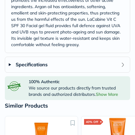
promotes the increased effectiveness of other active
ingredients. Argan oil has antioxidants, softening,
emollient and skin-protecting properties, thus protecting
us from the harmful effects of the sun. LaCabine Vit C
SPF 30 Facial gel fluid provides full defence against UVA
and UVB rays to prevent photo-ageing and sun damage.
Its invisible gel texture is water-resistant and keeps skin
comfortable without feeling greasy.
Specifications
100% Authentic
We source our products directly from trusted
brands and authorized distributors.
Show More
Similar Products
40% Off