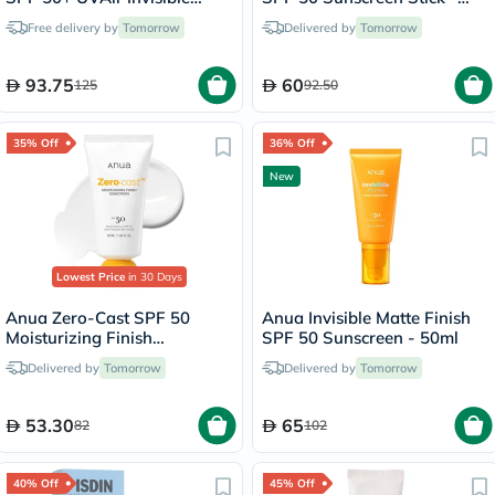
Finish Serum - 50ml
18g
Free delivery by
Tomorrow
Delivered by
Tomorrow
93.75
60
125
92.50
35% Off
36% Off
New
Lowest Price
in 30 Days
Anua Zero-Cast SPF 50
Anua Invisible Matte Finish
Moisturizing Finish
SPF 50 Sunscreen - 50ml
Sunscreen - 50ml
Delivered by
Tomorrow
Delivered by
Tomorrow
53.30
65
82
102
40% Off
45% Off