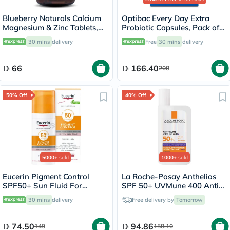
Blueberry Naturals Calcium
Optibac Every Day Extra
Magnesium & Zinc Tablets,
Probiotic Capsules, Pack of
Pack of 100's
30's
30 mins
delivery
Free
30 mins
delivery
66
166.40
208
50% Off
40% Off
5000+
sold
1000+
sold
Eucerin Pigment Control
La Roche-Posay Anthelios
SPF50+ Sun Fluid For
SPF 50+ UVMune 400 Anti-
Uneven Skin Tone 50ml
Dark Spots Fluid - 50ml
30 mins
delivery
Free delivery by
Tomorrow
74.50
94.86
149
158.10