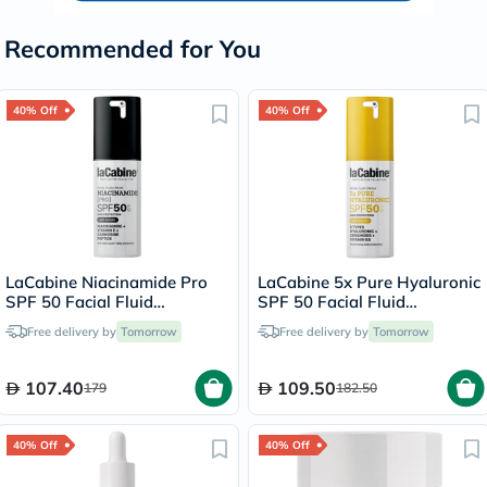
Recommended for You
40% Off
40% Off
LaCabine Niacinamide Pro
LaCabine 5x Pure Hyaluronic
SPF 50 Facial Fluid
SPF 50 Facial Fluid
Sunscreen 30ml
Sunscreen 30ml
Free delivery by
Tomorrow
Free delivery by
Tomorrow
107.40
109.50
179
182.50
40% Off
40% Off