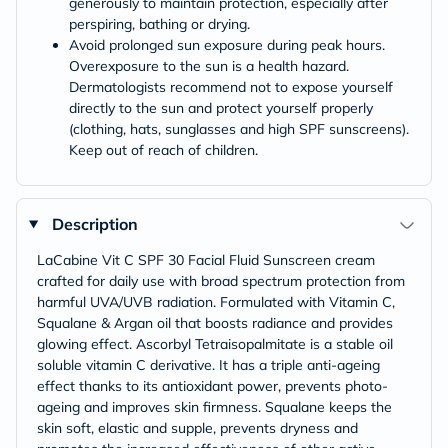
generously to maintain protection, especially after
perspiring, bathing or drying.
Avoid prolonged sun exposure during peak hours.
Overexposure to the sun is a health hazard.
Dermatologists recommend not to expose yourself
directly to the sun and protect yourself properly
(clothing, hats, sunglasses and high SPF sunscreens).
Keep out of reach of children.
Description
LaCabine Vit C SPF 30 Facial Fluid Sunscreen cream
crafted for daily use with broad spectrum protection from
harmful UVA/UVB radiation. Formulated with Vitamin C,
Squalane & Argan oil that boosts radiance and provides
glowing effect. Ascorbyl Tetraisopalmitate is a stable oil
soluble vitamin C derivative. It has a triple anti-ageing
effect thanks to its antioxidant power, prevents photo-
ageing and improves skin firmness. Squalane keeps the
skin soft, elastic and supple, prevents dryness and