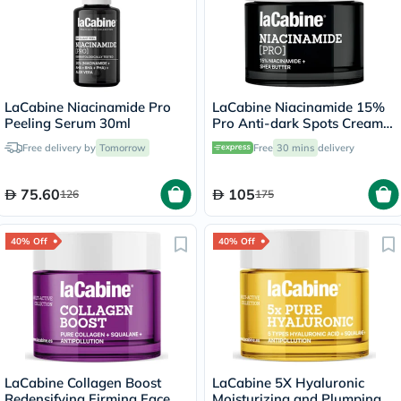
LaCabine Niacinamide Pro
LaCabine Niacinamide 15%
Peeling Serum 30ml
Pro Anti-dark Spots Cream
50ml
Free delivery by
Tomorrow
Free
30 mins
delivery
75.60
105
126
175
40% Off
40% Off
LaCabine Collagen Boost
LaCabine 5X Hyaluronic
Redensifying Firming Face
Moisturizing and Plumping