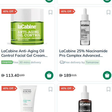
40% Off
40% Off
LaCabine Anti-Aging Oil
LaCabine 25% Niacinamide
Control Facial Gel Cream
Pro Complex Advanced
With Zinc Hyaluronic,
Serum 30ml
Free
30 mins
delivery
Free delivery by
Tomorrow
Niacinamide & Salicylic Acid
For Oily Skin 50ml
113.40
189
189
315
40% Off
40% Off