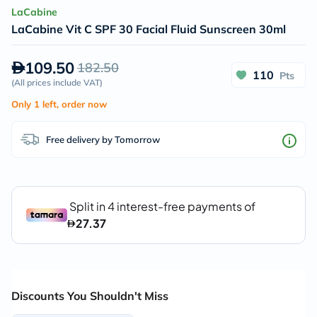
LaCabine
LaCabine Vit C SPF 30 Facial Fluid Sunscreen 30ml
109.50
182.50
110
Pts
(
All prices include VAT
)
Only 1 left, order now
Free delivery by Tomorrow
Discounts You Shouldn't Miss