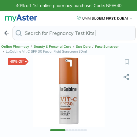
40% off 1st online pharmacy purchase! Code: NEW40
UMM SUQEIM FIRST, DUBAI
Search for
Anti
Online Pharmacy
/
Beauty & Personal Care
/
Sun Care
/
Face Sunscreen
/
LaCabine Vit C SPF 30 Facial Fluid Sunscreen 30ml
40% Off