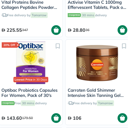
Vital Proteins Bovine
Activise Vitamin C 1000mg
Collagen Peptides Powder
Effervescent Tablets, Pack of
Multipack - 2 x 284g
20's
Free delivery by
Tomorrow
30 mins
delivery
225.55
28.80
347
36
20% Off
Lowest Price
in 30 Days
Optibac Probiotics Capsules
Carroten Gold Shimmer
For Women, Pack of 30's
Intensive Skin Tanning Gel
150ml
Free
30 mins
delivery
Free delivery by
Tomorrow
143.60
106
179.50