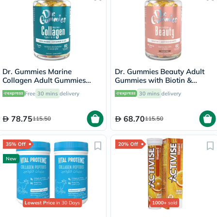
Dr. Gummies Marine
Dr. Gummies Beauty Adult
Collagen Adult Gummies
Gummies with Biotin &
with Vitamins C & E, Pack of
Antioxidants, Pack of 60's
Free
30 mins
delivery
30 mins
delivery
60's
78.75
68.70
115.50
115.50
35% Off
20% Off
New
Lowest Price
in 30 Days
1000+
sold