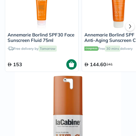
Annemarie Borlind SPF30 Face
Annemarie Borlind SPF
Sunscreen Fluid 75ml
Anti-Aging Sunscreen 
75ml
Free delivery by
Tomorrow
Free
30 mins
delivery
153
144.60
241