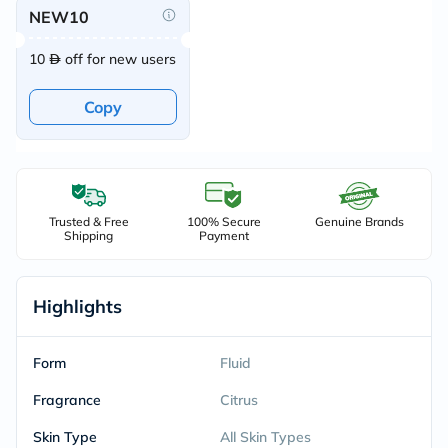
NEW10
10
off for new users
Copy
Trusted & Free
100% Secure
Genuine Brands
Shipping
Payment
Highlights
Form
Fluid
Fragrance
Citrus
Skin Type
All Skin Types