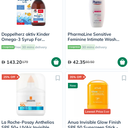
Doppelherz aktiv Kinder
PharmaLine Sensitive
Omega-3 Syrup For
Feminine Intimate Wash
Children's Cognitive
250ml
Free
30 mins
delivery
30 mins
delivery
Development 250ml
143.20
42.35
179
60.50
25% Off
35% Off
New
Lowest Price
Ever
La Roche-Posay Anthelios
Anua Invisible Glow Finish
SPF 50+ UVAir Invisible
SPF 50 Sunscreen Stick -