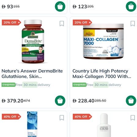
93
123
155
205
20% Off
20% Off
Nature's Answer DermaBrite
Country Life High Potency
Glutathione, Skin
Maxi-Collagen 7000 With
Brightening - 60 Veg
Vitamin C & A + Biotin Skin
Free
30 mins
delivery
Free
30 mins
delivery
Capsules
Firming Flavourless Powder
213g
379.20
228.40
474
285.50
40% Off
40% Off