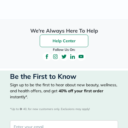
We're Always Here To Help
Help Center
Follow Us On:
Be the First to Know
Sign up to be the first to hear about new beauty, wellness,
and health offers, and get
40%
off your first order
instantly*.
*Up to 
 40, for new customers only. Exclusions may apply!