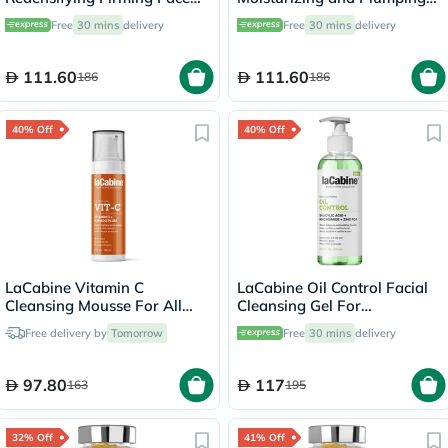
Cream For All Skin Types
Face Cream For All Skin
Free
30 mins
delivery
Free
30 mins
delivery
50ml
Types 50ml
111.60
111.60
186
186
40% Off
40% Off
LaCabine Vitamin C
LaCabine Oil Control Facial
Cleansing Mousse For All
Cleansing Gel For
Skin Types 150ml
Combination & Oily Skin
Free delivery by
Tomorrow
Free
30 mins
delivery
250ml
97.80
117
163
195
32% Off
41% Off