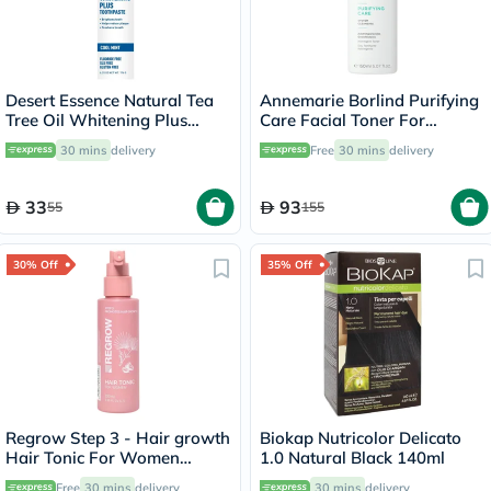
Desert Essence Natural Tea
Annemarie Borlind Purifying
Tree Oil Whitening Plus
Care Facial Toner For
Toothpaste 176g
Blemish & Acne Prone Skin
30 mins
delivery
Free
30 mins
delivery
150ml
33
93
55
155
30% Off
35% Off
Regrow Step 3 - Hair growth
Biokap Nutricolor Delicato
Hair Tonic For Women
1.0 Natural Black 140ml
100ml
Free
30 mins
delivery
30 mins
delivery