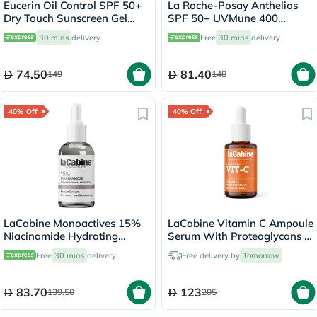
Eucerin Oil Control SPF 50+
La Roche-Posay Anthelios
Dry Touch Sunscreen Gel
SPF 50+ UVMune 400
Cream 50ml
Invisible Fluid - 50ml
30 mins
delivery
Free
30 mins
delivery
74.50
81.40
149
148
40% Off
40% Off
LaCabine Monoactives 15%
LaCabine Vitamin C Ampoule
Niacinamide Hydrating
Serum With Proteoglycans &
Serum Cream For Blemishes
Glycopolymers For Brighter,
Free
30 mins
delivery
Free delivery by
Tomorrow
& Marks 30ml
Hydrated And Younger Skin
30ml
83.70
123
139.50
205