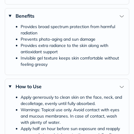
Benefits
Provides broad spectrum protection from harmful
radiation
Prevents photo-aging and sun damage
Provides extra radiance to the skin along with
antioxidant support
Invisible gel texture keeps skin comfortable without
feeling greasy
How to Use
Apply generously to clean skin on the face, neck, and
decolletage, evenly until fully absorbed.
Warnings: Topical use only. Avoid contact with eyes
and mucous membranes. In case of contact, wash
with plenty of water.
Apply half an hour before sun exposure and reapply