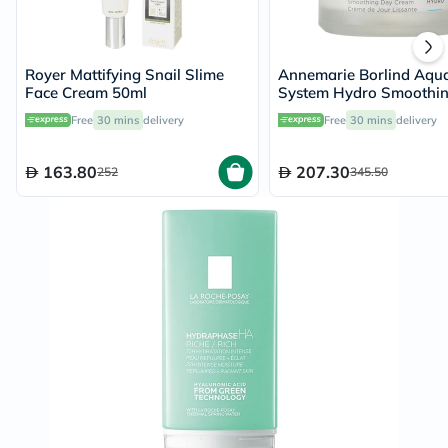
Royer Mattifying Snail Slime
Annemarie Borlind Aqu
Face Cream 50ml
System Hydro Smoothi
Cream For Rehydrated 
Free
30 mins
delivery
Free
30 mins
delivery
50ml
163.80
207.30
252
345.50