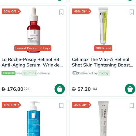
20% Off
45% Off
Lowest Price
in 30 Days
7000+
sold
La Roche-Posay Retinol B3
Celimax The Vita-A Retinal
Anti-Aging Serum, Wrinkles
Shot Skin Tightening Booster
& Lines - 30ml
15ml
Free
30 mins
delivery
Delivered by
Today
176.80
57.20
221
104
40% Off
45% Off