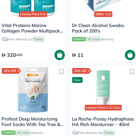
Lowest Price
Ever
1000+
sold
Vital Proteins Marine
Dr Clean Alcohol Swabs,
Collagen Powder Multipack -
Pack of 200's
2 x 221g
Free delivery by
Today
30 mins
delivery
320
11
495
25% Off
20% Off
New
Lowest Price
in 30 Days
Profoot Deep Moisturizing
La Roche-Posay Hydraphase
Foot Socks With Tea Tree &
HA Rich Moisturiser - 40ml
Vitamin E For Dry Skin
30 mins
delivery
Free delivery by
Today
Repair, Pack of 1 Pair