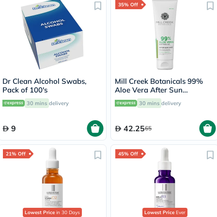
35% Off
Dr Clean Alcohol Swabs,
Mill Creek Botanicals 99%
Pack of 100's
Aloe Vera After Sun
Soothing Gel 236ml
30 mins
delivery
30 mins
delivery
9
42.25
65
21% Off
45% Off
Lowest Price
in 30 Days
Lowest Price
Ever