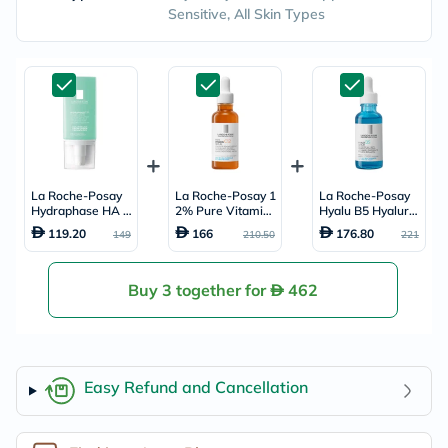
Sensitive, All Skin Types
La Roche-Posay
La Roche-Posay 1
La Roche-Posay
Hydraphase HA R
2% Pure Vitamin
Hyalu B5 Hyaluro
ich Moisturiser - 4
C Serum, Anti-Agi
nic Acid Anti-Agin
119.20
166
176.80
149
210.50
221
0ml
ng - 30ml
g Serum 30ml
Buy 3 together for
462
Easy Refund and Cancellation