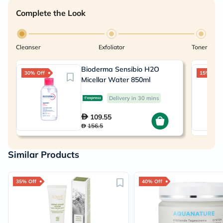
Complete the Look
Cleanser
Exfoliator
Toner
Bioderma Sensibio H2O
30% Off
15% Off
Micellar Water 850ml
Delivery in 30 mins
109.55
156.5
Similar Products
35% Off
40% Off