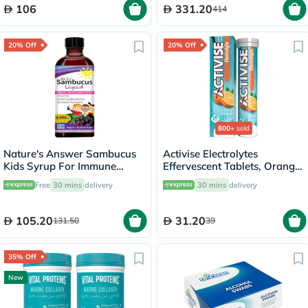
106
331.20
414
20% Off
20% Off
800+
sold
Nature's Answer Sambucus
Activise Electrolytes
Kids Syrup For Immune
Effervescent Tablets, Orange
Support 120ml
Flavor, Pack of 20's
Free
30 mins
delivery
30 mins
delivery
105.20
31.20
131.50
39
35% Off
New