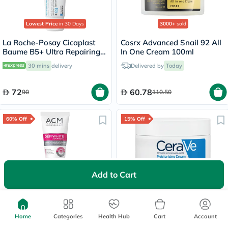
Lowest Price
in 30 Days
3000+
sold
La Roche-Posay Cicaplast
Cosrx Advanced Snail 92 All
Baume B5+ Ultra Repairing
In One Cream 100ml
Balm - 40ml
30 mins
delivery
Delivered by
Today
72
60.78
90
110.50
60% Off
15% Off
Add to Cart
1000+
sold
Lowest Price
in 30 Days
ACM Depiwhite Advanced
CeraVe 3 Essential Ceramides
Intensive Anti-Brown Spot
Moisturising Cream, Dry to
Cream 40ml
Very Dry Skin - 340g
Home
Categories
Health Hub
Cart
Account
Free
30 mins
delivery
Free delivery by
Today