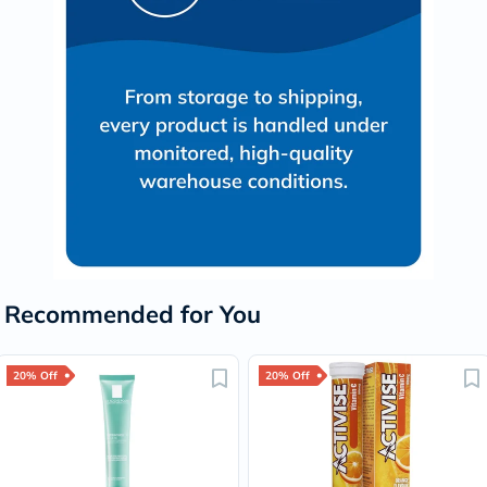
Recommended for You
20% Off
20% Off