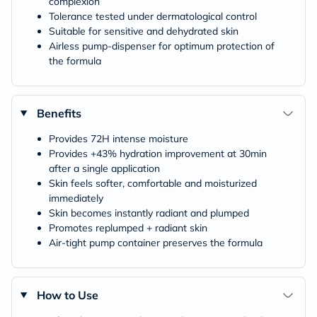
complexion
Tolerance tested under dermatological control
Suitable for sensitive and dehydrated skin
Airless pump-dispenser for optimum protection of
the formula
Benefits
Provides 72H intense moisture
Provides +43% hydration improvement at 30min
after a single application
Skin feels softer, comfortable and moisturized
immediately
Skin becomes instantly radiant and plumped
Promotes replumped + radiant skin
Air-tight pump container preserves the formula
How to Use