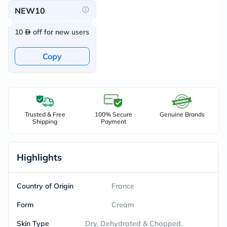
NEW10
10
off for new users
Copy
Trusted & Free
100% Secure
Genuine Brands
Shipping
Payment
Highlights
Country of Origin
France
Form
Cream
Skin Type
Dry, Dehydrated & Chapped,