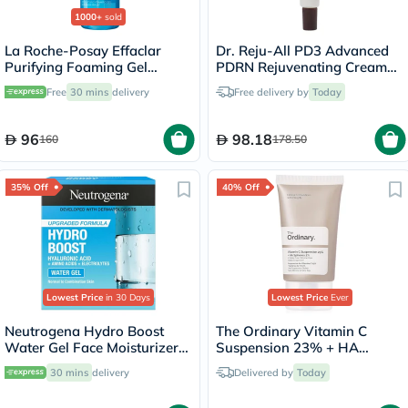
1000+
sold
La Roche-Posay Effaclar
Dr. Reju-All PD3 Advanced
Purifying Foaming Gel
PDRN Rejuvenating Cream
Cleanser, Oily Skin - 400ml
20ml
Free
30 mins
delivery
Free delivery by
Today
96
98.18
160
178.50
35% Off
40% Off
Lowest Price
in 30 Days
Lowest Price
Ever
Neutrogena Hydro Boost
The Ordinary Vitamin C
Water Gel Face Moisturizer
Suspension 23% + HA
50ml
Spheres 2% Skin Brightening
30 mins
delivery
Delivered by
Today
Cream 30ml