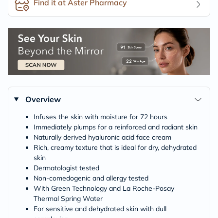
Find it at Aster Pharmacy
Overview
Infuses the skin with moisture for 72 hours
Immediately plumps for a reinforced and radiant skin
Naturally derived hyaluronic acid face cream
Rich, creamy texture that is ideal for dry, dehydrated
skin
Dermatologist tested
Non-comedogenic and allergy tested
With Green Technology and La Roche-Posay
Thermal Spring Water
For sensitive and dehydrated skin with dull