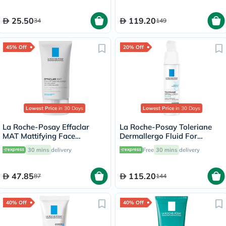
25.50
119.20
34
149
45% Off
20% Off
Lowest Price
in 30 Days
Lowest Price
in 30 Days
La Roche-Posay Effaclar
La Roche-Posay Toleriane
MAT Mattifying Face
Dermallergo Fluid For
Moisturizer, Oily Skin - 40ml
Sensitive Skin 40ml
30 mins
delivery
Free
30 mins
delivery
47.85
115.20
87
144
40% Off
40% Off