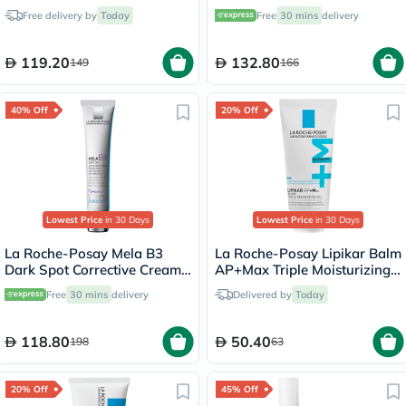
Anti-Aging - 15ml
Free delivery by
Today
Free
30 mins
delivery
119.20
132.80
149
166
40% Off
20% Off
Lowest Price
in 30 Days
Lowest Price
in 30 Days
La Roche-Posay Mela B3
La Roche-Posay Lipikar Balm
Dark Spot Corrective Cream
AP+Max Triple Moisturizing
SPF30 With Melasyl &
Cream - 75ml
Free
30 mins
delivery
Delivered by
Today
Niacinamide 40ml
118.80
50.40
198
63
20% Off
45% Off