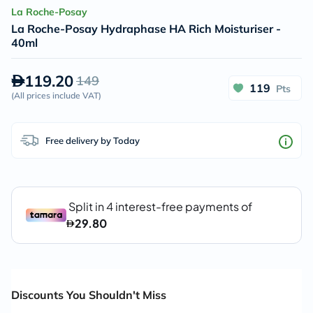
La Roche-Posay
La Roche-Posay Hydraphase HA Rich Moisturiser -
40ml
119.20
149
119
Pts
(
All prices include VAT
)
Free delivery by Today
Discounts You Shouldn't Miss