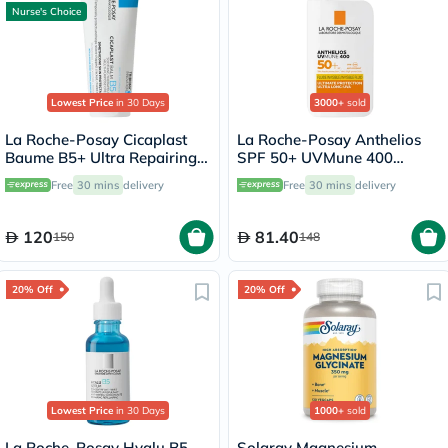
Nurse's Choice
Lowest Price
in 30 Days
3000+
sold
La Roche-Posay Cicaplast
La Roche-Posay Anthelios
Baume B5+ Ultra Repairing
SPF 50+ UVMune 400
Balm - 100ml
Invisible Fluid - 50ml
Free
30 mins
delivery
Free
30 mins
delivery
120
81.40
150
148
20% Off
20% Off
Lowest Price
in 30 Days
1000+
sold
La Roche-Posay Hyalu B5
Solaray Magnesium