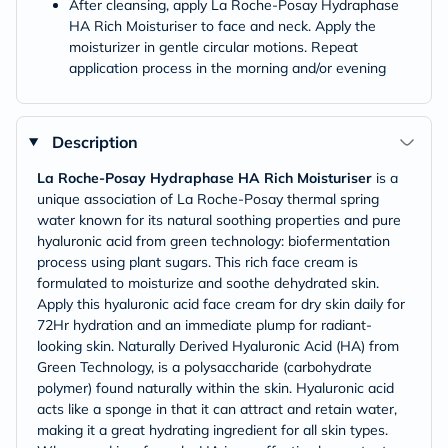
After cleansing, apply La Roche-Posay Hydraphase
HA Rich Moisturiser to face and neck. Apply the
moisturizer in gentle circular motions. Repeat
application process in the morning and/or evening
Description
La Roche-Posay Hydraphase HA Rich Moisturiser
is a
unique association of La Roche-Posay thermal spring
water known for its natural soothing properties and pure
hyaluronic acid from green technology: biofermentation
process using plant sugars. This rich face cream is
formulated to moisturize and soothe dehydrated skin.
Apply this hyaluronic acid face cream for dry skin daily for
72Hr hydration and an immediate plump for radiant-
looking skin. Naturally Derived Hyaluronic Acid (HA) from
Green Technology, is a polysaccharide (carbohydrate
polymer) found naturally within the skin. Hyaluronic acid
acts like a sponge in that it can attract and retain water,
making it a great hydrating ingredient for all skin types.