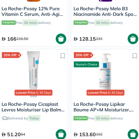
La Roche-Posay 12% Pure
La Roche-Posay Mela B3
Vitamin C Serum, Anti-Aging
Niacinamide Anti-Dark Spots
- 30ml
Serum, All Skin Types - 30ml
Free
30 mins
delivery
Free
30 mins
delivery
166
128.15
210.50
233
20% Off
20% Off
Nurse's Choice
Lowest Price
in 30 Days
Lowest Price
in 30 Days
La Roche-Posay Cicaplast
La Roche-Posay Lipikar
Levres Moisturiser Lip Balm
Baume AP+M Moisturizer,
For Dry & Chapped Lips
Dry Skin - 400ml
Delivered by
Today
Free
30 mins
delivery
7.5ml
51.20
153.60
64
192