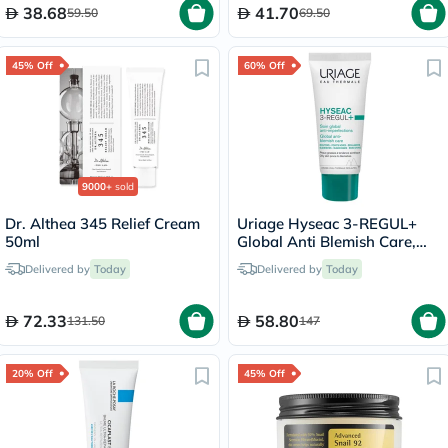
38.68
41.70
59.50
69.50
45% Off
60% Off
9000+
sold
Dr. Althea 345 Relief Cream
Uriage Hyseac 3-REGUL+
50ml
Global Anti Blemish Care,
Oily Skin - 40ml
Delivered by
Today
Delivered by
Today
72.33
58.80
131.50
147
20% Off
45% Off