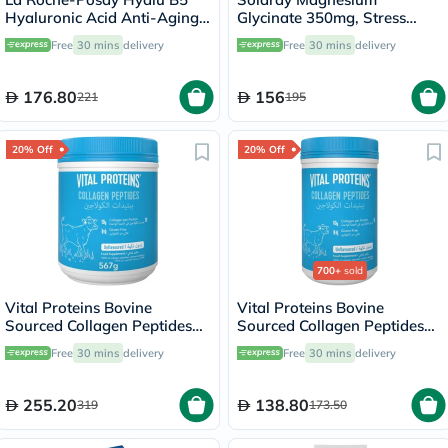
Hyaluronic Acid Anti-Aging
Glycinate 350mg, Stress
Serum 30ml
Support - 120 Capsules
Free
30 mins
delivery
Free
30 mins
delivery
176.80
156
221
195
20% Off
20% Off
700+
sold
Vital Proteins Bovine
Vital Proteins Bovine
Sourced Collagen Peptides
Sourced Collagen Peptides
Powder 567g
Powder - 284g
Free
30 mins
delivery
Free
30 mins
delivery
255.20
138.80
319
173.50