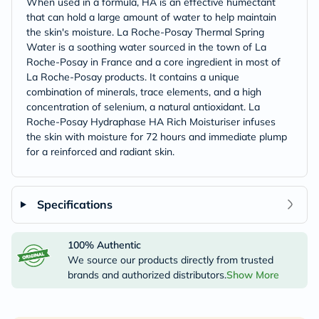
When used in a formula, HA is an effective humectant
that can hold a large amount of water to help maintain
the skin's moisture. La Roche-Posay Thermal Spring
Water is a soothing water sourced in the town of La
Roche-Posay in France and a core ingredient in most of
La Roche-Posay products. It contains a unique
combination of minerals, trace elements, and a high
concentration of selenium, a natural antioxidant. La
Roche-Posay Hydraphase HA Rich Moisturiser infuses
the skin with moisture for 72 hours and immediate plump
for a reinforced and radiant skin.
Specifications
100% Authentic
We source our products directly from trusted
brands and authorized distributors.
Show More