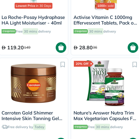
Lowest Price
in 30 Days
1000+
sold
La Roche-Posay Hydraphase
Activise Vitamin C 1000mg
HA Light Moisturiser - 40ml
Effervescent Tablets, Pack of
20's
Free
30 mins
delivery
30 mins
delivery
119.20
28.80
149
36
20% Off
Carroten Gold Shimmer
Nature's Answer Nutra Trim
Intensive Skin Tanning Gel
Max Vegetarian Capsules For
150ml
Weight Management, Pack
Free delivery by
Today
Free
30 mins
delivery
of 180’s