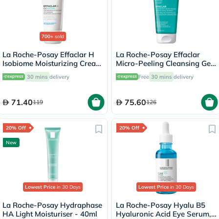
700+
sold
La Roche-Posay Effaclar H
La Roche-Posay Effaclar
Isobiome Moisturizing Cream
Micro-Peeling Cleansing Gel
40ml
With Salicylic Acid For Oily
30 mins
delivery
Free
30 mins
delivery
Skin 200ml
71.40
75.60
119
126
20% Off
20% Off
New
Lowest Price
in 30 Days
Lowest Price
in 30 Days
La Roche-Posay Hydraphase
La Roche-Posay Hyalu B5
HA Light Moisturiser - 40ml
Hyaluronic Acid Eye Serum,