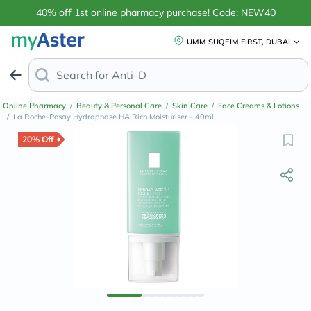
40% off 1st online pharmacy purchase! Code: NEW40
UMM SUQEIM FIRST, DUBAI
Search for
Anti-Dandruff Shampoo
Online Pharmacy
/
Beauty & Personal Care
/
Skin Care
/
Face Creams & Lotions
/
La Roche-Posay Hydraphase HA Rich Moisturiser - 40ml
20% Off