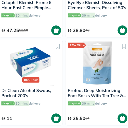
Cetaphil Blemish Prone 6
Bye Bye Blemish Dissolving
Hour Fast Clear Pimple
Cleanser Sheets, Pack of 50's
Patch, Pack of 24's
30 mins
delivery
30 mins
delivery
47.25
28.80
52.50
48
25% Off
1000+
sold
Dr Clean Alcohol Swabs,
Profoot Deep Moisturizing
Pack of 200's
Foot Socks With Tea Tree &
Vitamin E For Dry Skin
30 mins
delivery
30 mins
delivery
Repair, Pack of 1 Pair
11
25.50
34