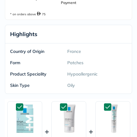
Payment
* on orders above
75
Highlights
Country of Origin
France
Form
Patches
Product Speciality
Hypoallergenic
Skin Type
Oily