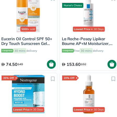
Nurse's Choice
5000+
sold
Lowest Price
in 30 Days
Eucerin Oil Control SPF 50+
La Roche-Posay Lipikar
Dry Touch Sunscreen Gel
Baume AP+M Moisturizer,
Cream 50ml
Dry Skin - 400ml
30 mins
delivery
Free
30 mins
delivery
74.50
153.60
149
192
35% Off
20% Off
Lowest Price
in 30 Days
Lowest Price
in 30 Days