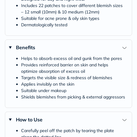
Includes 22 patches to cover different blemish sizes
– 12 small (10mm) & 10 medium (12mm)
Suitable for acne prone & oily skin types
Dermatologically tested
Benefits
Helps to absorb excess oil and gunk from the pores
Provides reinforced barrier on skin and helps
optimize absorption of excess oil
Targets the visible size & redness of blemishes
Applies invisibly on the skin
Suitable under makeup
Shields blemishes from picking & external aggressors
How to Use
Carefully peel off the patch by tearing the plate