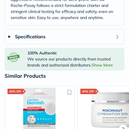
Roche-Posay follows a strict formulation charter and
stringent clinical testing for efficacy and safety, even on
sensitive skin. Easy to use, anywhere and anytime.
Specifications
100% Authentic
We source our products directly from trusted
brands and authorized distributors.
Show More
Similar Products
40% Off
40% Off