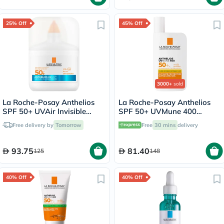
25% Off
45% Off
3000+
sold
La Roche-Posay Anthelios
La Roche-Posay Anthelios
SPF 50+ UVAir Invisible
SPF 50+ UVMune 400
Finish Serum - 50ml
Invisible Fluid - 50ml
Free delivery by
Tomorrow
Free
30 mins
delivery
93.75
81.40
125
148
40% Off
40% Off