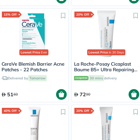
15% Off
20% Off
Lowest Price
Ever
Lowest Price
in 30 Days
CeraVe Blemish Barrier Acne
La Roche-Posay Cicaplast
Patches - 22 Patches
Baume B5+ Ultra Repairing
Balm - 40ml
Delivered by
Tomorrow
30 mins
delivery
51
72
60
90
40% Off
20% Off