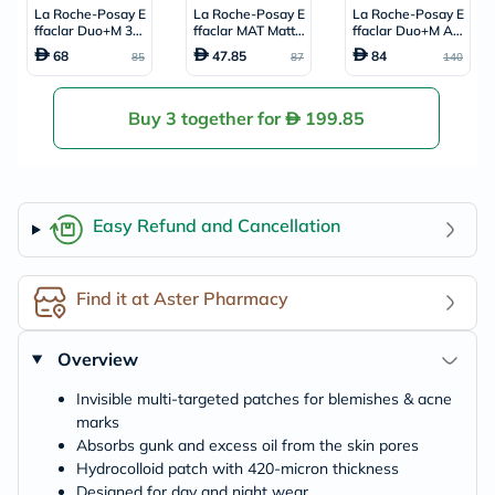
La Roche-Posay E
La Roche-Posay E
La Roche-Posay E
ffaclar Duo+M 3H
ffaclar MAT Mattif
ffaclar Duo+M Ac
Invisible Pimple S
ying Face Moisturi
ne Treatment Cre
68
47.85
84
85
87
140
pot Treatment - 2
zer, Oily Skin - 40
am, Acne Prone S
2 Patches
ml
kin - 40ml
Buy 3 together for
199.85
Easy Refund and Cancellation
Find it at Aster Pharmacy
Overview
Invisible multi-targeted patches for blemishes & acne
marks
Absorbs gunk and excess oil from the skin pores
Hydrocolloid patch with 420-micron thickness
Designed for day and night wear