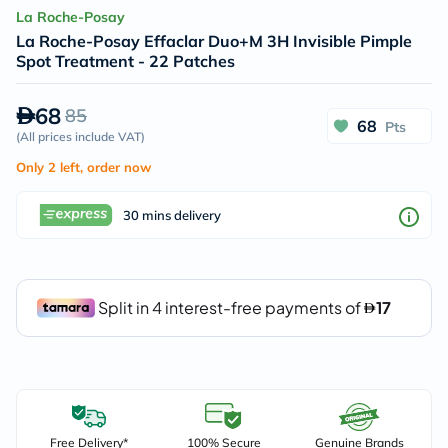
La Roche-Posay
La Roche-Posay Effaclar Duo+M 3H Invisible Pimple
Spot Treatment - 22 Patches
68
85
68
Pts
(
All prices include VAT
)
Only 2 left, order now
30 mins delivery
Free Delivery*
100% Secure
Genuine Brands