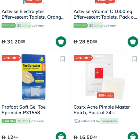
Activise Electrolytes
Activise Vitamin C 1000mg
Effervescent Tablets, Orange
Effervescent Tablets, Pack of
Flavor, Pack of 20's
20's
30 mins
delivery
30 mins
delivery
31.20
28.80
39
36
25% Off
25% Off
800+
sold
Profoot Soft Gel Toe
Cosrx Acne Pimple Master
Spreader P31558
Patch, Pack of 24's
30 mins
delivery
Delivered by
Tomorrow
12
16.50
16
22