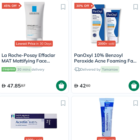
45% Off
30% Off
Lowest Price
in 30 Days
2000+
sold
La Roche-Posay Effaclar
PanOxyl 10% Benzoyl
MAT Mattifying Face
Peroxide Acne Foaming Face
Moisturizer, Oily Skin - 40ml
& Body Wash 156g
30 mins
delivery
Delivered by
Tomorrow
47.85
42
87
60
1000+
sold
1000+
sold