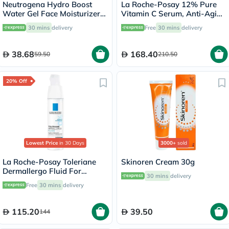
Neutrogena Hydro Boost
La Roche-Posay 12% Pure
Water Gel Face Moisturizer
Vitamin C Serum, Anti-Aging
50ml
- 30ml
30 mins
delivery
Free
30 mins
delivery
38.68
168.40
59.50
210.50
20% Off
Lowest Price
in 30 Days
3000+
sold
La Roche-Posay Toleriane
Skinoren Cream 30g
Dermallergo Fluid For
30 mins
delivery
Sensitive Skin 40ml
Free
30 mins
delivery
115.20
39.50
144