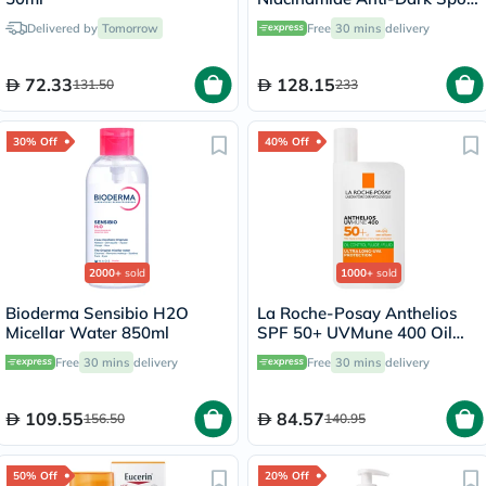
Serum, All Skin Types - 30ml
Delivered by
Tomorrow
Free
30 mins
delivery
72.33
128.15
131.50
233
30% Off
40% Off
2000+
sold
1000+
sold
Bioderma Sensibio H2O
La Roche-Posay Anthelios
Micellar Water 850ml
SPF 50+ UVMune 400 Oil
Control Fluid - 50ml
Free
30 mins
delivery
Free
30 mins
delivery
109.55
84.57
156.50
140.95
50% Off
20% Off