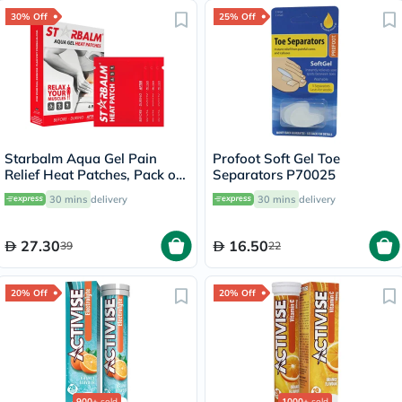
30% Off
25% Off
Starbalm Aqua Gel Pain
Profoot Soft Gel Toe
Relief Heat Patches, Pack of
Separators P70025
4’s
30 mins
delivery
30 mins
delivery
27.30
16.50
39
22
20% Off
20% Off
900+
sold
1000+
sold