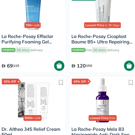
700+
sold
Lowest Price
in 30 Days
La Roche-Posay Effaclar
La Roche-Posay Cicaplast
Purifying Foaming Gel
Baume B5+ Ultra Repairing
Cleanser, Oily Skin - 200ml
Balm - 100ml
30 mins
delivery
Free
30 mins
delivery
69
120
115
150
45% Off
45% Off
9000+
sold
Lowest Price
Ever
Dr. Althea 345 Relief Cream
La Roche-Posay Mela B3
50ml
Niacinamide Anti-Dark Spots