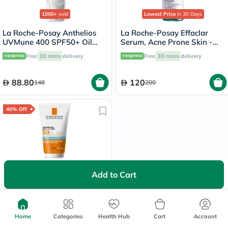
1000+
sold
Lowest Price
in 30 Days
La Roche-Posay Anthelios
La Roche-Posay Effaclar
UVMune 400 SPF50+ Oil
Serum, Acne Prone Skin -
Control Cream 50ml
30ml
Free
30 mins
delivery
Free
30 mins
delivery
88.80
120
148
200
40% Off
700+
sold
Add to Cart
La Roche-Posay Anthelios
UVMune 400 SPF50+
Hydrating Cream 50ml
Free delivery by
Tomorrow
Home
Categories
Health Hub
Cart
Account