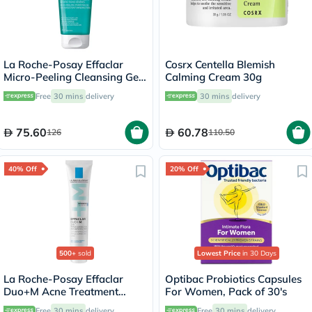
La Roche-Posay Effaclar
Cosrx Centella Blemish
Micro-Peeling Cleansing Gel
Calming Cream 30g
With Salicylic Acid For Oily
Free
30 mins
delivery
30 mins
delivery
Skin 200ml
75.60
60.78
126
110.50
40% Off
20% Off
500+
sold
Lowest Price
in 30 Days
La Roche-Posay Effaclar
Optibac Probiotics Capsules
Duo+M Acne Treatment
For Women, Pack of 30's
Cream, Acne Prone Skin -
Free
30 mins
delivery
Free
30 mins
delivery