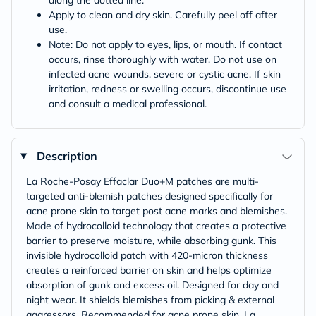
along the dotted line.
Apply to clean and dry skin. Carefully peel off after
use.
Note: Do not apply to eyes, lips, or mouth. If contact
occurs, rinse thoroughly with water. Do not use on
infected acne wounds, severe or cystic acne. If skin
irritation, redness or swelling occurs, discontinue use
and consult a medical professional.
Description
La Roche-Posay Effaclar Duo+M patches are multi-
targeted anti-blemish patches designed specifically for
acne prone skin to target post acne marks and blemishes.
Made of hydrocolloid technology that creates a protective
barrier to preserve moisture, while absorbing gunk. This
invisible hydrocolloid patch with 420-micron thickness
creates a reinforced barrier on skin and helps optimize
absorption of gunk and excess oil. Designed for day and
night wear. It shields blemishes from picking & external
aggressors. Recommended for acne prone skin. La