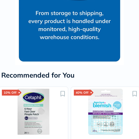
Recommended for You
10% Off
40% Off