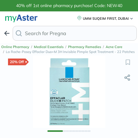
40% off 1st online pharmacy purchase! Code: NEW40
UMM SUQEIM FIRST, DUBAI
Search for
Anti-Dandru
Online Pharmacy
/
Medical Essentials
/
Pharmacy Remedies
/
Acne Care
/
La Roche-Posay Effaclar Duo+M 3H Invisible Pimple Spot Treatment - 22 Patches
20% Off