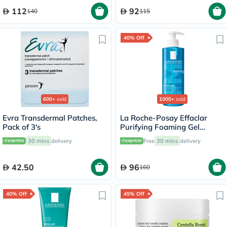
112
92
140
115
40% Off
600+
sold
1000+
sold
Evra Transdermal Patches,
La Roche-Posay Effaclar
Pack of 3's
Purifying Foaming Gel
Cleanser, Oily Skin - 400ml
30 mins
delivery
Free
30 mins
delivery
42.50
96
160
40% Off
45% Off