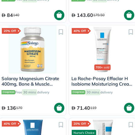
40ml
84
143.60
140
179.50
20% Off
40% Off
700+
sold
Solaray Magnesium Citrate
La Roche-Posay Effaclar H
400mg, Bone & Muscle
Isobiome Moisturizing Cream
Strength - 90 Capsules
40ml
Free
30 mins
delivery
30 mins
delivery
136
71.40
170
119
40% Off
20% Off
Nurse's Choice