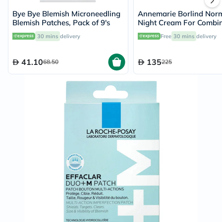
Bye Bye Blemish Microneedling
Annemarie Borlind Norm
Blemish Patches, Pack of 9's
Night Cream For Combin
Skin 50ml
30 mins
delivery
Free
30 mins
delivery
41.10
135
68.50
225