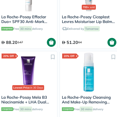
700+
sold
La Roche-Posay Effaclar
La Roche-Posay Cicaplast
Duo+ SPF30 Anti-Mark
Levres Moisturiser Lip Balm
Corrective Unclogging Care
For Dry & Chapped Lips
Free
30 mins
delivery
Delivered by
Tomorrow
Cream For Oily & Acne Prone
7.5ml
Skin 40ml
88.20
51.20
147
64
20% Off
20% Off
Lowest Price
in 30 Days
La Roche-Posay Mela B3
La Roche-Posay Cleansing
Niacinamide + LHA Dual
And Make-Up Removing
Body Treatment - 200ml
Physiological Foaming
Free
30 mins
delivery
Free
30 mins
delivery
Water For Sensitive Skin
150ml