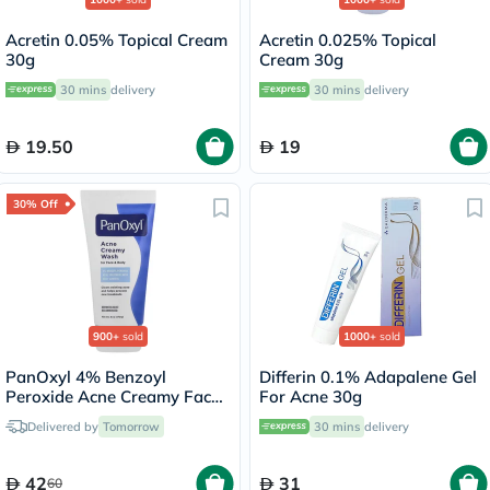
Acretin 0.05% Topical Cream
Acretin 0.025% Topical
30g
Cream 30g
30 mins
delivery
30 mins
delivery
19.50
19
30% Off
900+
sold
1000+
sold
PanOxyl 4% Benzoyl
Differin 0.1% Adapalene Gel
Peroxide Acne Creamy Face
For Acne 30g
& Body Wash 170g
Delivered by
Tomorrow
30 mins
delivery
42
31
60