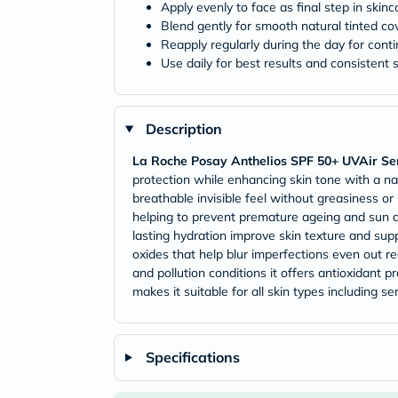
Apply evenly to face as final step in skinc
Blend gently for smooth natural tinted c
Reapply regularly during the day for cont
Use daily for best results and consistent
Description
La Roche Posay Anthelios SPF 50+ UVAir Se
protection while enhancing skin tone with a natu
breathable invisible feel without greasiness 
helping to prevent premature ageing and sun d
lasting hydration improve skin texture and sup
oxides that help blur imperfections even out re
and pollution conditions it offers antioxidant
makes it suitable for all skin types including 
Specifications