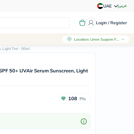
|
عربي
UAE
Login / Register
Location
:
Umm Suqeim First, Dubai
Light Tint - 50ml
SPF 50+ UVAir Serum Sunscreen, Light
108
Pts