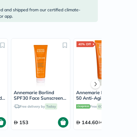
ed and shipped from our certified climate-
or app.
40% Off
Annemarie Borlind
Annemarie Borlind SPF
d
SPF30 Face Sunscreen
50 Anti-Aging
Fluid 75ml
Sunscreen Cream 75ml
Free delivery by
Today
Free
60 mins
delivery
153
144.60
241