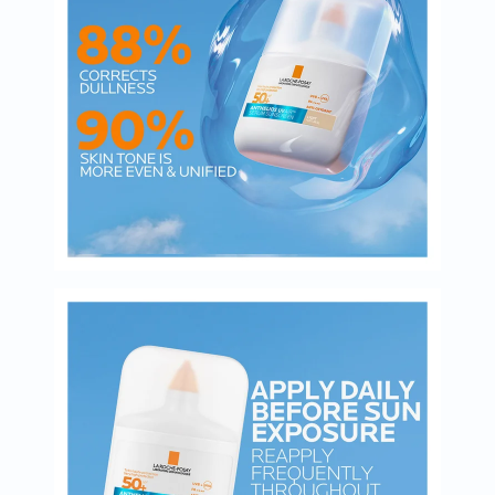
Oil
&
Omega
Antioxidants
Organic
Vegan
Gluten
Free
Herbal
&
Ayurvedic
Gut
Health
Digestive
Enzymes
Probiotics
Fiber
Supplements
Sports
Nutrition
Protein
Powders
BCAA
&
Amino