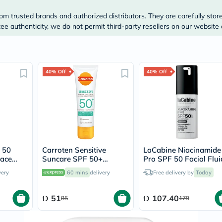
Prostate
Health
om trusted brands and authorized distributors. They are carefully stor
Vitamins
e authenticity, we do not permit third-party resellers on our website 
Multivitamins
Vitamin
A
Vitamin
B
40% Off
40% Off
Vitamin
C
Vitamin
D
Vitamin
E
Minerals
Magnesium
Iron
 50
Carroten Sensitive
LaCabine Niacinamide
Calcium
Face
Suncare SPF 50+
Pro SPF 50 Facial Flui
Zinc
Hydrating Face Cream
Sunscreen 30ml
Potassium
very
60 mins
delivery
Free delivery by
Today
For Sensitive Skin 50ml
Selenium
Chromium
51
107.40
Wellness
85
179
&
Lifestyle