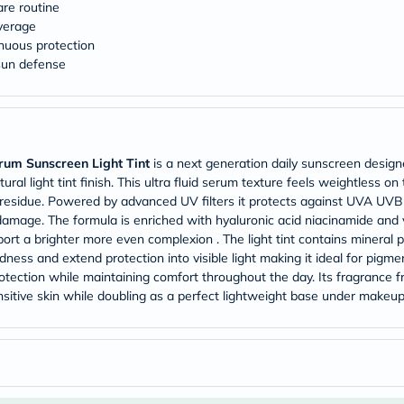
Original
are routine
IV
overage
Intolerance
inuous protection
Test
 sun defense
Health
Support
Skin
&
Hair
Bone
rum Sunscreen Light Tint
is a next generation daily sunscreen design
&
Joint
ral light tint finish. This ultra fluid serum texture feels weightless on
Brain
or residue. Powered by advanced UV filters it protects against UVA U
&
amage. The formula is enriched with hyaluronic acid niacinamide and 
Memory
port a brighter more even complexion . The light tint contains mineral 
Heart
dness and extend protection into visible light making it ideal for pigme
Health
 protection while maintaining comfort throughout the day. Its fragran
Diabetic
Support
sensitive skin while doubling as a perfect lightweight base under makeu
Kidney
&
UT
Support
Liver
Support