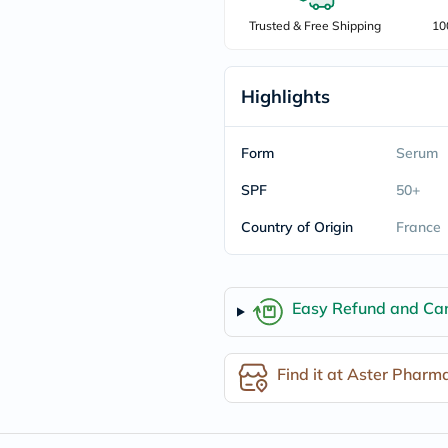
freestylelibre
Trusted & Free Shipping
10
cetaphil
CHalpha
cerave
dralthea
Highlights
mustela
celimax
vitalproteins
Form
Serum
anua
theordinary
SPF
50+
neocell
Goongbe
Country of Origin
France
K18
uriage
planet-
paleo
egoqv
Easy Refund and Can
optimumnutrition
olaplex
cosrx
Find it at Aster Pharm
optibac
OMRON
fino
doppelherz