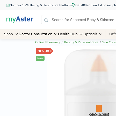
Number 1 Wellbeing & Healthcare Platform
Get 40% off on 1st online
Shop
Doctor Consultation
Health Hub
Opticals
Off
Online Pharmacy
/
Beauty & Personal Care
/
Sun Care
20% Off
New