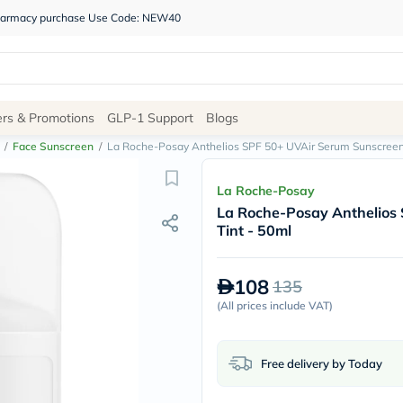
 pharmacy purchase Use Code: NEW40
Site
ers & Promotions
GLP-1 Support
Blogs
Navigation
/
Face Sunscreen
/
La Roche-Posay Anthelios SPF 50+ UVAir Serum Sunscreen, 
Shop
La Roche-Posay
La Roche-Posay Anthelios 
Brands
Tint - 50ml
NDL
Humantara
carroten
108
135
betadine
La
(
All prices include VAT
)
Roche
Posay
solaray
Free delivery by Today
eucerin
vitabiotics
bioderma