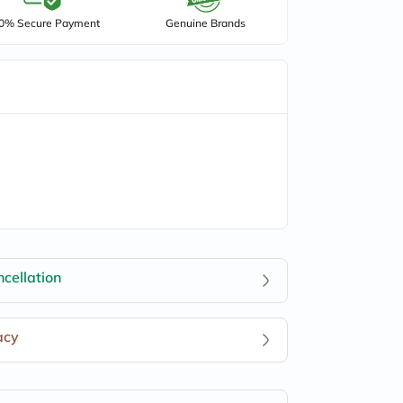
0% Secure Payment
Genuine Brands
cellation
acy