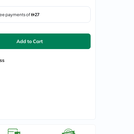
Add to Cart
ss