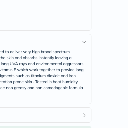
ed to deliver very high broad spectrum
 the skin and absorbs instantly leaving a
VB long UVA rays and environmental aggressors
vitamin E which work together to provide long
pigments such as titanium dioxide and iron
ntation prone skin . Tested in heat humidity
ce free non greasy and non comedogenic formula
p