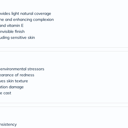
desert-
essence
chewy-
ides light natural coverage
vites
tone and enhancing complexion
Probulin
and vitamin E
Biochem
SVR
nvisible finish
skinceuticals
luding sensitive skin
Feel
True-
honey
Health
&
Wellness
environmental stressors
Wellness
earance of redness
Essentials
ves skin texture
Weight
lution damage
Loss
Package
te cast
Routine
Health
Check
Healthy
Heart
Package
nsistency