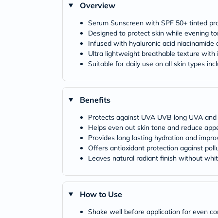
Overview
Serum Sunscreen with SPF 50+ tinted prov
Designed to protect skin while evening 
Infused with hyaluronic acid niacinamide 
Ultra lightweight breathable texture with i
Suitable for daily use on all skin types inc
Benefits
Protects against UVA UVB long UVA and 
Helps even out skin tone and reduce app
Provides long lasting hydration and impro
Offers antioxidant protection against pol
Leaves natural radiant finish without whi
How to Use
Shake well before application for even co