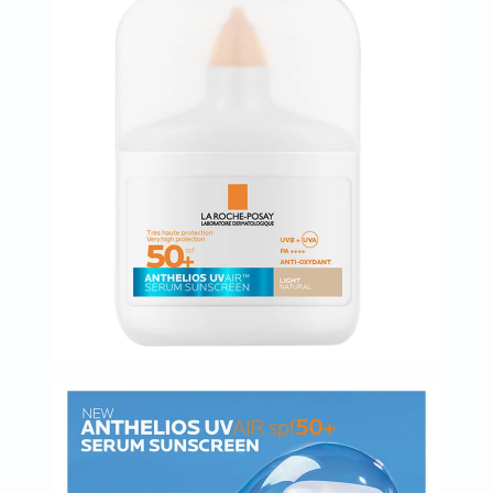
Immunity
&
Wellbeing
Anti
Aging
Energy
&
Wellness
Detox
&
Cleanse
Sleep
&
Stress
Support
Weight
Management
PMS
&
Menopause
Sexual
Health
Speciality
Supplements
Fish