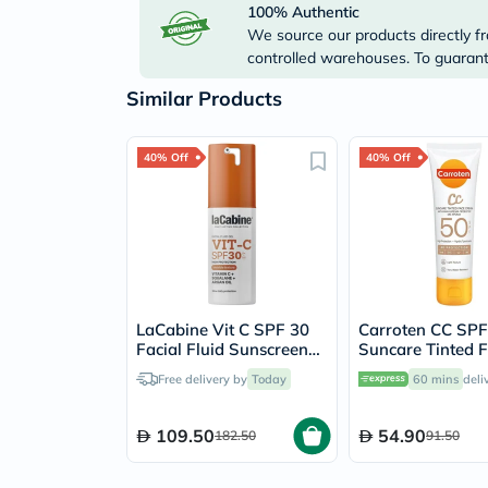
100% Authentic
We source our products directly fr
controlled warehouses. To guarante
Similar Products
40% Off
40% Off
LaCabine Vit C SPF 30
Carroten CC SPF
Facial Fluid Sunscreen
Suncare Tinted 
30ml
Cream 50ml
Free delivery by
Today
60 mins
deli
109.50
54.90
182.50
91.50