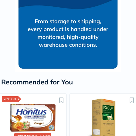
Recommended for You
20% Off
Lowest Price
in 30 Days