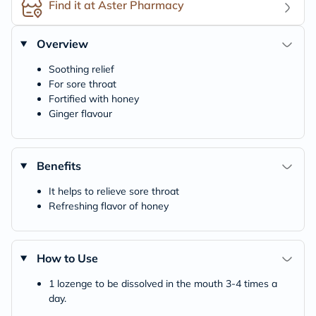
Find it at Aster Pharmacy
Overview
Soothing relief
For sore throat
Fortified with honey
Ginger flavour
Benefits
It helps to relieve sore throat
Refreshing flavor of honey
How to Use
1 lozenge to be dissolved in the mouth 3-4 times a
day.