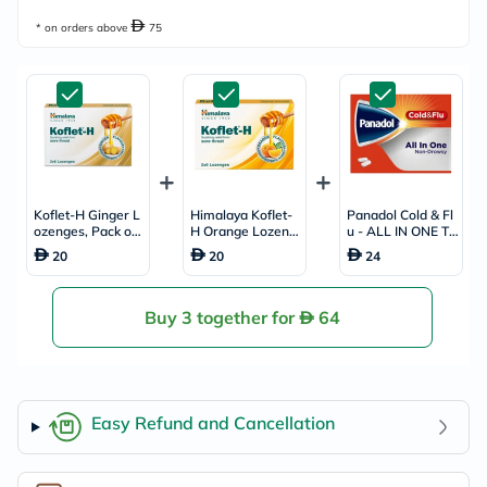
* on orders above
75
Koflet-H Ginger L
Himalaya Koflet-
Panadol Cold & Fl
ozenges, Pack of
H Orange Lozeng
u - ALL IN ONE Ta
12's
es, Pack of 12's
blets For Fever, C
20
20
24
old & Flu, Pack of
24's
Buy 3 together for
64
Easy Refund and Cancellation