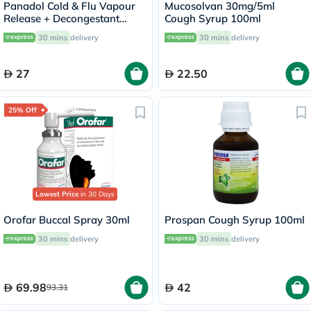
Panadol Cold & Flu Vapour
Mucosolvan 30mg/5ml
Release + Decongestant
Cough Syrup 100ml
Sachets With Hot Lemon &
30 mins
delivery
30 mins
delivery
Honey, Menthol Sensation,
Pack of 10's
27
22.50
25% Off
Lowest Price
in 30 Days
Orofar Buccal Spray 30ml
Prospan Cough Syrup 100ml
30 mins
delivery
30 mins
delivery
69.98
42
93.31