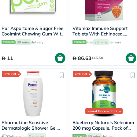
Pur Aspartame & Sugar Free
Vitamax Immune Support
Coolmint Chewing Gum With
Tablets With Echinacea,
Xylitol 9 Pieces
Elderberry & Goldenseal,
30 mins
delivery
Free
30 mins
delivery
Pack of 60's
11
86.63
115.50
30% Off
20% Off
Lowest Price
in 30 Days
PharmaLine Sensitive
Blueberry Naturals Selenium
Dermatologic Shower Gel
200 mcg Capsule, Pack of
750ml
60's
Delivered by
Tomorrow
30 mins
delivery