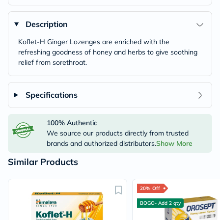
Description
Koflet-H Ginger Lozenges are enriched with the
refreshing goodness of honey and herbs to give soothing
relief from sorethroat.
Specifications
100% Authentic
We source our products directly from trusted
brands and authorized distributors.
Show More
Similar Products
20% Off
BOGO- Add 2 qty