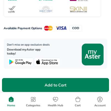
Available Payment Options
Don’t miss on app exclusive deals
Download myAster app
today!
Corporate Address:
Add to Cart
Aster DM Healthcare, 33rd Floor - Aspect Tower Business Bay, Dubai -
U.A.E
Home
Categories
Health Hub
Cart
Account
WhatsApp us