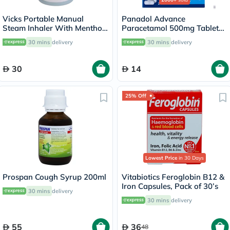
Vicks Portable Manual
Panadol Advance
Steam Inhaler With Menthol
Paracetamol 500mg Tablets
Scented Vapopads
For Fever And Pain Relief,
30 mins
delivery
30 mins
delivery
Pack of 24's
30
14
25% Off
Lowest Price
in 30 Days
Prospan Cough Syrup 200ml
Vitabiotics Feroglobin B12 &
Iron Capsules, Pack of 30’s
30 mins
delivery
30 mins
delivery
55
36
48