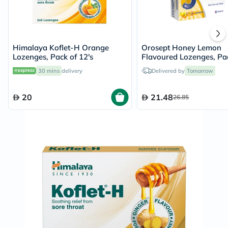
Himalaya Koflet-H Orange
Orosept Honey Lemon
Lozenges, Pack of 12's
Flavoured Lozenges, Pa
24's
30 mins
delivery
Delivered by
Tomorrow
20
21.48
26.85