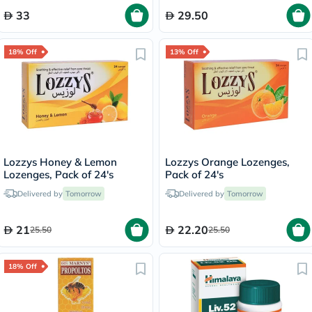
33
29.50
18% Off
13% Off
Lozzys Honey & Lemon
Lozzys Orange Lozenges,
Lozenges, Pack of 24's
Pack of 24's
Delivered by
Tomorrow
Delivered by
Tomorrow
21
22.20
25.50
25.50
18% Off