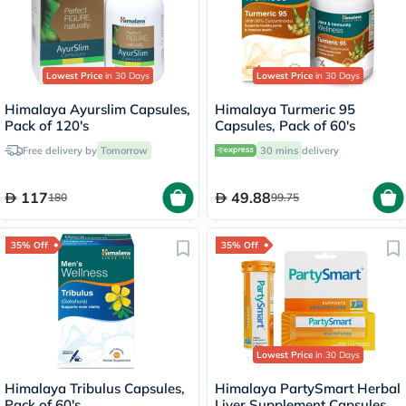
Lowest Price
in 30 Days
Lowest Price
in 30 Days
Himalaya Ayurslim Capsules,
Himalaya Turmeric 95
Pack of 120's
Capsules, Pack of 60's
Free delivery by
Tomorrow
30 mins
delivery
117
49.88
180
99.75
35% Off
35% Off
Lowest Price
in 30 Days
Himalaya Tribulus Capsules,
Himalaya PartySmart Herbal
Pack of 60's
Liver Supplement Capsules,