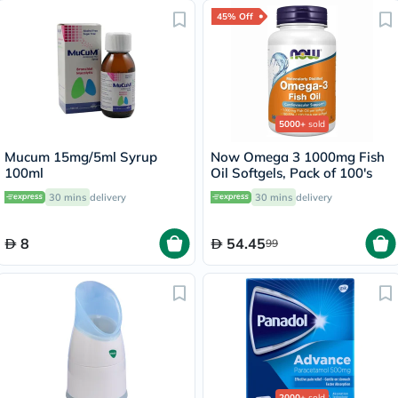
45% Off
5000+
sold
Mucum 15mg/5ml Syrup
Now Omega 3 1000mg Fish
100ml
Oil Softgels, Pack of 100's
30 mins
delivery
30 mins
delivery
8
54.45
99
2000+
sold