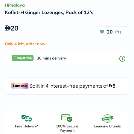
Himalaya
Koflet-H Ginger Lozenges, Pack of 12's
20
20
Pts
Only 4 left, order now
30 mins delivery
Free Delivery*
100% Secure
Genuine Brands
Payment