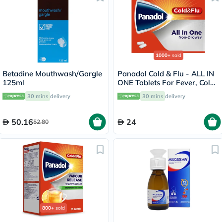
1000+
sold
Betadine Mouthwash/Gargle
Panadol Cold & Flu - ALL IN
125ml
ONE Tablets For Fever, Cold
& Flu, Pack of 24's
30 mins
delivery
30 mins
delivery
50.16
24
52.80
800+
sold