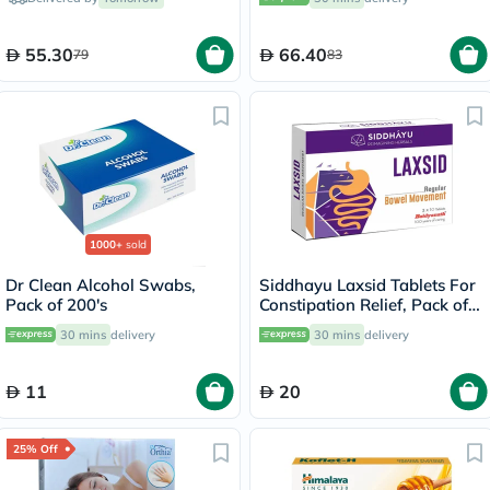
55.30
66.40
79
83
1000+
sold
Dr Clean Alcohol Swabs,
Siddhayu Laxsid Tablets For
Pack of 200's
Constipation Relief, Pack of
30’s
30 mins
delivery
30 mins
delivery
11
20
25% Off