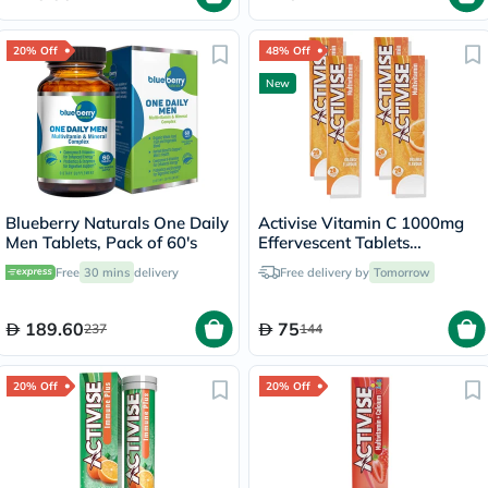
20% Off
48% Off
New
Blueberry Naturals One Daily
Activise Vitamin C 1000mg
Men Tablets, Pack of 60's
Effervescent Tablets
Multipack - 4 x 20 Tablets
Free
30 mins
delivery
Free delivery by
Tomorrow
189.60
75
237
144
20% Off
20% Off