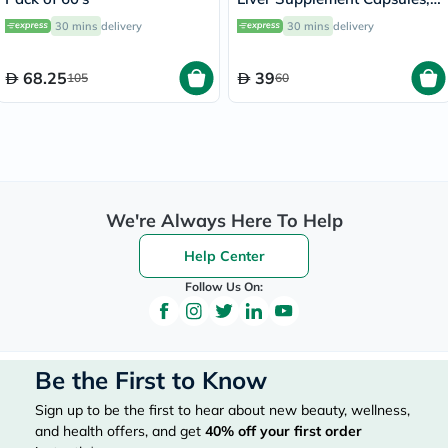
Pack of 12’s
30 mins
delivery
30 mins
delivery
68.25
39
105
60
We're Always Here To Help
Help Center
Follow Us On:
Be the First to Know
Sign up to be the first to hear about new beauty, wellness,
and health offers, and get
40%
off your first order