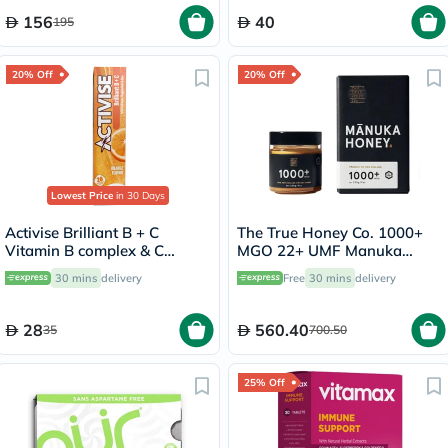
156
40
195
20% Off
20% Off
Lowest Price
in 30 Days
Activise Brilliant B + C
The True Honey Co. 1000+
Vitamin B complex & C
MGO 22+ UMF Manuka
Effervescent Tablets For
Honey 250g
30 mins
delivery
Free
30 mins
delivery
Immune & Energy Boost,
Pack of 20's
28
560.40
35
700.50
25% Off