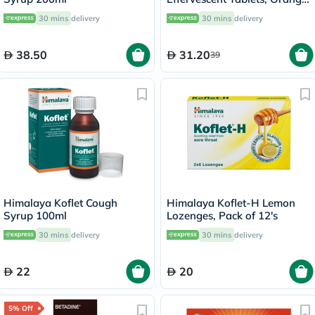
Flavor, Pack of 20's
30 mins
delivery
30 mins
delivery
38.50
31.20
39
Himalaya Koflet Cough
Himalaya Koflet-H Lemon
Syrup 100ml
Lozenges, Pack of 12's
30 mins
delivery
30 mins
delivery
22
20
5% Off