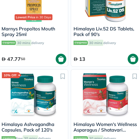
Lowest Price
in 30 Days
Marnys Propoltos Mouth
Himalaya Liv.52 DS Tablets,
Spray 25ml
Pack of 90's
30 mins
delivery
30 mins
delivery
47.77
13
58
10% Off
Himalaya Ashvagandha
Himalaya Women's Wellness
Capsules, Pack of 120's
Asparagus / Shatavari
250mg Veg Capsules, Pack
Free
30 mins
delivery
30 mins
delivery