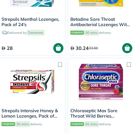
Strepsils Menthol Lozenges,
Betadine Sore Throat
Pack of 24's
Antibacterial Lozenges With
Soothing Honey & Lemon,
Delivered by
Tomorrow
30 mins
delivery
Pack of 24's
28
30.24
33.60
Strepsils Intensive Honey &
Chloraseptic Max Sore
Lemon Lozenges, Pack of
Throat Wild Berries
16's
Lozenges, Pack of 15's
30 mins
delivery
30 mins
delivery