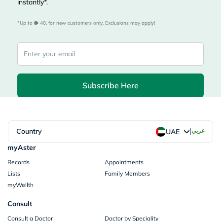
instantly*.
*Up to 
 40, for new customers only. Exclusions may apply!
Subscribe Here
|
Country
عربي
UAE
myAster
Records
Appointments
Lists
Family Members
myWellth
Consult
Consult a Doctor
Doctor by Speciality