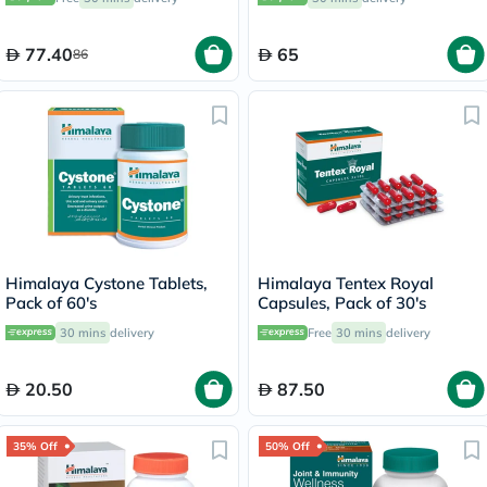
of 60's
77.40
65
86
Himalaya Cystone Tablets,
Himalaya Tentex Royal
Pack of 60's
Capsules, Pack of 30's
30 mins
delivery
Free
30 mins
delivery
20.50
87.50
35% Off
50% Off