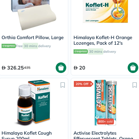
Orthia Comfort Pillow, Large
Himalaya Koflet-H Orange
Lozenges, Pack of 12's
Free
30 mins
delivery
30 mins
delivery
326.25
20
435
20% Off
800+
sold
Himalaya Koflet Cough
Activise Electrolytes
Syrup 200ml
Effervescent Tablets, Orange