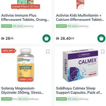
Lowest Price
in 30 Days
Activise Immune Plus
Activise Kids Multivitamin +
Effervescent Tablets, Orange
Calcium Effervescent Tablets,
Flavour, Pack of 20's
Strawberry Flavor, Pack of
30 mins
delivery
30 mins
delivery
20's
28
26.40
35
33
20% Off
1000+
sold
Solaray Magnesium
Siddhayu Calmex Sleep
Glycinate 350mg, Stress
Support Capsules, Pack of
Support - 120 Capsules
30's
Free
30 mins
delivery
30 mins
delivery