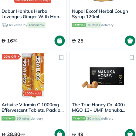
Dabur Honitus Herbal
Nupal Excof Herbal Cough
Lozenges Ginger With Honey
Syrup 120ml
& Ayurvedic Extracts, Pack of
Delivered by
Tomorrow
30 mins
delivery
24's
16
25
20
20% Off
1000+
sold
Activise Vitamin C 1000mg
The True Honey Co. 400+
Effervescent Tablets, Pack of
MGO 13+ UMF Manuka
20's
Honey Lozenges 2.8g, Pack
30 mins
delivery
30 mins
delivery
of 8's
28.80
49
36