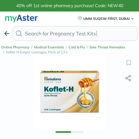
40% off 1st online pharmacy purchase! Code: NEW40
UMM SUQEIM FIRST, DUBAI
Search for
Anti-D
Online Pharmacy
/
Medical Essentials
/
Cold & Flu
/
Sore Throat Remedies
/
Koflet-H Ginger Lozenges, Pack of 12's