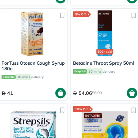
5% Off
500+
sold
ForTuss Otosan Cough Syrup
Betadine Throat Spray 50ml
180g
30 mins
delivery
30 mins
delivery
41
54.06
56.90
10% Off