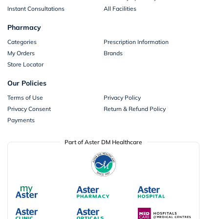
Instant Consultations
All Facilities
Pharmacy
Categories
Prescription Information
My Orders
Brands
Store Locator
Our Policies
Terms of Use
Privacy Policy
Privacy Consent
Return & Refund Policy
Payments
Part of Aster DM Healthcare