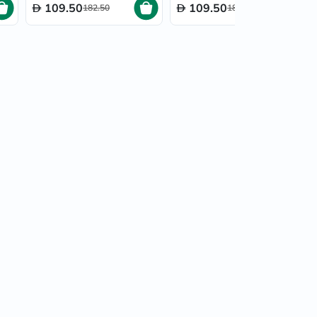
109.50
109.50
182.50
182.50