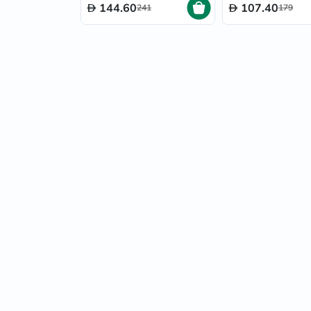
144.60
107.40
241
179