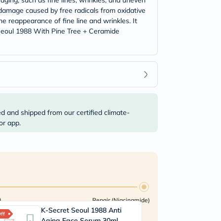
aging, such as fine lines, wrinkles, and uneven
n damage caused by free radicals from oxidative
he reappearance of fine line and wrinkles. It
t Seoul 1988 With Pine Tree + Ceramide
ed and shipped from our certified climate-
or app.
)
Repair (Niacinamide)
K-Secret Seoul 1988 Anti
A
ff
45% Off
Aging Face Serum 30ml
E