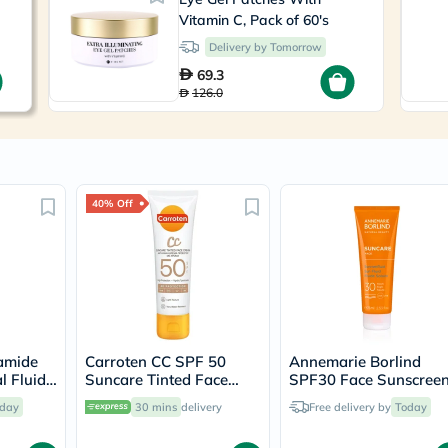
Immunity
Vitamin C, Pack of 60's
&
Wellbeing
Delivery by Tomorrow
Anti
69.3
Aging
126.0
Energy
&
Wellness
Detox
&
Cleanse
Sleep
40% Off
&
Stress
Support
Weight
Management
PMS
&
Menopause
amide
Carroten CC SPF 50
Annemarie Borlind
Sexual
l Fluid
Suncare Tinted Face
SPF30 Face Sunscree
Health
Cream 50ml
Fluid 75ml
Speciality
day
30 mins
delivery
Free delivery by
Today
Supplements
Fish