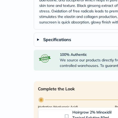
adenosine, and tocopherol which helps in pore 
skin tone and texture. Black ginseng extract of
stress. Oxidation of free radicals leads to prem
stimulates the elastin and collagen production
sunscreen is quick absorption, glowy finish with
Specifications
100% Authentic
We source our products directly fr
controlled warehouses. To guarante
Complete the Look
Hydration (Hyaluronic Acid)
Br
Hairgrow 2% Minoxidil
Topical Solution 50ml