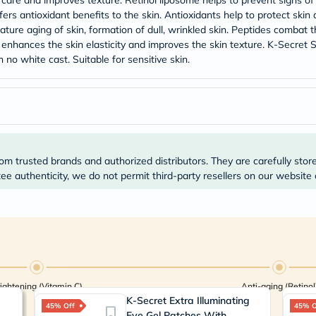
care and improves texture. Retinol liposome helps to prevent signs of 
Prostate
fers antioxidant benefits to the skin. Antioxidants help to protect ski
Health
Vitamins
ature aging of skin, formation of dull, wrinkled skin. Peptides combat t
Multivitamins
, enhances the skin elasticity and improves the skin texture. K-Secre
Vitamin
 no white cast. Suitable for sensitive skin.
A
Vitamin
B
Vitamin
C
Vitamin
D
Vitamin
om trusted brands and authorized distributors. They are carefully stor
E
e authenticity, we do not permit third-party resellers on our website 
Minerals
Magnesium
Iron
Calcium
Zinc
Potassium
Selenium
Chromium
Wellness
ightening (Vitamin C)
Anti-aging (Retinol
&
K-Secret Extra Illuminating
45% Off
Lifestyle
45% O
Eye Gel Patches With