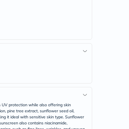
UV protection while also offering skin
n, pine tree extract, sunflower seed oil,
g it ideal with sensitive skin type. Sunflower
 sunscreen also contains niacinamide,