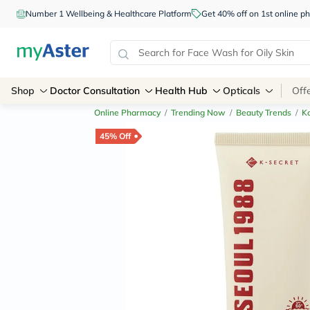
Number 1 Wellbeing & Healthcare Platform
Get 40% off on 1st online
Shop
Doctor Consultation
Health Hub
Opticals
Off
Online Pharmacy
/
Trending Now
/
Beauty Trends
/
K
45% Off