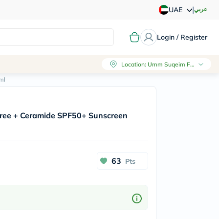
|
عربي
UAE
Login / Register
Location
:
Umm Suqeim First, Dubai
ml
Tree + Ceramide SPF50+ Sunscreen
63
Pts