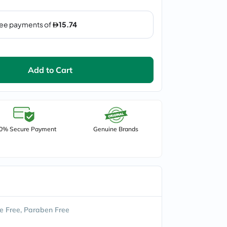
Add to Cart
0% Secure Payment
Genuine Brands
e Free, Paraben Free