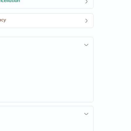
cellation
acy