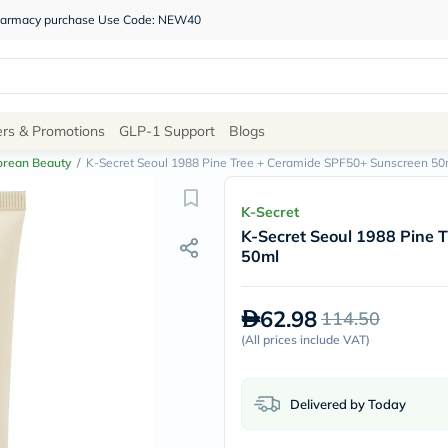
 pharmacy purchase Use Code: NEW40
Site
ers & Promotions
GLP-1 Support
Blogs
Navigation
orean Beauty
/
K-Secret Seoul 1988 Pine Tree + Ceramide SPF50+ Sunscreen 50
Shop
K-Secret
K-Secret Seoul 1988 Pine 
Brands
50ml
NDL
Humantara
carroten
62.98
114.50
betadine
La
(
All prices include VAT
)
Roche
Posay
solaray
Delivered by Today
eucerin
vitabiotics
bioderma