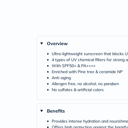
Overview
Ultra-lightweight sunscreen that blocks 
4 types of UV chemical filters for strong
With SPF50+ & PA++++
Enriched with Pine tree & ceramide NP
Anti-aging
Allergen free, no alcohol, no paraben
No sulfates & artificial colors
Benefits
Provides intense hydration and nourishme
Offers high protection against the harmful