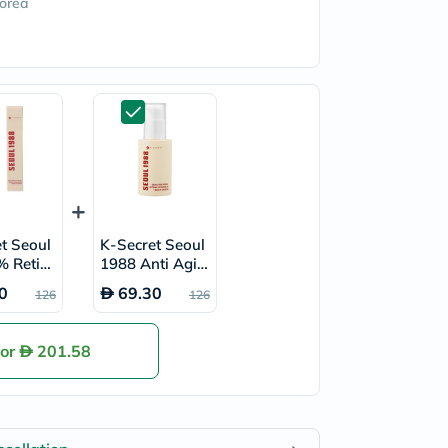
orea
t Seoul
K-Secret Seoul
% Retina
1988 Anti Agin
ome Eye
g Face Serum 3
0
69.30
126
126
30ml
0ml
for
201.58