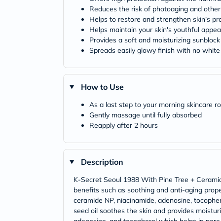
Reduces the risk of photoaging and other
Helps to restore and strengthen skin’s pro
Helps maintain your skin's youthful appe
Provides a soft and moisturizing sunblock
Spreads easily glowy finish with no white
How to Use
As a last step to your morning skincare r
Gently massage until fully absorbed
Reapply after 2 hours
Description
K-Secret Seoul 1988 With Pine Tree + Ceramide 
benefits such as soothing and anti-aging proper
ceramide NP, niacinamide, adenosine, tocophero
seed oil soothes the skin and provides moistur