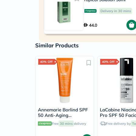
Delivery in 30 mins
44.0
Similar Products
40% Off
40% Off
Annemarie Borlind SPF
LaCabine Niacin
50 Anti-Aging
Pro SPF 50 Facia
Sunscreen Cream 75ml
Sunscreen 30ml
Free
30 mins
delivery
Free delivery by
To