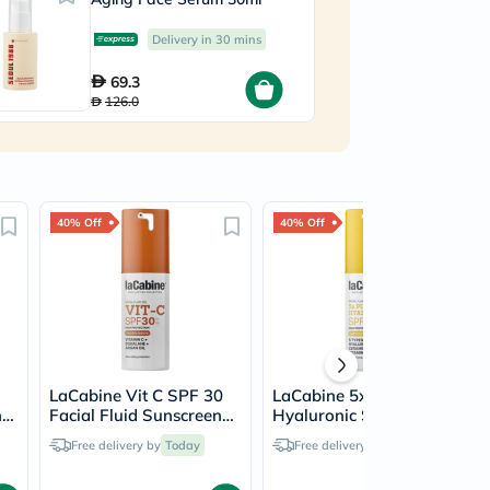
C
Delivery in 30 mins
69.3
126.0
40% Off
40% Off
LaCabine Vit C SPF 30
LaCabine 5x Pure
n
Facial Fluid Sunscreen
Hyaluronic SPF 50
30ml
Facial Fluid Sunscreen
Free delivery by
Today
Free delivery by
Today
30ml