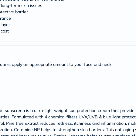
Original
 long-term skin issues
IV
Intolerance
tective barrier
Test
arance
Health
 layer
Support
 cast
Skin
&
Hair
Bone
&
Joint
outine, apply an appropriate amount to your face and neck
Brain
&
Memory
Heart
Health
Diabetic
Support
Kidney
&
sunscreen is a ultra-light weight sun protection cream that provides 
UT
ties. Formulated with 4 chemical filters UVA/UVB & blue light protectio
Support
l. Pine tree extract reduces redness, itchiness and inflammation, makin
Liver
ization. Ceramide NP helps to strengthen skin barriers. This ant-aging
Support