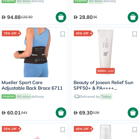
60 mins
delivery
60 mins
delivery
94.88
28.80
126.50
36
75% Off
45% Off
5000+
sold
Mueller Sport Care
Beauty of Joseon Relief Sun
Adjustable Back Brace 6711
SPF50+ & PA++++
Sunscreen 50ml
60 mins
delivery
Delivered by
Today
60.01
69.30
241
126
55% Off
45% Off