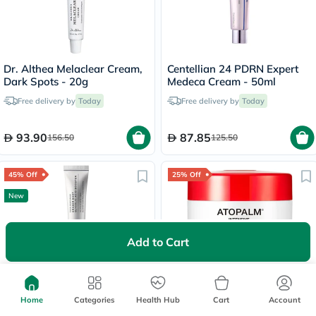
Dr. Althea Melaclear Cream,
Centellian 24 PDRN Expert
Dark Spots - 20g
Medeca Cream - 50ml
Free delivery by
Today
Free delivery by
Today
93.90
87.85
156.50
125.50
45% Off
25% Off
New
Add to Cart
Arencia Eraser Shot Glycolic
Atopalm Intensive
Acid Booster, Blemish
Moisturizing Cream 100ml
Home
Categories
Health Hub
Cart
Account
Control - 30ml