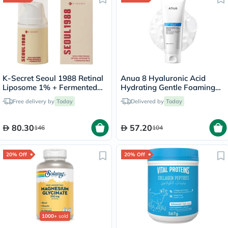
K-Secret Seoul 1988 Retinal
Anua 8 Hyaluronic Acid
Liposome 1% + Fermented
Hydrating Gentle Foaming
Rice Cream 50ml
Cleanser 150ml
Free delivery by
Today
Delivered by
Today
80.30
57.20
146
104
20% Off
20% Off
1000+
sold