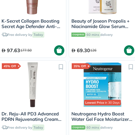
K-Secret Collagen Boosting
Beauty of Joseon Propolis +
Secret Age Defender Anti-
Niacinamide Glow Serum
Aging & Brightening
30ml
Free delivery by
Today
60 mins
delivery
Sleeping Mask 60ml
97.63
69.30
177.50
126
45% Off
35% Off
Lowest Price
in 30 Days
Dr. Reju-All PD3 Advanced
Neutrogena Hydro Boost
PDRN Rejuvenating Cream
Water Gel Face Moisturizer
20ml
50ml
Free delivery by
Today
60 mins
delivery