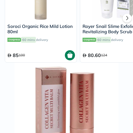
Soroci Organic Rice Mild Lotion
Royer Snail Slime Exfoli
80ml
Revitalizing Body Scru
60 mins
delivery
60 mins
delivery
85
80.60
100
124