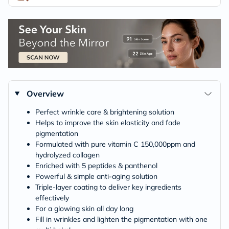
Overview
Perfect wrinkle care & brightening solution
Helps to improve the skin elasticity and fade
pigmentation
Formulated with pure vitamin C 150,000ppm and
hydrolyzed collagen
Enriched with 5 peptides & panthenol
Powerful & simple anti-aging solution
Triple-layer coating to deliver key ingredients
effectively
For a glowing skin all day long
Fill in wrinkles and lighten the pigmentation with one