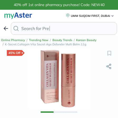
40% off 1st online pharmacy purchase! Code: NEW40
UMM SUQEIM FIRST, DUBAI
Search for
Pregnancy Test Kits
Online Pharmacy
/
Trending Now
/
Beauty Trends
/
Korean Beauty
/
K-Secret Collagen Vita Secret Age Defender Multi Balm 11g
45% Off