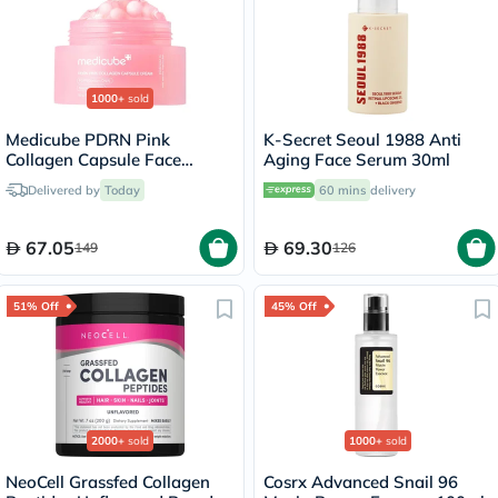
1000+
sold
Medicube PDRN Pink
K-Secret Seoul 1988 Anti
Collagen Capsule Face
Aging Face Serum 30ml
Cream 55g
Delivered by
Today
60 mins
delivery
67.05
69.30
149
126
51% Off
45% Off
2000+
sold
1000+
sold
NeoCell Grassfed Collagen
Cosrx Advanced Snail 96