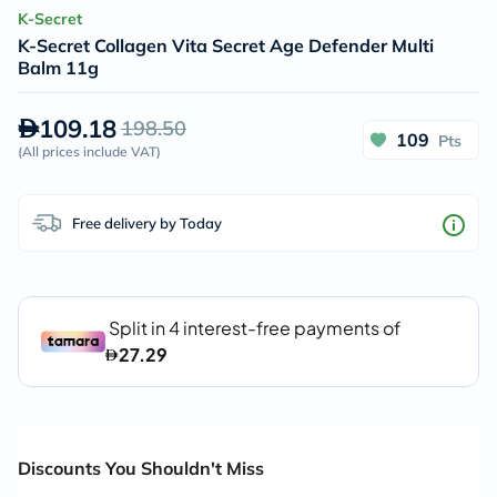
K-Secret
K-Secret Collagen Vita Secret Age Defender Multi
Balm 11g
109.18
198.50
109
Pts
(
All prices include VAT
)
Free delivery by Today
Discounts You Shouldn't Miss