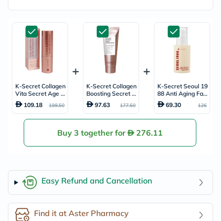
K-Secret Collagen
K-Secret Collagen
K-Secret Seoul 19
Vita Secret Age D
Boosting Secret A
88 Anti Aging Fac
efender Multi Bal
ge Defender Anti-
e Serum 30ml
109.18
97.63
69.30
198.50
177.50
126
m 11g
Aging & Brighteni
ng Sleeping Mask
60ml
Buy 3 together for
276.11
Easy Refund and Cancellation
Find it at Aster Pharmacy