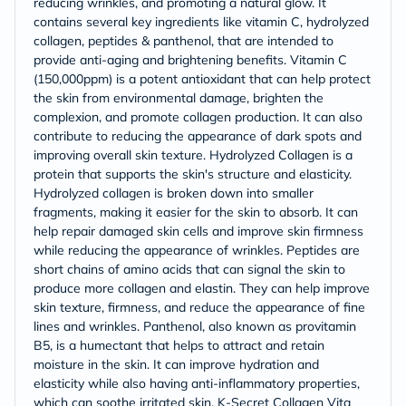
reducing wrinkles, and promoting a natural glow. It
contains several key ingredients like vitamin C, hydrolyzed
collagen, peptides & panthenol, that are intended to
provide anti-aging and brightening benefits. Vitamin C
(150,000ppm) is a potent antioxidant that can help protect
the skin from environmental damage, brighten the
complexion, and promote collagen production. It can also
contribute to reducing the appearance of dark spots and
improving overall skin texture. Hydrolyzed Collagen is a
protein that supports the skin's structure and elasticity.
Hydrolyzed collagen is broken down into smaller
fragments, making it easier for the skin to absorb. It can
help repair damaged skin cells and improve skin firmness
while reducing the appearance of wrinkles. Peptides are
short chains of amino acids that can signal the skin to
produce more collagen and elastin. They can help improve
skin texture, firmness, and reduce the appearance of fine
lines and wrinkles. Panthenol, also known as provitamin
B5, is a humectant that helps to attract and retain
moisture in the skin. It can improve hydration and
elasticity while also having anti-inflammatory properties,
which can soothe irritated skin. K-Secret Collagen Vita