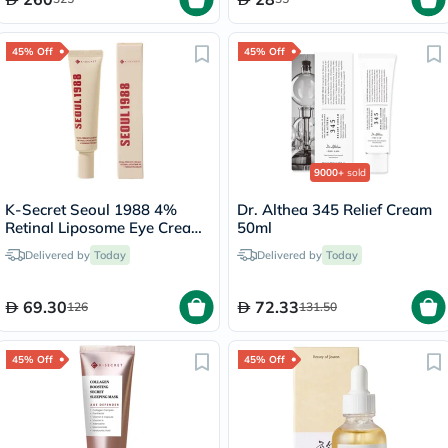
45% Off
45% Off
9000+
sold
K-Secret Seoul 1988 4%
Dr. Althea 345 Relief Cream
Retinal Liposome Eye Cream
50ml
30ml
Delivered by
Today
Delivered by
Today
69.30
72.33
126
131.50
45% Off
45% Off