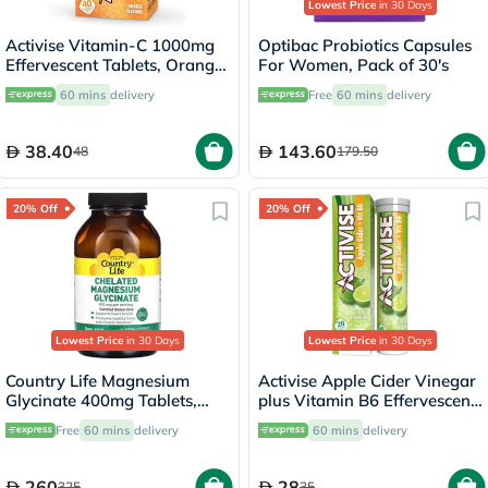
Lowest Price
in 30 Days
Activise Vitamin-C 1000mg
Optibac Probiotics Capsules
Effervescent Tablets, Orange
For Women, Pack of 30's
Flavor - 20 Tablets x 2
60 mins
delivery
Free
60 mins
delivery
38.40
143.60
48
179.50
20% Off
20% Off
Lowest Price
in 30 Days
Lowest Price
in 30 Days
Country Life Magnesium
Activise Apple Cider Vinegar
Glycinate 400mg Tablets,
plus Vitamin B6 Effervescent
Pack of 180's
Tablets, Citrus Flavor, Pack
Free
60 mins
delivery
60 mins
delivery
of 20's
260
28
325
35