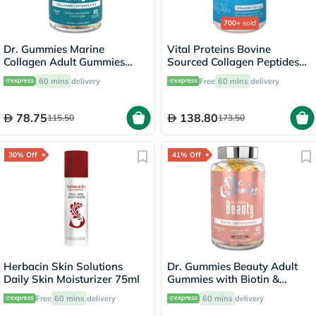
700+
sold
Dr. Gummies Marine
Vital Proteins Bovine
Collagen Adult Gummies
Sourced Collagen Peptides
with Vitamins C & E, Pack of
Powder - 284g
60 mins
delivery
Free
60 mins
delivery
60's
78.75
138.80
115.50
173.50
30% Off
41% Off
Herbacin Skin Solutions
Dr. Gummies Beauty Adult
Daily Skin Moisturizer 75ml
Gummies with Biotin &
Antioxidants, Pack of 60's
Free
60 mins
delivery
60 mins
delivery