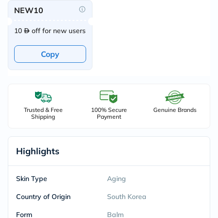
NEW10
10
off for new users
Copy
Trusted & Free
100% Secure
Genuine Brands
Shipping
Payment
Highlights
Skin Type
Aging
Country of Origin
South Korea
Form
Balm