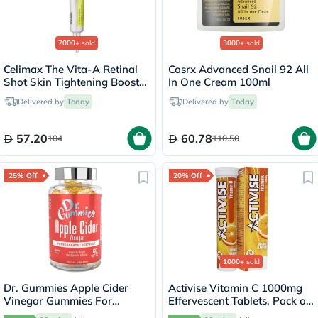
7000+
sold
3000+
sold
Celimax The Vita-A Retinal
Cosrx Advanced Snail 92 All
Shot Skin Tightening Booster
In One Cream 100ml
15ml
Delivered by
Today
Delivered by
Today
57.20
60.78
104
110.50
25% Off
20% Off
1000+
sold
Dr. Gummies Apple Cider
Activise Vitamin C 1000mg
Vinegar Gummies For
Effervescent Tablets, Pack of
Weight Loss, Pack of 60's
20's