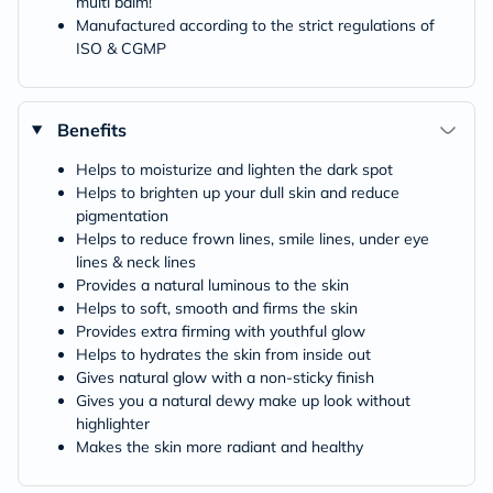
multi balm!
Manufactured according to the strict regulations of
ISO & CGMP
Benefits
Helps to moisturize and lighten the dark spot
Helps to brighten up your dull skin and reduce
pigmentation
Helps to reduce frown lines, smile lines, under eye
lines & neck lines
Provides a natural luminous to the skin
Helps to soft, smooth and firms the skin
Provides extra firming with youthful glow
Helps to hydrates the skin from inside out
Gives natural glow with a non-sticky finish
Gives you a natural dewy make up look without
highlighter
Makes the skin more radiant and healthy