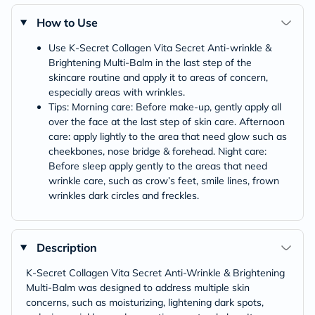
How to Use
Use K-Secret Collagen Vita Secret Anti-wrinkle &
Brightening Multi-Balm in the last step of the
skincare routine and apply it to areas of concern,
especially areas with wrinkles.
Tips: Morning care: Before make-up, gently apply all
over the face at the last step of skin care. Afternoon
care: apply lightly to the area that need glow such as
cheekbones, nose bridge & forehead. Night care:
Before sleep apply gently to the areas that need
wrinkle care, such as crow’s feet, smile lines, frown
wrinkles dark circles and freckles.
Description
K-Secret Collagen Vita Secret Anti-Wrinkle & Brightening
Multi-Balm was designed to address multiple skin
concerns, such as moisturizing, lightening dark spots,