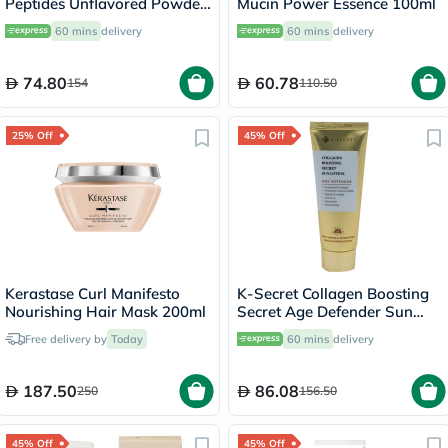
Peptides Unflavored Powder
Mucin Power Essence 100ml
200g
60 mins
delivery
60 mins
delivery
74.80
60.78
154
110.50
25% Off
45% Off
Kerastase Curl Manifesto
K-Secret Collagen Boosting
Nourishing Hair Mask 200ml
Secret Age Defender Sun
Lotion With SPF 50+ &
Free delivery by
Today
60 mins
delivery
PA++++ 60ml
187.50
86.08
250
156.50
45% Off
45% Off