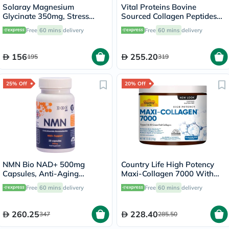
Solaray Magnesium
Vital Proteins Bovine
Glycinate 350mg, Stress
Sourced Collagen Peptides
Support - 120 Capsules
Powder 567g
Free
60 mins
delivery
Free
60 mins
delivery
156
255.20
195
319
25% Off
20% Off
NMN Bio NAD+ 500mg
Country Life High Potency
Capsules, Anti-Aging
Maxi-Collagen 7000 With
Support - 30 Capsules
Vitamin C & A + Biotin Skin
Free
60 mins
delivery
Free
60 mins
delivery
Firming Flavourless Powder
213g
260.25
228.40
347
285.50