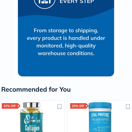
Recommended for You
32% Off
20% Off