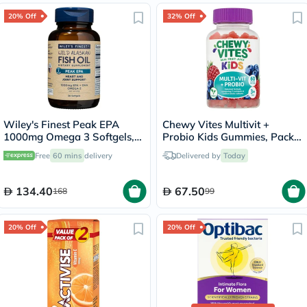
20% Off
32% Off
Wiley's Finest Peak EPA
Chewy Vites Multivit +
1000mg Omega 3 Softgels,
Probio Kids Gummies, Pack
Pack of 30's
of 60's
Free
60 mins
delivery
Delivered by
Today
134.40
67.50
168
99
20% Off
20% Off