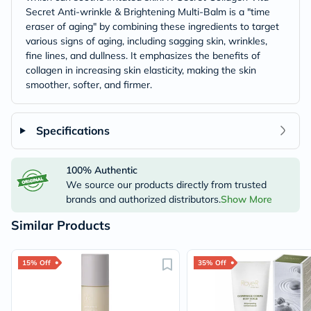
Secret Anti-wrinkle & Brightening Multi-Balm is a "time
eraser of aging" by combining these ingredients to target
various signs of aging, including sagging skin, wrinkles,
fine lines, and dullness. It emphasizes the benefits of
collagen in increasing skin elasticity, making the skin
smoother, softer, and firmer.
Specifications
100% Authentic
We source our products directly from trusted
brands and authorized distributors.
Show More
Similar Products
15% Off
35% Off