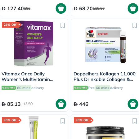
127.40
68.70
182
115.50
25% Off
Vitamax Once Daily
Doppelherz Kollagen 11.000
Women's Multivitamin
Plus Drinkable Collagen &
Supplement Tablets, Pack of
Chondroitin, Joint Health -
60 mins
delivery
Free
60 mins
delivery
60's
30 Vials
85.13
446
113.50
45% Off
45% Off