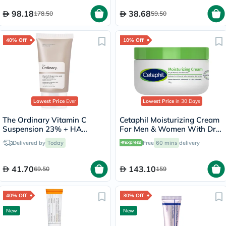
98.18
38.68
178.50
59.50
40% Off
10% Off
Lowest Price
Ever
Lowest Price
in 30 Days
The Ordinary Vitamin C
Cetaphil Moisturizing Cream
Suspension 23% + HA
For Men & Women With Dry
Spheres 2% Skin Brightening
to Normal & Sensitive Skin,
Delivered by
Today
Free
60 mins
delivery
Cream 30ml
Unscented, 250g
41.70
143.10
69.50
159
40% Off
30% Off
New
New