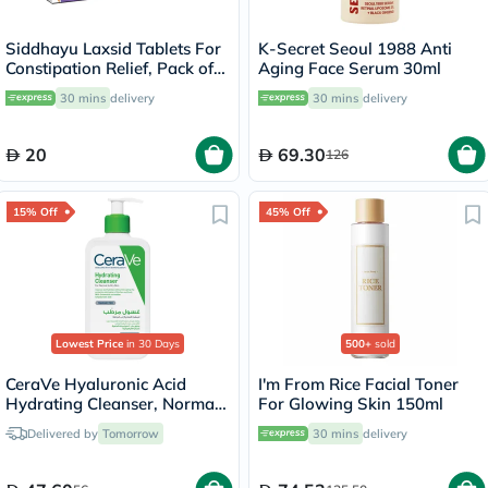
Siddhayu Laxsid Tablets For
K-Secret Seoul 1988 Anti
Constipation Relief, Pack of
Aging Face Serum 30ml
30’s
30 mins
delivery
30 mins
delivery
20
69.30
126
15% Off
45% Off
Lowest Price
in 30 Days
500+
sold
CeraVe Hyaluronic Acid
I'm From Rice Facial Toner
Hydrating Cleanser, Normal
For Glowing Skin 150ml
to Dry Skin - 236ml
Delivered by
Tomorrow
30 mins
delivery