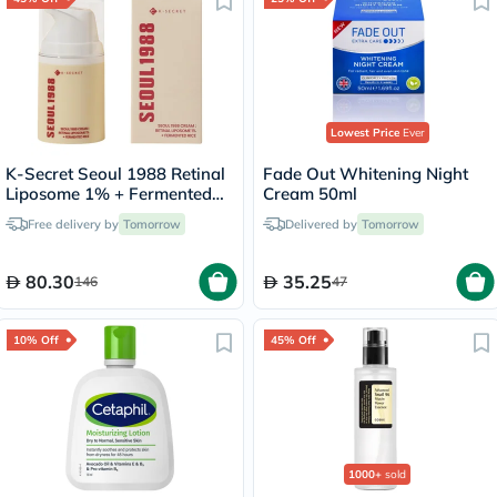
Lowest Price
Ever
K-Secret Seoul 1988 Retinal
Fade Out Whitening Night
Liposome 1% + Fermented
Cream 50ml
Rice Cream 50ml
Free delivery by
Tomorrow
Delivered by
Tomorrow
80.30
35.25
146
47
10% Off
45% Off
1000+
sold