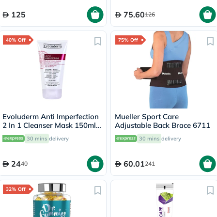
125
75.60
126
40% Off
75% Off
Evoluderm Anti Imperfection
Mueller Sport Care
2 In 1 Cleanser Mask 150ml
Adjustable Back Brace 6711
17323
30 mins
delivery
30 mins
delivery
24
60.01
40
241
32% Off