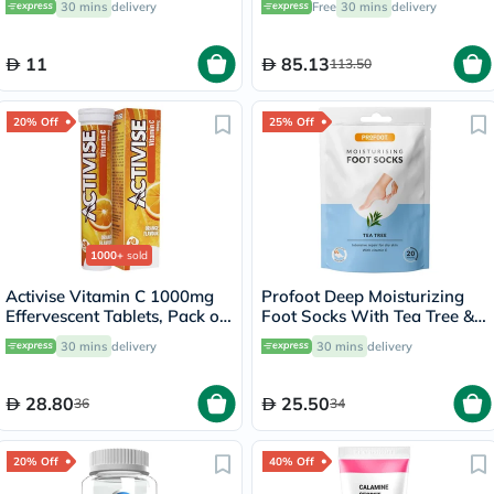
30 mins
delivery
Free
30 mins
delivery
60's
11
85.13
113.50
20% Off
25% Off
1000+
sold
Activise Vitamin C 1000mg
Profoot Deep Moisturizing
Effervescent Tablets, Pack of
Foot Socks With Tea Tree &
20's
Vitamin E For Dry Skin
30 mins
delivery
30 mins
delivery
Repair, Pack of 1 Pair
28.80
25.50
36
34
20% Off
40% Off