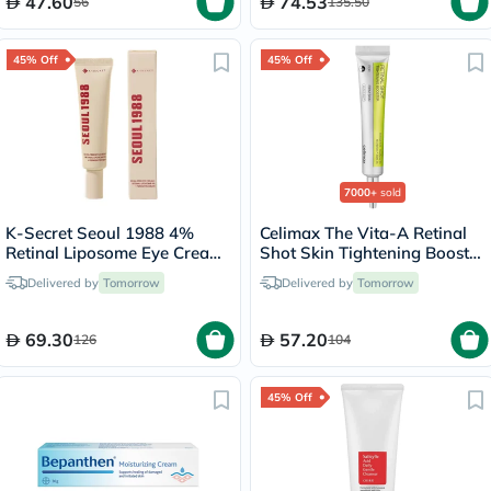
47.60
74.53
56
135.50
45% Off
45% Off
7000+
sold
K-Secret Seoul 1988 4%
Celimax The Vita-A Retinal
Retinal Liposome Eye Cream
Shot Skin Tightening Booster
30ml
15ml
Delivered by
Tomorrow
Delivered by
Tomorrow
69.30
57.20
126
104
45% Off