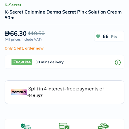
K-Secret
K-Secret Calamine Derma Secret Pink Solution Cream
50ml
66.30
110.50
66
Pts
(
All prices include VAT
)
Only 1 left, order now
30 mins delivery