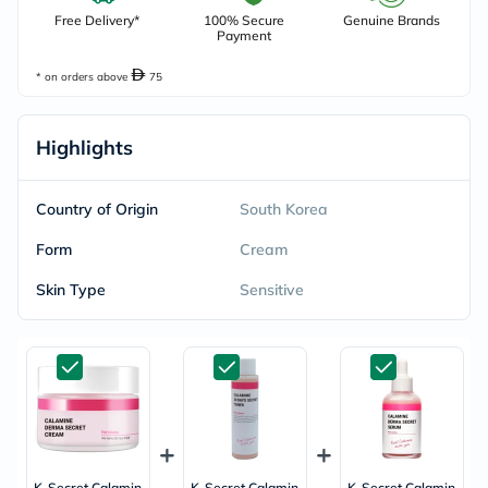
Free Delivery*
100% Secure
Genuine Brands
Payment
* on orders above
75
Highlights
Country of Origin
South Korea
Form
Cream
Skin Type
Sensitive
K-Secret Calamin
K-Secret Calamin
K-Secret Calamin