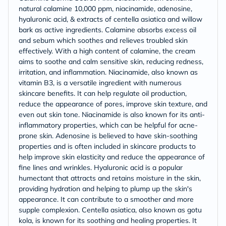
natural calamine 10,000 ppm, niacinamide, adenosine,
hyaluronic acid, & extracts of centella asiatica and willow
bark as active ingredients. Calamine absorbs excess oil
and sebum which soothes and relieves troubled skin
effectively. With a high content of calamine, the cream
aims to soothe and calm sensitive skin, reducing redness,
irritation, and inflammation. Niacinamide, also known as
vitamin B3, is a versatile ingredient with numerous
skincare benefits. It can help regulate oil production,
reduce the appearance of pores, improve skin texture, and
even out skin tone. Niacinamide is also known for its anti-
inflammatory properties, which can be helpful for acne-
prone skin. Adenosine is believed to have skin-soothing
properties and is often included in skincare products to
help improve skin elasticity and reduce the appearance of
fine lines and wrinkles. Hyaluronic acid is a popular
humectant that attracts and retains moisture in the skin,
providing hydration and helping to plump up the skin's
appearance. It can contribute to a smoother and more
supple complexion. Centella asiatica, also known as gotu
kola, is known for its soothing and healing properties. It