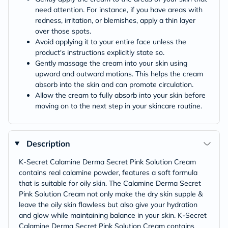
need attention. For instance, if you have areas with
redness, irritation, or blemishes, apply a thin layer
over those spots.
Avoid applying it to your entire face unless the
product's instructions explicitly state so.
Gently massage the cream into your skin using
upward and outward motions. This helps the cream
absorb into the skin and can promote circulation.
Allow the cream to fully absorb into your skin before
moving on to the next step in your skincare routine.
Description
K-Secret Calamine Derma Secret Pink Solution Cream
contains real calamine powder, features a soft formula
that is suitable for oily skin. The Calamine Derma Secret
Pink Solution Cream not only make the dry skin supple &
leave the oily skin flawless but also give your hydration
and glow while maintaining balance in your skin. K-Secret
Calamine Derma Secret Pink Solution Cream contains