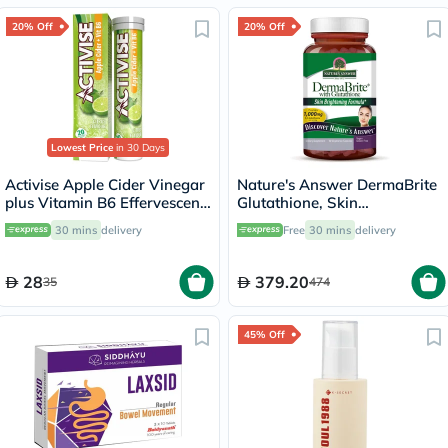
20% Off
20% Off
Lowest Price
in 30 Days
Activise Apple Cider Vinegar
Nature's Answer DermaBrite
plus Vitamin B6 Effervescent
Glutathione, Skin
Tablets, Citrus Flavor, Pack
Brightening - 60 Veg
30 mins
delivery
Free
30 mins
delivery
of 20's
Capsules
28
379.20
35
474
45% Off