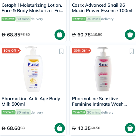
Cetaphil Moisturizing Lotion,
Cosrx Advanced Snail 96
Face & Body Moisturizer For
Mucin Power Essence 100ml
Men & Women With Dry to
30 mins
delivery
30 mins
delivery
Normal and Sensitive Skin,
Unscented, 118ml
68.85
60.78
76.50
110.50
30% Off
30% Off
PharmaLine Anti-Age Body
PharmaLine Sensitive
Milk 500ml
Feminine Intimate Wash
250ml
30 mins
delivery
30 mins
delivery
68.60
42.35
98
60.50