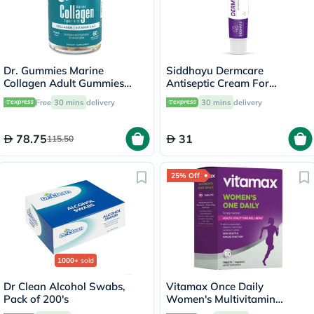
Dr. Gummies Marine
Siddhayu Dermcare
Collagen Adult Gummies
Antiseptic Cream For
with Vitamins C & E, Pack of
Wounds & Burns 30g
Free
30 mins
delivery
30 mins
delivery
60's
78.75
31
115.50
25% Off
1000+
sold
Dr Clean Alcohol Swabs,
Vitamax Once Daily
Pack of 200's
Women's Multivitamin
Supplement Tablets, Pack of