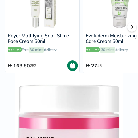
Royer Mattifying Snail Slime
Evoluderm Moisturizing
Face Cream 50ml
Care Cream 50ml
Free
30 mins
delivery
30 mins
delivery
163.80
27
252
45