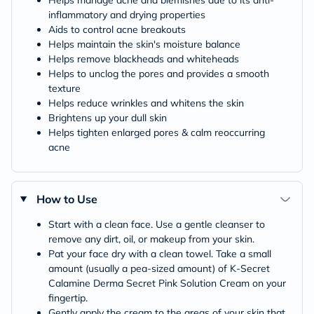
inflammatory and drying properties
Aids to control acne breakouts
Helps maintain the skin's moisture balance
Helps remove blackheads and whiteheads
Helps to unclog the pores and provides a smooth
texture
Helps reduce wrinkles and whitens the skin
Brightens up your dull skin
Helps tighten enlarged pores & calm reoccurring
acne
How to Use
Start with a clean face. Use a gentle cleanser to
remove any dirt, oil, or makeup from your skin.
Pat your face dry with a clean towel. Take a small
amount (usually a pea-sized amount) of K-Secret
Calamine Derma Secret Pink Solution Cream on your
fingertip.
Gently apply the cream to the areas of your skin that