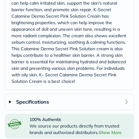
can help calm irritated skin, support the skin's natural
barrier function, and promote skin repair. K-Secret
Calamine Derma Secret Pink Solution Cream has
brightening properties, which can help improve the
appearance of dull and uneven skin tone, resulting in a
more radiant complexion. The cream also shows excellent
sebum control, moisturizing, soothing & calming functions.
This Calamine Derma Secret Pink Solution cream is also
helps contribute to a healthier skin barrier. A strong skin
barrier is essential for maintaining hydrated and balanced
skin and preventing various skin problems. For individuals
with oily skin, K- Secret Calamine Derma Secret Pink
Solution Cream is a best choice!
Specifications
100% Authentic
We source our products directly from trusted
brands and authorized distributors.
Show More