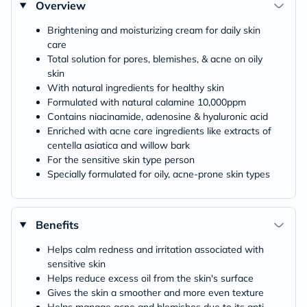
Overview
Brightening and moisturizing cream for daily skin
care
Total solution for pores, blemishes, & acne on oily
skin
With natural ingredients for healthy skin
Formulated with natural calamine 10,000ppm
Contains niacinamide, adenosine & hyaluronic acid
Enriched with acne care ingredients like extracts of
centella asiatica and willow bark
For the sensitive skin type person
Specially formulated for oily, acne-prone skin types
Benefits
Helps calm redness and irritation associated with
sensitive skin
Helps reduce excess oil from the skin's surface
Gives the skin a smoother and more even texture
Helps manage acne and blemishes due to its anti-