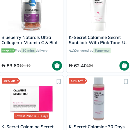
Blueberry Naturals Ultra
K-Secret Calamine Secret
Collagen + Vitamin C & Biotin
Sunblock With Pink Tone-Up
Adult Gummies, Pack of 60’s
SPF 50+ & PA++++ 50ml
Free
30 mins
delivery
Delivered by
Tomorrow
83.60
62.40
104.50
104
40% Off
45% Off
Lowest Price
in 30 Days
K-Secret Calamine Secret
K-Secret Calamine 30 Days