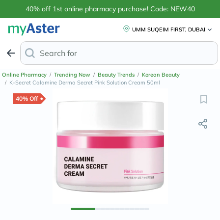
40% off 1st online pharmacy purchase! Code: NEW40
UMM SUQEIM FIRST, DUBAI
Search for
Pregnancy Test K
Online Pharmacy
/
Trending Now
/
Beauty Trends
/
Korean Beauty
/
K-Secret Calamine Derma Secret Pink Solution Cream 50ml
40% Off