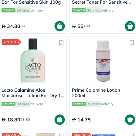
Bar For Sensitive Skin 100g
Secret Toner For Sensitive
Skin 160ml
30 mins
delivery
30 mins
delivery
34.80
55
58
100
20% Off
Lacto Calamine Aloe
Prime Calamine Lotion
Moisturiser Lotion For Dry To
200ml
Normal Skin 120ml
30 mins
delivery
30 mins
delivery
18.80
14.75
23.50
45% Off
25% Off