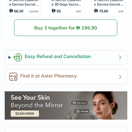
e Derma Secret P
e 30 Days Secret
e Derma Secret P
ink Solution Crea
Toner For Sensitiv
ink Solution Seru
66.30
55
75.60
110.50
100
126
m 50ml
e Skin 160ml
m For Oily & Com
bination Skin Type
s 50ml
Buy 3 together for
196.90
Easy Refund and Cancellation
Find it at Aster Pharmacy