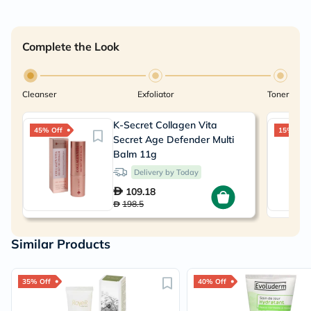
Complete the Look
Cleanser
Exfoliator
Toner
K-Secret Collagen Vita
45% Off
15% Off
Secret Age Defender Multi
Balm 11g
Delivery by Today
109.18
198.5
Similar Products
35% Off
40% Off