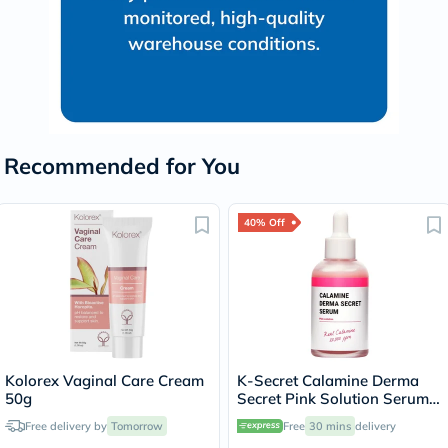
Recommended for You
40% Off
Kolorex Vaginal Care Cream
K-Secret Calamine Derma
50g
Secret Pink Solution Serum
For Oily & Combination Skin
Free delivery by
Tomorrow
Free
30 mins
delivery
Types 50ml