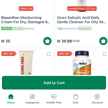
1000+
sold
Lowest Price
in 30 Days
Bepanthen Moisturizing
Cosrx Salicylic Acid Daily
Cream For Dry, Damaged &
Gentle Cleanser For Oily Skin
Irritated Skin 30g
150ml
30 mins
delivery
Delivered by
Tomorrow
35
39.88
72.50
45% Off
45% Off
Add to Cart
5000+
sold
K-Secret Seoul 1988 Pine
Now Omega 3 1000mg Fish
Tree + Ceramide SPF50+
Oil Softgels, Pack of 100's
Sunscreen 50ml
Home
Categories
Health Hub
Cart
Account
Delivered by
Tomorrow
30 mins
delivery