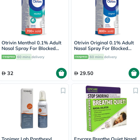
700+
sold
800+
sold
Otrivin Menthol 0.1% Adult
Otrivin Original 0.1% Adult
Nasal Spray For Blocked
Nasal Spray For Blocked
Nose 10ml
Nose 10ml
60 mins
delivery
60 mins
delivery
32
29.50
Tonimer Lab Panthexyl
Ezycare Breathe Quiet Nasal