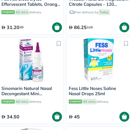
Effervescent Tablets, Orange
Citrate Capsules - 120
Flavor, Pack of 20's
Capsules
60 mins
delivery
Free delivery by
Today
31.20
86.25
39
115
Sinomarin Natural Nasal
Fess Little Noses Saline
Decongestant Mini
Nasal Drops 25ml
Hypertonic Nasal Spray 30ml
60 mins
delivery
60 mins
delivery
34.50
45