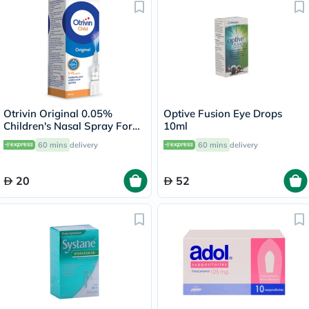
Otrivin Original 0.05%
Optive Fusion Eye Drops
Children's Nasal Spray For
10ml
Blocked Nose 10ml
60 mins
delivery
60 mins
delivery
20
52