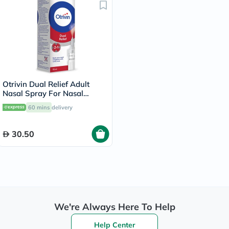
Otrivin Dual Relief Adult
Nasal Spray For Nasal
Congestion & Runny Nose
60 mins
delivery
10ml
30.50
We're Always Here To Help
Help Center