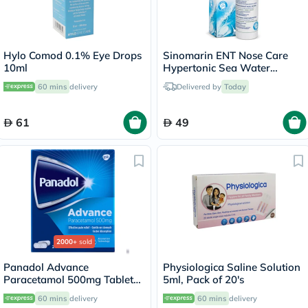
Hylo Comod 0.1% Eye Drops
Sinomarin ENT Nose Care
10ml
Hypertonic Sea Water
Natural Decongestant Nasal
60 mins
delivery
Delivered by
Today
Spray 200ml
61
49
2000+
sold
Panadol Advance
Physiologica Saline Solution
Paracetamol 500mg Tablets
5ml, Pack of 20's
For Fever And Pain Relief,
60 mins
delivery
60 mins
delivery
Pack of 24's