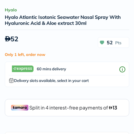
Hyalo
Hyalo Atlantic Isotonic Seawater Nasal Spray With
Hyaluronic Acid & Aloe extract 30ml
52
52
Pts
Only 1 left, order now
60 mins delivery
Delivery slots available, select in your cart