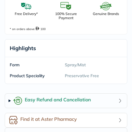
Free Delivery*
100% Secure
Genuine Brands
Payment
* on orders above
100
Highlights
Form
Spray/Mist
Product Speciality
Preservative Free
Easy Refund and Cancellation
Find it at Aster Pharmacy