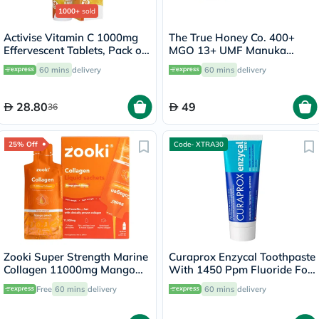
1000+
sold
Activise Vitamin C 1000mg
The True Honey Co. 400+
Effervescent Tablets, Pack of
MGO 13+ UMF Manuka
20's
Honey Lozenges 2.8g, Pack
60 mins
delivery
60 mins
delivery
of 8's
28.80
49
36
25% Off
Code- XTRA30
Zooki Super Strength Marine
Curaprox Enzycal Toothpaste
Collagen 11000mg Mango
With 1450 Ppm Fluoride For
Peach Flavor Liquid Sachets
Sensitive Teeth 75ml
Free
60 mins
delivery
60 mins
delivery
18.5ml, Pack of 14's