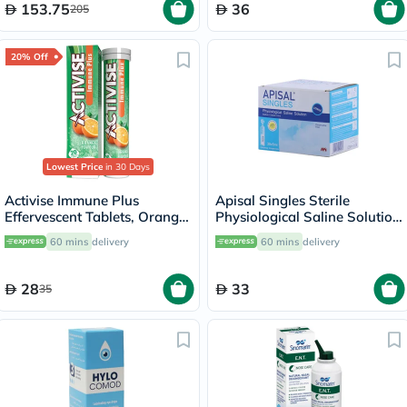
153.75
36
205
20% Off
Lowest Price
in 30 Days
Activise Immune Plus
Apisal Singles Sterile
Effervescent Tablets, Orange
Physiological Saline Solution
Flavour, Pack of 20's
5ml, Pack of 30's
60 mins
delivery
60 mins
delivery
28
33
35