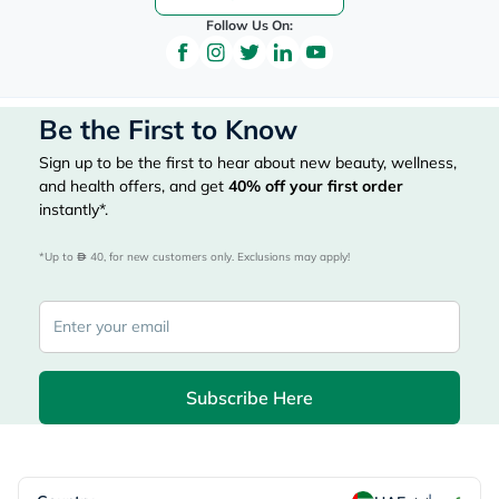
Follow Us On:
Be the First to Know
Sign up to be the first to hear about new beauty, wellness,
and health offers, and get
40%
off your first order
instantly*.
*Up to 
 40, for new customers only. Exclusions may apply!
Subscribe Here