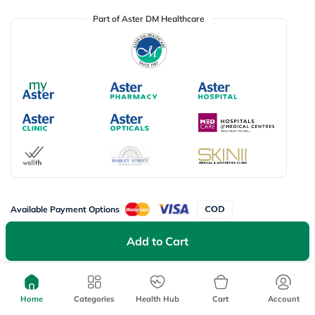
Part of Aster DM Healthcare
Available Payment Options
Add to Cart
Don’t miss on app exclusive deals
Download myAster app
today!
Home
Categories
Health Hub
Cart
Account