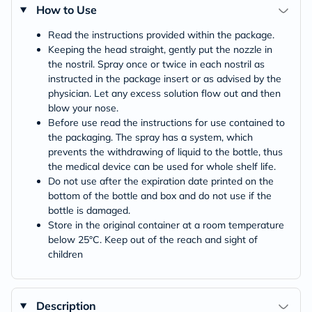
How to Use
Read the instructions provided within the package.
Keeping the head straight, gently put the nozzle in
the nostril. Spray once or twice in each nostril as
instructed in the package insert or as advised by the
physician. Let any excess solution flow out and then
blow your nose.
Before use read the instructions for use contained to
the packaging. The spray has a system, which
prevents the withdrawing of liquid to the bottle, thus
the medical device can be used for whole shelf life.
Do not use after the expiration date printed on the
bottom of the bottle and box and do not use if the
bottle is damaged.
Store in the original container at a room temperature
below 25°C. Keep out of the reach and sight of
children
Description