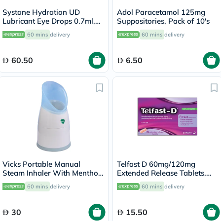
Systane Hydration UD
Adol Paracetamol 125mg
Lubricant Eye Drops 0.7ml,
Suppositories, Pack of 10's
Pack of 30's
60 mins
delivery
60 mins
delivery
60.50
6.50
Vicks Portable Manual
Telfast D 60mg/120mg
Steam Inhaler With Menthol
Extended Release Tablets,
Scented Vapopads
Pack of 10's
60 mins
delivery
60 mins
delivery
30
15.50