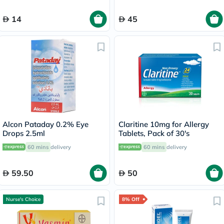
14
45
Alcon Pataday 0.2% Eye
Claritine 10mg for Allergy
Drops 2.5ml
Tablets, Pack of 30's
60 mins
delivery
60 mins
delivery
59.50
50
Nurse's Choice
8% Off