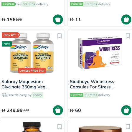
Support - 120 Capsules
Free
60 mins
delivery
60 mins
delivery
156
11
195
36% Off
New
Lowest Price
Ever
Solaray Magnesium
Siddhayu Winostress
Glycinate 350mg Veg
Capsules For Stress
Capsules Multipack - 2 x 120
Management, Pack of 30's
Free delivery by
Today
60 mins
delivery
Capsules
249.99
60
390