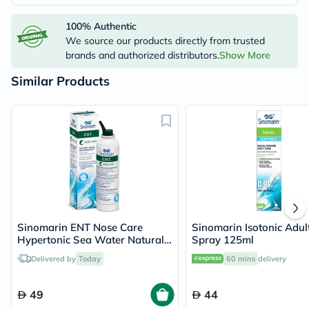
100% Authentic
We source our products directly from trusted
brands and authorized distributors.
Show More
Similar Products
Sinomarin ENT Nose Care
Sinomarin Isotonic Adul
Hypertonic Sea Water Natural
Spray 125ml
Decongestant Nasal Spray
Delivered by
Today
60 mins
delivery
200ml
49
44