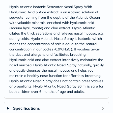
Hyalo Atlantic Isotonic Seawater Nasal Spray With
Hyaluronic Acid & Aloe extract is an isotonic solution of
seawater coming from the depths of the Atlantic Ocean
with valuable minerals, enriched with hyaluronic acid
(sodium hyaluronate) and aloe extract. Hyalo Atlantic
dilutes the thick secretions and relieves nasal mucosa, e.g.
during colds. Hyalo Atlantic Nasal Spray is isotonic, which
means the concentration of salt is equal to the natural
concentration in our bodies (0.9%NaCl). It washes away
the dust and allergens and facilitates breathing.
Hyaluronic acid and aloe extract intensively moisturize the
nasal mucosa. Hyalo Atlantic Nasal Spray naturally, quickly
and easily cleanses the nasal mucosa and helps you
maintain a healthy nose function for effortless breathing.
Hyalo Atlantic Nasal Spray does not contain preservatives
or propellants. Hyalo Atlantic Nasal Spray 30 ml is safe for
both children over 6 months of age and adults.
Specifications