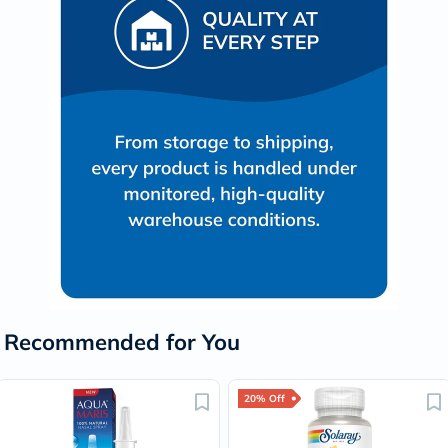
Recommended for You
20% Off