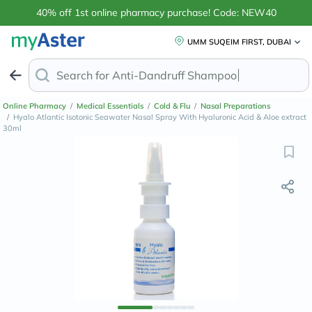
40% off 1st online pharmacy purchase! Code: NEW40
UMM SUQEIM FIRST, DUBAI
Search for
Anti-Dandruff Shamp
Online Pharmacy
/
Medical Essentials
/
Cold & Flu
/
Nasal Preparations
/
Hyalo Atlantic Isotonic Seawater Nasal Spray With Hyaluronic Acid & Aloe extract
30ml