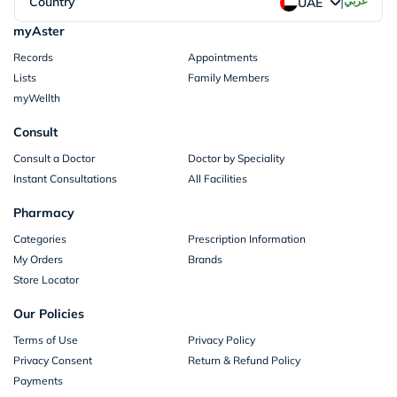
|
Country
عربي
UAE
myAster
Records
Appointments
Lists
Family Members
myWellth
Consult
Consult a Doctor
Doctor by Speciality
Instant Consultations
All Facilities
Pharmacy
Categories
Prescription Information
My Orders
Brands
Store Locator
Our Policies
Terms of Use
Privacy Policy
Privacy Consent
Return & Refund Policy
Payments