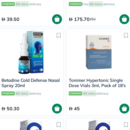
Relief, Pack of 20’s
60's
60 mins
delivery
Free
60 mins
delivery
39.50
175.70
251
Betadine Cold Defense Nasal
Tonimer Hypertonic Single
Spray 20ml
Dose Vials 3ml, Pack of 18's
60 mins
delivery
60 mins
delivery
50.30
45