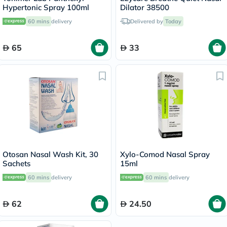
Hypertonic Spray 100ml
Dilator 38500
60 mins
delivery
Delivered by
Today
65
33
Otosan Nasal Wash Kit, 30
Xylo-Comod Nasal Spray
Sachets
15ml
60 mins
delivery
60 mins
delivery
62
24.50