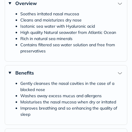
Overview
Soothes irritated nasal mucosa
Cleans and moisturizes dry nose
Isotonic sea water with Hyaluronic acid
High quality Natural seawater from Atlantic Ocean
Rich in natural sea minerals
Contains filtered sea water solution and free from
preservatives
Benefits
Gently cleanses the nasal cavities in the case of a
blocked nose
Washes away excess mucus and allergens
Moisturises the nasal mucosa when dry or irritated
Improves breathing and so enhancing the quality of
sleep