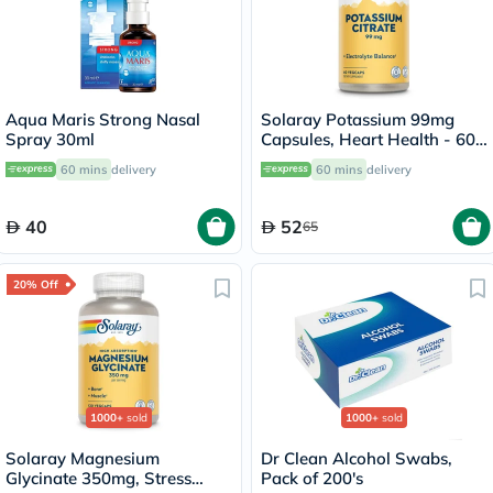
Aqua Maris Strong Nasal
Solaray Potassium 99mg
Spray 30ml
Capsules, Heart Health - 60
Capsules
60 mins
delivery
60 mins
delivery
40
52
65
20% Off
1000+
sold
1000+
sold
Solaray Magnesium
Dr Clean Alcohol Swabs,
Glycinate 350mg, Stress
Pack of 200's