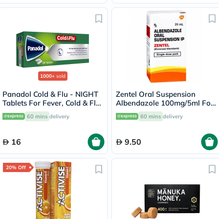
1000+
sold
Panadol Cold & Flu - NIGHT
Zentel Oral Suspension
Tablets For Fever, Cold & Flu,
Albendazole 100mg/5ml For
Pack of 24's
Deworming 20ml
60 mins
delivery
60 mins
delivery
16
9.50
20% Off