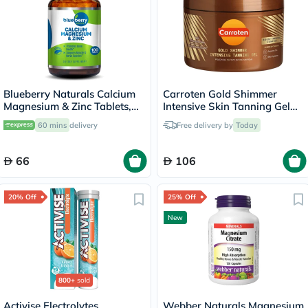
Blueberry Naturals Calcium
Carroten Gold Shimmer
Magnesium & Zinc Tablets,
Intensive Skin Tanning Gel
Pack of 100's
150ml
60 mins
delivery
Free delivery by
Today
66
106
20% Off
25% Off
New
800+
sold
Activise Electrolytes
Webber Naturals Magnesium