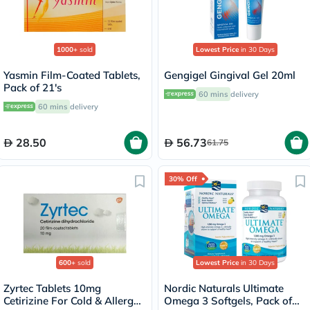
1000+
sold
Lowest Price
in 30 Days
Yasmin Film-Coated Tablets,
Gengigel Gingival Gel 20ml
Pack of 21's
60 mins
delivery
60 mins
delivery
28.50
56.73
61.75
30% Off
600+
sold
Lowest Price
in 30 Days
Zyrtec Tablets 10mg
Nordic Naturals Ultimate
Cetirizine For Cold & Allergy
Omega 3 Softgels, Pack of