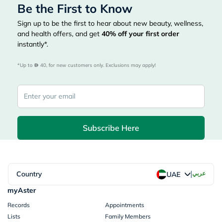
Be the First to Know
Sign up to be the first to hear about new beauty, wellness,
and health offers, and get
40%
off your first order
instantly*.
*Up to 
 40, for new customers only. Exclusions may apply!
Subscribe Here
|
Country
عربي
UAE
myAster
Records
Appointments
Lists
Family Members