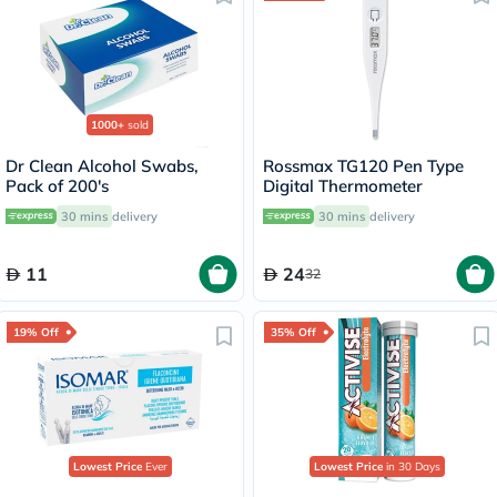
1000+
sold
Dr Clean Alcohol Swabs,
Rossmax TG120 Pen Type
Pack of 200's
Digital Thermometer
30 mins
delivery
30 mins
delivery
11
24
32
19% Off
35% Off
Lowest Price
Ever
Lowest Price
in 30 Days