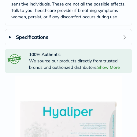
sensitive individuals. These are not all the possible effects.
Talk to your healthcare provider if breathing symptoms
worsen, persist, or if any discomfort occurs during use.
Specifications
100% Authentic
We source our products directly from trusted
brands and authorized distributors.
Show More