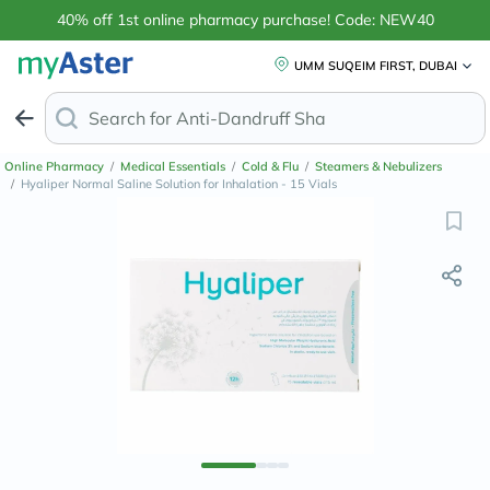
40% off 1st online pharmacy purchase! Code: NEW40
UMM SUQEIM FIRST, DUBAI
Search for
Anti-Dandruff Shampoo
Online Pharmacy
/
Medical Essentials
/
Cold & Flu
/
Steamers & Nebulizers
/
Hyaliper Normal Saline Solution for Inhalation - 15 Vials