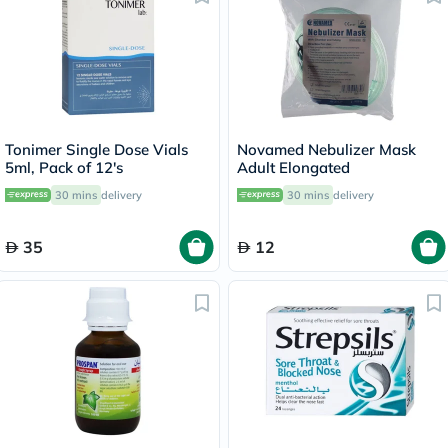
Tonimer Single Dose Vials
Novamed Nebulizer Mask
5ml, Pack of 12's
Adult Elongated
30 mins
delivery
30 mins
delivery
35
12