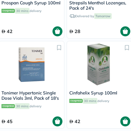
Prospan Cough Syrup 100ml
Strepsils Menthol Lozenges,
Pack of 24's
30 mins
delivery
Delivered by
Tomorrow
42
28
Tonimer Hypertonic Single
Cinfahelix Syrup 100ml
Dose Vials 3ml, Pack of 18's
30 mins
delivery
30 mins
delivery
45
42