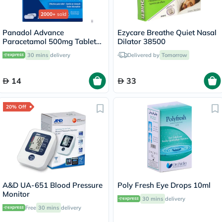
2000+
sold
Panadol Advance
Ezycare Breathe Quiet Nasal
Paracetamol 500mg Tablets
Dilator 38500
For Fever And Pain Relief,
30 mins
delivery
Delivered by
Tomorrow
Pack of 24's
14
33
20% Off
A&D UA-651 Blood Pressure
Poly Fresh Eye Drops 10ml
Monitor
30 mins
delivery
Free
30 mins
delivery