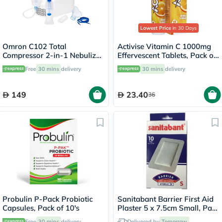
Lowest Price
in 30 Days
Omron C102 Total
Activise Vitamin C 1000mg
Compressor 2-in-1 Nebulizer
Effervescent Tablets, Pack of
With Nasal Shower - NE-
20's
Free
30 mins
delivery
30 mins
delivery
C102-UK
149
23.40
36
Probulin P-Pack Probiotic
Sanitabant Barrier First Aid
Capsules, Pack of 10's
Plaster 5 x 7.5cm Small, Pack
of 10's
Free
30 mins
delivery
Delivered by
Tomorrow