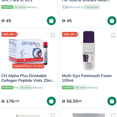
30ml
30 mins
delivery
Delivered by
Tomorrow
45
45
45% Off
29% Off
Lowest Price
in 30 Days
CH Alpha Plus Drinkable
Multi-Gyn Femiwash Foam
Collagen Peptide Vials 25ml,
100ml
Pack of 30's
Free
30 mins
delivery
30 mins
delivery
176
56.50
320
80