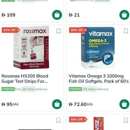
109
21
41% Off
40% Off
Rossmax HS200 Blood
Vitamax Omega 3 1000mg
Sugar Test Strips For
Fish Oil Softgels, Pack of 60's
Diabetes Management, Pack
Free
30 mins
delivery
30 mins
delivery
of 50's
95
72.60
162
121
50% Off