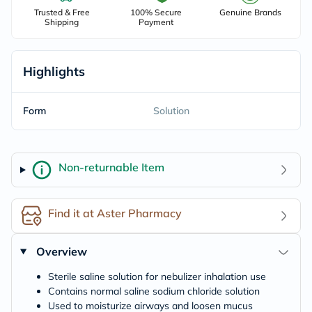
Trusted & Free
100% Secure
Genuine Brands
Shipping
Payment
Highlights
Form
Solution
Non-returnable Item
Find it at Aster Pharmacy
Overview
Sterile saline solution for nebulizer inhalation use
Contains normal saline sodium chloride solution
Used to moisturize airways and loosen mucus