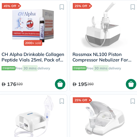
45% Off
25% Off
2000+
sold
CH Alpha Drinkable Collagen
Rossmax NL100 Piston
Peptide Vials 25ml, Pack of
Compressor Nebulizer For
30's
Respiratory Care
Free
30 mins
delivery
Free
30 mins
delivery
176
195
320
260
25% Off