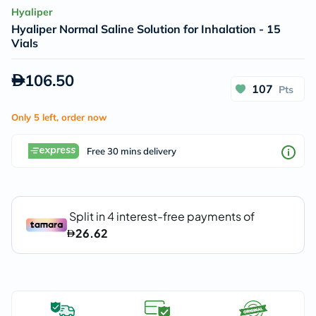
Hyaliper
Hyaliper Normal Saline Solution for Inhalation - 15
Vials
106.50
107
Pts
Only 5 left, order now
Free 30 mins delivery