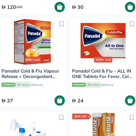
120
30
150
800+
sold
1000+
sold
Panadol Cold & Flu Vapour
Panadol Cold & Flu - ALL IN
Release + Decongestant
ONE Tablets For Fever, Cold
Sachets With Hot Lemon &
& Flu, Pack of 24's
30 mins
delivery
30 mins
delivery
Honey, Menthol Sensation,
Pack of 10's
27
24
35% Off