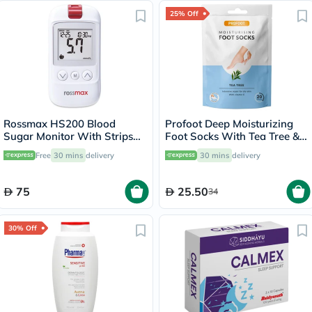
25% Off
Rossmax HS200 Blood
Profoot Deep Moisturizing
Sugar Monitor With Strips
Foot Socks With Tea Tree &
For Diabetes Management
Vitamin E For Dry Skin
Free
30 mins
delivery
30 mins
delivery
Repair, Pack of 1 Pair
75
25.50
34
30% Off