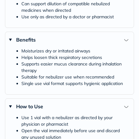
Can support dilution of compatible nebulized
medicines when directed
Use only as directed by a doctor or pharmacist
Benefits
Moisturizes dry or irritated airways
Helps loosen thick respiratory secretions
Supports easier mucus clearance during inhalation
therapy
Suitable for nebulizer use when recommended
Single use vial format supports hygienic application
How to Use
Use 1 vial with a nebulizer as directed by your
physician or pharmacist
Open the vial immediately before use and discard
any unused solution