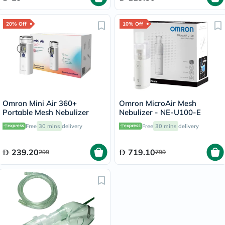
20% Off
10% Off
Omron Mini Air 360+
Omron MicroAir Mesh
Portable Mesh Nebulizer
Nebulizer - NE-U100-E
Free
30 mins
delivery
Free
30 mins
delivery
239.20
719.10
299
799