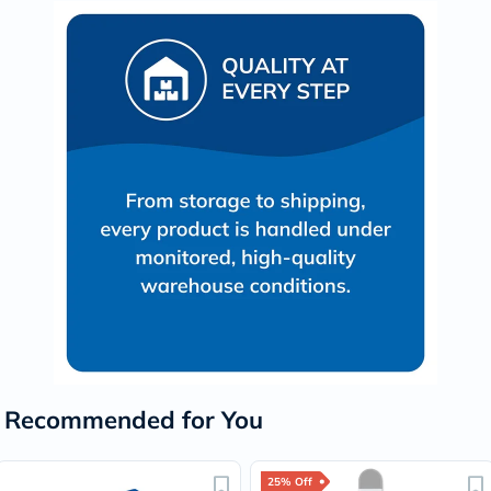
Recommended for You
25% Off