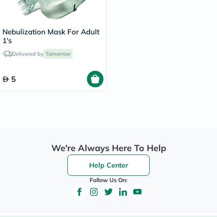
Nebulization Mask For Adult
1's
Delivered by
Tomorrow
5
We're Always Here To Help
Help Center
Follow Us On: