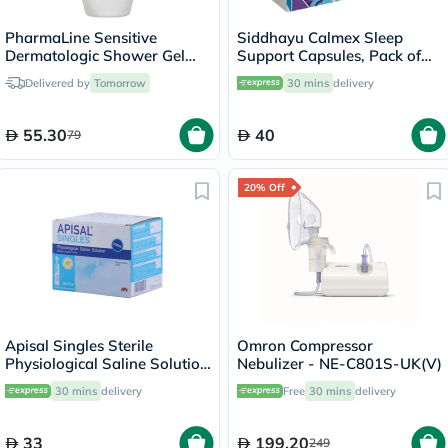
PharmaLine Sensitive
Siddhayu Calmex Sleep
Dermatologic Shower Gel
Support Capsules, Pack of
750ml
30's
Delivered by
Tomorrow
30 mins
delivery
55.30
40
79
20% Off
Apisal Singles Sterile
Omron Compressor
Physiological Saline Solution
Nebulizer - NE-C801S-UK(V)
5ml, Pack of 30's
30 mins
delivery
Free
30 mins
delivery
33
199.20
249