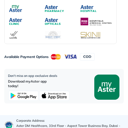
Available Payment Options
Don’t miss on app exclusive deals
Download myAster app
today!
Corporate Address:
Aster DM Healthcare, 33rd Floor - Aspect Tower Business Bay, Dubai -