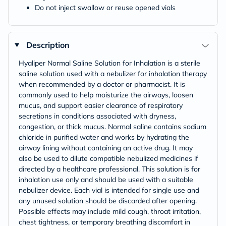
Do not inject swallow or reuse opened vials
Description
Hyaliper Normal Saline Solution for Inhalation is a sterile
saline solution used with a nebulizer for inhalation therapy
when recommended by a doctor or pharmacist. It is
commonly used to help moisturize the airways, loosen
mucus, and support easier clearance of respiratory
secretions in conditions associated with dryness,
congestion, or thick mucus. Normal saline contains sodium
chloride in purified water and works by hydrating the
airway lining without containing an active drug. It may
also be used to dilute compatible nebulized medicines if
directed by a healthcare professional. This solution is for
inhalation use only and should be used with a suitable
nebulizer device. Each vial is intended for single use and
any unused solution should be discarded after opening.
Possible effects may include mild cough, throat irritation,
chest tightness, or temporary breathing discomfort in