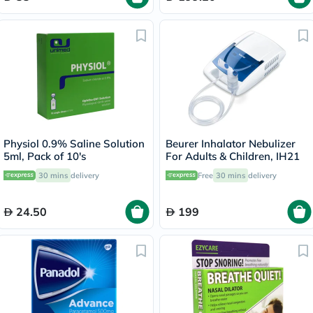
Physiol 0.9% Saline Solution
Beurer Inhalator Nebulizer
5ml, Pack of 10's
For Adults & Children, IH21
30 mins
delivery
Free
30 mins
delivery
24.50
199