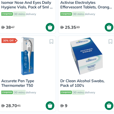
Isomar Nose And Eyes Daily
Activise Electrolytes
Hygiene Vials, Pack of 5ml x
Effervescent Tablets, Orange
20's
Flavor, Pack of 20's
30 mins
delivery
30 mins
delivery
38
25.35
47
39
30% Off
Accurete Pen Type
Dr Clean Alcohol Swabs,
Thermometer T50
Pack of 100's
30 mins
delivery
30 mins
delivery
28.70
9
41