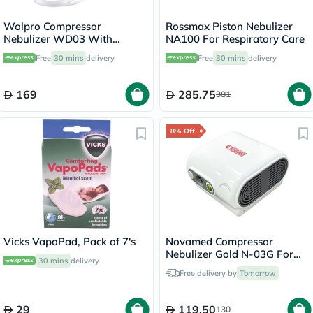
Wolpro Compressor
Rossmax Piston Nebulizer
Nebulizer WD03 With
NA100 For Respiratory Care
Complete Nebulizer Kit
Free
30 mins
delivery
Free
30 mins
delivery
169
285.75
381
8% Off
Vicks VapoPad, Pack of 7's
Novamed Compressor
Nebulizer Gold N-03G For
30 mins
delivery
Respiratory Care
Free delivery by
Tomorrow
29
119.50
130