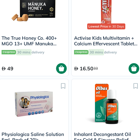
Lowest Price
in 30 Days
The True Honey Co. 400+
Activise Kids Multivitamin +
MGO 13+ UMF Manuka
Calcium Effervescent Tablets,
Honey Lozenges 2.8g, Pack
Strawberry Flavor, Pack of
30 mins
delivery
30 mins
delivery
of 8's
20's
49
16.50
33
Physiologica Saline Solution
Inhalant Decongestant Oil
5ml, Pack of 20's
For Cold & Sinuses Relief