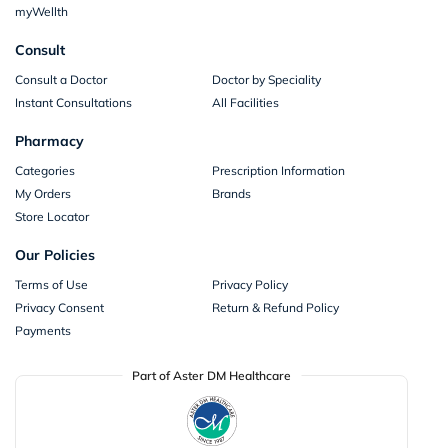
myWellth
Consult
Consult a Doctor
Doctor by Speciality
Instant Consultations
All Facilities
Pharmacy
Categories
Prescription Information
My Orders
Brands
Store Locator
Our Policies
Terms of Use
Privacy Policy
Privacy Consent
Return & Refund Policy
Payments
Part of Aster DM Healthcare