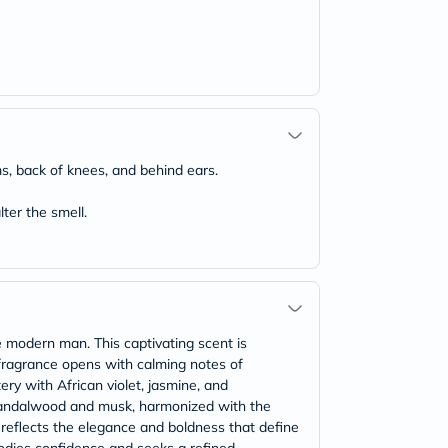
ms, back of knees, and behind ears.
ter the smell.
e modern man. This captivating scent is
 fragrance opens with calming notes of
ery with African violet, jasmine, and
f sandalwood and musk, harmonized with the
e reflects the elegance and boldness that define