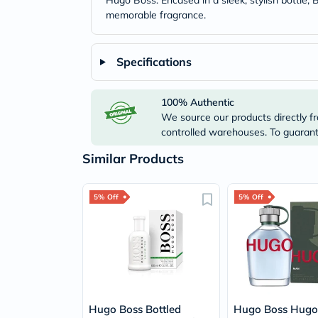
Hugo Boss. Encased in a sleek, stylish bottle,
memorable fragrance.
Specifications
100% Authentic
We source our products directly fr
controlled warehouses. To guarante
Similar Products
5% Off
5% Off
Hugo Boss Bottled
Hugo Boss Hug