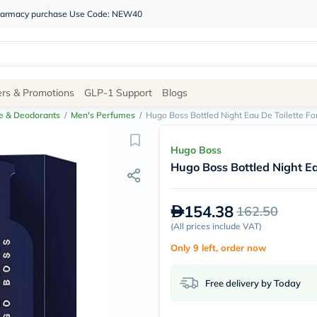
 pharmacy purchase Use Code: NEW40
Site
ers & Promotions
GLP-1 Support
Blogs
Navigation
e & Deodorants
/
Men's Perfumes
/
Hugo Boss Bottled Night Eau De Toilette F
Shop
Hugo Boss
Hugo Boss Bottled Night E
Brands
NDL
Humantara
154.38
162.50
carroten
betadine
(
All prices include VAT
)
La
Only 9 left, order now
Roche
Posay
solaray
Free delivery by Today
eucerin
vitabiotics
bioderma