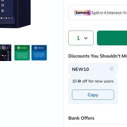
vichy
lacabine
now
NMN
acm
dymatize
isdin
1
priorin
medicube
country-
life
Discounts You Shouldn't Mi
blueberry-
naturals
NEW10
bepanthen
21st-
century
10
off for new users
accu-
chek
Copy
activise
acuvue
annemarie-
borlind
webber-
Bank Offers
naturals
aveeno