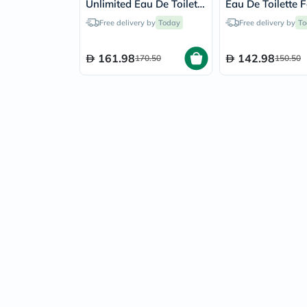
Unlimited Eau De Toilette
Eau De Toilette 
For Men 100ml
125ml
Free delivery by
Today
Free delivery by
To
161.98
142.98
170.50
150.50