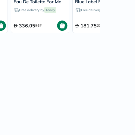
Eau De Toilette For Men
Blue Label Eau De
200ml
Toilette For Men - 100ml
Free delivery by
Today
Free delivery by
Today
336.05
181.75
517
271