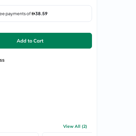
Add to Cart
ss
View All (2)