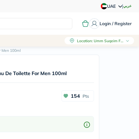
|
عربي
UAE
Login / Register
Location
:
Umm Suqeim First, Dubai
or Men 100ml
au De Toilette For Men 100ml
154
Pts