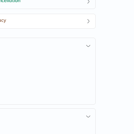
cellation
acy