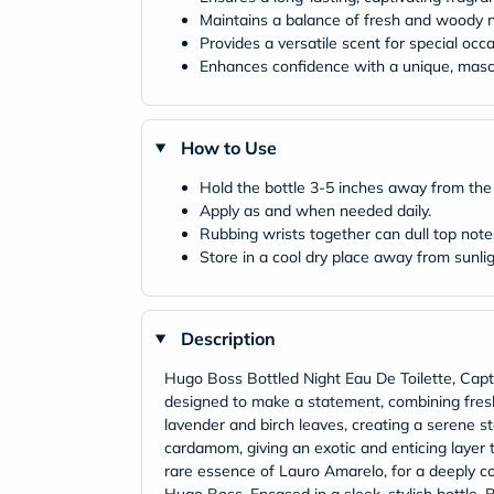
Maintains a balance of fresh and woody 
Provides a versatile scent for special occ
Enhances confidence with a unique, mascu
How to Use
Hold the bottle 3-5 inches away from the s
Apply as and when needed daily.
Rubbing wrists together can dull top note
Store in a cool dry place away from sunlig
Description
Hugo Boss Bottled Night Eau De Toilette, Capti
designed to make a statement, combining fresh
lavender and birch leaves, creating a serene sta
cardamom, giving an exotic and enticing layer
rare essence of Lauro Amarelo, for a deeply com