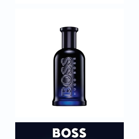
Oil
&
Omega
Antioxidants
Organic
Vegan
Gluten
Free
Herbal
&
Ayurvedic
Gut
Health
Digestive
Enzymes
Probiotics
Fiber
Supplements
Sports
Nutrition
Protein
Powders
BCAA
&
Amino