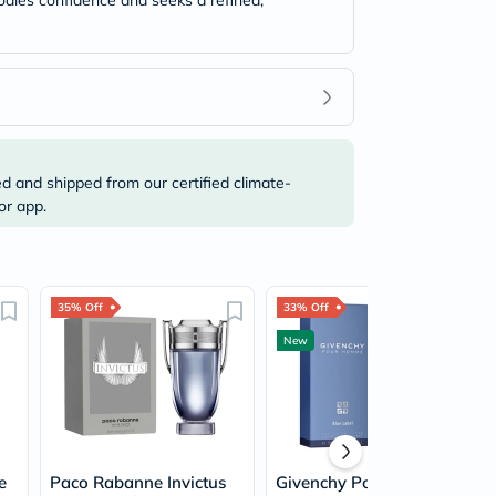
odies confidence and seeks a refined,
ed and shipped from our certified climate-
or app.
35% Off
33% Off
New
e
Paco Rabanne Invictus
Givenchy Pour Homme