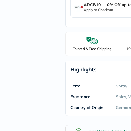
ADCB10 - 10% Off up t
freestylelibre
cetaphil
Apply at Checkout
CHalpha
cerave
dralthea
mustela
celimax
vitalproteins
anua
Trusted & Free Shipping
10
theordinary
neocell
Goongbe
K18
Highlights
uriage
planet-
paleo
Form
Spray
egoqv
optimumnutrition
Fragrance
Spicy,
olaplex
cosrx
Country of Origin
German
optibac
OMRON
fino
doppelherz