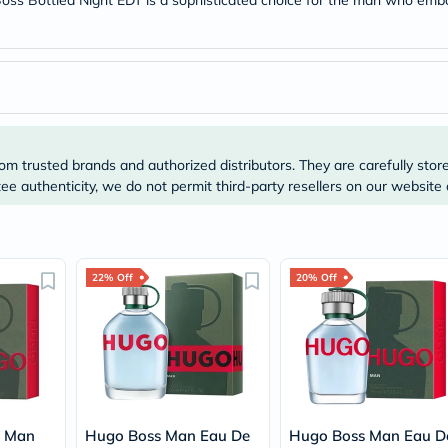
 Boss Bottled Night EDT is a sophisticated choice for the man who emb
Prostate
Health
Vitamins
Multivitamins
Vitamin
A
Vitamin
B
Vitamin
om trusted brands and authorized distributors. They are carefully stor
C
Vitamin
e authenticity, we do not permit third-party resellers on our website 
D
Vitamin
E
Minerals
Magnesium
22% Off
20% Off
Iron
Calcium
Zinc
Potassium
Selenium
Chromium
Wellness
&
o Man
Hugo Boss Man Eau De
Hugo Boss Man Eau D
Lifestyle