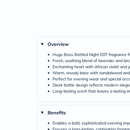
Overview
Hugo Boss Bottled Night EDT fragrance 
Fresh, soothing blend of lavender and bir
Enchanting heart with African violet and 
Warm, woody base with sandalwood an
Perfect for evening wear and special occ
Sleek bottle design reflects modern eleg
Long-lasting scent that leaves a lasting 
Benefits
Enables a bold, sophisticated evening imp
Ensures a long-lasting, captivating fragra