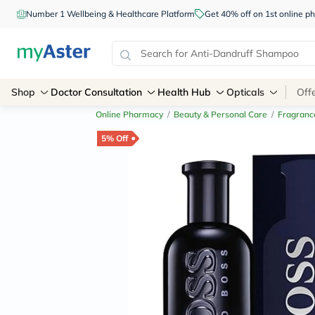
Number 1 Wellbeing & Healthcare Platform
Get 40% off on 1st online
Shop
Doctor Consultation
Health Hub
Opticals
Off
Online Pharmacy
/
Beauty & Personal Care
/
Fragranc
5% Off