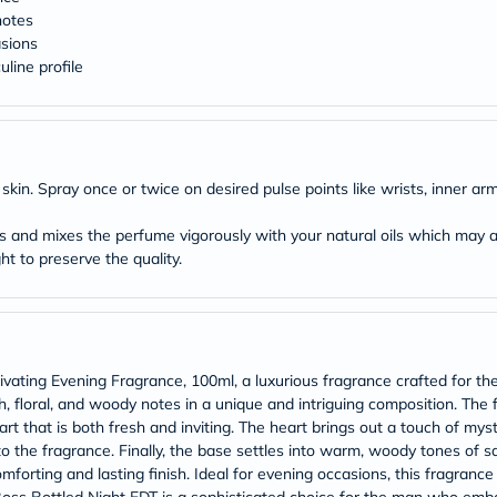
Original
notes
IV
Intolerance
asions
Test
line profile
Health
Support
Skin
&
Hair
Bone
kin. Spray once or twice on desired pulse points like wrists, inner ar
&
Joint
s and mixes the perfume vigorously with your natural oils which may al
Brain
ht to preserve the quality.
&
Memory
Heart
Health
Diabetic
Support
vating Evening Fragrance, 100ml, a luxurious fragrance crafted for th
Kidney
&
, floral, and woody notes in a unique and intriguing composition. The
UT
rt that is both fresh and inviting. The heart brings out a touch of myst
Support
 to the fragrance. Finally, the base settles into warm, woody tones o
Liver
forting and lasting finish. Ideal for evening occasions, this fragranc
Support