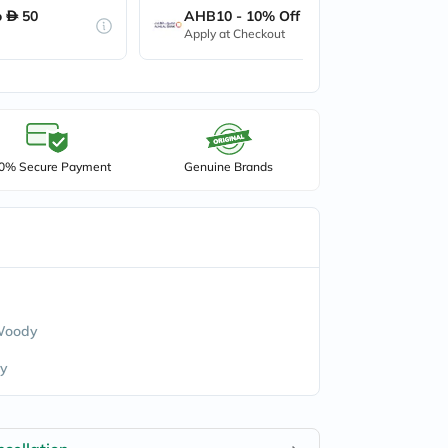
o
50
AHB10 - 10% Off up to
50
Apply at Checkout
0% Secure Payment
Genuine Brands
 Woody
y